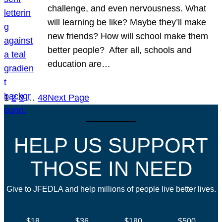
challenge, and even nervousness. What
will learning be like? Maybe they’ll make
new friends? How will school make them
better people? After all, schools and
education are…
1
2
3
…
48
Next Page
HELP US SUPPORT
THOSE IN NEED
Give to JFEDLA and help millions of people live better lives.
$18
$36
$180
$500