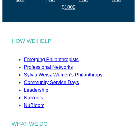
$1000
HOW WE HELP
Emerging Philanthropists
Professional Networks
Sylvia Weisz Women’s Philanthropy
Community Service Days
Leadership
NuRoots
NuBloom
WHAT WE DO