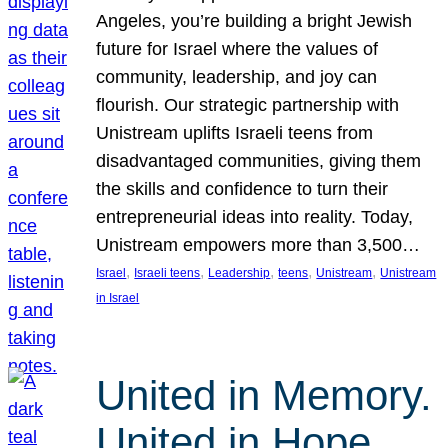
Angeles, you’re building a bright Jewish
future for Israel where the values of
community, leadership, and joy can
flourish. Our strategic partnership with
Unistream uplifts Israeli teens from
disadvantaged communities, giving them
the skills and confidence to turn their
entrepreneurial ideas into reality. Today,
Unistream empowers more than 3,500…
, 
, 
, 
, 
, 
Israel
Israeli teens
Leadership
teens
Unistream
Unistream
in Israel
United in Memory.
United in Hope.