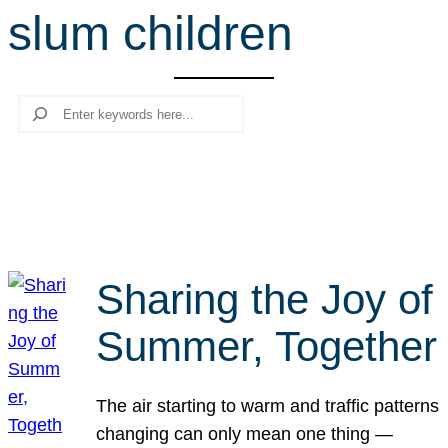
slum children
r
c
h
Search
Sharing the Joy of
Summer, Together
The air starting to warm and traffic patterns
changing can only mean one thing —