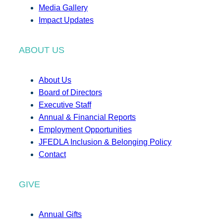
Media Gallery
Impact Updates
ABOUT US
About Us
Board of Directors
Executive Staff
Annual & Financial Reports
Employment Opportunities
JFEDLA Inclusion & Belonging Policy
Contact
GIVE
Annual Gifts