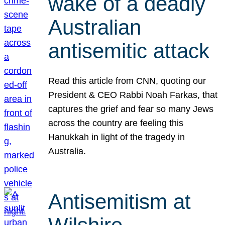
wake of a deadly
Australian
antisemitic attack
Read this article from CNN, quoting our
President & CEO Rabbi Noah Farkas, that
captures the grief and fear so many Jews
across the country are feeling this
Hanukkah in light of the tragedy in
Australia.
Antisemitism at