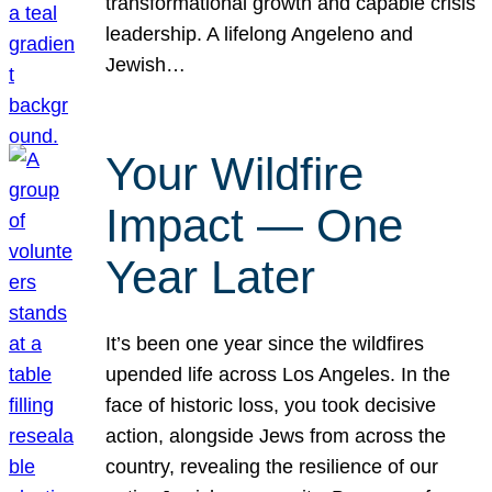
transformational growth and capable crisis
leadership. A lifelong Angeleno and
Jewish…
Your Wildfire
Impact — One
Year Later
It’s been one year since the wildfires
upended life across Los Angeles. In the
face of historic loss, you took decisive
action, alongside Jews from across the
country, revealing the resilience of our