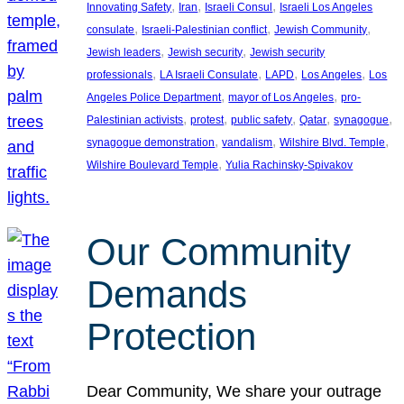
, 
, 
, 
Innovating Safety
Iran
Israeli Consul
Israeli Los Angeles
, 
, 
, 
consulate
Israeli-Palestinian conflict
Jewish Community
, 
, 
Jewish leaders
Jewish security
Jewish security
, 
, 
, 
, 
professionals
LA Israeli Consulate
LAPD
Los Angeles
Los
, 
, 
Angeles Police Department
mayor of Los Angeles
pro-
, 
, 
, 
, 
, 
Palestinian activists
protest
public safety
Qatar
synagogue
, 
, 
, 
synagogue demonstration
vandalism
Wilshire Blvd. Temple
, 
Wilshire Boulevard Temple
Yulia Rachinsky-Spivakov
Our Community
Demands
Protection
Dear Community, We share your outrage