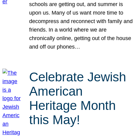
schools are getting out, and summer is
upon us. Many of us want more time to
decompress and reconnect with family and
friends. In a world where we are
chronically online, getting out of the house
and off our phones…
Celebrate Jewish
American
Heritage Month
this May!