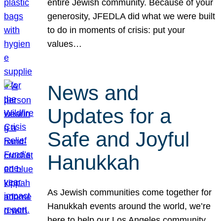
entire Jewish community. Because of your
generosity, JFEDLA did what we were built
to do in moments of crisis: put your
values…
News and
Updates for a
Safe and Joyful
Hanukkah
As Jewish communities come together for
Hanukkah events around the world, we’re
here to help our Los Angeles community