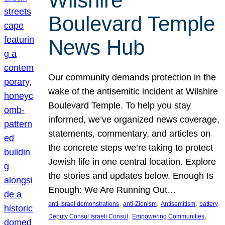
Wilshire
Boulevard Temple
News Hub
Our community demands protection in the
wake of the antisemitic incident at Wilshire
Boulevard Temple. To help you stay
informed, we’ve organized news coverage,
statements, commentary, and articles on
the concrete steps we’re taking to protect
Jewish life in one central location. Explore
the stories and updates below. Enough Is
Enough: We Are Running Out…
, 
, 
, 
, 
anti-Israel demonstrations
anti-Zionism
Antisemitism
battery
, 
, 
Deputy Consul Israeli Consul
Empowering Communities