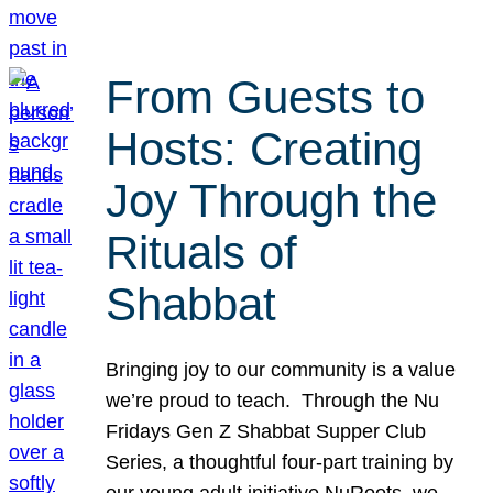
From Guests to
Hosts: Creating
Joy Through the
Rituals of
Shabbat
Bringing joy to our community is a value
we’re proud to teach. Through the Nu
Fridays Gen Z Shabbat Supper Club
Series, a thoughtful four-part training by