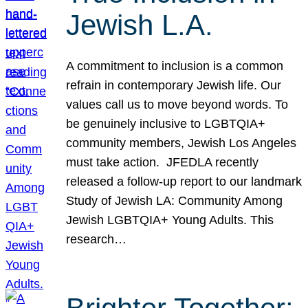
Jewish L.A.
A commitment to inclusion is a common
refrain in contemporary Jewish life. Our
values call us to move beyond words. To
be genuinely inclusive to LGBTQIA+
community members, Jewish Los Angeles
must take action. JFEDLA recently
released a follow-up report to our landmark
Study of Jewish LA: Community Among
Jewish LGBTQIA+ Young Adults. This
research…