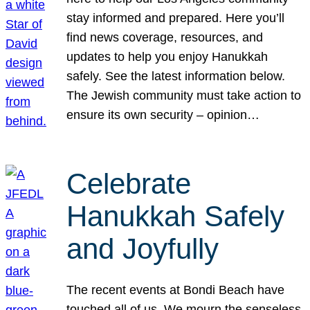
stay informed and prepared. Here you’ll
find news coverage, resources, and
updates to help you enjoy Hanukkah
safely. See the latest information below.
The Jewish community must take action to
ensure its own security – opinion…
Celebrate
Hanukkah Safely
and Joyfully
The recent events at Bondi Beach have
touched all of us. We mourn the senseless