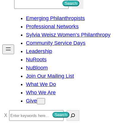
S
Search
e
Emerging Philanthropists
a
Professional Networks
r
Sylvia Weisz Women’s Philanthropy
c
Community Service Days
h
Leadership
NuRoots
NuBloom
Join Our Mailing List
What We Do
Who We Are
Give
S
Search
e
a