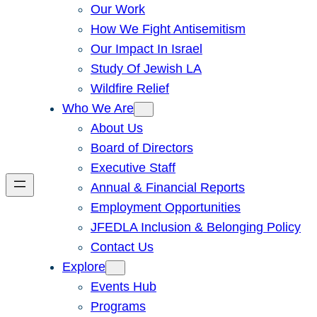
Our Work
How We Fight Antisemitism
Our Impact In Israel
Study Of Jewish LA
Wildfire Relief
Who We Are
About Us
Board of Directors
Executive Staff
Annual & Financial Reports
Employment Opportunities
JFEDLA Inclusion & Belonging Policy
Contact Us
Explore
Events Hub
Programs