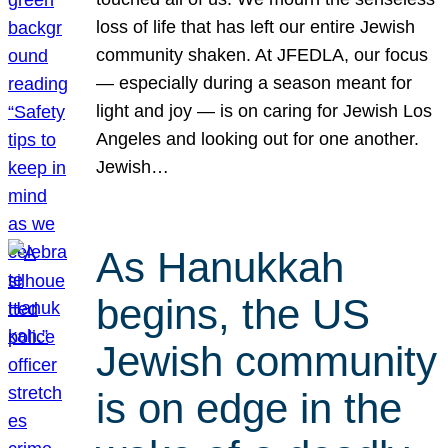
loss of life that has left our entire Jewish
community shaken. At JFEDLA, our focus
— especially during a season meant for
light and joy — is on caring for Jewish Los
Angeles and looking out for one another.
Jewish…
As Hanukkah
begins, the US
Jewish community
is on edge in the