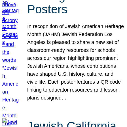
Posters
In recognition of Jewish American Heritage
Month (JAHM) Jewish Federation Los
Angeles is pleased to share a new set of
classroom-ready resources for schools
across our region highlighting prominent
Jewish Americans, whose contributions
have shaped U.S. history, culture, and
civic life. Each poster features a QR code
linking to educator resources and lesson
plans designed…
Jewish California