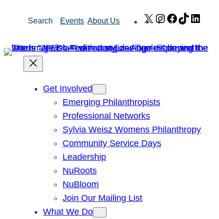
Skip
X
Instagram
Facebook
TikTok
Link
Search
Events
About Us
to
content
Get Involved
Emerging Philanthropists
Professional Networks
Sylvia Weisz Womens Philanthropy
Community Service Days
Leadership
NuRoots
NuBloom
Join Our Mailing List
What We Do