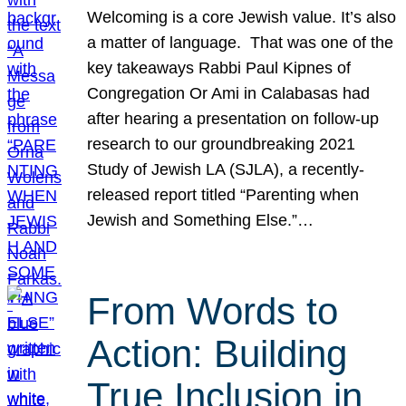
Welcoming is a core Jewish value. It’s also
a matter of language. That was one of the
key takeaways Rabbi Paul Kipnes of
Congregation Or Ami in Calabasas had
after hearing a presentation on follow-up
research to our groundbreaking 2021
Study of Jewish LA (SJLA), a recently-
released report titled “Parenting when
Jewish and Something Else.”…
From Words to
Action: Building
True Inclusion in