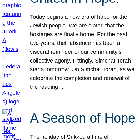
Today begins a new era of hope for the
Jewish people. We are elated that the
hostages are finally home. For the past
two years, their absence has been a
visceral reminder of our community’s
collective agony. Fittingly, Simchat Torah
starts tomorrow. On Simchat Torah, as we
celebrate the completion and renewal of
the reading…
A Season of Hope
The holiday of Sukkot, a time of