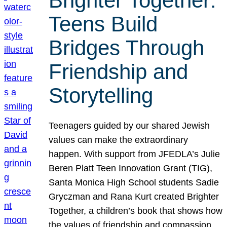
Brighter Together:
Teens Build
Bridges Through
Friendship and
Storytelling
Teenagers guided by our shared Jewish
values can make the extraordinary
happen. With support from JFEDLA’s Julie
Beren Platt Teen Innovation Grant (TIG),
Santa Monica High School students Sadie
Gryczman and Rana Kurt created Brighter
Together, a children’s book that shows how
the values of friendship and compassion