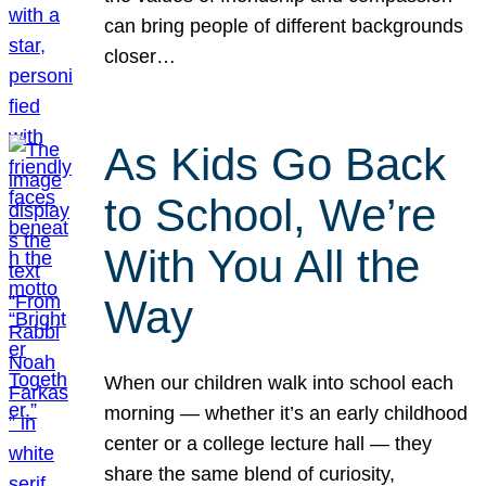
can bring people of different backgrounds
closer…
As Kids Go Back
to School, We’re
With You All the
Way
When our children walk into school each
morning — whether it’s an early childhood
center or a college lecture hall — they
share the same blend of curiosity,