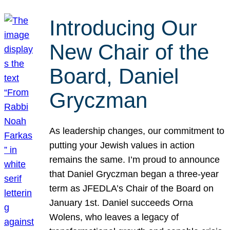
Introducing Our
New Chair of the
Board, Daniel
Gryczman
As leadership changes, our commitment to
putting your Jewish values in action
remains the same. I’m proud to announce
that Daniel Gryczman began a three-year
term as JFEDLA’s Chair of the Board on
January 1st. Daniel succeeds Orna
Wolens, who leaves a legacy of