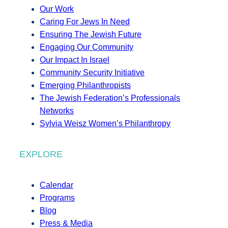
Our Work
Caring For Jews In Need
Ensuring The Jewish Future
Engaging Our Community
Our Impact In Israel
Community Security Initiative
Emerging Philanthropists
The Jewish Federation’s Professionals
Networks
Sylvia Weisz Women’s Philanthropy
EXPLORE
Calendar
Programs
Blog
Press & Media