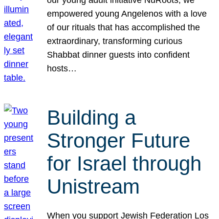
our young adult initiative NuRoots, we
empowered young Angelenos with a love
of our rituals that has accomplished the
extraordinary, transforming curious
Shabbat dinner guests into confident
hosts…
Building a
Stronger Future
for Israel through
Unistream
When you support Jewish Federation Los