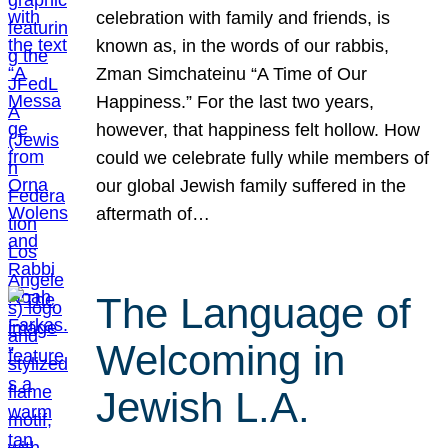
celebration with family and friends, is
known as, in the words of our rabbis,
Zman Simchateinu “A Time of Our
Happiness.” For the last two years,
however, that happiness felt hollow. How
could we celebrate fully while members of
our global Jewish family suffered in the
aftermath of…
The Language of
Welcoming in
Jewish L.A.