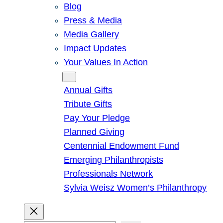
Blog
Press & Media
Media Gallery
Impact Updates
Your Values In Action
Give
Annual Gifts
Tribute Gifts
Pay Your Pledge
Planned Giving
Centennial Endowment Fund
Emerging Philanthropists
Professionals Network
Sylvia Weisz Women’s Philanthropy