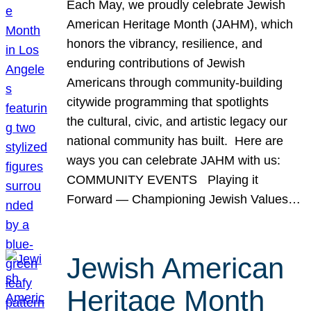
Each May, we proudly celebrate Jewish
American Heritage Month (JAHM), which
honors the vibrancy, resilience, and
enduring contributions of Jewish
Americans through community-building
citywide programming that spotlights
the cultural, civic, and artistic legacy our
national community has built. Here are
ways you can celebrate JAHM with us:
COMMUNITY EVENTS Playing it
Forward — Championing Jewish Values…
Jewish American
Heritage Month