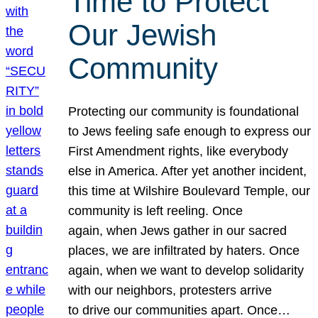
Time to Protect
Our Jewish
Community
Protecting our community is foundational
to Jews feeling safe enough to express our
First Amendment rights, like everybody
else in America. After yet another incident,
this time at Wilshire Boulevard Temple, our
community is left reeling. Once
again, when Jews gather in our sacred
places, we are infiltrated by haters. Once
again, when we want to develop solidarity
with our neighbors, protesters arrive
to drive our communities apart. Once…