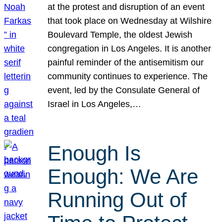
at the protest and disruption of an event
that took place on Wednesday at Wilshire
Boulevard Temple, the oldest Jewish
congregation in Los Angeles. It is another
painful reminder of the antisemitism our
community continues to experience. The
event, led by the Consulate General of
Israel in Los Angeles,…
Enough Is
Enough: We Are
Running Out of