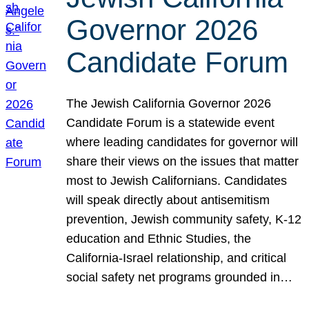
Governor 2026
Candidate Forum
The Jewish California Governor 2026
Candidate Forum is a statewide event
where leading candidates for governor will
share their views on the issues that matter
most to Jewish Californians. Candidates
will speak directly about antisemitism
prevention, Jewish community safety, K-12
education and Ethnic Studies, the
California-Israel relationship, and critical
social safety net programs grounded in…