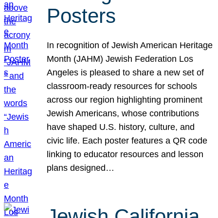
Posters
In recognition of Jewish American Heritage
Month (JAHM) Jewish Federation Los
Angeles is pleased to share a new set of
classroom-ready resources for schools
across our region highlighting prominent
Jewish Americans, whose contributions
have shaped U.S. history, culture, and
civic life. Each poster features a QR code
linking to educator resources and lesson
plans designed…
Jewish California