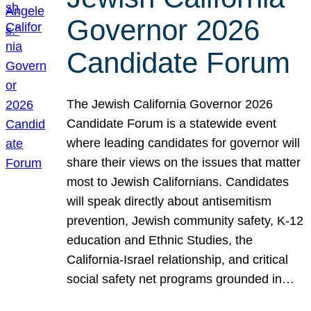
Governor 2026
Candidate Forum
The Jewish California Governor 2026
Candidate Forum is a statewide event
where leading candidates for governor will
share their views on the issues that matter
most to Jewish Californians. Candidates
will speak directly about antisemitism
prevention, Jewish community safety, K-12
education and Ethnic Studies, the
California-Israel relationship, and critical
social safety net programs grounded in…