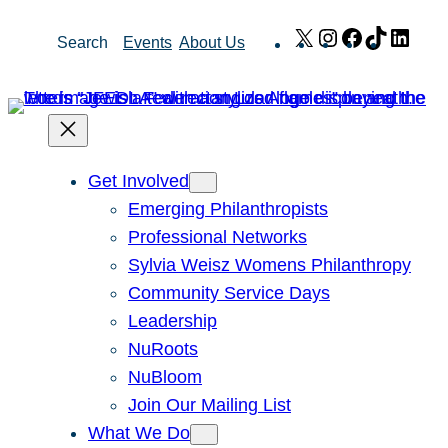
Skip
X
Instagram
Facebook
TikTok
Link
Search
Events
About Us
to
content
Get Involved
Emerging Philanthropists
Professional Networks
Sylvia Weisz Womens Philanthropy
Community Service Days
Leadership
NuRoots
NuBloom
Join Our Mailing List
What We Do