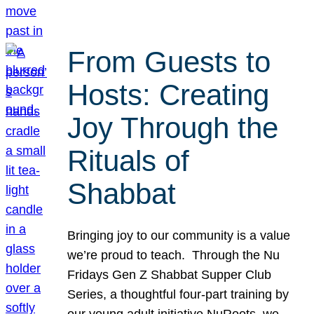
From Guests to
Hosts: Creating
Joy Through the
Rituals of
Shabbat
Bringing joy to our community is a value
we’re proud to teach. Through the Nu
Fridays Gen Z Shabbat Supper Club
Series, a thoughtful four-part training by