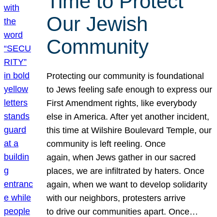
Time to Protect
Our Jewish
Community
Protecting our community is foundational
to Jews feeling safe enough to express our
First Amendment rights, like everybody
else in America. After yet another incident,
this time at Wilshire Boulevard Temple, our
community is left reeling. Once
again, when Jews gather in our sacred
places, we are infiltrated by haters. Once
again, when we want to develop solidarity
with our neighbors, protesters arrive
to drive our communities apart. Once…