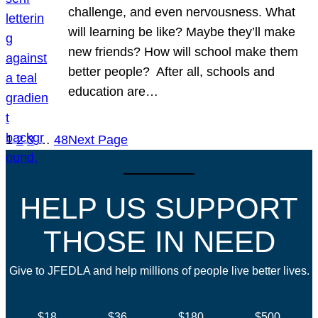
challenge, and even nervousness. What
will learning be like? Maybe they’ll make
new friends? How will school make them
better people? After all, schools and
education are…
1
2
3
…
48
Next Page
HELP US SUPPORT
THOSE IN NEED
Give to JFEDLA and help millions of people live better lives.
$18
$36
$180
$500