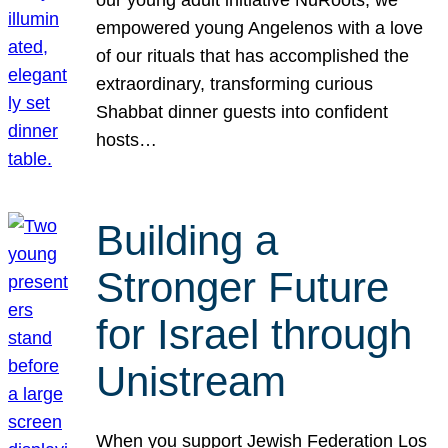
our young adult initiative NuRoots, we
empowered young Angelenos with a love
of our rituals that has accomplished the
extraordinary, transforming curious
Shabbat dinner guests into confident
hosts…
Building a
Stronger Future
for Israel through
Unistream
When you support Jewish Federation Los