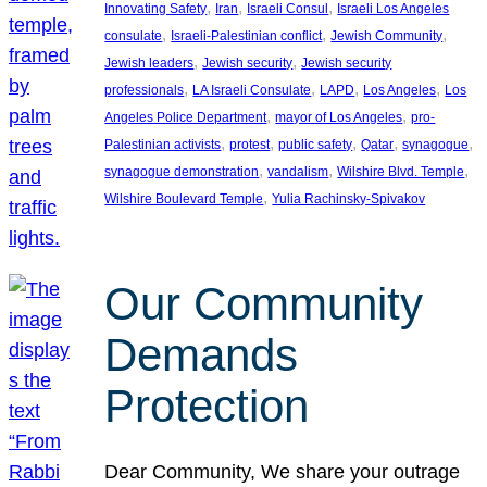
, 
, 
, 
Innovating Safety
Iran
Israeli Consul
Israeli Los Angeles
, 
, 
, 
consulate
Israeli-Palestinian conflict
Jewish Community
, 
, 
Jewish leaders
Jewish security
Jewish security
, 
, 
, 
, 
professionals
LA Israeli Consulate
LAPD
Los Angeles
Los
, 
, 
Angeles Police Department
mayor of Los Angeles
pro-
, 
, 
, 
, 
, 
Palestinian activists
protest
public safety
Qatar
synagogue
, 
, 
, 
synagogue demonstration
vandalism
Wilshire Blvd. Temple
, 
Wilshire Boulevard Temple
Yulia Rachinsky-Spivakov
Our Community
Demands
Protection
Dear Community, We share your outrage