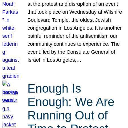
at the protest and disruption of an event
that took place on Wednesday at Wilshire
Boulevard Temple, the oldest Jewish
congregation in Los Angeles. It is another
painful reminder of the antisemitism our
community continues to experience. The
event, led by the Consulate General of
Israel in Los Angeles,…
Enough Is
Enough: We Are
Running Out of