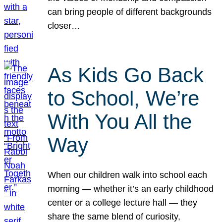
can bring people of different backgrounds
closer…
As Kids Go Back
to School, We’re
With You All the
Way
When our children walk into school each
morning — whether it’s an early childhood
center or a college lecture hall — they
share the same blend of curiosity,