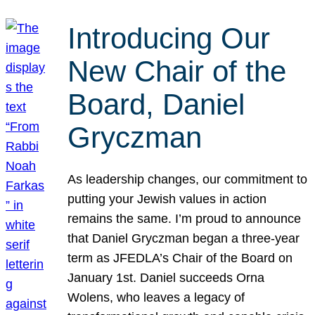
Introducing Our
New Chair of the
Board, Daniel
Gryczman
As leadership changes, our commitment to
putting your Jewish values in action
remains the same. I’m proud to announce
that Daniel Gryczman began a three-year
term as JFEDLA’s Chair of the Board on
January 1st. Daniel succeeds Orna
Wolens, who leaves a legacy of