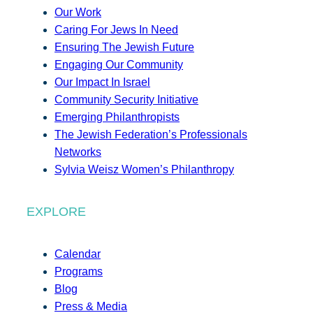
Our Work
Caring For Jews In Need
Ensuring The Jewish Future
Engaging Our Community
Our Impact In Israel
Community Security Initiative
Emerging Philanthropists
The Jewish Federation’s Professionals
Networks
Sylvia Weisz Women’s Philanthropy
EXPLORE
Calendar
Programs
Blog
Press & Media