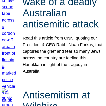
wake of a deadly
Australian
antisemitic attack
Read this article from CNN, quoting our
President & CEO Rabbi Noah Farkas, that
captures the grief and fear so many Jews
across the country are feeling this
Hanukkah in light of the tragedy in
Australia.
Antisemitism at