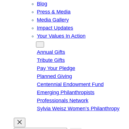
Blog
Press & Media
Media Gallery
Impact Updates
Your Values In Action
Give
Annual Gifts
Tribute Gifts
Pay Your Pledge
Planned Giving
Centennial Endowment Fund
Emerging Philanthropists
Professionals Network
Sylvia Weisz Women’s Philanthropy