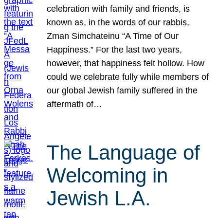
celebration with family and friends, is
known as, in the words of our rabbis,
Zman Simchateinu “A Time of Our
Happiness.” For the last two years,
however, that happiness felt hollow. How
could we celebrate fully while members of
our global Jewish family suffered in the
aftermath of…
The Language of
Welcoming in
Jewish L.A.