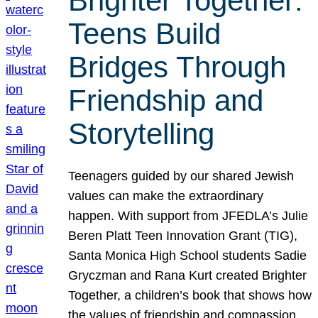
Brighter Together:
Teens Build
Bridges Through
Friendship and
Storytelling
Teenagers guided by our shared Jewish
values can make the extraordinary
happen. With support from JFEDLA’s Julie
Beren Platt Teen Innovation Grant (TIG),
Santa Monica High School students Sadie
Gryczman and Rana Kurt created Brighter
Together, a children’s book that shows how
the values of friendship and compassion