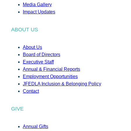
Media Gallery
Impact Updates
ABOUT US
About Us
Board of Directors
Executive Staff
Annual & Financial Reports
Employment Opportunities
JFEDLA Inclusion & Belonging Policy
Contact
GIVE
Annual Gifts