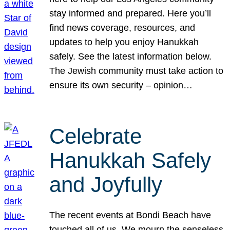
stay informed and prepared. Here you’ll
find news coverage, resources, and
updates to help you enjoy Hanukkah
safely. See the latest information below.
The Jewish community must take action to
ensure its own security – opinion…
Celebrate
Hanukkah Safely
and Joyfully
The recent events at Bondi Beach have
touched all of us. We mourn the senseless