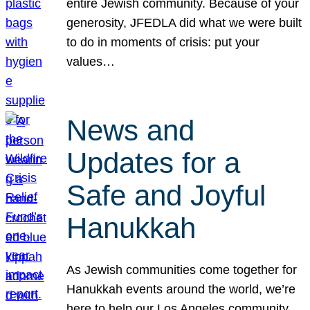
entire Jewish community. Because of your
generosity, JFEDLA did what we were built
to do in moments of crisis: put your
values…
News and
Updates for a
Safe and Joyful
Hanukkah
As Jewish communities come together for
Hanukkah events around the world, we’re
here to help our Los Angeles community