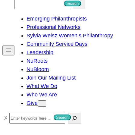
S
Search
e
Emerging Philanthropists
a
Professional Networks
r
Sylvia Weisz Women’s Philanthropy
c
Community Service Days
h
Leadership
NuRoots
NuBloom
Join Our Mailing List
What We Do
Who We Are
Give
S
Search
e
a