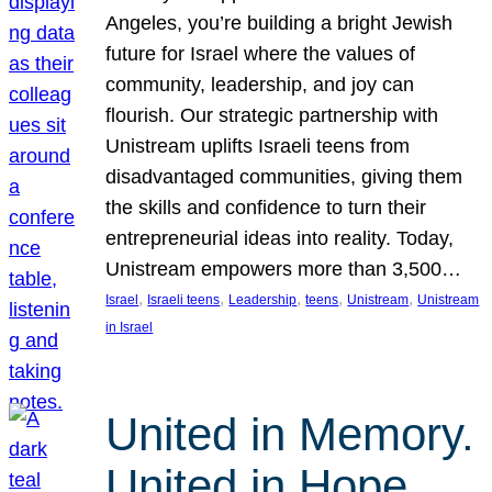
Angeles, you’re building a bright Jewish
future for Israel where the values of
community, leadership, and joy can
flourish. Our strategic partnership with
Unistream uplifts Israeli teens from
disadvantaged communities, giving them
the skills and confidence to turn their
entrepreneurial ideas into reality. Today,
Unistream empowers more than 3,500…
, 
, 
, 
, 
, 
Israel
Israeli teens
Leadership
teens
Unistream
Unistream
in Israel
United in Memory.
United in Hope.