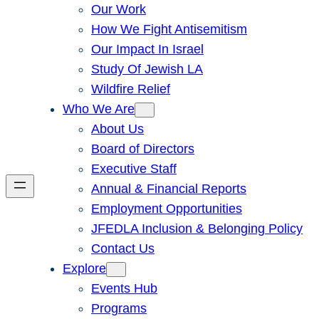
Our Work
How We Fight Antisemitism
Our Impact In Israel
Study Of Jewish LA
Wildfire Relief
Who We Are
About Us
Board of Directors
Executive Staff
Annual & Financial Reports
Employment Opportunities
JFEDLA Inclusion & Belonging Policy
Contact Us
Explore
Events Hub
Programs