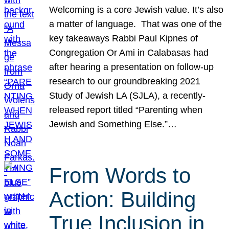
Welcoming is a core Jewish value. It’s also
a matter of language. That was one of the
key takeaways Rabbi Paul Kipnes of
Congregation Or Ami in Calabasas had
after hearing a presentation on follow-up
research to our groundbreaking 2021
Study of Jewish LA (SJLA), a recently-
released report titled “Parenting when
Jewish and Something Else.”…
From Words to
Action: Building
True Inclusion in