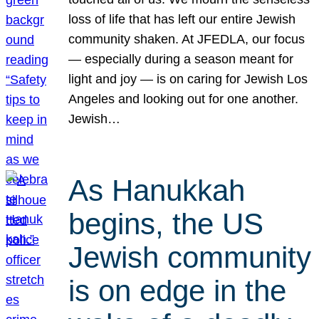
loss of life that has left our entire Jewish
community shaken. At JFEDLA, our focus
— especially during a season meant for
light and joy — is on caring for Jewish Los
Angeles and looking out for one another.
Jewish…
As Hanukkah
begins, the US
Jewish community
is on edge in the