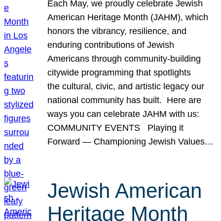
Each May, we proudly celebrate Jewish
American Heritage Month (JAHM), which
honors the vibrancy, resilience, and
enduring contributions of Jewish
Americans through community-building
citywide programming that spotlights
the cultural, civic, and artistic legacy our
national community has built. Here are
ways you can celebrate JAHM with us:
COMMUNITY EVENTS Playing it
Forward — Championing Jewish Values…
Jewish American
Heritage Month