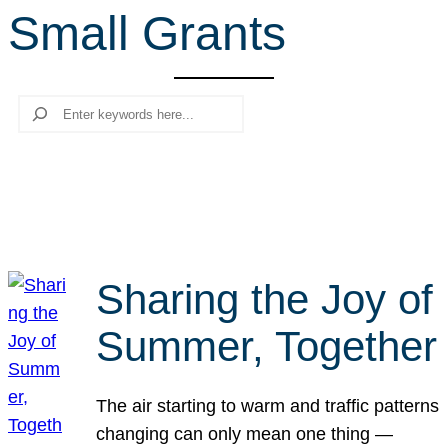
Small Grants
r
c
h
Search
Sharing the Joy of
Summer, Together
The air starting to warm and traffic patterns
changing can only mean one thing —