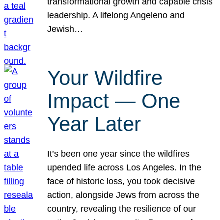
transformational growth and capable crisis
leadership. A lifelong Angeleno and
Jewish…
Your Wildfire
Impact — One
Year Later
It’s been one year since the wildfires
upended life across Los Angeles. In the
face of historic loss, you took decisive
action, alongside Jews from across the
country, revealing the resilience of our