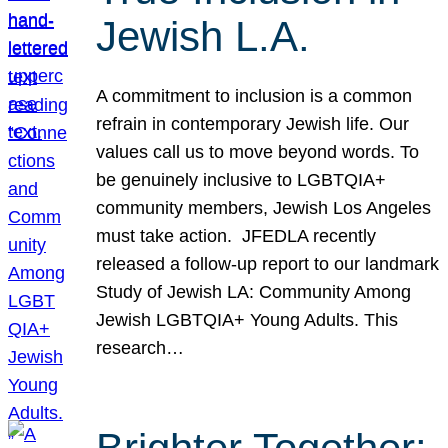
Jewish L.A.
A commitment to inclusion is a common
refrain in contemporary Jewish life. Our
values call us to move beyond words. To
be genuinely inclusive to LGBTQIA+
community members, Jewish Los Angeles
must take action. JFEDLA recently
released a follow-up report to our landmark
Study of Jewish LA: Community Among
Jewish LGBTQIA+ Young Adults. This
research…