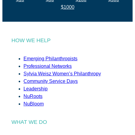
$1000
HOW WE HELP
Emerging Philanthropists
Professional Networks
Sylvia Weisz Women’s Philanthropy
Community Service Days
Leadership
NuRoots
NuBloom
WHAT WE DO