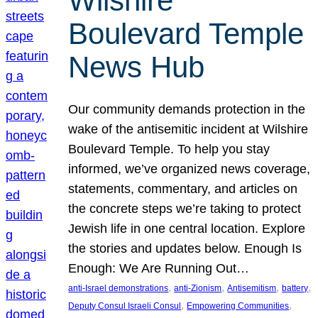
Wilshire
Boulevard Temple
News Hub
Our community demands protection in the
wake of the antisemitic incident at Wilshire
Boulevard Temple. To help you stay
informed, we’ve organized news coverage,
statements, commentary, and articles on
the concrete steps we’re taking to protect
Jewish life in one central location. Explore
the stories and updates below. Enough Is
Enough: We Are Running Out…
, 
, 
, 
, 
anti-Israel demonstrations
anti-Zionism
Antisemitism
battery
, 
, 
Deputy Consul Israeli Consul
Empowering Communities