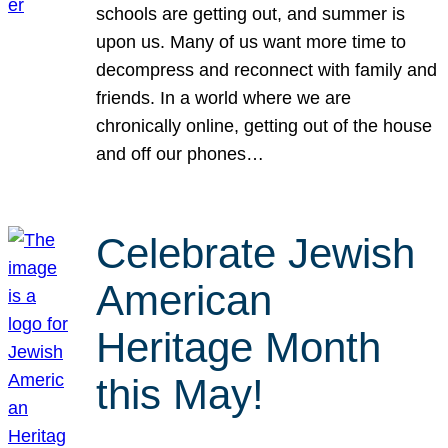
schools are getting out, and summer is
upon us. Many of us want more time to
decompress and reconnect with family and
friends. In a world where we are
chronically online, getting out of the house
and off our phones…
Celebrate Jewish
American
Heritage Month
this May!