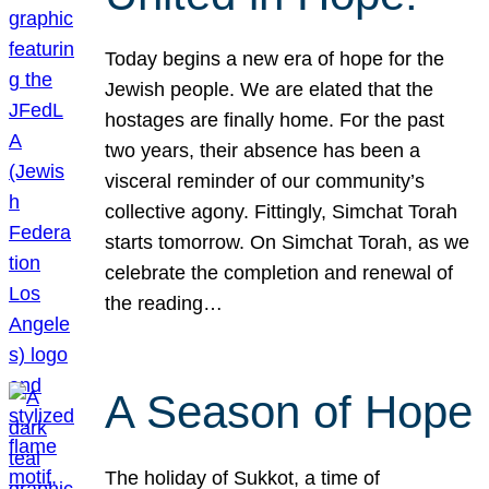
Today begins a new era of hope for the
Jewish people. We are elated that the
hostages are finally home. For the past
two years, their absence has been a
visceral reminder of our community’s
collective agony. Fittingly, Simchat Torah
starts tomorrow. On Simchat Torah, as we
celebrate the completion and renewal of
the reading…
A Season of Hope
The holiday of Sukkot, a time of