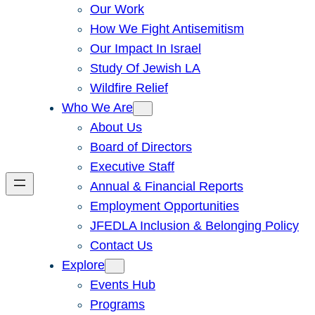
Our Work
How We Fight Antisemitism
Our Impact In Israel
Study Of Jewish LA
Wildfire Relief
Who We Are
About Us
Board of Directors
Executive Staff
Annual & Financial Reports
Employment Opportunities
JFEDLA Inclusion & Belonging Policy
Contact Us
Explore
Events Hub
Programs