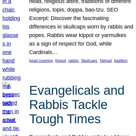
head, religious attire, traditions of different
religions, topis, doppa, bao-tzu. SEO
Excerpt: Discover the fascinating
differences in skullcaps worn by rabbis and
popes. Rabbis wear kippot or yarmulkes
as a sign of respect for God, while
Cardinals…
, 
, 
, 
, 
, 
head covering
Kippot
rabbis
Skullcaps
Talmud
tradition
Evangelicals and
Rabbis Tackle
Tough Times