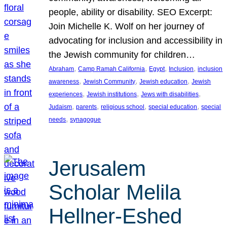
people, ability or disability. SEO Excerpt:
Join Michelle K. Wolf on her journey of
advocating for inclusion and accessibility in
the Jewish community for children…
, 
, 
, 
, 
Abraham
Camp Ramah California
Egypt
Inclusion
inclusion
, 
, 
, 
awareness
Jewish Community
Jewish education
Jewish
, 
, 
, 
experiences
Jewish institutions
Jews with disabilities
, 
, 
, 
, 
Judaism
parents
religious school
special education
special
, 
needs
synagogue
Jerusalem
Scholar Melila
Hellner-Eshed