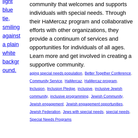
community that welcomes and supports
individuals with special needs. Through
their HaMercaz program and collaborative
efforts with other organizations, they
provide a continuum of services and
opportunities for individuals of all ages.
Learn more and get involved in creating a
supportive community.
, 
, 
aging special needs population
Better Together Conference
, 
, 
, 
Community Service
HaMercaz
HaMercaz program
, 
, 
, 
Inclusion
Inclusion Pledge
inclusive
inclusive Jewish
, 
, 
, 
community
inclusive programming
Jewish Community
, 
, 
Jewish engagement
Jewish engagement opportunities
, 
, 
, 
Jewish Federation
Jews with special needs
special needs
Special Needs Programs