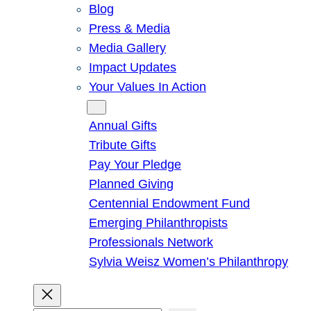
Blog
Press & Media
Media Gallery
Impact Updates
Your Values In Action
Give
Annual Gifts
Tribute Gifts
Pay Your Pledge
Planned Giving
Centennial Endowment Fund
Emerging Philanthropists
Professionals Network
Sylvia Weisz Women’s Philanthropy