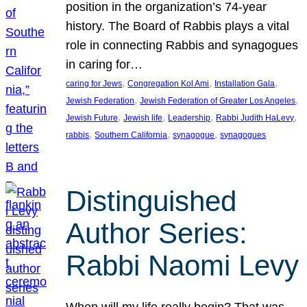
position in the organization’s 74-year
history. The Board of Rabbis plays a vital
role in connecting Rabbis and synagogues
in caring for…
, 
, 
, 
caring for Jews
Congregation Kol Ami
Installation Gala
, 
, 
Jewish Federation
Jewish Federation of Greater Los Angeles
, 
, 
, 
, 
Jewish Future
Jewish life
Leadership
Rabbi Judith HaLevy
, 
, 
, 
rabbis
Southern California
synagogue
synagogues
Distinguished
Author Series:
Rabbi Naomi Levy
When will my life really begin? That was