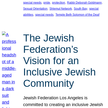
, 
, 
, 
, 
special needs
pride
protection
Rabbi Deborah Goldmann
, 
, 
, 
Sexual Orientation
Shlemut Network
South Bay
special
, 
, 
abilities
special needs
Temple Beth Solomon of the Deaf
The Jewish
Federation’s
Vision for an
Inclusive Jewish
Community
Jewish Federation Los Angeles is
committed to creating an inclusive Jewish