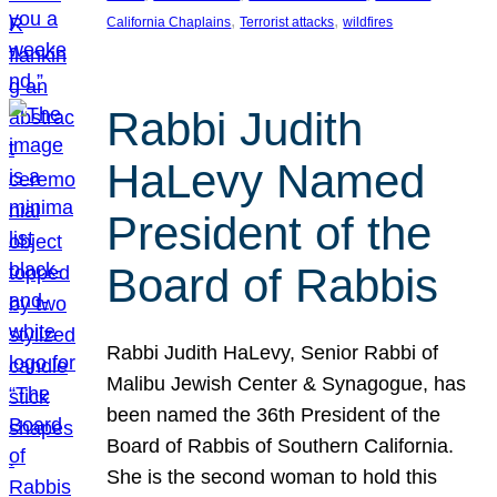
, 
, 
California Chaplains
Terrorist attacks
wildfires
Rabbi Judith
HaLevy Named
President of the
Board of Rabbis
Rabbi Judith HaLevy, Senior Rabbi of
Malibu Jewish Center & Synagogue, has
been named the 36th President of the
Board of Rabbis of Southern California.
She is the second woman to hold this