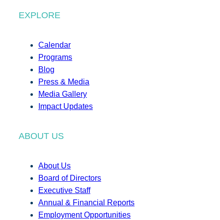
EXPLORE
Calendar
Programs
Blog
Press & Media
Media Gallery
Impact Updates
ABOUT US
About Us
Board of Directors
Executive Staff
Annual & Financial Reports
Employment Opportunities