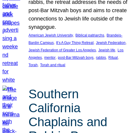
rabbis, the retreat addresses the needs of
post-Bar Mitzvah boys and aims to create
connections to Jewish life outside of the
synagogue.
, 
, 
American Jewish University
Biblical patriarchs
Brandeis-
, 
, 
, 
Bardin Campus
It’s A Guy Thing Retreat
Jewish Federation
, 
, 
Jewish Federation of Greater Los Angeles
Jewish life
Los
, 
, 
, 
, 
, 
Angeles
mentor
post-Bar Mitzvah boys
rabbis
Ritual
, 
Torah
Torah and ritual
Southern
California
Chaplains and