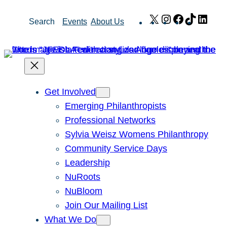
Skip
X
Instagram
Facebook
TikTok
Link
Search
Events
About Us
to
content
Get Involved
Emerging Philanthropists
Professional Networks
Sylvia Weisz Womens Philanthropy
Community Service Days
Leadership
NuRoots
NuBloom
Join Our Mailing List
What We Do