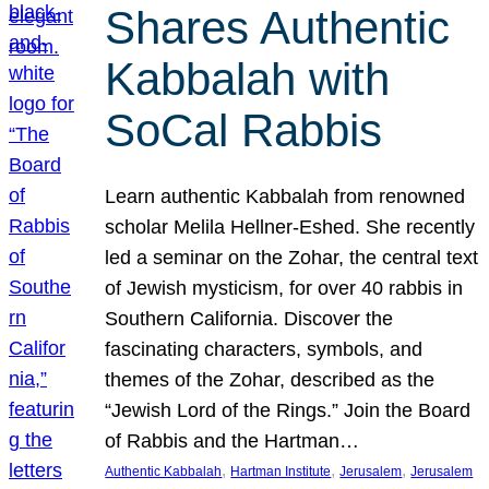
Shares Authentic
Kabbalah with
SoCal Rabbis
Learn authentic Kabbalah from renowned
scholar Melila Hellner-Eshed. She recently
led a seminar on the Zohar, the central text
of Jewish mysticism, for over 40 rabbis in
Southern California. Discover the
fascinating characters, symbols, and
themes of the Zohar, described as the
“Jewish Lord of the Rings.” Join the Board
of Rabbis and the Hartman…
, 
, 
, 
Authentic Kabbalah
Hartman Institute
Jerusalem
Jerusalem