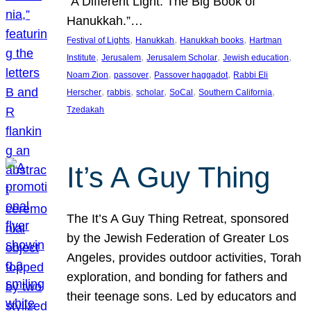
“A Different Light: The Big Book of
Hanukkah.”…
, 
, 
, 
Festival of Lights
Hanukkah
Hanukkah books
Hartman
, 
, 
, 
, 
Institute
Jerusalem
Jerusalem Scholar
Jewish education
, 
, 
, 
Noam Zion
passover
Passover haggadot
Rabbi Eli
, 
, 
, 
, 
, 
Herscher
rabbis
scholar
SoCal
Southern California
Tzedakah
It’s A Guy Thing
The It’s A Guy Thing Retreat, sponsored
by the Jewish Federation of Greater Los
Angeles, provides outdoor activities, Torah
exploration, and bonding for fathers and
their teenage sons. Led by educators and