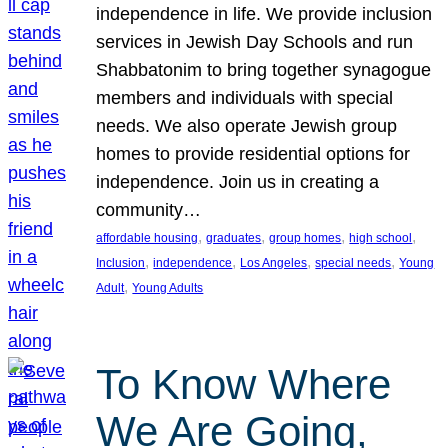
independence in life. We provide inclusion
services in Jewish Day Schools and run
Shabbatonim to bring together synagogue
members and individuals with special
needs. We also operate Jewish group
homes to provide residential options for
independence. Join us in creating a
community…
, 
, 
, 
, 
affordable housing
graduates
group homes
high school
, 
, 
, 
, 
Inclusion
independence
Los Angeles
special needs
Young
, 
Adult
Young Adults
To Know Where
We Are Going,