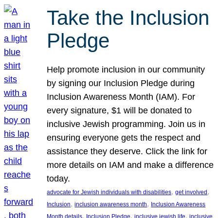
Take the Inclusion
Pledge
Help promote inclusion in our community
by signing our Inclusion Pledge during
Inclusion Awareness Month (IAM). For
every signature, $1 will be donated to
inclusive Jewish programming. Join us in
ensuring everyone gets the respect and
assistance they deserve. Click the link for
more details on IAM and make a difference
today.
, 
, 
advocate for Jewish individuals with disabilities
get involved
, 
, 
Inclusion
inclusion awareness month
Inclusion Awareness
, 
, 
, 
Month details
Inclusion Pledge
inclusive jewish life
inclusive