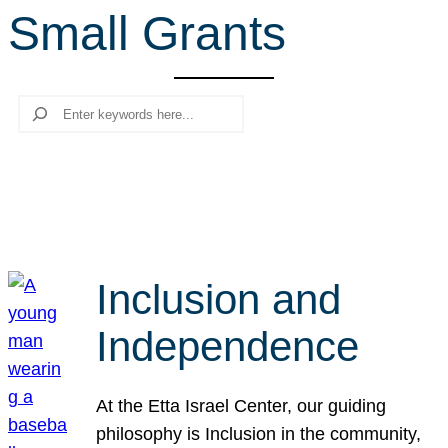
Small Grants
r
c
h
Search
Inclusion and
Independence
At the Etta Israel Center, our guiding
philosophy is Inclusion in the community,