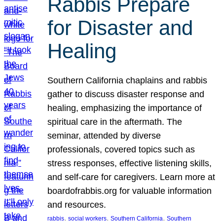
Rabbis Prepare
for Disaster and
Healing
Southern California chaplains and rabbis
gather to discuss disaster response and
healing, emphasizing the importance of
spiritual care in the aftermath. The
seminar, attended by diverse
professionals, covered topics such as
stress responses, effective listening skills,
and self-care for caregivers. Learn more at
boardofrabbis.org for valuable information
and resources.
, 
, 
, 
rabbis
social workers
Southern California
Southern