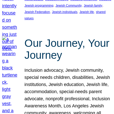
, 
, 
, 
Jewish programming
Jewish Community
Jewish family
, 
, 
, 
Jewish Federation
Jewish individuals
Jewish life
shared
values
Our Journey, Your
Journey
Inclusion advocacy, Jewish community,
special needs children, disabilities, Jewish
institutions, Jewish education, Jewish life,
accommodation, special-needs parent
advocate, nonprofit professional, Inclusion
Awareness Month, Los Angeles Jewish
community, awareness, welcoming all