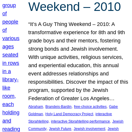
Weekend – 2010
“It’s A Guy Thing Weekend – 2010: A
transformative experience for 8th and 9th
grade boys and their mentors, fostering
strong bonds and Jewish involvement.
With unique activities, religious services,
and experiential education, this annual
event addresses relationships and
responsibilities. Discover the impact of this
program, supported by the Jewish
Federation of Greater Los Angeles…
, 
, 
, 
Abraham
Brandeis-Bardin
free-choice activities
Gabe
, 
, 
Goldman
Holy Land Democracy Project
interactive
, 
, 
Storahtelling
interactive Storahtelling performance
Jewish
, 
, 
, 
Community
Jewish Future
Jewish involvement
Jewish