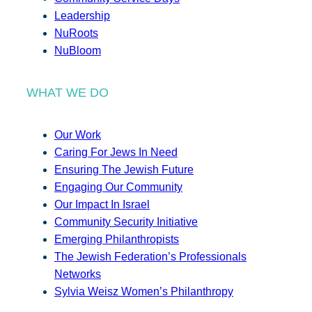
Leadership
NuRoots
NuBloom
WHAT WE DO
Our Work
Caring For Jews In Need
Ensuring The Jewish Future
Engaging Our Community
Our Impact In Israel
Community Security Initiative
Emerging Philanthropists
The Jewish Federation’s Professionals
Networks
Sylvia Weisz Women’s Philanthropy