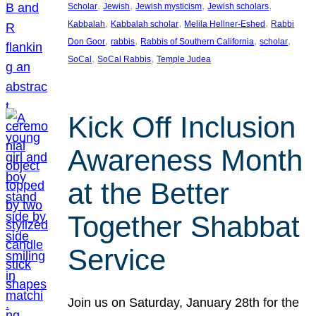
, 
, 
, 
, 
Scholar
Jewish
Jewish mysticism
Jewish scholars
, 
, 
, 
Kabbalah
Kabbalah scholar
Melila Hellner-Eshed
Rabbi
, 
, 
, 
, 
Don Goor
rabbis
Rabbis of Southern California
scholar
, 
, 
SoCal
SoCal Rabbis
Temple Judea
Kick Off Inclusion
Awareness Month
at the Better
Together Shabbat
Service
Join us on Saturday, January 28th for the