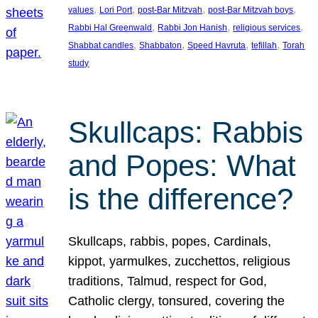
, 
, 
, 
, 
values
Lori Port
post-Bar Mitzvah
post-Bar Mitzvah boys
, 
, 
, 
Rabbi Hal Greenwald
Rabbi Jon Hanish
religious services
, 
, 
, 
, 
Shabbat candles
Shabbaton
Speed Havruta
tefillah
Torah
study
Skullcaps: Rabbis
and Popes: What
is the difference?
Skullcaps, rabbis, popes, Cardinals,
kippot, yarmulkes, zucchettos, religious
traditions, Talmud, respect for God,
Catholic clergy, tonsured, covering the