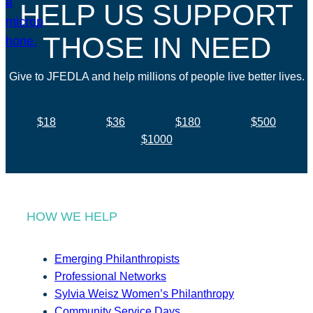
HELP US SUPPORT
THOSE IN NEED
Give to JFEDLA and help millions of people live better lives.
$18
$36
$180
$500
$1000
HOW WE HELP
Emerging Philanthropists
Professional Networks
Sylvia Weisz Women’s Philanthropy
Community Service Days