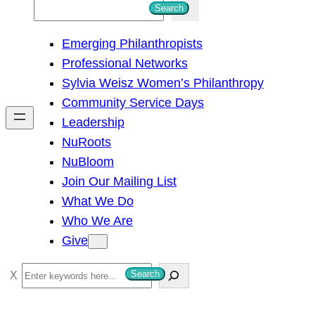
S
Search
e
Emerging Philanthropists
a
Professional Networks
r
Sylvia Weisz Women’s Philanthropy
c
Community Service Days
h
Leadership
NuRoots
NuBloom
Join Our Mailing List
What We Do
Who We Are
Give
S
Search
e
a