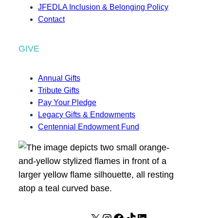
JFEDLA Inclusion & Belonging Policy
Contact
GIVE
Annual Gifts
Tribute Gifts
Pay Your Pledge
Legacy Gifts & Endowments
Centennial Endowment Fund