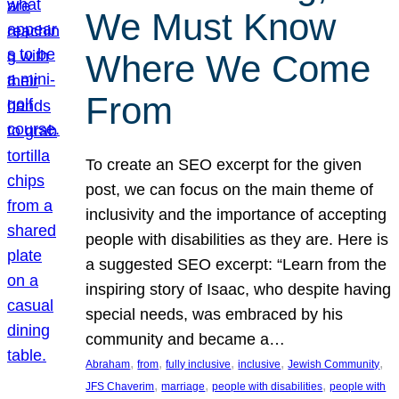
We Must Know
Where We Come
From
To create an SEO excerpt for the given
post, we can focus on the main theme of
inclusivity and the importance of accepting
people with disabilities as they are. Here is
a suggested SEO excerpt: “Learn from the
inspiring story of Isaac, who despite having
special needs, was embraced by his
community and became a…
, 
, 
, 
, 
, 
Abraham
from
fully inclusive
inclusive
Jewish Community
, 
, 
, 
JFS Chaverim
marriage
people with disabilities
people with