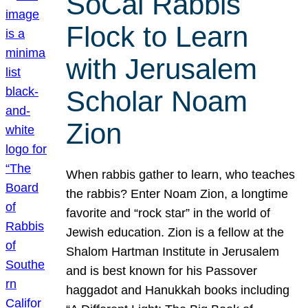
SoCal Rabbis
Flock to Learn
with Jerusalem
Scholar Noam
Zion
When rabbis gather to learn, who teaches
the rabbis? Enter Noam Zion, a longtime
favorite and “rock star” in the world of
Jewish education. Zion is a fellow at the
Shalom Hartman Institute in Jerusalem
and is best known for his Passover
haggadot and Hanukkah books including