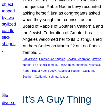
the question Rabbi Naomi Levy recounted
asking herself, just as congregants asked
when they sought her counsel, as the
Board of Rabbis of Southern California and
the Jewish Federation of Greater Los
Angeles welcomed her to its Distinguished
Authors Series on March 22 at Leo Baeck
Temple.…
, 
, 
, 
Bat Mitzvah
Greater Los Angeles
Jewish Federation
Jewish
, 
, 
, 
, 
, 
people
Leo Baeck Temple
Los Angeles
mentors
Nashuva
, 
, 
, 
Rabbi
Rabbi Naomi Levy
Rabbis of Southern California
, 
Southern California
spiritual leader
It’s A Guy Thing