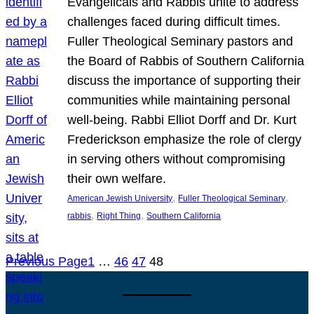
Evangelicals and Rabbis unite to address
challenges faced during difficult times.
Fuller Theological Seminary pastors and
the Board of Rabbis of Southern California
discuss the importance of supporting their
communities while maintaining personal
well-being. Rabbi Elliot Dorff and Dr. Kurt
Frederickson emphasize the role of clergy
in serving others without compromising
their own welfare.
, 
, 
American Jewish University
Fuller Theological Seminary
, 
, 
rabbis
Right Thing
Southern California
Previous Page
1
…
46
47
48