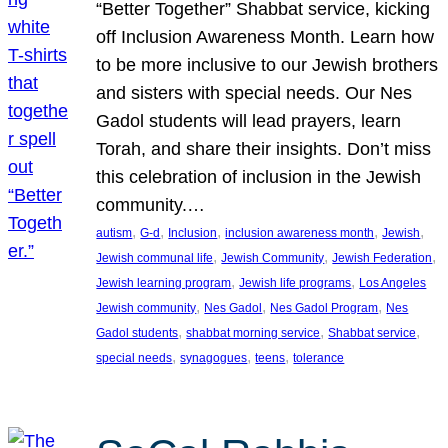
“Better Together” Shabbat service, kicking
off Inclusion Awareness Month. Learn how
to be more inclusive to our Jewish brothers
and sisters with special needs. Our Nes
Gadol students will lead prayers, learn
Torah, and share their insights. Don’t miss
this celebration of inclusion in the Jewish
community.…
, 
, 
, 
, 
, 
autism
G-d
Inclusion
inclusion awareness month
Jewish
, 
, 
, 
Jewish communal life
Jewish Community
Jewish Federation
, 
, 
Jewish learning program
Jewish life programs
Los Angeles
, 
, 
, 
Jewish community
Nes Gadol
Nes Gadol Program
Nes
, 
, 
, 
Gadol students
shabbat morning service
Shabbat service
, 
, 
, 
special needs
synagogues
teens
tolerance