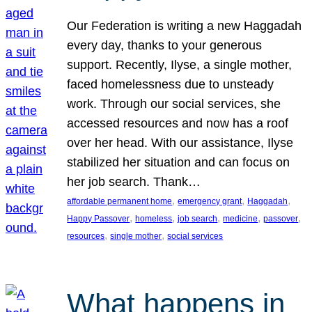
Our Federation is writing a new Haggadah
every day, thanks to your generous
support. Recently, Ilyse, a single mother,
faced homelessness due to unsteady
work. Through our social services, she
accessed resources and now has a roof
over her head. With our assistance, Ilyse
stabilized her situation and can focus on
her job search. Thank…
, 
, 
, 
affordable permanent home
emergency grant
Haggadah
, 
, 
, 
, 
, 
Happy Passover
homeless
job search
medicine
passover
, 
, 
resources
single mother
social services
What happens in