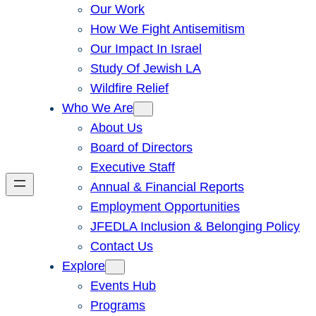
Our Work
How We Fight Antisemitism
Our Impact In Israel
Study Of Jewish LA
Wildfire Relief
Who We Are
About Us
Board of Directors
Executive Staff
Annual & Financial Reports
Employment Opportunities
JFEDLA Inclusion & Belonging Policy
Contact Us
Explore
Events Hub
Programs