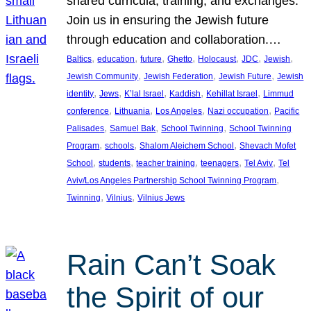
shared curricula, training, and exchanges.
Join us in ensuring the Jewish future
through education and collaboration.…
, 
, 
, 
, 
, 
, 
, 
Baltics
education
future
Ghetto
Holocaust
JDC
Jewish
, 
, 
, 
Jewish Community
Jewish Federation
Jewish Future
Jewish
, 
, 
, 
, 
, 
identity
Jews
K’lal Israel
Kaddish
Kehillat Israel
Limmud
, 
, 
, 
, 
conference
Lithuania
Los Angeles
Nazi occupation
Pacific
, 
, 
, 
Palisades
Samuel Bak
School Twinning
School Twinning
, 
, 
, 
Program
schools
Shalom Aleichem School
Shevach Mofet
, 
, 
, 
, 
, 
School
students
teacher training
teenagers
Tel Aviv
Tel
, 
Aviv/Los Angeles Partnership School Twinning Program
, 
, 
Twinning
Vilnius
Vilnius Jews
Rain Can’t Soak
the Spirit of our