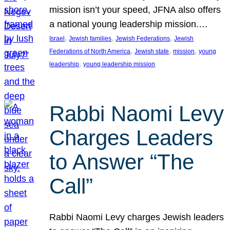
mission isn’t your speed, JFNA also offers
a national young leadership mission.…
, 
, 
, 
Israel
Jewish families
Jewish Federations
Jewish
, 
, 
, 
Federations of North America
Jewish state
mission
young
, 
leadership
young leadership mission
Rabbi Naomi Levy
Charges Leaders
to Answer “The
Call”
Rabbi Naomi Levy charges Jewish leaders