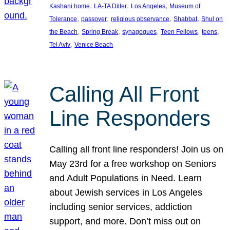
, 
, 
, 
Kashani home
LA-TA Diller
Los Angeles
Museum of
, 
, 
, 
, 
Tolerance
passover
religious observance
Shabbat
Shul on
, 
, 
, 
, 
, 
the Beach
Spring Break
synagogues
Teen Fellows
teens
, 
Tel Aviv
Venice Beach
Calling All Front
Line Responders
Calling all front line responders! Join us on
May 23rd for a free workshop on Seniors
and Adult Populations in Need. Learn
about Jewish services in Los Angeles
including senior services, addiction
support, and more. Don’t miss out on