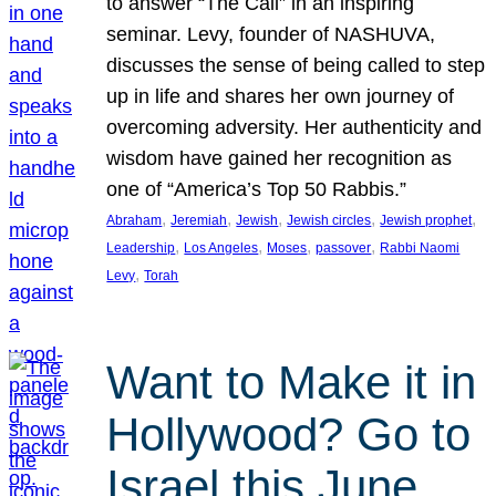
to answer “The Call” in an inspiring
seminar. Levy, founder of NASHUVA,
discusses the sense of being called to step
up in life and shares her own journey of
overcoming adversity. Her authenticity and
wisdom have gained her recognition as
one of “America’s Top 50 Rabbis.”
, 
, 
, 
, 
, 
Abraham
Jeremiah
Jewish
Jewish circles
Jewish prophet
, 
, 
, 
, 
Leadership
Los Angeles
Moses
passover
Rabbi Naomi
, 
Levy
Torah
Want to Make it in
Hollywood? Go to
Israel this June.