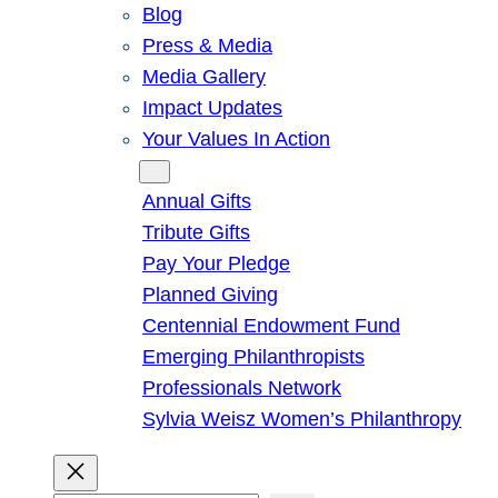
Blog
Press & Media
Media Gallery
Impact Updates
Your Values In Action
Give
Annual Gifts
Tribute Gifts
Pay Your Pledge
Planned Giving
Centennial Endowment Fund
Emerging Philanthropists
Professionals Network
Sylvia Weisz Women’s Philanthropy