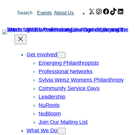
Skip
X
Instagram
Facebook
TikTok
Link
Search
Events
About Us
to
content
Get Involved
Emerging Philanthropists
Professional Networks
Sylvia Weisz Womens Philanthropy
Community Service Days
Leadership
NuRoots
NuBloom
Join Our Mailing List
What We Do