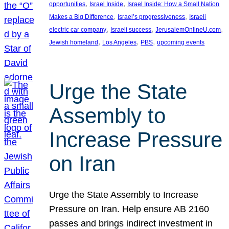
, 
, 
opportunities
Israel Inside
Israel Inside: How a Small Nation
, 
, 
Makes a Big Difference
Israel’s progressiveness
Israeli
, 
, 
, 
electric car company
Israeli success
JerusalemOnlineU.com
, 
, 
, 
Jewish homeland
Los Angeles
PBS
upcoming events
Urge the State
Assembly to
Increase Pressure
on Iran
Urge the State Assembly to Increase
Pressure on Iran. Help ensure AB 2160
passes and brings indirect investment in