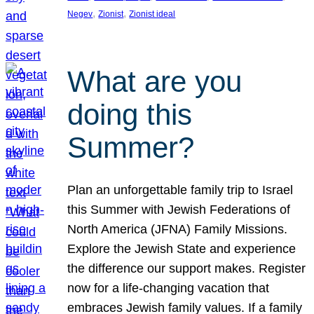
, 
, 
Negev
Zionist
Zionist ideal
What are you
doing this
Summer?
Plan an unforgettable family trip to Israel
this Summer with Jewish Federations of
North America (JFNA) Family Missions.
Explore the Jewish State and experience
the difference our support makes. Register
now for a life-changing vacation that
embraces Jewish family values. If a family