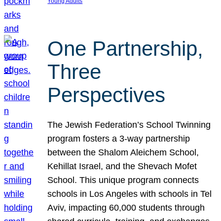
Young Adults
One Partnership,
Three
Perspectives
The Jewish Federation’s School Twinning
program fosters a 3-way partnership
between the Shalom Aleichem School,
Kehillat Israel, and the Shevach Mofet
School. This unique program connects
schools in Los Angeles with schools in Tel
Aviv, impacting 60,000 students through