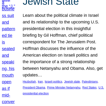
Jewish State
Learn about the political climate in Israel
and its relationship to the upcoming U.S.
presidential election in this insightful
briefing by Gil Hoffman, chief political
correspondent for The Jerusalem Post.
Hoffman discusses the influence of the
American election on Israeli politics and
the importance of a strong relationship
between Netanyahu and Obama. Also, get
updates…
, 
, 
, 
, 
, 
Hezbollah
Iran
Israeli politics
Jewish state
Palestinians
, 
, 
, 
President Obama
Prime Minister Netanyahu
Red States
U.S.
presidential election