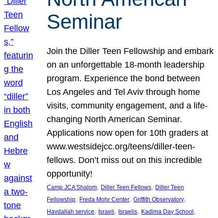
Seminar
Join the Diller Teen Fellowship and embark
on an unforgettable 18-month leadership
program. Experience the bond between
Los Angeles and Tel Aviv through home
visits, community engagement, and a life-
changing North American Seminar.
Applications now open for 10th graders at
www.westsidejcc.org/teens/diller-teen-
fellows. Don’t miss out on this incredible
opportunity!
, 
, 
Camp JCA Shalom
Diller Teen Fellows
Diller Teen
, 
, 
, 
Fellowship
Freda Mohr Center
Griffith Observatory
, 
, 
, 
, 
Havdallah service
Israeli
Israelis
Kadima Day School