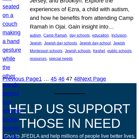
Jersey, and Brooklyn. Explore the
experiences of Ezra, a child with autism,
and how he benefits from attending Camp
Ramah in Ojai. Gain insight into…
, 
, 
, 
, 
, 
autism
Camp Ramah
day schools
education
Inclusion
, 
, 
, 
Jewish
Jewish day schools
Jewish day-school
Jewish
, 
, 
, 
, 
Montessori schools
Jewish schools
Keshet
public schools
, 
resources
special needs
Previous Page
1
…
45
46
47
48
Next Page
HELP US SUPPORT
THOSE IN NEED
Give to JFEDLA and help millions of people live better lives.