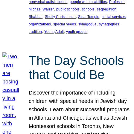
, 
, 
nonverbal autistic teens
people with disabilities
Professor
, 
, 
, 
, 
Michael Walzer
public schools
schools
segregation
, 
, 
, 
Shabbat
Shelly Christensen
Sinai Temple
social services
, 
, 
, 
, 
organizations
special needs
synagogue
synagogues
, 
, 
tradition
Young Adult
youth groups
The Day Schools
that Could Be
Discover the importance of including
children with special needs in Jewish day
schools. Learn about successful programs
in Atlanta and Chicago, as well as Jewish
Montessori schools in Toronto, New