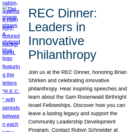
REC Dinner:
Leaders in
Innovative
Philanthropy
Join us at the REC Dinner, honoring Brian
Shirken and celebrating innovative
philanthropy. Hear inspiring speeches and
learn about the Sam Rosenwald Birthright
Israel Fellowships. Discover how you can
leave a lasting legacy and support the
Community Leadership Development
Program. Contact Robyn Schneider at