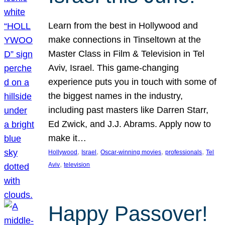
Learn from the best in Hollywood and
make connections in Tinseltown at the
Master Class in Film & Television in Tel
Aviv, Israel. This game-changing
experience puts you in touch with some of
the biggest names in the industry,
including past masters like Darren Starr,
Ed Zwick, and J.J. Abrams. Apply now to
make it…
, 
, 
, 
, 
Hollywood
Israel
Oscar-winning movies
professionals
Tel
, 
Aviv
television
Happy Passover!