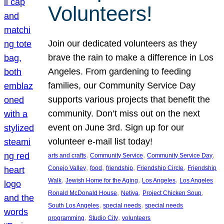
Volunteers!
Join our dedicated volunteers as they
brave the rain to make a difference in Los
Angeles. From gardening to feeding
families, our Community Service Day
supports various projects that benefit the
community. Don’t miss out on the next
event on June 3rd. Sign up for our
volunteer e-mail list today!
, 
, 
, 
arts and crafts
Community Service
Community Service Day
, 
, 
, 
, 
Conejo Valley
food
friendship
Friendship Circle
Friendship
, 
, 
, 
Walk
Jewish Home for the Aging
Los Angeles
Los Angeles
, 
, 
, 
Ronald McDonald House
Netiya
Project Chicken Soup
, 
, 
South Los Angeles
special needs
special needs
, 
, 
programming
Studio City
volunteers