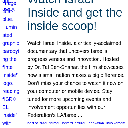
Inside and get the
inside scoop!
Watch Israel Inside, a critically-acclaimed
documentary that uncovers Israel’s
progressiveness and innovation. Hosted
by Dr. Tal Ben-Shahar, the film showcases
how a small nation makes a big difference.
Don’t miss your chance to watch it now on
your computer or mobile device. Stay
tuned for more upcoming events and
involvement opportunities with our
Federation’s LA/Israel…
, 
, 
, 
best of Israel
former Harvard lecturer
innovation
involvement