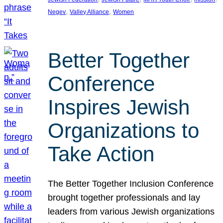
, 
, 
Negev
Valley Alliance
Women
Better Together
Conference
Inspires Jewish
Organizations to
Take Action
The Better Together Inclusion Conference
brought together professionals and lay
leaders from various Jewish organizations