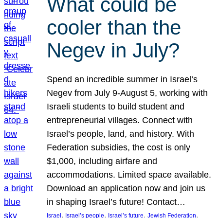
What could be
cooler than the
Negev in July?
Spend an incredible summer in Israel’s
Negev from July 9-August 5, working with
Israeli students to build student and
entrepreneurial villages. Connect with
Israel’s people, land, and history. With
Federation subsidies, the cost is only
$1,000, including airfare and
accommodations. Limited space available.
Download an application now and join us
in shaping Israel’s future! Contact…
, 
, 
, 
, 
Israel
Israel’s people
Israel’s future
Jewish Federation