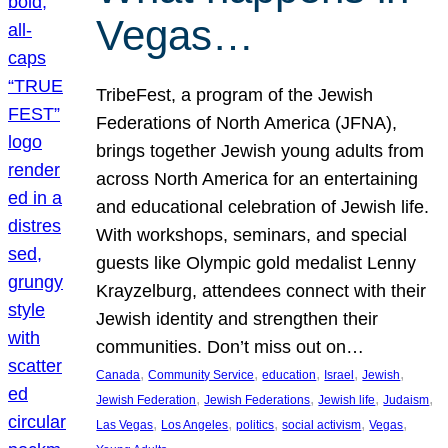
Vegas…
TribeFest, a program of the Jewish
Federations of North America (JFNA),
brings together Jewish young adults from
across North America for an entertaining
and educational celebration of Jewish life.
With workshops, seminars, and special
guests like Olympic gold medalist Lenny
Krayzelburg, attendees connect with their
Jewish identity and strengthen their
communities. Don’t miss out on…
, 
, 
, 
, 
, 
Canada
Community Service
education
Israel
Jewish
, 
, 
, 
, 
Jewish Federation
Jewish Federations
Jewish life
Judaism
, 
, 
, 
, 
, 
Las Vegas
Los Angeles
politics
social activism
Vegas