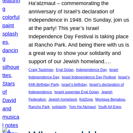
Ha’atzmaut – commemorating the
anniversary of Israel’s declaration of
Independence in 1948. On Sunday, join us
at the party! This year’s Israel
Independence Day Festival is taking place
at Rancho Park. And being there with us is
a great way to show your solidarity and
support of our Jewish homeland.…
, 
, 
, 
Craig Taubman
Eyal Golan
Independence Day
Israel
, 
, 
Independence Day
Israel Independence Day Festival
Israel’s
, 
, 
64th Birthday Party
israel’s birthday
Israel’s declaration of
, 
, 
Independence
Israeli superstar Eyal Golan
Jewish
, 
, 
, 
, 
Federation
Jewish homeland
KidZone
Monique Benabou
, 
, 
, 
Rancho Park
solidarity
Yom Ha’Atzmaut
Youth Art Expo