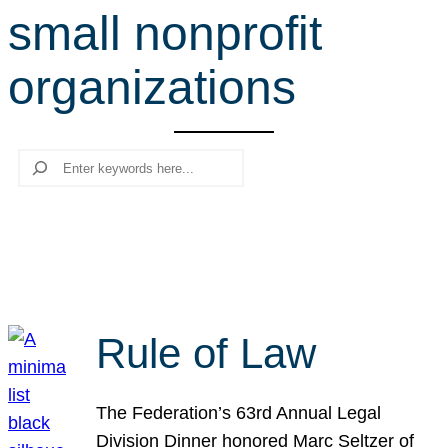
small nonprofit
r
c
organizations
h
Search
Rule of Law
The Federation’s 63rd Annual Legal
Division Dinner honored Marc Seltzer of