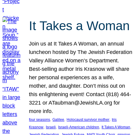
It Takes a Woman
Join us at It Takes A Woman, an annual
luncheon hosted by The Jewish Federation
Valley Alliance Women’s Department.
Best-selling author Iris Krasnow will share
her personal experiences as a wife,
mother, and daughter. Don’t miss out on
this enlightening event! Contact (818) 464-
3221 or ATaubman@JewishLA.org for
more info.
, 
, 
, 
four seasons
Galilee
Holocaust survivor mother
Iris
, 
, 
, 
, 
Krasnow
Israeli
Israeli-American children
It Takes A Woman
, 
, 
, 
, 
Jewish Federation
Jewish Future
MATI Youth Choir
mission