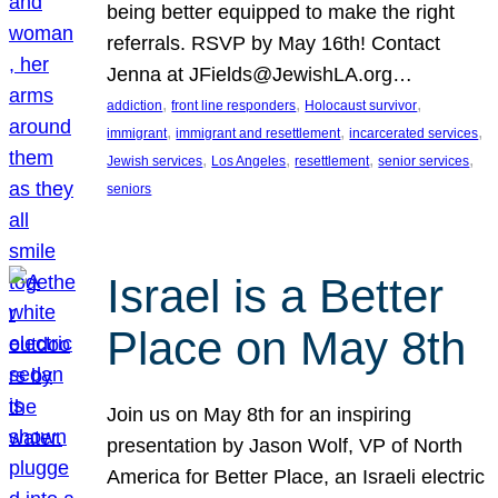
being better equipped to make the right
referrals. RSVP by May 16th! Contact
Jenna at JFields@JewishLA.org…
, 
, 
, 
addiction
front line responders
Holocaust survivor
, 
, 
, 
immigrant
immigrant and resettlement
incarcerated services
, 
, 
, 
, 
Jewish services
Los Angeles
resettlement
senior services
seniors
Israel is a Better
Place on May 8th
Join us on May 8th for an inspiring
presentation by Jason Wolf, VP of North
America for Better Place, an Israeli electric