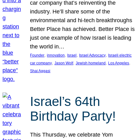
car company that’s reinventing the
industry. He’ll share some of the
environmental and hi-tech breakthroughs
Better Place has achieved. Better Place is
just one example of how Israel is leading
the world in…
, 
, 
, 
, 
Founder
innovation
Israel
Israel Advocacy
Israeli electric
, 
, 
, 
, 
car company
Jason Wolf
Jewish homeland
Los Angeles
Shai Aggasi
Israel’s 64th
Birthday Party!
This Thursday, we celebrate Yom