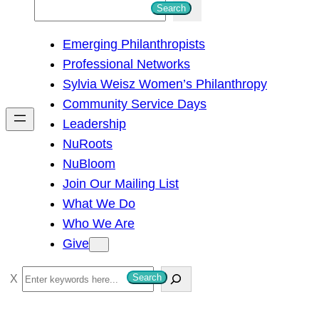
S
Search
e
Emerging Philanthropists
a
Professional Networks
r
Sylvia Weisz Women’s Philanthropy
c
Community Service Days
h
Leadership
NuRoots
NuBloom
Join Our Mailing List
What We Do
Who We Are
Give
S
Search
e
a