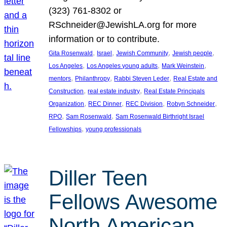
(323) 761-8302 or
RSchneider@JewishLA.org for more
information or to contribute.
, 
, 
, 
, 
Gita Rosenwald
Israel
Jewish Community
Jewish people
, 
, 
, 
Los Angeles
Los Angeles young adults
Mark Weinstein
, 
, 
, 
mentors
Philanthropy
Rabbi Steven Leder
Real Estate and
, 
, 
Construction
real estate industry
Real Estate Principals
, 
, 
, 
, 
Organization
REC Dinner
REC Division
Robyn Schneider
, 
, 
RPO
Sam Rosenwald
Sam Rosenwald Birthright Israel
, 
Fellowships
young professionals
Diller Teen
Fellows Awesome
North American