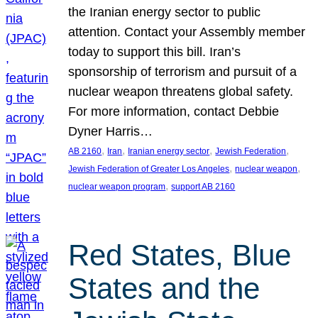
the Iranian energy sector to public
attention. Contact your Assembly member
today to support this bill. Iran’s
sponsorship of terrorism and pursuit of a
nuclear weapon threatens global safety.
For more information, contact Debbie
Dyner Harris…
, 
, 
, 
, 
AB 2160
Iran
Iranian energy sector
Jewish Federation
, 
, 
Jewish Federation of Greater Los Angeles
nuclear weapon
, 
nuclear weapon program
support AB 2160
Red States, Blue
States and the