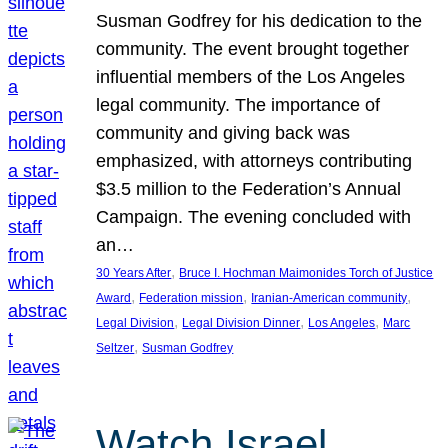
Susman Godfrey for his dedication to the
community. The event brought together
influential members of the Los Angeles
legal community. The importance of
community and giving back was
emphasized, with attorneys contributing
$3.5 million to the Federation’s Annual
Campaign. The evening concluded with
an…
, 
30 Years After
Bruce I. Hochman Maimonides Torch of Justice
, 
, 
, 
Award
Federation mission
Iranian-American community
, 
, 
, 
Legal Division
Legal Division Dinner
Los Angeles
Marc
, 
Seltzer
Susman Godfrey
Watch Israel