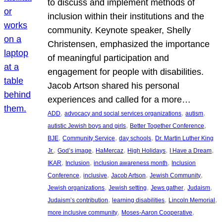
to discuss and implement methods of
inclusion within their institutions and the
community. Keynote speaker, Shelly
Christensen, emphasized the importance
of meaningful participation and
engagement for people with disabilities.
Jacob Artson shared his personal
experiences and called for a more…
, 
, 
, 
ADD
advocacy and social services organizations
autism
, 
, 
autistic Jewish boys and girls
Better Together Conference
, 
, 
, 
BJE
Community Service
day schools
Dr. Martin Luther King
, 
, 
, 
, 
, 
Jr.
God’s image
HaMercaz
High Holidays
I Have a Dream
, 
, 
, 
IKAR
Inclusion
inclusion awareness month
Inclusion
, 
, 
, 
, 
Conference
inclusive
Jacob Artson
Jewish Community
, 
, 
, 
, 
Jewish organizations
Jewish setting
Jews gather
Judaism
, 
, 
, 
Judaism’s contribution
learning disabilities
Lincoln Memorial
, 
, 
more inclusive community
Moses-Aaron Cooperative