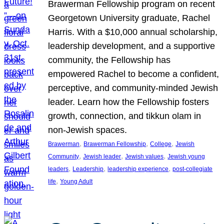
Brawerman Fellowship program on recent
Georgetown University graduate, Rachel
Harris. With a $10,000 annual scholarship,
leadership development, and a supportive
community, the Fellowship has
empowered Rachel to become a confident,
perceptive, and community-minded Jewish
leader. Learn how the Fellowship fosters
growth, connection, and tikkun olam in
non-Jewish spaces.
, 
, 
, 
Brawerman
Brawerman Fellowship
College
Jewish
, 
, 
, 
Community
Jewish leader
Jewish values
Jewish young
, 
, 
, 
leaders
Leadership
leadership experience
post-collegiate
, 
life
Young Adult