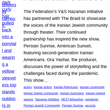
The Federation’s Y&S Nazarian Initiative
has partnered with The Braid to showcase
the voices of the Iranian Jewish community
through theater. Their continued
partnership has inspired the new show,
Persian Sunrise, American Sunset,
featuring second-generation Iranian
Americans. Ora Yashar, the producer,
discusses the power of storytelling and the
challenges faced during the pandemic.
This show…
, 
, 
, 
, 
actors
Iranian actors
Iranian Americans
Iranian community
, 
, 
Iranian Jewish community
Iranian musicians
Iranian-owned
, 
, 
, 
, 
spaces
Nazarian Initiative
NEXT fellowship
pandemic
, 
, 
Persian Jewish Community
Persian Sunrise
second-