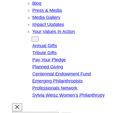
Blog
Press & Media
Media Gallery
Impact Updates
Your Values In Action
Give
Annual Gifts
Tribute Gifts
Pay Your Pledge
Planned Giving
Centennial Endowment Fund
Emerging Philanthropists
Professionals Network
Sylvia Weisz Women’s Philanthropy