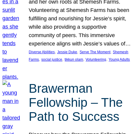
and her own roots at Shemesh Farms.
Volunteering at Shemesh Farms has been
fulfilling and nourishing for Jessie’s spirit,
while also providing a supportive
community of peers. This immersive
experience aligns with Jessie’s values of…
, 
, 
, 
Diverse Abilities
Jessie Duke
Serve The Moment
Shemesh
, 
, 
, 
, 
Farms
social justice
tikkun olam
Volunteering
Young Adults
Brawerman
Fellowship – The
Path to Success