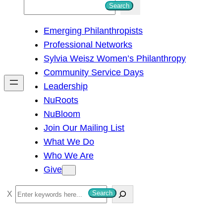
S
Search
e
Emerging Philanthropists
a
Professional Networks
r
Sylvia Weisz Women’s Philanthropy
c
Community Service Days
h
Leadership
NuRoots
NuBloom
Join Our Mailing List
What We Do
Who We Are
Give
S
Search
e
a