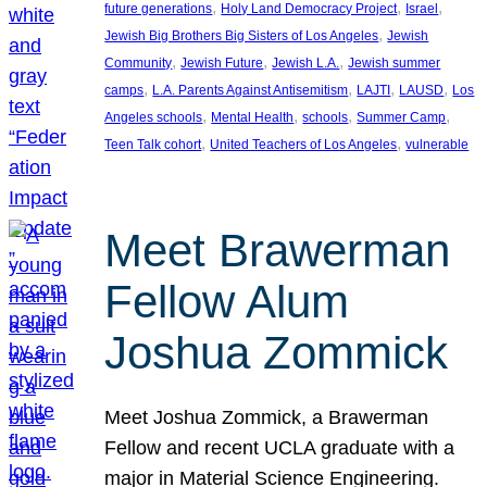
, 
, 
, 
future generations
Holy Land Democracy Project
Israel
, 
Jewish Big Brothers Big Sisters of Los Angeles
Jewish
, 
, 
, 
Community
Jewish Future
Jewish L.A.
Jewish summer
, 
, 
, 
, 
camps
L.A. Parents Against Antisemitism
LAJTI
LAUSD
Los
, 
, 
, 
, 
Angeles schools
Mental Health
schools
Summer Camp
, 
, 
Teen Talk cohort
United Teachers of Los Angeles
vulnerable
Meet Brawerman
Fellow Alum
Joshua Zommick
Meet Joshua Zommick, a Brawerman
Fellow and recent UCLA graduate with a
major in Material Science Engineering.