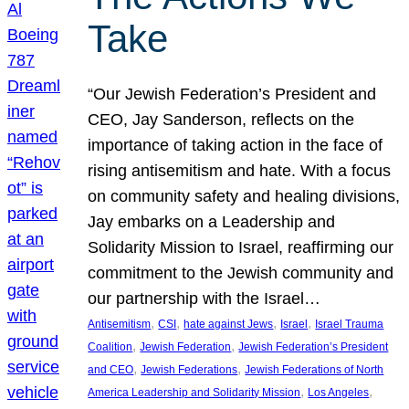
Take
“Our Jewish Federation’s President and
CEO, Jay Sanderson, reflects on the
importance of taking action in the face of
rising antisemitism and hate. With a focus
on community safety and healing divisions,
Jay embarks on a Leadership and
Solidarity Mission to Israel, reaffirming our
commitment to the Jewish community and
our partnership with the Israel…
, 
, 
, 
, 
Antisemitism
CSI
hate against Jews
Israel
Israel Trauma
, 
, 
Coalition
Jewish Federation
Jewish Federation’s President
, 
, 
and CEO
Jewish Federations
Jewish Federations of North
, 
, 
America Leadership and Solidarity Mission
Los Angeles