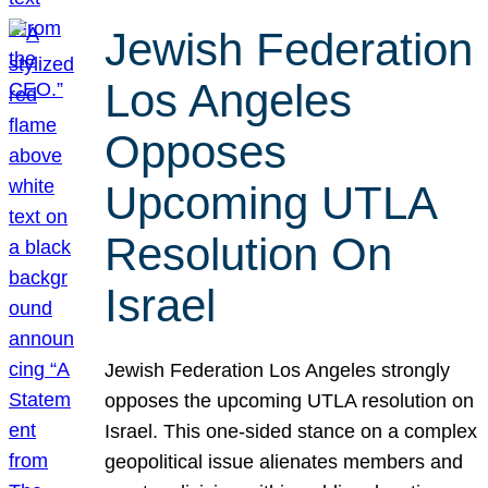
Jewish Federation
Los Angeles
Opposes
Upcoming UTLA
Resolution On
Israel
Jewish Federation Los Angeles strongly
opposes the upcoming UTLA resolution on
Israel. This one-sided stance on a complex
geopolitical issue alienates members and