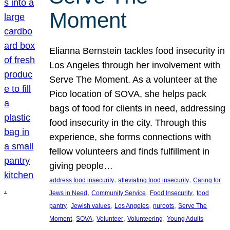
Moment
Elianna Bernstein tackles food insecurity in
Los Angeles through her involvement with
Serve The Moment. As a volunteer at the
Pico location of SOVA, she helps pack
bags of food for clients in need, addressing
food insecurity in the city. Through this
experience, she forms connections with
fellow volunteers and finds fulfillment in
giving people…
, 
, 
address food insecurity
alleviating food insecurity
Caring for
, 
, 
, 
Jews in Need
Community Service
Food Insecurity
food
, 
, 
, 
, 
pantry
Jewish values
Los Angeles
nuroots
Serve The
, 
, 
, 
, 
Moment
SOVA
Volunteer
Volunteering
Young Adults