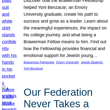
Discover how the Brawerman Fellowship
helped Yoni Benzacar, an Emory
University graduate, create his path to
success and grow as a leader. Learn about
the meaningful experiences, the impact on
his college journey, and what being a
Brawerman Fellow means to him. Find out
how the Fellowship provides financial and
emotional support for Jewish young…
, 
, 
, 
Brawerman Fellowship
Emory University
Jewish Students
Yoni Benzacar
Our Federation
Never Takes a