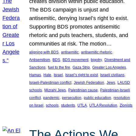
creates division within public education.
The BDS campaign is unjust and
antisemitic, denying Israel’s right to exist.
Supporting BDS promotes antisemitic
rhetoric and puts teachers, students, and
communities at risk. The motion…
, 
, 
, 
aligning with BDS
antisemitic
antisemitic rhetoric
, 
, 
, 
, 
Antisemitism
BDS
BDS movement
bigotry
Divestment and
, 
, 
, 
, 
Sanctions
fuel to the fire
Gaza Strip
Greater Los Angeles
, 
, 
, 
, 
, 
Hamas
Hate
Israel
Israel’s right to exist
Israeli civilians
, 
, 
, 
Israeli-Palestinian conflict
Jewish Federation
Jews
LAUSD
, 
, 
, 
schools
Mizrahi Jews
Palestinian cause
Palestinian-Israeli
, 
, 
, 
, 
conflict
pandemic
persecution
public education
resolution
, 
, 
, 
, 
, 
on Israel
schools
students
UTLA
UTLA Resolution
Zionists
The Actions We