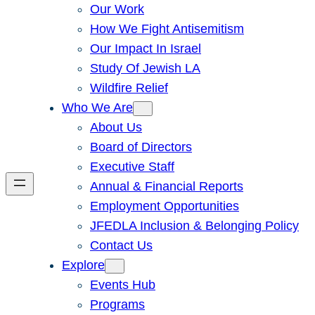
Our Work
How We Fight Antisemitism
Our Impact In Israel
Study Of Jewish LA
Wildfire Relief
Who We Are
About Us
Board of Directors
Executive Staff
Annual & Financial Reports
Employment Opportunities
JFEDLA Inclusion & Belonging Policy
Contact Us
Explore
Events Hub
Programs