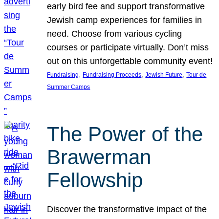
early bird fee and support transformative
Jewish camp experiences for families in
need. Choose from various cycling
courses or participate virtually. Don’t miss
out on this unforgettable community event!
, 
, 
, 
Fundraising
Fundraising Proceeds
Jewish Future
Tour de
Summer Camps
The Power of the
Brawerman
Fellowship
Discover the transformative impact of the