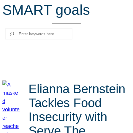
SMART goals
r
c
h
Search
Elianna Bernstein
Tackles Food
Insecurity with
Serve The