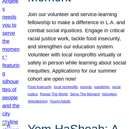
Join our volunteer and service-learning
fellowship to make a difference in L.A. and
combat social injustices. Engage in critical
racial justice work, tackle food insecurity,
and strengthen our education system.
Volunteer with local nonprofits virtually or
safely in person while learning about social
inequities. Applications for our summer
cohort are open now!
, 
, 
, 
, 
Food Insecurity
local nonprofits
nuroots
pandemic
racial
, 
, 
, 
, 
justice
Repair The World
Serve The Moment
Volunteer
, 
Volunteering
Young Adults