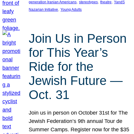
, 
, 
, 
generation Iranian Americans
stereotypes
theatre
YandS
, 
Nazarian Initiative
Young Adults
Join Us in Person
for This Year’s
Ride for the
Jewish Future —
Oct. 31
Join us in person on October 31st for The
Jewish Federation’s 9th annual Tour de
Summer Camps. Register now for the $35