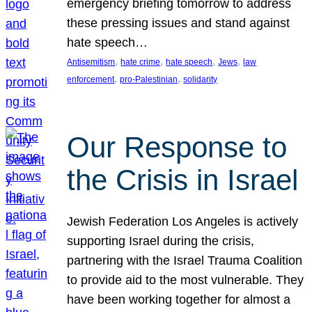
emergency briefing tomorrow to address
these pressing issues and stand against
hate speech…
, 
, 
, 
, 
Antisemitism
hate crime
hate speech
Jews
law
, 
, 
enforcement
pro-Palestinian
solidarity
Our Response to
the Crisis in Israel
Jewish Federation Los Angeles is actively
supporting Israel during the crisis,
partnering with the Israel Trauma Coalition
to provide aid to the most vulnerable. They
have been working together for almost a