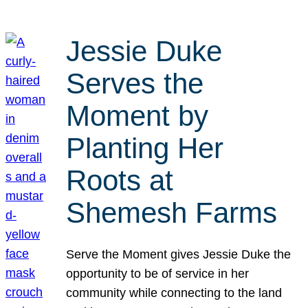
Jessie Duke
Serves the
Moment by
Planting Her
Roots at
Shemesh Farms
Serve the Moment gives Jessie Duke the
opportunity to be of service in her
community while connecting to the land