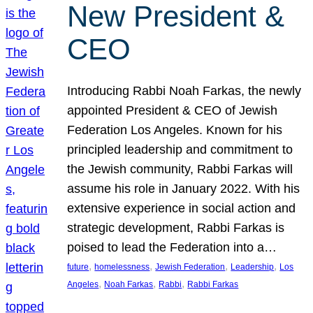
New President &
CEO
Introducing Rabbi Noah Farkas, the newly
appointed President & CEO of Jewish
Federation Los Angeles. Known for his
principled leadership and commitment to
the Jewish community, Rabbi Farkas will
assume his role in January 2022. With his
extensive experience in social action and
strategic development, Rabbi Farkas is
poised to lead the Federation into a…
, 
, 
, 
, 
future
homelessness
Jewish Federation
Leadership
Los
, 
, 
, 
Angeles
Noah Farkas
Rabbi
Rabbi Farkas