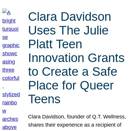
Clara Davidson
Uses The Julie
Platt Teen
Innovation Grants
to Create a Safe
Place for Queer
Teens
Clara Davidson, founder of Q.T. Wellness,
shares their experience as a recipient of