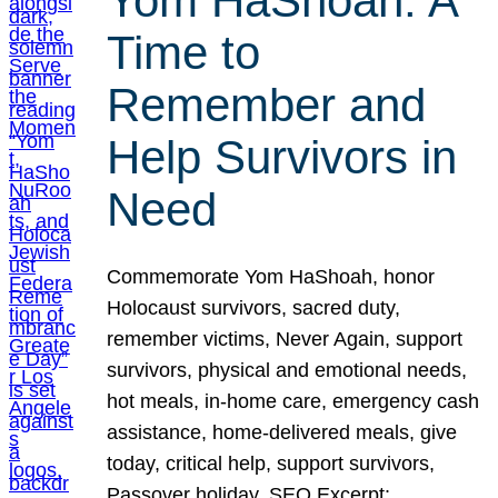
Yom HaShoah: A
Time to
Remember and
Help Survivors in
Need
Commemorate Yom HaShoah, honor
Holocaust survivors, sacred duty,
remember victims, Never Again, support
survivors, physical and emotional needs,
hot meals, in-home care, emergency cash
assistance, home-delivered meals, give
today, critical help, support survivors,
Passover holiday. SEO Excerpt: