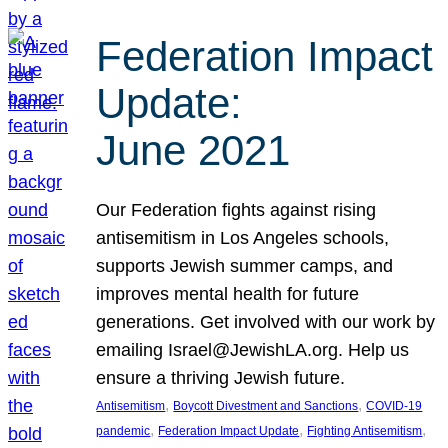
Federation Impact
Update:
June 2021
Our Federation fights against rising
antisemitism in Los Angeles schools,
supports Jewish summer camps, and
improves mental health for future
generations. Get involved with our work by
emailing Israel@JewishLA.org. Help us
ensure a thriving Jewish future.
, 
, 
Antisemitism
Boycott Divestment and Sanctions
COVID-19
, 
, 
, 
pandemic
Federation Impact Update
Fighting Antisemitism