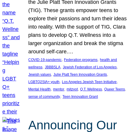
the Julie Platt Teen Innovation Grants
(TIG). These grants empower teens to
explore their passions and turn their ideas
into reality. With the support of TIG, Clara
plans to develop Q.T. Wellness into a
larger organization and break the stigma
around self-care.…
, 
, 
COVID-19 pandemic
Federation programs
health and
, 
, 
, 
wellness
JBBBSLA
Jewish Federation of Los Angeles
, 
, 
Jewish values
Julie Platt Teen Innovation Grants
, 
, 
LGBTQ2SIA+ youth
Los Angeles Jewish Teen Initiative
, 
, 
, 
, 
, 
Mental Health
mentor
mitzvot
Q.T. Wellness
Queer Teens
, 
sense of community
Teen Innovation Grant
Announcing Our