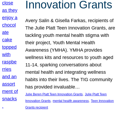
Innovation Grants
Avery Salin & Gisella Farkas, recipients of
The Julie Platt Teen Innovation Grants, are
tackling youth mental health stigma with
their project, Youth Mental Health
Awareness (YMHA). YMHA provides
wellness kits and resources to youth aged
11-14, sparking conversations about
mental health and integrating wellness
habits into their lives. The TIG community
has provided invaluable…
, 
Julie Beren Platt Teen Innovation Grants
Julie Platt Teen
, 
, 
Innovation Grants
mental health awareness
Teen Innovation
Grants recipient