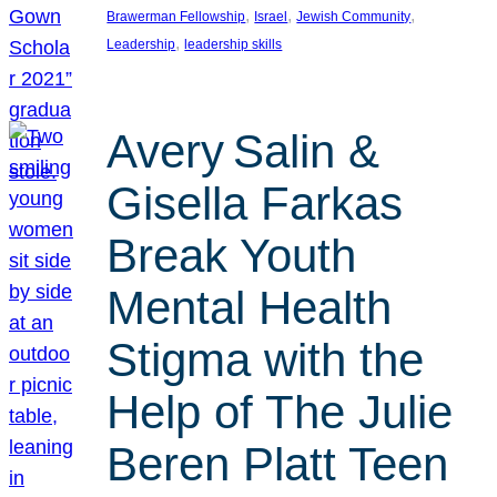
, 
, 
, 
Brawerman Fellowship
Israel
Jewish Community
, 
Leadership
leadership skills
Avery Salin &
Gisella Farkas
Break Youth
Mental Health
Stigma with the
Help of The Julie
Beren Platt Teen