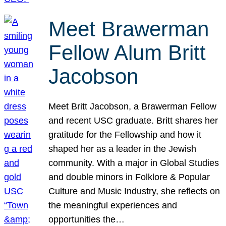
Meet Brawerman
Fellow Alum Britt
Jacobson
Meet Britt Jacobson, a Brawerman Fellow
and recent USC graduate. Britt shares her
gratitude for the Fellowship and how it
shaped her as a leader in the Jewish
community. With a major in Global Studies
and double minors in Folklore & Popular
Culture and Music Industry, she reflects on
the meaningful experiences and
opportunities the…