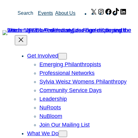
Skip
X
Instagram
Facebook
TikTok
Link
Search
Events
About Us
to
content
Get Involved
Emerging Philanthropists
Professional Networks
Sylvia Weisz Womens Philanthropy
Community Service Days
Leadership
NuRoots
NuBloom
Join Our Mailing List
What We Do