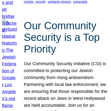
, 
, 
, 
rockets
security
solidarity mission
vulnerable
Our Community
Security is a Top
Priority
Our Community Security Initiative (CSI) is
committed to protecting our Jewish
community from rising antisemitism.
Partnering with local law enforcement, we
are ensuring that those responsible for the
recent attack on Jews in West Hollywood
are held accountable. Join us for an