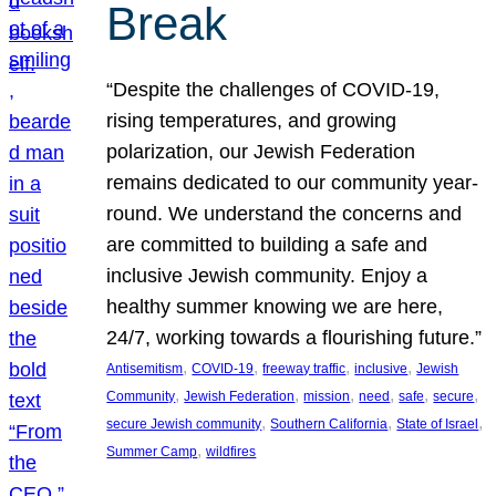
Break
“Despite the challenges of COVID-19,
rising temperatures, and growing
polarization, our Jewish Federation
remains dedicated to our community year-
round. We understand the concerns and
are committed to building a safe and
inclusive Jewish community. Enjoy a
healthy summer knowing we are here,
24/7, working towards a flourishing future.”
, 
, 
, 
, 
Antisemitism
COVID-19
freeway traffic
inclusive
Jewish
, 
, 
, 
, 
, 
, 
Community
Jewish Federation
mission
need
safe
secure
, 
, 
, 
secure Jewish community
Southern California
State of Israel
, 
Summer Camp
wildfires