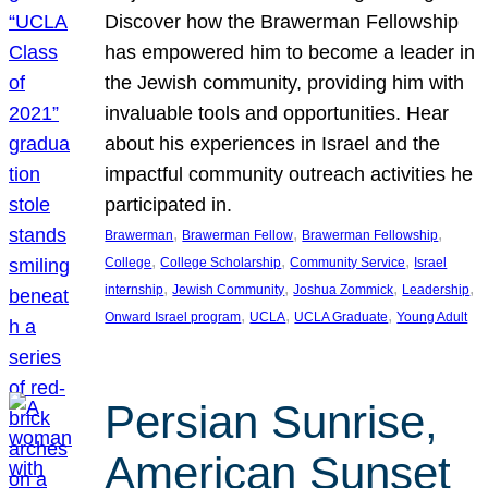
Discover how the Brawerman Fellowship
has empowered him to become a leader in
the Jewish community, providing him with
invaluable tools and opportunities. Hear
about his experiences in Israel and the
impactful community outreach activities he
participated in.
, 
, 
, 
Brawerman
Brawerman Fellow
Brawerman Fellowship
, 
, 
, 
College
College Scholarship
Community Service
Israel
, 
, 
, 
, 
internship
Jewish Community
Joshua Zommick
Leadership
, 
, 
, 
Onward Israel program
UCLA
UCLA Graduate
Young Adult
Persian Sunrise,
American Sunset