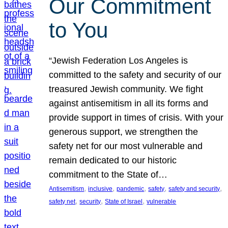
Our Commitment
to You
“Jewish Federation Los Angeles is
committed to the safety and security of our
treasured Jewish community. We fight
against antisemitism in all its forms and
provide support in times of crisis. With your
generous support, we strengthen the
safety net for our most vulnerable and
remain dedicated to our historic
commitment to the State of…
, 
, 
, 
, 
, 
Antisemitism
inclusive
pandemic
safety
safety and security
, 
, 
, 
safety net
security
State of Israel
vulnerable