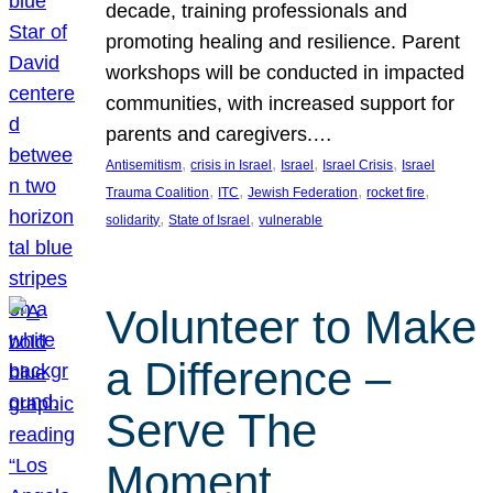
decade, training professionals and
promoting healing and resilience. Parent
workshops will be conducted in impacted
communities, with increased support for
parents and caregivers.…
, 
, 
, 
, 
Antisemitism
crisis in Israel
Israel
Israel Crisis
Israel
, 
, 
, 
, 
Trauma Coalition
ITC
Jewish Federation
rocket fire
, 
, 
solidarity
State of Israel
vulnerable
Volunteer to Make
a Difference –
Serve The
Moment