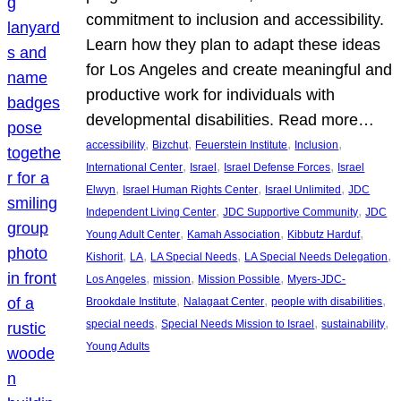
commitment to inclusion and accessibility.
Learn how they plan to adapt these ideas
for Los Angeles and create meaningful and
productive work for individuals with
developmental disabilities. Read more…
, 
, 
, 
, 
accessibility
Bizchut
Feuerstein Institute
Inclusion
, 
, 
, 
International Center
Israel
Israel Defense Forces
Israel
, 
, 
, 
Elwyn
Israel Human Rights Center
Israel Unlimited
JDC
, 
, 
Independent Living Center
JDC Supportive Community
JDC
, 
, 
, 
Young Adult Center
Kamah Association
Kibbutz Harduf
, 
, 
, 
, 
Kishorit
LA
LA Special Needs
LA Special Needs Delegation
, 
, 
, 
Los Angeles
mission
Mission Possible
Myers-JDC-
, 
, 
, 
Brookdale Institute
Nalagaat Center
people with disabilities
, 
, 
, 
special needs
Special Needs Mission to Israel
sustainability
Young Adults