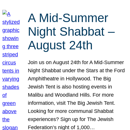
A Mid-Summer
Night Shabbat –
August 24th
Join us on August 24th for A Mid-Summer
Night Shabbat under the Stars at the Ford
Amphitheatre in Hollywood. The Big
Jewish Tent is also hosting events in
Malibu and Woodland Hills. For more
information, visit The Big Jewish Tent.
Looking for more communal Shabbat
experiences? Sign up for The Jewish
Federation’s night of 1,000…