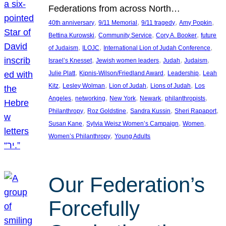
Federations from across North…
, 
, 
, 
, 
40th anniversary
9/11 Memorial
9/11 tragedy
Amy Popkin
, 
, 
, 
Bettina Kurowski
Community Service
Cory A. Booker
future
, 
, 
, 
of Judaism
ILOJC
International Lion of Judah Conference
, 
, 
, 
, 
Israel’s Knesset
Jewish women leaders
Judah
Judaism
, 
, 
, 
Julie Platt
Kipnis-Wilson/Friedland Award
Leadership
Leah
, 
, 
, 
, 
Kitz
Lesley Wolman
Lion of Judah
Lions of Judah
Los
, 
, 
, 
, 
, 
Angeles
networking
New York
Newark
philanthropists
, 
, 
, 
, 
Philanthropy
Roz Goldstine
Sandra Kussin
Sheri Rapaport
, 
, 
, 
Susan Kane
Sylvia Weisz Women’s Campaign
Women
, 
Women’s Philanthropy
Young Adults
Our Federation’s
Forcefully