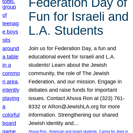
Federation Day of
Fun for Israeli and
L.A. Students
Join us for Federation Day, a fun and
educational event for Israeli and L.A.
students! Learn about the Jewish
community, the role of The Jewish
Federation, and our mission. Engage in
debates and raise funds for important
issues. Contact Ahuva Ron at (323) 761-
8332 or ARon@JewishLA.org for more
information. Strengthening our shared
Jewish identity and…
, 
, 
Ahuva Ron
American and Israeli students
Caring for Jews in