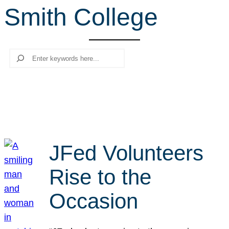
Smith College
r
c
h
Search
JFed Volunteers
Rise to the
Occasion