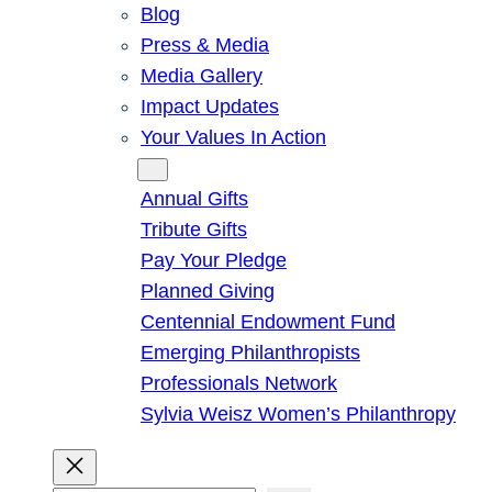
Blog
Press & Media
Media Gallery
Impact Updates
Your Values In Action
Give
Annual Gifts
Tribute Gifts
Pay Your Pledge
Planned Giving
Centennial Endowment Fund
Emerging Philanthropists
Professionals Network
Sylvia Weisz Women’s Philanthropy