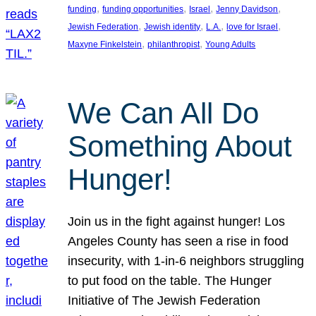
, 
, 
, 
, 
funding
funding opportunities
Israel
Jenny Davidson
, 
, 
, 
, 
Jewish Federation
Jewish identity
L.A.
love for Israel
, 
, 
Maxyne Finkelstein
philanthropist
Young Adults
We Can All Do
Something About
Hunger!
Join us in the fight against hunger! Los
Angeles County has seen a rise in food
insecurity, with 1-in-6 neighbors struggling
to put food on the table. The Hunger
Initiative of The Jewish Federation