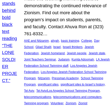
demonstrating the continued relevance of
Zionism. Find out more about the
program’s impact on students, parents,
and faculty. Contact Ahuva Ron at (323)
761-8332…
, 
, 
, 
, 
AAE and Nitzanim
aliyah
basic training
College
Day
, 
, 
, 
, 
School
Gilad Shalit
Israel
Israeli thinkers
Jewish
, 
, 
, 
, 
Federation
Jewish homeland
Jewish people
Jewish state
, 
, 
, 
Joint Teachers Seminar
Judaism
Kumta Adoomah
LA Jewish
, 
Federation School Twinning staff
Los Angeles Jewish
, 
Federation
Los Angeles Jewish Federation School Twinning
, 
, 
, 
Program
Nitzanim
Pressman Academy
School Twinning
, 
, 
, 
Program
significant sites
significant sites to Israel’s history
, 
, 
Tel Aviv
Tel Aviv/Los Angeles School Twinning Program
, 
, 
telecommunications
telecommunications and computers
, 
, 
, 
Twinning program
Volunteer
Zionism
Zionist