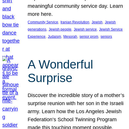
meaningful community service day. Learn
more here.
, 
, 
, 
Community Service
Iranian Revolution
Jewish
Jewish
, 
, 
, 
generations
Jewish people
Jewish service
Jewish Service
, 
, 
, 
, 
Experience
Judaism
Mesorah
senior prom
seniors
A Wonderful
Surprise
Discover the incredible story of a mother’s
surprise reunion with her son in the Israeli
army. Learn how the Los Angeles Jewish
Federation’s School Twinning Program
made this touching moment possible,