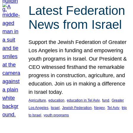
Latest Federation
News from Israel
Support the Jewish Federation of Greater
Los Angeles in funding and empowering
youth programs in Israel. Our President &
CEO witnessed firsthand the remarkable
progress in construction, agriculture, and
education. Join us in making a difference
in Israel today.
, 
, 
, 
, 
Agriculture
education
education in Tel Aviv
fund
Greater
, 
, 
, 
, 
, 
Los Angeles
Israel
Jewish Federation
Negev
Tel Aviv
trip
, 
to Israel
youth programs