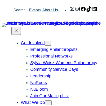
Skip
X
Instagram
Facebook
TikTok
Link
Search
Events
About Us
to
content
Get Involved
Emerging Philanthropists
Professional Networks
Sylvia Weisz Womens Philanthropy
Community Service Days
Leadership
NuRoots
NuBloom
Join Our Mailing List
What We Do