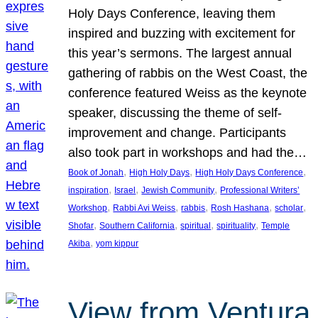
Holy Days Conference, leaving them
inspired and buzzing with excitement for
this year’s sermons. The largest annual
gathering of rabbis on the West Coast, the
conference featured Weiss as the keynote
speaker, discussing the theme of self-
improvement and change. Participants
also took part in workshops and had the…
, 
, 
, 
Book of Jonah
High Holy Days
High Holy Days Conference
, 
, 
, 
inspiration
Israel
Jewish Community
Professional Writers’
, 
, 
, 
, 
, 
Workshop
Rabbi Avi Weiss
rabbis
Rosh Hashana
scholar
, 
, 
, 
, 
Shofar
Southern California
spiritual
spirituality
Temple
, 
Akiba
yom kippur
View from Ventura