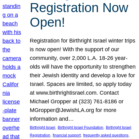
Registration Now
Open!
Registration for Birthright Israel winter trips
is now open! With the support of our
community, over 2,000 L.A. 18-26 year-
olds will have the opportunity to strengthen
their Jewish identity and develop a love for
Israel. Spaces are limited, so apply today
at www.birthrightisrael.com. Contact
Michael Gropper at (323) 761-8186 or
MGropper@JewishLA.org for more
information and…
, 
, 
Birthright Israel
Birthright Israel Foundation
Birthright Israel
, 
, 
, 
Registration
financial support
frequently asked questions