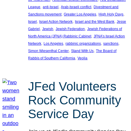
, 
, 
, 
League
anti-Israel
Arab-Israeli conflict
Divestment and
, 
, 
, 
Sanctions movement
Greater Los Angeles
High Holy Days
, 
, 
, 
Israel
Israel Action Network
Israel and the West Bank
Jesse
, 
, 
, 
Gabriel
Jewish
Jewish Federation
Jewish Federations of
, 
North America (JFNA) Rabbinic Cabinet
JFNA’s Israel Action
, 
, 
, 
, 
Network
Los Angeles
rabbinic organizations
sanctions
, 
, 
Simon Wiesenthal Center
Stand With Us
The Board of
, 
Rabbis of Southern California
Veolia
JFed Volunteers
Rock Community
Service Day