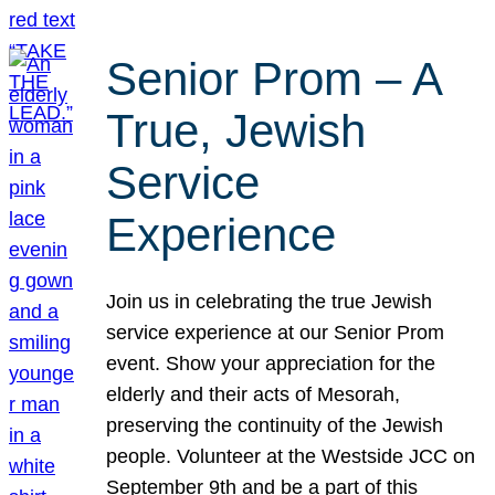
Senior Prom – A
True, Jewish
Service
Experience
Join us in celebrating the true Jewish
service experience at our Senior Prom
event. Show your appreciation for the
elderly and their acts of Mesorah,
preserving the continuity of the Jewish
people. Volunteer at the Westside JCC on
September 9th and be a part of this