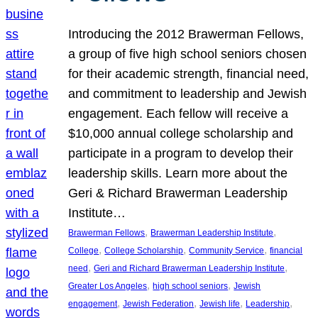
Introducing the 2012 Brawerman Fellows,
a group of five high school seniors chosen
for their academic strength, financial need,
and commitment to leadership and Jewish
engagement. Each fellow will receive a
$10,000 annual college scholarship and
participate in a program to develop their
leadership skills. Learn more about the
Geri & Richard Brawerman Leadership
Institute…
, 
, 
Brawerman Fellows
Brawerman Leadership Institute
, 
, 
, 
College
College Scholarship
Community Service
financial
, 
, 
need
Geri and Richard Brawerman Leadership Institute
, 
, 
Greater Los Angeles
high school seniors
Jewish
, 
, 
, 
, 
engagement
Jewish Federation
Jewish life
Leadership