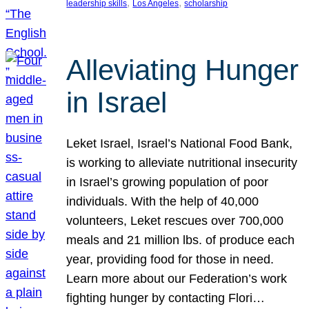
, 
, 
leadership skills
Los Angeles
scholarship
Alleviating Hunger
in Israel
Leket Israel, Israel’s National Food Bank,
is working to alleviate nutritional insecurity
in Israel’s growing population of poor
individuals. With the help of 40,000
volunteers, Leket rescues over 700,000
meals and 21 million lbs. of produce each
year, providing food for those in need.
Learn more about our Federation’s work
fighting hunger by contacting Flori…