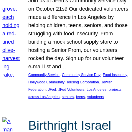
Join us at JFed’s Community Service Day
on October 21st! Our dedicated volunteers
made a difference in Los Angeles by
helping children, teens, seniors, and those
struggling with food insecurity. From
building a mock school supply store to
hosting a Senior Prom, our volunteers
rocked the day. Sign up for our volunteer
e-mail list and…
, 
, 
, 
Community Service
Community Service Day
Food Insecurity
, 
Hollywood Community Housing Corporation
Jewish
, 
, 
, 
, 
Federation
JFed
JFed Volunteers
Los Angeles
projects
, 
, 
, 
across Los Angeles
seniors
teens
volunteers
Birthright Israel