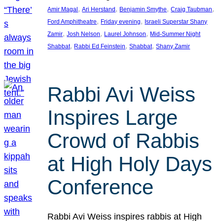
, 
, 
, 
, 
Amir Magal
Ari Herstand
Benjamin Smythe
Craig Taubman
, 
, 
Ford Amphitheatre
Friday evening
Israeli Superstar Shany
, 
, 
, 
Zamir
Josh Nelson
Laurel Johnson
Mid-Summer Night
, 
, 
, 
Shabbat
Rabbi Ed Feinstein
Shabbat
Shany Zamir
Rabbi Avi Weiss
Inspires Large
Crowd of Rabbis
at High Holy Days
Conference
Rabbi Avi Weiss inspires rabbis at High