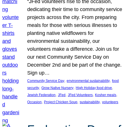
“JFed volunteers rise to the occasion,
dedicating their time to community service
projects across the city. From preparing
meals for those with serious illnesses to
planting native wildflowers for
environmental sustainability, our
volunteers make a difference. Join us for
our next Community Service Day on
December 2nd and be part of the change.
Sign up…
, 
, 
Community Service Day
environmental sustainability
food
, 
, 
, 
security
Grow Native Nursery
High Holiday food drive
, 
, 
, 
, 
Jewish Federation
JFed
JFed Volunteers
Kosher meals
, 
, 
, 
Occasion
Project Chicken Soup
sustainability
volunteers