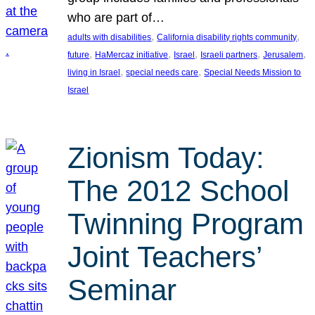
who are part of…
, 
, 
adults with disabilities
California disability rights community
, 
, 
, 
, 
, 
future
HaMercaz initiative
Israel
Israeli partners
Jerusalem
, 
, 
living in Israel
special needs care
Special Needs Mission to
Israel
Zionism Today:
The 2012 School
Twinning Program
Joint Teachers’
Seminar