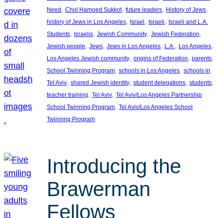
, 
, 
, 
, 
Need
Chol Hamoed Sukkot
future leaders
History of Jews
, 
, 
, 
history of Jews in Los Angeles
Israel
Israeli
Israeli and L.A.
, 
, 
, 
, 
Students
Israelis
Jewish Community
Jewish Federation
, 
, 
, 
, 
, 
Jewish people
Jews
Jews in Los Angeles
L.A.
Los Angeles
, 
, 
, 
Los Angeles Jewish community
origins of Federation
parents
, 
, 
School Twinning Program
schools in Los Angeles
schools in
, 
, 
, 
, 
Tel Aviv
shared Jewish identity
student delegations
students
, 
, 
teacher training
Tel Aviv
Tel Aviv/Los Angeles Partnership
, 
School Twinning Program
Tel Aviv/Los Angeles School
Twinning Program
Introducing the
Brawerman
Fellows