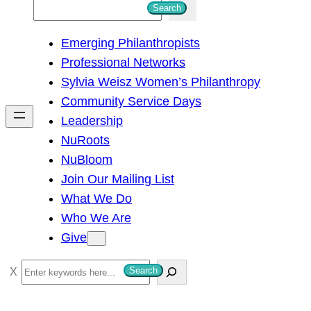
S
Search
e
Emerging Philanthropists
a
Professional Networks
r
Sylvia Weisz Women’s Philanthropy
c
Community Service Days
h
Leadership
NuRoots
NuBloom
Join Our Mailing List
What We Do
Who We Are
Give
S
Search
e
a