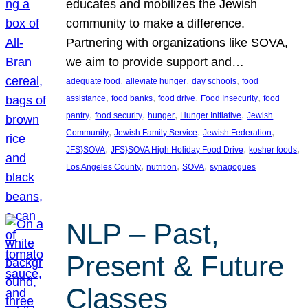
educates and mobilizes the Jewish
community to make a difference.
Partnering with organizations like SOVA,
we aim to provide support and…
, 
, 
, 
adequate food
alleviate hunger
day schools
food
, 
, 
, 
, 
assistance
food banks
food drive
Food Insecurity
food
, 
, 
, 
, 
pantry
food security
hunger
Hunger Initiative
Jewish
, 
, 
, 
Community
Jewish Family Service
Jewish Federation
, 
, 
, 
JFS}SOVA
JFS}SOVA High Holiday Food Drive
kosher foods
, 
, 
, 
Los Angeles County
nutrition
SOVA
synagogues
NLP – Past,
Present & Future
Classes