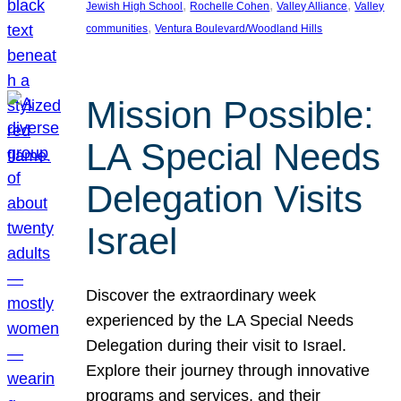
, 
, 
, 
Jewish High School
Rochelle Cohen
Valley Alliance
Valley
, 
communities
Ventura Boulevard/Woodland Hills
Mission Possible:
LA Special Needs
Delegation Visits
Israel
Discover the extraordinary week
experienced by the LA Special Needs
Delegation during their visit to Israel.
Explore their journey through innovative
programs and services, and their