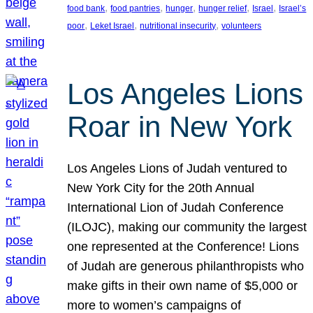
, 
, 
, 
, 
, 
food bank
food pantries
hunger
hunger relief
Israel
Israel’s
, 
, 
, 
poor
Leket Israel
nutritional insecurity
volunteers
Los Angeles Lions
Roar in New York
Los Angeles Lions of Judah ventured to
New York City for the 20th Annual
International Lion of Judah Conference
(ILOJC), making our community the largest
one represented at the Conference! Lions
of Judah are generous philanthropists who
make gifts in their own name of $5,000 or
more to women’s campaigns of