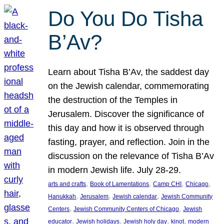
Do You Do Tisha
B’Av?
Learn about Tisha B’Av, the saddest day
on the Jewish calendar, commemorating
the destruction of the Temples in
Jerusalem. Discover the significance of
this day and how it is observed through
fasting, prayer, and reflection. Join in the
discussion on the relevance of Tisha B’Av
in modern Jewish life. July 28-29.
, 
, 
, 
, 
arts and crafts
Book of Lamentations
Camp CHI
Chicago
, 
, 
, 
Hanukkah
Jerusalem
Jewish calendar
Jewish Community
, 
, 
Centers
Jewish Community Centers of Chicago
Jewish
, 
, 
, 
, 
educator
Jewish holidays
Jewish holy day
kinot
modern