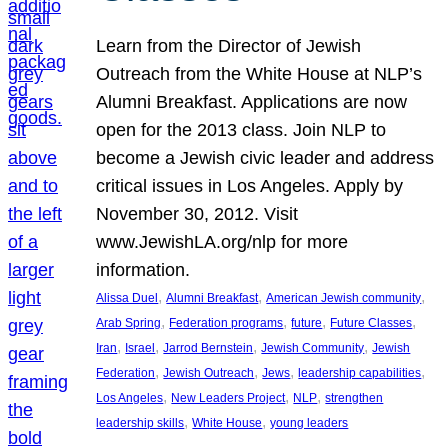
Learn from the Director of Jewish
Outreach from the White House at NLP’s
Alumni Breakfast. Applications are now
open for the 2013 class. Join NLP to
become a Jewish civic leader and address
critical issues in Los Angeles. Apply by
November 30, 2012. Visit
www.JewishLA.org/nlp for more
information.
, 
, 
, 
Alissa Duel
Alumni Breakfast
American Jewish community
, 
, 
, 
, 
Arab Spring
Federation programs
future
Future Classes
, 
, 
, 
, 
Iran
Israel
Jarrod Bernstein
Jewish Community
Jewish
, 
, 
, 
, 
Federation
Jewish Outreach
Jews
leadership capabilities
, 
, 
, 
Los Angeles
New Leaders Project
NLP
strengthen
, 
, 
leadership skills
White House
young leaders