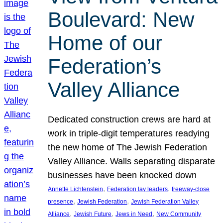
Boulevard: New
Home of our
Federation’s
Valley Alliance
Dedicated construction crews are hard at
work in triple-digit temperatures readying
the new home of The Jewish Federation
Valley Alliance. Walls separating disparate
businesses have been knocked down
, 
, 
Annette Lichtenstein
Federation lay leaders
freeway-close
, 
, 
presence
Jewish Federation
Jewish Federation Valley
, 
, 
, 
Alliance
Jewish Future
Jews in Need
New Community