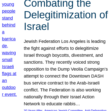
Combating the
Delegitimization of
Israel
Jewish Federation Los Angeles is leading
the fight against efforts to delegitimize
Israel through boycotts, divestment, and
sanctions. They recently voiced strong
opposition to the Dump Veolia Campaign’s
attempt to connect the Downtown DASH
bus service contract to the Arab-Israeli
conflict. The Federation is also working
nationally through their Israel Action
Network to educate rabbis…
, 
, 
30 Years After
American Jewish Committee
Anti-Defamation