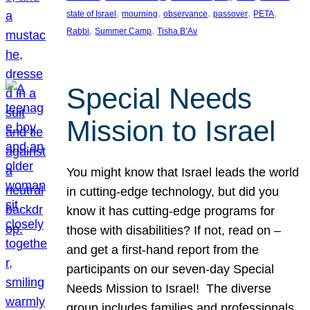
, 
, 
, 
, 
, 
state of Israel
mourning
observance
passover
PETA
, 
, 
Rabbi
Summer Camp
Tisha B’Av
Special Needs
Mission to Israel
You might know that Israel leads the world
in cutting-edge technology, but did you
know it has cutting-edge programs for
those with disabilities? If not, read on –
and get a first-hand report from the
participants on our seven-day Special
Needs Mission to Israel! The diverse
group includes families and professionals