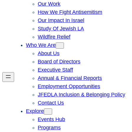
Our Work
How We Fight Antisemitism
Our Impact In Israel
Study Of Jewish LA
Wildfire Relief
Who We Are
About Us
Board of Directors
Executive Staff
Annual & Financial Reports
Employment Opportunities
JFEDLA Inclusion & Belonging Policy
Contact Us
Explore
Events Hub
Programs