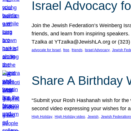
Israel Advocacy fo
Join the Jewish Federation’s Weinberg Isr
friends, and learn from inspiring speakers
Tzalka at YTzalka@JewishLA.org or (323) 
, 
, 
, 
, 
advocate for Israel
free
friends
Israel Advocacy
Jewish Fede
Share A Birthday 
“Submit your Rosh Hashanah wish for the w
second video expressing your wishes for a
, 
, 
, 
High Holiday
High Holiday video
Jewish
Jewish Federation