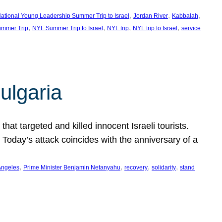
, 
, 
, 
ational Young Leadership Summer Trip to Israel
Jordan River
Kabbalah
, 
, 
, 
, 
mmer Trip
NYL Summer Trip to Israel
NYL trip
NYL trip to Israel
service
ulgaria
at targeted and killed innocent Israeli tourists.
Today’s attack coincides with the anniversary of a
, 
, 
, 
, 
Angeles
Prime Minister Benjamin Netanyahu
recovery
solidarity
stand