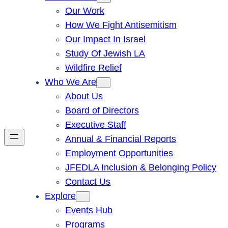
Our Work
How We Fight Antisemitism
Our Impact In Israel
Study Of Jewish LA
Wildfire Relief
Who We Are
About Us
Board of Directors
Executive Staff
Annual & Financial Reports
Employment Opportunities
JFEDLA Inclusion & Belonging Policy
Contact Us
Explore
Events Hub
Programs