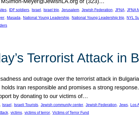
at MSimon-Meyer@JewishLA.org or (323)…
, 
, 
, 
, 
, 
, 
, 
sites
IDF soldiers
Israel
Israel trip
Jerusalem
Jewish Federation
JFNA
JFNA N
, 
, 
, 
, 
yer
Masada
National Young Leadership
National Young Leadership trip
NYL Su
ders
ay’s Terrorist Attack in B
ness and outrage over the terrorist attack in Bulgaria th
holds Iran responsible and promises a strong response. 
port by donating to our victims of…
, 
, 
, 
, 
, 
, 
Israel
Israeli Tourists
Jewish community center
Jewish Federation
Jews
Los 
, 
, 
, 
Attack
victims
victims of terror
Victims of Terror Fund