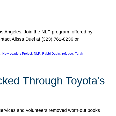
Los Angeles. Join the NLP program, offered by
ontact Alissa Duel at (323) 761-8236 or
, 
, 
, 
, 
, 
s
New Leaders Project
NLP
Rabbi Dubin
refugee
Torah
ocked Through Toyota’s
 Services and volunteers removed worn-out books