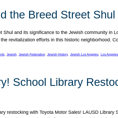
 the Breed Street Shul
eet Shul and its significance to the Jewish community in 
he revitalization efforts in this historic neighborhood. C
, 
, 
, 
, 
, 
nts
Jewish
Jewish Federation
Jewish History
Jewish Los Angeles
Los Angele
ory! School Library Rest
rary restocking with Toyota Motor Sales! LAUSD Library