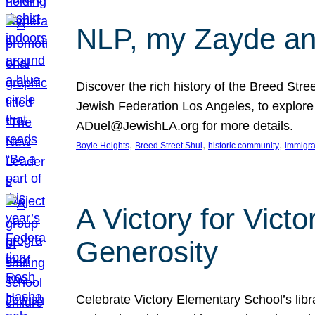
NLP, my Zayde and
Discover the rich history of the Breed Str
Jewish Federation Los Angeles, to explore t
ADuel@JewishLA.org for more details.
, 
, 
, 
Boyle Heights
Breed Street Shul
historic community
immigra
A Victory for Vict
Generosity
Celebrate Victory Elementary School’s lib