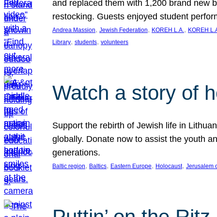
and replaced them with 1,200 brand new b
restocking. Guests enjoyed student perf
, 
, 
, 
Andrea Massion
Jewish Federation
KOREH L.A.
KOREH L.A
, 
, 
Library
students
volunteers
Watch a story of 
Support the rebirth of Jewish life in Lithu
globally. Donate now to assist the youth an
generations.
, 
, 
, 
, 
Baltic region
Baltics
Eastern Europe
Holocaust
Jerusalem 
Puttin’ on the Ritz