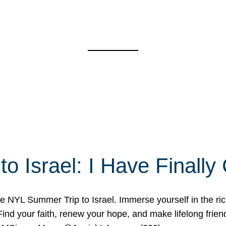
o Israel: I Have Final
 NYL Summer Trip to Israel. Immerse yourself in the rich c
nd your faith, renew your hope, and make lifelong friend