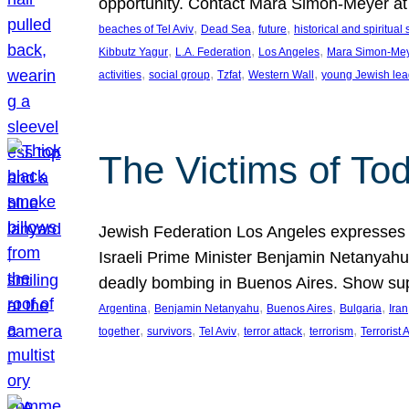
opportunity. Contact Mara Simon-Meyer 
, 
, 
, 
beaches of Tel Aviv
Dead Sea
future
historical and spiritual 
, 
, 
, 
Kibbutz Yagur
L.A. Federation
Los Angeles
Mara Simon-Me
, 
, 
, 
, 
activities
social group
Tzfat
Western Wall
young Jewish lea
The Victims of Tod
Jewish Federation Los Angeles expresses sad
Israeli Prime Minister Benjamin Netanyahu 
deadly bombing in Buenos Aires. Show sup
, 
, 
, 
, 
Argentina
Benjamin Netanyahu
Buenos Aires
Bulgaria
Iran
, 
, 
, 
, 
, 
together
survivors
Tel Aviv
terror attack
terrorism
Terrorist 