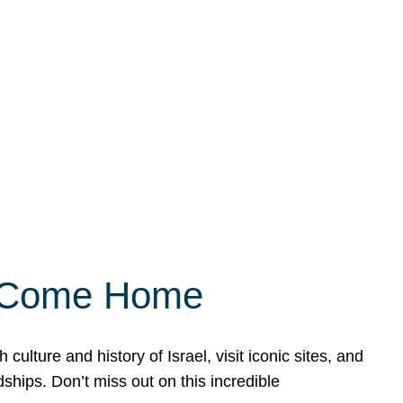
ly Come Home
ulture and history of Israel, visit iconic sites, and
ships. Don’t miss out on this incredible