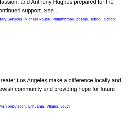
Massion, and Anthony Hughes prepared for the
continued support. See…
, 
, 
, 
, 
, 
rary Services
Michael Rouse
Philanthropy
poems
school
School
 Greater Los Angeles make a difference locally and
e Jewish community and providing hope for future
, 
, 
, 
wish population
Lithuania
Vilnius
youth