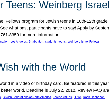
r Teens: Weinberg Israe
ael Fellows program for Jewish teens in 10th-12th grad
. See what past participants have to say! Apply by Septe
761-8359 for more information.
, 
, 
, 
, 
, 
ration
Los Angeles
Shabbaton
students
teens
Weinberg Israel Fellows
Wish with the World
orld in a video or birthday card. Be featured in this y
 better world. Deadline is July 22, 2012. Review FAQ an
, 
, 
, 
, 
s
Jewish Federations of North America
Jewish values
JFNA
Rosh Hashanah