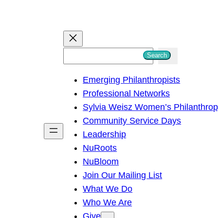
S
Search
e
Emerging Philanthropists
a
Professional Networks
r
Sylvia Weisz Women’s Philanthro
c
Community Service Days
h
Leadership
NuRoots
NuBloom
Join Our Mailing List
What We Do
Who We Are
Give