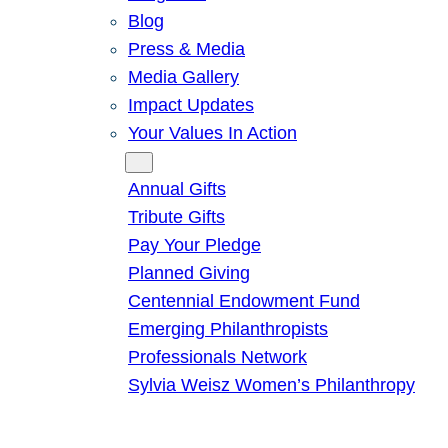
Blog
Press & Media
Media Gallery
Impact Updates
Your Values In Action
Give
Annual Gifts
Tribute Gifts
Pay Your Pledge
Planned Giving
Centennial Endowment Fund
Emerging Philanthropists
Professionals Network
Sylvia Weisz Women’s Philanthropy