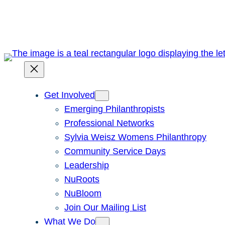
Skip
to
content
Get Involved
Emerging Philanthropists
Professional Networks
Sylvia Weisz Womens Philanthropy
Community Service Days
Leadership
NuRoots
NuBloom
Join Our Mailing List
What We Do