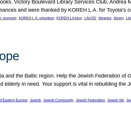
ooks. Victory Boulevard Library Services Club, Andrea 
ormances and were thanked by KOREH L.A. for Toyota’s 
, 
, 
, 
, 
, 
, 
. program
KOREH L.A. volunteer
KOREH LA blog
LAUSD
libraries
library
Lib
hope
ania and the Baltic region. Help the Jewish Federation of
d elderly in need. Your support is vital in rebuilding th
, 
, 
, 
, 
, 
of Eastern Europe
Jewish
Jewish Community
Jewish Federation
Jewish life
Je