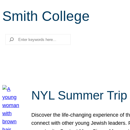
Smith College
Search
NYL Summer Trip t
Discover the life-changing experience of the
connect with other young Jewish leaders. Fi