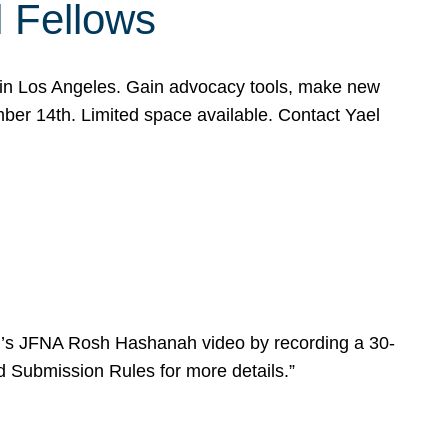
l Fellows
e in Los Angeles. Gain advocacy tools, make new
mber 14th. Limited space available. Contact Yael
ear’s JFNA Rosh Hashanah video by recording a 30-
d Submission Rules for more details.”