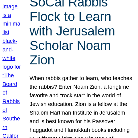
SoCal Rabbis
Flock to Learn
with Jerusalem
Scholar Noam
Zion
When rabbis gather to learn, who teaches
the rabbis? Enter Noam Zion, a longtime
favorite and “rock star” in the world of
Jewish education. Zion is a fellow at the
Shalom Hartman Institute in Jerusalem
and is best known for his Passover
haggadot and Hanukkah books including