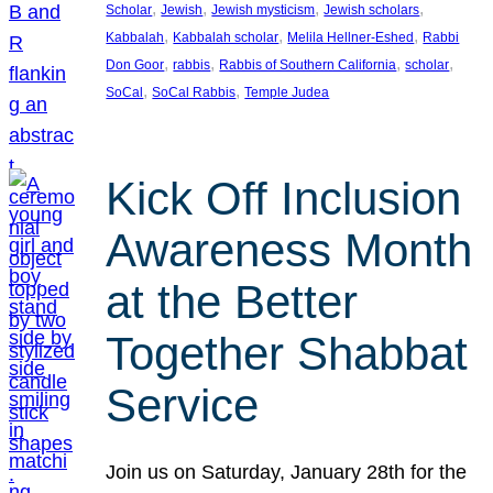
, 
, 
, 
, 
Scholar
Jewish
Jewish mysticism
Jewish scholars
, 
, 
, 
Kabbalah
Kabbalah scholar
Melila Hellner-Eshed
Rabbi
, 
, 
, 
, 
Don Goor
rabbis
Rabbis of Southern California
scholar
, 
, 
SoCal
SoCal Rabbis
Temple Judea
Kick Off Inclusion
Awareness Month
at the Better
Together Shabbat
Service
Join us on Saturday, January 28th for the