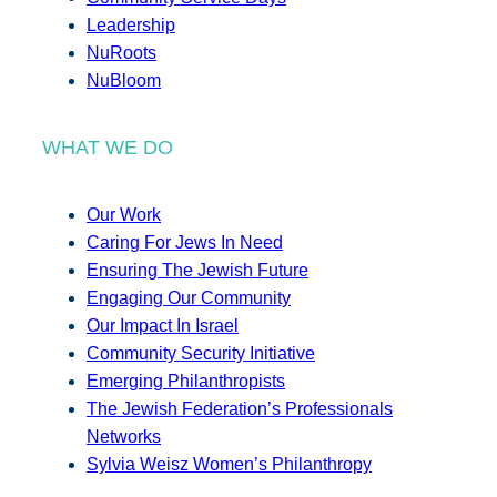
Leadership
NuRoots
NuBloom
WHAT WE DO
Our Work
Caring For Jews In Need
Ensuring The Jewish Future
Engaging Our Community
Our Impact In Israel
Community Security Initiative
Emerging Philanthropists
The Jewish Federation’s Professionals
Networks
Sylvia Weisz Women’s Philanthropy