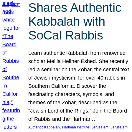
Shares Authentic
Kabbalah with
SoCal Rabbis
Learn authentic Kabbalah from renowned
scholar Melila Hellner-Eshed. She recently
led a seminar on the Zohar, the central text
of Jewish mysticism, for over 40 rabbis in
Southern California. Discover the
fascinating characters, symbols, and
themes of the Zohar, described as the
“Jewish Lord of the Rings.” Join the Board
of Rabbis and the Hartman…
, 
, 
, 
Authentic Kabbalah
Hartman Institute
Jerusalem
Jerusalem