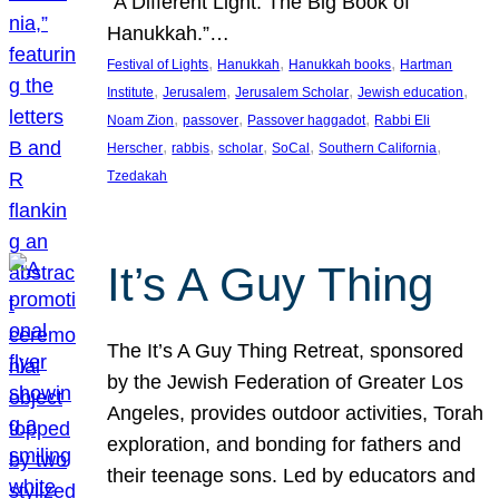
“A Different Light: The Big Book of
Hanukkah.”…
, 
, 
, 
Festival of Lights
Hanukkah
Hanukkah books
Hartman
, 
, 
, 
, 
Institute
Jerusalem
Jerusalem Scholar
Jewish education
, 
, 
, 
Noam Zion
passover
Passover haggadot
Rabbi Eli
, 
, 
, 
, 
, 
Herscher
rabbis
scholar
SoCal
Southern California
Tzedakah
It’s A Guy Thing
The It’s A Guy Thing Retreat, sponsored
by the Jewish Federation of Greater Los
Angeles, provides outdoor activities, Torah
exploration, and bonding for fathers and
their teenage sons. Led by educators and