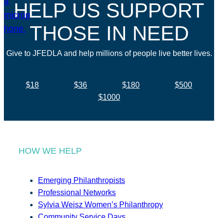
HELP US SUPPORT
THOSE IN NEED
Give to JFEDLA and help millions of people live better lives.
$18
$36
$180
$500
$1000
HOW WE HELP
Emerging Philanthropists
Professional Networks
Sylvia Weisz Women’s Philanthropy
Community Service Days