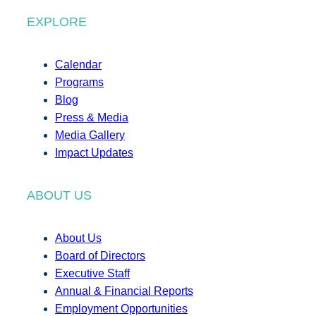
EXPLORE
Calendar
Programs
Blog
Press & Media
Media Gallery
Impact Updates
ABOUT US
About Us
Board of Directors
Executive Staff
Annual & Financial Reports
Employment Opportunities