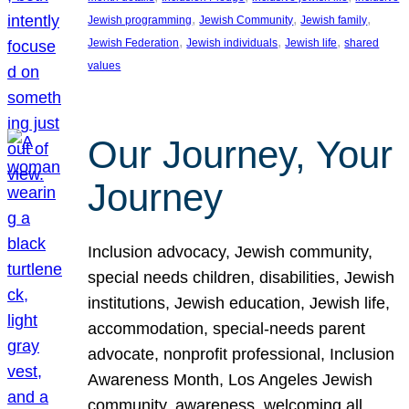
, 
, 
, 
Jewish programming
Jewish Community
Jewish family
, 
, 
, 
Jewish Federation
Jewish individuals
Jewish life
shared
values
Our Journey, Your
Journey
Inclusion advocacy, Jewish community,
special needs children, disabilities, Jewish
institutions, Jewish education, Jewish life,
accommodation, special-needs parent
advocate, nonprofit professional, Inclusion
Awareness Month, Los Angeles Jewish
community, awareness, welcoming all