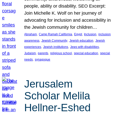
people, ability or disability. SEO Excerpt:
Join Michelle K. Wolf on her journey of
advocating for inclusion and accessibility in
the Jewish community for children…
, 
, 
, 
, 
Abraham
Camp Ramah California
Egypt
Inclusion
inclusion
, 
, 
, 
awareness
Jewish Community
Jewish education
Jewish
, 
, 
, 
experiences
Jewish institutions
Jews with disabilities
, 
, 
, 
, 
Judaism
parents
religious school
special education
special
, 
needs
synagogue
Jerusalem
Scholar Melila
Hellner-Eshed