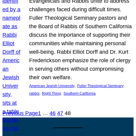
Evangelicals and Rabbis unite to address
challenges faced during difficult times.
Fuller Theological Seminary pastors and
the Board of Rabbis of Southern California
discuss the importance of supporting their
communities while maintaining personal
well-being. Rabbi Elliot Dorff and Dr. Kurt
Frederickson emphasize the role of clergy
in serving others without compromising
their own welfare.
, 
, 
American Jewish University
Fuller Theological Seminary
, 
, 
rabbis
Right Thing
Southern California
Previous Page
1
…
46
47
48