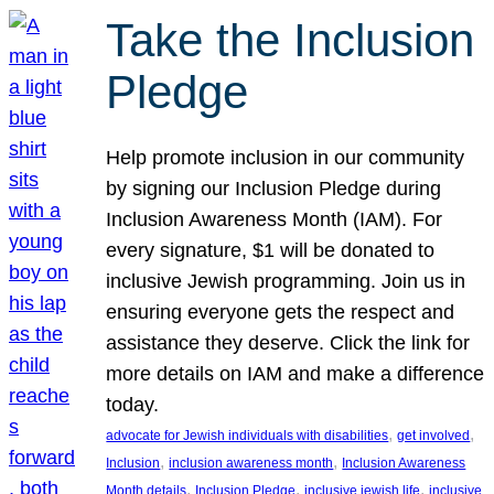
Take the Inclusion
Pledge
Help promote inclusion in our community
by signing our Inclusion Pledge during
Inclusion Awareness Month (IAM). For
every signature, $1 will be donated to
inclusive Jewish programming. Join us in
ensuring everyone gets the respect and
assistance they deserve. Click the link for
more details on IAM and make a difference
today.
, 
, 
advocate for Jewish individuals with disabilities
get involved
, 
, 
Inclusion
inclusion awareness month
Inclusion Awareness
, 
, 
, 
Month details
Inclusion Pledge
inclusive jewish life
inclusive