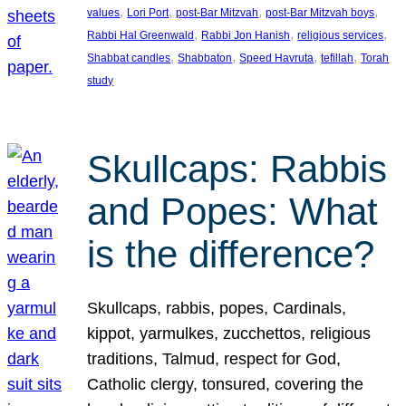
, 
, 
, 
, 
values
Lori Port
post-Bar Mitzvah
post-Bar Mitzvah boys
, 
, 
, 
Rabbi Hal Greenwald
Rabbi Jon Hanish
religious services
, 
, 
, 
, 
Shabbat candles
Shabbaton
Speed Havruta
tefillah
Torah
study
Skullcaps: Rabbis
and Popes: What
is the difference?
Skullcaps, rabbis, popes, Cardinals,
kippot, yarmulkes, zucchettos, religious
traditions, Talmud, respect for God,
Catholic clergy, tonsured, covering the