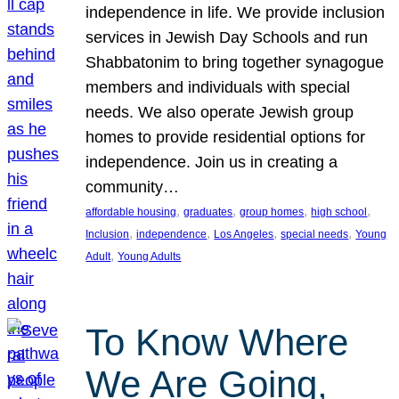
independence in life. We provide inclusion
services in Jewish Day Schools and run
Shabbatonim to bring together synagogue
members and individuals with special
needs. We also operate Jewish group
homes to provide residential options for
independence. Join us in creating a
community…
, 
, 
, 
, 
affordable housing
graduates
group homes
high school
, 
, 
, 
, 
Inclusion
independence
Los Angeles
special needs
Young
, 
Adult
Young Adults
To Know Where
We Are Going,