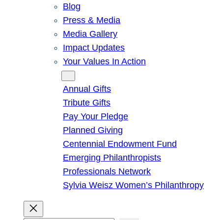
Blog
Press & Media
Media Gallery
Impact Updates
Your Values In Action
Give
Annual Gifts
Tribute Gifts
Pay Your Pledge
Planned Giving
Centennial Endowment Fund
Emerging Philanthropists
Professionals Network
Sylvia Weisz Women’s Philanthropy