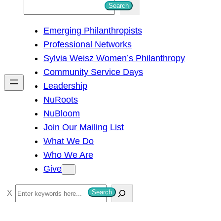
S
Search
e
Emerging Philanthropists
a
Professional Networks
r
Sylvia Weisz Women’s Philanthropy
c
Community Service Days
h
Leadership
NuRoots
NuBloom
Join Our Mailing List
What We Do
Who We Are
Give
S
Search
e
a