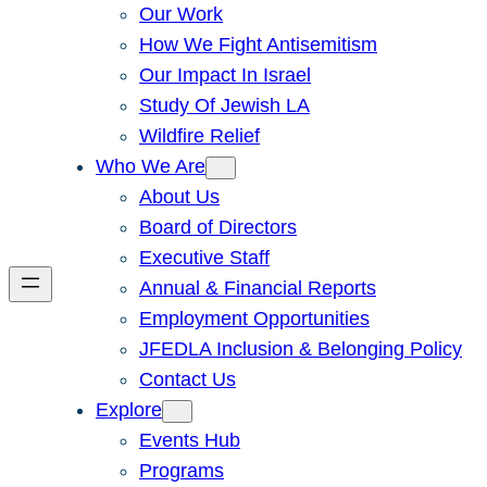
Our Work
How We Fight Antisemitism
Our Impact In Israel
Study Of Jewish LA
Wildfire Relief
Who We Are
About Us
Board of Directors
Executive Staff
Annual & Financial Reports
Employment Opportunities
JFEDLA Inclusion & Belonging Policy
Contact Us
Explore
Events Hub
Programs