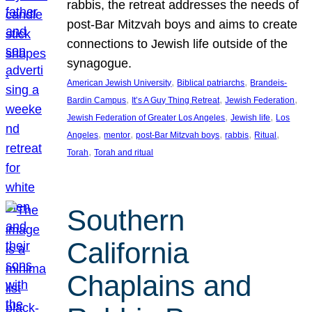
rabbis, the retreat addresses the needs of
post-Bar Mitzvah boys and aims to create
connections to Jewish life outside of the
synagogue.
, 
, 
American Jewish University
Biblical patriarchs
Brandeis-
, 
, 
, 
Bardin Campus
It’s A Guy Thing Retreat
Jewish Federation
, 
, 
Jewish Federation of Greater Los Angeles
Jewish life
Los
, 
, 
, 
, 
, 
Angeles
mentor
post-Bar Mitzvah boys
rabbis
Ritual
, 
Torah
Torah and ritual
Southern
California
Chaplains and