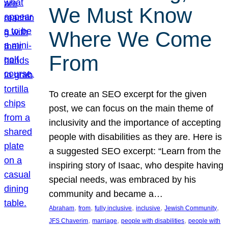
We Must Know
Where We Come
From
To create an SEO excerpt for the given
post, we can focus on the main theme of
inclusivity and the importance of accepting
people with disabilities as they are. Here is
a suggested SEO excerpt: “Learn from the
inspiring story of Isaac, who despite having
special needs, was embraced by his
community and became a…
, 
, 
, 
, 
, 
Abraham
from
fully inclusive
inclusive
Jewish Community
, 
, 
, 
JFS Chaverim
marriage
people with disabilities
people with