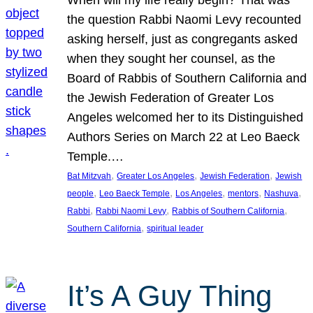
the question Rabbi Naomi Levy recounted
asking herself, just as congregants asked
when they sought her counsel, as the
Board of Rabbis of Southern California and
the Jewish Federation of Greater Los
Angeles welcomed her to its Distinguished
Authors Series on March 22 at Leo Baeck
Temple.…
, 
, 
, 
Bat Mitzvah
Greater Los Angeles
Jewish Federation
Jewish
, 
, 
, 
, 
, 
people
Leo Baeck Temple
Los Angeles
mentors
Nashuva
, 
, 
, 
Rabbi
Rabbi Naomi Levy
Rabbis of Southern California
, 
Southern California
spiritual leader
It’s A Guy Thing