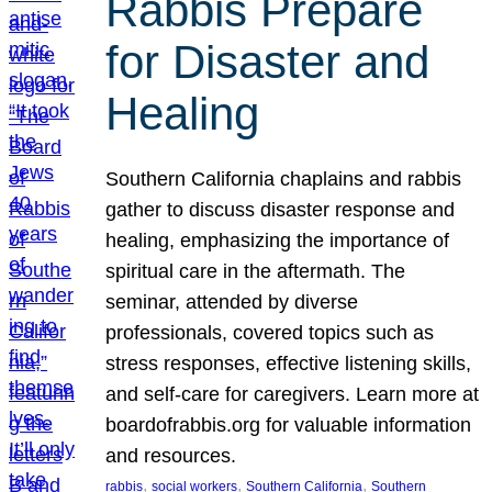
Rabbis Prepare
for Disaster and
Healing
Southern California chaplains and rabbis
gather to discuss disaster response and
healing, emphasizing the importance of
spiritual care in the aftermath. The
seminar, attended by diverse
professionals, covered topics such as
stress responses, effective listening skills,
and self-care for caregivers. Learn more at
boardofrabbis.org for valuable information
and resources.
, 
, 
, 
rabbis
social workers
Southern California
Southern