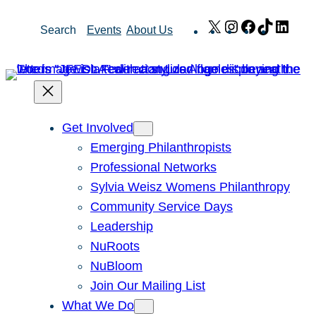
Skip
X
Instagram
Facebook
TikTok
Link
Search
Events
About Us
to
content
Get Involved
Emerging Philanthropists
Professional Networks
Sylvia Weisz Womens Philanthropy
Community Service Days
Leadership
NuRoots
NuBloom
Join Our Mailing List
What We Do