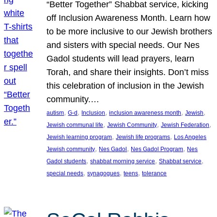
“Better Together” Shabbat service, kicking
off Inclusion Awareness Month. Learn how
to be more inclusive to our Jewish brothers
and sisters with special needs. Our Nes
Gadol students will lead prayers, learn
Torah, and share their insights. Don’t miss
this celebration of inclusion in the Jewish
community.…
, 
, 
, 
, 
, 
autism
G-d
Inclusion
inclusion awareness month
Jewish
, 
, 
, 
Jewish communal life
Jewish Community
Jewish Federation
, 
, 
Jewish learning program
Jewish life programs
Los Angeles
, 
, 
, 
Jewish community
Nes Gadol
Nes Gadol Program
Nes
, 
, 
, 
Gadol students
shabbat morning service
Shabbat service
, 
, 
, 
special needs
synagogues
teens
tolerance