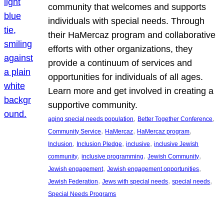
community that welcomes and supports
individuals with special needs. Through
their HaMercaz program and collaborative
efforts with other organizations, they
provide a continuum of services and
opportunities for individuals of all ages.
Learn more and get involved in creating a
supportive community.
, 
, 
aging special needs population
Better Together Conference
, 
, 
, 
Community Service
HaMercaz
HaMercaz program
, 
, 
, 
Inclusion
Inclusion Pledge
inclusive
inclusive Jewish
, 
, 
, 
community
inclusive programming
Jewish Community
, 
, 
Jewish engagement
Jewish engagement opportunities
, 
, 
, 
Jewish Federation
Jews with special needs
special needs
Special Needs Programs