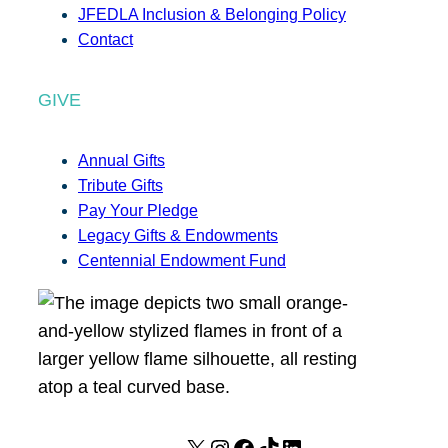
JFEDLA Inclusion & Belonging Policy
Contact
GIVE
Annual Gifts
Tribute Gifts
Pay Your Pledge
Legacy Gifts & Endowments
Centennial Endowment Fund