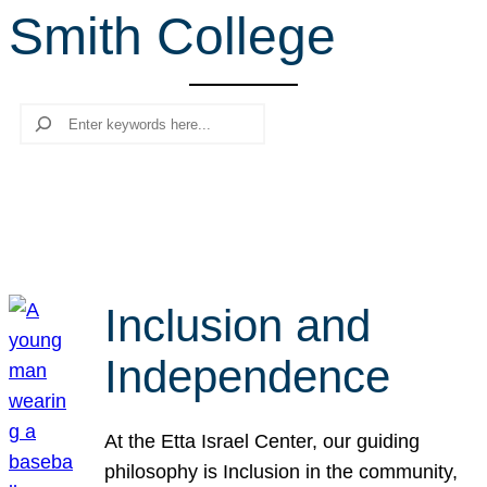
Smith College
r
c
h
Search
Inclusion and
Independence
At the Etta Israel Center, our guiding
philosophy is Inclusion in the community,