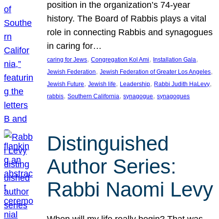
position in the organization’s 74-year
history. The Board of Rabbis plays a vital
role in connecting Rabbis and synagogues
in caring for…
, 
, 
, 
caring for Jews
Congregation Kol Ami
Installation Gala
, 
, 
Jewish Federation
Jewish Federation of Greater Los Angeles
, 
, 
, 
, 
Jewish Future
Jewish life
Leadership
Rabbi Judith HaLevy
, 
, 
, 
rabbis
Southern California
synagogue
synagogues
Distinguished
Author Series:
Rabbi Naomi Levy
When will my life really begin? That was