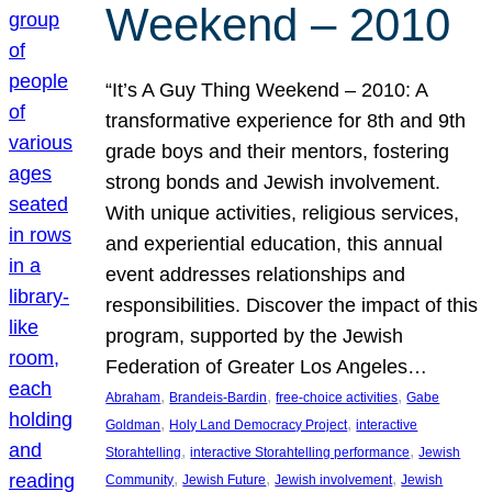
Weekend – 2010
“It’s A Guy Thing Weekend – 2010: A
transformative experience for 8th and 9th
grade boys and their mentors, fostering
strong bonds and Jewish involvement.
With unique activities, religious services,
and experiential education, this annual
event addresses relationships and
responsibilities. Discover the impact of this
program, supported by the Jewish
Federation of Greater Los Angeles…
, 
, 
, 
Abraham
Brandeis-Bardin
free-choice activities
Gabe
, 
, 
Goldman
Holy Land Democracy Project
interactive
, 
, 
Storahtelling
interactive Storahtelling performance
Jewish
, 
, 
, 
Community
Jewish Future
Jewish involvement
Jewish