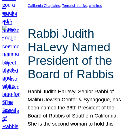
, 
, 
California Chaplains
Terrorist attacks
wildfires
Rabbi Judith
HaLevy Named
President of the
Board of Rabbis
Rabbi Judith HaLevy, Senior Rabbi of
Malibu Jewish Center & Synagogue, has
been named the 36th President of the
Board of Rabbis of Southern California.
She is the second woman to hold this