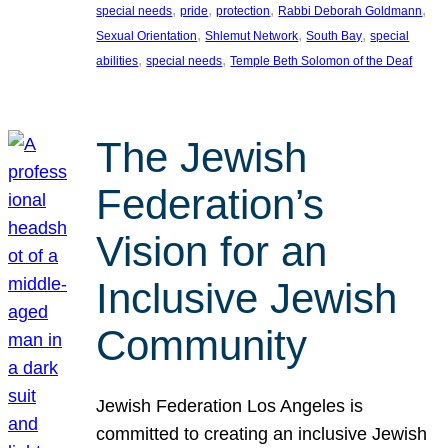
, 
, 
, 
, 
special needs
pride
protection
Rabbi Deborah Goldmann
, 
, 
, 
Sexual Orientation
Shlemut Network
South Bay
special
, 
, 
abilities
special needs
Temple Beth Solomon of the Deaf
The Jewish
Federation’s
Vision for an
Inclusive Jewish
Community
Jewish Federation Los Angeles is
committed to creating an inclusive Jewish