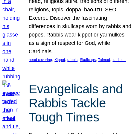
head, religious attire, traditions of different
religions, topis, doppa, bao-tzu. SEO
Excerpt: Discover the fascinating
differences in skullcaps worn by rabbis and
popes. Rabbis wear kippot or yarmulkes
as a sign of respect for God, while
Cardinals…
, 
, 
, 
, 
, 
head covering
Kippot
rabbis
Skullcaps
Talmud
tradition
Evangelicals and
Rabbis Tackle
Tough Times