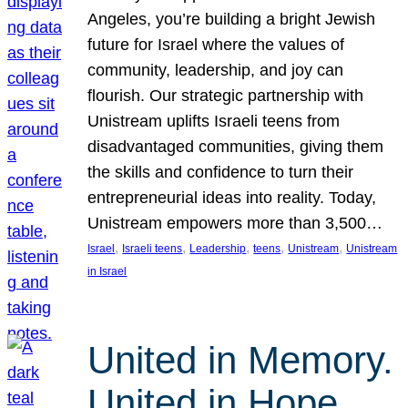
Angeles, you’re building a bright Jewish
future for Israel where the values of
community, leadership, and joy can
flourish. Our strategic partnership with
Unistream uplifts Israeli teens from
disadvantaged communities, giving them
the skills and confidence to turn their
entrepreneurial ideas into reality. Today,
Unistream empowers more than 3,500…
, 
, 
, 
, 
, 
Israel
Israeli teens
Leadership
teens
Unistream
Unistream
in Israel
United in Memory.
United in Hope.