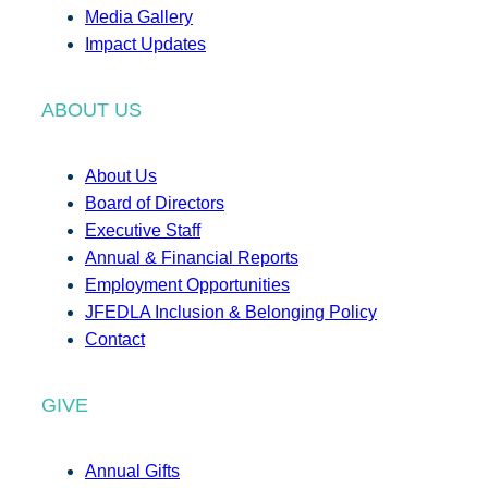
Media Gallery
Impact Updates
ABOUT US
About Us
Board of Directors
Executive Staff
Annual & Financial Reports
Employment Opportunities
JFEDLA Inclusion & Belonging Policy
Contact
GIVE
Annual Gifts