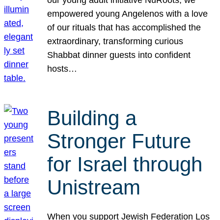
our young adult initiative NuRoots, we
empowered young Angelenos with a love
of our rituals that has accomplished the
extraordinary, transforming curious
Shabbat dinner guests into confident
hosts…
Building a
Stronger Future
for Israel through
Unistream
When you support Jewish Federation Los