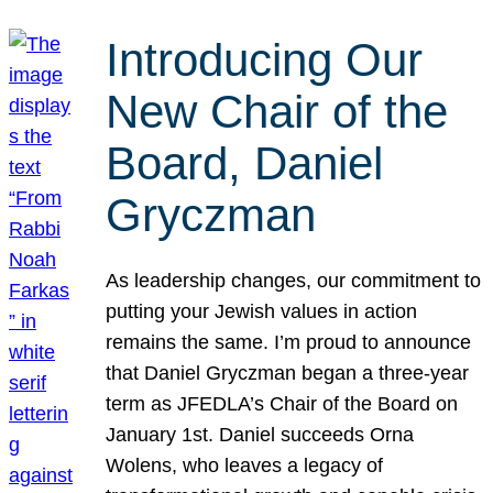
Introducing Our
New Chair of the
Board, Daniel
Gryczman
As leadership changes, our commitment to
putting your Jewish values in action
remains the same. I’m proud to announce
that Daniel Gryczman began a three-year
term as JFEDLA’s Chair of the Board on
January 1st. Daniel succeeds Orna
Wolens, who leaves a legacy of