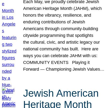
Each May, we proudly celebrate Jewish
American Heritage Month (JAHM), which
honors the vibrancy, resilience, and
enduring contributions of Jewish
Americans through community-building
citywide programming that spotlights
the cultural, civic, and artistic legacy our
national community has built. Here are
ways you can celebrate JAHM with us:
COMMUNITY EVENTS Playing it
Forward — Championing Jewish Values…
Jewish American
Heritage Month