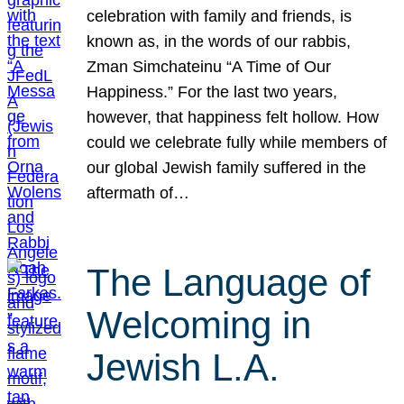
celebration with family and friends, is
known as, in the words of our rabbis,
Zman Simchateinu “A Time of Our
Happiness.” For the last two years,
however, that happiness felt hollow. How
could we celebrate fully while members of
our global Jewish family suffered in the
aftermath of…
The Language of
Welcoming in
Jewish L.A.