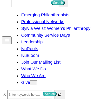
S
Search
e
Emerging Philanthropists
a
Professional Networks
r
Sylvia Weisz Women’s Philanthropy
c
Community Service Days
h
Leadership
NuRoots
NuBloom
Join Our Mailing List
What We Do
Who We Are
Give
S
Search
e
a