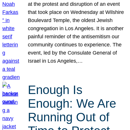
at the protest and disruption of an event
that took place on Wednesday at Wilshire
Boulevard Temple, the oldest Jewish
congregation in Los Angeles. It is another
painful reminder of the antisemitism our
community continues to experience. The
event, led by the Consulate General of
Israel in Los Angeles,…
Enough Is
Enough: We Are
Running Out of