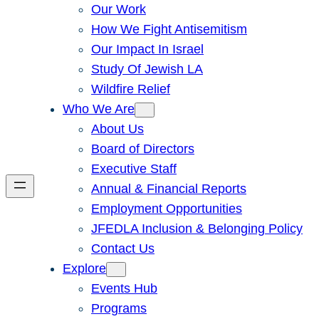
Our Work
How We Fight Antisemitism
Our Impact In Israel
Study Of Jewish LA
Wildfire Relief
Who We Are
About Us
Board of Directors
Executive Staff
Annual & Financial Reports
Employment Opportunities
JFEDLA Inclusion & Belonging Policy
Contact Us
Explore
Events Hub
Programs