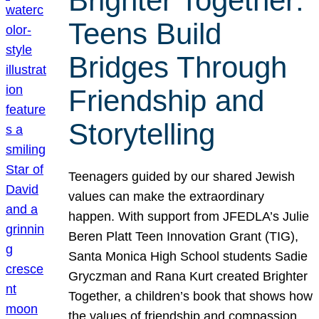
Brighter Together:
Teens Build
Bridges Through
Friendship and
Storytelling
Teenagers guided by our shared Jewish
values can make the extraordinary
happen. With support from JFEDLA’s Julie
Beren Platt Teen Innovation Grant (TIG),
Santa Monica High School students Sadie
Gryczman and Rana Kurt created Brighter
Together, a children’s book that shows how
the values of friendship and compassion