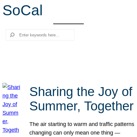
SoCal
r
c
h
Search
Sharing the Joy of
Summer, Together
The air starting to warm and traffic patterns
changing can only mean one thing —