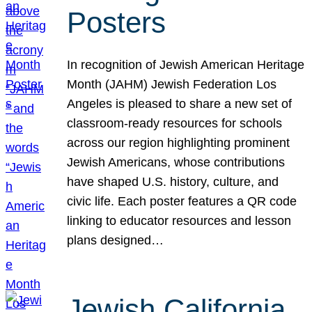
Posters
In recognition of Jewish American Heritage
Month (JAHM) Jewish Federation Los
Angeles is pleased to share a new set of
classroom-ready resources for schools
across our region highlighting prominent
Jewish Americans, whose contributions
have shaped U.S. history, culture, and
civic life. Each poster features a QR code
linking to educator resources and lesson
plans designed…
Jewish California