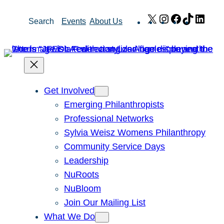
Skip
X
Instagram
Facebook
TikTok
Link
Search
Events
About Us
to
content
Get Involved
Emerging Philanthropists
Professional Networks
Sylvia Weisz Womens Philanthropy
Community Service Days
Leadership
NuRoots
NuBloom
Join Our Mailing List
What We Do