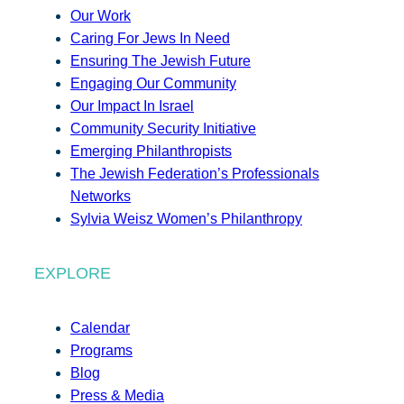
Our Work
Caring For Jews In Need
Ensuring The Jewish Future
Engaging Our Community
Our Impact In Israel
Community Security Initiative
Emerging Philanthropists
The Jewish Federation’s Professionals
Networks
Sylvia Weisz Women’s Philanthropy
EXPLORE
Calendar
Programs
Blog
Press & Media