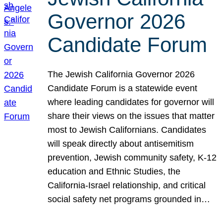
Governor 2026
Candidate Forum
The Jewish California Governor 2026
Candidate Forum is a statewide event
where leading candidates for governor will
share their views on the issues that matter
most to Jewish Californians. Candidates
will speak directly about antisemitism
prevention, Jewish community safety, K-12
education and Ethnic Studies, the
California-Israel relationship, and critical
social safety net programs grounded in…