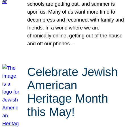
schools are getting out, and summer is
upon us. Many of us want more time to
decompress and reconnect with family and
friends. In a world where we are
chronically online, getting out of the house
and off our phones…
Celebrate Jewish
American
Heritage Month
this May!