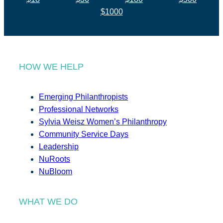
$1000
HOW WE HELP
Emerging Philanthropists
Professional Networks
Sylvia Weisz Women’s Philanthropy
Community Service Days
Leadership
NuRoots
NuBloom
WHAT WE DO