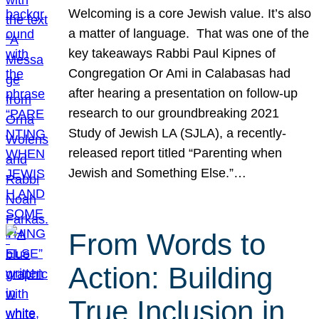
Welcoming is a core Jewish value. It’s also
a matter of language. That was one of the
key takeaways Rabbi Paul Kipnes of
Congregation Or Ami in Calabasas had
after hearing a presentation on follow-up
research to our groundbreaking 2021
Study of Jewish LA (SJLA), a recently-
released report titled “Parenting when
Jewish and Something Else.”…
From Words to
Action: Building
True Inclusion in