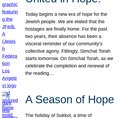
Today begins a new era of hope for the
Jewish people. We are elated that the
hostages are finally home. For the past
two years, their absence has been a
visceral reminder of our community’s
collective agony. Fittingly, Simchat Torah
starts tomorrow. On Simchat Torah, as we
celebrate the completion and renewal of
the reading…
A Season of Hope
The holiday of Sukkot, a time of