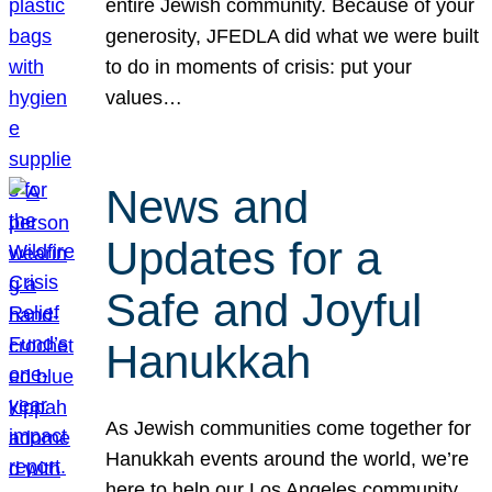
entire Jewish community. Because of your
generosity, JFEDLA did what we were built
to do in moments of crisis: put your
values…
News and
Updates for a
Safe and Joyful
Hanukkah
As Jewish communities come together for
Hanukkah events around the world, we’re
here to help our Los Angeles community