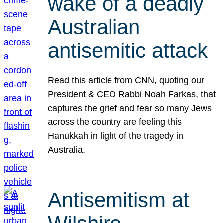
wake of a deadly
Australian
antisemitic attack
Read this article from CNN, quoting our
President & CEO Rabbi Noah Farkas, that
captures the grief and fear so many Jews
across the country are feeling this
Hanukkah in light of the tragedy in
Australia.
Antisemitism at