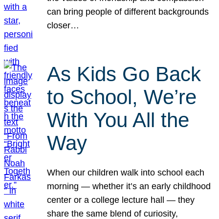
can bring people of different backgrounds
closer…
As Kids Go Back
to School, We’re
With You All the
Way
When our children walk into school each
morning — whether it’s an early childhood
center or a college lecture hall — they
share the same blend of curiosity,