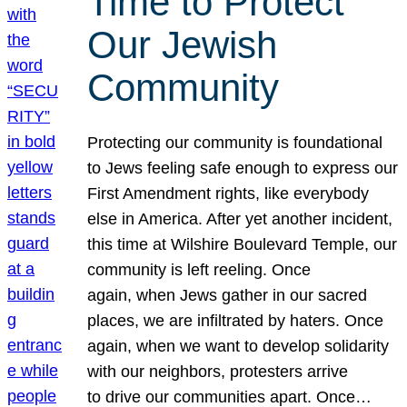
Time to Protect
Our Jewish
Community
Protecting our community is foundational
to Jews feeling safe enough to express our
First Amendment rights, like everybody
else in America. After yet another incident,
this time at Wilshire Boulevard Temple, our
community is left reeling. Once
again, when Jews gather in our sacred
places, we are infiltrated by haters. Once
again, when we want to develop solidarity
with our neighbors, protesters arrive
to drive our communities apart. Once…