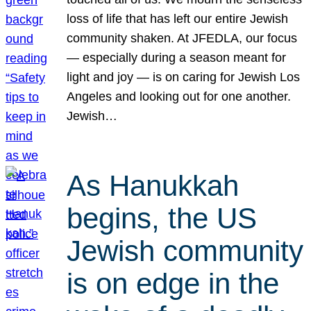
loss of life that has left our entire Jewish
community shaken. At JFEDLA, our focus
— especially during a season meant for
light and joy — is on caring for Jewish Los
Angeles and looking out for one another.
Jewish…
As Hanukkah
begins, the US
Jewish community
is on edge in the