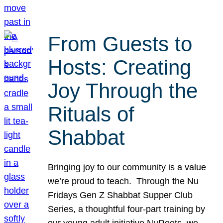
From Guests to
Hosts: Creating
Joy Through the
Rituals of
Shabbat
Bringing joy to our community is a value
we’re proud to teach. Through the Nu
Fridays Gen Z Shabbat Supper Club
Series, a thoughtful four-part training by