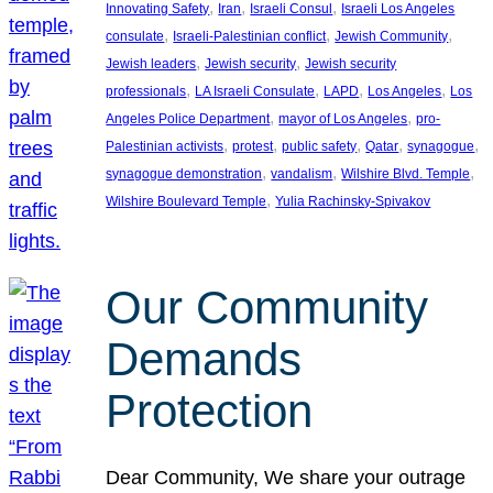
, 
, 
, 
Innovating Safety
Iran
Israeli Consul
Israeli Los Angeles
, 
, 
, 
consulate
Israeli-Palestinian conflict
Jewish Community
, 
, 
Jewish leaders
Jewish security
Jewish security
, 
, 
, 
, 
professionals
LA Israeli Consulate
LAPD
Los Angeles
Los
, 
, 
Angeles Police Department
mayor of Los Angeles
pro-
, 
, 
, 
, 
, 
Palestinian activists
protest
public safety
Qatar
synagogue
, 
, 
, 
synagogue demonstration
vandalism
Wilshire Blvd. Temple
, 
Wilshire Boulevard Temple
Yulia Rachinsky-Spivakov
Our Community
Demands
Protection
Dear Community, We share your outrage