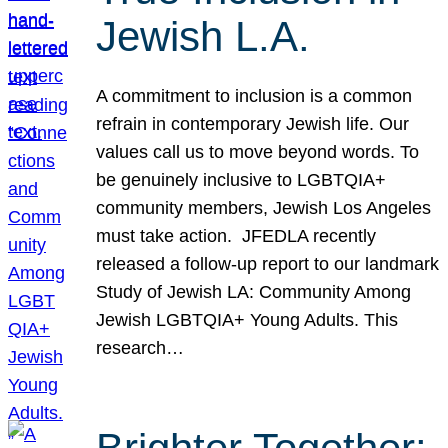
Jewish L.A.
A commitment to inclusion is a common
refrain in contemporary Jewish life. Our
values call us to move beyond words. To
be genuinely inclusive to LGBTQIA+
community members, Jewish Los Angeles
must take action. JFEDLA recently
released a follow-up report to our landmark
Study of Jewish LA: Community Among
Jewish LGBTQIA+ Young Adults. This
research…