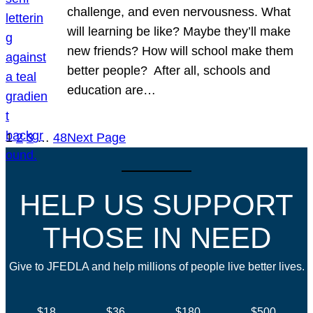
challenge, and even nervousness. What
will learning be like? Maybe they’ll make
new friends? How will school make them
better people? After all, schools and
education are…
1
2
3
…
48
Next Page
HELP US SUPPORT
THOSE IN NEED
Give to JFEDLA and help millions of people live better lives.
$18
$36
$180
$500