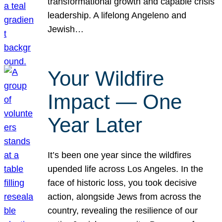
transformational growth and capable crisis
leadership. A lifelong Angeleno and
Jewish…
Your Wildfire
Impact — One
Year Later
It’s been one year since the wildfires
upended life across Los Angeles. In the
face of historic loss, you took decisive
action, alongside Jews from across the
country, revealing the resilience of our