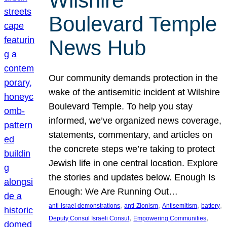
Wilshire
Boulevard Temple
News Hub
Our community demands protection in the
wake of the antisemitic incident at Wilshire
Boulevard Temple. To help you stay
informed, we’ve organized news coverage,
statements, commentary, and articles on
the concrete steps we’re taking to protect
Jewish life in one central location. Explore
the stories and updates below. Enough Is
Enough: We Are Running Out…
, 
, 
, 
, 
anti-Israel demonstrations
anti-Zionism
Antisemitism
battery
, 
, 
Deputy Consul Israeli Consul
Empowering Communities