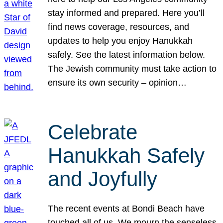
stay informed and prepared. Here you’ll
find news coverage, resources, and
updates to help you enjoy Hanukkah
safely. See the latest information below.
The Jewish community must take action to
ensure its own security – opinion…
Celebrate
Hanukkah Safely
and Joyfully
The recent events at Bondi Beach have
touched all of us. We mourn the senseless