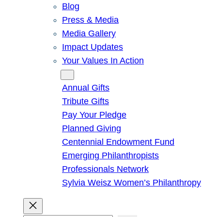
Blog
Press & Media
Media Gallery
Impact Updates
Your Values In Action
Give
Annual Gifts
Tribute Gifts
Pay Your Pledge
Planned Giving
Centennial Endowment Fund
Emerging Philanthropists
Professionals Network
Sylvia Weisz Women’s Philanthropy