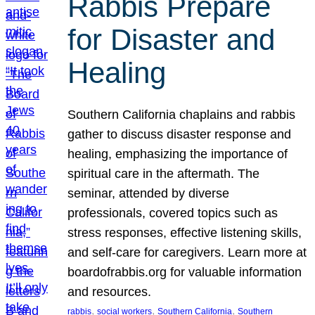
Rabbis Prepare
for Disaster and
Healing
Southern California chaplains and rabbis
gather to discuss disaster response and
healing, emphasizing the importance of
spiritual care in the aftermath. The
seminar, attended by diverse
professionals, covered topics such as
stress responses, effective listening skills,
and self-care for caregivers. Learn more at
boardofrabbis.org for valuable information
and resources.
, 
, 
, 
rabbis
social workers
Southern California
Southern