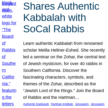
Shares Authentic
Kabbalah with
SoCal Rabbis
Learn authentic Kabbalah from renowned
scholar Melila Hellner-Eshed. She recently
led a seminar on the Zohar, the central text
of Jewish mysticism, for over 40 rabbis in
Southern California. Discover the
fascinating characters, symbols, and
themes of the Zohar, described as the
“Jewish Lord of the Rings.” Join the Board
of Rabbis and the Hartman…
, 
, 
, 
Authentic Kabbalah
Hartman Institute
Jerusalem
Jerusalem