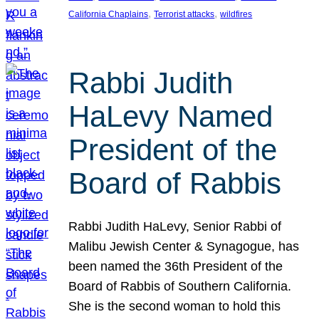
, 
, 
California Chaplains
Terrorist attacks
wildfires
Rabbi Judith
HaLevy Named
President of the
Board of Rabbis
Rabbi Judith HaLevy, Senior Rabbi of
Malibu Jewish Center & Synagogue, has
been named the 36th President of the
Board of Rabbis of Southern California.
She is the second woman to hold this