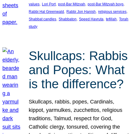
, 
, 
, 
, 
values
Lori Port
post-Bar Mitzvah
post-Bar Mitzvah boys
, 
, 
, 
Rabbi Hal Greenwald
Rabbi Jon Hanish
religious services
, 
, 
, 
, 
Shabbat candles
Shabbaton
Speed Havruta
tefillah
Torah
study
Skullcaps: Rabbis
and Popes: What
is the difference?
Skullcaps, rabbis, popes, Cardinals,
kippot, yarmulkes, zucchettos, religious
traditions, Talmud, respect for God,
Catholic clergy, tonsured, covering the