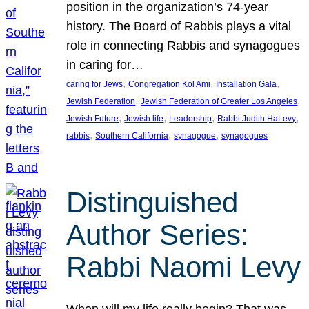
position in the organization’s 74-year
history. The Board of Rabbis plays a vital
role in connecting Rabbis and synagogues
in caring for…
, 
, 
, 
caring for Jews
Congregation Kol Ami
Installation Gala
, 
, 
Jewish Federation
Jewish Federation of Greater Los Angeles
, 
, 
, 
, 
Jewish Future
Jewish life
Leadership
Rabbi Judith HaLevy
, 
, 
, 
rabbis
Southern California
synagogue
synagogues
Distinguished
Author Series:
Rabbi Naomi Levy
When will my life really begin? That was