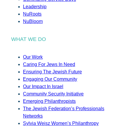
Leadership
NuRoots
NuBloom
WHAT WE DO
Our Work
Caring For Jews In Need
Ensuring The Jewish Future
Engaging Our Community
Our Impact In Israel
Community Security Initiative
Emerging Philanthropists
The Jewish Federation’s Professionals
Networks
Sylvia Weisz Women’s Philanthropy