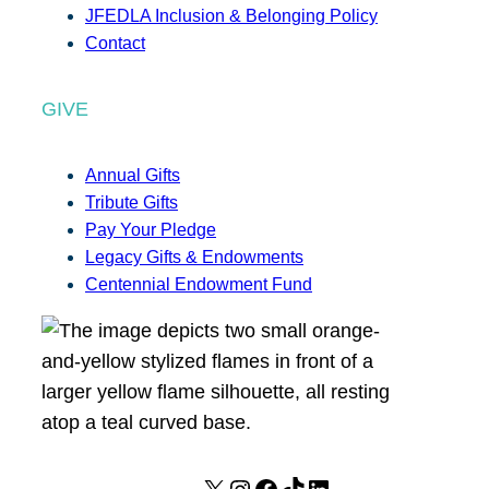
JFEDLA Inclusion & Belonging Policy
Contact
GIVE
Annual Gifts
Tribute Gifts
Pay Your Pledge
Legacy Gifts & Endowments
Centennial Endowment Fund