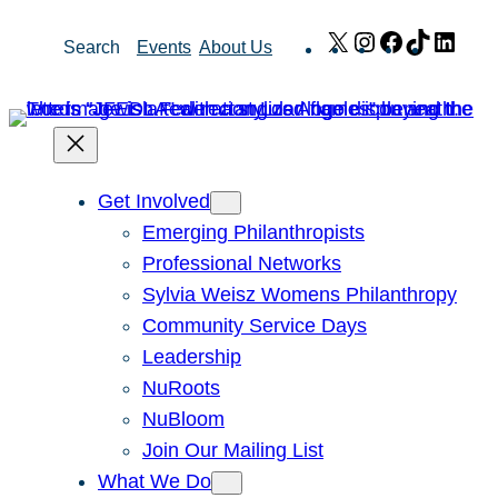
Skip
X
Instagram
Facebook
TikTok
Link
Search
Events
About Us
to
content
Get Involved
Emerging Philanthropists
Professional Networks
Sylvia Weisz Womens Philanthropy
Community Service Days
Leadership
NuRoots
NuBloom
Join Our Mailing List
What We Do