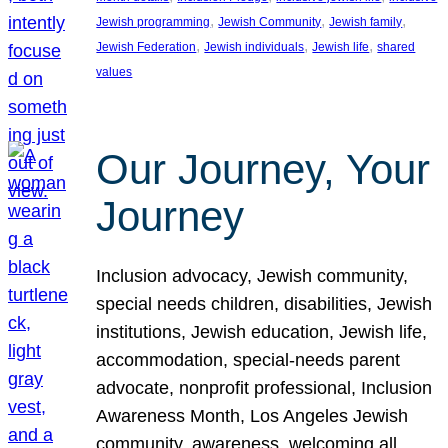
, 
, 
, 
Jewish programming
Jewish Community
Jewish family
, 
, 
, 
Jewish Federation
Jewish individuals
Jewish life
shared
values
Our Journey, Your
Journey
Inclusion advocacy, Jewish community,
special needs children, disabilities, Jewish
institutions, Jewish education, Jewish life,
accommodation, special-needs parent
advocate, nonprofit professional, Inclusion
Awareness Month, Los Angeles Jewish
community, awareness, welcoming all