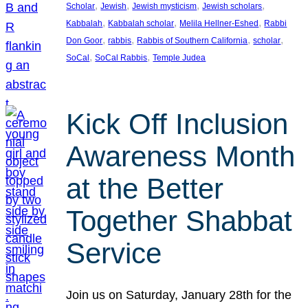
, 
, 
, 
, 
Scholar
Jewish
Jewish mysticism
Jewish scholars
, 
, 
, 
Kabbalah
Kabbalah scholar
Melila Hellner-Eshed
Rabbi
, 
, 
, 
, 
Don Goor
rabbis
Rabbis of Southern California
scholar
, 
, 
SoCal
SoCal Rabbis
Temple Judea
Kick Off Inclusion
Awareness Month
at the Better
Together Shabbat
Service
Join us on Saturday, January 28th for the