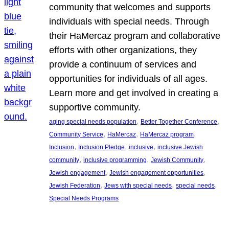
community that welcomes and supports
individuals with special needs. Through
their HaMercaz program and collaborative
efforts with other organizations, they
provide a continuum of services and
opportunities for individuals of all ages.
Learn more and get involved in creating a
supportive community.
, 
, 
aging special needs population
Better Together Conference
, 
, 
, 
Community Service
HaMercaz
HaMercaz program
, 
, 
, 
Inclusion
Inclusion Pledge
inclusive
inclusive Jewish
, 
, 
, 
community
inclusive programming
Jewish Community
, 
, 
Jewish engagement
Jewish engagement opportunities
, 
, 
, 
Jewish Federation
Jews with special needs
special needs
Special Needs Programs