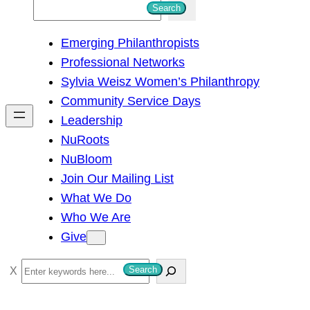
S
Search
e
Emerging Philanthropists
a
Professional Networks
r
Sylvia Weisz Women’s Philanthropy
c
Community Service Days
h
Leadership
NuRoots
NuBloom
Join Our Mailing List
What We Do
Who We Are
Give
S
Search
e
a