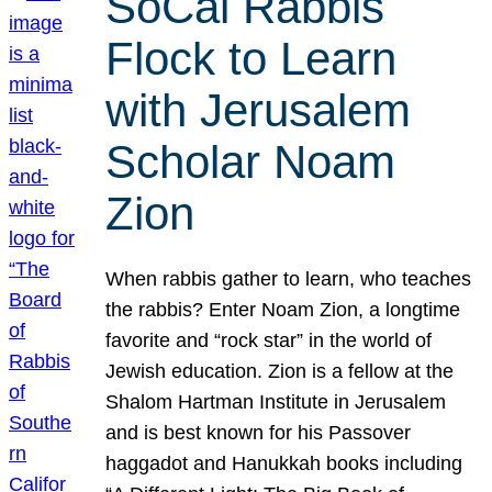
SoCal Rabbis
Flock to Learn
with Jerusalem
Scholar Noam
Zion
When rabbis gather to learn, who teaches
the rabbis? Enter Noam Zion, a longtime
favorite and “rock star” in the world of
Jewish education. Zion is a fellow at the
Shalom Hartman Institute in Jerusalem
and is best known for his Passover
haggadot and Hanukkah books including