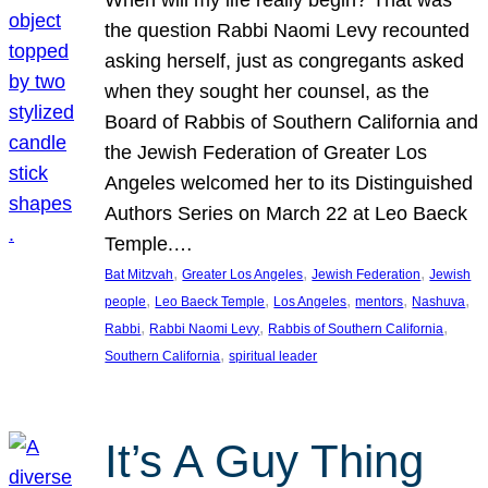
the question Rabbi Naomi Levy recounted
asking herself, just as congregants asked
when they sought her counsel, as the
Board of Rabbis of Southern California and
the Jewish Federation of Greater Los
Angeles welcomed her to its Distinguished
Authors Series on March 22 at Leo Baeck
Temple.…
, 
, 
, 
Bat Mitzvah
Greater Los Angeles
Jewish Federation
Jewish
, 
, 
, 
, 
, 
people
Leo Baeck Temple
Los Angeles
mentors
Nashuva
, 
, 
, 
Rabbi
Rabbi Naomi Levy
Rabbis of Southern California
, 
Southern California
spiritual leader
It’s A Guy Thing