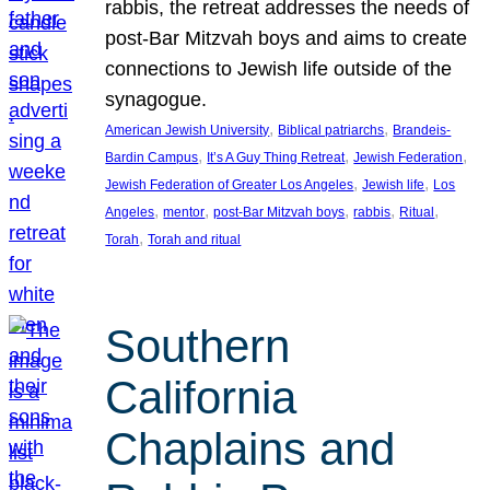
rabbis, the retreat addresses the needs of
post-Bar Mitzvah boys and aims to create
connections to Jewish life outside of the
synagogue.
, 
, 
American Jewish University
Biblical patriarchs
Brandeis-
, 
, 
, 
Bardin Campus
It’s A Guy Thing Retreat
Jewish Federation
, 
, 
Jewish Federation of Greater Los Angeles
Jewish life
Los
, 
, 
, 
, 
, 
Angeles
mentor
post-Bar Mitzvah boys
rabbis
Ritual
, 
Torah
Torah and ritual
Southern
California
Chaplains and