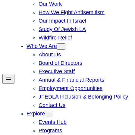
Our Work
How We Fight Antisemitism
Our Impact In Israel
Study Of Jewish LA
Wildfire Relief
Who We Are
About Us
Board of Directors
Executive Staff
Annual & Financial Reports
Employment Opportunities
JFEDLA Inclusion & Belonging Policy
Contact Us
Explore
Events Hub
Programs