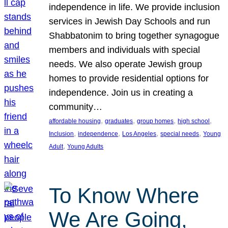
independence in life. We provide inclusion
services in Jewish Day Schools and run
Shabbatonim to bring together synagogue
members and individuals with special
needs. We also operate Jewish group
homes to provide residential options for
independence. Join us in creating a
community…
, 
, 
, 
, 
affordable housing
graduates
group homes
high school
, 
, 
, 
, 
Inclusion
independence
Los Angeles
special needs
Young
, 
Adult
Young Adults
To Know Where
We Are Going,