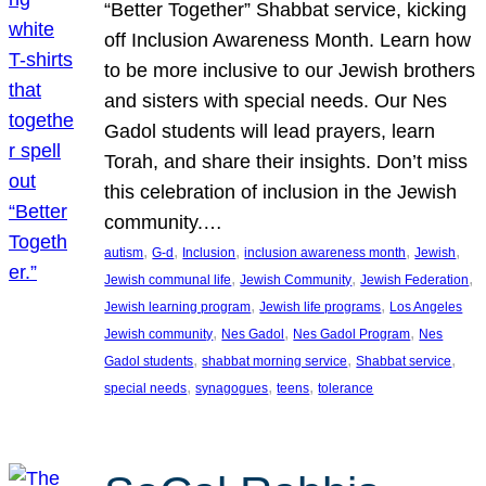
“Better Together” Shabbat service, kicking
off Inclusion Awareness Month. Learn how
to be more inclusive to our Jewish brothers
and sisters with special needs. Our Nes
Gadol students will lead prayers, learn
Torah, and share their insights. Don’t miss
this celebration of inclusion in the Jewish
community.…
, 
, 
, 
, 
, 
autism
G-d
Inclusion
inclusion awareness month
Jewish
, 
, 
, 
Jewish communal life
Jewish Community
Jewish Federation
, 
, 
Jewish learning program
Jewish life programs
Los Angeles
, 
, 
, 
Jewish community
Nes Gadol
Nes Gadol Program
Nes
, 
, 
, 
Gadol students
shabbat morning service
Shabbat service
, 
, 
, 
special needs
synagogues
teens
tolerance