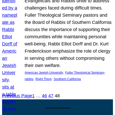
Evangelicals and Rabbis unite to address
challenges faced during difficult times.
Fuller Theological Seminary pastors and
the Board of Rabbis of Southern California
discuss the importance of supporting their
communities while maintaining personal
well-being. Rabbi Elliot Dorff and Dr. Kurt
Frederickson emphasize the role of clergy
in serving others without compromising
their own welfare.
, 
, 
American Jewish University
Fuller Theological Seminary
, 
, 
rabbis
Right Thing
Southern California
Previous Page
1
…
46
47
48