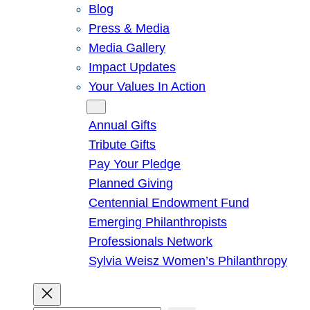
Blog
Press & Media
Media Gallery
Impact Updates
Your Values In Action
Give
Annual Gifts
Tribute Gifts
Pay Your Pledge
Planned Giving
Centennial Endowment Fund
Emerging Philanthropists
Professionals Network
Sylvia Weisz Women’s Philanthropy