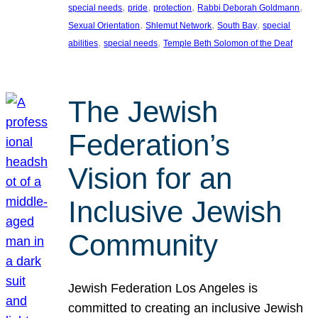
, 
, 
, 
, 
special needs
pride
protection
Rabbi Deborah Goldmann
, 
, 
, 
Sexual Orientation
Shlemut Network
South Bay
special
, 
, 
abilities
special needs
Temple Beth Solomon of the Deaf
The Jewish
Federation’s
Vision for an
Inclusive Jewish
Community
Jewish Federation Los Angeles is
committed to creating an inclusive Jewish