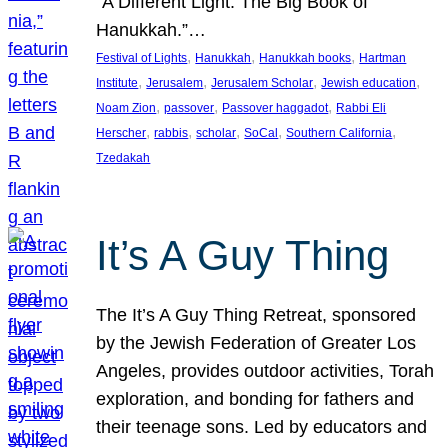
“A Different Light: The Big Book of
Hanukkah.”…
, 
, 
, 
Festival of Lights
Hanukkah
Hanukkah books
Hartman
, 
, 
, 
, 
Institute
Jerusalem
Jerusalem Scholar
Jewish education
, 
, 
, 
Noam Zion
passover
Passover haggadot
Rabbi Eli
, 
, 
, 
, 
, 
Herscher
rabbis
scholar
SoCal
Southern California
Tzedakah
It’s A Guy Thing
The It’s A Guy Thing Retreat, sponsored
by the Jewish Federation of Greater Los
Angeles, provides outdoor activities, Torah
exploration, and bonding for fathers and
their teenage sons. Led by educators and