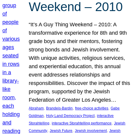
Weekend – 2010
“It’s A Guy Thing Weekend – 2010: A
transformative experience for 8th and 9th
grade boys and their mentors, fostering
strong bonds and Jewish involvement.
With unique activities, religious services,
and experiential education, this annual
event addresses relationships and
responsibilities. Discover the impact of this
program, supported by the Jewish
Federation of Greater Los Angeles…
, 
, 
, 
Abraham
Brandeis-Bardin
free-choice activities
Gabe
, 
, 
Goldman
Holy Land Democracy Project
interactive
, 
, 
Storahtelling
interactive Storahtelling performance
Jewish
, 
, 
, 
Community
Jewish Future
Jewish involvement
Jewish