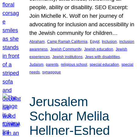
people, ability or disability. SEO Excerpt:
Join Michelle K. Wolf on her journey of
advocating for inclusion and accessibility in
the Jewish community for children…
, 
, 
, 
, 
Abraham
Camp Ramah California
Egypt
Inclusion
inclusion
, 
, 
, 
awareness
Jewish Community
Jewish education
Jewish
, 
, 
, 
experiences
Jewish institutions
Jews with disabilities
, 
, 
, 
, 
Judaism
parents
religious school
special education
special
, 
needs
synagogue
Jerusalem
Scholar Melila
Hellner-Eshed