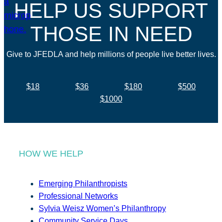
HELP US SUPPORT
THOSE IN NEED
Give to JFEDLA and help millions of people live better lives.
$18
$36
$180
$500
$1000
HOW WE HELP
Emerging Philanthropists
Professional Networks
Sylvia Weisz Women’s Philanthropy
Community Service Days