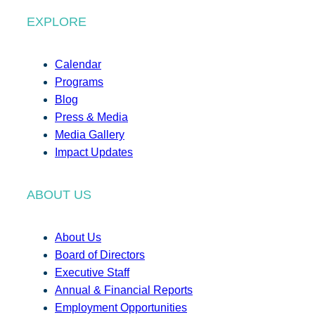
EXPLORE
Calendar
Programs
Blog
Press & Media
Media Gallery
Impact Updates
ABOUT US
About Us
Board of Directors
Executive Staff
Annual & Financial Reports
Employment Opportunities