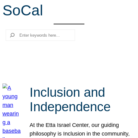
SoCal
r
c
h
Search
Inclusion and
Independence
At the Etta Israel Center, our guiding
philosophy is Inclusion in the community,