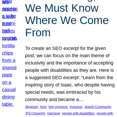
We Must Know
Where We Come
From
To create an SEO excerpt for the given
post, we can focus on the main theme of
inclusivity and the importance of accepting
people with disabilities as they are. Here is
a suggested SEO excerpt: “Learn from the
inspiring story of Isaac, who despite having
special needs, was embraced by his
community and became a…
, 
, 
, 
, 
, 
Abraham
from
fully inclusive
inclusive
Jewish Community
, 
, 
, 
JFS Chaverim
marriage
people with disabilities
people with