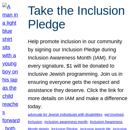
Take the Inclusion
Pledge
Help promote inclusion in our community
by signing our Inclusion Pledge during
Inclusion Awareness Month (IAM). For
every signature, $1 will be donated to
inclusive Jewish programming. Join us in
ensuring everyone gets the respect and
assistance they deserve. Click the link for
more details on IAM and make a difference
today.
, 
, 
advocate for Jewish individuals with disabilities
get involved
, 
, 
Inclusion
inclusion awareness month
Inclusion Awareness
, 
, 
, 
Month details
Inclusion Pledge
inclusive jewish life
inclusive