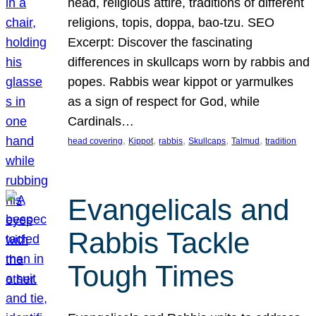
head, religious attire, traditions of different
religions, topis, doppa, bao-tzu. SEO
Excerpt: Discover the fascinating
differences in skullcaps worn by rabbis and
popes. Rabbis wear kippot or yarmulkes
as a sign of respect for God, while
Cardinals…
, 
, 
, 
, 
, 
head covering
Kippot
rabbis
Skullcaps
Talmud
tradition
Evangelicals and
Rabbis Tackle
Tough Times