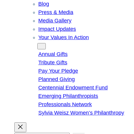
Blog
Press & Media
Media Gallery
Impact Updates
Your Values In Action
Give
Annual Gifts
Tribute Gifts
Pay Your Pledge
Planned Giving
Centennial Endowment Fund
Emerging Philanthropists
Professionals Network
Sylvia Weisz Women’s Philanthropy