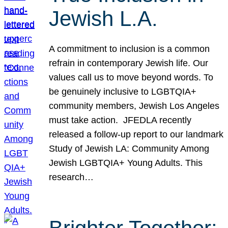
Jewish L.A.
A commitment to inclusion is a common
refrain in contemporary Jewish life. Our
values call us to move beyond words. To
be genuinely inclusive to LGBTQIA+
community members, Jewish Los Angeles
must take action. JFEDLA recently
released a follow-up report to our landmark
Study of Jewish LA: Community Among
Jewish LGBTQIA+ Young Adults. This
research…