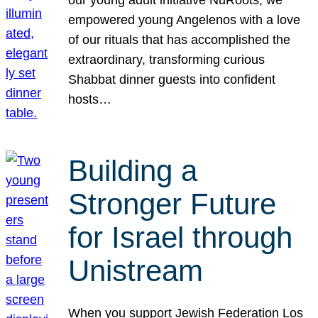
our young adult initiative NuRoots, we
empowered young Angelenos with a love
of our rituals that has accomplished the
extraordinary, transforming curious
Shabbat dinner guests into confident
hosts…
Building a
Stronger Future
for Israel through
Unistream
When you support Jewish Federation Los