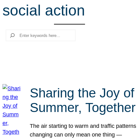
social action
r
c
h
Search
Sharing the Joy of
Summer, Together
The air starting to warm and traffic patterns
changing can only mean one thing —