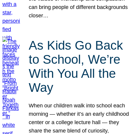
can bring people of different backgrounds
closer…
As Kids Go Back
to School, We’re
With You All the
Way
When our children walk into school each
morning — whether it’s an early childhood
center or a college lecture hall — they
share the same blend of curiosity,