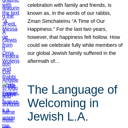
celebration with family and friends, is
known as, in the words of our rabbis,
Zman Simchateinu “A Time of Our
Happiness.” For the last two years,
however, that happiness felt hollow. How
could we celebrate fully while members of
our global Jewish family suffered in the
aftermath of…
The Language of
Welcoming in
Jewish L.A.