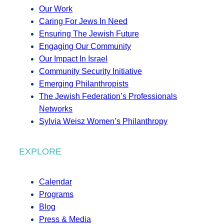
Our Work
Caring For Jews In Need
Ensuring The Jewish Future
Engaging Our Community
Our Impact In Israel
Community Security Initiative
Emerging Philanthropists
The Jewish Federation’s Professionals
Networks
Sylvia Weisz Women’s Philanthropy
EXPLORE
Calendar
Programs
Blog
Press & Media