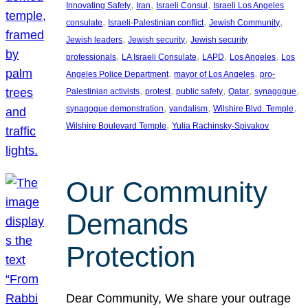
, 
, 
, 
Innovating Safety
Iran
Israeli Consul
Israeli Los Angeles
, 
, 
, 
consulate
Israeli-Palestinian conflict
Jewish Community
, 
, 
Jewish leaders
Jewish security
Jewish security
, 
, 
, 
, 
professionals
LA Israeli Consulate
LAPD
Los Angeles
Los
, 
, 
Angeles Police Department
mayor of Los Angeles
pro-
, 
, 
, 
, 
, 
Palestinian activists
protest
public safety
Qatar
synagogue
, 
, 
, 
synagogue demonstration
vandalism
Wilshire Blvd. Temple
, 
Wilshire Boulevard Temple
Yulia Rachinsky-Spivakov
Our Community
Demands
Protection
Dear Community, We share your outrage