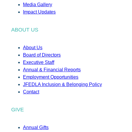
Media Gallery
Impact Updates
ABOUT US
About Us
Board of Directors
Executive Staff
Annual & Financial Reports
Employment Opportunities
JFEDLA Inclusion & Belonging Policy
Contact
GIVE
Annual Gifts