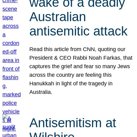
wake of a deadly
Australian
antisemitic attack
Read this article from CNN, quoting our
President & CEO Rabbi Noah Farkas, that
captures the grief and fear so many Jews
across the country are feeling this
Hanukkah in light of the tragedy in
Australia.
Antisemitism at