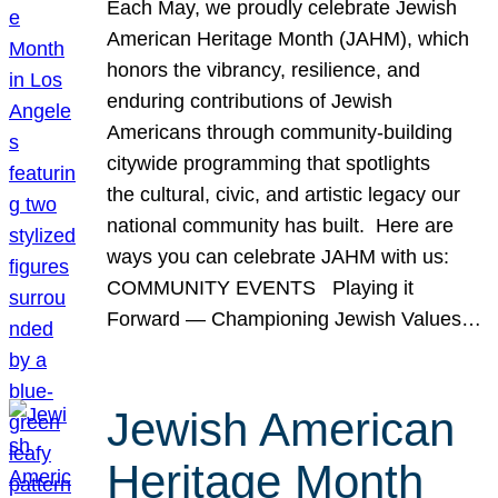
Each May, we proudly celebrate Jewish
American Heritage Month (JAHM), which
honors the vibrancy, resilience, and
enduring contributions of Jewish
Americans through community-building
citywide programming that spotlights
the cultural, civic, and artistic legacy our
national community has built. Here are
ways you can celebrate JAHM with us:
COMMUNITY EVENTS Playing it
Forward — Championing Jewish Values…
Jewish American
Heritage Month