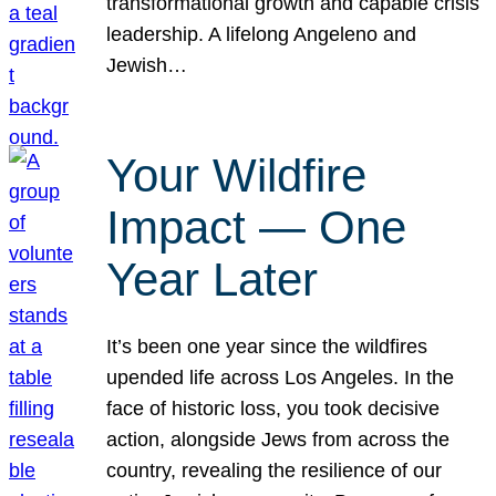
transformational growth and capable crisis
leadership. A lifelong Angeleno and
Jewish…
Your Wildfire
Impact — One
Year Later
It’s been one year since the wildfires
upended life across Los Angeles. In the
face of historic loss, you took decisive
action, alongside Jews from across the
country, revealing the resilience of our