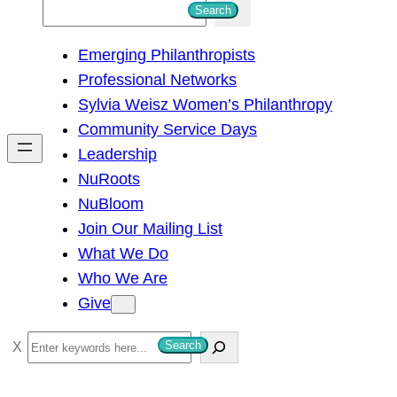
S
Search
e
Emerging Philanthropists
a
Professional Networks
r
Sylvia Weisz Women’s Philanthropy
c
Community Service Days
h
Leadership
NuRoots
NuBloom
Join Our Mailing List
What We Do
Who We Are
Give
S
Search
e
a