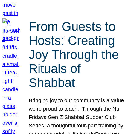
From Guests to
Hosts: Creating
Joy Through the
Rituals of
Shabbat
Bringing joy to our community is a value
we’re proud to teach. Through the Nu
Fridays Gen Z Shabbat Supper Club
Series, a thoughtful four-part training by