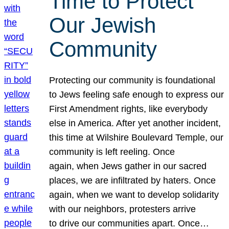
Time to Protect
Our Jewish
Community
Protecting our community is foundational
to Jews feeling safe enough to express our
First Amendment rights, like everybody
else in America. After yet another incident,
this time at Wilshire Boulevard Temple, our
community is left reeling. Once
again, when Jews gather in our sacred
places, we are infiltrated by haters. Once
again, when we want to develop solidarity
with our neighbors, protesters arrive
to drive our communities apart. Once…