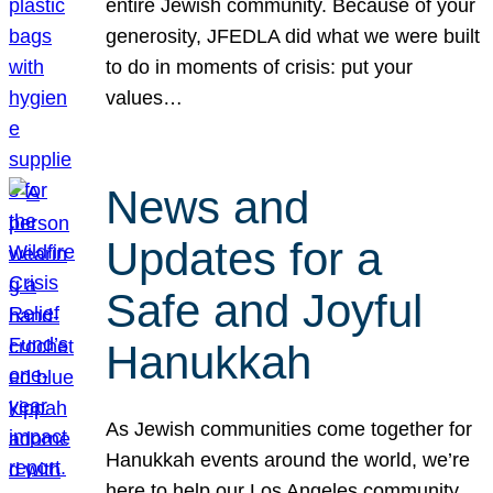
entire Jewish community. Because of your
generosity, JFEDLA did what we were built
to do in moments of crisis: put your
values…
News and
Updates for a
Safe and Joyful
Hanukkah
As Jewish communities come together for
Hanukkah events around the world, we’re
here to help our Los Angeles community