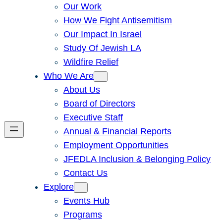
Our Work
How We Fight Antisemitism
Our Impact In Israel
Study Of Jewish LA
Wildfire Relief
Who We Are
About Us
Board of Directors
Executive Staff
Annual & Financial Reports
Employment Opportunities
JFEDLA Inclusion & Belonging Policy
Contact Us
Explore
Events Hub
Programs