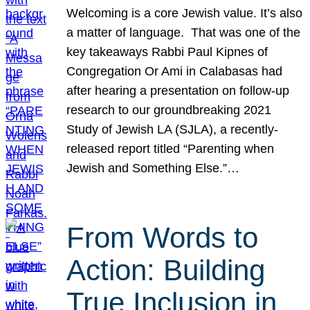
Welcoming is a core Jewish value. It’s also
a matter of language. That was one of the
key takeaways Rabbi Paul Kipnes of
Congregation Or Ami in Calabasas had
after hearing a presentation on follow-up
research to our groundbreaking 2021
Study of Jewish LA (SJLA), a recently-
released report titled “Parenting when
Jewish and Something Else.”…
From Words to
Action: Building
True Inclusion in