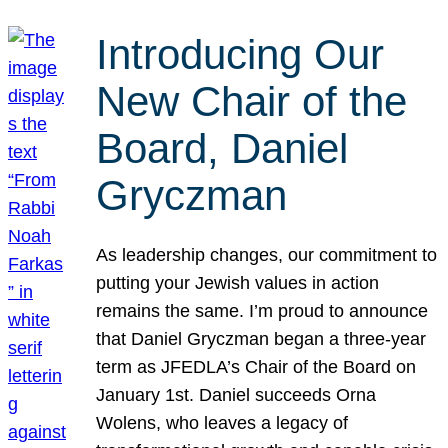
Introducing Our
New Chair of the
Board, Daniel
Gryczman
As leadership changes, our commitment to
putting your Jewish values in action
remains the same. I’m proud to announce
that Daniel Gryczman began a three-year
term as JFEDLA’s Chair of the Board on
January 1st. Daniel succeeds Orna
Wolens, who leaves a legacy of