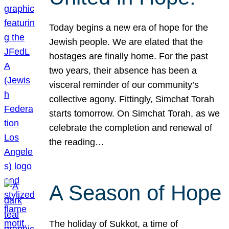
Today begins a new era of hope for the
Jewish people. We are elated that the
hostages are finally home. For the past
two years, their absence has been a
visceral reminder of our community’s
collective agony. Fittingly, Simchat Torah
starts tomorrow. On Simchat Torah, as we
celebrate the completion and renewal of
the reading…
A Season of Hope
The holiday of Sukkot, a time of