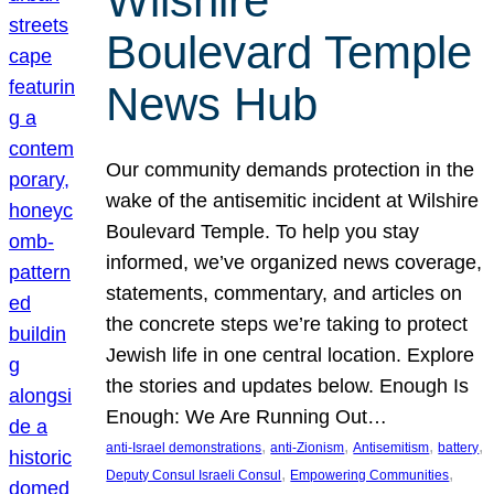
Wilshire
Boulevard Temple
News Hub
Our community demands protection in the
wake of the antisemitic incident at Wilshire
Boulevard Temple. To help you stay
informed, we’ve organized news coverage,
statements, commentary, and articles on
the concrete steps we’re taking to protect
Jewish life in one central location. Explore
the stories and updates below. Enough Is
Enough: We Are Running Out…
, 
, 
, 
, 
anti-Israel demonstrations
anti-Zionism
Antisemitism
battery
, 
, 
Deputy Consul Israeli Consul
Empowering Communities