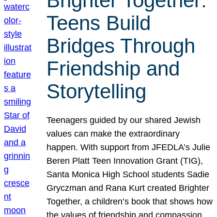
Brighter Together:
Teens Build
Bridges Through
Friendship and
Storytelling
Teenagers guided by our shared Jewish
values can make the extraordinary
happen. With support from JFEDLA’s Julie
Beren Platt Teen Innovation Grant (TIG),
Santa Monica High School students Sadie
Gryczman and Rana Kurt created Brighter
Together, a children’s book that shows how
the values of friendship and compassion