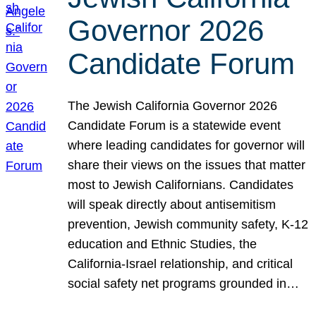
Governor 2026
Candidate Forum
The Jewish California Governor 2026
Candidate Forum is a statewide event
where leading candidates for governor will
share their views on the issues that matter
most to Jewish Californians. Candidates
will speak directly about antisemitism
prevention, Jewish community safety, K-12
education and Ethnic Studies, the
California-Israel relationship, and critical
social safety net programs grounded in…