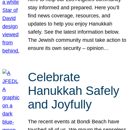
stay informed and prepared. Here you’ll
find news coverage, resources, and
updates to help you enjoy Hanukkah
safely. See the latest information below.
The Jewish community must take action to
ensure its own security – opinion…
Celebrate
Hanukkah Safely
and Joyfully
The recent events at Bondi Beach have
touched all of us. We mourn the senseless