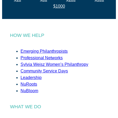
$1000
HOW WE HELP
Emerging Philanthropists
Professional Networks
Sylvia Weisz Women’s Philanthropy
Community Service Days
Leadership
NuRoots
NuBloom
WHAT WE DO