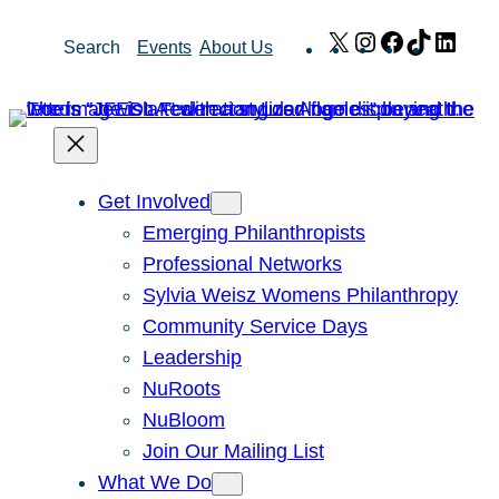
Skip
X
Instagram
Facebook
TikTok
Link
Search
Events
About Us
to
content
Get Involved
Emerging Philanthropists
Professional Networks
Sylvia Weisz Womens Philanthropy
Community Service Days
Leadership
NuRoots
NuBloom
Join Our Mailing List
What We Do