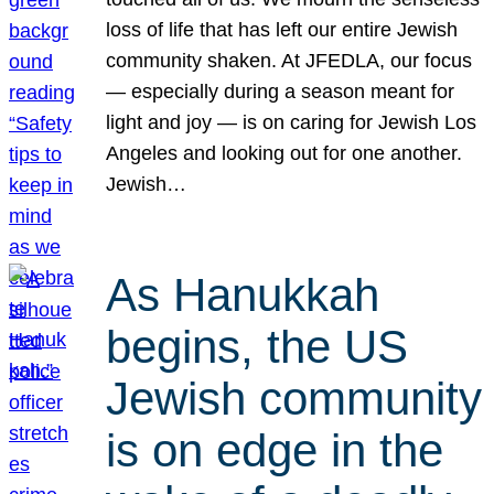
loss of life that has left our entire Jewish
community shaken. At JFEDLA, our focus
— especially during a season meant for
light and joy — is on caring for Jewish Los
Angeles and looking out for one another.
Jewish…
As Hanukkah
begins, the US
Jewish community
is on edge in the