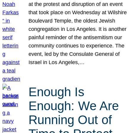
at the protest and disruption of an event
that took place on Wednesday at Wilshire
Boulevard Temple, the oldest Jewish
congregation in Los Angeles. It is another
painful reminder of the antisemitism our
community continues to experience. The
event, led by the Consulate General of
Israel in Los Angeles,…
Enough Is
Enough: We Are
Running Out of