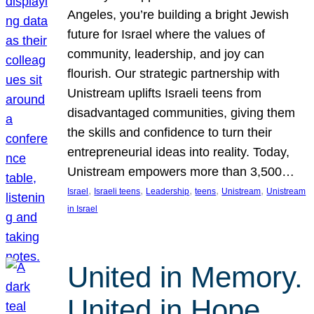
Angeles, you’re building a bright Jewish
future for Israel where the values of
community, leadership, and joy can
flourish. Our strategic partnership with
Unistream uplifts Israeli teens from
disadvantaged communities, giving them
the skills and confidence to turn their
entrepreneurial ideas into reality. Today,
Unistream empowers more than 3,500…
, 
, 
, 
, 
, 
Israel
Israeli teens
Leadership
teens
Unistream
Unistream
in Israel
United in Memory.
United in Hope.