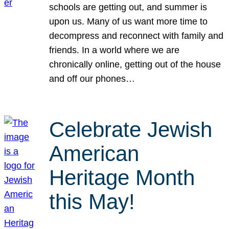
schools are getting out, and summer is
upon us. Many of us want more time to
decompress and reconnect with family and
friends. In a world where we are
chronically online, getting out of the house
and off our phones…
Celebrate Jewish
American
Heritage Month
this May!