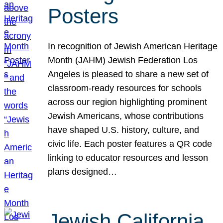
Posters
In recognition of Jewish American Heritage
Month (JAHM) Jewish Federation Los
Angeles is pleased to share a new set of
classroom-ready resources for schools
across our region highlighting prominent
Jewish Americans, whose contributions
have shaped U.S. history, culture, and
civic life. Each poster features a QR code
linking to educator resources and lesson
plans designed…
Jewish California