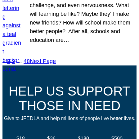
challenge, and even nervousness. What
will learning be like? Maybe they’ll make
new friends? How will school make them
better people? After all, schools and
education are…
1
2
3
…
48
Next Page
HELP US SUPPORT
THOSE IN NEED
Give to JFEDLA and help millions of people live better lives.
$18
$36
$180
$500