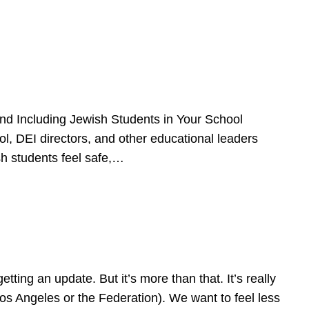
d Including Jewish Students in Your School
l, DEI directors, and other educational leaders
sh students feel safe,…
ing an update. But it’s more than that. It’s really
Los Angeles or the Federation). We want to feel less