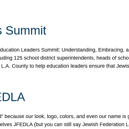
s Summit
ducation Leaders Summit: Understanding, Embracing, an
ing 125 school district superintendents, heads of schoo
 L.A. County to help education leaders ensure that Jewi
FEDLA
because our look, logo, colors, and even our name is gett
urselves JFEDLA (but you can still say Jewish Federation 