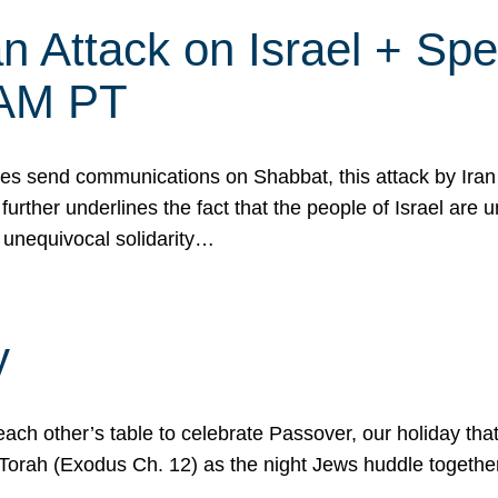
 Attack on Israel + Spec
0 AM PT
s send communications on Shabbat, this attack by Iran a
urther underlines the fact that the people of Israel are 
 unequivocal solidarity…
y
ach other’s table to celebrate Passover, our holiday th
 the Torah (Exodus Ch. 12) as the night Jews huddle toget