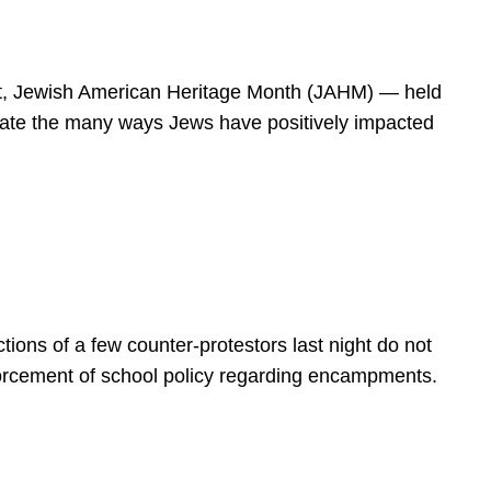
spirit, Jewish American Heritage Month (JAHM) — held
rate the many ways Jews have positively impacted
ions of a few counter-protestors last night do not
forcement of school policy regarding encampments.