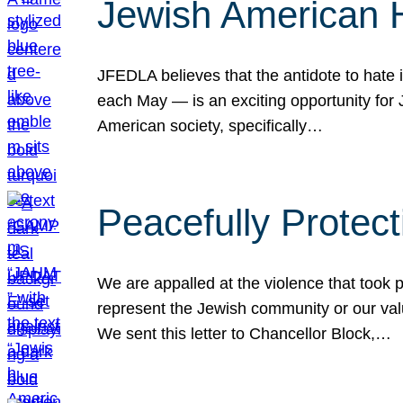
Jewish American 
JFEDLA believes that the antidote to hate i
each May — is an exciting opportunity fo
American society, specifically…
Peacefully Protec
We are appalled at the violence that took 
represent the Jewish community or our val
We sent this letter to Chancellor Block,…