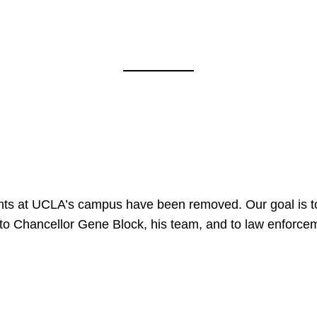
nts at UCLA’s campus have been removed. Our goal is to
to Chancellor Gene Block, his team, and to law enforceme