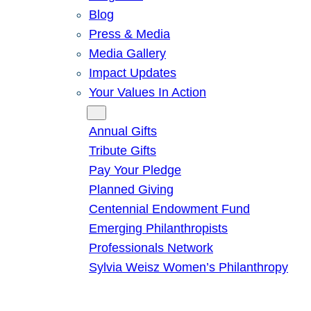
Blog
Press & Media
Media Gallery
Impact Updates
Your Values In Action
Give
Annual Gifts
Tribute Gifts
Pay Your Pledge
Planned Giving
Centennial Endowment Fund
Emerging Philanthropists
Professionals Network
Sylvia Weisz Women’s Philanthropy