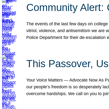
Community Alert:
The events of the last few days on college
vitriol, violence, and antisemitism we are
Police Department for their de-escalation e
This Passover, Us
Your Voice Matters — Advocate Now As Pas
our people’s freedom is so desperately lack
overcome hardships. We call on you to jo