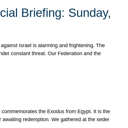
ial Briefing: Sunday,
gainst Israel is alarming and frightening. The
under constant threat. Our Federation and the
at commemorates the Exodus from Egypt. It is the
her awaiting redemption. We gathered at the seder