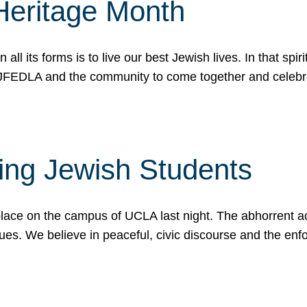
Heritage Month
n all its forms is to live our best Jewish lives. In that 
r JFEDLA and the community to come together and celeb
ting Jewish Students
place on the campus of UCLA last night. The abhorrent act
ues. We believe in peaceful, civic discourse and the en