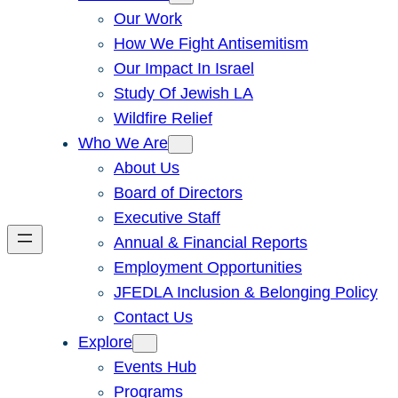
Our Work
How We Fight Antisemitism
Our Impact In Israel
Study Of Jewish LA
Wildfire Relief
Who We Are
About Us
Board of Directors
Executive Staff
Annual & Financial Reports
Employment Opportunities
JFEDLA Inclusion & Belonging Policy
Contact Us
Explore
Events Hub
Programs