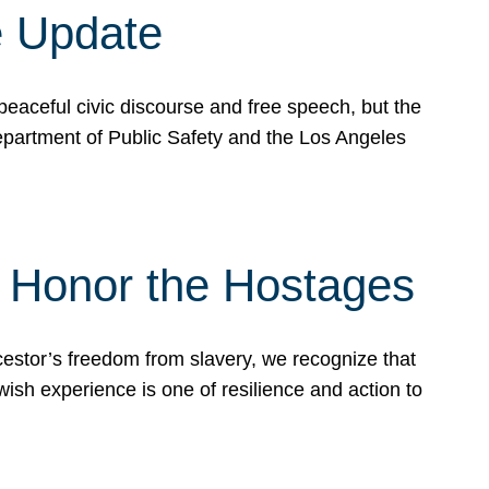
e Update
peaceful civic discourse and free speech, but the
Department of Public Safety and the Los Angeles
& Honor the Hostages
stor’s freedom from slavery, we recognize that
wish experience is one of resilience and action to