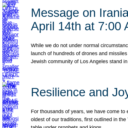
Message on Iranian
April 14th at 7:0
While we do not under normal circumstance
launch of hundreds of drones and missiles f
Jewish community of Los Angeles stand in
Resilience and Jo
For thousands of years, we have come to e
oldest of our traditions, first outlined in
table under prophets and kings…