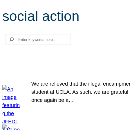
social action
Search
We are relieved that the illegal encampme
student at UCLA. As such, we are grateful 
once again be a…