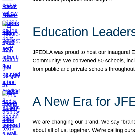
Education Leader
JFEDLA was proud to host our inaugural E
Community! We convened 50 schools, includ
from public and private schools throughout
A New Era for J
We are changing our brand. We say “brand” 
about all of us, together. We’re calling o