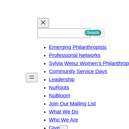
S
Search
e
Emerging Philanthropists
a
Professional Networks
r
Sylvia Weisz Women’s Philanthro
c
Community Service Days
h
Leadership
NuRoots
NuBloom
Join Our Mailing List
What We Do
Who We Are
Give