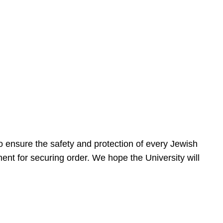
 ensure the safety and protection of every Jewish
nt for securing order. We hope the University will