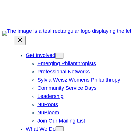
Skip
to
content
Get Involved
Emerging Philanthropists
Professional Networks
Sylvia Weisz Womens Philanthropy
Community Service Days
Leadership
NuRoots
NuBloom
Join Our Mailing List
What We Do