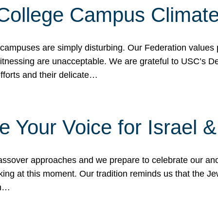
 College Campus Climat
 campuses are simply disturbing. Our Federation values 
 witnessing are unacceptable. We are grateful to USC’s 
fforts and their delicate…
e Your Voice for Israel 
sover approaches and we prepare to celebrate our ance
ing at this moment. Our tradition reminds us that the Je
in…