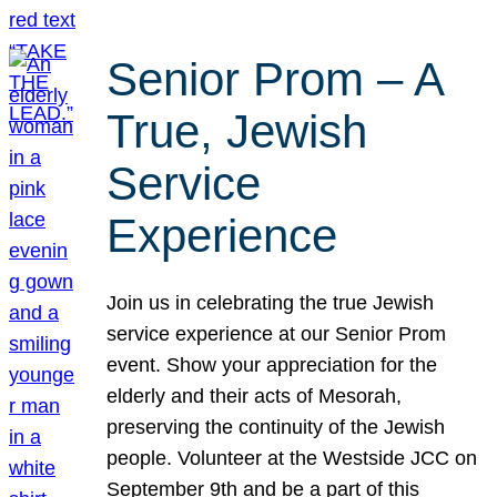
Senior Prom – A
True, Jewish
Service
Experience
Join us in celebrating the true Jewish
service experience at our Senior Prom
event. Show your appreciation for the
elderly and their acts of Mesorah,
preserving the continuity of the Jewish
people. Volunteer at the Westside JCC on
September 9th and be a part of this