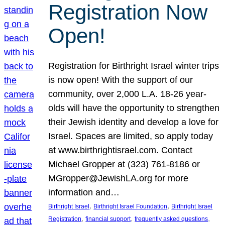
Registration Now
Open!
Registration for Birthright Israel winter trips
is now open! With the support of our
community, over 2,000 L.A. 18-26 year-
olds will have the opportunity to strengthen
their Jewish identity and develop a love for
Israel. Spaces are limited, so apply today
at www.birthrightisrael.com. Contact
Michael Gropper at (323) 761-8186 or
MGropper@JewishLA.org for more
information and…
, 
, 
Birthright Israel
Birthright Israel Foundation
Birthright Israel
, 
, 
, 
Registration
financial support
frequently asked questions