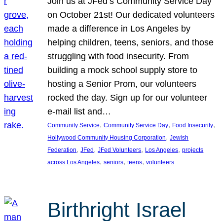
Join us at JFed’s Community Service Day
on October 21st! Our dedicated volunteers
made a difference in Los Angeles by
helping children, teens, seniors, and those
struggling with food insecurity. From
building a mock school supply store to
hosting a Senior Prom, our volunteers
rocked the day. Sign up for our volunteer
e-mail list and…
, 
, 
, 
Community Service
Community Service Day
Food Insecurity
, 
Hollywood Community Housing Corporation
Jewish
, 
, 
, 
, 
Federation
JFed
JFed Volunteers
Los Angeles
projects
, 
, 
, 
across Los Angeles
seniors
teens
volunteers
Birthright Israel