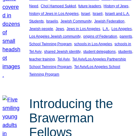
, 
, 
, 
, 
Need
Chol Hamoed Sukkot
future leaders
History of Jews
, 
, 
, 
history of Jews in Los Angeles
Israel
Israeli
Israeli and L.A.
, 
, 
, 
, 
Students
Israelis
Jewish Community
Jewish Federation
, 
, 
, 
, 
, 
Jewish people
Jews
Jews in Los Angeles
L.A.
Los Angeles
, 
, 
, 
Los Angeles Jewish community
origins of Federation
parents
, 
, 
School Twinning Program
schools in Los Angeles
schools in
, 
, 
, 
, 
Tel Aviv
shared Jewish identity
student delegations
students
, 
, 
teacher training
Tel Aviv
Tel Aviv/Los Angeles Partnership
, 
School Twinning Program
Tel Aviv/Los Angeles School
Twinning Program
Introducing the
Brawerman
Fellows