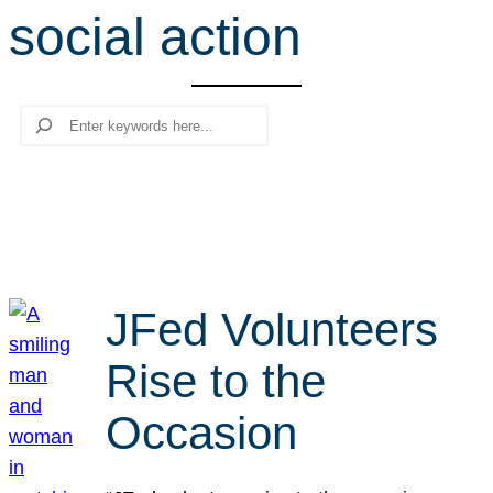
social action
r
c
h
Search
JFed Volunteers
Rise to the
Occasion