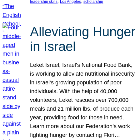
, 
, 
leadership skills
Los Angeles
scholarship
Alleviating Hunger
in Israel
Leket Israel, Israel’s National Food Bank,
is working to alleviate nutritional insecurity
in Israel’s growing population of poor
individuals. With the help of 40,000
volunteers, Leket rescues over 700,000
meals and 21 million lbs. of produce each
year, providing food for those in need.
Learn more about our Federation’s work
fighting hunger by contacting Flori…