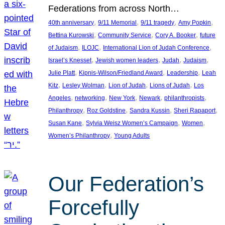
Federations from across North…
, 
, 
, 
, 
40th anniversary
9/11 Memorial
9/11 tragedy
Amy Popkin
, 
, 
, 
Bettina Kurowski
Community Service
Cory A. Booker
future
, 
, 
, 
of Judaism
ILOJC
International Lion of Judah Conference
, 
, 
, 
, 
Israel’s Knesset
Jewish women leaders
Judah
Judaism
, 
, 
, 
Julie Platt
Kipnis-Wilson/Friedland Award
Leadership
Leah
, 
, 
, 
, 
Kitz
Lesley Wolman
Lion of Judah
Lions of Judah
Los
, 
, 
, 
, 
, 
Angeles
networking
New York
Newark
philanthropists
, 
, 
, 
, 
Philanthropy
Roz Goldstine
Sandra Kussin
Sheri Rapaport
, 
, 
, 
Susan Kane
Sylvia Weisz Women’s Campaign
Women
, 
Women’s Philanthropy
Young Adults
Our Federation’s
Forcefully