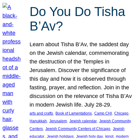
Do You Do Tisha
B’Av?
Learn about Tisha B’Av, the saddest day
on the Jewish calendar, commemorating
the destruction of the Temples in
Jerusalem. Discover the significance of
this day and how it is observed through
fasting, prayer, and reflection. Join in the
discussion on the relevance of Tisha B’Av
in modern Jewish life. July 28-29.
, 
, 
, 
, 
arts and crafts
Book of Lamentations
Camp CHI
Chicago
, 
, 
, 
Hanukkah
Jerusalem
Jewish calendar
Jewish Community
, 
, 
Centers
Jewish Community Centers of Chicago
Jewish
, 
, 
, 
, 
educator
Jewish holidays
Jewish holy day
kinot
modern