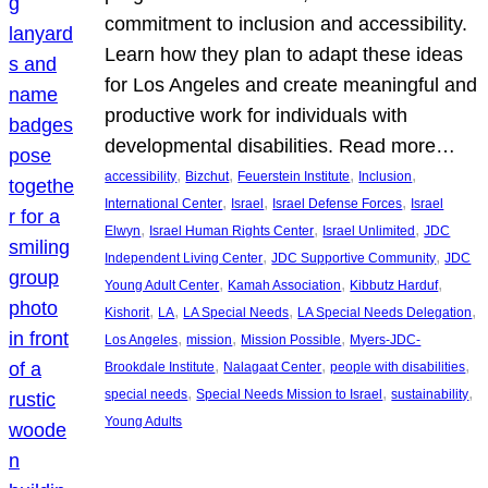
commitment to inclusion and accessibility.
Learn how they plan to adapt these ideas
for Los Angeles and create meaningful and
productive work for individuals with
developmental disabilities. Read more…
, 
, 
, 
, 
accessibility
Bizchut
Feuerstein Institute
Inclusion
, 
, 
, 
International Center
Israel
Israel Defense Forces
Israel
, 
, 
, 
Elwyn
Israel Human Rights Center
Israel Unlimited
JDC
, 
, 
Independent Living Center
JDC Supportive Community
JDC
, 
, 
, 
Young Adult Center
Kamah Association
Kibbutz Harduf
, 
, 
, 
, 
Kishorit
LA
LA Special Needs
LA Special Needs Delegation
, 
, 
, 
Los Angeles
mission
Mission Possible
Myers-JDC-
, 
, 
, 
Brookdale Institute
Nalagaat Center
people with disabilities
, 
, 
, 
special needs
Special Needs Mission to Israel
sustainability
Young Adults