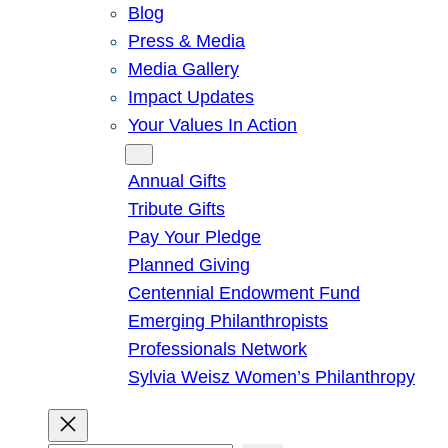
Blog
Press & Media
Media Gallery
Impact Updates
Your Values In Action
Give
Annual Gifts
Tribute Gifts
Pay Your Pledge
Planned Giving
Centennial Endowment Fund
Emerging Philanthropists
Professionals Network
Sylvia Weisz Women’s Philanthropy