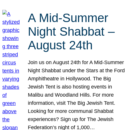
A Mid-Summer
Night Shabbat –
August 24th
Join us on August 24th for A Mid-Summer
Night Shabbat under the Stars at the Ford
Amphitheatre in Hollywood. The Big
Jewish Tent is also hosting events in
Malibu and Woodland Hills. For more
information, visit The Big Jewish Tent.
Looking for more communal Shabbat
experiences? Sign up for The Jewish
Federation’s night of 1,000…