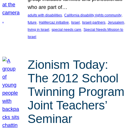
who are part of…
, 
, 
adults with disabilities
California disability rights community
, 
, 
, 
, 
, 
future
HaMercaz initiative
Israel
Israeli partners
Jerusalem
, 
, 
living in Israel
special needs care
Special Needs Mission to
Israel
Zionism Today:
The 2012 School
Twinning Program
Joint Teachers’
Seminar