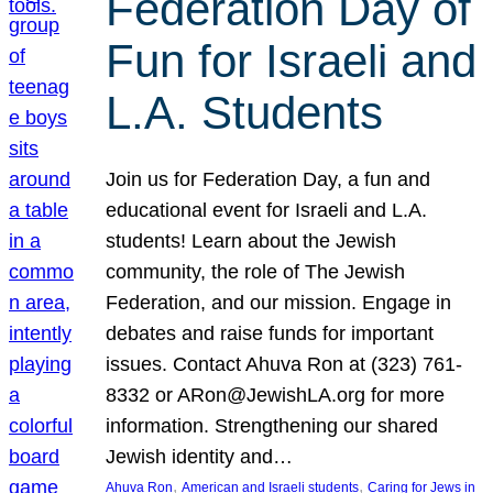
Federation Day of
Fun for Israeli and
L.A. Students
Join us for Federation Day, a fun and
educational event for Israeli and L.A.
students! Learn about the Jewish
community, the role of The Jewish
Federation, and our mission. Engage in
debates and raise funds for important
issues. Contact Ahuva Ron at (323) 761-
8332 or ARon@JewishLA.org for more
information. Strengthening our shared
Jewish identity and…
, 
, 
Ahuva Ron
American and Israeli students
Caring for Jews in