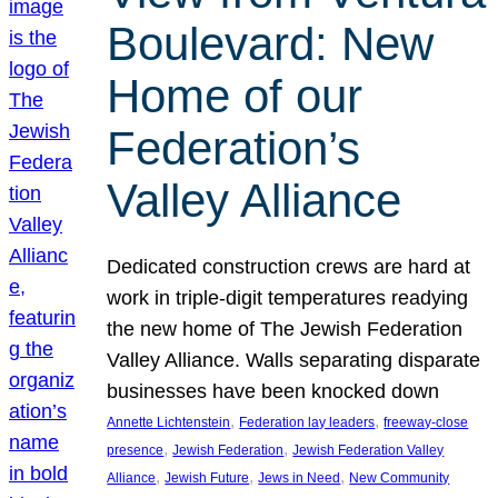
Boulevard: New
Home of our
Federation’s
Valley Alliance
Dedicated construction crews are hard at
work in triple-digit temperatures readying
the new home of The Jewish Federation
Valley Alliance. Walls separating disparate
businesses have been knocked down
, 
, 
Annette Lichtenstein
Federation lay leaders
freeway-close
, 
, 
presence
Jewish Federation
Jewish Federation Valley
, 
, 
, 
Alliance
Jewish Future
Jews in Need
New Community