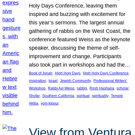
Holy Days Conference, leaving them
inspired and buzzing with excitement for
this year’s sermons. The largest annual
gathering of rabbis on the West Coast, the
conference featured Weiss as the keynote
speaker, discussing the theme of self-
improvement and change. Participants
also took part in workshops and had the…
, 
, 
, 
Book of Jonah
High Holy Days
High Holy Days Conference
, 
, 
, 
inspiration
Israel
Jewish Community
Professional Writers’
, 
, 
, 
, 
, 
Workshop
Rabbi Avi Weiss
rabbis
Rosh Hashana
scholar
, 
, 
, 
, 
Shofar
Southern California
spiritual
spirituality
Temple
, 
Akiba
yom kippur
View from Ventura