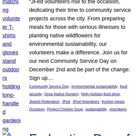
“JFed volunteers rise to the occasion,
dedicating their time to community service
projects across the city. From preparing
meals for those with serious illnesses to
planting native wildflowers for
environmental sustainability, our
volunteers make a difference. Join us for
our next Community Service Day on
December 2nd and be part of the change.
Sign up…
, 
, 
Community Service Day
environmental sustainability
food
, 
, 
, 
security
Grow Native Nursery
High Holiday food drive
, 
, 
, 
, 
Jewish Federation
JFed
JFed Volunteers
Kosher meals
, 
, 
, 
Occasion
Project Chicken Soup
sustainability
volunteers