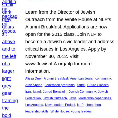
Learn from the Director of Jewish
Outreach from the White House at NLP’s
Alumni Breakfast. Applications are now
open for the 2013 class. Join NLP to
become a Jewish civic leader and address
critical issues in Los Angeles. Apply by
November 30, 2012. Visit
www.JewishLA.org/nlp for more
information.
, 
, 
, 
Alissa Duel
Alumni Breakfast
American Jewish community
, 
, 
, 
, 
Arab Spring
Federation programs
future
Future Classes
, 
, 
, 
, 
Iran
Israel
Jarrod Bernstein
Jewish Community
Jewish
, 
, 
, 
, 
Federation
Jewish Outreach
Jews
leadership capabilities
, 
, 
, 
Los Angeles
New Leaders Project
NLP
strengthen
, 
, 
leadership skills
White House
young leaders