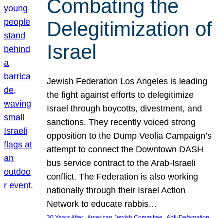
Combating the
Delegitimization of
Israel
Jewish Federation Los Angeles is leading
the fight against efforts to delegitimize
Israel through boycotts, divestment, and
sanctions. They recently voiced strong
opposition to the Dump Veolia Campaign’s
attempt to connect the Downtown DASH
bus service contract to the Arab-Israeli
conflict. The Federation is also working
nationally through their Israel Action
Network to educate rabbis…
, 
, 
30 Years After
American Jewish Committee
Anti-Defamation