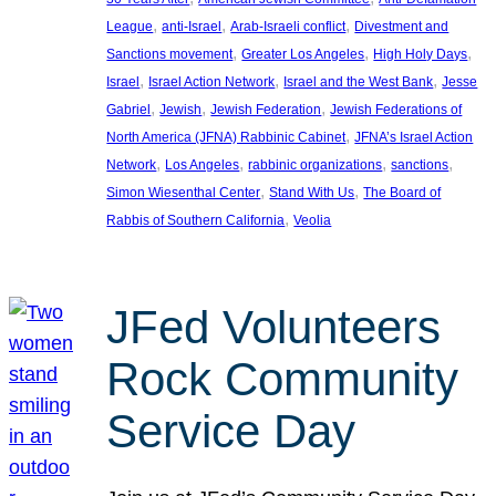
, 
, 
, 
League
anti-Israel
Arab-Israeli conflict
Divestment and
, 
, 
, 
Sanctions movement
Greater Los Angeles
High Holy Days
, 
, 
, 
Israel
Israel Action Network
Israel and the West Bank
Jesse
, 
, 
, 
Gabriel
Jewish
Jewish Federation
Jewish Federations of
, 
North America (JFNA) Rabbinic Cabinet
JFNA’s Israel Action
, 
, 
, 
, 
Network
Los Angeles
rabbinic organizations
sanctions
, 
, 
Simon Wiesenthal Center
Stand With Us
The Board of
, 
Rabbis of Southern California
Veolia
JFed Volunteers
Rock Community
Service Day