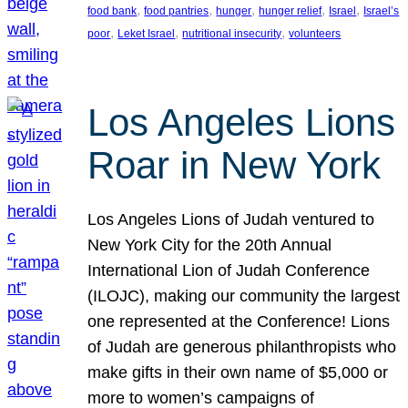
, 
, 
, 
, 
, 
food bank
food pantries
hunger
hunger relief
Israel
Israel’s
, 
, 
, 
poor
Leket Israel
nutritional insecurity
volunteers
Los Angeles Lions
Roar in New York
Los Angeles Lions of Judah ventured to
New York City for the 20th Annual
International Lion of Judah Conference
(ILOJC), making our community the largest
one represented at the Conference! Lions
of Judah are generous philanthropists who
make gifts in their own name of $5,000 or
more to women’s campaigns of