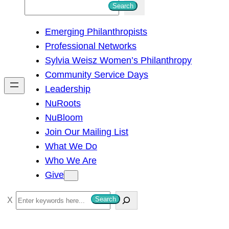
S
Search
e
Emerging Philanthropists
a
Professional Networks
r
Sylvia Weisz Women’s Philanthropy
c
Community Service Days
h
Leadership
NuRoots
NuBloom
Join Our Mailing List
What We Do
Who We Are
Give
S
Search
e
a