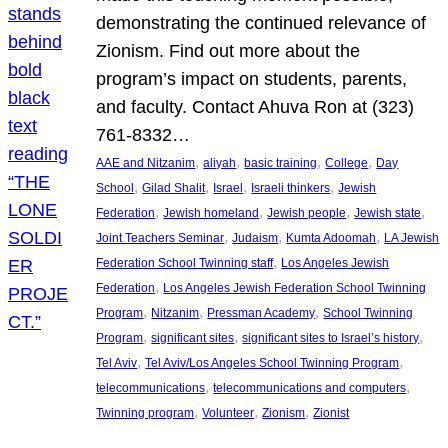
demonstrating the continued relevance of
Zionism. Find out more about the
program’s impact on students, parents,
and faculty. Contact Ahuva Ron at (323)
761-8332…
, 
, 
, 
, 
AAE and Nitzanim
aliyah
basic training
College
Day
, 
, 
, 
, 
School
Gilad Shalit
Israel
Israeli thinkers
Jewish
, 
, 
, 
, 
Federation
Jewish homeland
Jewish people
Jewish state
, 
, 
, 
Joint Teachers Seminar
Judaism
Kumta Adoomah
LA Jewish
, 
Federation School Twinning staff
Los Angeles Jewish
, 
Federation
Los Angeles Jewish Federation School Twinning
, 
, 
, 
Program
Nitzanim
Pressman Academy
School Twinning
, 
, 
, 
Program
significant sites
significant sites to Israel’s history
, 
, 
Tel Aviv
Tel Aviv/Los Angeles School Twinning Program
, 
, 
telecommunications
telecommunications and computers
, 
, 
, 
Twinning program
Volunteer
Zionism
Zionist