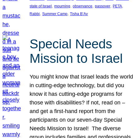
, 
, 
, 
, 
, 
state of Israel
mourning
observance
passover
PETA
, 
, 
Rabbi
Summer Camp
Tisha B’Av
Special Needs
Mission to Israel
You might know that Israel leads the world
in cutting-edge technology, but did you
know it has cutting-edge programs for
those with disabilities? If not, read on –
and get a first-hand report from the
participants on our seven-day Special
Needs Mission to Israel! The diverse
group includes families and professionals