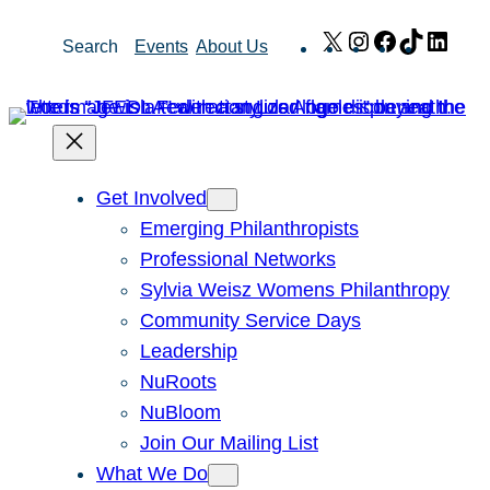
Skip
X
Instagram
Facebook
TikTok
Link
Search
Events
About Us
to
content
Get Involved
Emerging Philanthropists
Professional Networks
Sylvia Weisz Womens Philanthropy
Community Service Days
Leadership
NuRoots
NuBloom
Join Our Mailing List
What We Do