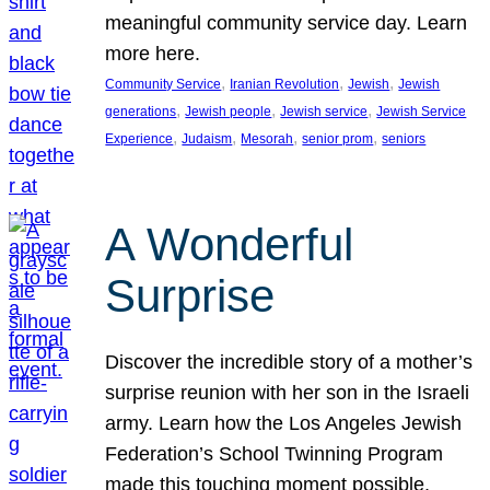
meaningful community service day. Learn
more here.
, 
, 
, 
Community Service
Iranian Revolution
Jewish
Jewish
, 
, 
, 
generations
Jewish people
Jewish service
Jewish Service
, 
, 
, 
, 
Experience
Judaism
Mesorah
senior prom
seniors
A Wonderful
Surprise
Discover the incredible story of a mother’s
surprise reunion with her son in the Israeli
army. Learn how the Los Angeles Jewish
Federation’s School Twinning Program
made this touching moment possible,