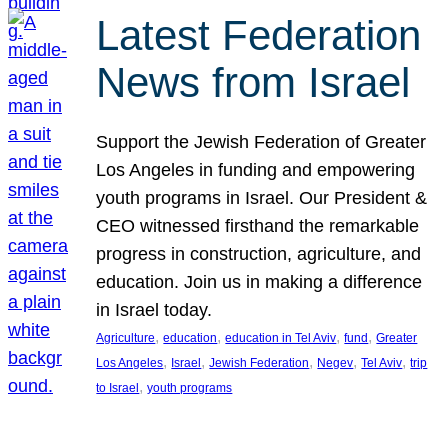
Latest Federation
News from Israel
Support the Jewish Federation of Greater
Los Angeles in funding and empowering
youth programs in Israel. Our President &
CEO witnessed firsthand the remarkable
progress in construction, agriculture, and
education. Join us in making a difference
in Israel today.
, 
, 
, 
, 
Agriculture
education
education in Tel Aviv
fund
Greater
, 
, 
, 
, 
, 
Los Angeles
Israel
Jewish Federation
Negev
Tel Aviv
trip
, 
to Israel
youth programs