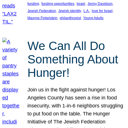
, 
, 
, 
, 
funding
funding opportunities
Israel
Jenny Davidson
, 
, 
, 
, 
Jewish Federation
Jewish identity
L.A.
love for Israel
, 
, 
Maxyne Finkelstein
philanthropist
Young Adults
We Can All Do
Something About
Hunger!
Join us in the fight against hunger! Los
Angeles County has seen a rise in food
insecurity, with 1-in-6 neighbors struggling
to put food on the table. The Hunger
Initiative of The Jewish Federation