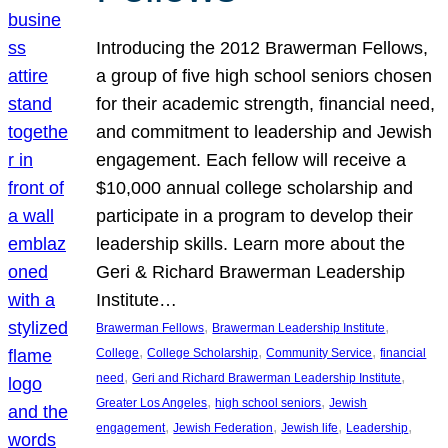
Introducing the 2012 Brawerman Fellows,
a group of five high school seniors chosen
for their academic strength, financial need,
and commitment to leadership and Jewish
engagement. Each fellow will receive a
$10,000 annual college scholarship and
participate in a program to develop their
leadership skills. Learn more about the
Geri & Richard Brawerman Leadership
Institute…
, 
, 
Brawerman Fellows
Brawerman Leadership Institute
, 
, 
, 
College
College Scholarship
Community Service
financial
, 
, 
need
Geri and Richard Brawerman Leadership Institute
, 
, 
Greater Los Angeles
high school seniors
Jewish
, 
, 
, 
, 
engagement
Jewish Federation
Jewish life
Leadership