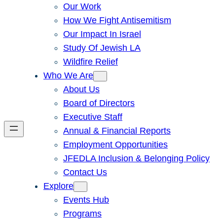
Our Work
How We Fight Antisemitism
Our Impact In Israel
Study Of Jewish LA
Wildfire Relief
Who We Are
About Us
Board of Directors
Executive Staff
Annual & Financial Reports
Employment Opportunities
JFEDLA Inclusion & Belonging Policy
Contact Us
Explore
Events Hub
Programs