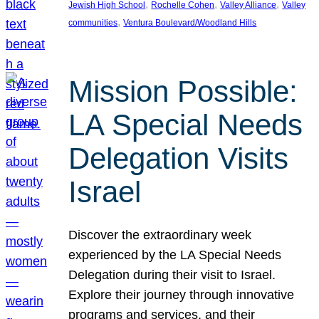
, 
, 
, 
Jewish High School
Rochelle Cohen
Valley Alliance
Valley
, 
communities
Ventura Boulevard/Woodland Hills
Mission Possible:
LA Special Needs
Delegation Visits
Israel
Discover the extraordinary week
experienced by the LA Special Needs
Delegation during their visit to Israel.
Explore their journey through innovative
programs and services, and their