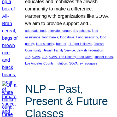
educates and mobilizes the Jewish
community to make a difference.
Partnering with organizations like SOVA,
we aim to provide support and…
, 
, 
, 
adequate food
alleviate hunger
day schools
food
, 
, 
, 
, 
assistance
food banks
food drive
Food Insecurity
food
, 
, 
, 
, 
pantry
food security
hunger
Hunger Initiative
Jewish
, 
, 
, 
Community
Jewish Family Service
Jewish Federation
, 
, 
, 
JFS}SOVA
JFS}SOVA High Holiday Food Drive
kosher foods
, 
, 
, 
Los Angeles County
nutrition
SOVA
synagogues
NLP – Past,
Present & Future
Classes