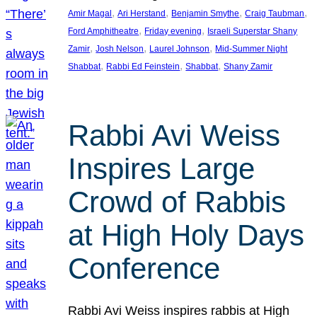
, 
, 
, 
, 
Amir Magal
Ari Herstand
Benjamin Smythe
Craig Taubman
, 
, 
Ford Amphitheatre
Friday evening
Israeli Superstar Shany
, 
, 
, 
Zamir
Josh Nelson
Laurel Johnson
Mid-Summer Night
, 
, 
, 
Shabbat
Rabbi Ed Feinstein
Shabbat
Shany Zamir
Rabbi Avi Weiss
Inspires Large
Crowd of Rabbis
at High Holy Days
Conference
Rabbi Avi Weiss inspires rabbis at High