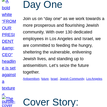
Day One
Join us on “day one” as we work towards a
more prosperous and flourishing Jewish
community. With over 130 dedicated
employees in Los Angeles and Israel, we
are committed to feeding the hungry,
sheltering the vulnerable, enlivening
Jewish lives, and standing up to
antisemitism. Let’s seize the future
together.
, 
, 
, 
, 
Antisemitism
future
Israel
Jewish Community
Los Angeles
Cover Story: