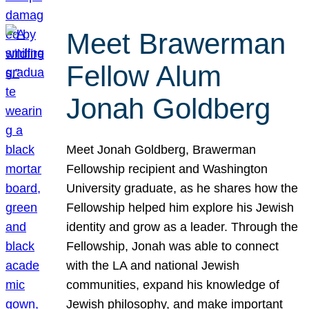
Meet Brawerman
Fellow Alum
Jonah Goldberg
Meet Jonah Goldberg, Brawerman
Fellowship recipient and Washington
University graduate, as he shares how the
Fellowship helped him explore his Jewish
identity and grow as a leader. Through the
Fellowship, Jonah was able to connect
with the LA and national Jewish
communities, expand his knowledge of
Jewish philosophy, and make important