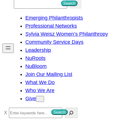
S
Search
e
Emerging Philanthropists
a
Professional Networks
r
Sylvia Weisz Women’s Philanthropy
c
Community Service Days
h
Leadership
NuRoots
NuBloom
Join Our Mailing List
What We Do
Who We Are
Give
S
Search
e
a