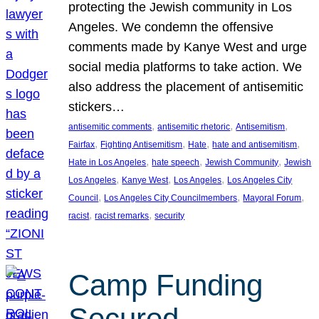
protecting the Jewish community in Los
Angeles. We condemn the offensive
comments made by Kanye West and urge
social media platforms to take action. We
also address the placement of antisemitic
stickers…
, 
, 
, 
antisemitic comments
antisemitic rhetoric
Antisemitism
, 
, 
, 
, 
Fairfax
Fighting Antisemitism
Hate
hate and antisemitism
, 
, 
, 
Hate in Los Angeles
hate speech
Jewish Community
Jewish
, 
, 
, 
Los Angeles
Kanye West
Los Angeles
Los Angeles City
, 
, 
, 
Council
Los Angeles City Councilmembers
Mayoral Forum
, 
, 
racist
racist remarks
security
Camp Funding
Secured