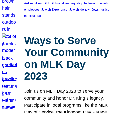
, 
, 
, 
, 
, 
Antisemitism
DEI
DEI initiatives
equality
Inclusion
Jewish
, 
, 
, 
, 
, 
employees
Jewish Experience
Jewish identity
Jews
justice
multicultural
Ways to Serve
Your Community
on MLK Day
2023
Join us on MLK Day 2023 to serve your
community and honor Dr. King’s legacy.
Participate in local programs like the MLK
Day of Service, the Kingdom Day Parade,