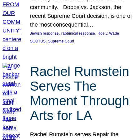
community. Dobbs vs. Jackson, the
recent Supreme Court decision, is one of
the most consequential…
, 
, 
, 
Jewish response
rabbinical response
Roe v. Wade
, 
SCOTUS
Supreme Court
Rachel Rumstein
Serves The
Moment Through
Arts for LA
Rachel Rumstein serves Repair the