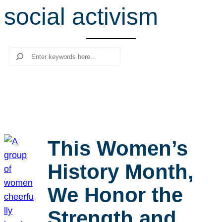
social activism
r
c
h
Search
This Women’s
History Month,
We Honor the
Strength and