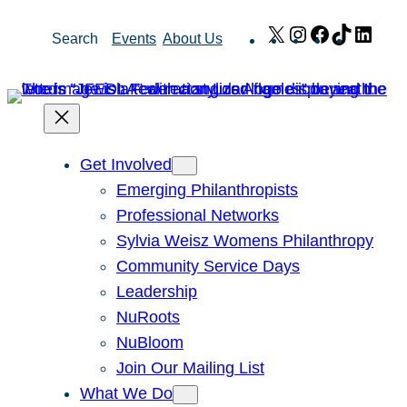
Skip
X
Instagram
Facebook
TikTok
Link
Search
Events
About Us
to
content
Get Involved
Emerging Philanthropists
Professional Networks
Sylvia Weisz Womens Philanthropy
Community Service Days
Leadership
NuRoots
NuBloom
Join Our Mailing List
What We Do