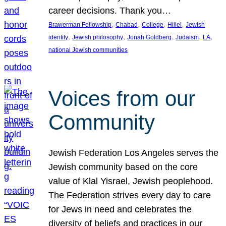
career decisions. Thank you…
, 
, 
, 
, 
Brawerman Fellowship
Chabad
College
Hillel
Jewish
, 
, 
, 
, 
, 
identity
Jewish philosophy
Jonah Goldberg
Judaism
LA
national Jewish communities
Voices from our
Community
Jewish Federation Los Angeles serves the
Jewish community based on the core
value of Klal Yisrael, Jewish peoplehood.
The Federation strives every day to care
for Jews in need and celebrates the
diversity of beliefs and practices in our