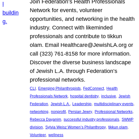
Join Federation’s Health Professionals
Network for events, volunteer
opportunities, and networking in the health
industry. Connect with likeminded
professionals and contribute to tikkun
olam. Email Healthcare@JewishLA.org or
call (323) 761-8158 for more information.
Discover the diverse business landscape
of Jewish L.A. through Federation’s
professional networks.
, 
, 
, 
CLI
Emerging Philanthropists
FedConnect
Health
, 
, 
, 
Professionals Network
hospital dentistry
inclusive
Jewish
, 
, 
, 
, 
Federation
Jewish L.A.
Leadership
multidisciplinary events
, 
, 
, 
, 
networking
nonprofit
Persian Jewry
Professional Networks
, 
, 
Rebecca Dayanim
successful industry professionals
SWWP
, 
, 
, 
division
Sylvia Weisz Women’s Philanthropy
tikkun olam
, 
Volunteer
wellness