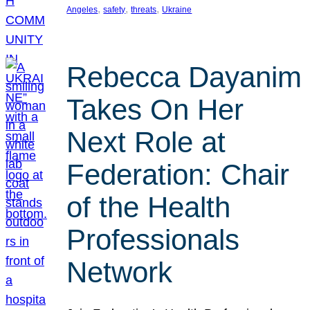
, 
, 
, 
Angeles
safety
threats
Ukraine
Rebecca Dayanim
Takes On Her
Next Role at
Federation: Chair
of the Health
Professionals
Network