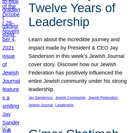
Twelve Years of
Leadership
Learn about the incredible journey and
impact made by President & CEO Jay
Sanderson in this week’s Jewish Journal
cover story. Discover how our Jewish
Federation has positively influenced the
entire Jewish community under his strong
leadership.
, 
, 
, 
Jay Sanderson
Jewish Community
Jewish Federation
, 
Jewish Journal
Leadership