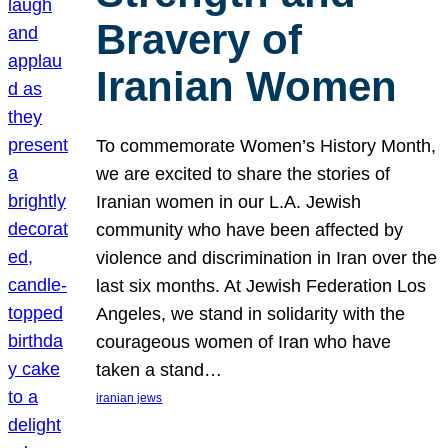
Bravery of
Iranian Women
To commemorate Women’s History Month,
we are excited to share the stories of
Iranian women in our L.A. Jewish
community who have been affected by
violence and discrimination in Iran over the
last six months. At Jewish Federation Los
Angeles, we stand in solidarity with the
courageous women of Iran who have
taken a stand…
iranian jews