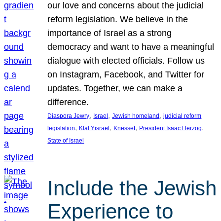
our love and concerns about the judicial
reform legislation. We believe in the
importance of Israel as a strong
democracy and want to have a meaningful
dialogue with elected officials. Follow us
on Instagram, Facebook, and Twitter for
updates. Together, we can make a
difference.
, 
, 
, 
Diaspora Jewry
Israel
Jewish homeland
judicial reform
, 
, 
, 
, 
legislation
Klal Yisrael
Knesset
President Isaac Herzog
State of Israel
Include the Jewish
Experience to