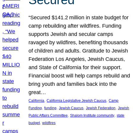
“Secured $141.2 million in state budget for
camp rebuilding after wildfires. Funding
supports Jewish and secular camps
ravaged by wildfires, benefiting thousands
of children and adults. Gratitude to Jewish
Federation Los Angeles, Jewish Caucus,
and State of California for their support.
Financial boost will help camps rebuild and
bring youth and families back into the
great…
, 
, 
California
California Legislative Jewish Caucus
Camp
, 
, 
, 
, 
Funding
funding
Jewish Caucus
Jewish Federation
Jewish
, 
, 
Public Affairs Committee
Shalom Institute community
state
, 
budget
wildfires