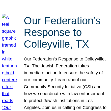
Our Federation’s
Response to
Colleyville, TX
Our Federation’s Response to Colleyville,
TX: The Jewish Federation takes
immediate action to ensure the safety of
our community. Learn about our
Community Security Initiative (CSI) and
how we coordinate with law enforcement
to protect Jewish institutions in Los
Angeles. Join us in calling on Congress to