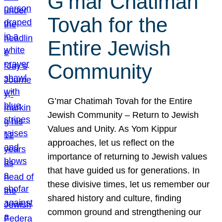
G’mar Chatimah
Tovah for the
Entire Jewish
Community
G’mar Chatimah Tovah for the Entire
Jewish Community – Return to Jewish
Values and Unity. As Yom Kippur
approaches, let us reflect on the
importance of returning to Jewish values
that have guided us for generations. In
these divisive times, let us remember our
shared history and culture, finding
common ground and strengthening our