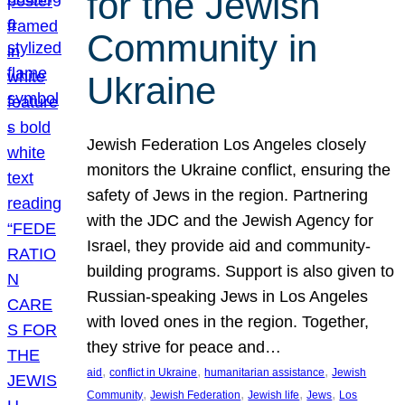
for the Jewish
Community in
Ukraine
Jewish Federation Los Angeles closely
monitors the Ukraine conflict, ensuring the
safety of Jews in the region. Partnering
with the JDC and the Jewish Agency for
Israel, they provide aid and community-
building programs. Support is also given to
Russian-speaking Jews in Los Angeles
with loved ones in the region. Together,
they strive for peace and…
, 
, 
, 
aid
conflict in Ukraine
humanitarian assistance
Jewish
, 
, 
, 
, 
Community
Jewish Federation
Jewish life
Jews
Los