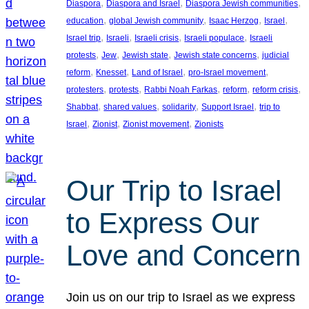
, 
, 
, 
Diaspora
Diaspora and Israel
Diaspora Jewish communities
, 
, 
, 
, 
education
global Jewish community
Isaac Herzog
Israel
, 
, 
, 
, 
Israel trip
Israeli
Israeli crisis
Israeli populace
Israeli
, 
, 
, 
, 
protests
Jew
Jewish state
Jewish state concerns
judicial
, 
, 
, 
, 
reform
Knesset
Land of Israel
pro-Israel movement
, 
, 
, 
, 
, 
protesters
protests
Rabbi Noah Farkas
reform
reform crisis
, 
, 
, 
, 
Shabbat
shared values
solidarity
Support Israel
trip to
, 
, 
, 
Israel
Zionist
Zionist movement
Zionists
Our Trip to Israel
to Express Our
Love and Concern
Join us on our trip to Israel as we express