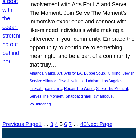
involvement with Arts For LA and Serve
The Moment. Join Serve The Moment’s
immersive experience and connect with
like-minded individuals while making a
difference in your community. Embrace the
opportunity to contribute to something
meaningful and be a part of a community
that truly…
, 
, 
, 
, 
, 
Amanda Marks
Art
Arts for LA
Bubbe Soup
fulfilling
Jewish
, 
, 
, 
, 
Service Alliance
Jewish values
Judaism
Los Angeles
, 
, 
, 
, 
mitzvah
pandemic
Repair The World
Serve The Moment
, 
, 
, 
Serves The Moment
Shabbat dinner
synagogue
Volunteering
Previous Page
1
…
3
4
5
6
7
…
48
Next Page