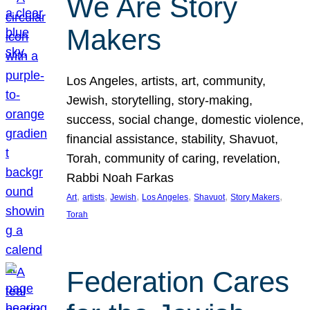
We Are Story
Makers
Los Angeles, artists, art, community,
Jewish, storytelling, story-making,
success, social change, domestic violence,
financial assistance, stability, Shavuot,
Torah, community of caring, revelation,
Rabbi Noah Farkas
, 
, 
, 
, 
, 
, 
Art
artists
Jewish
Los Angeles
Shavuot
Story Makers
Torah
Federation Cares