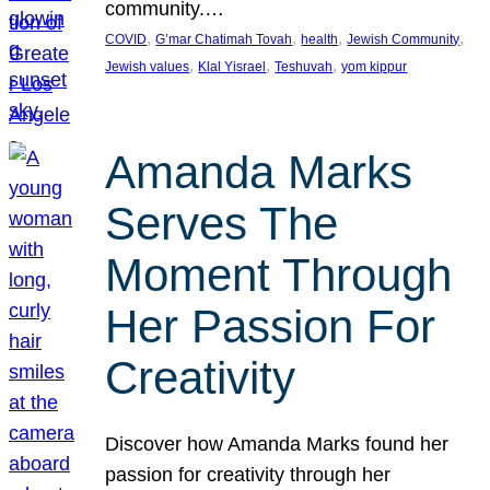
community.…
, 
, 
, 
, 
COVID
G’mar Chatimah Tovah
health
Jewish Community
, 
, 
, 
Jewish values
Klal Yisrael
Teshuvah
yom kippur
Amanda Marks
Serves The
Moment Through
Her Passion For
Creativity
Discover how Amanda Marks found her
passion for creativity through her