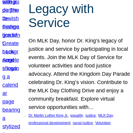
Legacy with
Service
On MLK Day, honor Dr. King’s legacy of
justice and service by participating in local
events. Join the MLK Day of Service for
volunteer activities and food justice
advocacy. Attend the Kingdom Day Parade
celebrating Dr. King’s vision. Contribute to
the MLK Day Clothing Drive and enjoy a
community breakfast. Explore virtual
service opportunities with…
, 
, 
, 
, 
Dr. Martin Luther King Jr.
equality
justice
MLK Day
, 
, 
professional development
racial justice
Volunteer