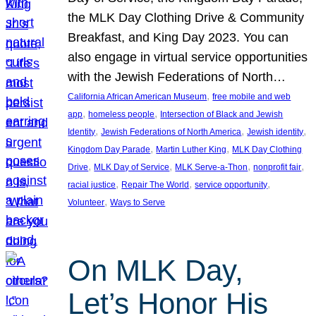
the MLK Day Clothing Drive & Community
Breakfast, and King Day 2023. You can
also engage in virtual service opportunities
with the Jewish Federations of North…
, 
California African American Museum
free mobile and web
, 
, 
app
homeless people
Intersection of Black and Jewish
, 
, 
, 
Identity
Jewish Federations of North America
Jewish identity
, 
, 
Kingdom Day Parade
Martin Luther King
MLK Day Clothing
, 
, 
, 
, 
Drive
MLK Day of Service
MLK Serve-a-Thon
nonprofit fair
, 
, 
, 
racial justice
Repair The World
service opportunity
, 
Volunteer
Ways to Serve
On MLK Day,
Let’s Honor His