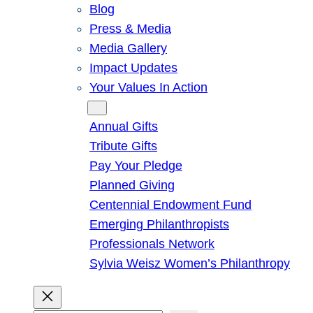
Blog
Press & Media
Media Gallery
Impact Updates
Your Values In Action
Give
Annual Gifts
Tribute Gifts
Pay Your Pledge
Planned Giving
Centennial Endowment Fund
Emerging Philanthropists
Professionals Network
Sylvia Weisz Women’s Philanthropy