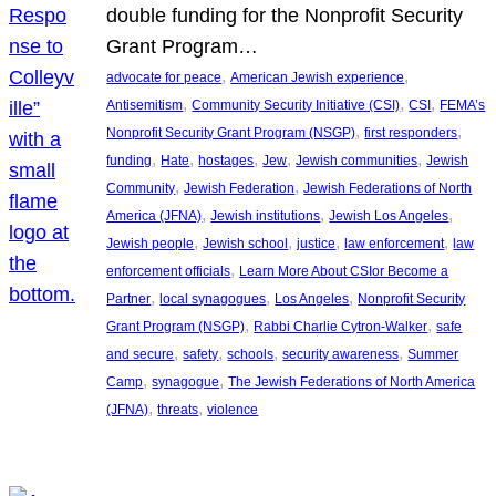
double funding for the Nonprofit Security
Grant Program…
, 
, 
advocate for peace
American Jewish experience
, 
, 
, 
Antisemitism
Community Security Initiative (CSI)
CSI
FEMA’s
, 
, 
Nonprofit Security Grant Program (NSGP)
first responders
, 
, 
, 
, 
, 
funding
Hate
hostages
Jew
Jewish communities
Jewish
, 
, 
Community
Jewish Federation
Jewish Federations of North
, 
, 
, 
America (JFNA)
Jewish institutions
Jewish Los Angeles
, 
, 
, 
, 
Jewish people
Jewish school
justice
law enforcement
law
, 
enforcement officials
Learn More About CSIor Become a
, 
, 
, 
Partner
local synagogues
Los Angeles
Nonprofit Security
, 
, 
Grant Program (NSGP)
Rabbi Charlie Cytron-Walker
safe
, 
, 
, 
, 
and secure
safety
schools
security awareness
Summer
, 
, 
Camp
synagogue
The Jewish Federations of North America
, 
, 
(JFNA)
threats
violence