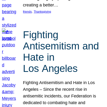
creating a better…
, 
friends
Thanksgiving
Fighting
Antisemitism and
Hate in
Los Angeles
Fighting Antisemitism and Hate in Los
Angeles – Since the recent rise in
antisemitic incidents, our Federation is
dedicated to combating hate and