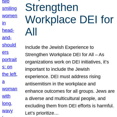
Strengthen
Workplace DEI for
All
Include the Jewish Experience to
Strengthen Workplace DEI for All – As
organizations work on DEI initiatives, it’s
important to include the Jewish
experience. DEI must address rising
antisemitism in the workplace and
enhance outcomes for all groups. Jews are
a diverse and multicultural people, and
excluding them from DEI efforts is harmful.
Let’s prioritize…