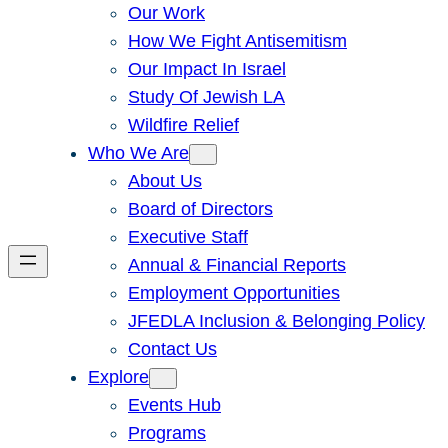
Our Work
How We Fight Antisemitism
Our Impact In Israel
Study Of Jewish LA
Wildfire Relief
Who We Are
About Us
Board of Directors
Executive Staff
Annual & Financial Reports
Employment Opportunities
JFEDLA Inclusion & Belonging Policy
Contact Us
Explore
Events Hub
Programs