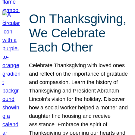
On Thanksgiving,
We Celebrate
Each Other
Celebrate Thanksgiving with loved ones
and reflect on the importance of gratitude
and compassion. Learn the history of
Thanksgiving and President Abraham
Lincoln’s vision for the holiday. Discover
how a social worker helped a mother and
daughter find housing and receive
assistance. Embrace the spirit of
Thanksgiving by opening our hearts and