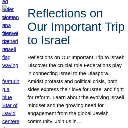
Reflections on
Our Important Trip
to Israel
Reflections on Our Important Trip to Israel:
Discover the crucial role Federations play
in connecting Israel to the Diaspora.
Amidst protests and political crisis, both
sides express their love for Israel and fight
for reform. Learn about the evolving Israeli
mindset and the growing need for
engagement from the global Jewish
community. Join us in…