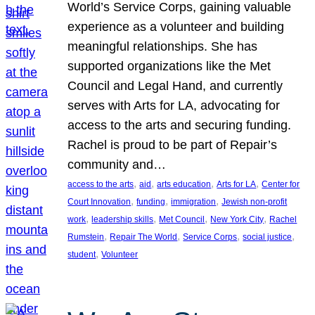
World’s Service Corps, gaining valuable
experience as a volunteer and building
meaningful relationships. She has
supported organizations like the Met
Council and Legal Hand, and currently
serves with Arts for LA, advocating for
access to the arts and securing funding.
Rachel is proud to be part of Repair’s
community and…
, 
, 
, 
, 
access to the arts
aid
arts education
Arts for LA
Center for
, 
, 
, 
Court Innovation
funding
immigration
Jewish non-profit
, 
, 
, 
, 
work
leadership skills
Met Council
New York City
Rachel
, 
, 
, 
, 
Rumstein
Repair The World
Service Corps
social justice
, 
student
Volunteer