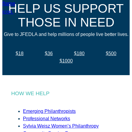
HELP US SUPPORT
THOSE IN NEED
Give to JFEDLA and help millions of people live better lives.
$18
$36
$180
$500
$1000
HOW WE HELP
Emerging Philanthropists
Professional Networks
Sylvia Weisz Women’s Philanthropy