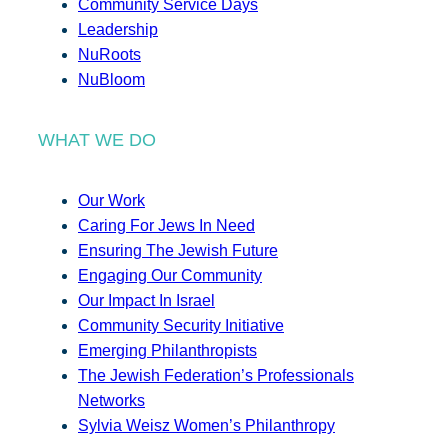
Community Service Days
Leadership
NuRoots
NuBloom
WHAT WE DO
Our Work
Caring For Jews In Need
Ensuring The Jewish Future
Engaging Our Community
Our Impact In Israel
Community Security Initiative
Emerging Philanthropists
The Jewish Federation’s Professionals
Networks
Sylvia Weisz Women’s Philanthropy