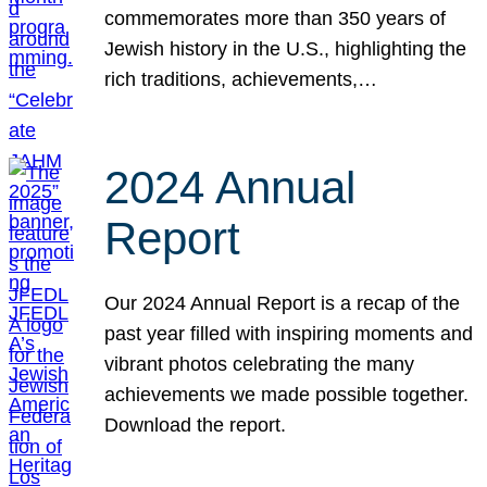
commemorates more than 350 years of
Jewish history in the U.S., highlighting the
rich traditions, achievements,…
2024 Annual
Report
Our 2024 Annual Report is a recap of the
past year filled with inspiring moments and
vibrant photos celebrating the many
achievements we made possible together.
Download the report.