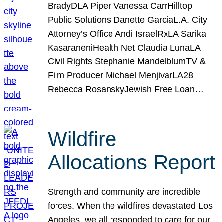
BradyDLA Piper Vanessa CarrHilltop
Public Solutions Danette GarciaL.A. City
Attorney’s Office Andi IsraelRxLA Sarika
KasaraneniHealth Net Claudia LunaLA
Civil Rights Stephanie MandelblumTV &
Film Producer Michael MenjivarLA28
Rebecca RosanskyJewish Free Loan…
Wildfire
Allocations Report
Strength and community are incredible
forces. When the wildfires devastated Los
Angeles, we all responded to care for our