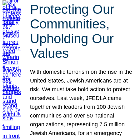
Protecting Our
Communities,
Upholding Our
Values
With domestic terrorism on the rise in the
United States, Jewish Americans are at
risk. We must take bold action to protect
ourselves. Last week, JFEDLA came
together with leaders from 100 Jewish
communities and over 50 national
organizations, representing 7.5 million
Jewish Americans, for an emergency