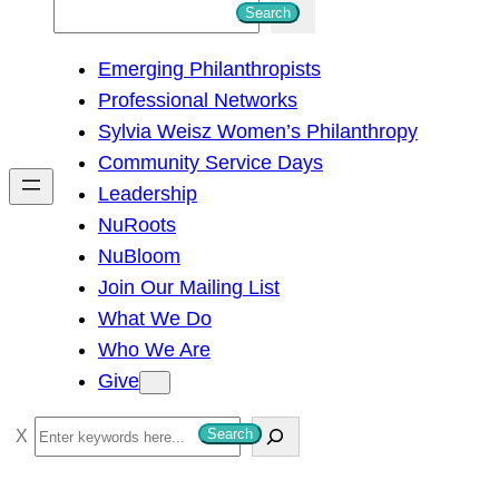
S
Search
e
Emerging Philanthropists
a
Professional Networks
r
Sylvia Weisz Women’s Philanthropy
c
Community Service Days
h
Leadership
NuRoots
NuBloom
Join Our Mailing List
What We Do
Who We Are
Give
S
Search
e
a