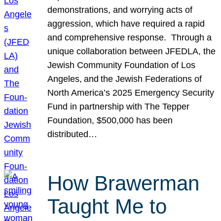
demonstrations, and worrying acts of
aggression, which have required a rapid
and comprehensive response. Through a
unique collaboration between JFEDLA, the
Jewish Community Foundation of Los
Angeles, and the Jewish Federations of
North America’s 2025 Emergency Security
Fund in partnership with The Tepper
Foundation, $500,000 has been
distributed…
How Brawerman
Taught Me to