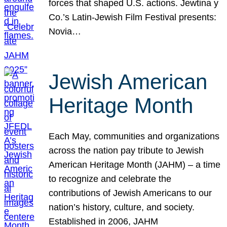
forces that shaped U.S. actions. Jewtina y
Co.’s Latin-Jewish Film Festival presents:
Novia…
Jewish American
Heritage Month
Each May, communities and organizations
across the nation pay tribute to Jewish
American Heritage Month (JAHM) – a time
to recognize and celebrate the
contributions of Jewish Americans to our
nation’s history, culture, and society.
Established in 2006, JAHM