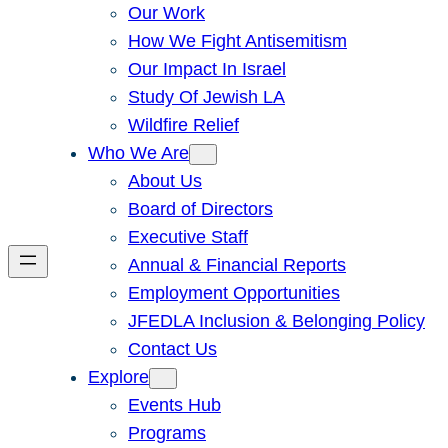
Our Work
How We Fight Antisemitism
Our Impact In Israel
Study Of Jewish LA
Wildfire Relief
Who We Are
About Us
Board of Directors
Executive Staff
Annual & Financial Reports
Employment Opportunities
JFEDLA Inclusion & Belonging Policy
Contact Us
Explore
Events Hub
Programs