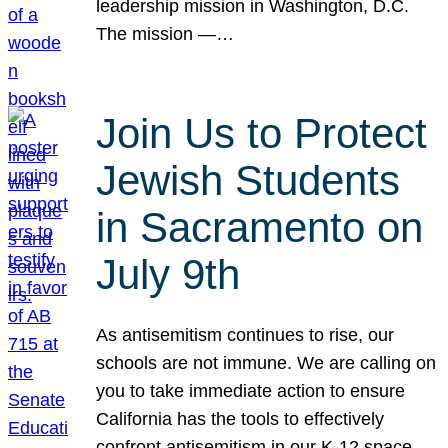
leadership mission in Washington, D.C.
The mission —…
Join Us to Protect
Jewish Students
in Sacramento on
July 9th
As antisemitism continues to rise, our
schools are not immune. We are calling on
you to take immediate action to ensure
California has the tools to effectively
confront antisemitism in our K-12 space.