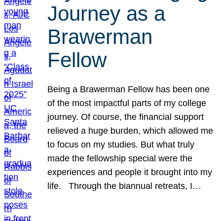
Journey as a
Brawerman
Fellow
Being a Brawerman Fellow has been one
of the most impactful parts of my college
journey. Of course, the financial support
relieved a huge burden, which allowed me
to focus on my studies. But what truly
made the fellowship special were the
experiences and people it brought into my
life. Through the biannual retreats, I…