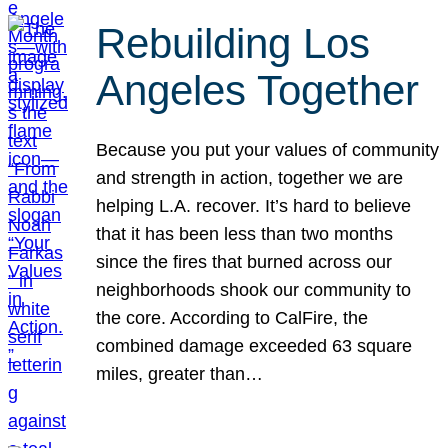
Rebuilding Los
Angeles Together
Because you put your values of community
and strength in action, together we are
helping L.A. recover. It’s hard to believe
that it has been less than two months
since the fires that burned across our
neighborhoods shook our community to
the core. According to CalFire, the
combined damage exceeded 63 square
miles, greater than…