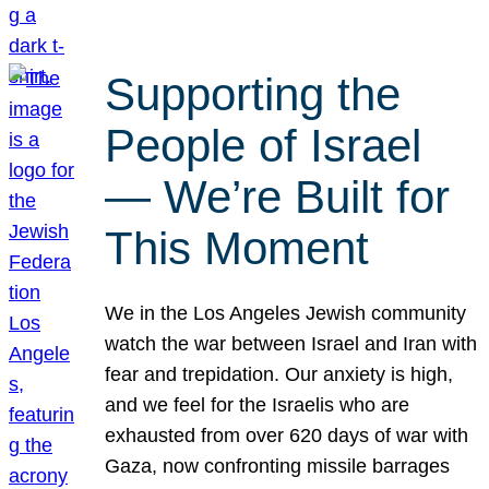
Supporting the
People of Israel
— We’re Built for
This Moment
We in the Los Angeles Jewish community
watch the war between Israel and Iran with
fear and trepidation. Our anxiety is high,
and we feel for the Israelis who are
exhausted from over 620 days of war with
Gaza, now confronting missile barrages