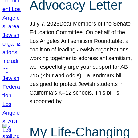
Advocacy Letter
July 7, 2025Dear Members of the Senate
Education Committee, On behalf of the
Los Angeles Antisemitism Roundtable, a
coalition of leading Jewish organizations
working together to address antisemitism,
we respectfully urge your support for AB
715 (Zbur and Addis)—a landmark bill
designed to protect Jewish students in
California’s K–12 schools. This bill is
supported by…
My Life-Changing