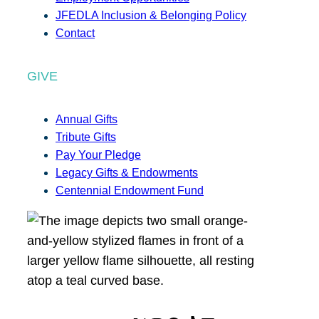
JFEDLA Inclusion & Belonging Policy
Contact
GIVE
Annual Gifts
Tribute Gifts
Pay Your Pledge
Legacy Gifts & Endowments
Centennial Endowment Fund