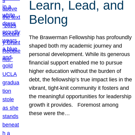
Learn, Lead, and
Belong
The Brawerman Fellowship has profoundly
shaped both my academic journey and
personal development. While its generous
financial support enabled me to pursue
higher education without the burden of
debt, the fellowship’s true impact lies in the
vibrant, tight-knit community it fosters and
the meaningful opportunities for leadership
growth it provides. Foremost among
these were the…