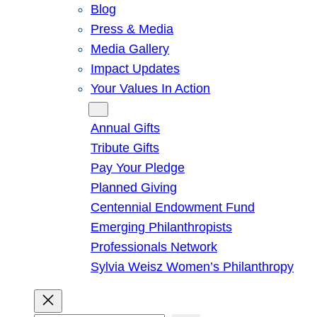
Blog
Press & Media
Media Gallery
Impact Updates
Your Values In Action
Give
Annual Gifts
Tribute Gifts
Pay Your Pledge
Planned Giving
Centennial Endowment Fund
Emerging Philanthropists
Professionals Network
Sylvia Weisz Women’s Philanthropy