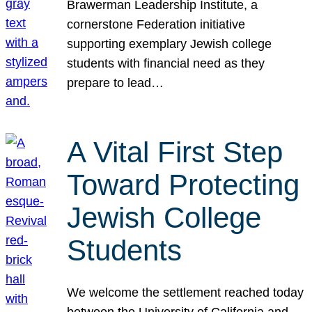
Brawerman Leadership Institute, a
cornerstone Federation initiative
supporting exemplary Jewish college
students with financial need as they
prepare to lead…
A Vital First Step
Toward Protecting
Jewish College
Students
We welcome the settlement reached today
between the University of California and