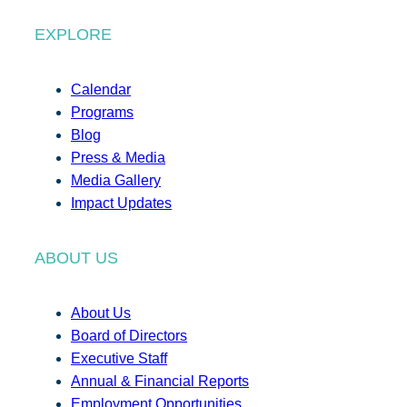
EXPLORE
Calendar
Programs
Blog
Press & Media
Media Gallery
Impact Updates
ABOUT US
About Us
Board of Directors
Executive Staff
Annual & Financial Reports
Employment Opportunities