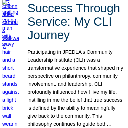
Success Through
Service: My CLI
Journey
Participating in JFEDLA’s Community
Leadership Institute (CLI) was a
transformative experience that shaped my
perspective on philanthropy, community
involvement, and leadership. CLI
profoundly influenced how I live my life,
instilling in me the belief that true success
is defined by the ability to meaningfully
give back to the community. This
philosophy continues to guide both…