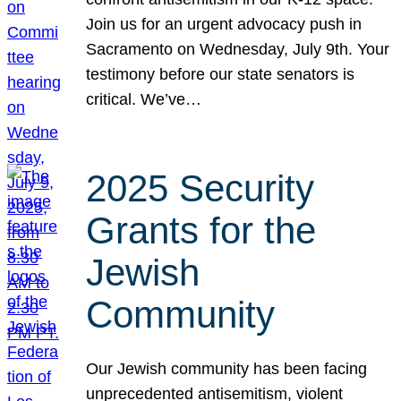
Join us for an urgent advocacy push in
Sacramento on Wednesday, July 9th. Your
testimony before our state senators is
critical. We’ve…
2025 Security
Grants for the
Jewish
Community
Our Jewish community has been facing
unprecedented antisemitism, violent