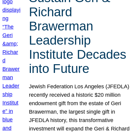
Richard
Brawerman
Leadership
Institute Decades
into Future
Jewish Federation Los Angeles (JFEDLA)
recently received a historic $20 million
endowment gift from the estate of Geri
Brawerman, the largest single gift in
JFEDLA history, this transformative
investment will expand the Geri & Richard