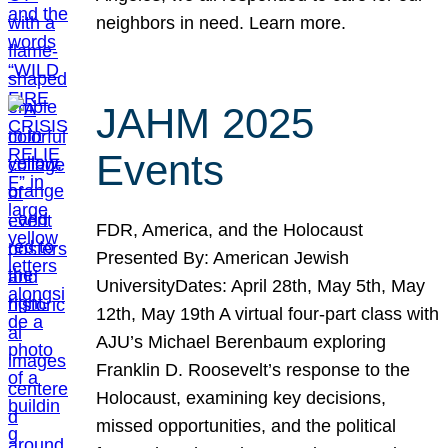
neighbors in need. Learn more.
JAHM 2025
Events
FDR, America, and the Holocaust
Presented By: American Jewish
UniversityDates: April 28th, May 5th, May
12th, May 19th A virtual four-part class with
AJU’s Michael Berenbaum exploring
Franklin D. Roosevelt’s response to the
Holocaust, examining key decisions,
missed opportunities, and the political