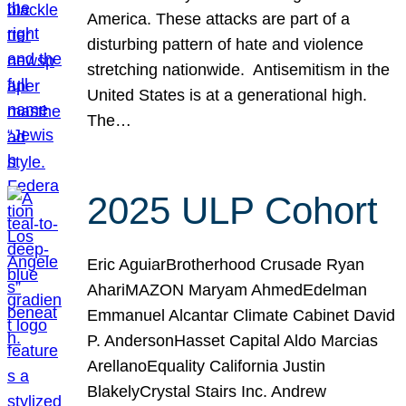
America. These attacks are part of a
disturbing pattern of hate and violence
stretching nationwide. Antisemitism in the
United States is at a generational high.
The…
2025 ULP Cohort
Eric AguiarBrotherhood Crusade Ryan
AhariMAZON Maryam AhmedEdelman
Emmanuel Alcantar Climate Cabinet David
P. AndersonHasset Capital Aldo Marcias
ArellanoEquality California Justin
BlakelyCrystal Stairs Inc. Andrew