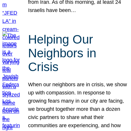
from Iran. As of this morning, at least 24
Israelis have been…
Helping Our
Neighbors in
Crisis
When our neighbors are in crisis, we show
up with compassion. In response to
growing fears many in our city are facing,
we brought together more than a dozen
civic partners to share what their
communities are experiencing, and how