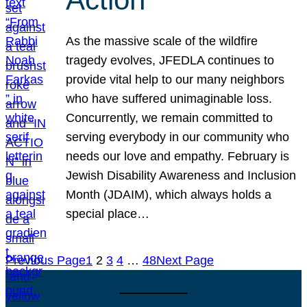
As the massive scale of the wildfire
tragedy evolves, JFEDLA continues to
provide vital help to our many neighbors
who have suffered unimaginable loss.
Concurrently, we remain committed to
serving everybody in our community who
needs our love and empathy. February is
Jewish Disability Awareness and Inclusion
Month (JDAIM), which always holds a
special place…
Previous Page
1
2
3
4
…
48
Next Page