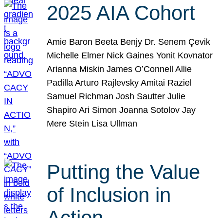
2025 AIA Cohort
Amie Baron Beeta Benjy Dr. Senem Çevik
Michelle Elmer Nick Gaines Yonit Kovnator
Arianna Miskin James O’Connell Allie
Padilla Arturo Rajlevsky Amitai Raziel
Samuel Richman Josh Sautter Julie
Shapiro Ari Simon Joanna Sotolov Jay
Mere Stein Lisa Ullman
Putting the Value
of Inclusion in
Action