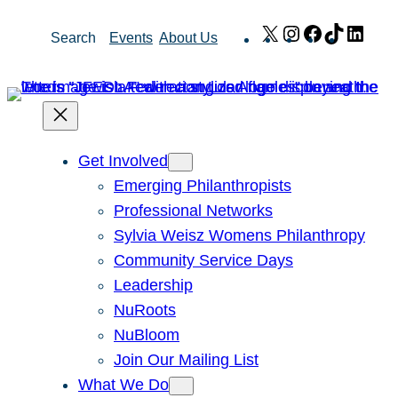
Skip
X
Instagram
Facebook
TikTok
Link
Search
Events
About Us
to
content
Get Involved
Emerging Philanthropists
Professional Networks
Sylvia Weisz Womens Philanthropy
Community Service Days
Leadership
NuRoots
NuBloom
Join Our Mailing List
What We Do