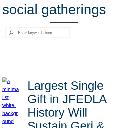
social gatherings
r
c
h
Search
Largest Single
Gift in JFEDLA
History Will
Sustain Geri &