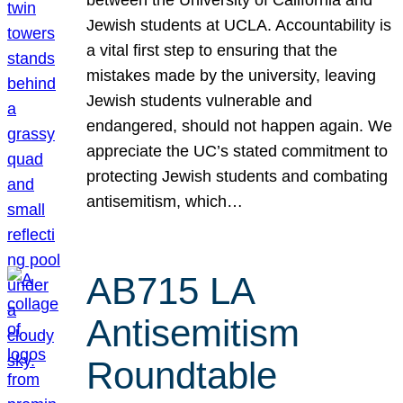
Jewish students at UCLA. Accountability is
a vital first step to ensuring that the
mistakes made by the university, leaving
Jewish students vulnerable and
endangered, should not happen again. We
appreciate the UC’s stated commitment to
protecting Jewish students and combating
antisemitism, which…
AB715 LA
Antisemitism
Roundtable