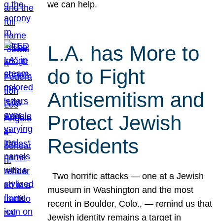
we can help.
L.A. has More to
do to Fight
Antisemitism and
Protect Jewish
Residents
Two horrific attacks — one at a Jewish
museum in Washington and the most
recent in Boulder, Colo., — remind us that
Jewish identity remains a target in