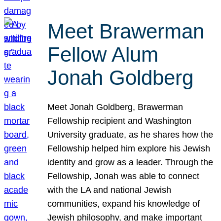
Meet Brawerman
Fellow Alum
Jonah Goldberg
Meet Jonah Goldberg, Brawerman
Fellowship recipient and Washington
University graduate, as he shares how the
Fellowship helped him explore his Jewish
identity and grow as a leader. Through the
Fellowship, Jonah was able to connect
with the LA and national Jewish
communities, expand his knowledge of
Jewish philosophy, and make important