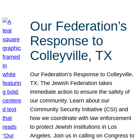
Our Federation’s
Response to
Colleyville, TX
Our Federation’s Response to Colleyville,
TX: The Jewish Federation takes
immediate action to ensure the safety of
our community. Learn about our
Community Security Initiative (CSI) and
how we coordinate with law enforcement
to protect Jewish institutions in Los
Angeles. Join us in calling on Congress to