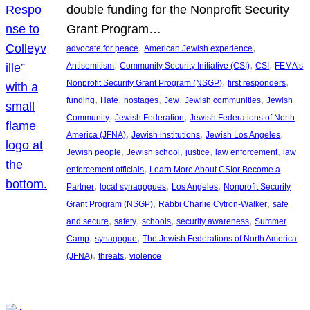
double funding for the Nonprofit Security
Grant Program…
, 
, 
advocate for peace
American Jewish experience
, 
, 
, 
Antisemitism
Community Security Initiative (CSI)
CSI
FEMA’s
, 
, 
Nonprofit Security Grant Program (NSGP)
first responders
, 
, 
, 
, 
, 
funding
Hate
hostages
Jew
Jewish communities
Jewish
, 
, 
Community
Jewish Federation
Jewish Federations of North
, 
, 
, 
America (JFNA)
Jewish institutions
Jewish Los Angeles
, 
, 
, 
, 
Jewish people
Jewish school
justice
law enforcement
law
, 
enforcement officials
Learn More About CSIor Become a
, 
, 
, 
Partner
local synagogues
Los Angeles
Nonprofit Security
, 
, 
Grant Program (NSGP)
Rabbi Charlie Cytron-Walker
safe
, 
, 
, 
, 
and secure
safety
schools
security awareness
Summer
, 
, 
Camp
synagogue
The Jewish Federations of North America
, 
, 
(JFNA)
threats
violence