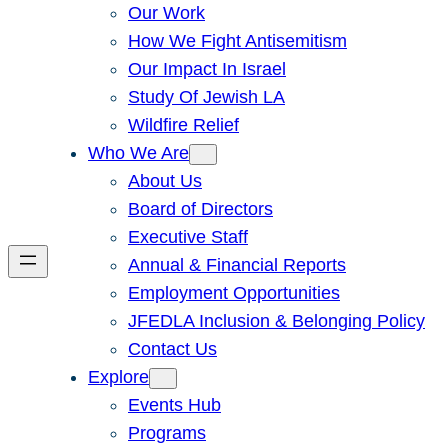
Our Work
How We Fight Antisemitism
Our Impact In Israel
Study Of Jewish LA
Wildfire Relief
Who We Are
About Us
Board of Directors
Executive Staff
Annual & Financial Reports
Employment Opportunities
JFEDLA Inclusion & Belonging Policy
Contact Us
Explore
Events Hub
Programs