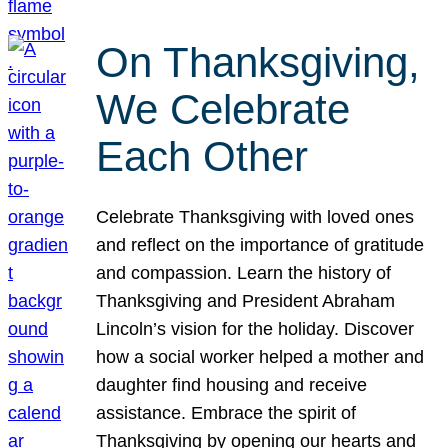
On Thanksgiving,
We Celebrate
Each Other
Celebrate Thanksgiving with loved ones
and reflect on the importance of gratitude
and compassion. Learn the history of
Thanksgiving and President Abraham
Lincoln’s vision for the holiday. Discover
how a social worker helped a mother and
daughter find housing and receive
assistance. Embrace the spirit of
Thanksgiving by opening our hearts and