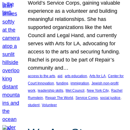
World’s Service Corps, gaining valuable
experience as a volunteer and building
meaningful relationships. She has
supported organizations like the Met
Council and Legal Hand, and currently
serves with Arts for LA, advocating for
access to the arts and securing funding.
Rachel is proud to be part of Repair’s
community and…
, 
, 
, 
, 
access to the arts
aid
arts education
Arts for LA
Center for
, 
, 
, 
Court Innovation
funding
immigration
Jewish non-profit
, 
, 
, 
, 
work
leadership skills
Met Council
New York City
Rachel
, 
, 
, 
, 
Rumstein
Repair The World
Service Corps
social justice
, 
student
Volunteer