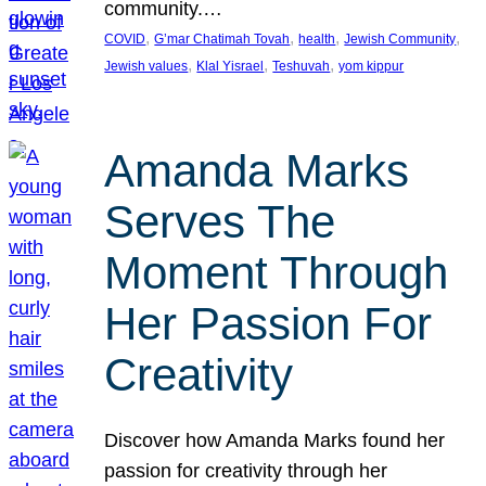
community.…
, 
, 
, 
, 
COVID
G’mar Chatimah Tovah
health
Jewish Community
, 
, 
, 
Jewish values
Klal Yisrael
Teshuvah
yom kippur
Amanda Marks
Serves The
Moment Through
Her Passion For
Creativity
Discover how Amanda Marks found her
passion for creativity through her