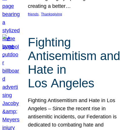
creating a better…
, 
friends
Thanksgiving
Fighting
Antisemitism and
Hate in
Los Angeles
Fighting Antisemitism and Hate in Los
Angeles – Since the recent rise in
antisemitic incidents, our Federation is
dedicated to combating hate and