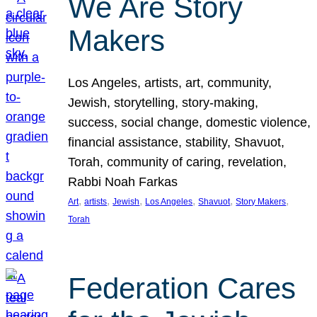
We Are Story
Makers
Los Angeles, artists, art, community,
Jewish, storytelling, story-making,
success, social change, domestic violence,
financial assistance, stability, Shavuot,
Torah, community of caring, revelation,
Rabbi Noah Farkas
, 
, 
, 
, 
, 
, 
Art
artists
Jewish
Los Angeles
Shavuot
Story Makers
Torah
Federation Cares