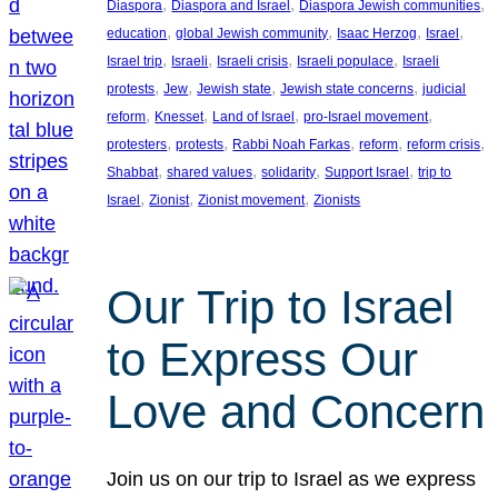
, 
, 
, 
Diaspora
Diaspora and Israel
Diaspora Jewish communities
, 
, 
, 
, 
education
global Jewish community
Isaac Herzog
Israel
, 
, 
, 
, 
Israel trip
Israeli
Israeli crisis
Israeli populace
Israeli
, 
, 
, 
, 
protests
Jew
Jewish state
Jewish state concerns
judicial
, 
, 
, 
, 
reform
Knesset
Land of Israel
pro-Israel movement
, 
, 
, 
, 
, 
protesters
protests
Rabbi Noah Farkas
reform
reform crisis
, 
, 
, 
, 
Shabbat
shared values
solidarity
Support Israel
trip to
, 
, 
, 
Israel
Zionist
Zionist movement
Zionists
Our Trip to Israel
to Express Our
Love and Concern
Join us on our trip to Israel as we express