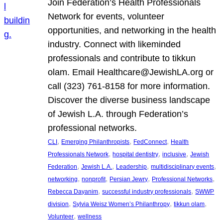
Join Federation’s Health Professionals
Network for events, volunteer
opportunities, and networking in the health
industry. Connect with likeminded
professionals and contribute to tikkun
olam. Email Healthcare@JewishLA.org or
call (323) 761-8158 for more information.
Discover the diverse business landscape
of Jewish L.A. through Federation’s
professional networks.
, 
, 
, 
CLI
Emerging Philanthropists
FedConnect
Health
, 
, 
, 
Professionals Network
hospital dentistry
inclusive
Jewish
, 
, 
, 
, 
Federation
Jewish L.A.
Leadership
multidisciplinary events
, 
, 
, 
, 
networking
nonprofit
Persian Jewry
Professional Networks
, 
, 
Rebecca Dayanim
successful industry professionals
SWWP
, 
, 
, 
division
Sylvia Weisz Women’s Philanthropy
tikkun olam
, 
Volunteer
wellness