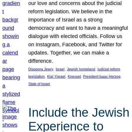
our love and concerns about the judicial
reform legislation. We believe in the
importance of Israel as a strong
democracy and want to have a meaningful
dialogue with elected officials. Follow us
on Instagram, Facebook, and Twitter for
updates. Together, we can make a
difference.
, 
, 
, 
Diaspora Jewry
Israel
Jewish homeland
judicial reform
, 
, 
, 
, 
legislation
Klal Yisrael
Knesset
President Isaac Herzog
State of Israel
Include the Jewish
Experience to