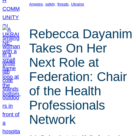
, 
, 
, 
Angeles
safety
threats
Ukraine
Rebecca Dayanim
Takes On Her
Next Role at
Federation: Chair
of the Health
Professionals
Network