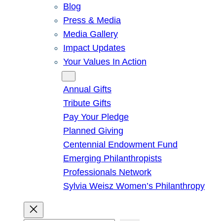
Blog
Press & Media
Media Gallery
Impact Updates
Your Values In Action
Give
Annual Gifts
Tribute Gifts
Pay Your Pledge
Planned Giving
Centennial Endowment Fund
Emerging Philanthropists
Professionals Network
Sylvia Weisz Women’s Philanthropy