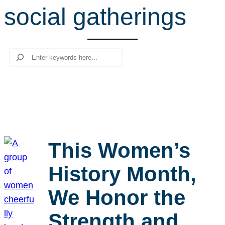
social gatherings
r
c
h
Search
This Women’s
History Month,
We Honor the
Strength and