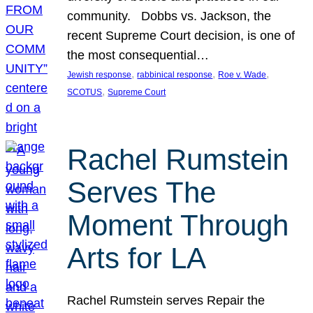
community. Dobbs vs. Jackson, the
recent Supreme Court decision, is one of
the most consequential…
, 
, 
, 
Jewish response
rabbinical response
Roe v. Wade
, 
SCOTUS
Supreme Court
Rachel Rumstein
Serves The
Moment Through
Arts for LA
Rachel Rumstein serves Repair the