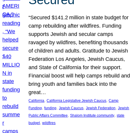
“Secured $141.2 million in state budget for
camp rebuilding after wildfires. Funding
supports Jewish and secular camps
ravaged by wildfires, benefiting thousands
of children and adults. Gratitude to Jewish
Federation Los Angeles, Jewish Caucus,
and State of California for their support.
Financial boost will help camps rebuild and
bring youth and families back into the
great…
, 
, 
California
California Legislative Jewish Caucus
Camp
, 
, 
, 
, 
Funding
funding
Jewish Caucus
Jewish Federation
Jewish
, 
, 
Public Affairs Committee
Shalom Institute community
state
, 
budget
wildfires