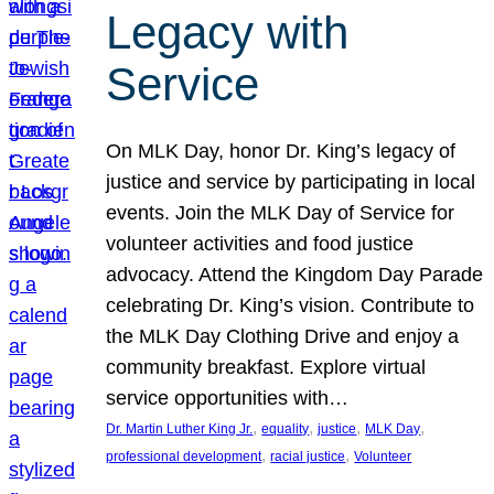
Legacy with
Service
On MLK Day, honor Dr. King’s legacy of
justice and service by participating in local
events. Join the MLK Day of Service for
volunteer activities and food justice
advocacy. Attend the Kingdom Day Parade
celebrating Dr. King’s vision. Contribute to
the MLK Day Clothing Drive and enjoy a
community breakfast. Explore virtual
service opportunities with…
, 
, 
, 
, 
Dr. Martin Luther King Jr.
equality
justice
MLK Day
, 
, 
professional development
racial justice
Volunteer