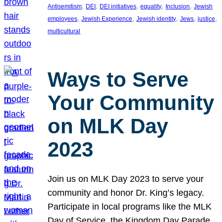
, 
, 
, 
, 
, 
Antisemitism
DEI
DEI initiatives
equality
Inclusion
Jewish
, 
, 
, 
, 
, 
employees
Jewish Experience
Jewish identity
Jews
justice
multicultural
Ways to Serve
Your Community
on MLK Day
2023
Join us on MLK Day 2023 to serve your
community and honor Dr. King’s legacy.
Participate in local programs like the MLK
Day of Service, the Kingdom Day Parade,