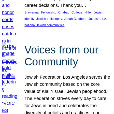
career decisions. Thank you…
, 
, 
, 
, 
Brawerman Fellowship
Chabad
College
Hillel
Jewish
, 
, 
, 
, 
, 
identity
Jewish philosophy
Jonah Goldberg
Judaism
LA
national Jewish communities
Voices from our
Community
Jewish Federation Los Angeles serves the
Jewish community based on the core
value of Klal Yisrael, Jewish peoplehood.
The Federation strives every day to care
for Jews in need and celebrates the
diversity of beliefs and practices in our