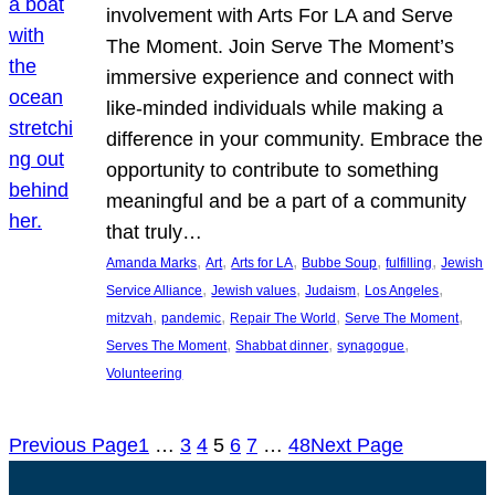
involvement with Arts For LA and Serve
The Moment. Join Serve The Moment’s
immersive experience and connect with
like-minded individuals while making a
difference in your community. Embrace the
opportunity to contribute to something
meaningful and be a part of a community
that truly…
, 
, 
, 
, 
, 
Amanda Marks
Art
Arts for LA
Bubbe Soup
fulfilling
Jewish
, 
, 
, 
, 
Service Alliance
Jewish values
Judaism
Los Angeles
, 
, 
, 
, 
mitzvah
pandemic
Repair The World
Serve The Moment
, 
, 
, 
Serves The Moment
Shabbat dinner
synagogue
Volunteering
Previous Page
1
…
3
4
5
6
7
…
48
Next Page