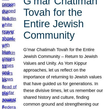
G’mar Chatimah
Tovah for the
Entire Jewish
Community
G’mar Chatimah Tovah for the Entire
Jewish Community – Return to Jewish
Values and Unity. As Yom Kippur
approaches, let us reflect on the
importance of returning to Jewish values
that have guided us for generations. In
these divisive times, let us remember our
shared history and culture, finding
common ground and strengthening our