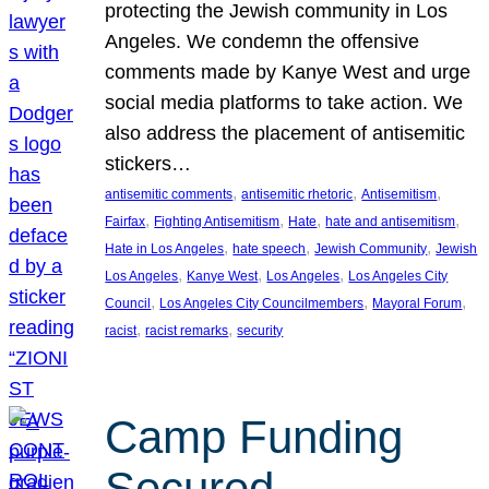
protecting the Jewish community in Los
Angeles. We condemn the offensive
comments made by Kanye West and urge
social media platforms to take action. We
also address the placement of antisemitic
stickers…
, 
, 
, 
antisemitic comments
antisemitic rhetoric
Antisemitism
, 
, 
, 
, 
Fairfax
Fighting Antisemitism
Hate
hate and antisemitism
, 
, 
, 
Hate in Los Angeles
hate speech
Jewish Community
Jewish
, 
, 
, 
Los Angeles
Kanye West
Los Angeles
Los Angeles City
, 
, 
, 
Council
Los Angeles City Councilmembers
Mayoral Forum
, 
, 
racist
racist remarks
security
Camp Funding
Secured