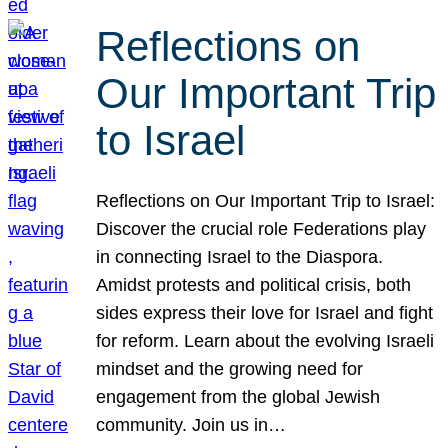
Reflections on
Our Important Trip
to Israel
Reflections on Our Important Trip to Israel:
Discover the crucial role Federations play
in connecting Israel to the Diaspora.
Amidst protests and political crisis, both
sides express their love for Israel and fight
for reform. Learn about the evolving Israeli
mindset and the growing need for
engagement from the global Jewish
community. Join us in…