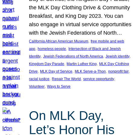
the MLK Day Clothing Drive & Community
Breakfast, and King Day 2023. You can
also engage in virtual service opportunities
with the Jewish Federations of North…
, 
California African American Museum
free mobile and web
, 
, 
app
homeless people
Intersection of Black and Jewish
, 
, 
, 
Identity
Jewish Federations of North America
Jewish identity
, 
, 
Kingdom Day Parade
Martin Luther King
MLK Day Clothing
, 
, 
, 
, 
Drive
MLK Day of Service
MLK Serve-a-Thon
nonprofit fair
, 
, 
, 
racial justice
Repair The World
service opportunity
, 
Volunteer
Ways to Serve
On MLK Day,
Let’s Honor His