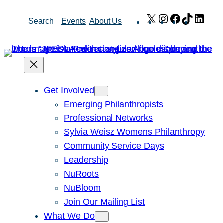
Skip
X
Instagram
Facebook
TikTok
Link
Search
Events
About Us
to
content
Get Involved
Emerging Philanthropists
Professional Networks
Sylvia Weisz Womens Philanthropy
Community Service Days
Leadership
NuRoots
NuBloom
Join Our Mailing List
What We Do