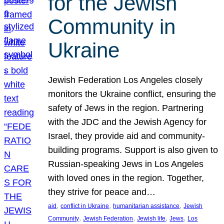
for the Jewish
Community in
Ukraine
Jewish Federation Los Angeles closely
monitors the Ukraine conflict, ensuring the
safety of Jews in the region. Partnering
with the JDC and the Jewish Agency for
Israel, they provide aid and community-
building programs. Support is also given to
Russian-speaking Jews in Los Angeles
with loved ones in the region. Together,
they strive for peace and…
, 
, 
, 
aid
conflict in Ukraine
humanitarian assistance
Jewish
, 
, 
, 
, 
Community
Jewish Federation
Jewish life
Jews
Los