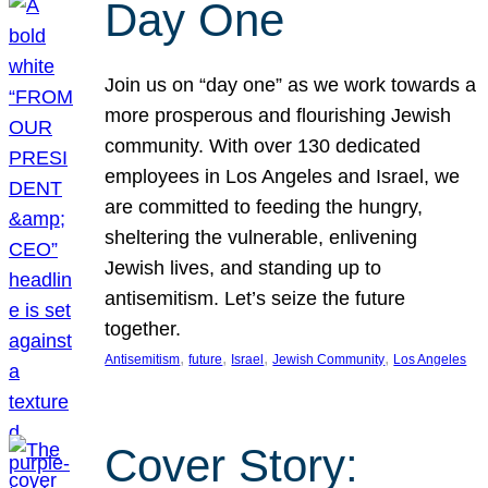
Day One
Join us on “day one” as we work towards a
more prosperous and flourishing Jewish
community. With over 130 dedicated
employees in Los Angeles and Israel, we
are committed to feeding the hungry,
sheltering the vulnerable, enlivening
Jewish lives, and standing up to
antisemitism. Let’s seize the future
together.
, 
, 
, 
, 
Antisemitism
future
Israel
Jewish Community
Los Angeles
Cover Story: