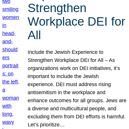
Strengthen
Workplace DEI for
All
Include the Jewish Experience to
Strengthen Workplace DEI for All – As
organizations work on DEI initiatives, it’s
important to include the Jewish
experience. DEI must address rising
antisemitism in the workplace and
enhance outcomes for all groups. Jews are
a diverse and multicultural people, and
excluding them from DEI efforts is harmful.
Let’s prioritize…