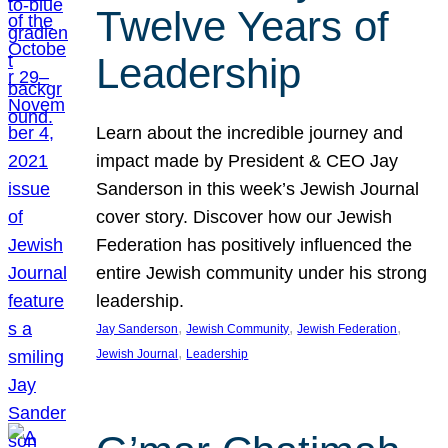
Twelve Years of
Leadership
Learn about the incredible journey and
impact made by President & CEO Jay
Sanderson in this week’s Jewish Journal
cover story. Discover how our Jewish
Federation has positively influenced the
entire Jewish community under his strong
leadership.
, 
, 
, 
Jay Sanderson
Jewish Community
Jewish Federation
, 
Jewish Journal
Leadership