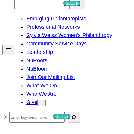
S
Search
e
Emerging Philanthropists
a
Professional Networks
r
Sylvia Weisz Women’s Philanthropy
c
Community Service Days
h
Leadership
NuRoots
NuBloom
Join Our Mailing List
What We Do
Who We Are
Give
S
Search
e
a