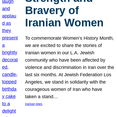
Bravery of
Iranian Women
To commemorate Women’s History Month,
we are excited to share the stories of
Iranian women in our L.A. Jewish
community who have been affected by
violence and discrimination in Iran over the
last six months. At Jewish Federation Los
Angeles, we stand in solidarity with the
courageous women of Iran who have
taken a stand…
iranian jews