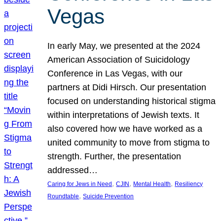
Vegas
In early May, we presented at the 2024
American Association of Suicidology
Conference in Las Vegas, with our
partners at Didi Hirsch. Our presentation
focused on understanding historical stigma
within interpretations of Jewish texts. It
also covered how we have worked as a
united community to move from stigma to
strength. Further, the presentation
addressed…
, 
, 
, 
Caring for Jews in Need
CJIN
Mental Health
Resiliency
, 
Roundtable
Suicide Prevention