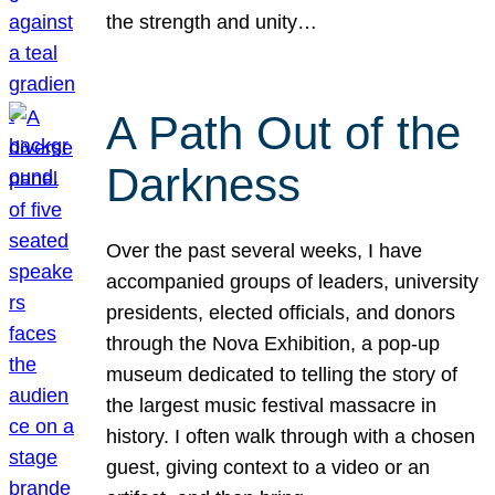
the strength and unity…
A Path Out of the
Darkness
Over the past several weeks, I have
accompanied groups of leaders, university
presidents, elected officials, and donors
through the Nova Exhibition, a pop-up
museum dedicated to telling the story of
the largest music festival massacre in
history. I often walk through with a chosen
guest, giving context to a video or an