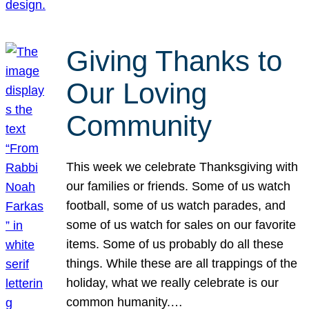
Giving Thanks to
Our Loving
Community
This week we celebrate Thanksgiving with
our families or friends. Some of us watch
football, some of us watch parades, and
some of us watch for sales on our favorite
items. Some of us probably do all these
things. While these are all trappings of the
holiday, what we really celebrate is our
common humanity.…