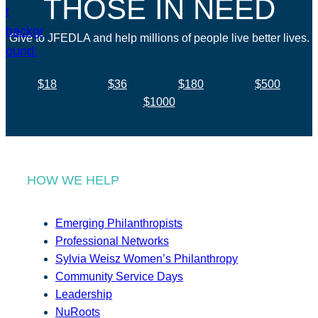
THOSE IN NEED
Give to JFEDLA and help millions of people live better lives.
$18
$36
$180
$500
$1000
HOW WE HELP
Emerging Philanthropists
Professional Networks
Sylvia Weisz Women’s Philanthropy
Community Service Days
Leadership
NuRoots