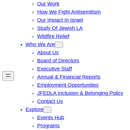
Our Work
How We Fight Antisemitism
Our Impact In Israel
Study Of Jewish LA
Wildfire Relief
Who We Are
About Us
Board of Directors
Executive Staff
Annual & Financial Reports
Employment Opportunities
JFEDLA Inclusion & Belonging Policy
Contact Us
Explore
Events Hub
Programs