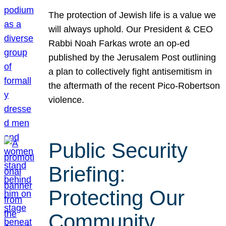
The protection of Jewish life is a value we
will always uphold. Our President & CEO
Rabbi Noah Farkas wrote an op-ed
published by the Jerusalem Post outlining
a plan to collectively fight antisemitism in
the aftermath of the recent Pico-Robertson
violence.
Public Security
Briefing:
Protecting Our
Community