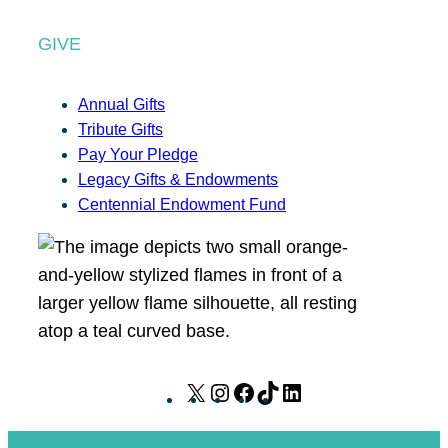
GIVE
Annual Gifts
Tribute Gifts
Pay Your Pledge
Legacy Gifts & Endowments
Centennial Endowment Fund
X
I
F
T
L
n
a
i
i