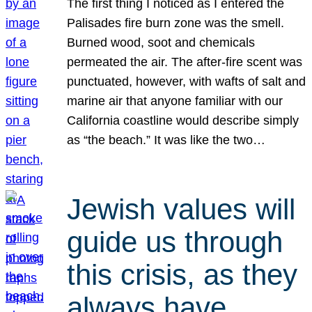
The first thing I noticed as I entered the
Palisades fire burn zone was the smell.
Burned wood, soot and chemicals
permeated the air. The after-fire scent was
punctuated, however, with wafts of salt and
marine air that anyone familiar with our
California coastline would describe simply
as “the beach.” It was like the two…
Jewish values will
guide us through
this crisis, as they
always have