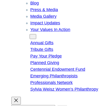
Blog
Press & Media
Media Gallery
Impact Updates
Your Values In Action
Give
Annual Gifts
Tribute Gifts
Pay Your Pledge
Planned Giving
Centennial Endowment Fund
Emerging Philanthropists
Professionals Network
Sylvia Weisz Women’s Philanthropy