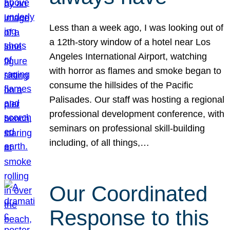
Less than a week ago, I was looking out of
a 12th-story window of a hotel near Los
Angeles International Airport, watching
with horror as flames and smoke began to
consume the hillsides of the Pacific
Palisades. Our staff was hosting a regional
professional development conference, with
seminars on professional skill-building
including, of all things,…
Our Coordinated
Response to this