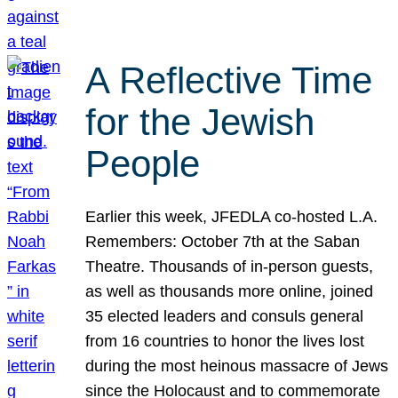
A Reflective Time
for the Jewish
People
Earlier this week, JFEDLA co-hosted L.A.
Remembers: October 7th at the Saban
Theatre. Thousands of in-person guests,
as well as thousands more online, joined
35 elected leaders and consuls general
from 16 countries to honor the lives lost
during the most heinous massacre of Jews
since the Holocaust and to commemorate