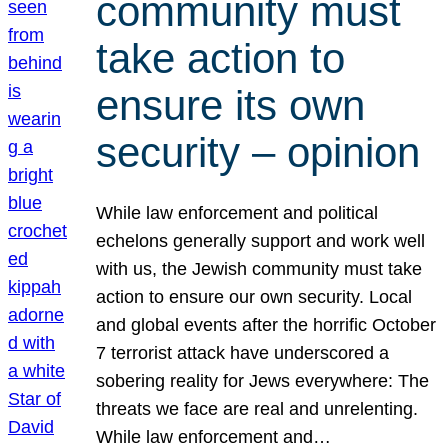
community must
take action to
ensure its own
security – opinion
While law enforcement and political
echelons generally support and work well
with us, the Jewish community must take
action to ensure our own security. Local
and global events after the horrific October
7 terrorist attack have underscored a
sobering reality for Jews everywhere: The
threats we face are real and unrelenting.
While law enforcement and…