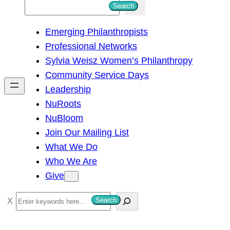
S
Search
e
Emerging Philanthropists
a
Professional Networks
r
Sylvia Weisz Women’s Philanthropy
c
Community Service Days
h
Leadership
NuRoots
NuBloom
Join Our Mailing List
What We Do
Who We Are
Give
S
Search
e
a