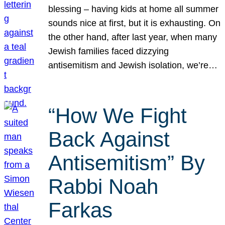
blessing – having kids at home all summer
sounds nice at first, but it is exhausting. On
the other hand, after last year, when many
Jewish families faced dizzying
antisemitism and Jewish isolation, we’re…
“How We Fight
Back Against
Antisemitism” By
Rabbi Noah
Farkas