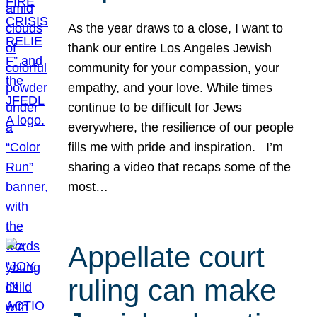
As the year draws to a close, I want to
thank our entire Los Angeles Jewish
community for your compassion, your
empathy, and your love. While times
continue to be difficult for Jews
everywhere, the resilience of our people
fills me with pride and inspiration. I’m
sharing a video that recaps some of the
most…
Appellate court
ruling can make