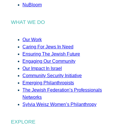
NuBloom
WHAT WE DO
Our Work
Caring For Jews In Need
Ensuring The Jewish Future
Engaging Our Community
Our Impact In Israel
Community Security Initiative
Emerging Philanthropists
The Jewish Federation’s Professionals
Networks
Sylvia Weisz Women’s Philanthropy
EXPLORE