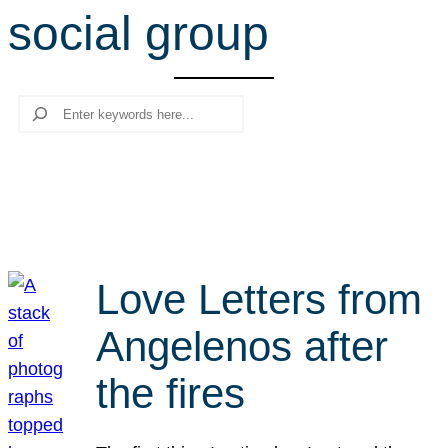
social group
r
c
h
Search
Love Letters from
Angelenos after
the fires