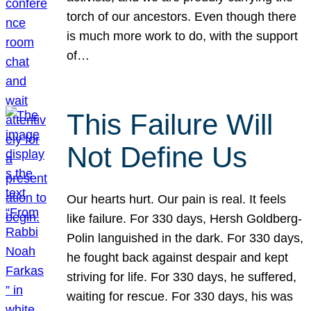
torch of our ancestors. Even though there
is much more work to do, with the support
of…
This Failure Will
Not Define Us
Our hearts hurt. Our pain is real. It feels
like failure. For 330 days, Hersh Goldberg-
Polin languished in the dark. For 330 days,
he fought back against despair and kept
striving for life. For 330 days, he suffered,
waiting for rescue. For 330 days, his was