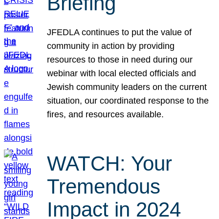
Briefing
JFEDLA continues to put the value of
community in action by providing
resources to those in need during our
webinar with local elected officials and
Jewish community leaders on the current
situation, our coordinated response to the
fires, and resources available.
WATCH: Your
Tremendous
Impact in 2024