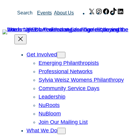
Skip
X
Instagram
Facebook
TikTok
Link
Search
Events
About Us
to
content
Get Involved
Emerging Philanthropists
Professional Networks
Sylvia Weisz Womens Philanthropy
Community Service Days
Leadership
NuRoots
NuBloom
Join Our Mailing List
What We Do