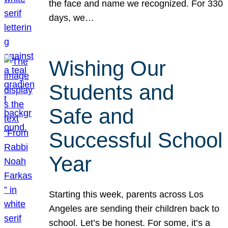
the face and name we recognized. For 330
days, we…
Wishing Our
Students and
Safe and
Successful School
Year
Starting this week, parents across Los
Angeles are sending their children back to
school. Let’s be honest. For some, it’s a