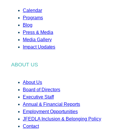
Calendar
Programs
Blog
Press & Media
Media Gallery
Impact Updates
ABOUT US
About Us
Board of Directors
Executive Staff
Annual & Financial Reports
Employment Opportunities
JFEDLA Inclusion & Belonging Policy
Contact