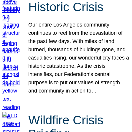
Historic Crisis
Our entire Los Angeles community
continues to reel from the devastation of
the past few days. With miles of land
burned, thousands of buildings gone, and
casualties rising, our wonderful city faces a
historic catastrophe. As the crisis
intensifies, our Federation’s central
purpose is to put our values of strength
and community in action to…
Wildfire Crisis