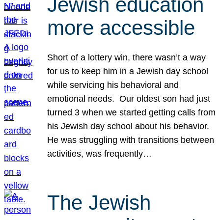
Jewish education
more accessible
Short of a lottery win, there wasn’t a way
for us to keep him in a Jewish day school
while servicing his behavioral and
emotional needs. Our oldest son had just
turned 3 when we started getting calls from
his Jewish day school about his behavior.
He was struggling with transitions between
activities, was frequently…
The Jewish