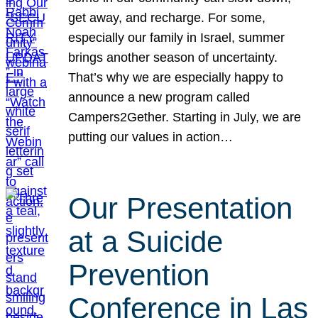
get away, and recharge. For some,
especially our family in Israel, summer
brings another season of uncertainty.
That’s why we are especially happy to
announce a new program called
Campers2Gether. Starting in July, we are
putting our values in action…
Our Presentation
at a Suicide
Prevention
Conference in Las