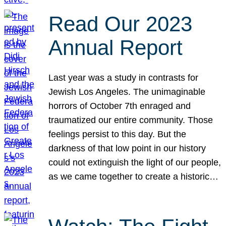
Read Our 2023
Annual Report
Last year was a study in contrasts for
Jewish Los Angeles. The unimaginable
horrors of October 7th enraged and
traumatized our entire community. Those
feelings persist to this day. But the
darkness of that low point in our history
could not extinguish the light of our people,
as we came together to create a historic…