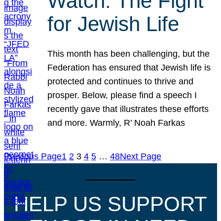
Watch: The Fight
for Jewish Life
This month has been challenging, but the
Federation has ensured that Jewish life is
protected and continues to thrive and
prosper. Below, please find a speech I
recently gave that illustrates these efforts
and more. Warmly, R’ Noah Farkas
Previous Page
1
2
3
4
5
…
48
Next Page
HELP US SUPPORT