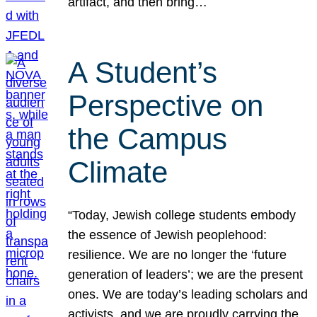
artifact, and then bring…
A Student’s
Perspective on
the Campus
Climate
“Today, Jewish college students embody
the essence of Jewish peoplehood:
resilience. We are no longer the ‘future
generation of leaders’; we are the present
ones. We are today’s leading scholars and
activists, and we are proudly carrying the