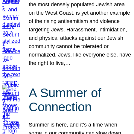
the most densely populated Jewish area
on the West Coast, is yet another example
of the rising antisemitism and violence
targeting Jews. Harassment, intimidation,
and physical attacks against our Jewish
community cannot be tolerated or
normalized. Jews, like everyone else, have
the right to live,…
A Summer of
Connection
Summer is here, and it’s a time when
some in our community can slow down,