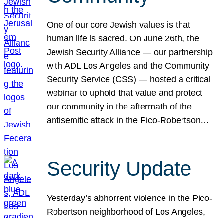
One of our core Jewish values is that
human life is sacred. On June 26th, the
Jewish Security Alliance — our partnership
with ADL Los Angeles and the Community
Security Service (CSS) — hosted a critical
webinar to uphold that value and protect
our community in the aftermath of the
antisemitic attack in the Pico-Robertson…
Security Update
Yesterday’s abhorrent violence in the Pico-
Robertson neighborhood of Los Angeles,