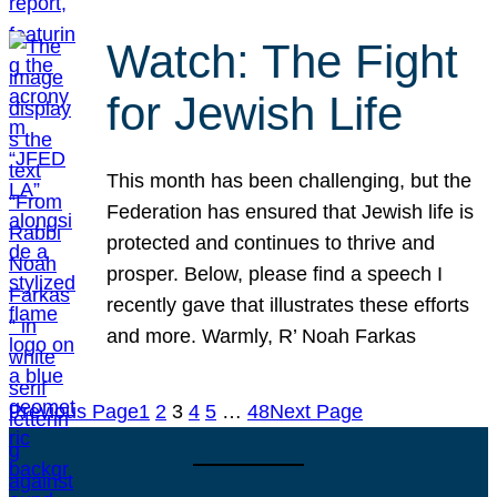
Watch: The Fight
for Jewish Life
This month has been challenging, but the
Federation has ensured that Jewish life is
protected and continues to thrive and
prosper. Below, please find a speech I
recently gave that illustrates these efforts
and more. Warmly, R’ Noah Farkas
Previous Page
1
2
3
4
5
…
48
Next Page