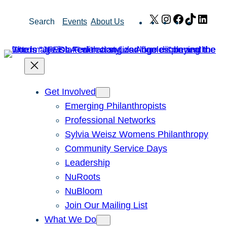
Skip
X
Instagram
Facebook
TikTok
Link
Search
Events
About Us
to
content
Get Involved
Emerging Philanthropists
Professional Networks
Sylvia Weisz Womens Philanthropy
Community Service Days
Leadership
NuRoots
NuBloom
Join Our Mailing List
What We Do