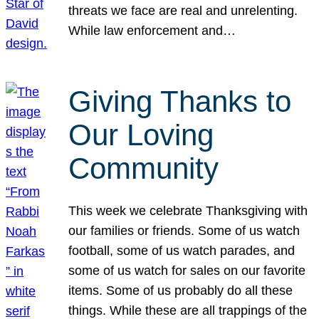
threats we face are real and unrelenting.
While law enforcement and…
Giving Thanks to
Our Loving
Community
This week we celebrate Thanksgiving with
our families or friends. Some of us watch
football, some of us watch parades, and
some of us watch for sales on our favorite
items. Some of us probably do all these
things. While these are all trappings of the