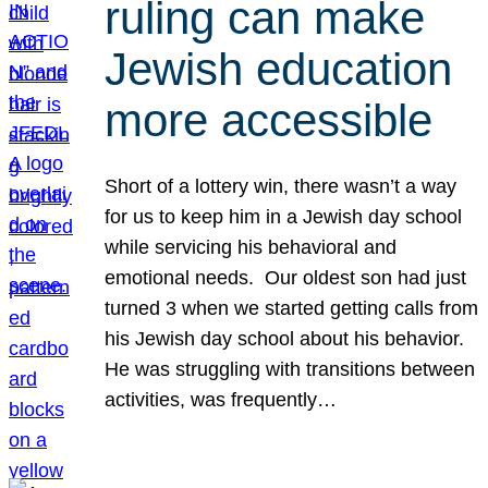
ruling can make
Jewish education
more accessible
Short of a lottery win, there wasn’t a way
for us to keep him in a Jewish day school
while servicing his behavioral and
emotional needs. Our oldest son had just
turned 3 when we started getting calls from
his Jewish day school about his behavior.
He was struggling with transitions between
activities, was frequently…