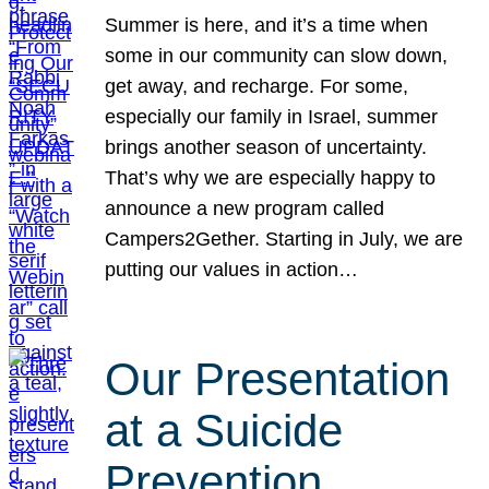
Summer is here, and it’s a time when
some in our community can slow down,
get away, and recharge. For some,
especially our family in Israel, summer
brings another season of uncertainty.
That’s why we are especially happy to
announce a new program called
Campers2Gether. Starting in July, we are
putting our values in action…
Our Presentation
at a Suicide
Prevention