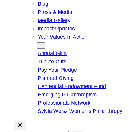
Blog
Press & Media
Media Gallery
Impact Updates
Your Values In Action
Give
Annual Gifts
Tribute Gifts
Pay Your Pledge
Planned Giving
Centennial Endowment Fund
Emerging Philanthropists
Professionals Network
Sylvia Weisz Women’s Philanthropy