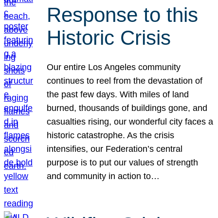
Response to this
Historic Crisis
Our entire Los Angeles community
continues to reel from the devastation of
the past few days. With miles of land
burned, thousands of buildings gone, and
casualties rising, our wonderful city faces a
historic catastrophe. As the crisis
intensifies, our Federation’s central
purpose is to put our values of strength
and community in action to…