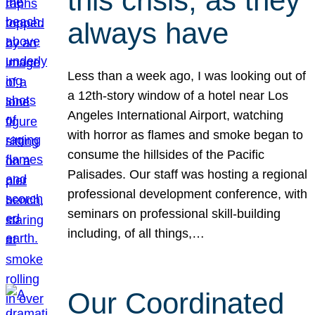
this crisis, as they
always have
Less than a week ago, I was looking out of
a 12th-story window of a hotel near Los
Angeles International Airport, watching
with horror as flames and smoke began to
consume the hillsides of the Pacific
Palisades. Our staff was hosting a regional
professional development conference, with
seminars on professional skill-building
including, of all things,…
Our Coordinated