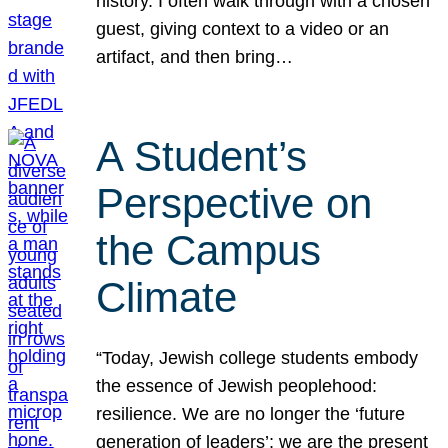
history. I often walk through with a chosen
guest, giving context to a video or an
artifact, and then bring…
A Student’s
Perspective on
the Campus
Climate
“Today, Jewish college students embody
the essence of Jewish peoplehood:
resilience. We are no longer the ‘future
generation of leaders’; we are the present