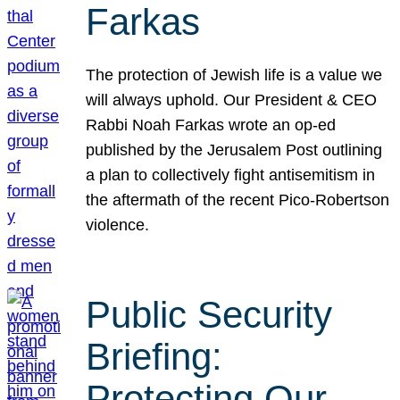
Farkas
The protection of Jewish life is a value we
will always uphold. Our President & CEO
Rabbi Noah Farkas wrote an op-ed
published by the Jerusalem Post outlining
a plan to collectively fight antisemitism in
the aftermath of the recent Pico-Robertson
violence.
Public Security
Briefing:
Protecting Our