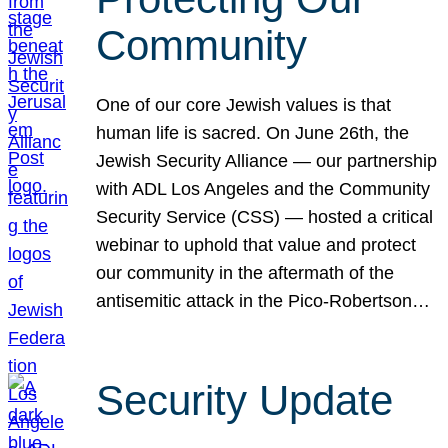
Community
One of our core Jewish values is that
human life is sacred. On June 26th, the
Jewish Security Alliance — our partnership
with ADL Los Angeles and the Community
Security Service (CSS) — hosted a critical
webinar to uphold that value and protect
our community in the aftermath of the
antisemitic attack in the Pico-Robertson…
Security Update