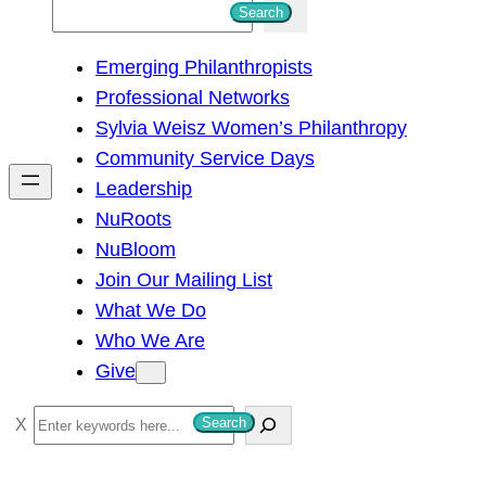
S
Search
e
Emerging Philanthropists
a
Professional Networks
r
Sylvia Weisz Women’s Philanthropy
c
Community Service Days
h
Leadership
NuRoots
NuBloom
Join Our Mailing List
What We Do
Who We Are
Give
S
Search
e
a