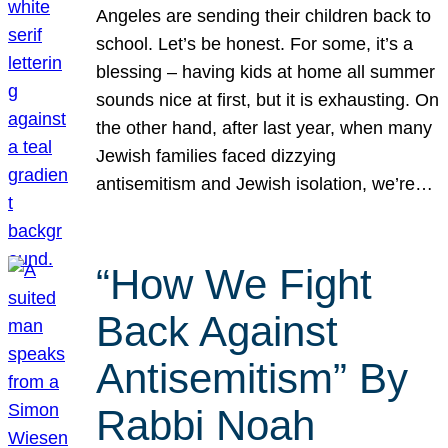
Angeles are sending their children back to
school. Let’s be honest. For some, it’s a
blessing – having kids at home all summer
sounds nice at first, but it is exhausting. On
the other hand, after last year, when many
Jewish families faced dizzying
antisemitism and Jewish isolation, we’re…
“How We Fight
Back Against
Antisemitism” By
Rabbi Noah