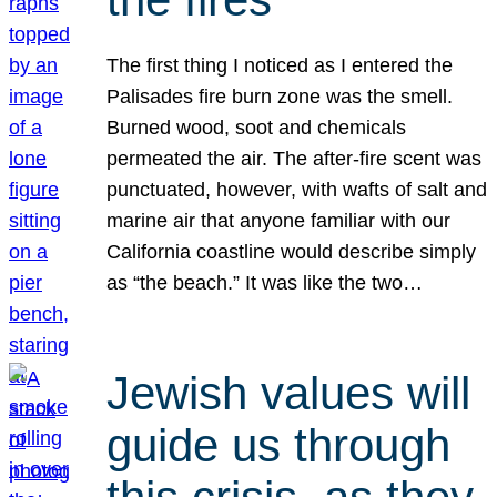
The first thing I noticed as I entered the
Palisades fire burn zone was the smell.
Burned wood, soot and chemicals
permeated the air. The after-fire scent was
punctuated, however, with wafts of salt and
marine air that anyone familiar with our
California coastline would describe simply
as “the beach.” It was like the two…
Jewish values will
guide us through