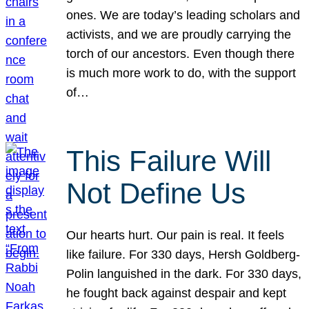
ones. We are today’s leading scholars and
activists, and we are proudly carrying the
torch of our ancestors. Even though there
is much more work to do, with the support
of…
This Failure Will
Not Define Us
Our hearts hurt. Our pain is real. It feels
like failure. For 330 days, Hersh Goldberg-
Polin languished in the dark. For 330 days,
he fought back against despair and kept