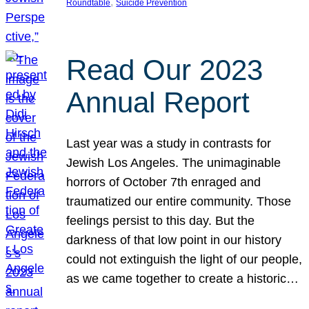
, 
Roundtable
Suicide Prevention
Read Our 2023
Annual Report
Last year was a study in contrasts for
Jewish Los Angeles. The unimaginable
horrors of October 7th enraged and
traumatized our entire community. Those
feelings persist to this day. But the
darkness of that low point in our history
could not extinguish the light of our people,
as we came together to create a historic…