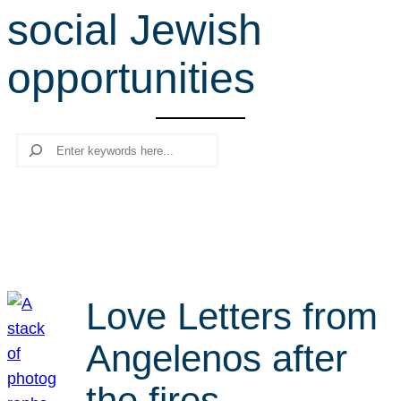
social Jewish
r
c
opportunities
h
Search
Love Letters from
Angelenos after
the fires