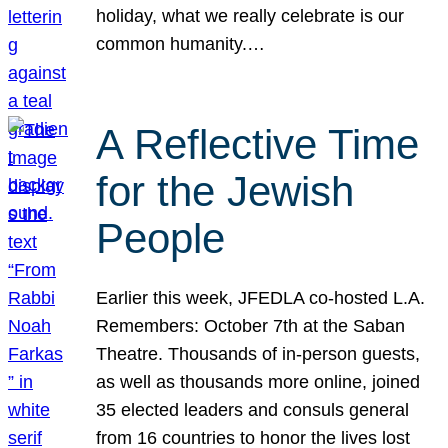
holiday, what we really celebrate is our
common humanity.…
A Reflective Time
for the Jewish
People
Earlier this week, JFEDLA co-hosted L.A.
Remembers: October 7th at the Saban
Theatre. Thousands of in-person guests,
as well as thousands more online, joined
35 elected leaders and consuls general
from 16 countries to honor the lives lost