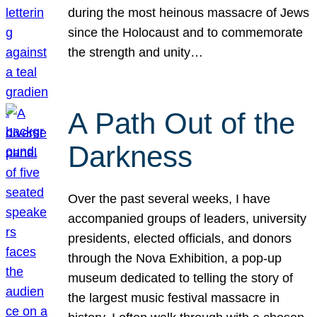
during the most heinous massacre of Jews
since the Holocaust and to commemorate
the strength and unity…
A Path Out of the
Darkness
Over the past several weeks, I have
accompanied groups of leaders, university
presidents, elected officials, and donors
through the Nova Exhibition, a pop-up
museum dedicated to telling the story of
the largest music festival massacre in