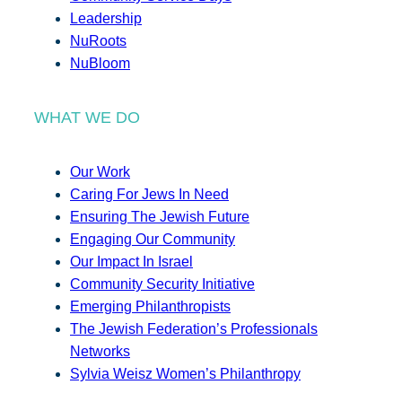
Leadership
NuRoots
NuBloom
WHAT WE DO
Our Work
Caring For Jews In Need
Ensuring The Jewish Future
Engaging Our Community
Our Impact In Israel
Community Security Initiative
Emerging Philanthropists
The Jewish Federation’s Professionals
Networks
Sylvia Weisz Women’s Philanthropy