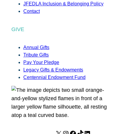
JFEDLA Inclusion & Belonging Policy
Contact
GIVE
Annual Gifts
Tribute Gifts
Pay Your Pledge
Legacy Gifts & Endowments
Centennial Endowment Fund
X
I
F
T
L