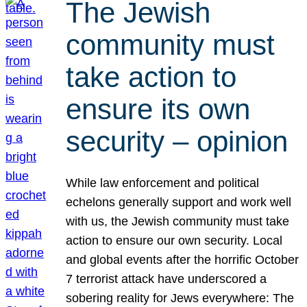
The Jewish
community must
take action to
ensure its own
security – opinion
While law enforcement and political
echelons generally support and work well
with us, the Jewish community must take
action to ensure our own security. Local
and global events after the horrific October
7 terrorist attack have underscored a
sobering reality for Jews everywhere: The