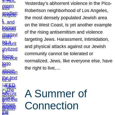
Yesterday’s abhorrent violence in the Pico-
Robertson neighborhood of Los Angeles,
the most densely populated Jewish area
on the West Coast, is yet another example
of the rising antisemitism and violence
targeting Jews. Harassment, intimidation,
and physical attacks against our Jewish
community cannot be tolerated or
normalized. Jews, like everyone else, have
the right to live,…
A Summer of
Connection