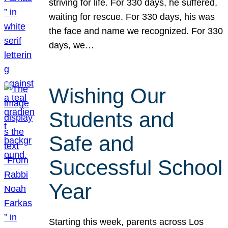
striving for life. For 330 days, he suffered,
waiting for rescue. For 330 days, his was
the face and name we recognized. For 330
days, we…
Wishing Our
Students and
Safe and
Successful School
Year
Starting this week, parents across Los