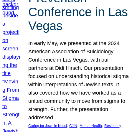
Conference in Las
Vegas
In early May, we presented at the 2024
American Association of Suicidology
Conference in Las Vegas, with our
partners at Didi Hirsch. Our presentation
focused on understanding historical stigma
within interpretations of Jewish texts. It
also covered how we have worked as a
united community to move from stigma to
strength. Further, the presentation
addressed…
, 
, 
, 
Caring for Jews in Need
CJIN
Mental Health
Resiliency