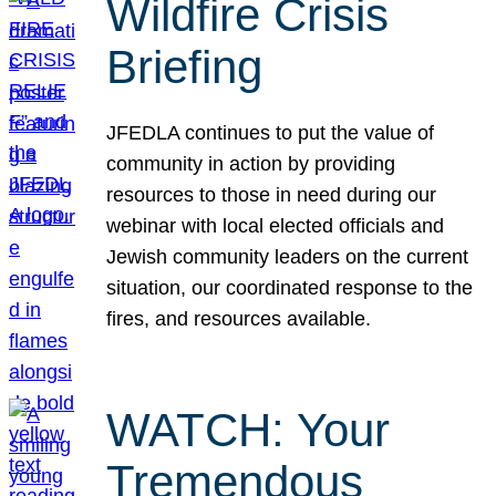
Wildfire Crisis
Briefing
JFEDLA continues to put the value of
community in action by providing
resources to those in need during our
webinar with local elected officials and
Jewish community leaders on the current
situation, our coordinated response to the
fires, and resources available.
WATCH: Your
Tremendous