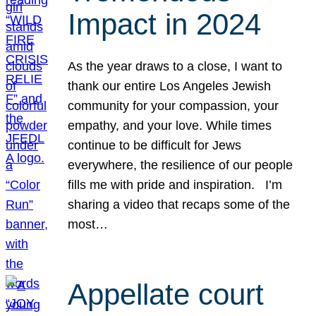
Impact in 2024
As the year draws to a close, I want to
thank our entire Los Angeles Jewish
community for your compassion, your
empathy, and your love. While times
continue to be difficult for Jews
everywhere, the resilience of our people
fills me with pride and inspiration. I’m
sharing a video that recaps some of the
most…
Appellate court