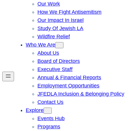
Our Work
How We Fight Antisemitism
Our Impact In Israel
Study Of Jewish LA
Wildfire Relief
Who We Are
About Us
Board of Directors
Executive Staff
Annual & Financial Reports
Employment Opportunities
JFEDLA Inclusion & Belonging Policy
Contact Us
Explore
Events Hub
Programs