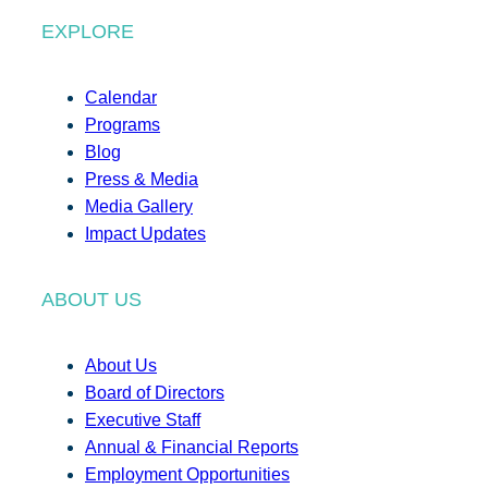
EXPLORE
Calendar
Programs
Blog
Press & Media
Media Gallery
Impact Updates
ABOUT US
About Us
Board of Directors
Executive Staff
Annual & Financial Reports
Employment Opportunities