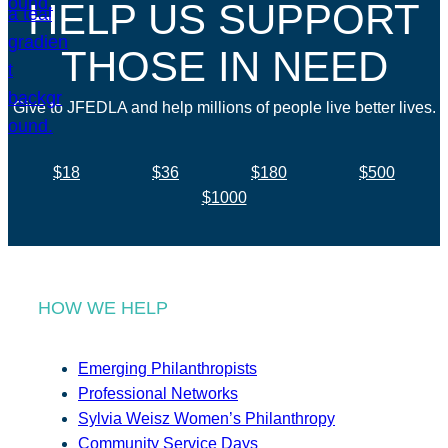
HELP US SUPPORT
THOSE IN NEED
Give to JFEDLA and help millions of people live better lives.
$18
$36
$180
$500
$1000
HOW WE HELP
Emerging Philanthropists
Professional Networks
Sylvia Weisz Women’s Philanthropy
Community Service Days