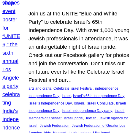
Join us at the UNITE “Blue and White
Party” to celebrate Israel’s 65th
Independence Day. With over 1,000 young
Jewish professionals in attendance, it was
an unforgettable night of Israeli pride.
Check out our Facebook gallery for photos
and join the conversation. Don’t miss out
on future events like the Celebrate Israel
Festival and our…
, 
, 
, 
arts and crafts
Celebrate Israel Festival
independence
, 
, 
, 
Independence Day
Israel
Israel’s 65th Independence Day
, 
, 
, 
Israel’s Independence Day
Israeli
Israeli Consulate
Israeli
, 
, 
Independence Day
Israeli Independence Day party
Israeli
, 
, 
, 
Members of Knesset
Israeli pride
Jewish
Jewish Agency for
, 
, 
Israel
Jewish Federation
Jewish Federation of Greater Los
, 
, 
, 
, 