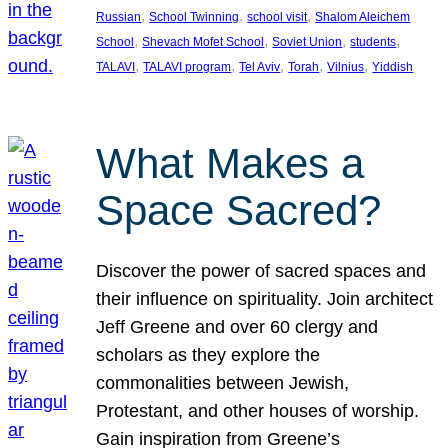
, 
, 
, 
Russian
School Twinning
school visit
Shalom Aleichem
, 
, 
, 
, 
School
Shevach Mofet School
Soviet Union
students
, 
, 
, 
, 
, 
TALAVI
TALAVI program
Tel Aviv
Torah
Vilnius
Yiddish
What Makes a
Space Sacred?
Discover the power of sacred spaces and
their influence on spirituality. Join architect
Jeff Greene and over 60 clergy and
scholars as they explore the
commonalities between Jewish,
Protestant, and other houses of worship.
Gain inspiration from Greene’s