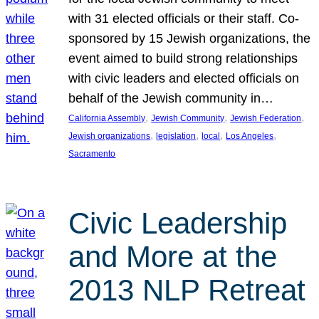
with 31 elected officials or their staff. Co-
sponsored by 15 Jewish organizations, the
event aimed to build strong relationships
with civic leaders and elected officials on
behalf of the Jewish community in…
, 
, 
, 
California Assembly
Jewish Community
Jewish Federation
, 
, 
, 
, 
Jewish organizations
legislation
local
Los Angeles
Sacramento
Civic Leadership
and More at the
2013 NLP Retreat