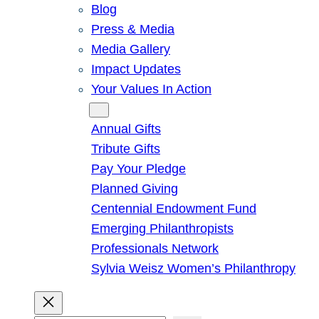
Blog
Press & Media
Media Gallery
Impact Updates
Your Values In Action
Give
Annual Gifts
Tribute Gifts
Pay Your Pledge
Planned Giving
Centennial Endowment Fund
Emerging Philanthropists
Professionals Network
Sylvia Weisz Women’s Philanthropy