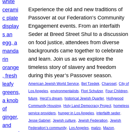
Experience the old and new traditions of
Passover at our Federation’s Community
Engagement events. From an interfaith
Seder at Breed Street Shul to a discussion
on food justice, attendees from diverse
backgrounds came together to celebrate
and learn. Join us as we explore the
timeless story of slavery and freedom
during this year’s Passover season.
, 
, 
, 
American Jewish World Service
Bet Tzedek
Charoset
City of
, 
, 
, 
, 
Los Angeles
environmentalists
Flori Schutzer
Four Children
, 
, 
, 
future
Herzl’s dream
historical Jewish Quarter
Hollywood
, 
, 
Community Housing
Holy Land Democracy Project
homeless
, 
, 
, 
service providers
hunger in Los Angeles
interfaith seder
, 
, 
, 
Jesse Gabriel
Jewish culture
Jewish Federation
Jewish
, 
, 
, 
, 
Federation’s community
Los Angeles
matzo
Mazon