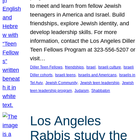
to meet and learn from fellow Jewish
teenagers in America and Israel. Build
friendships, explore Jewish identity, and
develop leadership skills. For more
information, contact the Los Angeles Diller
Teen Fellows Program at 323-556-5207 or
visit…
, 
, 
, 
, 
Diller Teen Fellows
friendships
Israel
Israeli culture
Israeli
, 
, 
, 
Diller cohorts
Israeli teens
Israelis and Americans
Israelis in
, 
, 
, 
Tel Aviv
Jewish Community
Jewish teen leadership
Jewish
, 
, 
teen leadership program
Judaism
Shabbaton
Los Angeles
Rabbis study the