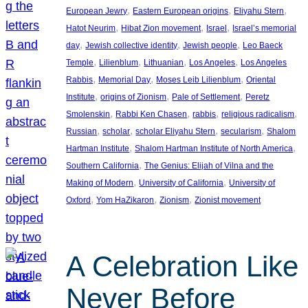
, 
, 
, 
European Jewry
Eastern European origins
Eliyahu Stern
, 
, 
, 
Hatot Neurim
Hibat Zion movement
Israel
Israel’s memorial
, 
, 
, 
day
Jewish collective identity
Jewish people
Leo Baeck
, 
, 
, 
, 
Temple
Lilienblum
Lithuanian
Los Angeles
Los Angeles
, 
, 
, 
Rabbis
Memorial Day
Moses Leib Lilienblum
Oriental
, 
, 
, 
Institute
origins of Zionism
Pale of Settlement
Peretz
, 
, 
, 
, 
Smolenskin
Rabbi Ken Chasen
rabbis
religious radicalism
, 
, 
, 
, 
Russian
scholar
scholar Eliyahu Stern
secularism
Shalom
, 
, 
Hartman Institute
Shalom Hartman Institute of North America
, 
Southern California
The Genius: Elijah of Vilna and the
, 
, 
Making of Modern
University of California
University of
, 
, 
, 
Oxford
Yom HaZikaron
Zionism
Zionist movement
A Celebration Like
Never Before