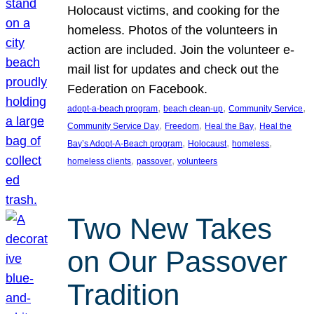
Holocaust victims, and cooking for the
homeless. Photos of the volunteers in
action are included. Join the volunteer e-
mail list for updates and check out the
Federation on Facebook.
, 
, 
, 
adopt-a-beach program
beach clean-up
Community Service
, 
, 
, 
Community Service Day
Freedom
Heal the Bay
Heal the
, 
, 
, 
Bay’s Adopt-A-Beach program
Holocaust
homeless
, 
, 
homeless clients
passover
volunteers
Two New Takes
on Our Passover
Tradition