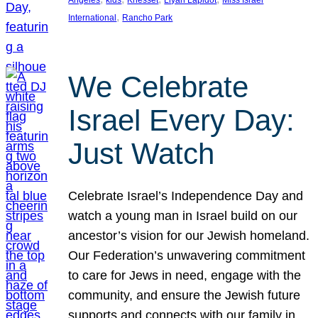
Angeles
kids
Knesset
Liyah Lapidot
Miss Israel
, 
International
Rancho Park
We Celebrate
Israel Every Day:
Just Watch
Celebrate Israel’s Independence Day and
watch a young man in Israel build on our
ancestor’s vision for our Jewish homeland.
Our Federation’s unwavering commitment
to care for Jews in need, engage with the
community, and ensure the Jewish future
supports and connects with our family in