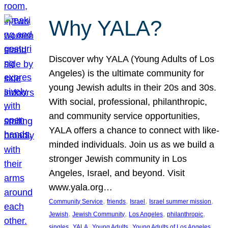
Why YALA?
Discover why YALA (Young Adults of Los
Angeles) is the ultimate community for
young Jewish adults in their 20s and 30s.
With social, professional, philanthropic,
and community service opportunities,
YALA offers a chance to connect with like-
minded individuals. Join us as we build a
stronger Jewish community in Los
Angeles, Israel, and beyond. Visit
www.yala.org…
, 
, 
, 
, 
Community Service
friends
Israel
Israel summer mission
, 
, 
, 
, 
Jewish
Jewish Community
Los Angeles
philanthropic
, 
, 
, 
singles
YALA
Young Adults
Young Adults of Los Angeles