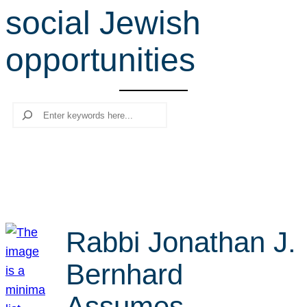
social Jewish
r
c
opportunities
h
Search
Rabbi Jonathan J.
Bernhard
Assumes