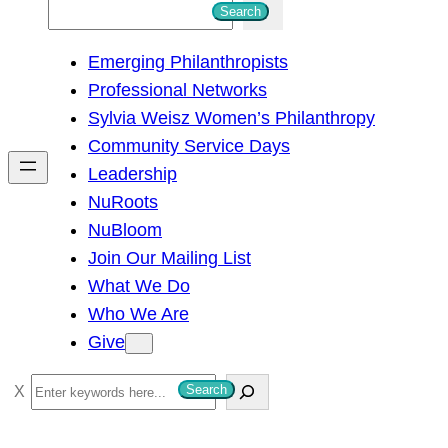
S
Search
e
Emerging Philanthropists
a
Professional Networks
r
Sylvia Weisz Women’s Philanthropy
c
Community Service Days
h
Leadership
NuRoots
NuBloom
Join Our Mailing List
What We Do
Who We Are
Give
S
Search
e
a