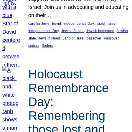
Israel. Join us in advocating and educating
on their…
, 
, 
, 
, 
care for Jews
Egypt
Independence Day
Israel
Israel
, 
, 
, 
Independence Day
Jewish Future
Jewish homeland
Jewish
, 
, 
, 
, 
state
Jews in Need
Land of Israel
passover
Passover
, 
seders
Seders
Holocaust
Remembrance
Day:
Remembering
those lost and