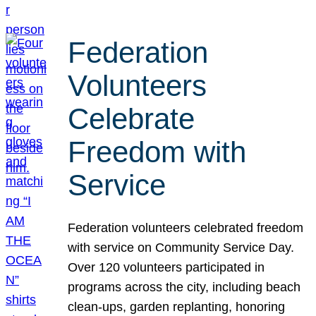
Federation
Volunteers
Celebrate
Freedom with
Service
Federation volunteers celebrated freedom
with service on Community Service Day.
Over 120 volunteers participated in
programs across the city, including beach
clean-ups, garden replanting, honoring