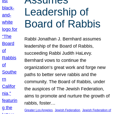
Leadership of
Board of Rabbis
Rabbi Jonathan J. Bernhard assumes
leadership of the Board of Rabbis,
succeeding Rabbi Judith HaLevy.
Bernhard vows to continue the
organization’s great work and forge new
paths to better serve rabbis and the
community. The Board of Rabbis, under
the auspices of The Jewish Federation,
aims to promote and nurture the growth of
rabbis, foster…
, 
, 
Greater Los Angeles
Jewish Federation
Jewish Federation of