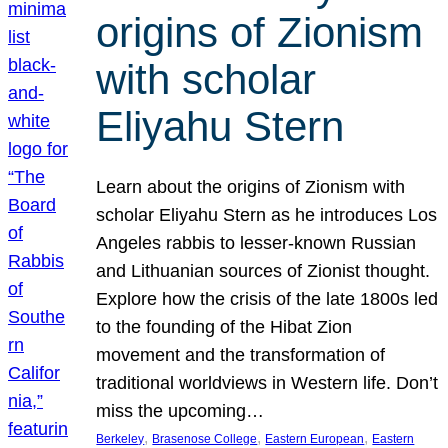
origins of Zionism
with scholar
Eliyahu Stern
Learn about the origins of Zionism with
scholar Eliyahu Stern as he introduces Los
Angeles rabbis to lesser-known Russian
and Lithuanian sources of Zionist thought.
Explore how the crisis of the late 1800s led
to the founding of the Hibat Zion
movement and the transformation of
traditional worldviews in Western life. Don’t
miss the upcoming…
, 
, 
, 
Berkeley
Brasenose College
Eastern European
Eastern