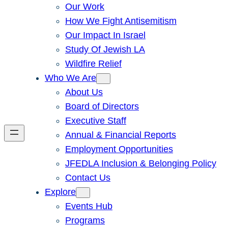
Our Work
How We Fight Antisemitism
Our Impact In Israel
Study Of Jewish LA
Wildfire Relief
Who We Are
About Us
Board of Directors
Executive Staff
Annual & Financial Reports
Employment Opportunities
JFEDLA Inclusion & Belonging Policy
Contact Us
Explore
Events Hub
Programs