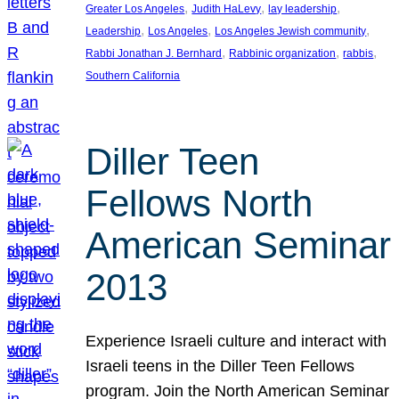
, 
, 
, 
Greater Los Angeles
Judith HaLevy
lay leadership
, 
, 
, 
Leadership
Los Angeles
Los Angeles Jewish community
, 
, 
, 
Rabbi Jonathan J. Bernhard
Rabbinic organization
rabbis
Southern California
Diller Teen
Fellows North
American Seminar
2013
Experience Israeli culture and interact with
Israeli teens in the Diller Teen Fellows
program. Join the North American Seminar