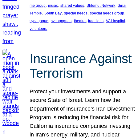
, 
, 
, 
, 
me group
music
shared values
Shlemut Network
Sinai
, 
, 
, 
, 
Temple
South Bay
special needs
special needs group
, 
, 
, 
, 
, 
synagogue
synagogues
theatre
traditions
VA Hospital
volunteers
Insurance Against
Terrorism
Protect your investments and support a
secure State of Israel. Learn how the
Department of Insurance’s Iran Divestment
Program is reducing the financial risk for
California insurance companies investing
in Iran’s energy, military, and nuclear