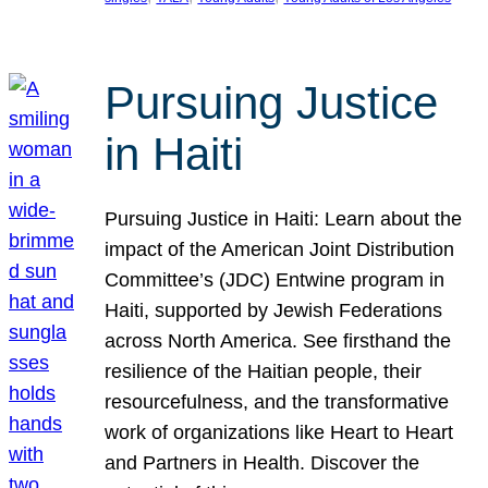
Pursuing Justice
in Haiti
Pursuing Justice in Haiti: Learn about the
impact of the American Joint Distribution
Committee’s (JDC) Entwine program in
Haiti, supported by Jewish Federations
across North America. See firsthand the
resilience of the Haitian people, their
resourcefulness, and the transformative
work of organizations like Heart to Heart
and Partners in Health. Discover the