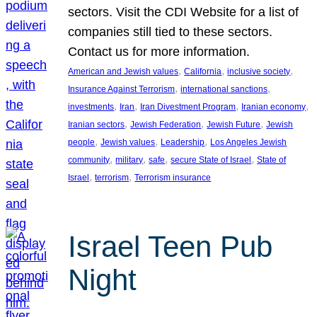
sectors. Visit the CDI Website for a list of
companies still tied to these sectors.
Contact us for more information.
, 
, 
, 
American and Jewish values
California
inclusive society
, 
, 
Insurance Against Terrorism
international sanctions
, 
, 
, 
, 
investments
Iran
Iran Divestment Program
Iranian economy
, 
, 
, 
Iranian sectors
Jewish Federation
Jewish Future
Jewish
, 
, 
, 
people
Jewish values
Leadership
Los Angeles Jewish
, 
, 
, 
, 
community
military
safe
secure State of Israel
State of
, 
, 
Israel
terrorism
Terrorism insurance
Israel Teen Pub
Night