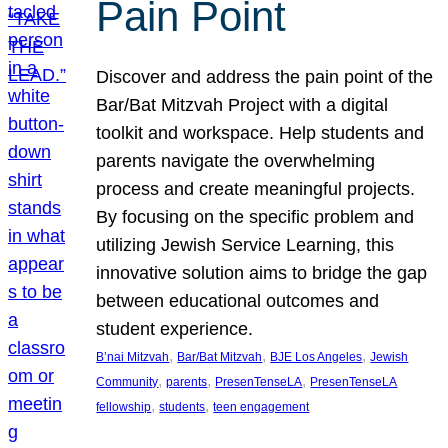
Pain Point
Discover and address the pain point of the
Bar/Bat Mitzvah Project with a digital
toolkit and workspace. Help students and
parents navigate the overwhelming
process and create meaningful projects.
By focusing on the specific problem and
utilizing Jewish Service Learning, this
innovative solution aims to bridge the gap
between educational outcomes and
student experience.
, 
, 
, 
B’nai Mitzvah
Bar/Bat Mitzvah
BJE Los Angeles
Jewish
, 
, 
, 
Community
parents
PresenTenseLA
PresenTenseLA
, 
, 
fellowship
students
teen engagement