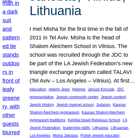
Lithuania
I met Misha for the first time in the fall of
2011 in Tel Aviv. Misha is the head of
Shalom Aleichem School in Vilnius. The
school was recruited through the JDC to
be part of the LA Jewish Federation’s new
triangle exchange program called TALAVI
(Tel Aviv – Los Angeles – Vilnius). At first…
, 
, 
, 
, 
education
elderly Jews
Hebrew
Janusz Korczak
JDC
, 
, 
, 
representative
Jewish community center
Jewish content
, 
, 
, 
Jewish History
Jewish magnet school
Judaism
Kaunas
, 
Shalom Aleichem gymnasium
Kaunas Shalom Aleichem
, 
, 
gymnasium traditions
Kehillat Israel Religious School
LA
, 
, 
, 
, 
Jewish Federation
leadership skills
Lithuania
Lithuanian
, 
, 
, 
Los Angeles
Misha Jakobas
Polish-Jewish educator