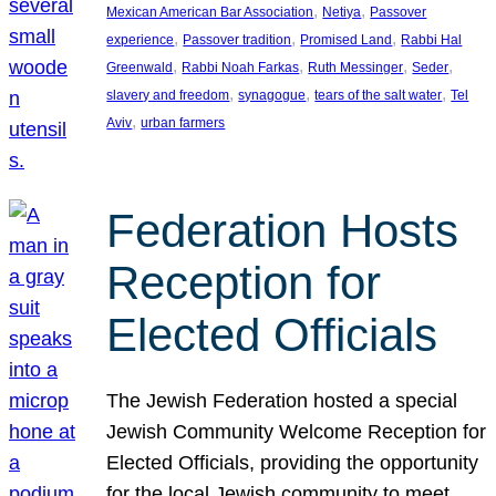
, 
, 
Mexican American Bar Association
Netiya
Passover
, 
, 
, 
experience
Passover tradition
Promised Land
Rabbi Hal
, 
, 
, 
, 
Greenwald
Rabbi Noah Farkas
Ruth Messinger
Seder
, 
, 
, 
slavery and freedom
synagogue
tears of the salt water
Tel
, 
Aviv
urban farmers
Federation Hosts
Reception for
Elected Officials
The Jewish Federation hosted a special
Jewish Community Welcome Reception for
Elected Officials, providing the opportunity
for the local Jewish community to meet