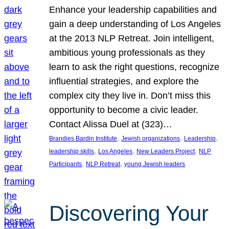
Enhance your leadership capabilities and
gain a deep understanding of Los Angeles
at the 2013 NLP Retreat. Join intelligent,
ambitious young professionals as they
learn to ask the right questions, recognize
influential strategies, and explore the
complex city they live in. Don’t miss this
opportunity to become a civic leader.
Contact Alissa Duel at (323)…
, 
, 
, 
Brandies Bardin Institute
Jewish organizations
Leadership
, 
, 
, 
leadership skills
Los Angeles
New Leaders Project
NLP
, 
, 
Participants
NLP Retreat
young Jewish leaders
Discovering Your