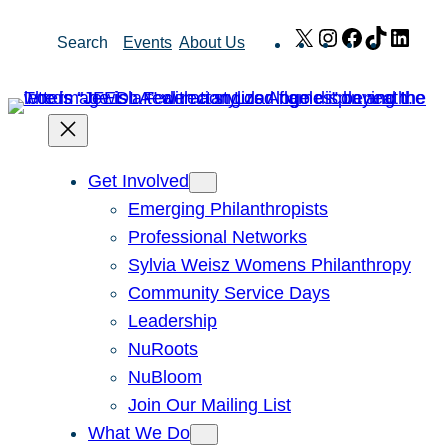
Skip
X
Instagram
Facebook
TikTok
Link
Search
Events
About Us
to
content
Get Involved
Emerging Philanthropists
Professional Networks
Sylvia Weisz Womens Philanthropy
Community Service Days
Leadership
NuRoots
NuBloom
Join Our Mailing List
What We Do