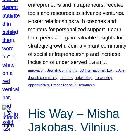
entrepreneurs and intrapreneurs, receive
tools and resources to advance ventures.
Foster relationships with coaches and
mentors for personalized support. Learn
from peers and gain valuable insights for
strategic growth. Join a vibrant community
of social entrepreneurship and increase
inclusion of under-served LGBT…
, 
, 
, 
, 
innovation
Jewish Community
JQ International
L.A.
L.A.’s
, 
, 
, 
Jewish community
mentors
networking
networking
, 
, 
opportunities
PresenTenseLA
resources
His Way – Misha
Jakobas, Vilnius,