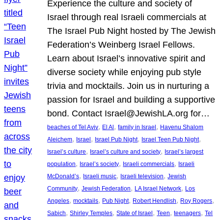
Experience the culture and society of
Israel through real Israeli commercials at
The Israel Pub Night hosted by The Jewish
Federation’s Weinberg Israel Fellows.
Learn about Israel’s innovative spirit and
diverse society while enjoying pub style
trivia and mocktails. Join us in nurturing a
passion for Israel and building a supportive
bond. Contact Israel@JewishLA.org for…
, 
, 
, 
beaches of Tel Aviv
El Al
family in Israel
Havenu Shalom
, 
, 
, 
, 
Aleichem
Israel
Israel Pub Night
Israel Teen Pub Night
, 
, 
Israel’s culture
Israel’s culture and society
Israel’s largest
, 
, 
, 
population
Israel’s society
Israeli commercials
Israeli
, 
, 
, 
McDonald’s
Israeli music
Israeli television
Jewish
, 
, 
, 
Community
Jewish Federation
LA Israel Network
Los
, 
, 
, 
, 
, 
Angeles
mocktails
Pub Night
Robert Hendlish
Roy Rogers
, 
, 
, 
, 
, 
Sabich
Shirley Temples
State of Israel
Teen
teenagers
Tel