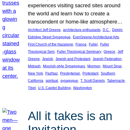
experiences visiting sacred sites around
the world and learn how to create a
transcendent or home-like atmosphere…
, 
, 
, 
, 
Architect Jeff Greene
architecture enthusiasts
D.C.
Delphi
, 
, 
Eldridge Street Synagogue
EverGreene Architectural Arts
, 
, 
, 
First Church of the Nazarene
France
Fuller
Fuller
, 
, 
, 
Theological Sem
Fuller Theological Seminary
Greece
Jeff
, 
, 
, 
, 
Greene
Jewish
Jewish and Protestant
Jewish Federation
, 
, 
, 
, 
Midrash
Moorish-style Synagogues
Mormon
Mount Sinai
, 
, 
, 
, 
New York
PazNaz
Presbyterian
Protestant
Southern
, 
, 
, 
, 
, 
California
spiritual
synagogue
T. Scott Daniels
Tabernacle
, 
, 
Tibet
U.S. Capitol Building
Washington
All it takes is an
Invitation