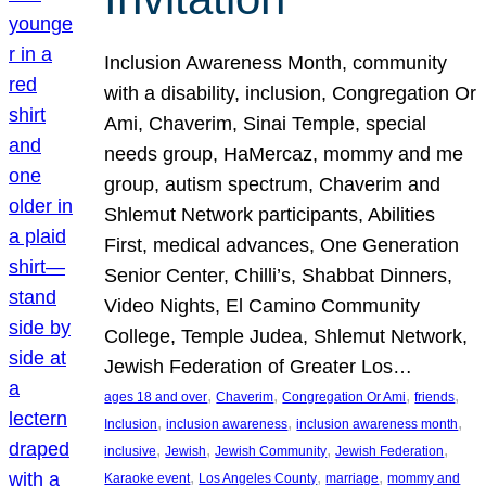
Inclusion Awareness Month, community
with a disability, inclusion, Congregation Or
Ami, Chaverim, Sinai Temple, special
needs group, HaMercaz, mommy and me
group, autism spectrum, Chaverim and
Shlemut Network participants, Abilities
First, medical advances, One Generation
Senior Center, Chilli’s, Shabbat Dinners,
Video Nights, El Camino Community
College, Temple Judea, Shlemut Network,
Jewish Federation of Greater Los…
, 
, 
, 
, 
ages 18 and over
Chaverim
Congregation Or Ami
friends
, 
, 
, 
Inclusion
inclusion awareness
inclusion awareness month
, 
, 
, 
, 
inclusive
Jewish
Jewish Community
Jewish Federation
, 
, 
, 
Karaoke event
Los Angeles County
marriage
mommy and