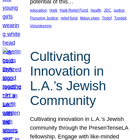
potential of this…
, 
, 
, 
, 
, 
, 
education
Haiti
Haiti Relief Fund
health
JDC
justice
, 
, 
, 
, 
, 
Pursuing Justice
relief fund
tikkun olam
Tirdof
Tzedek
Volunteering
Cultivating
Innovation in
L.A.’s Jewish
Community
Cultivating innovation in L.A.’s Jewish
community through the PresenTenseLA
fellowship. Engage with like-minded