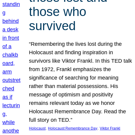
those who
survived
“Remembering the lives lost during the
Holocaust and finding inspiration in
survivors like Viktor Frankl. In this TED talk
from 1972, Frankl emphasizes the
significance of searching for meaning
rather than material possessions. His
message of optimism and positivity
remains relevant today as we honor
Holocaust Remembrance Day. Read the
full story on TED.”
, 
, 
Holocaust
Holocaust Remembrance Day
Viktor Frankl