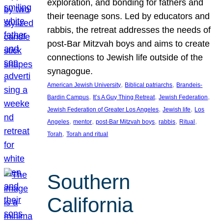
exploration, and bonding for fathers and
their teenage sons. Led by educators and
rabbis, the retreat addresses the needs of
post-Bar Mitzvah boys and aims to create
connections to Jewish life outside of the
synagogue.
, 
, 
American Jewish University
Biblical patriarchs
Brandeis-
, 
, 
, 
Bardin Campus
It’s A Guy Thing Retreat
Jewish Federation
, 
, 
Jewish Federation of Greater Los Angeles
Jewish life
Los
, 
, 
, 
, 
, 
Angeles
mentor
post-Bar Mitzvah boys
rabbis
Ritual
, 
Torah
Torah and ritual
Southern
California