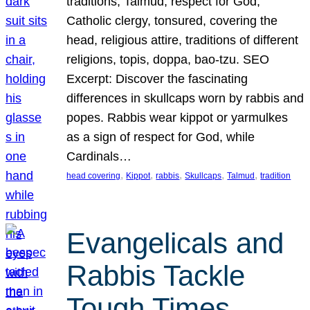
traditions, Talmud, respect for God,
Catholic clergy, tonsured, covering the
head, religious attire, traditions of different
religions, topis, doppa, bao-tzu. SEO
Excerpt: Discover the fascinating
differences in skullcaps worn by rabbis and
popes. Rabbis wear kippot or yarmulkes
as a sign of respect for God, while
Cardinals…
, 
, 
, 
, 
, 
head covering
Kippot
rabbis
Skullcaps
Talmud
tradition
Evangelicals and
Rabbis Tackle
Tough Times