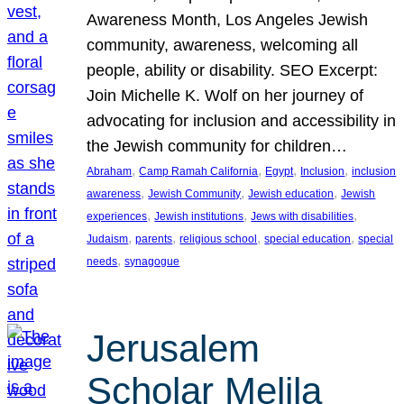
Awareness Month, Los Angeles Jewish
community, awareness, welcoming all
people, ability or disability. SEO Excerpt:
Join Michelle K. Wolf on her journey of
advocating for inclusion and accessibility in
the Jewish community for children…
, 
, 
, 
, 
Abraham
Camp Ramah California
Egypt
Inclusion
inclusion
, 
, 
, 
awareness
Jewish Community
Jewish education
Jewish
, 
, 
, 
experiences
Jewish institutions
Jews with disabilities
, 
, 
, 
, 
Judaism
parents
religious school
special education
special
, 
needs
synagogue
Jerusalem
Scholar Melila