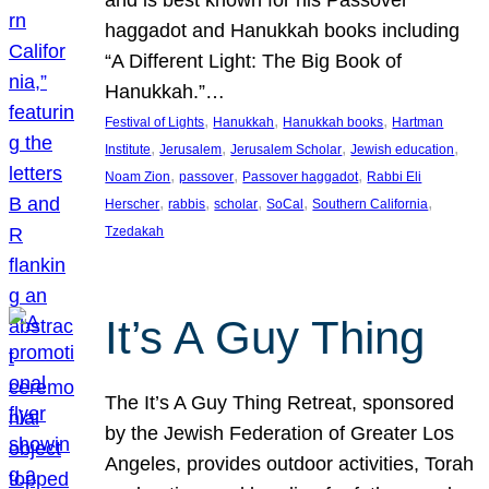
and is best known for his Passover
haggadot and Hanukkah books including
“A Different Light: The Big Book of
Hanukkah.”…
, 
, 
, 
Festival of Lights
Hanukkah
Hanukkah books
Hartman
, 
, 
, 
, 
Institute
Jerusalem
Jerusalem Scholar
Jewish education
, 
, 
, 
Noam Zion
passover
Passover haggadot
Rabbi Eli
, 
, 
, 
, 
, 
Herscher
rabbis
scholar
SoCal
Southern California
Tzedakah
It’s A Guy Thing
The It’s A Guy Thing Retreat, sponsored
by the Jewish Federation of Greater Los
Angeles, provides outdoor activities, Torah