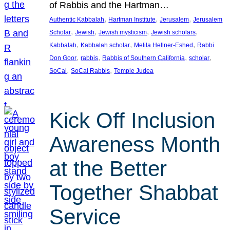
of Rabbis and the Hartman…
, 
, 
, 
Authentic Kabbalah
Hartman Institute
Jerusalem
Jerusalem
, 
, 
, 
, 
Scholar
Jewish
Jewish mysticism
Jewish scholars
, 
, 
, 
Kabbalah
Kabbalah scholar
Melila Hellner-Eshed
Rabbi
, 
, 
, 
, 
Don Goor
rabbis
Rabbis of Southern California
scholar
, 
, 
SoCal
SoCal Rabbis
Temple Judea
Kick Off Inclusion
Awareness Month
at the Better
Together Shabbat
Service