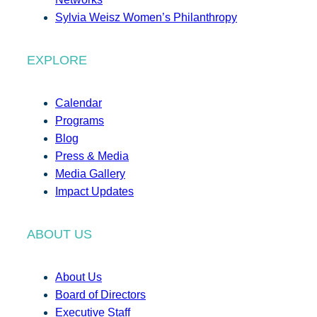
Sylvia Weisz Women’s Philanthropy
EXPLORE
Calendar
Programs
Blog
Press & Media
Media Gallery
Impact Updates
ABOUT US
About Us
Board of Directors
Executive Staff