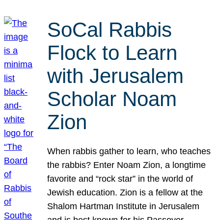
SoCal Rabbis
Flock to Learn
with Jerusalem
Scholar Noam
Zion
When rabbis gather to learn, who teaches
the rabbis? Enter Noam Zion, a longtime
favorite and “rock star” in the world of
Jewish education. Zion is a fellow at the
Shalom Hartman Institute in Jerusalem