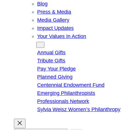
Blog
Press & Media
Media Gallery
Impact Updates
Your Values In Action
Give
Annual Gifts
Tribute Gifts
Pay Your Pledge
Planned Giving
Centennial Endowment Fund
Emerging Philanthropists
Professionals Network
Sylvia Weisz Women’s Philanthropy