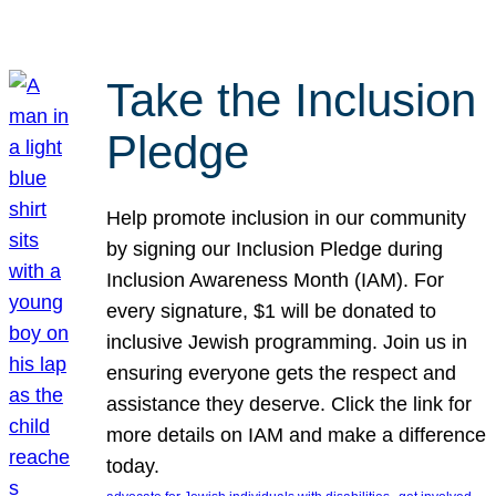
Take the Inclusion
Pledge
Help promote inclusion in our community
by signing our Inclusion Pledge during
Inclusion Awareness Month (IAM). For
every signature, $1 will be donated to
inclusive Jewish programming. Join us in
ensuring everyone gets the respect and
assistance they deserve. Click the link for
more details on IAM and make a difference
today.
, 
, 