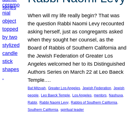
When will my life really begin? That was
the question Rabbi Naomi Levy recounted
asking herself, just as congregants asked
when they sought her counsel, as the
Board of Rabbis of Southern California and
the Jewish Federation of Greater Los
Angeles welcomed her to its Distinguished
Authors Series on March 22 at Leo Baeck
Temple.…
, 
, 
, 
Bat Mitzvah
Greater Los Angeles
Jewish Federation
Jewish
, 
, 
, 
, 
, 
people
Leo Baeck Temple
Los Angeles
mentors
Nashuva
, 
, 
, 
Rabbi
Rabbi Naomi Levy
Rabbis of Southern California
, 
Southern California
spiritual leader