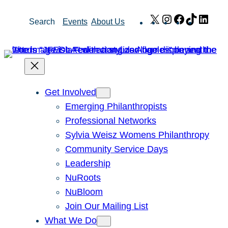
Skip
X
Instagram
Facebook
TikTok
Link
Search
Events
About Us
to
content
Get Involved
Emerging Philanthropists
Professional Networks
Sylvia Weisz Womens Philanthropy
Community Service Days
Leadership
NuRoots
NuBloom
Join Our Mailing List
What We Do