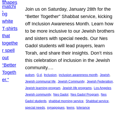
Join us on Saturday, January 28th for the
“Better Together” Shabbat service, kicking
off Inclusion Awareness Month. Learn how
to be more inclusive to our Jewish brothers
and sisters with special needs. Our Nes
Gadol students will lead prayers, learn
Torah, and share their insights. Don’t miss
this celebration of inclusion in the Jewish
community.…
, 
, 
, 
, 
, 
autism
G-d
Inclusion
inclusion awareness month
Jewish
, 
, 
, 
Jewish communal life
Jewish Community
Jewish Federation
, 
, 
Jewish learning program
Jewish life programs
Los Angeles
, 
, 
, 
Jewish community
Nes Gadol
Nes Gadol Program
Nes
, 
, 
, 
Gadol students
shabbat morning service
Shabbat service
, 
, 
, 
special needs
synagogues
teens
tolerance