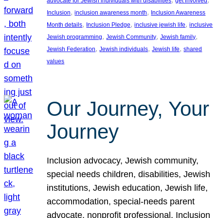
advocate for Jewish individuals with disabilities
get involved
, 
, 
Inclusion
inclusion awareness month
Inclusion Awareness
, 
, 
, 
Month details
Inclusion Pledge
inclusive jewish life
inclusive
, 
, 
, 
Jewish programming
Jewish Community
Jewish family
, 
, 
, 
Jewish Federation
Jewish individuals
Jewish life
shared
values
Our Journey, Your
Journey
Inclusion advocacy, Jewish community,
special needs children, disabilities, Jewish
institutions, Jewish education, Jewish life,
accommodation, special-needs parent
advocate, nonprofit professional, Inclusion