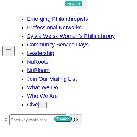
S
Search
e
Emerging Philanthropists
a
Professional Networks
r
Sylvia Weisz Women’s Philanthropy
c
Community Service Days
h
Leadership
NuRoots
NuBloom
Join Our Mailing List
What We Do
Who We Are
Give
S
Search
e
a