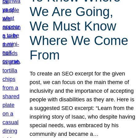
We Are Going,
We Must Know
Where We Come
From
To create an SEO excerpt for the given
post, we can focus on the main theme of
inclusivity and the importance of accepting
people with disabilities as they are. Here is
a suggested SEO excerpt: “Learn from the
inspiring story of Isaac, who despite having
special needs, was embraced by his
community and became a…