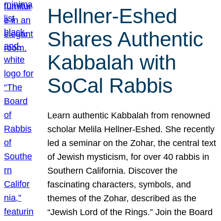
Hellner-Eshed
Shares Authentic
Kabbalah with
SoCal Rabbis
Learn authentic Kabbalah from renowned
scholar Melila Hellner-Eshed. She recently
led a seminar on the Zohar, the central text
of Jewish mysticism, for over 40 rabbis in
Southern California. Discover the
fascinating characters, symbols, and
themes of the Zohar, described as the
“Jewish Lord of the Rings.” Join the Board