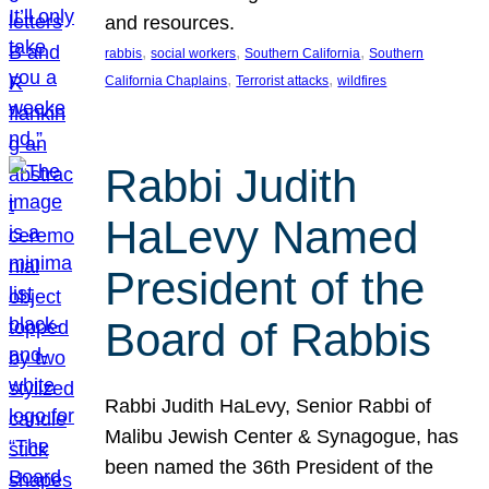
and resources.
, 
, 
, 
rabbis
social workers
Southern California
Southern
, 
, 
California Chaplains
Terrorist attacks
wildfires
Rabbi Judith
HaLevy Named
President of the
Board of Rabbis
Rabbi Judith HaLevy, Senior Rabbi of
Malibu Jewish Center & Synagogue, has
been named the 36th President of the