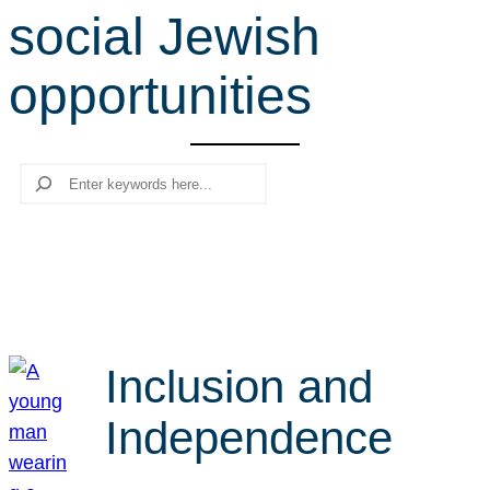
social Jewish
r
c
opportunities
h
Search
Inclusion and
Independence