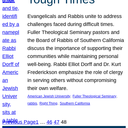
Evangelicals and Rabbis unite to address
challenges faced during difficult times.
Fuller Theological Seminary pastors and
the Board of Rabbis of Southern California
discuss the importance of supporting their
communities while maintaining personal
well-being. Rabbi Elliot Dorff and Dr. Kurt
Frederickson emphasize the role of clergy
in serving others without compromising
their own welfare.
, 
, 
American Jewish University
Fuller Theological Seminary
, 
, 
rabbis
Right Thing
Southern California
Previous Page
1
…
46
47
48