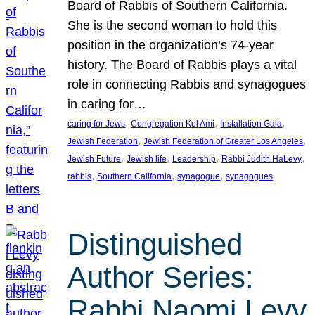
Board of Rabbis of Southern California.
She is the second woman to hold this
position in the organization’s 74-year
history. The Board of Rabbis plays a vital
role in connecting Rabbis and synagogues
in caring for…
, 
, 
, 
caring for Jews
Congregation Kol Ami
Installation Gala
, 
, 
Jewish Federation
Jewish Federation of Greater Los Angeles
, 
, 
, 
, 
Jewish Future
Jewish life
Leadership
Rabbi Judith HaLevy
, 
, 
, 
rabbis
Southern California
synagogue
synagogues
Distinguished
Author Series:
Rabbi Naomi Levy