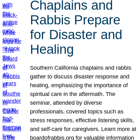
Chaplains and
Rabbis Prepare
for Disaster and
Healing
Southern California chaplains and rabbis
gather to discuss disaster response and
healing, emphasizing the importance of
spiritual care in the aftermath. The
seminar, attended by diverse
professionals, covered topics such as
stress responses, effective listening skills,
and self-care for caregivers. Learn more at
boardofrabbis.org for valuable information