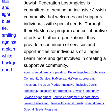
Jewish Federation Los Angeles is
committed to creating an inclusive Jewish
community that welcomes and supports
individuals with special needs. Through
their HaMercaz program and collaborative
efforts with other organizations, they
provide a continuum of services and
opportunities for individuals of all ages.
Learn more and get involved in creating a
supportive community.
, 
, 
aging special needs population
Better Together Conference
, 
, 
, 
Community Service
HaMercaz
HaMercaz program
, 
, 
, 
Inclusion
Inclusion Pledge
inclusive
inclusive Jewish
, 
, 
, 
community
inclusive programming
Jewish Community
, 
, 
Jewish engagement
Jewish engagement opportunities
, 
, 
, 
Jewish Federation
Jews with special needs
special needs
Special Needs Programs