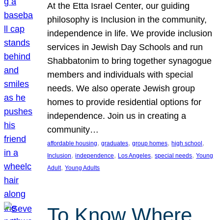
At the Etta Israel Center, our guiding
philosophy is Inclusion in the community,
independence in life. We provide inclusion
services in Jewish Day Schools and run
Shabbatonim to bring together synagogue
members and individuals with special
needs. We also operate Jewish group
homes to provide residential options for
independence. Join us in creating a
community…
, 
, 
, 
, 
affordable housing
graduates
group homes
high school
, 
, 
, 
, 
Inclusion
independence
Los Angeles
special needs
Young
, 
Adult
Young Adults
To Know Where