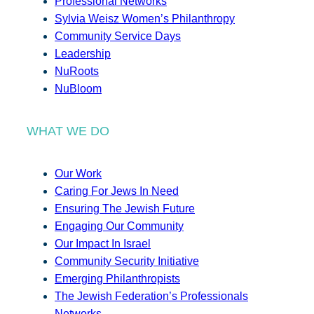
Professional Networks
Sylvia Weisz Women’s Philanthropy
Community Service Days
Leadership
NuRoots
NuBloom
WHAT WE DO
Our Work
Caring For Jews In Need
Ensuring The Jewish Future
Engaging Our Community
Our Impact In Israel
Community Security Initiative
Emerging Philanthropists
The Jewish Federation’s Professionals
Networks