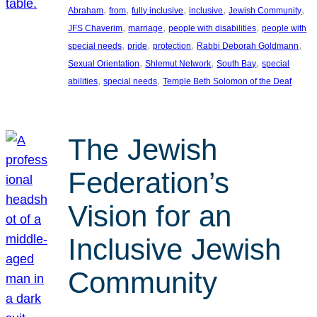
, 
, 
, 
, 
, 
Abraham
from
fully inclusive
inclusive
Jewish Community
, 
, 
, 
JFS Chaverim
marriage
people with disabilities
people with
, 
, 
, 
, 
special needs
pride
protection
Rabbi Deborah Goldmann
, 
, 
, 
Sexual Orientation
Shlemut Network
South Bay
special
, 
, 
abilities
special needs
Temple Beth Solomon of the Deaf
The Jewish
Federation’s
Vision for an
Inclusive Jewish
Community