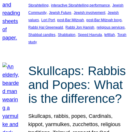
, 
, 
Storahtelling
interactive Storahtelling performance
Jewish
, 
, 
, 
Community
Jewish Future
Jewish involvement
Jewish
, 
, 
, 
, 
values
Lori Port
post-Bar Mitzvah
post-Bar Mitzvah boys
, 
, 
, 
Rabbi Hal Greenwald
Rabbi Jon Hanish
religious services
, 
, 
, 
, 
Shabbat candles
Shabbaton
Speed Havruta
tefillah
Torah
study
Skullcaps: Rabbis
and Popes: What
is the difference?
Skullcaps, rabbis, popes, Cardinals,
kippot, yarmulkes, zucchettos, religious