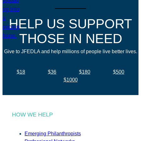
HELP US SUPPORT
THOSE IN NEED
Give to JFEDLA and help millions of people live better lives.
$18
$36
$180
$500
$1000
HOW WE HELP
Emerging Philanthropists