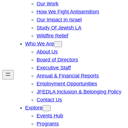
Our Work
How We Fight Antisemitism
Our Impact In Israel
Study Of Jewish LA
Wildfire Relief
Who We Are
About Us
Board of Directors
Executive Staff
Annual & Financial Reports
Employment Opportunities
JFEDLA Inclusion & Belonging Policy
Contact Us
Explore
Events Hub
Programs