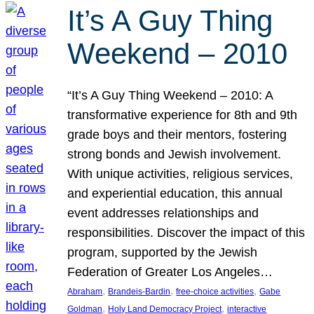
It’s A Guy Thing
Weekend – 2010
“It’s A Guy Thing Weekend – 2010: A
transformative experience for 8th and 9th
grade boys and their mentors, fostering
strong bonds and Jewish involvement.
With unique activities, religious services,
and experiential education, this annual
event addresses relationships and
responsibilities. Discover the impact of this
program, supported by the Jewish
Federation of Greater Los Angeles…
, 
, 
, 
Abraham
Brandeis-Bardin
free-choice activities
Gabe
, 
, 
Goldman
Holy Land Democracy Project
interactive