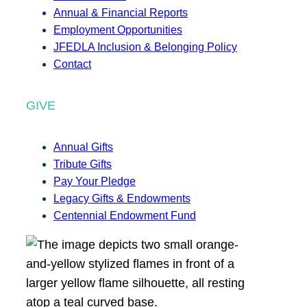
Annual & Financial Reports
Employment Opportunities
JFEDLA Inclusion & Belonging Policy
Contact
GIVE
Annual Gifts
Tribute Gifts
Pay Your Pledge
Legacy Gifts & Endowments
Centennial Endowment Fund