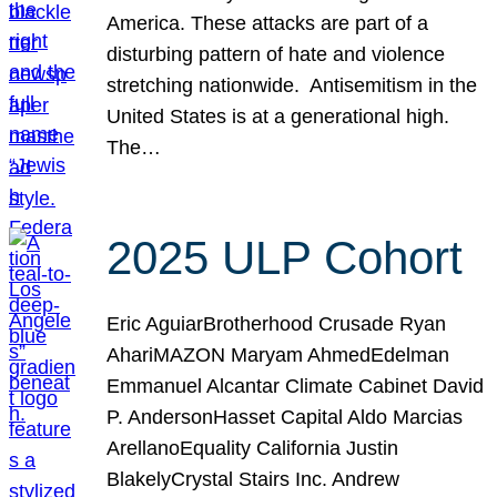
America. These attacks are part of a
disturbing pattern of hate and violence
stretching nationwide. Antisemitism in the
United States is at a generational high.
The…
2025 ULP Cohort
Eric AguiarBrotherhood Crusade Ryan
AhariMAZON Maryam AhmedEdelman
Emmanuel Alcantar Climate Cabinet David
P. AndersonHasset Capital Aldo Marcias
ArellanoEquality California Justin
BlakelyCrystal Stairs Inc. Andrew