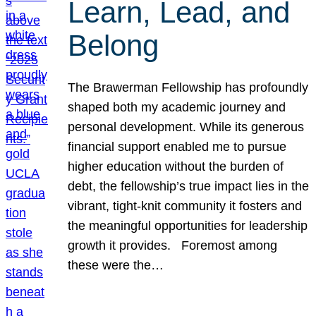
Learn, Lead, and
Belong
The Brawerman Fellowship has profoundly
shaped both my academic journey and
personal development. While its generous
financial support enabled me to pursue
higher education without the burden of
debt, the fellowship’s true impact lies in the
vibrant, tight-knit community it fosters and
the meaningful opportunities for leadership
growth it provides. Foremost among
these were the…