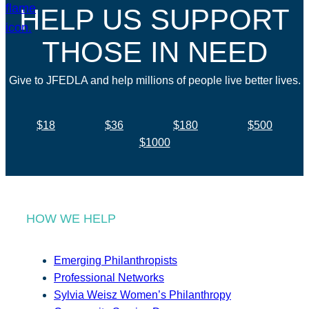
HELP US SUPPORT
THOSE IN NEED
Give to JFEDLA and help millions of people live better lives.
$18
$36
$180
$500
$1000
HOW WE HELP
Emerging Philanthropists
Professional Networks
Sylvia Weisz Women’s Philanthropy