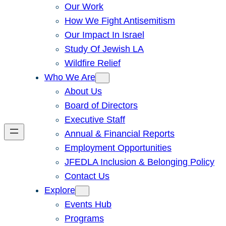
Our Work
How We Fight Antisemitism
Our Impact In Israel
Study Of Jewish LA
Wildfire Relief
Who We Are
About Us
Board of Directors
Executive Staff
Annual & Financial Reports
Employment Opportunities
JFEDLA Inclusion & Belonging Policy
Contact Us
Explore
Events Hub
Programs