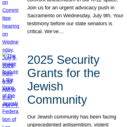
Join us for an urgent advocacy push in
Sacramento on Wednesday, July 9th. Your
testimony before our state senators is
critical. We’ve…
2025 Security
Grants for the
Jewish
Community
Our Jewish community has been facing
unprecedented antisemitism, violent