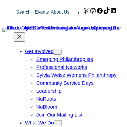
Skip
X
Instagram
Facebook
TikTok
Link
Search
Events
About Us
to
content
Get Involved
Emerging Philanthropists
Professional Networks
Sylvia Weisz Womens Philanthropy
Community Service Days
Leadership
NuRoots
NuBloom
Join Our Mailing List
What We Do