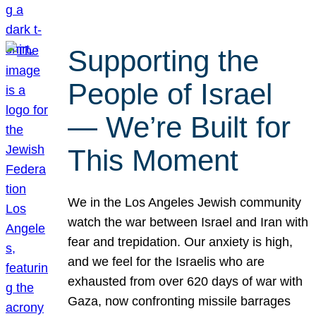
Supporting the
People of Israel
— We’re Built for
This Moment
We in the Los Angeles Jewish community
watch the war between Israel and Iran with
fear and trepidation. Our anxiety is high,
and we feel for the Israelis who are
exhausted from over 620 days of war with
Gaza, now confronting missile barrages