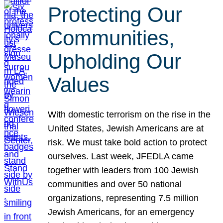
Protecting Our
Communities,
Upholding Our
Values
With domestic terrorism on the rise in the
United States, Jewish Americans are at
risk. We must take bold action to protect
ourselves. Last week, JFEDLA came
together with leaders from 100 Jewish
communities and over 50 national
organizations, representing 7.5 million
Jewish Americans, for an emergency