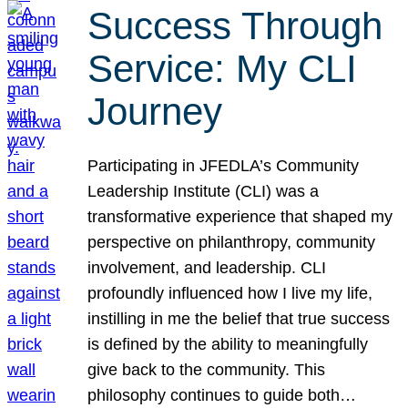
Success Through
Service: My CLI
Journey
Participating in JFEDLA’s Community
Leadership Institute (CLI) was a
transformative experience that shaped my
perspective on philanthropy, community
involvement, and leadership. CLI
profoundly influenced how I live my life,
instilling in me the belief that true success
is defined by the ability to meaningfully
give back to the community. This
philosophy continues to guide both…