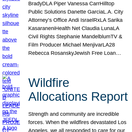
BradyDLA Piper Vanessa CarrHilltop
Public Solutions Danette GarciaL.A. City
Attorney’s Office Andi IsraelRxLA Sarika
KasaraneniHealth Net Claudia LunaLA
Civil Rights Stephanie MandelblumTV &
Film Producer Michael MenjivarLA28
Rebecca RosanskyJewish Free Loan…
Wildfire
Allocations Report
Strength and community are incredible
forces. When the wildfires devastated Los
Angeles, we all responded to care for our