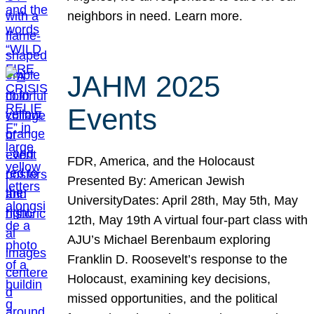
neighbors in need. Learn more.
JAHM 2025
Events
FDR, America, and the Holocaust
Presented By: American Jewish
UniversityDates: April 28th, May 5th, May
12th, May 19th A virtual four-part class with
AJU’s Michael Berenbaum exploring
Franklin D. Roosevelt’s response to the
Holocaust, examining key decisions,
missed opportunities, and the political