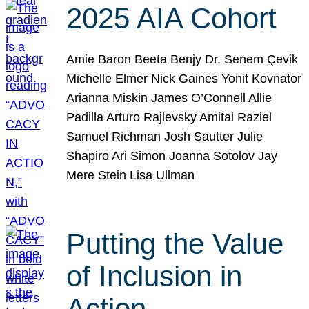
2025 AIA Cohort
Amie Baron Beeta Benjy Dr. Senem Çevik
Michelle Elmer Nick Gaines Yonit Kovnator
Arianna Miskin James O’Connell Allie
Padilla Arturo Rajlevsky Amitai Raziel
Samuel Richman Josh Sautter Julie
Shapiro Ari Simon Joanna Sotolov Jay
Mere Stein Lisa Ullman
Putting the Value
of Inclusion in
Action