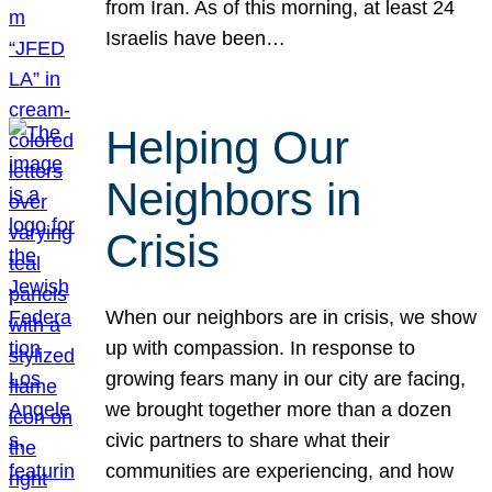
from Iran. As of this morning, at least 24
Israelis have been…
Helping Our
Neighbors in
Crisis
When our neighbors are in crisis, we show
up with compassion. In response to
growing fears many in our city are facing,
we brought together more than a dozen
civic partners to share what their
communities are experiencing, and how