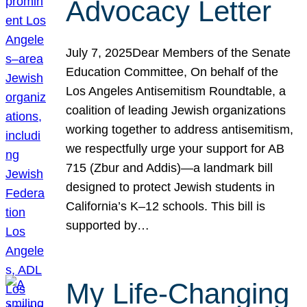
Advocacy Letter
July 7, 2025Dear Members of the Senate
Education Committee, On behalf of the
Los Angeles Antisemitism Roundtable, a
coalition of leading Jewish organizations
working together to address antisemitism,
we respectfully urge your support for AB
715 (Zbur and Addis)—a landmark bill
designed to protect Jewish students in
California’s K–12 schools. This bill is
supported by…
My Life-Changing