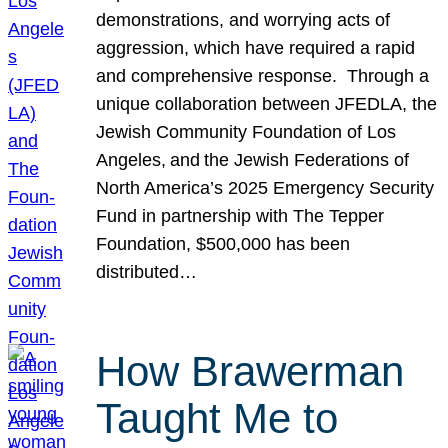
demonstrations, and worrying acts of
aggression, which have required a rapid
and comprehensive response. Through a
unique collaboration between JFEDLA, the
Jewish Community Foundation of Los
Angeles, and the Jewish Federations of
North America’s 2025 Emergency Security
Fund in partnership with The Tepper
Foundation, $500,000 has been
distributed…
How Brawerman
Taught Me to