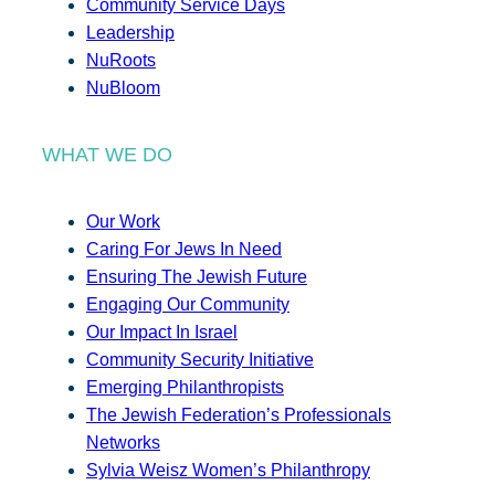
Community Service Days
Leadership
NuRoots
NuBloom
WHAT WE DO
Our Work
Caring For Jews In Need
Ensuring The Jewish Future
Engaging Our Community
Our Impact In Israel
Community Security Initiative
Emerging Philanthropists
The Jewish Federation’s Professionals
Networks
Sylvia Weisz Women’s Philanthropy