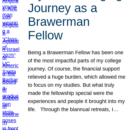
Journey as a
Brawerman
Fellow
Being a Brawerman Fellow has been one
of the most impactful parts of my college
journey. Of course, the financial support
relieved a huge burden, which allowed me
to focus on my studies. But what truly
made the fellowship special were the
experiences and people it brought into my
life. Through the biannual retreats, I…