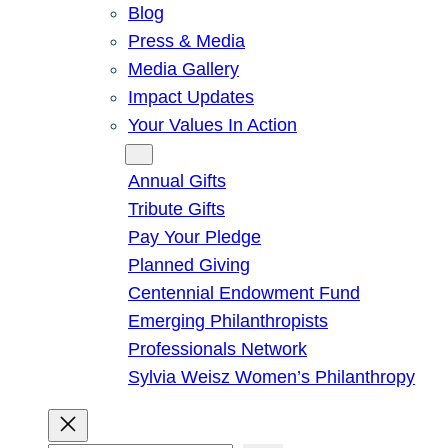
Blog
Press & Media
Media Gallery
Impact Updates
Your Values In Action
Give
Annual Gifts
Tribute Gifts
Pay Your Pledge
Planned Giving
Centennial Endowment Fund
Emerging Philanthropists
Professionals Network
Sylvia Weisz Women’s Philanthropy