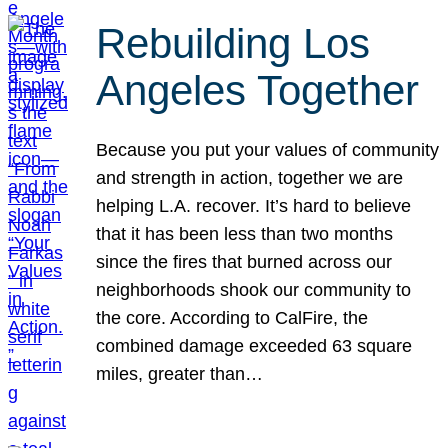
Rebuilding Los
Angeles Together
Because you put your values of community
and strength in action, together we are
helping L.A. recover. It’s hard to believe
that it has been less than two months
since the fires that burned across our
neighborhoods shook our community to
the core. According to CalFire, the
combined damage exceeded 63 square
miles, greater than…