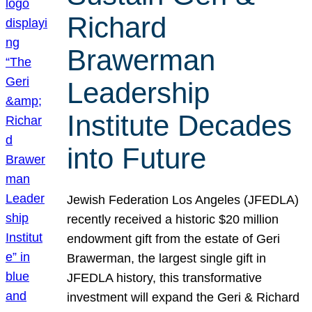
Richard
Brawerman
Leadership
Institute Decades
into Future
Jewish Federation Los Angeles (JFEDLA)
recently received a historic $20 million
endowment gift from the estate of Geri
Brawerman, the largest single gift in
JFEDLA history, this transformative
investment will expand the Geri & Richard