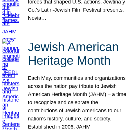
forces that shaped U.S. actions. Jewtina y
Co.’s Latin-Jewish Film Festival presents:
Novia…
Jewish American
Heritage Month
Each May, communities and organizations
across the nation pay tribute to Jewish
American Heritage Month (JAHM) – a time
to recognize and celebrate the
contributions of Jewish Americans to our
nation’s history, culture, and society.
Established in 2006, JAHM