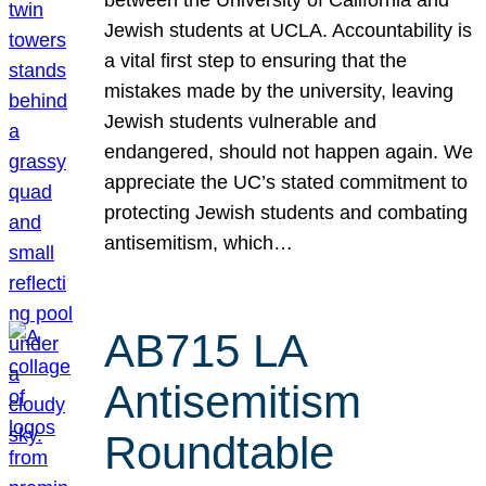
Jewish students at UCLA. Accountability is
a vital first step to ensuring that the
mistakes made by the university, leaving
Jewish students vulnerable and
endangered, should not happen again. We
appreciate the UC’s stated commitment to
protecting Jewish students and combating
antisemitism, which…
AB715 LA
Antisemitism
Roundtable