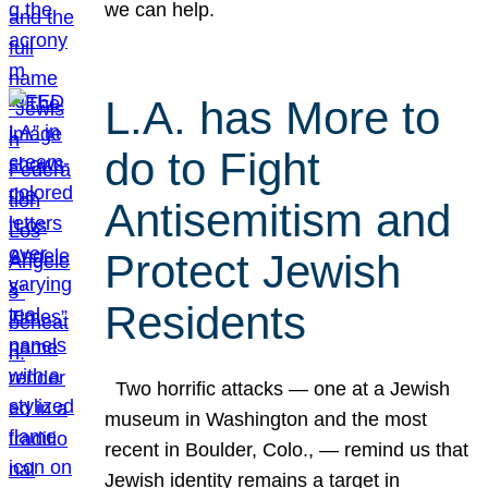
we can help.
L.A. has More to
do to Fight
Antisemitism and
Protect Jewish
Residents
Two horrific attacks — one at a Jewish
museum in Washington and the most
recent in Boulder, Colo., — remind us that
Jewish identity remains a target in