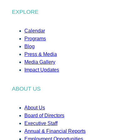
EXPLORE
Calendar
Programs
Blog
Press & Media
Media Gallery
Impact Updates
ABOUT US
About Us
Board of Directors
Executive Staff
Annual & Financial Reports
Employment Opportunities