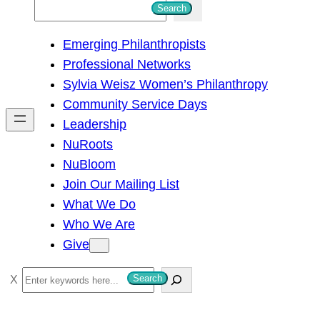
S
Search
e
Emerging Philanthropists
a
Professional Networks
r
Sylvia Weisz Women’s Philanthropy
c
Community Service Days
h
Leadership
NuRoots
NuBloom
Join Our Mailing List
What We Do
Who We Are
Give
S
Search
e
a