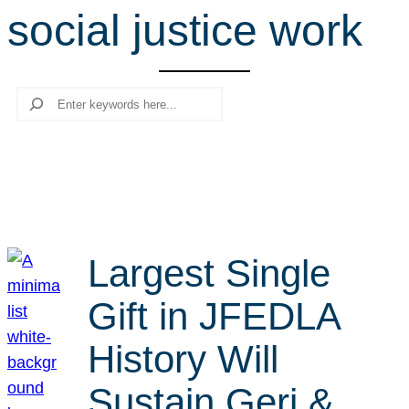
social justice work
r
c
h
Search
Largest Single
Gift in JFEDLA
History Will
Sustain Geri &