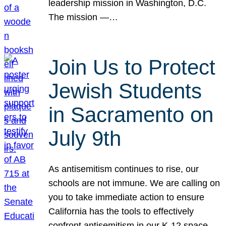
leadership mission in Washington, D.C.
The mission —…
Join Us to Protect
Jewish Students
in Sacramento on
July 9th
As antisemitism continues to rise, our
schools are not immune. We are calling on
you to take immediate action to ensure
California has the tools to effectively
confront antisemitism in our K-12 space.