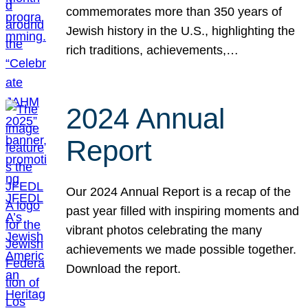
commemorates more than 350 years of
Jewish history in the U.S., highlighting the
rich traditions, achievements,…
2024 Annual
Report
Our 2024 Annual Report is a recap of the
past year filled with inspiring moments and
vibrant photos celebrating the many
achievements we made possible together.
Download the report.