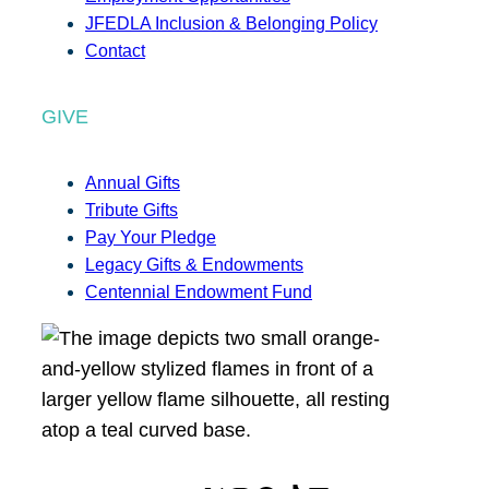
JFEDLA Inclusion & Belonging Policy
Contact
GIVE
Annual Gifts
Tribute Gifts
Pay Your Pledge
Legacy Gifts & Endowments
Centennial Endowment Fund