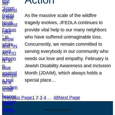
As the massive scale of the wildfire
tragedy evolves, JFEDLA continues to
provide vital help to our many neighbors
who have suffered unimaginable loss.
Concurrently, we remain committed to
serving everybody in our community who
needs our love and empathy. February is
Jewish Disability Awareness and Inclusion
Month (JDAIM), which always holds a
special place…
Previous Page
1
2
3
4
…
48
Next Page