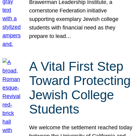
Brawerman Leadership Institute, a
cornerstone Federation initiative
supporting exemplary Jewish college
students with financial need as they
prepare to lead…
A Vital First Step
Toward Protecting
Jewish College
Students
We welcome the settlement reached today
between the University of California and