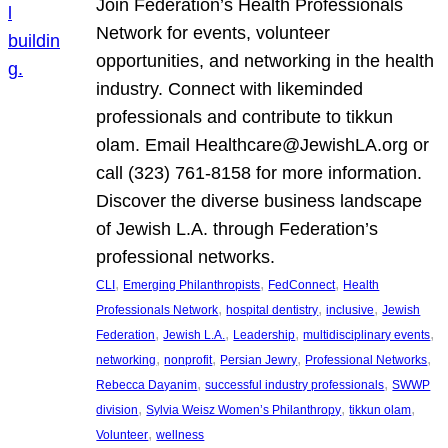
Join Federation’s Health Professionals
Network for events, volunteer
opportunities, and networking in the health
industry. Connect with likeminded
professionals and contribute to tikkun
olam. Email Healthcare@JewishLA.org or
call (323) 761-8158 for more information.
Discover the diverse business landscape
of Jewish L.A. through Federation’s
professional networks.
, 
, 
, 
CLI
Emerging Philanthropists
FedConnect
Health
, 
, 
, 
Professionals Network
hospital dentistry
inclusive
Jewish
, 
, 
, 
, 
Federation
Jewish L.A.
Leadership
multidisciplinary events
, 
, 
, 
, 
networking
nonprofit
Persian Jewry
Professional Networks
, 
, 
Rebecca Dayanim
successful industry professionals
SWWP
, 
, 
, 
division
Sylvia Weisz Women’s Philanthropy
tikkun olam
, 
Volunteer
wellness