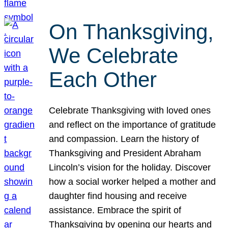
On Thanksgiving,
We Celebrate
Each Other
Celebrate Thanksgiving with loved ones
and reflect on the importance of gratitude
and compassion. Learn the history of
Thanksgiving and President Abraham
Lincoln’s vision for the holiday. Discover
how a social worker helped a mother and
daughter find housing and receive
assistance. Embrace the spirit of
Thanksgiving by opening our hearts and