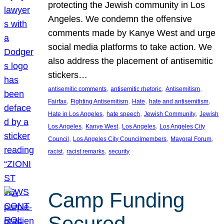
protecting the Jewish community in Los
Angeles. We condemn the offensive
comments made by Kanye West and urge
social media platforms to take action. We
also address the placement of antisemitic
stickers…
, 
, 
, 
antisemitic comments
antisemitic rhetoric
Antisemitism
, 
, 
, 
, 
Fairfax
Fighting Antisemitism
Hate
hate and antisemitism
, 
, 
, 
Hate in Los Angeles
hate speech
Jewish Community
Jewish
, 
, 
, 
Los Angeles
Kanye West
Los Angeles
Los Angeles City
, 
, 
, 
Council
Los Angeles City Councilmembers
Mayoral Forum
, 
, 
racist
racist remarks
security
Camp Funding
Secured