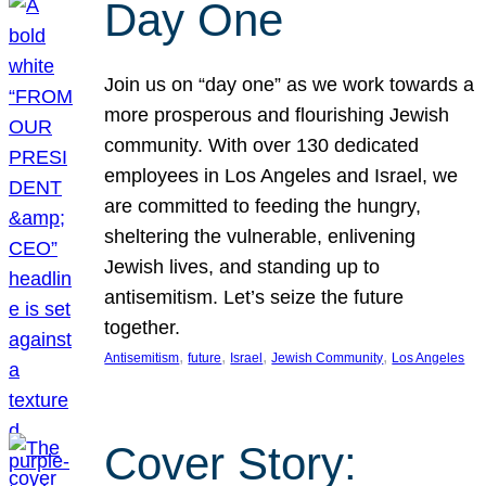
Day One
Join us on “day one” as we work towards a
more prosperous and flourishing Jewish
community. With over 130 dedicated
employees in Los Angeles and Israel, we
are committed to feeding the hungry,
sheltering the vulnerable, enlivening
Jewish lives, and standing up to
antisemitism. Let’s seize the future
together.
, 
, 
, 
, 
Antisemitism
future
Israel
Jewish Community
Los Angeles
Cover Story: