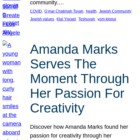
community.…
, 
, 
, 
, 
COVID
G’mar Chatimah Tovah
health
Jewish Community
, 
, 
, 
Jewish values
Klal Yisrael
Teshuvah
yom kippur
Amanda Marks
Serves The
Moment Through
Her Passion For
Creativity
Discover how Amanda Marks found her
passion for creativity through her