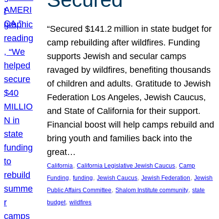
“Secured $141.2 million in state budget for
camp rebuilding after wildfires. Funding
supports Jewish and secular camps
ravaged by wildfires, benefiting thousands
of children and adults. Gratitude to Jewish
Federation Los Angeles, Jewish Caucus,
and State of California for their support.
Financial boost will help camps rebuild and
bring youth and families back into the
great…
, 
, 
California
California Legislative Jewish Caucus
Camp
, 
, 
, 
, 
Funding
funding
Jewish Caucus
Jewish Federation
Jewish
, 
, 
Public Affairs Committee
Shalom Institute community
state
, 
budget
wildfires