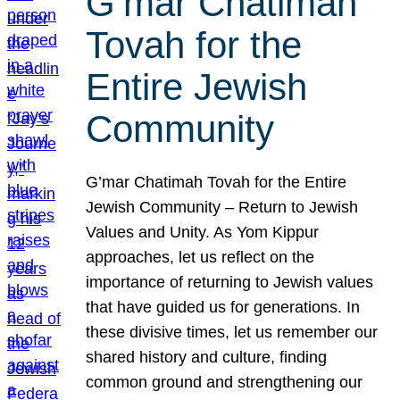
G’mar Chatimah
Tovah for the
Entire Jewish
Community
G’mar Chatimah Tovah for the Entire
Jewish Community – Return to Jewish
Values and Unity. As Yom Kippur
approaches, let us reflect on the
importance of returning to Jewish values
that have guided us for generations. In
these divisive times, let us remember our
shared history and culture, finding
common ground and strengthening our