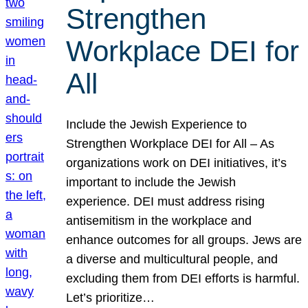
Strengthen
Workplace DEI for
All
Include the Jewish Experience to
Strengthen Workplace DEI for All – As
organizations work on DEI initiatives, it’s
important to include the Jewish
experience. DEI must address rising
antisemitism in the workplace and
enhance outcomes for all groups. Jews are
a diverse and multicultural people, and
excluding them from DEI efforts is harmful.
Let’s prioritize…