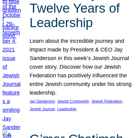
Twelve Years of
Leadership
Learn about the incredible journey and
impact made by President & CEO Jay
Sanderson in this week’s Jewish Journal
cover story. Discover how our Jewish
Federation has positively influenced the
entire Jewish community under his strong
leadership.
, 
, 
, 
Jay Sanderson
Jewish Community
Jewish Federation
, 
Jewish Journal
Leadership