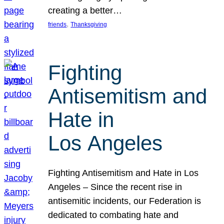
creating a better…
, 
friends
Thanksgiving
Fighting
Antisemitism and
Hate in
Los Angeles
Fighting Antisemitism and Hate in Los
Angeles – Since the recent rise in
antisemitic incidents, our Federation is
dedicated to combating hate and