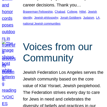
career decisions. Thank you…
, 
, 
, 
, 
Brawerman Fellowship
Chabad
College
Hillel
Jewish
, 
, 
, 
, 
, 
identity
Jewish philosophy
Jonah Goldberg
Judaism
LA
national Jewish communities
Voices from our
Community
Jewish Federation Los Angeles serves the
Jewish community based on the core
value of Klal Yisrael, Jewish peoplehood.
The Federation strives every day to care
for Jews in need and celebrates the
diversity of beliefs and practices in our