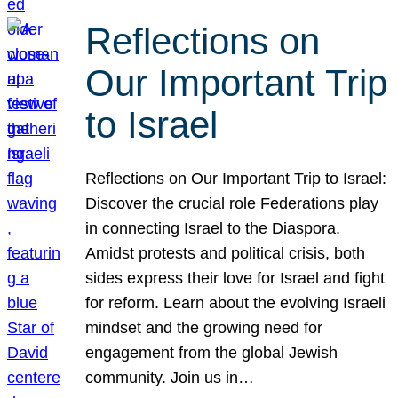
Reflections on
Our Important Trip
to Israel
Reflections on Our Important Trip to Israel:
Discover the crucial role Federations play
in connecting Israel to the Diaspora.
Amidst protests and political crisis, both
sides express their love for Israel and fight
for reform. Learn about the evolving Israeli
mindset and the growing need for
engagement from the global Jewish
community. Join us in…