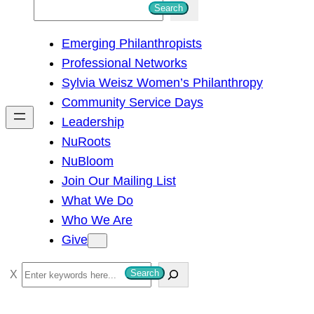
S
Search
e
Emerging Philanthropists
a
Professional Networks
r
Sylvia Weisz Women’s Philanthropy
c
Community Service Days
h
Leadership
NuRoots
NuBloom
Join Our Mailing List
What We Do
Who We Are
Give
S
Search
e
a