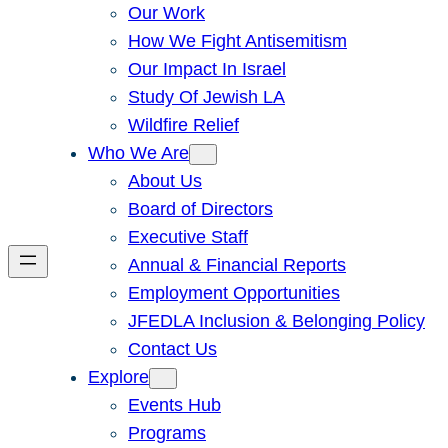
Our Work
How We Fight Antisemitism
Our Impact In Israel
Study Of Jewish LA
Wildfire Relief
Who We Are
About Us
Board of Directors
Executive Staff
Annual & Financial Reports
Employment Opportunities
JFEDLA Inclusion & Belonging Policy
Contact Us
Explore
Events Hub
Programs