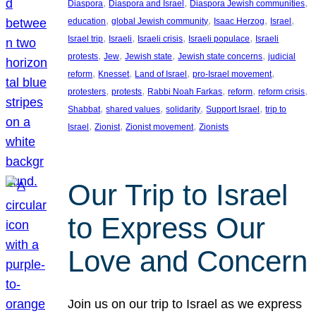
, 
, 
, 
Diaspora
Diaspora and Israel
Diaspora Jewish communities
, 
, 
, 
, 
education
global Jewish community
Isaac Herzog
Israel
, 
, 
, 
, 
Israel trip
Israeli
Israeli crisis
Israeli populace
Israeli
, 
, 
, 
, 
protests
Jew
Jewish state
Jewish state concerns
judicial
, 
, 
, 
, 
reform
Knesset
Land of Israel
pro-Israel movement
, 
, 
, 
, 
, 
protesters
protests
Rabbi Noah Farkas
reform
reform crisis
, 
, 
, 
, 
Shabbat
shared values
solidarity
Support Israel
trip to
, 
, 
, 
Israel
Zionist
Zionist movement
Zionists
Our Trip to Israel
to Express Our
Love and Concern
Join us on our trip to Israel as we express