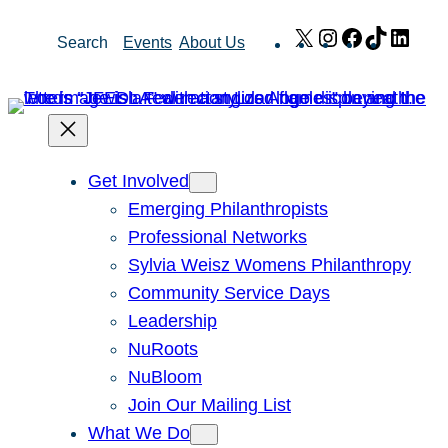
Skip
X
Instagram
Facebook
TikTok
Link
Search
Events
About Us
to
content
Get Involved
Emerging Philanthropists
Professional Networks
Sylvia Weisz Womens Philanthropy
Community Service Days
Leadership
NuRoots
NuBloom
Join Our Mailing List
What We Do