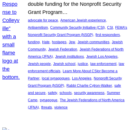
double funding for the Nonprofit Security
Grant Program…
, 
, 
advocate for peace
American Jewish experience
, 
, 
, 
Antisemitism
Community Security Initiative (CSI)
CSI
FEMA’s
, 
, 
Nonprofit Security Grant Program (NSGP)
first responders
, 
, 
, 
, 
, 
funding
Hate
hostages
Jew
Jewish communities
Jewish
, 
, 
Community
Jewish Federation
Jewish Federations of North
, 
, 
, 
America (JFNA)
Jewish institutions
Jewish Los Angeles
, 
, 
, 
, 
Jewish people
Jewish school
justice
law enforcement
law
, 
enforcement officials
Learn More About CSIor Become a
, 
, 
, 
Partner
local synagogues
Los Angeles
Nonprofit Security
, 
, 
Grant Program (NSGP)
Rabbi Charlie Cytron-Walker
safe
, 
, 
, 
, 
and secure
safety
schools
security awareness
Summer
, 
, 
Camp
synagogue
The Jewish Federations of North America
, 
, 
(JFNA)
threats
violence