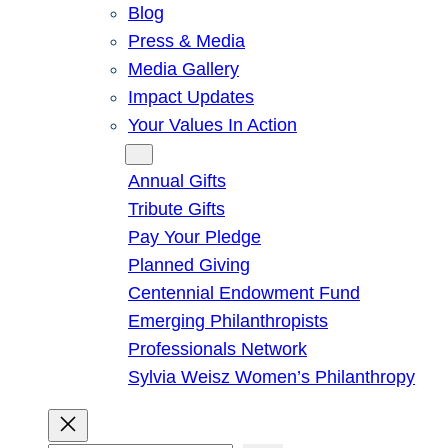
Blog
Press & Media
Media Gallery
Impact Updates
Your Values In Action
Give
Annual Gifts
Tribute Gifts
Pay Your Pledge
Planned Giving
Centennial Endowment Fund
Emerging Philanthropists
Professionals Network
Sylvia Weisz Women’s Philanthropy