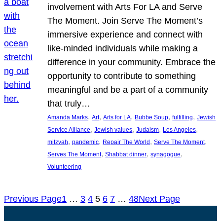
involvement with Arts For LA and Serve
The Moment. Join Serve The Moment’s
immersive experience and connect with
like-minded individuals while making a
difference in your community. Embrace the
opportunity to contribute to something
meaningful and be a part of a community
that truly…
, 
, 
, 
, 
, 
Amanda Marks
Art
Arts for LA
Bubbe Soup
fulfilling
Jewish
, 
, 
, 
, 
Service Alliance
Jewish values
Judaism
Los Angeles
, 
, 
, 
, 
mitzvah
pandemic
Repair The World
Serve The Moment
, 
, 
, 
Serves The Moment
Shabbat dinner
synagogue
Volunteering
Previous Page
1
…
3
4
5
6
7
…
48
Next Page