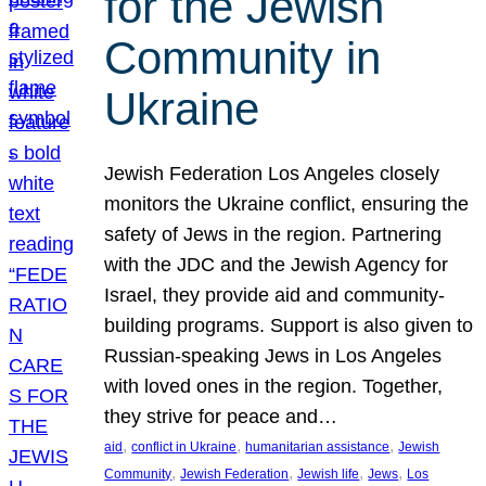
for the Jewish
Community in
Ukraine
Jewish Federation Los Angeles closely
monitors the Ukraine conflict, ensuring the
safety of Jews in the region. Partnering
with the JDC and the Jewish Agency for
Israel, they provide aid and community-
building programs. Support is also given to
Russian-speaking Jews in Los Angeles
with loved ones in the region. Together,
they strive for peace and…
, 
, 
, 
aid
conflict in Ukraine
humanitarian assistance
Jewish
, 
, 
, 
, 
Community
Jewish Federation
Jewish life
Jews
Los