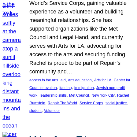
World’s Service Corps, gaining valuable
experience as a volunteer and building
meaningful relationships. She has
supported organizations like the Met
Council and Legal Hand, and currently
serves with Arts for LA, advocating for
access to the arts and securing funding.
Rachel is proud to be part of Repair’s
community and…
, 
, 
, 
, 
access to the arts
aid
arts education
Arts for LA
Center for
, 
, 
, 
Court Innovation
funding
immigration
Jewish non-profit
, 
, 
, 
, 
work
leadership skills
Met Council
New York City
Rachel
, 
, 
, 
, 
Rumstein
Repair The World
Service Corps
social justice
, 
student
Volunteer