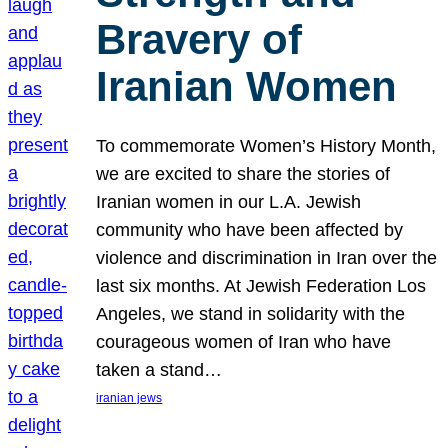
Bravery of
Iranian Women
To commemorate Women’s History Month,
we are excited to share the stories of
Iranian women in our L.A. Jewish
community who have been affected by
violence and discrimination in Iran over the
last six months. At Jewish Federation Los
Angeles, we stand in solidarity with the
courageous women of Iran who have
taken a stand…
iranian jews