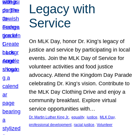
Legacy with
Service
On MLK Day, honor Dr. King’s legacy of
justice and service by participating in local
events. Join the MLK Day of Service for
volunteer activities and food justice
advocacy. Attend the Kingdom Day Parade
celebrating Dr. King’s vision. Contribute to
the MLK Day Clothing Drive and enjoy a
community breakfast. Explore virtual
service opportunities with…
, 
, 
, 
, 
Dr. Martin Luther King Jr.
equality
justice
MLK Day
, 
, 
professional development
racial justice
Volunteer