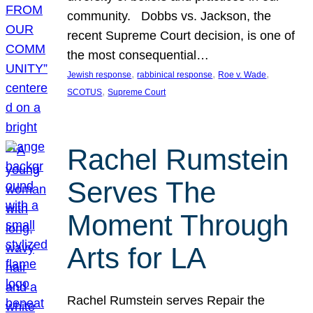
community. Dobbs vs. Jackson, the
recent Supreme Court decision, is one of
the most consequential…
, 
, 
, 
Jewish response
rabbinical response
Roe v. Wade
, 
SCOTUS
Supreme Court
Rachel Rumstein
Serves The
Moment Through
Arts for LA
Rachel Rumstein serves Repair the