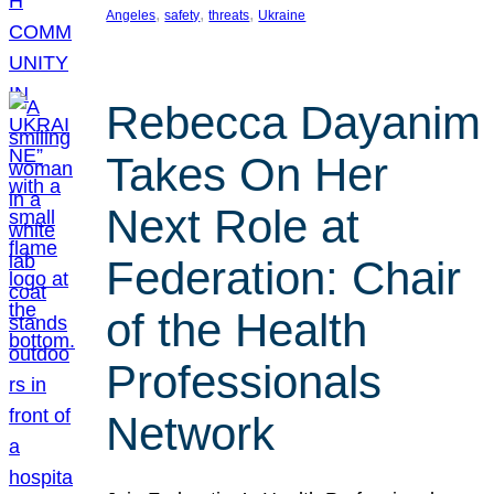
, 
, 
, 
Angeles
safety
threats
Ukraine
Rebecca Dayanim
Takes On Her
Next Role at
Federation: Chair
of the Health
Professionals
Network