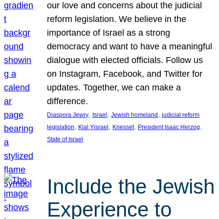
our love and concerns about the judicial
reform legislation. We believe in the
importance of Israel as a strong
democracy and want to have a meaningful
dialogue with elected officials. Follow us
on Instagram, Facebook, and Twitter for
updates. Together, we can make a
difference.
, 
, 
, 
Diaspora Jewry
Israel
Jewish homeland
judicial reform
, 
, 
, 
, 
legislation
Klal Yisrael
Knesset
President Isaac Herzog
State of Israel
Include the Jewish
Experience to