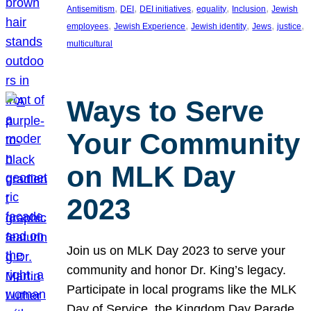
, 
, 
, 
, 
, 
Antisemitism
DEI
DEI initiatives
equality
Inclusion
Jewish
, 
, 
, 
, 
, 
employees
Jewish Experience
Jewish identity
Jews
justice
multicultural
Ways to Serve
Your Community
on MLK Day
2023
Join us on MLK Day 2023 to serve your
community and honor Dr. King’s legacy.
Participate in local programs like the MLK
Day of Service, the Kingdom Day Parade,