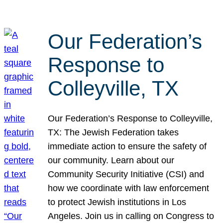
Our Federation’s
Response to
Colleyville, TX
Our Federation’s Response to Colleyville,
TX: The Jewish Federation takes
immediate action to ensure the safety of
our community. Learn about our
Community Security Initiative (CSI) and
how we coordinate with law enforcement
to protect Jewish institutions in Los
Angeles. Join us in calling on Congress to