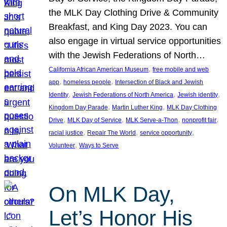
the MLK Day Clothing Drive & Community
Breakfast, and King Day 2023. You can
also engage in virtual service opportunities
with the Jewish Federations of North…
, 
California African American Museum
free mobile and web
, 
, 
app
homeless people
Intersection of Black and Jewish
, 
, 
, 
Identity
Jewish Federations of North America
Jewish identity
, 
, 
Kingdom Day Parade
Martin Luther King
MLK Day Clothing
, 
, 
, 
, 
Drive
MLK Day of Service
MLK Serve-a-Thon
nonprofit fair
, 
, 
, 
racial justice
Repair The World
service opportunity
, 
Volunteer
Ways to Serve
On MLK Day,
Let’s Honor His