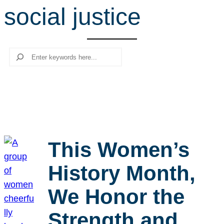
social justice
r
c
h
Search
This Women’s
History Month,
We Honor the
Strength and