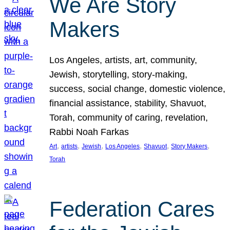
We Are Story
Makers
Los Angeles, artists, art, community,
Jewish, storytelling, story-making,
success, social change, domestic violence,
financial assistance, stability, Shavuot,
Torah, community of caring, revelation,
Rabbi Noah Farkas
, 
, 
, 
, 
, 
, 
Art
artists
Jewish
Los Angeles
Shavuot
Story Makers
Torah
Federation Cares