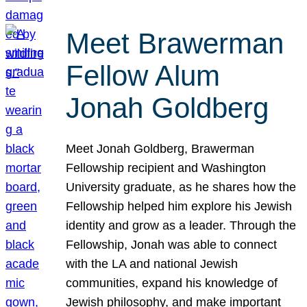
Meet Brawerman
Fellow Alum
Jonah Goldberg
Meet Jonah Goldberg, Brawerman
Fellowship recipient and Washington
University graduate, as he shares how the
Fellowship helped him explore his Jewish
identity and grow as a leader. Through the
Fellowship, Jonah was able to connect
with the LA and national Jewish
communities, expand his knowledge of
Jewish philosophy, and make important