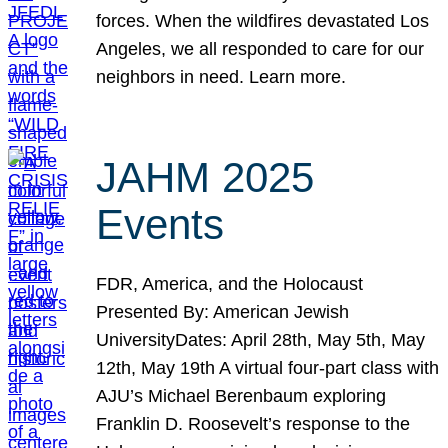
forces. When the wildfires devastated Los
Angeles, we all responded to care for our
neighbors in need. Learn more.
JAHM 2025
Events
FDR, America, and the Holocaust
Presented By: American Jewish
UniversityDates: April 28th, May 5th, May
12th, May 19th A virtual four-part class with
AJU’s Michael Berenbaum exploring
Franklin D. Roosevelt’s response to the