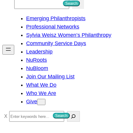
S
Search
e
Emerging Philanthropists
a
Professional Networks
r
Sylvia Weisz Women’s Philanthropy
c
Community Service Days
h
Leadership
NuRoots
NuBloom
Join Our Mailing List
What We Do
Who We Are
Give
S
Search
e
a