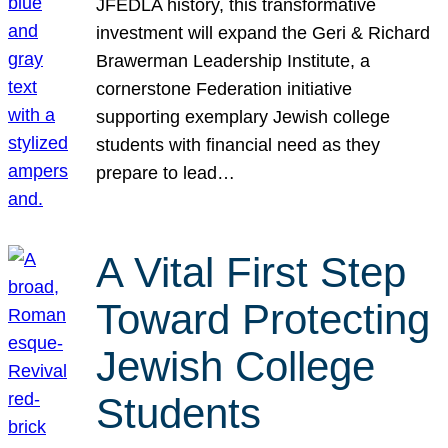
JFEDLA history, this transformative
investment will expand the Geri & Richard
Brawerman Leadership Institute, a
cornerstone Federation initiative
supporting exemplary Jewish college
students with financial need as they
prepare to lead…
A Vital First Step
Toward Protecting
Jewish College
Students