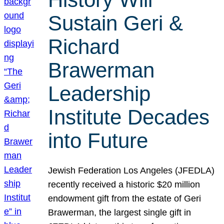
Sustain Geri &
Richard
Brawerman
Leadership
Institute Decades
into Future
Jewish Federation Los Angeles (JFEDLA)
recently received a historic $20 million
endowment gift from the estate of Geri
Brawerman, the largest single gift in