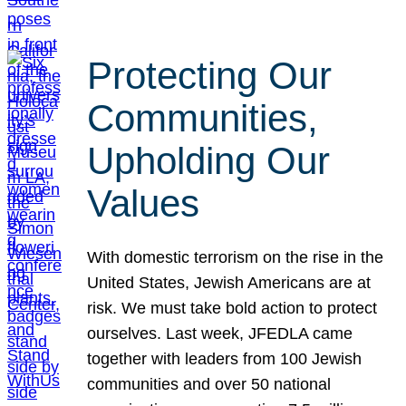
Protecting Our
Communities,
Upholding Our
Values
With domestic terrorism on the rise in the
United States, Jewish Americans are at
risk. We must take bold action to protect
ourselves. Last week, JFEDLA came
together with leaders from 100 Jewish
communities and over 50 national