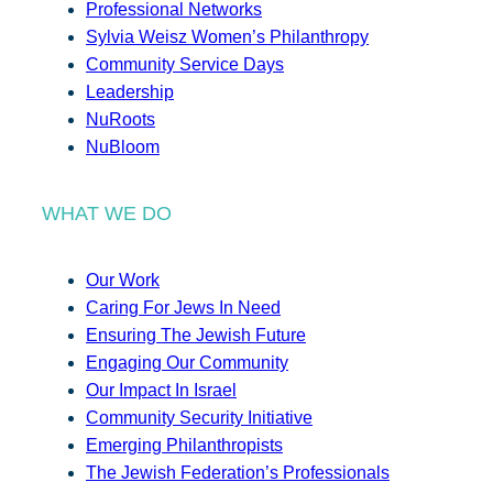
Professional Networks
Sylvia Weisz Women’s Philanthropy
Community Service Days
Leadership
NuRoots
NuBloom
WHAT WE DO
Our Work
Caring For Jews In Need
Ensuring The Jewish Future
Engaging Our Community
Our Impact In Israel
Community Security Initiative
Emerging Philanthropists
The Jewish Federation’s Professionals