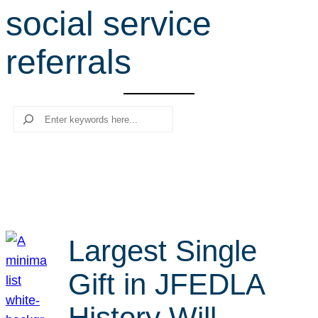
social service
r
c
referrals
h
Search
Largest Single
Gift in JFEDLA
History Will