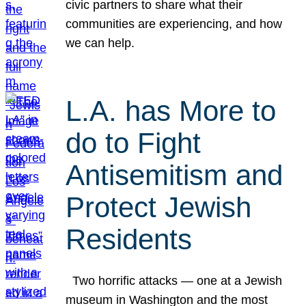
civic partners to share what their
communities are experiencing, and how
we can help.
L.A. has More to
do to Fight
Antisemitism and
Protect Jewish
Residents
Two horrific attacks — one at a Jewish
museum in Washington and the most