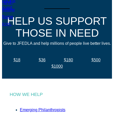
HELP US SUPPORT
THOSE IN NEED
Give to JFEDLA and help millions of people live better lives.
$18
$36
$180
$500
$1000
HOW WE HELP
Emerging Philanthropists