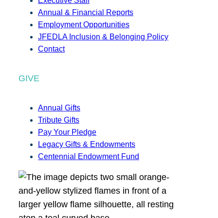
Executive Staff
Annual & Financial Reports
Employment Opportunities
JFEDLA Inclusion & Belonging Policy
Contact
GIVE
Annual Gifts
Tribute Gifts
Pay Your Pledge
Legacy Gifts & Endowments
Centennial Endowment Fund