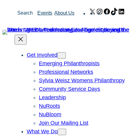
Skip
X
Instagram
Facebook
TikTok
Link
Search
Events
About Us
to
content
Get Involved
Emerging Philanthropists
Professional Networks
Sylvia Weisz Womens Philanthropy
Community Service Days
Leadership
NuRoots
NuBloom
Join Our Mailing List
What We Do