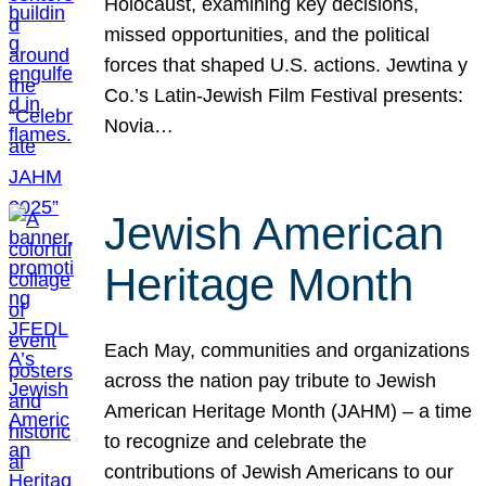
Holocaust, examining key decisions,
missed opportunities, and the political
forces that shaped U.S. actions. Jewtina y
Co.’s Latin-Jewish Film Festival presents:
Novia…
Jewish American
Heritage Month
Each May, communities and organizations
across the nation pay tribute to Jewish
American Heritage Month (JAHM) – a time
to recognize and celebrate the
contributions of Jewish Americans to our