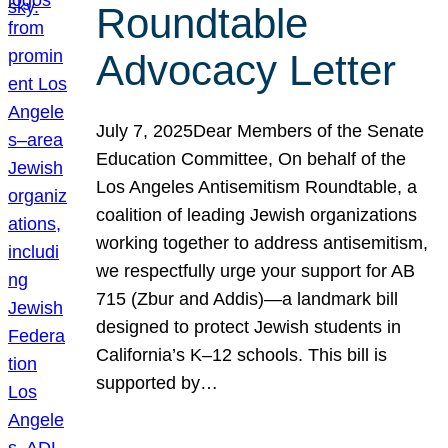
Roundtable
Advocacy Letter
July 7, 2025Dear Members of the Senate
Education Committee, On behalf of the
Los Angeles Antisemitism Roundtable, a
coalition of leading Jewish organizations
working together to address antisemitism,
we respectfully urge your support for AB
715 (Zbur and Addis)—a landmark bill
designed to protect Jewish students in
California’s K–12 schools. This bill is
supported by…