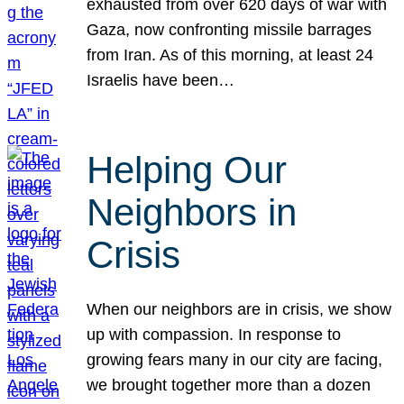
exhausted from over 620 days of war with
Gaza, now confronting missile barrages
from Iran. As of this morning, at least 24
Israelis have been…
Helping Our
Neighbors in
Crisis
When our neighbors are in crisis, we show
up with compassion. In response to
growing fears many in our city are facing,
we brought together more than a dozen