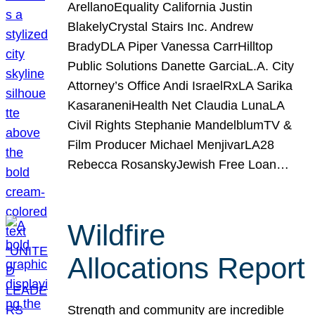
ArellanoEquality California Justin
BlakelyCrystal Stairs Inc. Andrew
BradyDLA Piper Vanessa CarrHilltop
Public Solutions Danette GarciaL.A. City
Attorney’s Office Andi IsraelRxLA Sarika
KasaraneniHealth Net Claudia LunaLA
Civil Rights Stephanie MandelblumTV &
Film Producer Michael MenjivarLA28
Rebecca RosanskyJewish Free Loan…
Wildfire
Allocations Report
Strength and community are incredible