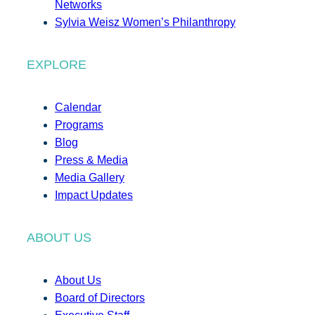
Networks
Sylvia Weisz Women’s Philanthropy
EXPLORE
Calendar
Programs
Blog
Press & Media
Media Gallery
Impact Updates
ABOUT US
About Us
Board of Directors