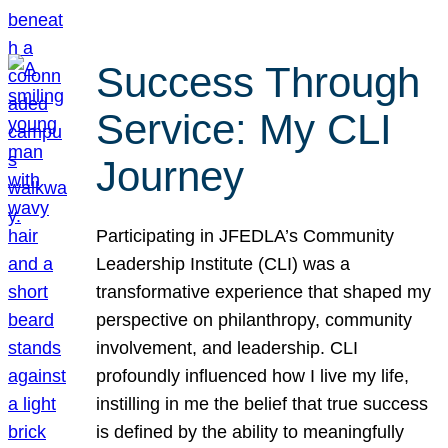
Success Through
Service: My CLI
Journey
Participating in JFEDLA’s Community
Leadership Institute (CLI) was a
transformative experience that shaped my
perspective on philanthropy, community
involvement, and leadership. CLI
profoundly influenced how I live my life,
instilling in me the belief that true success
is defined by the ability to meaningfully