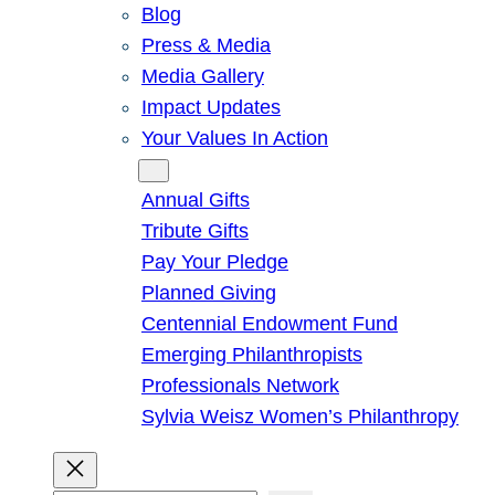
Blog
Press & Media
Media Gallery
Impact Updates
Your Values In Action
Give
Annual Gifts
Tribute Gifts
Pay Your Pledge
Planned Giving
Centennial Endowment Fund
Emerging Philanthropists
Professionals Network
Sylvia Weisz Women’s Philanthropy