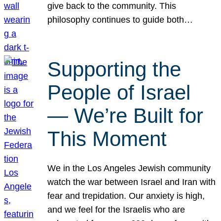
give back to the community. This
philosophy continues to guide both…
Supporting the
People of Israel
— We’re Built for
This Moment
We in the Los Angeles Jewish community
watch the war between Israel and Iran with
fear and trepidation. Our anxiety is high,
and we feel for the Israelis who are