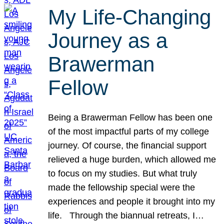
My Life-Changing
Journey as a
Brawerman
Fellow
Being a Brawerman Fellow has been one
of the most impactful parts of my college
journey. Of course, the financial support
relieved a huge burden, which allowed me
to focus on my studies. But what truly
made the fellowship special were the
experiences and people it brought into my
life. Through the biannual retreats, I…