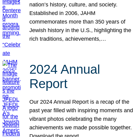
nation’s history, culture, and society.
Established in 2006, JAHM
commemorates more than 350 years of
Jewish history in the U.S., highlighting the
rich traditions, achievements,…
2024 Annual
Report
Our 2024 Annual Report is a recap of the
past year filled with inspiring moments and
vibrant photos celebrating the many
achievements we made possible together.
Download the report.