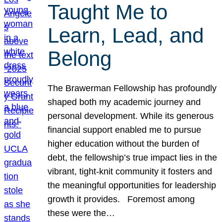
Taught Me to
Learn, Lead, and
Belong
The Brawerman Fellowship has profoundly
shaped both my academic journey and
personal development. While its generous
financial support enabled me to pursue
higher education without the burden of
debt, the fellowship’s true impact lies in the
vibrant, tight-knit community it fosters and
the meaningful opportunities for leadership
growth it provides. Foremost among
these were the…