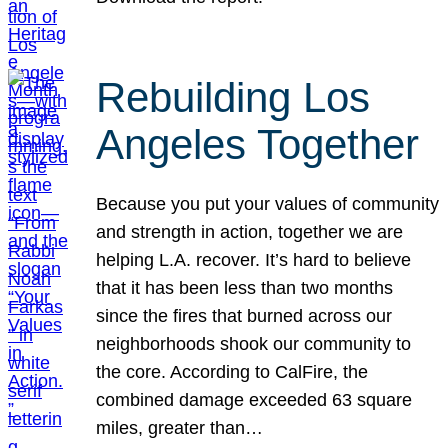
Rebuilding Los
Angeles Together
Because you put your values of community
and strength in action, together we are
helping L.A. recover. It’s hard to believe
that it has been less than two months
since the fires that burned across our
neighborhoods shook our community to
the core. According to CalFire, the
combined damage exceeded 63 square
miles, greater than…