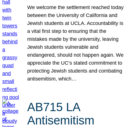
We welcome the settlement reached today
between the University of California and
Jewish students at UCLA. Accountability is
a vital first step to ensuring that the
mistakes made by the university, leaving
Jewish students vulnerable and
endangered, should not happen again. We
appreciate the UC’s stated commitment to
protecting Jewish students and combating
antisemitism, which…
AB715 LA
Antisemitism