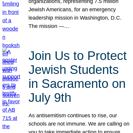
organizations, representing 7.5 million
Jewish Americans, for an emergency
leadership mission in Washington, D.C.
The mission —…
Join Us to Protect
Jewish Students
in Sacramento on
July 9th
As antisemitism continues to rise, our
schools are not immune. We are calling on
you to take immediate action to ensure