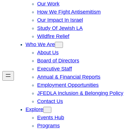
Our Work
How We Fight Antisemitism
Our Impact In Israel
Study Of Jewish LA
Wildfire Relief
Who We Are
About Us
Board of Directors
Executive Staff
Annual & Financial Reports
Employment Opportunities
JFEDLA Inclusion & Belonging Policy
Contact Us
Explore
Events Hub
Programs