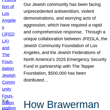
Our Jewish community has been facing
unprecedented antisemitism, violent
demonstrations, and worrying acts of
aggression, which have required a rapid
and comprehensive response. Through a
unique collaboration between JFEDLA, the
Jewish Community Foundation of Los
Angeles, and the Jewish Federations of
North America’s 2025 Emergency Security
Fund in partnership with The Tepper
Foundation, $500,000 has been
distributed…
How Brawerman