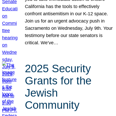
California has the tools to effectively
confront antisemitism in our K-12 space.
Join us for an urgent advocacy push in
Sacramento on Wednesday, July 9th. Your
testimony before our state senators is
critical. We’ve…
2025 Security
Grants for the
Jewish
Community