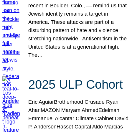
recent in Boulder, Colo., — remind us that
Jewish identity remains a target in
America. These attacks are part of a
disturbing pattern of hate and violence
stretching nationwide. Antisemitism in the
United States is at a generational high.
The…
2025 ULP Cohort
Eric AguiarBrotherhood Crusade Ryan
AhariMAZON Maryam AhmedEdelman
Emmanuel Alcantar Climate Cabinet David
P. AndersonHasset Capital Aldo Marcias