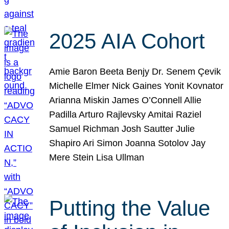
2025 AIA Cohort
Amie Baron Beeta Benjy Dr. Senem Çevik
Michelle Elmer Nick Gaines Yonit Kovnator
Arianna Miskin James O’Connell Allie
Padilla Arturo Rajlevsky Amitai Raziel
Samuel Richman Josh Sautter Julie
Shapiro Ari Simon Joanna Sotolov Jay
Mere Stein Lisa Ullman
Putting the Value