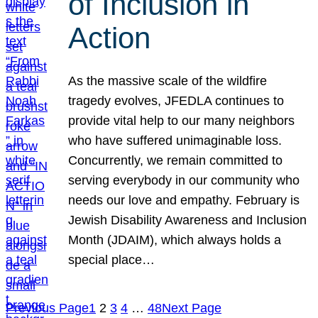
of Inclusion in
Action
As the massive scale of the wildfire
tragedy evolves, JFEDLA continues to
provide vital help to our many neighbors
who have suffered unimaginable loss.
Concurrently, we remain committed to
serving everybody in our community who
needs our love and empathy. February is
Jewish Disability Awareness and Inclusion
Month (JDAIM), which always holds a
special place…
Previous Page
1
2
3
4
…
48
Next Page