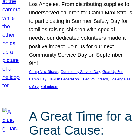
Los Angeles. From distributing supplies to
underserved children for Camp Max Straus
to participating in Summer Safety Day for
families raising children with special
needs, our dedicated volunteers made a
positive impact. Join us for our next
Community Service Day on September
9th!
, 
, 
Camp Max Straus
Community Service Day
Gear Up For
, 
, 
, 
, 
Camp Day
Jewish Federation
JFed Volunteers
Los Angeles
, 
safety
volunteers
A Great Time for a
Great Cause: