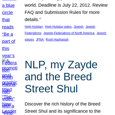
world. Deadline is July 22, 2012. Review
FAQ and Submission Rules for more
details.”
, 
, 
, 
High Holiday
High Holiday video
Jewish
Jewish
, 
, 
Federations
Jewish Federations of North America
Jewish
, 
, 
values
JFNA
Rosh Hashanah
NLP, my Zayde
and the Breed
Street Shul
Discover the rich history of the Breed
Street Shul and its significance to the