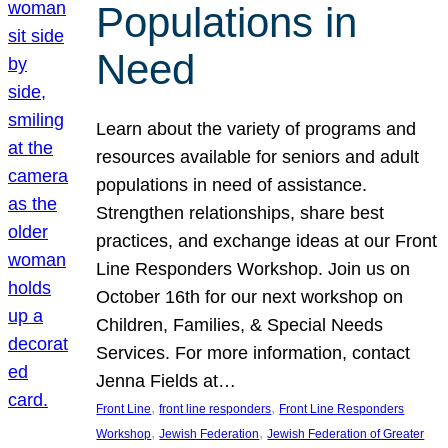
Populations in
Need
Learn about the variety of programs and
resources available for seniors and adult
populations in need of assistance.
Strengthen relationships, share best
practices, and exchange ideas at our Front
Line Responders Workshop. Join us on
October 16th for our next workshop on
Children, Families, & Special Needs
Services. For more information, contact
Jenna Fields at…
, 
, 
Front Line
front line responders
Front Line Responders
, 
, 
Workshop
Jewish Federation
Jewish Federation of Greater