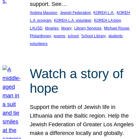
support. See…
, 
, 
, 
Andrea Massion
Jewish Federation
KOREH L.A.
KOREH
, 
, 
, 
L.A. program
KOREH L.A. volunteer
KOREH LA blog
, 
, 
, 
, 
, 
LAUSD
libraries
library
Library Services
Michael Rouse
, 
, 
, 
, 
, 
Philanthropy
poems
school
School Library
students
volunteers
Watch a story of
hope
Support the rebirth of Jewish life in
Lithuania and the Baltic region. Help the
Jewish Federation of Greater Los Angeles
make a difference locally and globally.