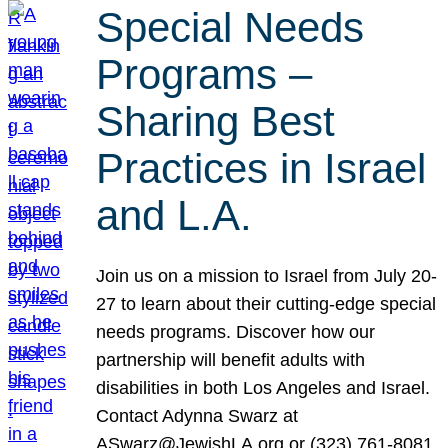
Special Needs
Programs –
Sharing Best
Practices in Israel
and L.A.
Join us on a mission to Israel from July 20-
27 to learn about their cutting-edge special
needs programs. Discover how our
partnership will benefit adults with
disabilities in both Los Angeles and Israel.
Contact Adynna Swarz at
ASwarz@JewishLA.org or (323) 761-8081