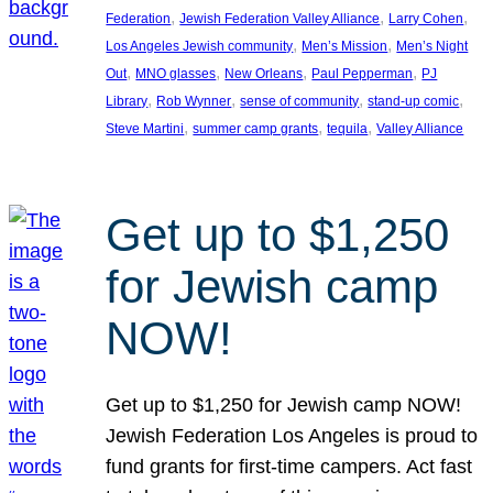
, 
, 
, 
Federation
Jewish Federation Valley Alliance
Larry Cohen
, 
, 
Los Angeles Jewish community
Men’s Mission
Men’s Night
, 
, 
, 
, 
Out
MNO glasses
New Orleans
Paul Pepperman
PJ
, 
, 
, 
, 
Library
Rob Wynner
sense of community
stand-up comic
, 
, 
, 
Steve Martini
summer camp grants
tequila
Valley Alliance
Get up to $1,250
for Jewish camp
NOW!
Get up to $1,250 for Jewish camp NOW!
Jewish Federation Los Angeles is proud to
fund grants for first-time campers. Act fast