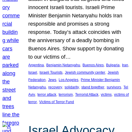
innocent Israeli tourists. Israeli Prime
Minister Benjamin Netanyahu holds Iran
responsible and promises a strong
response. Today’s attack coincides with
the anniversary of a deadly bombing in
Buenos Aires. Show support by donating
to our victims of…
, 
, 
, 
, 
, 
Argentina
Benjamin Netanyahu
Buenos Aires
Bulgaria
Iran
, 
, 
, 
Israel
Israeli Tourists
Jewish community center
Jewish
, 
, 
, 
Federation
Jews
Los Angeles
Prime Minister Benjamin
, 
, 
, 
, 
, 
Netanyahu
recovery
solidarity
stand together
survivors
Tel
, 
, 
, 
, 
, 
Aviv
terror attack
terrorism
Terrorist Attack
victims
victims of
, 
terror
Victims of Terror Fund
Israel Advocacy