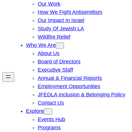
Our Work
How We Fight Antisemitism
Our Impact In Israel
Study Of Jewish LA
Wildfire Relief
Who We Are
About Us
Board of Directors
Executive Staff
Annual & Financial Reports
Employment Opportunities
JFEDLA Inclusion & Belonging Policy
Contact Us
Explore
Events Hub
Programs