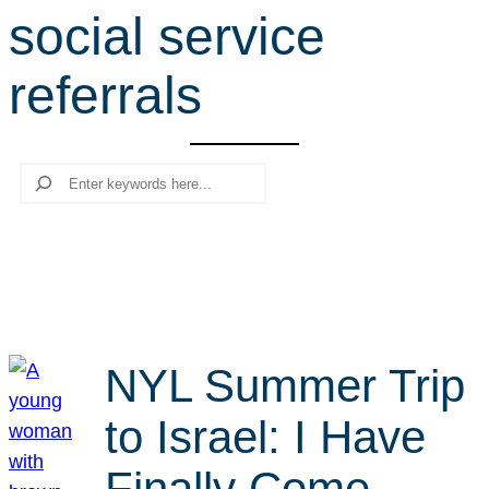
social service
r
c
referrals
h
Search
NYL Summer Trip
to Israel: I Have
Finally Come