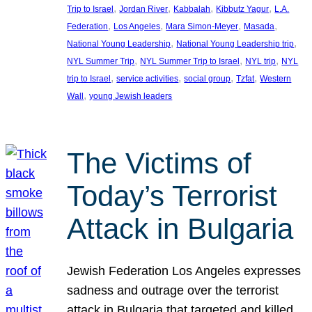
, 
, 
, 
, 
Trip to Israel
Jordan River
Kabbalah
Kibbutz Yagur
L.A.
, 
, 
, 
, 
Federation
Los Angeles
Mara Simon-Meyer
Masada
, 
, 
National Young Leadership
National Young Leadership trip
, 
, 
, 
NYL Summer Trip
NYL Summer Trip to Israel
NYL trip
NYL
, 
, 
, 
, 
trip to Israel
service activities
social group
Tzfat
Western
, 
Wall
young Jewish leaders
The Victims of
Today’s Terrorist
Attack in Bulgaria
Jewish Federation Los Angeles expresses
sadness and outrage over the terrorist
attack in Bulgaria that targeted and killed