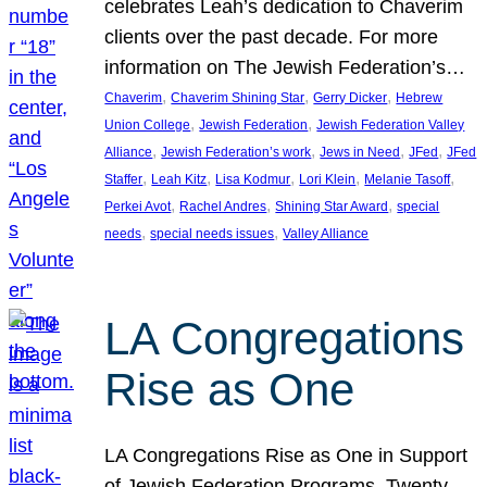
celebrates Leah’s dedication to Chaverim
clients over the past decade. For more
information on The Jewish Federation’s…
, 
, 
, 
Chaverim
Chaverim Shining Star
Gerry Dicker
Hebrew
, 
, 
Union College
Jewish Federation
Jewish Federation Valley
, 
, 
, 
, 
Alliance
Jewish Federation’s work
Jews in Need
JFed
JFed
, 
, 
, 
, 
, 
Staffer
Leah Kitz
Lisa Kodmur
Lori Klein
Melanie Tasoff
, 
, 
, 
Perkei Avot
Rachel Andres
Shining Star Award
special
, 
, 
needs
special needs issues
Valley Alliance
LA Congregations
Rise as One
LA Congregations Rise as One in Support
of Jewish Federation Programs. Twenty-