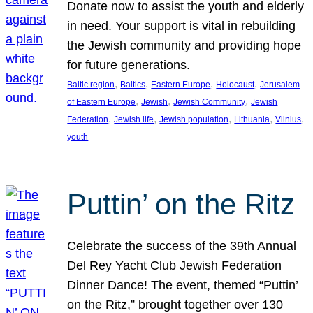
Donate now to assist the youth and elderly
in need. Your support is vital in rebuilding
the Jewish community and providing hope
for future generations.
, 
, 
, 
, 
Baltic region
Baltics
Eastern Europe
Holocaust
Jerusalem
, 
, 
, 
of Eastern Europe
Jewish
Jewish Community
Jewish
, 
, 
, 
, 
, 
Federation
Jewish life
Jewish population
Lithuania
Vilnius
youth
Puttin’ on the Ritz
Celebrate the success of the 39th Annual
Del Rey Yacht Club Jewish Federation
Dinner Dance! The event, themed “Puttin’
on the Ritz,” brought together over 130