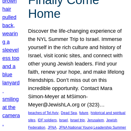
Home
Discover the life-changing experience of
the NYL Summer Trip to Israel. Immerse
yourself in the rich culture and history of
Israel, visit iconic sites, and connect with
other young Jewish leaders. Find your
faith, renew your hope, and make lifelong
friendships. Don’t miss out on this
incredible opportunity. Contact Mara
Simon-Meyer at MSimon-
Meyer@JewishLA.org or (323)…
, 
, 
, 
beaches of Tel Aviv
Dead Sea
future
historical and spiritual
, 
, 
, 
, 
, 
sites
IDF soldiers
Israel
Israel trip
Jerusalem
Jewish
, 
, 
Federation
JFNA
JFNA National Young Leadership Summer