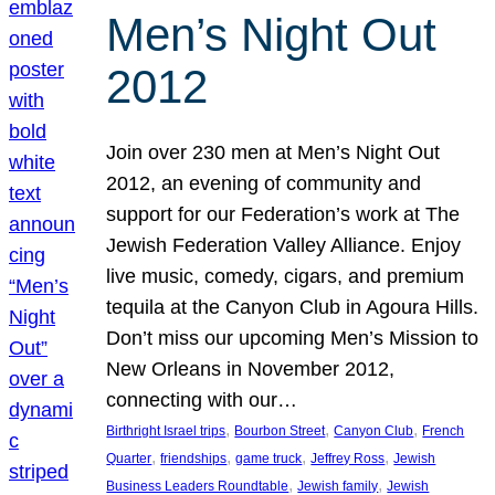
Men’s Night Out
2012
Join over 230 men at Men’s Night Out
2012, an evening of community and
support for our Federation’s work at The
Jewish Federation Valley Alliance. Enjoy
live music, comedy, cigars, and premium
tequila at the Canyon Club in Agoura Hills.
Don’t miss our upcoming Men’s Mission to
New Orleans in November 2012,
connecting with our…
, 
, 
, 
Birthright Israel trips
Bourbon Street
Canyon Club
French
, 
, 
, 
, 
Quarter
friendships
game truck
Jeffrey Ross
Jewish
, 
, 
Business Leaders Roundtable
Jewish family
Jewish