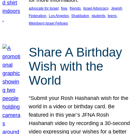
, 
, 
, 
, 
advocate for Israel
free
friends
Israel Advocacy
Jewish
, 
, 
, 
, 
, 
Federation
Los Angeles
Shabbaton
students
teens
Weinberg Israel Fellows
Share A Birthday
Wish with the
World
“Submit your Rosh Hashanah wish for the
world in a video or birthday card. Be
featured in this year’s JFNA Rosh
Hashanah video by recording a 30-second
video expressing your wishes for a better