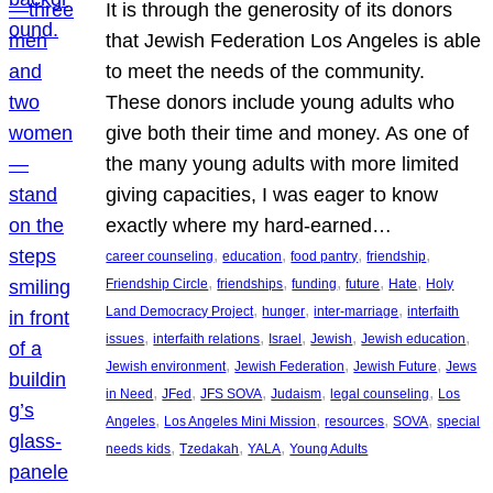
It is through the generosity of its donors
that Jewish Federation Los Angeles is able
to meet the needs of the community.
These donors include young adults who
give both their time and money. As one of
the many young adults with more limited
giving capacities, I was eager to know
exactly where my hard-earned…
, 
, 
, 
, 
career counseling
education
food pantry
friendship
, 
, 
, 
, 
, 
Friendship Circle
friendships
funding
future
Hate
Holy
, 
, 
, 
Land Democracy Project
hunger
inter-marriage
interfaith
, 
, 
, 
, 
, 
issues
interfaith relations
Israel
Jewish
Jewish education
, 
, 
, 
Jewish environment
Jewish Federation
Jewish Future
Jews
, 
, 
, 
, 
, 
in Need
JFed
JFS SOVA
Judaism
legal counseling
Los
, 
, 
, 
, 
Angeles
Los Angeles Mini Mission
resources
SOVA
special
, 
, 
, 
needs kids
Tzedakah
YALA
Young Adults