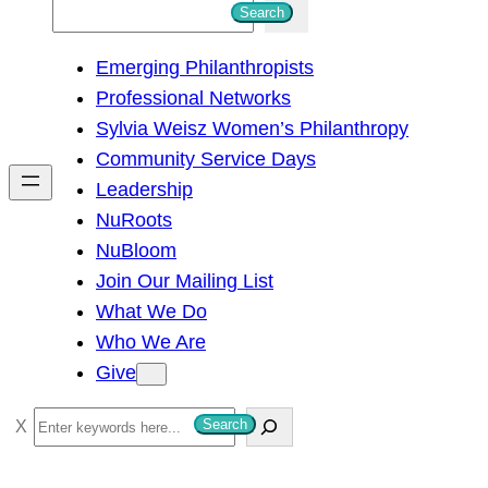
S
Search
e
Emerging Philanthropists
a
Professional Networks
r
Sylvia Weisz Women’s Philanthropy
c
Community Service Days
h
Leadership
NuRoots
NuBloom
Join Our Mailing List
What We Do
Who We Are
Give
S
Search
e
a