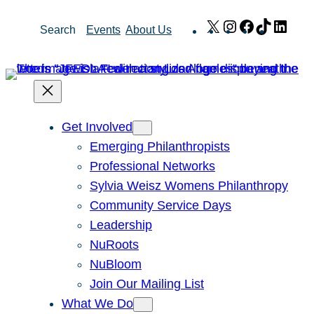
Skip
X
Instagram
Facebook
TikTok
Link
Search
Events
About Us
to
content
Get Involved
Emerging Philanthropists
Professional Networks
Sylvia Weisz Womens Philanthropy
Community Service Days
Leadership
NuRoots
NuBloom
Join Our Mailing List
What We Do