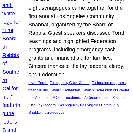
eight synagogues came together for the
first-annual Los Angeles Community
Shabbat, organized by the Board of
Rabbis. Guest speakers discussed Torah
teachings and highlighted Federation
programs, including emergency cash
grants and financial aid for families.
Sincere thanks to the lay leaders, clergy,
and Federation…
, 
, 
, 
divrei Torah
Emergency Cash Grants
Federation programs
, 
, 
financial aid
Jewish Federation
Jewish Federation of Greater
, 
, 
Los Angeles
LA Congregations
LA Congregations Rise as
, 
, 
, 
One
lay leaders
Los Angeles
Los Angeles Community
, 
Shabbat
synagogues