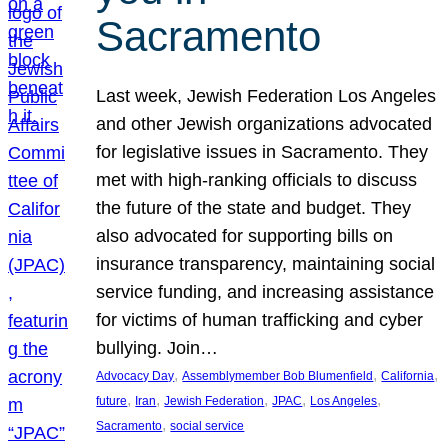
Sacramento
Last week, Jewish Federation Los Angeles
and other Jewish organizations advocated
for legislative issues in Sacramento. They
met with high-ranking officials to discuss
the future of the state and budget. They
also advocated for supporting bills on
insurance transparency, maintaining social
service funding, and increasing assistance
for victims of human trafficking and cyber
bullying. Join…
, 
, 
, 
Advocacy Day
Assemblymember Bob Blumenfield
California
, 
, 
, 
, 
, 
future
Iran
Jewish Federation
JPAC
Los Angeles
, 
Sacramento
social service