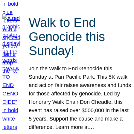
Walk to End
Genocide this
Sunday!
Join the Walk to End Genocide this
Sunday at Pan Pacific Park. This 5K walk
and action fair raises awareness and funds
for those affected by genocide. Led by
Honorary Walk Chair Don Cheadle, this
event has raised over $500,000 in the last
5 years. Support the cause and make a
difference. Learn more at…