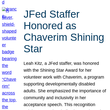
JFed Staffer
Honored as
Chaverim Shining
Star
Leah Kitz, a JFed staffer, was honored
with the Shining Star Award for her
volunteer work with Chaverim, a program
supporting developmentally disabled
adults. She emphasized the importance of
community and inclusivity in her
acceptance speech. This recognition