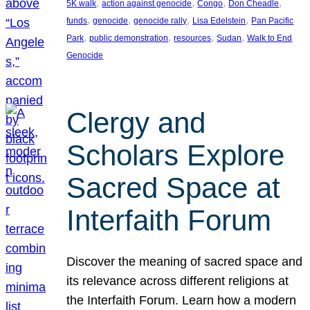
, 
, 
, 
, 
5K walk
action against genocide
Congo
Don Cheadle
, 
, 
, 
, 
funds
genocide
genocide rally
Lisa Edelstein
Pan Pacific
, 
, 
, 
, 
Park
public demonstration
resources
Sudan
Walk to End
Genocide
Clergy and
Scholars Explore
Sacred Space at
Interfaith Forum
Discover the meaning of sacred space and
its relevance across different religions at
the Interfaith Forum. Learn how a modern