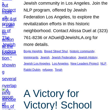
Jewish community in Los Angeles. Join the
NLP program, offered by Jewish
Federation Los Angeles, to explore the
revitalization efforts in this historic
neighborhood. Contact Alissa Duel at (323)
761-8236 or ADuel@JewishLA.org for
more details.
, 
, 
, 
Boyle Heights
Breed Street Shul
historic community
, 
, 
, 
, 
immigrants
Jewish
Jewish Federation
Jewish History
, 
, 
, 
, 
Jewish Los Angeles
Los Angeles
New Leaders Project
NLP
, 
, 
Rabbi Dubin
refugee
Torah
A Victory for
Victory! School