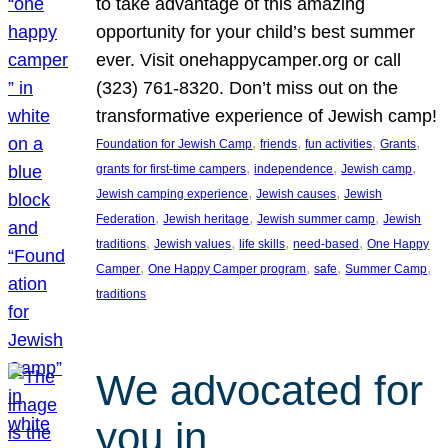
to take advantage of this amazing
opportunity for your child’s best summer
ever. Visit onehappycamper.org or call
(323) 761-8320. Don’t miss out on the
transformative experience of Jewish camp!
, 
, 
, 
, 
Foundation for Jewish Camp
friends
fun activities
Grants
, 
, 
, 
grants for first-time campers
independence
Jewish camp
, 
, 
Jewish camping experience
Jewish causes
Jewish
, 
, 
, 
Federation
Jewish heritage
Jewish summer camp
Jewish
, 
, 
, 
, 
traditions
Jewish values
life skills
need-based
One Happy
, 
, 
, 
, 
Camper
One Happy Camper program
safe
Summer Camp
traditions
We advocated for
you in