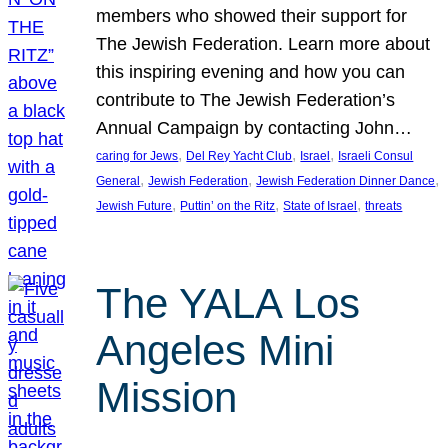
members who showed their support for
The Jewish Federation. Learn more about
this inspiring evening and how you can
contribute to The Jewish Federation’s
Annual Campaign by contacting John…
, 
, 
, 
caring for Jews
Del Rey Yacht Club
Israel
Israeli Consul
, 
, 
, 
General
Jewish Federation
Jewish Federation Dinner Dance
, 
, 
, 
Jewish Future
Puttin’ on the Ritz
State of Israel
threats
The YALA Los
Angeles Mini
Mission