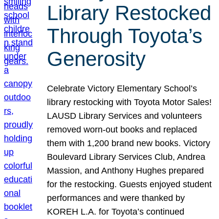
Library Restocked
Through Toyota’s
Generosity
Celebrate Victory Elementary School’s
library restocking with Toyota Motor Sales!
LAUSD Library Services and volunteers
removed worn-out books and replaced
them with 1,200 brand new books. Victory
Boulevard Library Services Club, Andrea
Massion, and Anthony Hughes prepared
for the restocking. Guests enjoyed student
performances and were thanked by
KOREH L.A. for Toyota’s continued