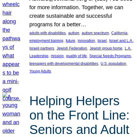
for more information. Together, we can
create sustainable and successful
programs for a better…
, 
, 
, 
, 
adults with disabilities
autism
autism spectrum
California
, 
, 
, 
, 
, 
employment training
future
innovation
Israel
Israel and L.A.
, 
, 
, 
, 
Israeli partners
Jewish Federation
Jewish group home
L.A.
, 
, 
, 
, 
Leadership
mission
quality of life
Special Needs Programs
, 
, 
teenagers with developmental disabilities
U.S. population
Young Adults
Helping Helpers
on the Front Line:
Seniors and Adult