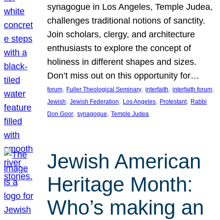
synagogue in Los Angeles, Temple Judea,
challenges traditional notions of sanctity.
Join scholars, clergy, and architecture
enthusiasts to explore the concept of
holiness in different shapes and sizes.
Don’t miss out on this opportunity for…
, 
, 
, 
, 
forum
Fuller Theological Seminary
interfaith
interfaith forum
, 
, 
, 
, 
Jewish
Jewish Federation
Los Angeles
Protestant
Rabbi
, 
, 
Don Goor
synagogue
Temple Judea
Jewish American
Heritage Month:
Who’s making an