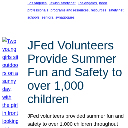
, 
, 
, 
, 
Los Angeles
Jewish safety net
Los Angeles
need
, 
, 
, 
, 
professionals
programs and resources
resources
safety net
, 
, 
schools
seniors
synagogues
JFed Volunteers
Provide Summer
Fun and Safety to
over 1,000
children
JFed volunteers provided summer fun and
safety to over 1,000 children throughout