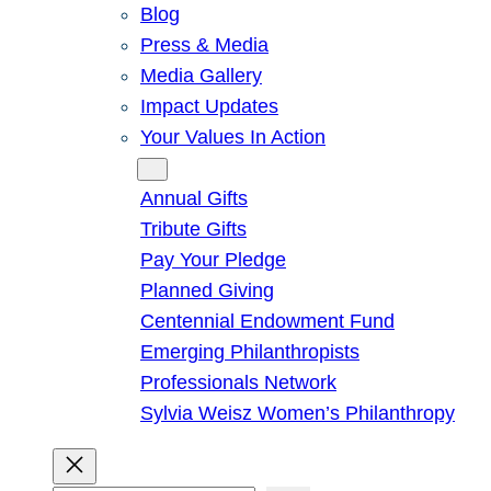
Blog
Press & Media
Media Gallery
Impact Updates
Your Values In Action
Give
Annual Gifts
Tribute Gifts
Pay Your Pledge
Planned Giving
Centennial Endowment Fund
Emerging Philanthropists
Professionals Network
Sylvia Weisz Women’s Philanthropy