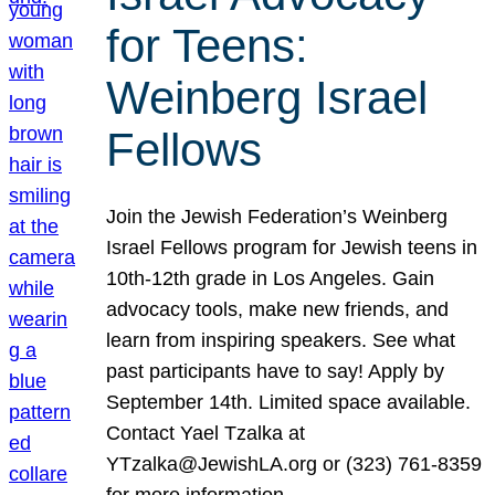
for Teens:
Weinberg Israel
Fellows
Join the Jewish Federation’s Weinberg
Israel Fellows program for Jewish teens in
10th-12th grade in Los Angeles. Gain
advocacy tools, make new friends, and
learn from inspiring speakers. See what
past participants have to say! Apply by
September 14th. Limited space available.
Contact Yael Tzalka at
YTzalka@JewishLA.org or (323) 761-8359
for more information.