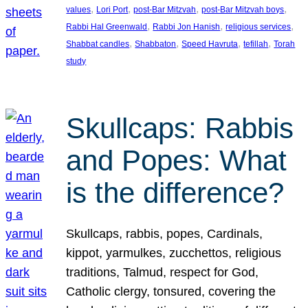
, 
, 
, 
, 
values
Lori Port
post-Bar Mitzvah
post-Bar Mitzvah boys
, 
, 
, 
Rabbi Hal Greenwald
Rabbi Jon Hanish
religious services
, 
, 
, 
, 
Shabbat candles
Shabbaton
Speed Havruta
tefillah
Torah
study
Skullcaps: Rabbis
and Popes: What
is the difference?
Skullcaps, rabbis, popes, Cardinals,
kippot, yarmulkes, zucchettos, religious
traditions, Talmud, respect for God,
Catholic clergy, tonsured, covering the