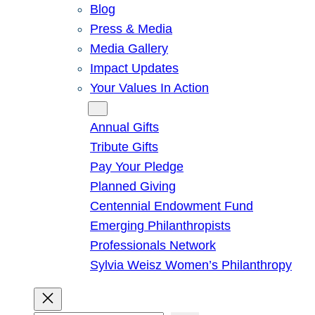
Blog
Press & Media
Media Gallery
Impact Updates
Your Values In Action
Give
Annual Gifts
Tribute Gifts
Pay Your Pledge
Planned Giving
Centennial Endowment Fund
Emerging Philanthropists
Professionals Network
Sylvia Weisz Women’s Philanthropy