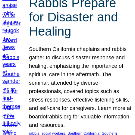
Rabbis Prepare
for Disaster and
Healing
Southern California chaplains and rabbis
gather to discuss disaster response and
healing, emphasizing the importance of
spiritual care in the aftermath. The
seminar, attended by diverse
professionals, covered topics such as
stress responses, effective listening skills,
and self-care for caregivers. Learn more at
boardofrabbis.org for valuable information
and resources.
, 
, 
, 
rabbis
social workers
Southern California
Southern