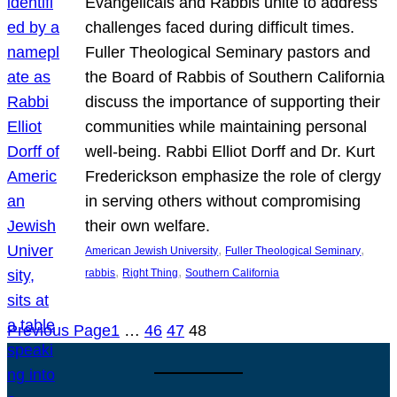
Evangelicals and Rabbis unite to address
challenges faced during difficult times.
Fuller Theological Seminary pastors and
the Board of Rabbis of Southern California
discuss the importance of supporting their
communities while maintaining personal
well-being. Rabbi Elliot Dorff and Dr. Kurt
Frederickson emphasize the role of clergy
in serving others without compromising
their own welfare.
, 
, 
American Jewish University
Fuller Theological Seminary
, 
, 
rabbis
Right Thing
Southern California
Previous Page
1
…
46
47
48