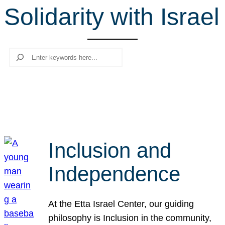
Solidarity with Israel
r
c
h
Search
Inclusion and
Independence
At the Etta Israel Center, our guiding
philosophy is Inclusion in the community,