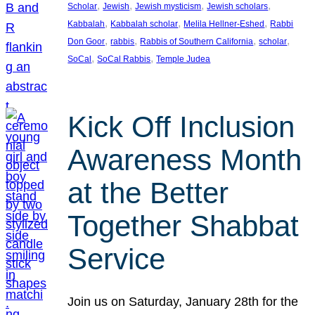
, 
, 
, 
, 
Scholar
Jewish
Jewish mysticism
Jewish scholars
, 
, 
, 
Kabbalah
Kabbalah scholar
Melila Hellner-Eshed
Rabbi
, 
, 
, 
, 
Don Goor
rabbis
Rabbis of Southern California
scholar
, 
, 
SoCal
SoCal Rabbis
Temple Judea
Kick Off Inclusion
Awareness Month
at the Better
Together Shabbat
Service
Join us on Saturday, January 28th for the