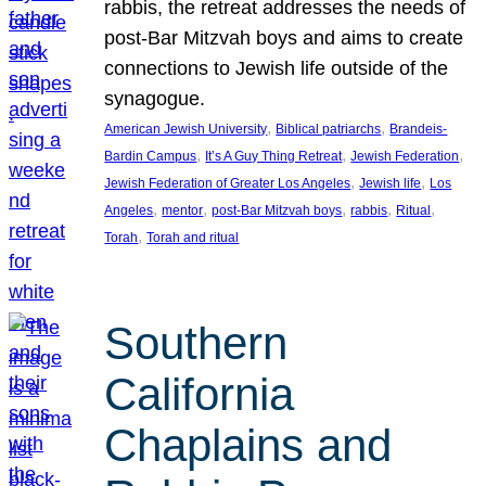
rabbis, the retreat addresses the needs of
post-Bar Mitzvah boys and aims to create
connections to Jewish life outside of the
synagogue.
, 
, 
American Jewish University
Biblical patriarchs
Brandeis-
, 
, 
, 
Bardin Campus
It’s A Guy Thing Retreat
Jewish Federation
, 
, 
Jewish Federation of Greater Los Angeles
Jewish life
Los
, 
, 
, 
, 
, 
Angeles
mentor
post-Bar Mitzvah boys
rabbis
Ritual
, 
Torah
Torah and ritual
Southern
California
Chaplains and