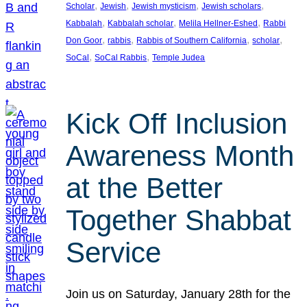
, 
, 
, 
, 
Scholar
Jewish
Jewish mysticism
Jewish scholars
, 
, 
, 
Kabbalah
Kabbalah scholar
Melila Hellner-Eshed
Rabbi
, 
, 
, 
, 
Don Goor
rabbis
Rabbis of Southern California
scholar
, 
, 
SoCal
SoCal Rabbis
Temple Judea
Kick Off Inclusion
Awareness Month
at the Better
Together Shabbat
Service
Join us on Saturday, January 28th for the