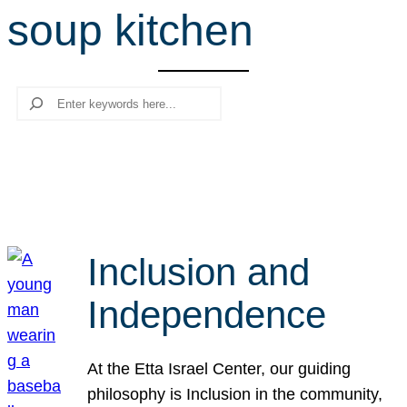
soup kitchen
r
c
h
Search
Inclusion and
Independence
At the Etta Israel Center, our guiding
philosophy is Inclusion in the community,