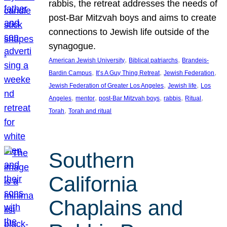
rabbis, the retreat addresses the needs of
post-Bar Mitzvah boys and aims to create
connections to Jewish life outside of the
synagogue.
, 
, 
American Jewish University
Biblical patriarchs
Brandeis-
, 
, 
, 
Bardin Campus
It’s A Guy Thing Retreat
Jewish Federation
, 
, 
Jewish Federation of Greater Los Angeles
Jewish life
Los
, 
, 
, 
, 
, 
Angeles
mentor
post-Bar Mitzvah boys
rabbis
Ritual
, 
Torah
Torah and ritual
Southern
California
Chaplains and