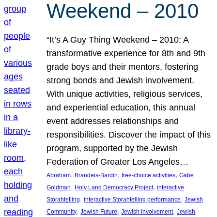
Weekend – 2010
“It’s A Guy Thing Weekend – 2010: A
transformative experience for 8th and 9th
grade boys and their mentors, fostering
strong bonds and Jewish involvement.
With unique activities, religious services,
and experiential education, this annual
event addresses relationships and
responsibilities. Discover the impact of this
program, supported by the Jewish
Federation of Greater Los Angeles…
, 
, 
, 
Abraham
Brandeis-Bardin
free-choice activities
Gabe
, 
, 
Goldman
Holy Land Democracy Project
interactive
, 
, 
Storahtelling
interactive Storahtelling performance
Jewish
, 
, 
, 
Community
Jewish Future
Jewish involvement
Jewish