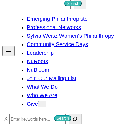
S
Search
e
Emerging Philanthropists
a
Professional Networks
r
Sylvia Weisz Women’s Philanthropy
c
Community Service Days
h
Leadership
NuRoots
NuBloom
Join Our Mailing List
What We Do
Who We Are
Give
S
Search
e
a