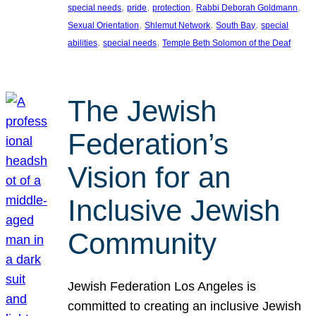
, 
, 
, 
, 
special needs
pride
protection
Rabbi Deborah Goldmann
, 
, 
, 
Sexual Orientation
Shlemut Network
South Bay
special
, 
, 
abilities
special needs
Temple Beth Solomon of the Deaf
The Jewish
Federation’s
Vision for an
Inclusive Jewish
Community
Jewish Federation Los Angeles is
committed to creating an inclusive Jewish