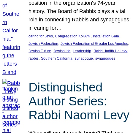
position in the organization’s 74-year
history. The Board of Rabbis plays a vital
role in connecting Rabbis and synagogues
in caring for…
, 
, 
, 
caring for Jews
Congregation Kol Ami
Installation Gala
, 
, 
Jewish Federation
Jewish Federation of Greater Los Angeles
, 
, 
, 
, 
Jewish Future
Jewish life
Leadership
Rabbi Judith HaLevy
, 
, 
, 
rabbis
Southern California
synagogue
synagogues
Distinguished
Author Series:
Rabbi Naomi Levy
When will my life really begin? That was