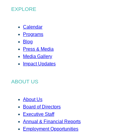
EXPLORE
Calendar
Programs
Blog
Press & Media
Media Gallery
Impact Updates
ABOUT US
About Us
Board of Directors
Executive Staff
Annual & Financial Reports
Employment Opportunities