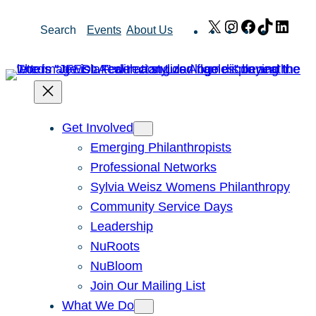
Skip
X
Instagram
Facebook
TikTok
Link
Search
Events
About Us
to
content
Get Involved
Emerging Philanthropists
Professional Networks
Sylvia Weisz Womens Philanthropy
Community Service Days
Leadership
NuRoots
NuBloom
Join Our Mailing List
What We Do