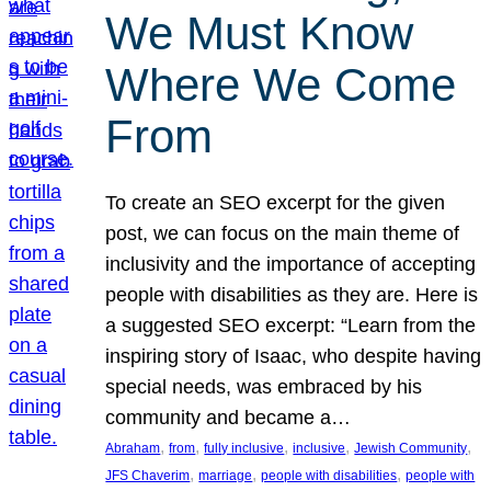
We Must Know
Where We Come
From
To create an SEO excerpt for the given
post, we can focus on the main theme of
inclusivity and the importance of accepting
people with disabilities as they are. Here is
a suggested SEO excerpt: “Learn from the
inspiring story of Isaac, who despite having
special needs, was embraced by his
community and became a…
, 
, 
, 
, 
, 
Abraham
from
fully inclusive
inclusive
Jewish Community
, 
, 
, 
JFS Chaverim
marriage
people with disabilities
people with