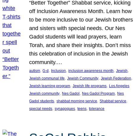
“Better Together” Shabbat service, kicking
off Inclusion Awareness Month. Learn how
to be more inclusive to our Jewish brothers
and sisters with special needs. Our Nes
Gadol students will lead prayers, learn
Torah, and share their insights. Don’t miss
this celebration of inclusion in the Jewish
community.…
, 
, 
, 
, 
, 
autism
G-d
Inclusion
inclusion awareness month
Jewish
, 
, 
, 
Jewish communal life
Jewish Community
Jewish Federation
, 
, 
Jewish learning program
Jewish life programs
Los Angeles
, 
, 
, 
Jewish community
Nes Gadol
Nes Gadol Program
Nes
, 
, 
, 
Gadol students
shabbat morning service
Shabbat service
, 
, 
, 
special needs
synagogues
teens
tolerance