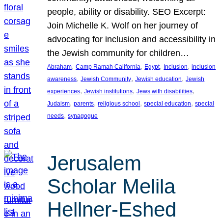
people, ability or disability. SEO Excerpt:
Join Michelle K. Wolf on her journey of
advocating for inclusion and accessibility in
the Jewish community for children…
, 
, 
, 
, 
Abraham
Camp Ramah California
Egypt
Inclusion
inclusion
, 
, 
, 
awareness
Jewish Community
Jewish education
Jewish
, 
, 
, 
experiences
Jewish institutions
Jews with disabilities
, 
, 
, 
, 
Judaism
parents
religious school
special education
special
, 
needs
synagogue
Jerusalem
Scholar Melila
Hellner-Eshed