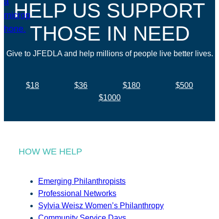
HELP US SUPPORT
THOSE IN NEED
Give to JFEDLA and help millions of people live better lives.
$18
$36
$180
$500
$1000
HOW WE HELP
Emerging Philanthropists
Professional Networks
Sylvia Weisz Women’s Philanthropy
Community Service Days