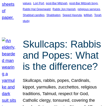
, 
, 
, 
, 
values
Lori Port
post-Bar Mitzvah
post-Bar Mitzvah boys
, 
, 
, 
Rabbi Hal Greenwald
Rabbi Jon Hanish
religious services
, 
, 
, 
, 
Shabbat candles
Shabbaton
Speed Havruta
tefillah
Torah
study
Skullcaps: Rabbis
and Popes: What
is the difference?
Skullcaps, rabbis, popes, Cardinals,
kippot, yarmulkes, zucchettos, religious
traditions, Talmud, respect for God,
Catholic clergy, tonsured, covering the