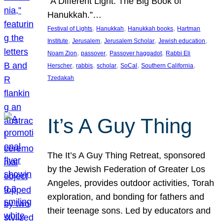
“A Different Light: The Big Book of
Hanukkah.”…
, 
, 
, 
Festival of Lights
Hanukkah
Hanukkah books
Hartman
, 
, 
, 
, 
Institute
Jerusalem
Jerusalem Scholar
Jewish education
, 
, 
, 
Noam Zion
passover
Passover haggadot
Rabbi Eli
, 
, 
, 
, 
, 
Herscher
rabbis
scholar
SoCal
Southern California
Tzedakah
It’s A Guy Thing
The It’s A Guy Thing Retreat, sponsored
by the Jewish Federation of Greater Los
Angeles, provides outdoor activities, Torah
exploration, and bonding for fathers and
their teenage sons. Led by educators and