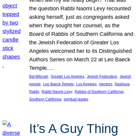
the question Rabbi Naomi Levy recounted
asking herself, just as congregants asked
when they sought her counsel, as the
Board of Rabbis of Southern California and
the Jewish Federation of Greater Los
Angeles welcomed her to its Distinguished
Authors Series on March 22 at Leo Baeck
Temple.…
, 
, 
, 
Bat Mitzvah
Greater Los Angeles
Jewish Federation
Jewish
, 
, 
, 
, 
, 
people
Leo Baeck Temple
Los Angeles
mentors
Nashuva
, 
, 
, 
Rabbi
Rabbi Naomi Levy
Rabbis of Southern California
, 
Southern California
spiritual leader
It’s A Guy Thing