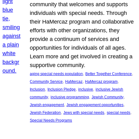
community that welcomes and supports
individuals with special needs. Through
their HaMercaz program and collaborative
efforts with other organizations, they
provide a continuum of services and
opportunities for individuals of all ages.
Learn more and get involved in creating a
supportive community.
, 
, 
aging special needs population
Better Together Conference
, 
, 
, 
Community Service
HaMercaz
HaMercaz program
, 
, 
, 
Inclusion
Inclusion Pledge
inclusive
inclusive Jewish
, 
, 
, 
community
inclusive programming
Jewish Community
, 
, 
Jewish engagement
Jewish engagement opportunities
, 
, 
, 
Jewish Federation
Jews with special needs
special needs
Special Needs Programs