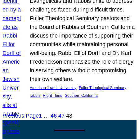
Evangelicals and Rabbis unite to address
challenges faced during difficult times.
Fuller Theological Seminary pastors and
the Board of Rabbis of Southern California
discuss the importance of supporting their
communities while maintaining personal
well-being. Rabbi Elliot Dorff and Dr. Kurt
Frederickson emphasize the role of clergy
in serving others without compromising
their own welfare.
, 
, 
American Jewish University
Fuller Theological Seminary
, 
, 
rabbis
Right Thing
Southern California
Previous Page
1
…
46
47
48