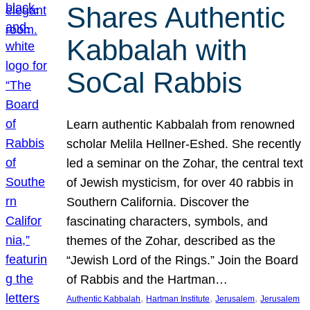
Shares Authentic
Kabbalah with
SoCal Rabbis
Learn authentic Kabbalah from renowned
scholar Melila Hellner-Eshed. She recently
led a seminar on the Zohar, the central text
of Jewish mysticism, for over 40 rabbis in
Southern California. Discover the
fascinating characters, symbols, and
themes of the Zohar, described as the
“Jewish Lord of the Rings.” Join the Board
of Rabbis and the Hartman…
, 
, 
, 
Authentic Kabbalah
Hartman Institute
Jerusalem
Jerusalem