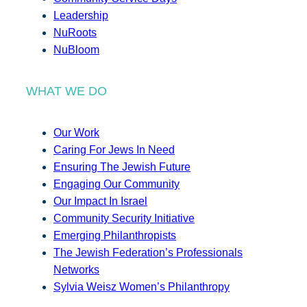
Leadership
NuRoots
NuBloom
WHAT WE DO
Our Work
Caring For Jews In Need
Ensuring The Jewish Future
Engaging Our Community
Our Impact In Israel
Community Security Initiative
Emerging Philanthropists
The Jewish Federation’s Professionals
Networks
Sylvia Weisz Women’s Philanthropy