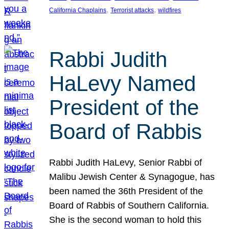
, 
, 
California Chaplains
Terrorist attacks
wildfires
Rabbi Judith
HaLevy Named
President of the
Board of Rabbis
Rabbi Judith HaLevy, Senior Rabbi of
Malibu Jewish Center & Synagogue, has
been named the 36th President of the
Board of Rabbis of Southern California.
She is the second woman to hold this