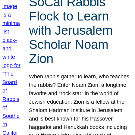
SoCal Rabbis
Flock to Learn
with Jerusalem
Scholar Noam
Zion
When rabbis gather to learn, who teaches
the rabbis? Enter Noam Zion, a longtime
favorite and “rock star” in the world of
Jewish education. Zion is a fellow at the
Shalom Hartman Institute in Jerusalem
and is best known for his Passover
haggadot and Hanukkah books including