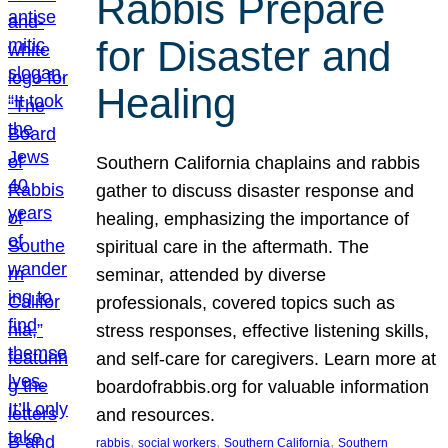
Rabbis Prepare
for Disaster and
Healing
Southern California chaplains and rabbis
gather to discuss disaster response and
healing, emphasizing the importance of
spiritual care in the aftermath. The
seminar, attended by diverse
professionals, covered topics such as
stress responses, effective listening skills,
and self-care for caregivers. Learn more at
boardofrabbis.org for valuable information
and resources.
, 
, 
, 
rabbis
social workers
Southern California
Southern