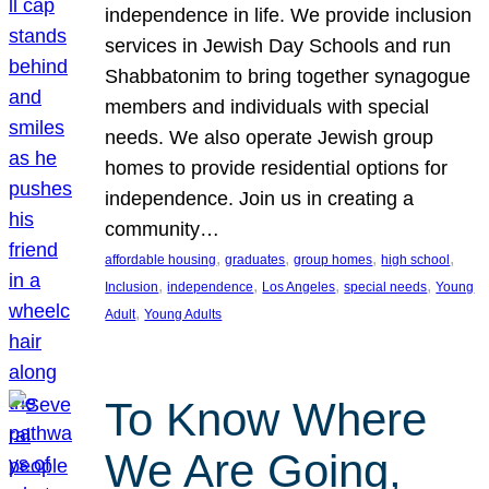
independence in life. We provide inclusion
services in Jewish Day Schools and run
Shabbatonim to bring together synagogue
members and individuals with special
needs. We also operate Jewish group
homes to provide residential options for
independence. Join us in creating a
community…
, 
, 
, 
, 
affordable housing
graduates
group homes
high school
, 
, 
, 
, 
Inclusion
independence
Los Angeles
special needs
Young
, 
Adult
Young Adults
To Know Where
We Are Going,