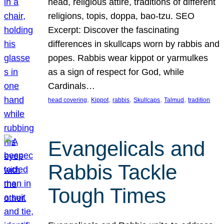
head, religious attire, traditions of different
religions, topis, doppa, bao-tzu. SEO
Excerpt: Discover the fascinating
differences in skullcaps worn by rabbis and
popes. Rabbis wear kippot or yarmulkes
as a sign of respect for God, while
Cardinals…
, 
, 
, 
, 
, 
head covering
Kippot
rabbis
Skullcaps
Talmud
tradition
Evangelicals and
Rabbis Tackle
Tough Times