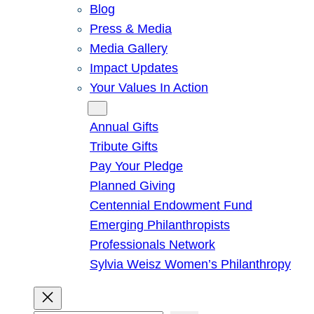
Blog
Press & Media
Media Gallery
Impact Updates
Your Values In Action
Give
Annual Gifts
Tribute Gifts
Pay Your Pledge
Planned Giving
Centennial Endowment Fund
Emerging Philanthropists
Professionals Network
Sylvia Weisz Women’s Philanthropy