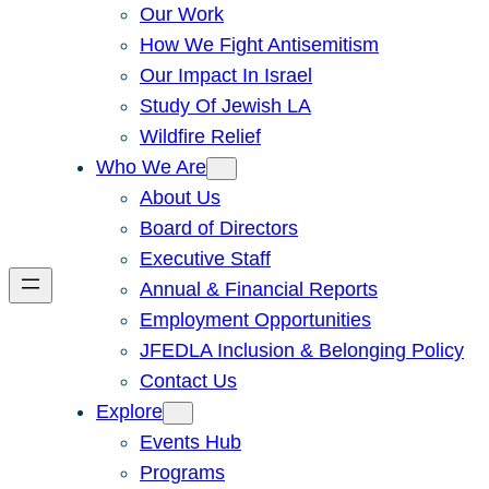
Our Work
How We Fight Antisemitism
Our Impact In Israel
Study Of Jewish LA
Wildfire Relief
Who We Are
About Us
Board of Directors
Executive Staff
Annual & Financial Reports
Employment Opportunities
JFEDLA Inclusion & Belonging Policy
Contact Us
Explore
Events Hub
Programs