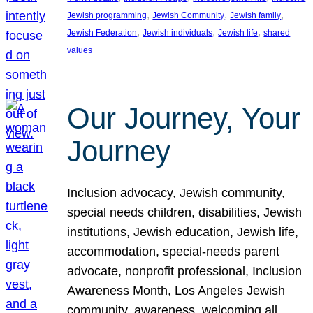
, 
, 
, 
Jewish programming
Jewish Community
Jewish family
, 
, 
, 
Jewish Federation
Jewish individuals
Jewish life
shared
values
Our Journey, Your
Journey
Inclusion advocacy, Jewish community,
special needs children, disabilities, Jewish
institutions, Jewish education, Jewish life,
accommodation, special-needs parent
advocate, nonprofit professional, Inclusion
Awareness Month, Los Angeles Jewish
community, awareness, welcoming all