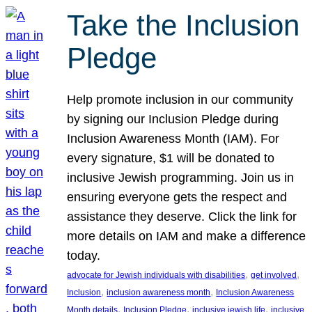
Take the Inclusion
Pledge
Help promote inclusion in our community
by signing our Inclusion Pledge during
Inclusion Awareness Month (IAM). For
every signature, $1 will be donated to
inclusive Jewish programming. Join us in
ensuring everyone gets the respect and
assistance they deserve. Click the link for
more details on IAM and make a difference
today.
, 
, 
advocate for Jewish individuals with disabilities
get involved
, 
, 
Inclusion
inclusion awareness month
Inclusion Awareness
, 
, 
, 
Month details
Inclusion Pledge
inclusive jewish life
inclusive