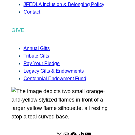
JFEDLA Inclusion & Belonging Policy
Contact
GIVE
Annual Gifts
Tribute Gifts
Pay Your Pledge
Legacy Gifts & Endowments
Centennial Endowment Fund