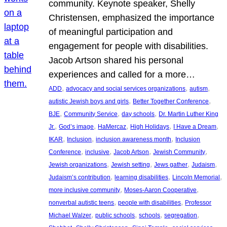
community. Keynote speaker, Shelly
Christensen, emphasized the importance
of meaningful participation and
engagement for people with disabilities.
Jacob Artson shared his personal
experiences and called for a more…
, 
, 
, 
ADD
advocacy and social services organizations
autism
, 
, 
autistic Jewish boys and girls
Better Together Conference
, 
, 
, 
BJE
Community Service
day schools
Dr. Martin Luther King
, 
, 
, 
, 
, 
Jr.
God’s image
HaMercaz
High Holidays
I Have a Dream
, 
, 
, 
IKAR
Inclusion
inclusion awareness month
Inclusion
, 
, 
, 
, 
Conference
inclusive
Jacob Artson
Jewish Community
, 
, 
, 
, 
Jewish organizations
Jewish setting
Jews gather
Judaism
, 
, 
, 
Judaism’s contribution
learning disabilities
Lincoln Memorial
, 
, 
more inclusive community
Moses-Aaron Cooperative
, 
, 
nonverbal autistic teens
people with disabilities
Professor
, 
, 
, 
, 
Michael Walzer
public schools
schools
segregation