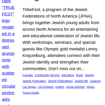
TribeFest, a program of the Jewish
Federations of North America (JFNA),
brings together Jewish young adults from
across North America for an entertaining
and educational celebration of Jewish life.
With workshops, seminars, and special
guests like Olympic gold medalist Lenny
Krayzelburg, attendees connect with their
Jewish identity and strengthen their
communities. Don’t miss out on…
, 
, 
, 
, 
, 
Canada
Community Service
education
Israel
Jewish
, 
, 
, 
, 
Jewish Federation
Jewish Federations
Jewish life
Judaism
, 
, 
, 
, 
, 
Las Vegas
Los Angeles
politics
social activism
Vegas
Young Adults