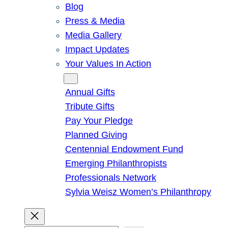
Blog
Press & Media
Media Gallery
Impact Updates
Your Values In Action
Give
Annual Gifts
Tribute Gifts
Pay Your Pledge
Planned Giving
Centennial Endowment Fund
Emerging Philanthropists
Professionals Network
Sylvia Weisz Women’s Philanthropy