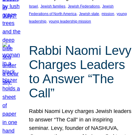
, 
, 
, 
Israel
Jewish families
Jewish Federations
Jewish
, 
, 
, 
Federations of North America
Jewish state
mission
young
, 
leadership
young leadership mission
Rabbi Naomi Levy
Charges Leaders
to Answer “The
Call”
Rabbi Naomi Levy charges Jewish leaders
to answer “The Call” in an inspiring
seminar. Levy, founder of NASHUVA,