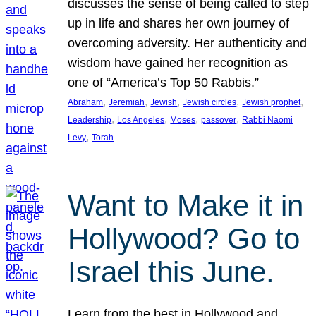
discusses the sense of being called to step
up in life and shares her own journey of
overcoming adversity. Her authenticity and
wisdom have gained her recognition as
one of “America’s Top 50 Rabbis.”
, 
, 
, 
, 
, 
Abraham
Jeremiah
Jewish
Jewish circles
Jewish prophet
, 
, 
, 
, 
Leadership
Los Angeles
Moses
passover
Rabbi Naomi
, 
Levy
Torah
Want to Make it in
Hollywood? Go to
Israel this June.
Learn from the best in Hollywood and