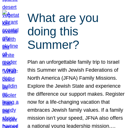
What are you
doing this
Summer?
Plan an unforgettable family trip to Israel
this Summer with Jewish Federations of
North America (JFNA) Family Missions.
Explore the Jewish State and experience
the difference our support makes. Register
now for a life-changing vacation that
embraces Jewish family values. If a family
mission isn’t your speed, JFNA also offers
a national young leadership mission.…