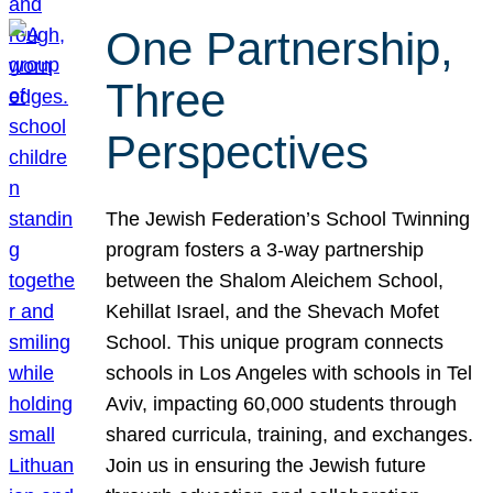
One Partnership,
Three
Perspectives
The Jewish Federation’s School Twinning
program fosters a 3-way partnership
between the Shalom Aleichem School,
Kehillat Israel, and the Shevach Mofet
School. This unique program connects
schools in Los Angeles with schools in Tel
Aviv, impacting 60,000 students through
shared curricula, training, and exchanges.
Join us in ensuring the Jewish future