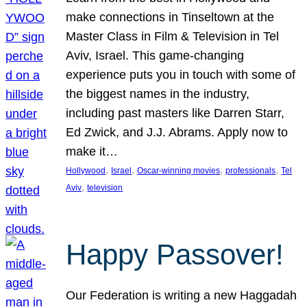
make connections in Tinseltown at the
Master Class in Film & Television in Tel
Aviv, Israel. This game-changing
experience puts you in touch with some of
the biggest names in the industry,
including past masters like Darren Starr,
Ed Zwick, and J.J. Abrams. Apply now to
make it…
, 
, 
, 
, 
Hollywood
Israel
Oscar-winning movies
professionals
Tel
, 
Aviv
television
Happy Passover!
Our Federation is writing a new Haggadah