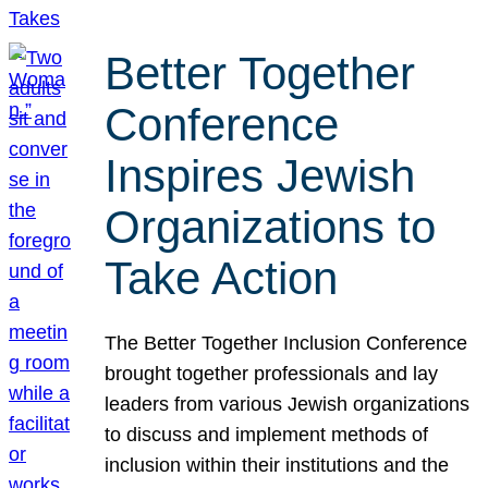
Better Together
Conference
Inspires Jewish
Organizations to
Take Action
The Better Together Inclusion Conference
brought together professionals and lay
leaders from various Jewish organizations
to discuss and implement methods of
inclusion within their institutions and the