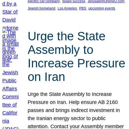
, 
, 
, 
electric car company
Israeli success
JerusalemOnlineU.com
, 
, 
, 
Jewish homeland
Los Angeles
PBS
upcoming events
Urge the State
Assembly to
Increase Pressure
on Iran
Urge the State Assembly to Increase
Pressure on Iran. Help ensure AB 2160
passes and brings indirect investment in
the Iranian energy sector to public
attention. Contact your Assembly member