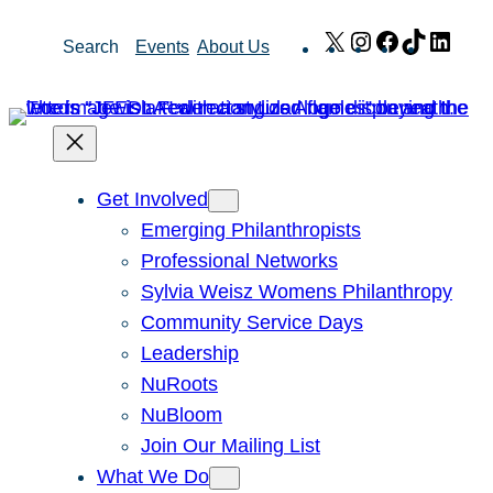
Skip
X
Instagram
Facebook
TikTok
Link
Search
Events
About Us
to
content
Get Involved
Emerging Philanthropists
Professional Networks
Sylvia Weisz Womens Philanthropy
Community Service Days
Leadership
NuRoots
NuBloom
Join Our Mailing List
What We Do