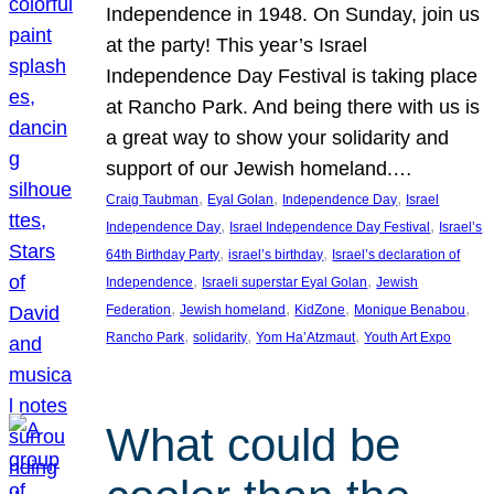
Independence in 1948. On Sunday, join us
at the party! This year’s Israel
Independence Day Festival is taking place
at Rancho Park. And being there with us is
a great way to show your solidarity and
support of our Jewish homeland.…
, 
, 
, 
Craig Taubman
Eyal Golan
Independence Day
Israel
, 
, 
Independence Day
Israel Independence Day Festival
Israel’s
, 
, 
64th Birthday Party
israel’s birthday
Israel’s declaration of
, 
, 
Independence
Israeli superstar Eyal Golan
Jewish
, 
, 
, 
, 
Federation
Jewish homeland
KidZone
Monique Benabou
, 
, 
, 
Rancho Park
solidarity
Yom Ha’Atzmaut
Youth Art Expo
What could be