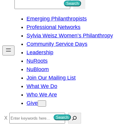
S
Search
e
Emerging Philanthropists
a
Professional Networks
r
Sylvia Weisz Women’s Philanthropy
c
Community Service Days
h
Leadership
NuRoots
NuBloom
Join Our Mailing List
What We Do
Who We Are
Give
S
Search
e
a