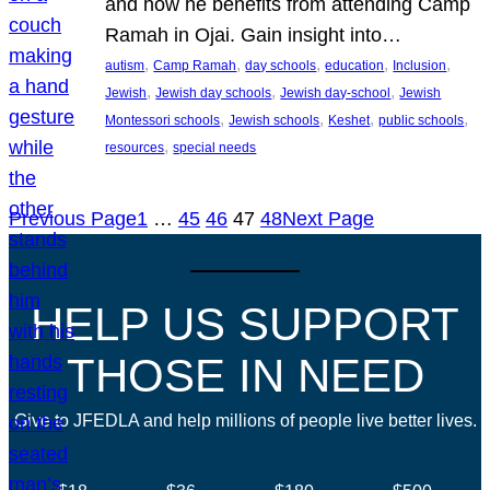
and how he benefits from attending Camp
Ramah in Ojai. Gain insight into…
, 
, 
, 
, 
, 
autism
Camp Ramah
day schools
education
Inclusion
, 
, 
, 
Jewish
Jewish day schools
Jewish day-school
Jewish
, 
, 
, 
, 
Montessori schools
Jewish schools
Keshet
public schools
, 
resources
special needs
Previous Page
1
…
45
46
47
48
Next Page
HELP US SUPPORT
THOSE IN NEED
Give to JFEDLA and help millions of people live better lives.