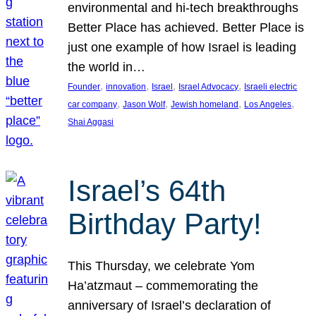
environmental and hi-tech breakthroughs
Better Place has achieved. Better Place is
just one example of how Israel is leading
the world in…
, 
, 
, 
, 
Founder
innovation
Israel
Israel Advocacy
Israeli electric
, 
, 
, 
, 
car company
Jason Wolf
Jewish homeland
Los Angeles
Shai Aggasi
Israel’s 64th
Birthday Party!
This Thursday, we celebrate Yom
Ha’atzmaut – commemorating the
anniversary of Israel’s declaration of