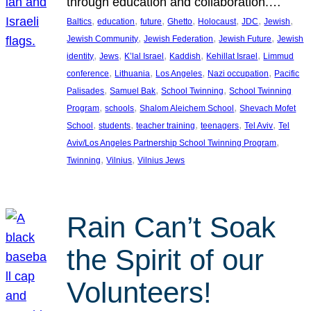
through education and collaboration.…
, 
, 
, 
, 
, 
, 
, 
Baltics
education
future
Ghetto
Holocaust
JDC
Jewish
, 
, 
, 
Jewish Community
Jewish Federation
Jewish Future
Jewish
, 
, 
, 
, 
, 
identity
Jews
K’lal Israel
Kaddish
Kehillat Israel
Limmud
, 
, 
, 
, 
conference
Lithuania
Los Angeles
Nazi occupation
Pacific
, 
, 
, 
Palisades
Samuel Bak
School Twinning
School Twinning
, 
, 
, 
Program
schools
Shalom Aleichem School
Shevach Mofet
, 
, 
, 
, 
, 
School
students
teacher training
teenagers
Tel Aviv
Tel
, 
Aviv/Los Angeles Partnership School Twinning Program
, 
, 
Twinning
Vilnius
Vilnius Jews
Rain Can’t Soak
the Spirit of our
Volunteers!