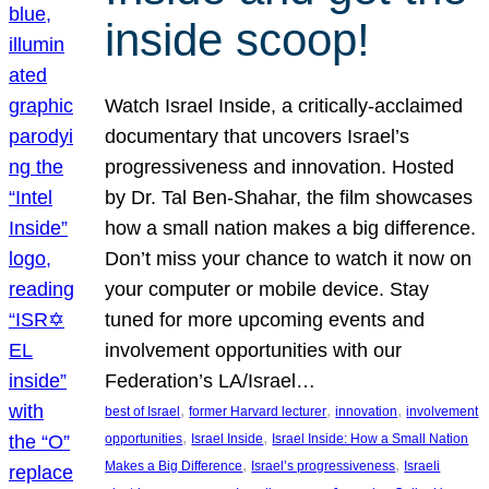
inside scoop!
Watch Israel Inside, a critically-acclaimed
documentary that uncovers Israel’s
progressiveness and innovation. Hosted
by Dr. Tal Ben-Shahar, the film showcases
how a small nation makes a big difference.
Don’t miss your chance to watch it now on
your computer or mobile device. Stay
tuned for more upcoming events and
involvement opportunities with our
Federation’s LA/Israel…
, 
, 
, 
best of Israel
former Harvard lecturer
innovation
involvement
, 
, 
opportunities
Israel Inside
Israel Inside: How a Small Nation
, 
, 
Makes a Big Difference
Israel’s progressiveness
Israeli