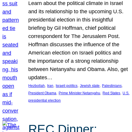
Learn about the political climate in Israel
and its relationship to the upcoming U.S.
presidential election in this insightful
briefing by Gil Hoffman, chief political
correspondent for The Jerusalem Post.
Hoffman discusses the influence of the
American election on Israeli politics and
the importance of a strong relationship
between Netanyahu and Obama. Also, get
updates…
, 
, 
, 
, 
, 
Hezbollah
Iran
Israeli politics
Jewish state
Palestinians
, 
, 
, 
President Obama
Prime Minister Netanyahu
Red States
U.S.
presidential election
REC Dinner: