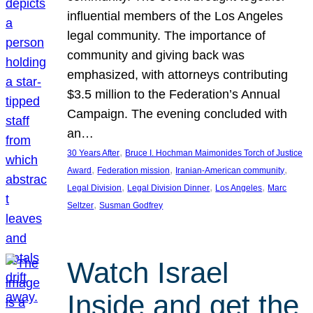
influential members of the Los Angeles
legal community. The importance of
community and giving back was
emphasized, with attorneys contributing
$3.5 million to the Federation’s Annual
Campaign. The evening concluded with
an…
, 
30 Years After
Bruce I. Hochman Maimonides Torch of Justice
, 
, 
, 
Award
Federation mission
Iranian-American community
, 
, 
, 
Legal Division
Legal Division Dinner
Los Angeles
Marc
, 
Seltzer
Susman Godfrey
Watch Israel
Inside and get the