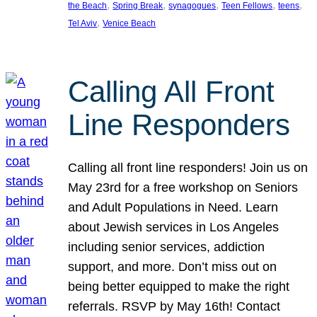
, 
, 
, 
, 
, 
the Beach
Spring Break
synagogues
Teen Fellows
teens
, 
Tel Aviv
Venice Beach
Calling All Front
Line Responders
Calling all front line responders! Join us on
May 23rd for a free workshop on Seniors
and Adult Populations in Need. Learn
about Jewish services in Los Angeles
including senior services, addiction
support, and more. Don’t miss out on
being better equipped to make the right
referrals. RSVP by May 16th! Contact