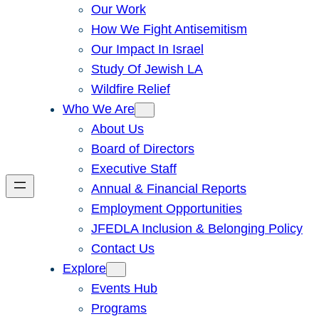
Our Work
How We Fight Antisemitism
Our Impact In Israel
Study Of Jewish LA
Wildfire Relief
Who We Are
About Us
Board of Directors
Executive Staff
Annual & Financial Reports
Employment Opportunities
JFEDLA Inclusion & Belonging Policy
Contact Us
Explore
Events Hub
Programs