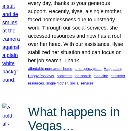
every day, thanks to your generous
support. Recently, Ilyse, a single mother,
faced homelessness due to unsteady
work. Through our social services, she
accessed resources and now has a roof
over her head. With our assistance, Ilyse
stabilized her situation and can focus on
her job search. Thank…
, 
, 
, 
affordable permanent home
emergency grant
Haggadah
, 
, 
, 
, 
, 
Happy Passover
homeless
job search
medicine
passover
, 
, 
resources
single mother
social services
What happens in
Vegas…