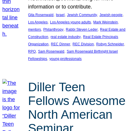
information or to contribute.
, 
, 
, 
, 
Gita Rosenwald
Israel
Jewish Community
Jewish people
, 
, 
, 
Los Angeles
Los Angeles young adults
Mark Weinstein
, 
, 
, 
mentors
Philanthropy
Rabbi Steven Leder
Real Estate and
, 
, 
Construction
real estate industry
Real Estate Principals
, 
, 
, 
, 
Organization
REC Dinner
REC Division
Robyn Schneider
, 
, 
RPO
Sam Rosenwald
Sam Rosenwald Birthright Israel
, 
Fellowships
young professionals
Diller Teen
Fellows Awesome
North American
Seminar