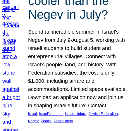
cooler than the
Negev in July?
Spend an incredible summer in Israel’s
Negev from July 9-August 5, working with
Israeli students to build student and
entrepreneurial villages. Connect with
Israel’s people, land, and history. With
Federation subsidies, the cost is only
$1,000, including airfare and
accommodations. Limited space available.
Download an application now and join us
in shaping Israel’s future! Contact…
, 
, 
, 
, 
Israel
Israel’s people
Israel’s future
Jewish Federation
, 
, 
Negev
Zionist
Zionist ideal