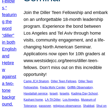
Join the Diller Teen Fellowship and embark
on an unforgettable 18-month leadership
program. Experience the bond between
Los Angeles and Tel Aviv through home
visits, community engagement, and a life-
changing North American Seminar.
Applications now open for 10th graders at
www.westsidejcc.org/teens/diller-teen-
fellows. Don’t miss out on this incredible
opportunity!
, 
, 
Camp JCA Shalom
Diller Teen Fellows
Diller Teen
, 
, 
, 
Fellowship
Freda Mohr Center
Griffith Observatory
, 
, 
, 
, 
Havdallah service
Israeli
Israelis
Kadima Day School
, 
, 
, 
Kashani home
LA-TA Diller
Los Angeles
Museum of
, 
, 
, 
, 
Tolerance
passover
religious observance
Shabbat
Shul on