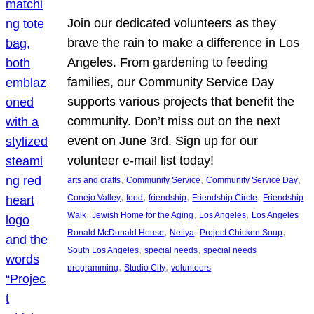
Join our dedicated volunteers as they
brave the rain to make a difference in Los
Angeles. From gardening to feeding
families, our Community Service Day
supports various projects that benefit the
community. Don’t miss out on the next
event on June 3rd. Sign up for our
volunteer e-mail list today!
, 
, 
, 
arts and crafts
Community Service
Community Service Day
, 
, 
, 
, 
Conejo Valley
food
friendship
Friendship Circle
Friendship
, 
, 
, 
Walk
Jewish Home for the Aging
Los Angeles
Los Angeles
, 
, 
, 
Ronald McDonald House
Netiya
Project Chicken Soup
, 
, 
South Los Angeles
special needs
special needs
, 
, 
programming
Studio City
volunteers