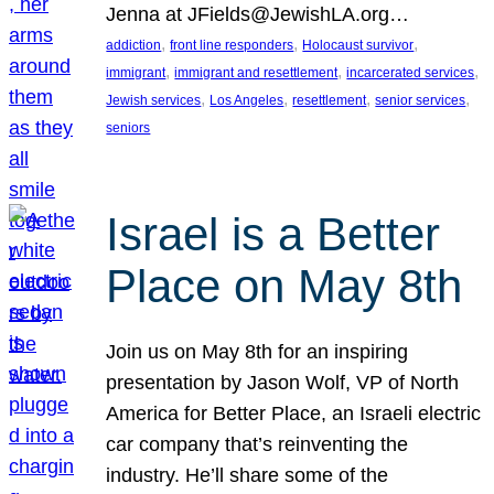
Jenna at JFields@JewishLA.org…
, 
, 
, 
addiction
front line responders
Holocaust survivor
, 
, 
, 
immigrant
immigrant and resettlement
incarcerated services
, 
, 
, 
, 
Jewish services
Los Angeles
resettlement
senior services
seniors
Israel is a Better
Place on May 8th
Join us on May 8th for an inspiring
presentation by Jason Wolf, VP of North
America for Better Place, an Israeli electric
car company that’s reinventing the
industry. He’ll share some of the