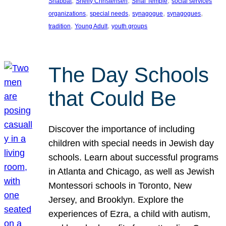
, 
, 
, 
Shabbat
Shelly Christensen
Sinai Temple
social services
, 
, 
, 
, 
organizations
special needs
synagogue
synagogues
, 
, 
tradition
Young Adult
youth groups
The Day Schools
that Could Be
Discover the importance of including
children with special needs in Jewish day
schools. Learn about successful programs
in Atlanta and Chicago, as well as Jewish
Montessori schools in Toronto, New
Jersey, and Brooklyn. Explore the
experiences of Ezra, a child with autism,