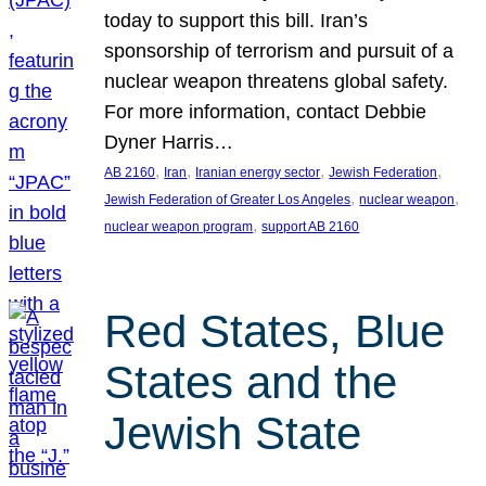
today to support this bill. Iran’s
sponsorship of terrorism and pursuit of a
nuclear weapon threatens global safety.
For more information, contact Debbie
Dyner Harris…
, 
, 
, 
, 
AB 2160
Iran
Iranian energy sector
Jewish Federation
, 
, 
Jewish Federation of Greater Los Angeles
nuclear weapon
, 
nuclear weapon program
support AB 2160
Red States, Blue
States and the
Jewish State