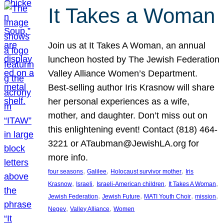
It Takes a Woman
Join us at It Takes A Woman, an annual
luncheon hosted by The Jewish Federation
Valley Alliance Women’s Department.
Best-selling author Iris Krasnow will share
her personal experiences as a wife,
mother, and daughter. Don’t miss out on
this enlightening event! Contact (818) 464-
3221 or ATaubman@JewishLA.org for
more info.
, 
, 
, 
four seasons
Galilee
Holocaust survivor mother
Iris
, 
, 
, 
, 
Krasnow
Israeli
Israeli-American children
It Takes A Woman
, 
, 
, 
, 
Jewish Federation
Jewish Future
MATI Youth Choir
mission
, 
, 
Negev
Valley Alliance
Women