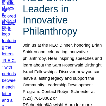
Leaders in
Innovative
Philanthropy
Join us at the REC Dinner, honoring Brian
Shirken and celebrating innovative
philanthropy. Hear inspiring speeches and
learn about the Sam Rosenwald Birthright
Israel Fellowships. Discover how you can
leave a lasting legacy and support the
Community Leadership Development
Program. Contact Robyn Schneider at
(323) 761-8302 or
RSchneider@JewishLA.org for more