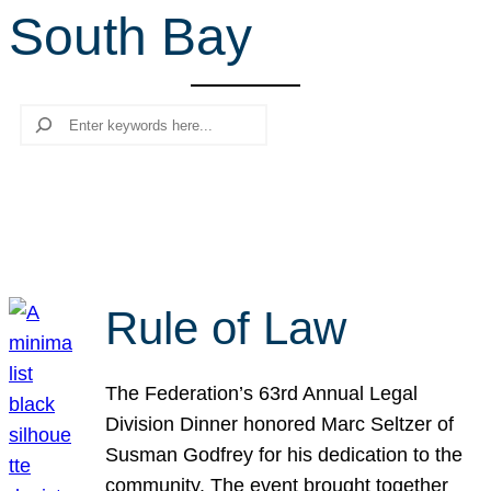
South Bay
r
c
h
Search
Rule of Law
The Federation’s 63rd Annual Legal
Division Dinner honored Marc Seltzer of
Susman Godfrey for his dedication to the
community. The event brought together