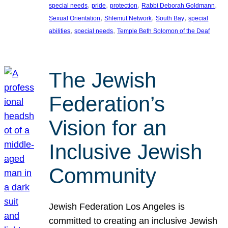
, 
, 
, 
, 
special needs
pride
protection
Rabbi Deborah Goldmann
, 
, 
, 
Sexual Orientation
Shlemut Network
South Bay
special
, 
, 
abilities
special needs
Temple Beth Solomon of the Deaf
The Jewish
Federation’s
Vision for an
Inclusive Jewish
Community
Jewish Federation Los Angeles is
committed to creating an inclusive Jewish