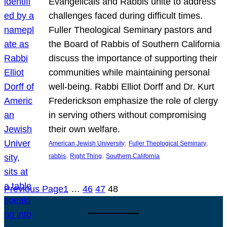
Evangelicals and Rabbis unite to address
challenges faced during difficult times.
Fuller Theological Seminary pastors and
the Board of Rabbis of Southern California
discuss the importance of supporting their
communities while maintaining personal
well-being. Rabbi Elliot Dorff and Dr. Kurt
Frederickson emphasize the role of clergy
in serving others without compromising
their own welfare.
, 
, 
American Jewish University
Fuller Theological Seminary
, 
, 
rabbis
Right Thing
Southern California
Previous Page
1
…
46
47
48