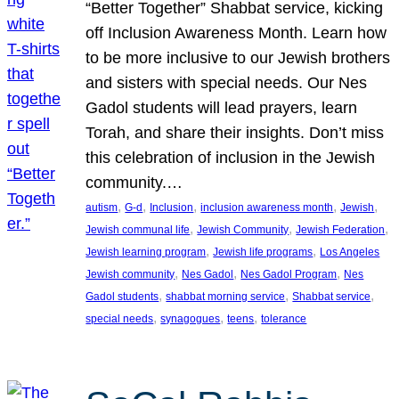
“Better Together” Shabbat service, kicking
off Inclusion Awareness Month. Learn how
to be more inclusive to our Jewish brothers
and sisters with special needs. Our Nes
Gadol students will lead prayers, learn
Torah, and share their insights. Don’t miss
this celebration of inclusion in the Jewish
community.…
, 
, 
, 
, 
, 
autism
G-d
Inclusion
inclusion awareness month
Jewish
, 
, 
, 
Jewish communal life
Jewish Community
Jewish Federation
, 
, 
Jewish learning program
Jewish life programs
Los Angeles
, 
, 
, 
Jewish community
Nes Gadol
Nes Gadol Program
Nes
, 
, 
, 
Gadol students
shabbat morning service
Shabbat service
, 
, 
, 
special needs
synagogues
teens
tolerance