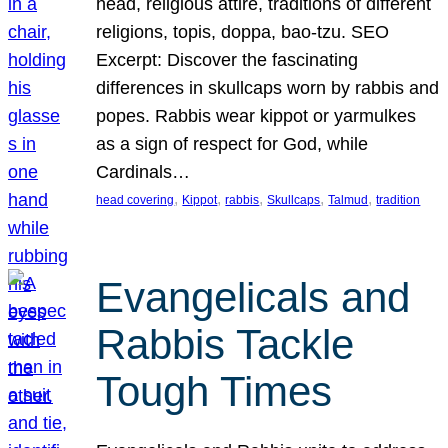
head, religious attire, traditions of different
religions, topis, doppa, bao-tzu. SEO
Excerpt: Discover the fascinating
differences in skullcaps worn by rabbis and
popes. Rabbis wear kippot or yarmulkes
as a sign of respect for God, while
Cardinals…
, 
, 
, 
, 
, 
head covering
Kippot
rabbis
Skullcaps
Talmud
tradition
Evangelicals and
Rabbis Tackle
Tough Times