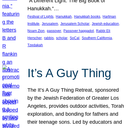
“A Different Light: The Big Book of
Hanukkah.”…
, 
, 
, 
Festival of Lights
Hanukkah
Hanukkah books
Hartman
, 
, 
, 
, 
Institute
Jerusalem
Jerusalem Scholar
Jewish education
, 
, 
, 
Noam Zion
passover
Passover haggadot
Rabbi Eli
, 
, 
, 
, 
, 
Herscher
rabbis
scholar
SoCal
Southern California
Tzedakah
It’s A Guy Thing
The It’s A Guy Thing Retreat, sponsored
by the Jewish Federation of Greater Los
Angeles, provides outdoor activities, Torah
exploration, and bonding for fathers and
their teenage sons. Led by educators and