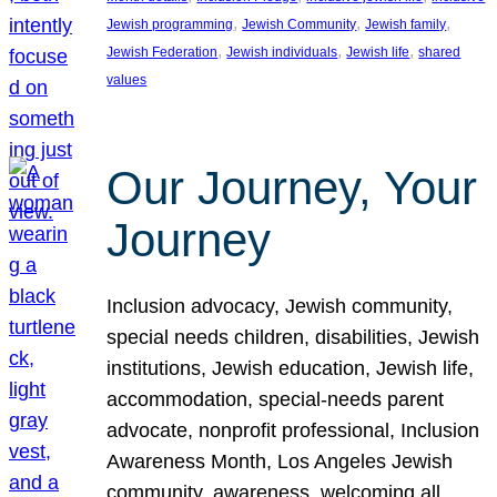
, 
, 
, 
Jewish programming
Jewish Community
Jewish family
, 
, 
, 
Jewish Federation
Jewish individuals
Jewish life
shared
values
Our Journey, Your
Journey
Inclusion advocacy, Jewish community,
special needs children, disabilities, Jewish
institutions, Jewish education, Jewish life,
accommodation, special-needs parent
advocate, nonprofit professional, Inclusion
Awareness Month, Los Angeles Jewish
community, awareness, welcoming all