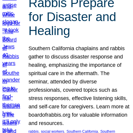
Rabbis Prepare
for Disaster and
Healing
Southern California chaplains and rabbis
gather to discuss disaster response and
healing, emphasizing the importance of
spiritual care in the aftermath. The
seminar, attended by diverse
professionals, covered topics such as
stress responses, effective listening skills,
and self-care for caregivers. Learn more at
boardofrabbis.org for valuable information
and resources.
, 
, 
, 
rabbis
social workers
Southern California
Southern