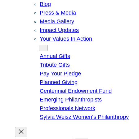
Blog
Press & Media
Media Gallery
Impact Updates
Your Values In Action
Give
Annual Gifts
Tribute Gifts
Pay Your Pledge
Planned Giving
Centennial Endowment Fund
Emerging Philanthropists
Professionals Network
Sylvia Weisz Women’s Philanthropy