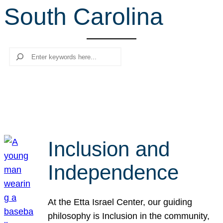
South Carolina
r
c
h
Search
Inclusion and
Independence
At the Etta Israel Center, our guiding
philosophy is Inclusion in the community,