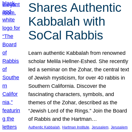
Shares Authentic
Kabbalah with
SoCal Rabbis
Learn authentic Kabbalah from renowned
scholar Melila Hellner-Eshed. She recently
led a seminar on the Zohar, the central text
of Jewish mysticism, for over 40 rabbis in
Southern California. Discover the
fascinating characters, symbols, and
themes of the Zohar, described as the
“Jewish Lord of the Rings.” Join the Board
of Rabbis and the Hartman…
, 
, 
, 
Authentic Kabbalah
Hartman Institute
Jerusalem
Jerusalem