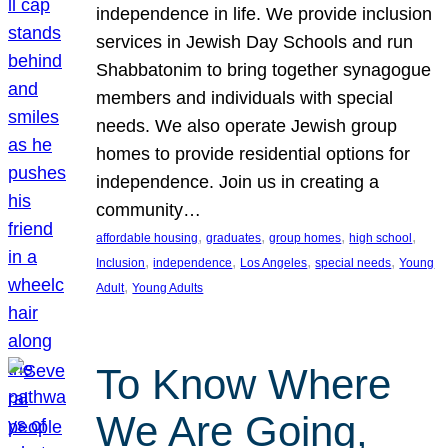
independence in life. We provide inclusion
services in Jewish Day Schools and run
Shabbatonim to bring together synagogue
members and individuals with special
needs. We also operate Jewish group
homes to provide residential options for
independence. Join us in creating a
community…
, 
, 
, 
, 
affordable housing
graduates
group homes
high school
, 
, 
, 
, 
Inclusion
independence
Los Angeles
special needs
Young
, 
Adult
Young Adults
To Know Where
We Are Going,