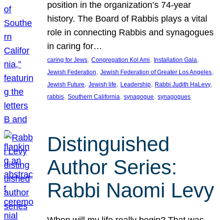
position in the organization’s 74-year
history. The Board of Rabbis plays a vital
role in connecting Rabbis and synagogues
in caring for…
, 
, 
, 
caring for Jews
Congregation Kol Ami
Installation Gala
, 
, 
Jewish Federation
Jewish Federation of Greater Los Angeles
, 
, 
, 
, 
Jewish Future
Jewish life
Leadership
Rabbi Judith HaLevy
, 
, 
, 
rabbis
Southern California
synagogue
synagogues
Distinguished
Author Series:
Rabbi Naomi Levy
When will my life really begin? That was