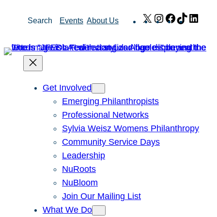
Skip
X
Instagram
Facebook
TikTok
Link
Search
Events
About Us
to
content
Get Involved
Emerging Philanthropists
Professional Networks
Sylvia Weisz Womens Philanthropy
Community Service Days
Leadership
NuRoots
NuBloom
Join Our Mailing List
What We Do