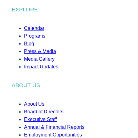
EXPLORE
Calendar
Programs
Blog
Press & Media
Media Gallery
Impact Updates
ABOUT US
About Us
Board of Directors
Executive Staff
Annual & Financial Reports
Employment Opportunities