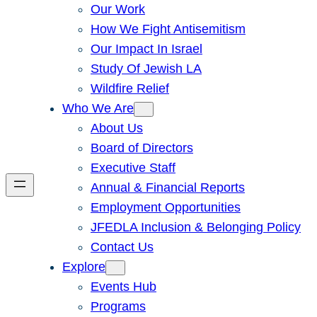
Our Work
How We Fight Antisemitism
Our Impact In Israel
Study Of Jewish LA
Wildfire Relief
Who We Are
About Us
Board of Directors
Executive Staff
Annual & Financial Reports
Employment Opportunities
JFEDLA Inclusion & Belonging Policy
Contact Us
Explore
Events Hub
Programs