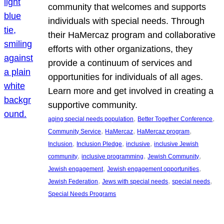
community that welcomes and supports
individuals with special needs. Through
their HaMercaz program and collaborative
efforts with other organizations, they
provide a continuum of services and
opportunities for individuals of all ages.
Learn more and get involved in creating a
supportive community.
, 
, 
aging special needs population
Better Together Conference
, 
, 
, 
Community Service
HaMercaz
HaMercaz program
, 
, 
, 
Inclusion
Inclusion Pledge
inclusive
inclusive Jewish
, 
, 
, 
community
inclusive programming
Jewish Community
, 
, 
Jewish engagement
Jewish engagement opportunities
, 
, 
, 
Jewish Federation
Jews with special needs
special needs
Special Needs Programs