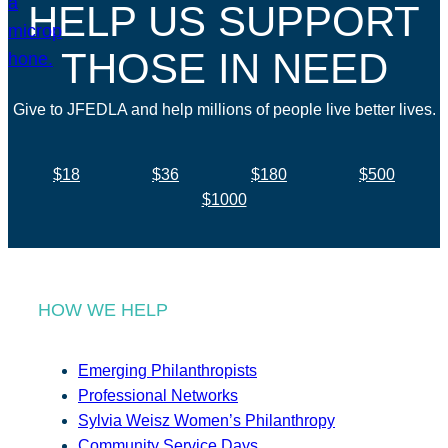
HELP US SUPPORT
THOSE IN NEED
Give to JFEDLA and help millions of people live better lives.
$18
$36
$180
$500
$1000
HOW WE HELP
Emerging Philanthropists
Professional Networks
Sylvia Weisz Women’s Philanthropy
Community Service Days