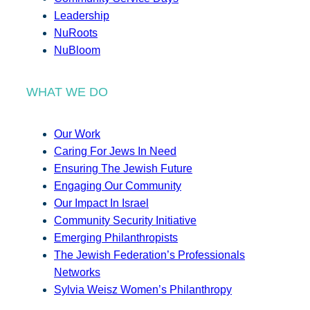
Leadership
NuRoots
NuBloom
WHAT WE DO
Our Work
Caring For Jews In Need
Ensuring The Jewish Future
Engaging Our Community
Our Impact In Israel
Community Security Initiative
Emerging Philanthropists
The Jewish Federation’s Professionals
Networks
Sylvia Weisz Women’s Philanthropy