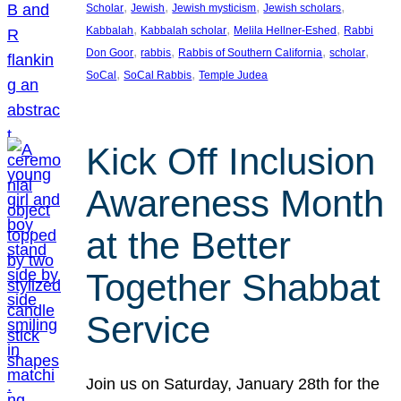
, 
, 
, 
, 
Scholar
Jewish
Jewish mysticism
Jewish scholars
, 
, 
, 
Kabbalah
Kabbalah scholar
Melila Hellner-Eshed
Rabbi
, 
, 
, 
, 
Don Goor
rabbis
Rabbis of Southern California
scholar
, 
, 
SoCal
SoCal Rabbis
Temple Judea
Kick Off Inclusion
Awareness Month
at the Better
Together Shabbat
Service
Join us on Saturday, January 28th for the