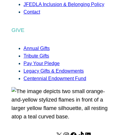
JFEDLA Inclusion & Belonging Policy
Contact
GIVE
Annual Gifts
Tribute Gifts
Pay Your Pledge
Legacy Gifts & Endowments
Centennial Endowment Fund