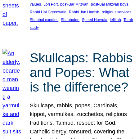
, 
, 
, 
, 
values
Lori Port
post-Bar Mitzvah
post-Bar Mitzvah boys
, 
, 
, 
Rabbi Hal Greenwald
Rabbi Jon Hanish
religious services
, 
, 
, 
, 
Shabbat candles
Shabbaton
Speed Havruta
tefillah
Torah
study
Skullcaps: Rabbis
and Popes: What
is the difference?
Skullcaps, rabbis, popes, Cardinals,
kippot, yarmulkes, zucchettos, religious
traditions, Talmud, respect for God,
Catholic clergy, tonsured, covering the