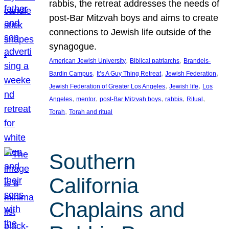
rabbis, the retreat addresses the needs of
post-Bar Mitzvah boys and aims to create
connections to Jewish life outside of the
synagogue.
, 
, 
American Jewish University
Biblical patriarchs
Brandeis-
, 
, 
, 
Bardin Campus
It’s A Guy Thing Retreat
Jewish Federation
, 
, 
Jewish Federation of Greater Los Angeles
Jewish life
Los
, 
, 
, 
, 
, 
Angeles
mentor
post-Bar Mitzvah boys
rabbis
Ritual
, 
Torah
Torah and ritual
Southern
California
Chaplains and