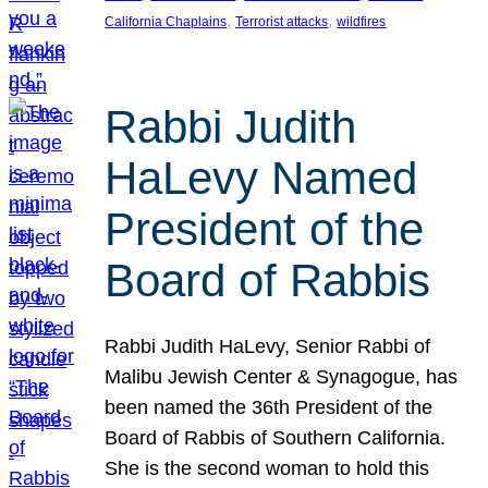
, 
, 
California Chaplains
Terrorist attacks
wildfires
Rabbi Judith
HaLevy Named
President of the
Board of Rabbis
Rabbi Judith HaLevy, Senior Rabbi of
Malibu Jewish Center & Synagogue, has
been named the 36th President of the
Board of Rabbis of Southern California.
She is the second woman to hold this