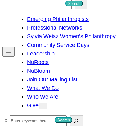
S
Search
e
Emerging Philanthropists
a
Professional Networks
r
Sylvia Weisz Women’s Philanthropy
c
Community Service Days
h
Leadership
NuRoots
NuBloom
Join Our Mailing List
What We Do
Who We Are
Give
S
Search
e
a