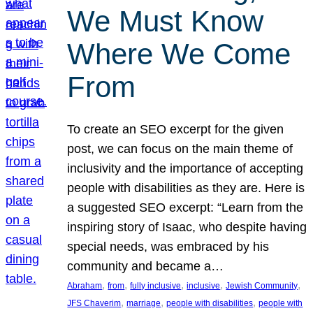
We Must Know
Where We Come
From
To create an SEO excerpt for the given
post, we can focus on the main theme of
inclusivity and the importance of accepting
people with disabilities as they are. Here is
a suggested SEO excerpt: “Learn from the
inspiring story of Isaac, who despite having
special needs, was embraced by his
community and became a…
, 
, 
, 
, 
, 
Abraham
from
fully inclusive
inclusive
Jewish Community
, 
, 
, 
JFS Chaverim
marriage
people with disabilities
people with