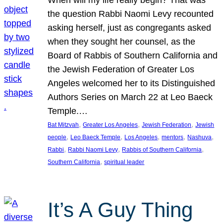
the question Rabbi Naomi Levy recounted
asking herself, just as congregants asked
when they sought her counsel, as the
Board of Rabbis of Southern California and
the Jewish Federation of Greater Los
Angeles welcomed her to its Distinguished
Authors Series on March 22 at Leo Baeck
Temple.…
, 
, 
, 
Bat Mitzvah
Greater Los Angeles
Jewish Federation
Jewish
, 
, 
, 
, 
, 
people
Leo Baeck Temple
Los Angeles
mentors
Nashuva
, 
, 
, 
Rabbi
Rabbi Naomi Levy
Rabbis of Southern California
, 
Southern California
spiritual leader
It’s A Guy Thing