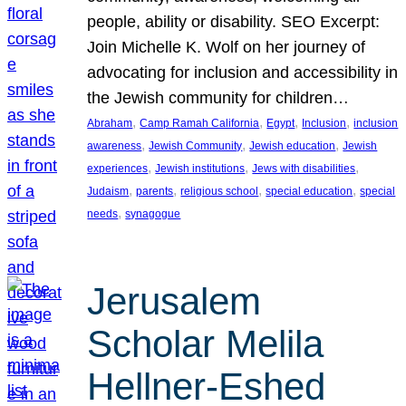
people, ability or disability. SEO Excerpt:
Join Michelle K. Wolf on her journey of
advocating for inclusion and accessibility in
the Jewish community for children…
, 
, 
, 
, 
Abraham
Camp Ramah California
Egypt
Inclusion
inclusion
, 
, 
, 
awareness
Jewish Community
Jewish education
Jewish
, 
, 
, 
experiences
Jewish institutions
Jews with disabilities
, 
, 
, 
, 
Judaism
parents
religious school
special education
special
, 
needs
synagogue
Jerusalem
Scholar Melila
Hellner-Eshed