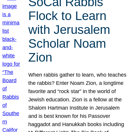
SoCal Rabbis
Flock to Learn
with Jerusalem
Scholar Noam
Zion
When rabbis gather to learn, who teaches
the rabbis? Enter Noam Zion, a longtime
favorite and “rock star” in the world of
Jewish education. Zion is a fellow at the
Shalom Hartman Institute in Jerusalem
and is best known for his Passover
haggadot and Hanukkah books including