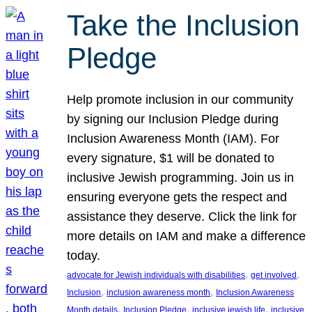
Take the Inclusion
Pledge
Help promote inclusion in our community
by signing our Inclusion Pledge during
Inclusion Awareness Month (IAM). For
every signature, $1 will be donated to
inclusive Jewish programming. Join us in
ensuring everyone gets the respect and
assistance they deserve. Click the link for
more details on IAM and make a difference
today.
, 
, 
advocate for Jewish individuals with disabilities
get involved
, 
, 
Inclusion
inclusion awareness month
Inclusion Awareness
, 
, 
, 
Month details
Inclusion Pledge
inclusive jewish life
inclusive