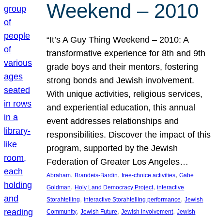
Weekend – 2010
“It’s A Guy Thing Weekend – 2010: A
transformative experience for 8th and 9th
grade boys and their mentors, fostering
strong bonds and Jewish involvement.
With unique activities, religious services,
and experiential education, this annual
event addresses relationships and
responsibilities. Discover the impact of this
program, supported by the Jewish
Federation of Greater Los Angeles…
, 
, 
, 
Abraham
Brandeis-Bardin
free-choice activities
Gabe
, 
, 
Goldman
Holy Land Democracy Project
interactive
, 
, 
Storahtelling
interactive Storahtelling performance
Jewish
, 
, 
, 
Community
Jewish Future
Jewish involvement
Jewish