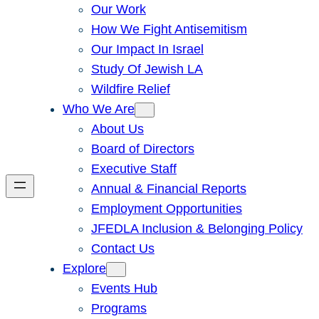
Our Work
How We Fight Antisemitism
Our Impact In Israel
Study Of Jewish LA
Wildfire Relief
Who We Are
About Us
Board of Directors
Executive Staff
Annual & Financial Reports
Employment Opportunities
JFEDLA Inclusion & Belonging Policy
Contact Us
Explore
Events Hub
Programs