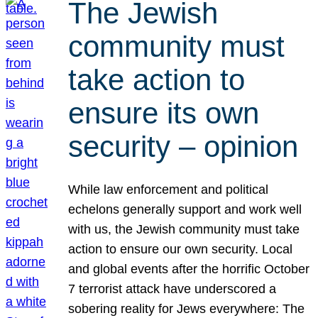
The Jewish
community must
take action to
ensure its own
security – opinion
While law enforcement and political
echelons generally support and work well
with us, the Jewish community must take
action to ensure our own security. Local
and global events after the horrific October
7 terrorist attack have underscored a
sobering reality for Jews everywhere: The