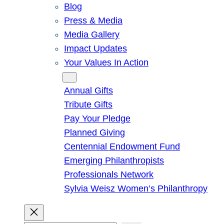
Blog
Press & Media
Media Gallery
Impact Updates
Your Values In Action
Give
Annual Gifts
Tribute Gifts
Pay Your Pledge
Planned Giving
Centennial Endowment Fund
Emerging Philanthropists
Professionals Network
Sylvia Weisz Women’s Philanthropy