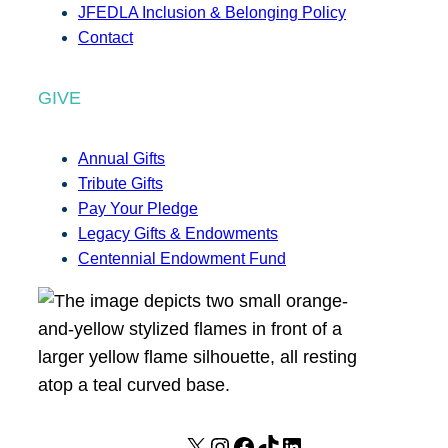
JFEDLA Inclusion & Belonging Policy
Contact
GIVE
Annual Gifts
Tribute Gifts
Pay Your Pledge
Legacy Gifts & Endowments
Centennial Endowment Fund
X
I
F
T
L