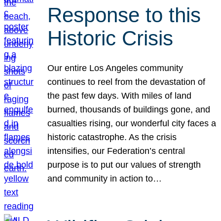
Response to this
Historic Crisis
Our entire Los Angeles community
continues to reel from the devastation of
the past few days. With miles of land
burned, thousands of buildings gone, and
casualties rising, our wonderful city faces a
historic catastrophe. As the crisis
intensifies, our Federation’s central
purpose is to put our values of strength
and community in action to…