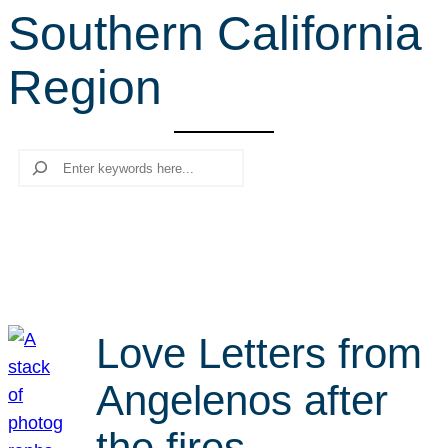
Southern California
r
c
Region
h
Search
Love Letters from
Angelenos after
the fires