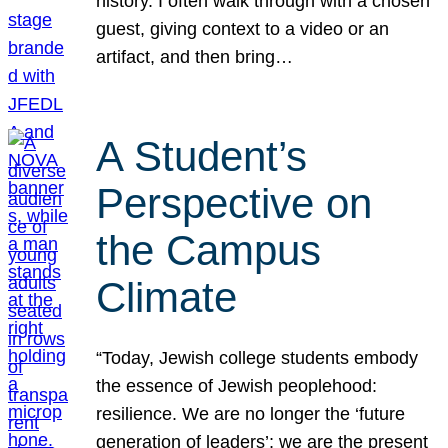
history. I often walk through with a chosen
guest, giving context to a video or an
artifact, and then bring…
A Student’s
Perspective on
the Campus
Climate
“Today, Jewish college students embody
the essence of Jewish peoplehood:
resilience. We are no longer the ‘future
generation of leaders’; we are the present