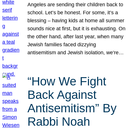
Angeles are sending their children back to
school. Let’s be honest. For some, it’s a
blessing – having kids at home all summer
sounds nice at first, but it is exhausting. On
the other hand, after last year, when many
Jewish families faced dizzying
antisemitism and Jewish isolation, we’re…
“How We Fight
Back Against
Antisemitism” By
Rabbi Noah