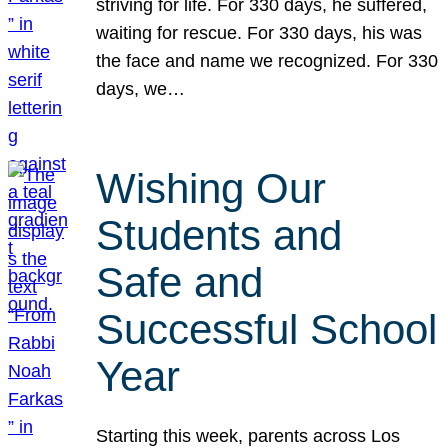
striving for life. For 330 days, he suffered,
waiting for rescue. For 330 days, his was
the face and name we recognized. For 330
days, we…
Wishing Our
Students and
Safe and
Successful School
Year
Starting this week, parents across Los