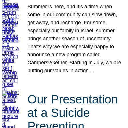
Summer is here, and it’s a time when
some in our community can slow down,
get away, and recharge. For some,
especially our family in Israel, summer
brings another season of uncertainty.
That’s why we are especially happy to
announce a new program called
Campers2Gether. Starting in July, we are
putting our values in action…
Our Presentation
at a Suicide
Prevention