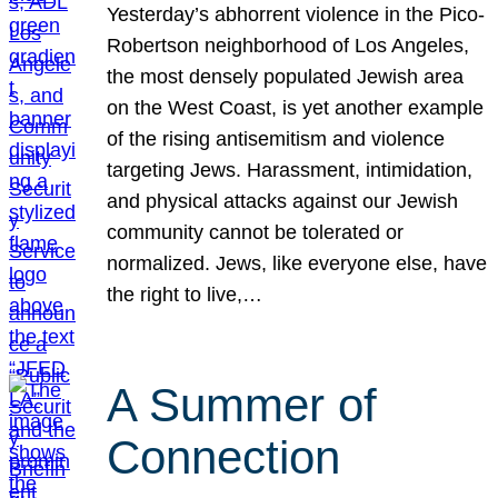
Yesterday’s abhorrent violence in the Pico-
Robertson neighborhood of Los Angeles,
the most densely populated Jewish area
on the West Coast, is yet another example
of the rising antisemitism and violence
targeting Jews. Harassment, intimidation,
and physical attacks against our Jewish
community cannot be tolerated or
normalized. Jews, like everyone else, have
the right to live,…
A Summer of
Connection