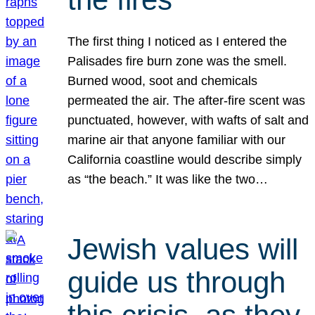
The first thing I noticed as I entered the
Palisades fire burn zone was the smell.
Burned wood, soot and chemicals
permeated the air. The after-fire scent was
punctuated, however, with wafts of salt and
marine air that anyone familiar with our
California coastline would describe simply
as “the beach.” It was like the two…
Jewish values will
guide us through