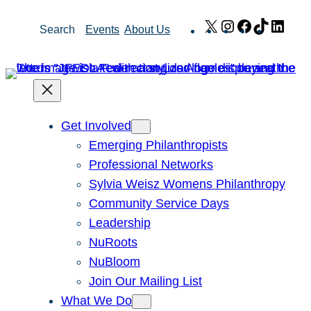
Skip
X
Instagram
Facebook
TikTok
Link
Search
Events
About Us
to
content
Get Involved
Emerging Philanthropists
Professional Networks
Sylvia Weisz Womens Philanthropy
Community Service Days
Leadership
NuRoots
NuBloom
Join Our Mailing List
What We Do