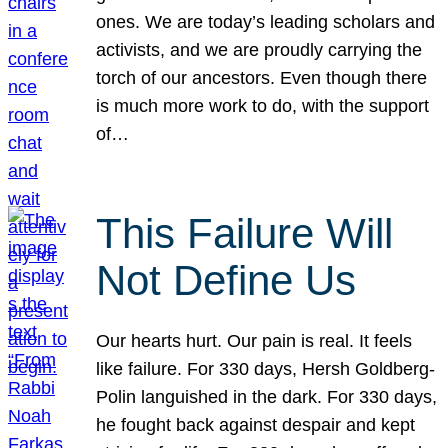
ones. We are today’s leading scholars and
activists, and we are proudly carrying the
torch of our ancestors. Even though there
is much more work to do, with the support
of…
This Failure Will
Not Define Us
Our hearts hurt. Our pain is real. It feels
like failure. For 330 days, Hersh Goldberg-
Polin languished in the dark. For 330 days,
he fought back against despair and kept