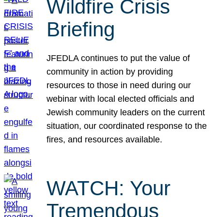
Wildfire Crisis
Briefing
JFEDLA continues to put the value of
community in action by providing
resources to those in need during our
webinar with local elected officials and
Jewish community leaders on the current
situation, our coordinated response to the
fires, and resources available.
WATCH: Your
Tremendous