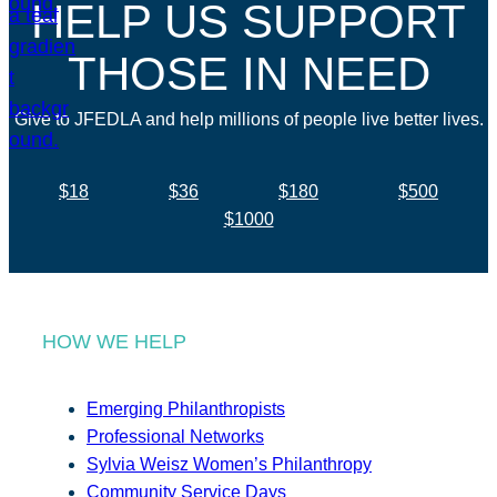
HELP US SUPPORT
THOSE IN NEED
Give to JFEDLA and help millions of people live better lives.
$18
$36
$180
$500
$1000
HOW WE HELP
Emerging Philanthropists
Professional Networks
Sylvia Weisz Women’s Philanthropy
Community Service Days