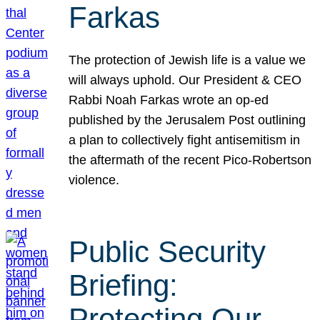
Farkas
The protection of Jewish life is a value we
will always uphold. Our President & CEO
Rabbi Noah Farkas wrote an op-ed
published by the Jerusalem Post outlining
a plan to collectively fight antisemitism in
the aftermath of the recent Pico-Robertson
violence.
Public Security
Briefing:
Protecting Our