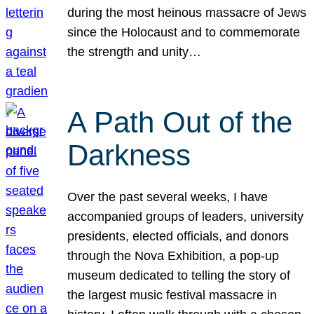
during the most heinous massacre of Jews
since the Holocaust and to commemorate
the strength and unity…
A Path Out of the
Darkness
Over the past several weeks, I have
accompanied groups of leaders, university
presidents, elected officials, and donors
through the Nova Exhibition, a pop-up
museum dedicated to telling the story of
the largest music festival massacre in