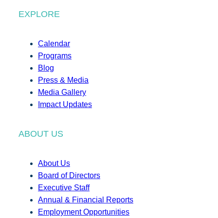
EXPLORE
Calendar
Programs
Blog
Press & Media
Media Gallery
Impact Updates
ABOUT US
About Us
Board of Directors
Executive Staff
Annual & Financial Reports
Employment Opportunities