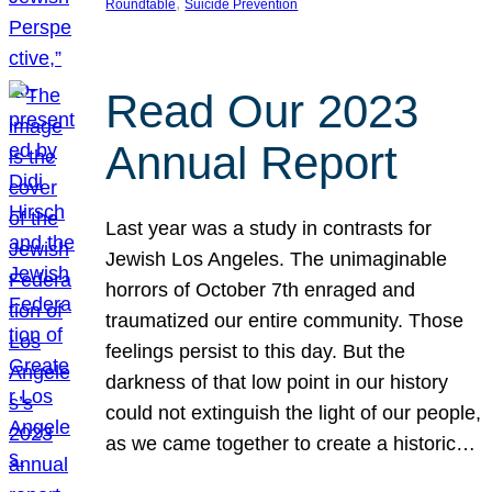
, 
Roundtable
Suicide Prevention
Read Our 2023
Annual Report
Last year was a study in contrasts for
Jewish Los Angeles. The unimaginable
horrors of October 7th enraged and
traumatized our entire community. Those
feelings persist to this day. But the
darkness of that low point in our history
could not extinguish the light of our people,
as we came together to create a historic…