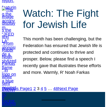
Watch: The Fight
for Jewish Life
This month has been challenging, but the
Federation has ensured that Jewish life is
protected and continues to thrive and
prosper. Below, please find a speech I
recently gave that illustrates these efforts
and more. Warmly, R’ Noah Farkas
Previous Page
1
2
3
4
5
…
48
Next Page