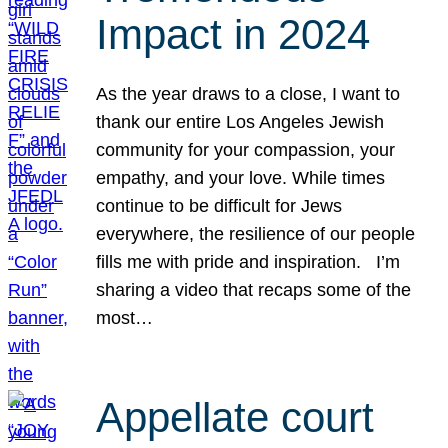
Impact in 2024
As the year draws to a close, I want to
thank our entire Los Angeles Jewish
community for your compassion, your
empathy, and your love. While times
continue to be difficult for Jews
everywhere, the resilience of our people
fills me with pride and inspiration. I’m
sharing a video that recaps some of the
most…
Appellate court