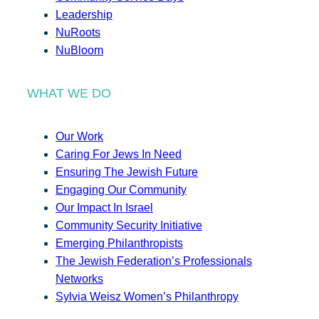
Leadership
NuRoots
NuBloom
WHAT WE DO
Our Work
Caring For Jews In Need
Ensuring The Jewish Future
Engaging Our Community
Our Impact In Israel
Community Security Initiative
Emerging Philanthropists
The Jewish Federation’s Professionals
Networks
Sylvia Weisz Women’s Philanthropy