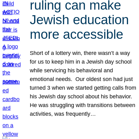
ruling can make
Jewish education
more accessible
Short of a lottery win, there wasn’t a way
for us to keep him in a Jewish day school
while servicing his behavioral and
emotional needs. Our oldest son had just
turned 3 when we started getting calls from
his Jewish day school about his behavior.
He was struggling with transitions between
activities, was frequently…