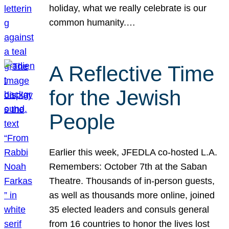
holiday, what we really celebrate is our
common humanity.…
A Reflective Time
for the Jewish
People
Earlier this week, JFEDLA co-hosted L.A.
Remembers: October 7th at the Saban
Theatre. Thousands of in-person guests,
as well as thousands more online, joined
35 elected leaders and consuls general
from 16 countries to honor the lives lost