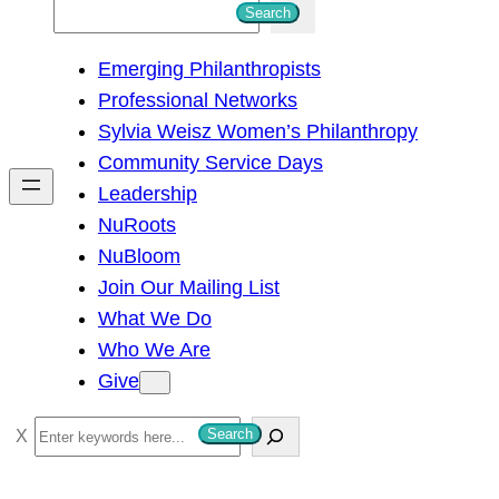
S
Search
e
Emerging Philanthropists
a
Professional Networks
r
Sylvia Weisz Women’s Philanthropy
c
Community Service Days
h
Leadership
NuRoots
NuBloom
Join Our Mailing List
What We Do
Who We Are
Give
S
Search
e
a