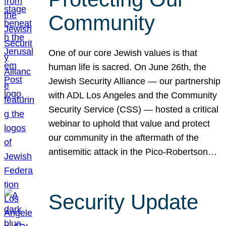
Community
One of our core Jewish values is that
human life is sacred. On June 26th, the
Jewish Security Alliance — our partnership
with ADL Los Angeles and the Community
Security Service (CSS) — hosted a critical
webinar to uphold that value and protect
our community in the aftermath of the
antisemitic attack in the Pico-Robertson…
Security Update