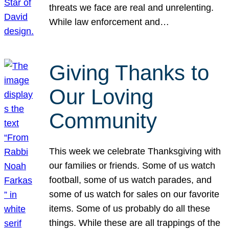
threats we face are real and unrelenting.
While law enforcement and…
Giving Thanks to
Our Loving
Community
This week we celebrate Thanksgiving with
our families or friends. Some of us watch
football, some of us watch parades, and
some of us watch for sales on our favorite
items. Some of us probably do all these
things. While these are all trappings of the