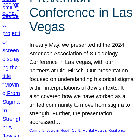
Conference in Las
Vegas
In early May, we presented at the 2024
American Association of Suicidology
Conference in Las Vegas, with our
partners at Didi Hirsch. Our presentation
focused on understanding historical stigma
within interpretations of Jewish texts. It
also covered how we have worked as a
united community to move from stigma to
strength. Further, the presentation
addressed…
, 
, 
, 
Caring for Jews in Need
CJIN
Mental Health
Resiliency