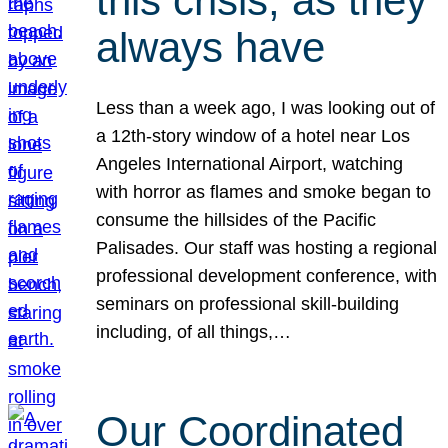
this crisis, as they
always have
Less than a week ago, I was looking out of
a 12th-story window of a hotel near Los
Angeles International Airport, watching
with horror as flames and smoke began to
consume the hillsides of the Pacific
Palisades. Our staff was hosting a regional
professional development conference, with
seminars on professional skill-building
including, of all things,…
Our Coordinated