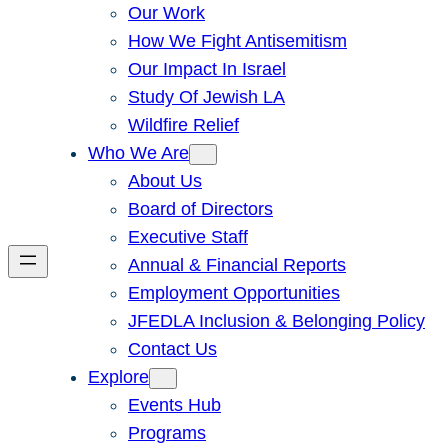
Our Work
How We Fight Antisemitism
Our Impact In Israel
Study Of Jewish LA
Wildfire Relief
Who We Are
About Us
Board of Directors
Executive Staff
Annual & Financial Reports
Employment Opportunities
JFEDLA Inclusion & Belonging Policy
Contact Us
Explore
Events Hub
Programs