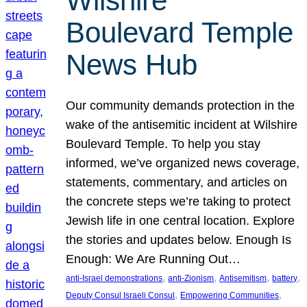
Wilshire
Boulevard Temple
News Hub
Our community demands protection in the
wake of the antisemitic incident at Wilshire
Boulevard Temple. To help you stay
informed, we’ve organized news coverage,
statements, commentary, and articles on
the concrete steps we’re taking to protect
Jewish life in one central location. Explore
the stories and updates below. Enough Is
Enough: We Are Running Out…
, 
, 
, 
, 
anti-Israel demonstrations
anti-Zionism
Antisemitism
battery
, 
, 
Deputy Consul Israeli Consul
Empowering Communities