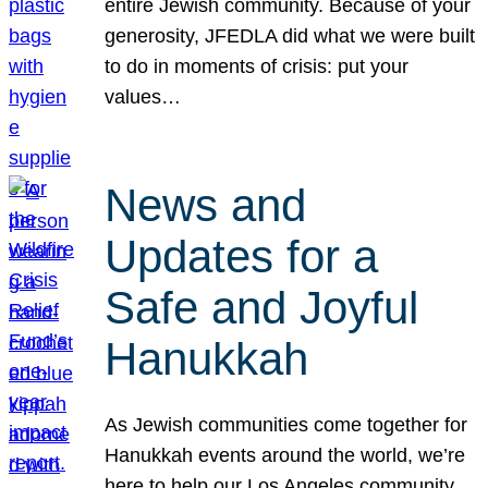
entire Jewish community. Because of your
generosity, JFEDLA did what we were built
to do in moments of crisis: put your
values…
News and
Updates for a
Safe and Joyful
Hanukkah
As Jewish communities come together for
Hanukkah events around the world, we’re
here to help our Los Angeles community