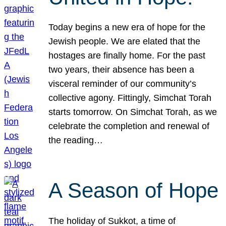
Today begins a new era of hope for the
Jewish people. We are elated that the
hostages are finally home. For the past
two years, their absence has been a
visceral reminder of our community’s
collective agony. Fittingly, Simchat Torah
starts tomorrow. On Simchat Torah, as we
celebrate the completion and renewal of
the reading…
A Season of Hope
The holiday of Sukkot, a time of