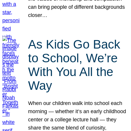
can bring people of different backgrounds
closer…
As Kids Go Back
to School, We’re
With You All the
Way
When our children walk into school each
morning — whether it’s an early childhood
center or a college lecture hall — they
share the same blend of curiosity,