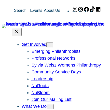
Skip
X
Instagram
Facebook
TikTok
Link
Search
Events
About Us
to
content
Get Involved
Emerging Philanthropists
Professional Networks
Sylvia Weisz Womens Philanthropy
Community Service Days
Leadership
NuRoots
NuBloom
Join Our Mailing List
What We Do