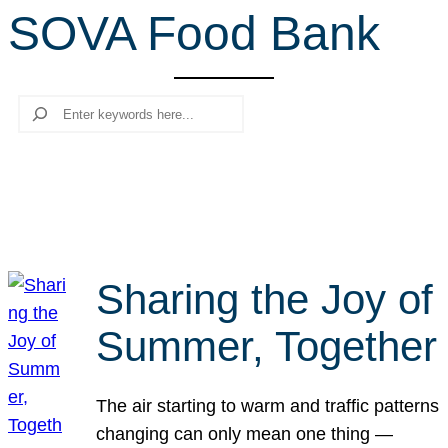
SOVA Food Bank
r
c
h
Search
Sharing the Joy of
Summer, Together
The air starting to warm and traffic patterns
changing can only mean one thing —