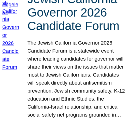
Governor 2026
Candidate Forum
The Jewish California Governor 2026
Candidate Forum is a statewide event
where leading candidates for governor will
share their views on the issues that matter
most to Jewish Californians. Candidates
will speak directly about antisemitism
prevention, Jewish community safety, K-12
education and Ethnic Studies, the
California-Israel relationship, and critical
social safety net programs grounded in…