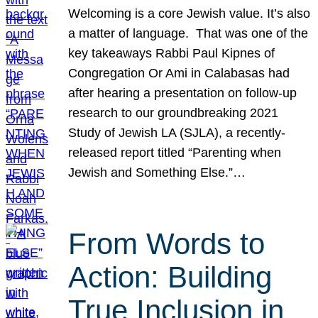
Welcoming is a core Jewish value. It’s also
a matter of language. That was one of the
key takeaways Rabbi Paul Kipnes of
Congregation Or Ami in Calabasas had
after hearing a presentation on follow-up
research to our groundbreaking 2021
Study of Jewish LA (SJLA), a recently-
released report titled “Parenting when
Jewish and Something Else.”…
From Words to
Action: Building
True Inclusion in