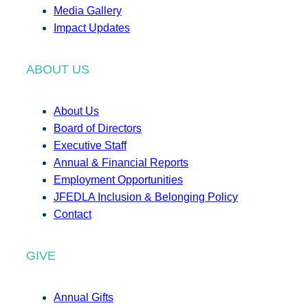
Media Gallery
Impact Updates
ABOUT US
About Us
Board of Directors
Executive Staff
Annual & Financial Reports
Employment Opportunities
JFEDLA Inclusion & Belonging Policy
Contact
GIVE
Annual Gifts