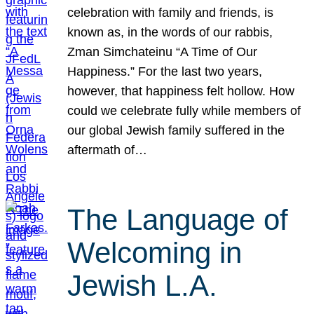
celebration with family and friends, is
known as, in the words of our rabbis,
Zman Simchateinu “A Time of Our
Happiness.” For the last two years,
however, that happiness felt hollow. How
could we celebrate fully while members of
our global Jewish family suffered in the
aftermath of…
The Language of
Welcoming in
Jewish L.A.