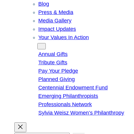
Blog
Press & Media
Media Gallery
Impact Updates
Your Values In Action
Give
Annual Gifts
Tribute Gifts
Pay Your Pledge
Planned Giving
Centennial Endowment Fund
Emerging Philanthropists
Professionals Network
Sylvia Weisz Women’s Philanthropy