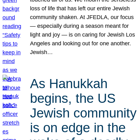
loss of life that has left our entire Jewish
community shaken. At JFEDLA, our focus
— especially during a season meant for
light and joy — is on caring for Jewish Los
Angeles and looking out for one another.
Jewish…
As Hanukkah
begins, the US
Jewish community
is on edge in the