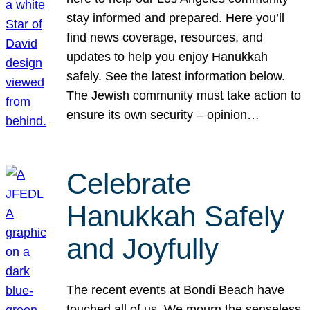
stay informed and prepared. Here you’ll
find news coverage, resources, and
updates to help you enjoy Hanukkah
safely. See the latest information below.
The Jewish community must take action to
ensure its own security – opinion…
Celebrate
Hanukkah Safely
and Joyfully
The recent events at Bondi Beach have
touched all of us. We mourn the senseless