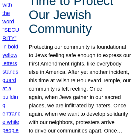
Time to Protect
Our Jewish
Community
Protecting our community is foundational
to Jews feeling safe enough to express our
First Amendment rights, like everybody
else in America. After yet another incident,
this time at Wilshire Boulevard Temple, our
community is left reeling. Once
again, when Jews gather in our sacred
places, we are infiltrated by haters. Once
again, when we want to develop solidarity
with our neighbors, protesters arrive
to drive our communities apart. Once…