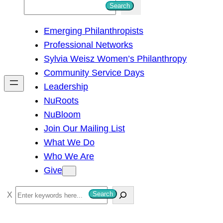
S
Search
e
Emerging Philanthropists
a
Professional Networks
r
Sylvia Weisz Women’s Philanthropy
c
Community Service Days
h
Leadership
NuRoots
NuBloom
Join Our Mailing List
What We Do
Who We Are
Give
S
Search
e
a