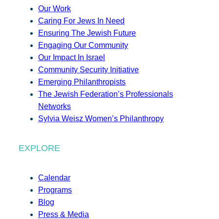
Our Work
Caring For Jews In Need
Ensuring The Jewish Future
Engaging Our Community
Our Impact In Israel
Community Security Initiative
Emerging Philanthropists
The Jewish Federation’s Professionals
Networks
Sylvia Weisz Women’s Philanthropy
EXPLORE
Calendar
Programs
Blog
Press & Media