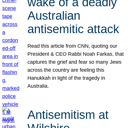
wake of a deadly
Australian
antisemitic attack
Read this article from CNN, quoting our
President & CEO Rabbi Noah Farkas, that
captures the grief and fear so many Jews
across the country are feeling this
Hanukkah in light of the tragedy in
Australia.
Antisemitism at