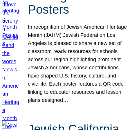
Posters
In recognition of Jewish American Heritage
Month (JAHM) Jewish Federation Los
Angeles is pleased to share a new set of
classroom-ready resources for schools
across our region highlighting prominent
Jewish Americans, whose contributions
have shaped U.S. history, culture, and
civic life. Each poster features a QR code
linking to educator resources and lesson
plans designed…
Jewish California