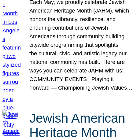
Each May, we proudly celebrate Jewish
American Heritage Month (JAHM), which
honors the vibrancy, resilience, and
enduring contributions of Jewish
Americans through community-building
citywide programming that spotlights
the cultural, civic, and artistic legacy our
national community has built. Here are
ways you can celebrate JAHM with us:
COMMUNITY EVENTS Playing it
Forward — Championing Jewish Values…
Jewish American
Heritage Month