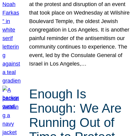
at the protest and disruption of an event
that took place on Wednesday at Wilshire
Boulevard Temple, the oldest Jewish
congregation in Los Angeles. It is another
painful reminder of the antisemitism our
community continues to experience. The
event, led by the Consulate General of
Israel in Los Angeles,…
Enough Is
Enough: We Are
Running Out of