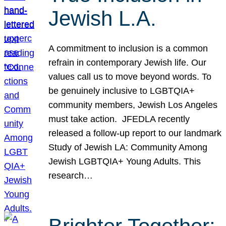
Jewish L.A.
A commitment to inclusion is a common
refrain in contemporary Jewish life. Our
values call us to move beyond words. To
be genuinely inclusive to LGBTQIA+
community members, Jewish Los Angeles
must take action. JFEDLA recently
released a follow-up report to our landmark
Study of Jewish LA: Community Among
Jewish LGBTQIA+ Young Adults. This
research…