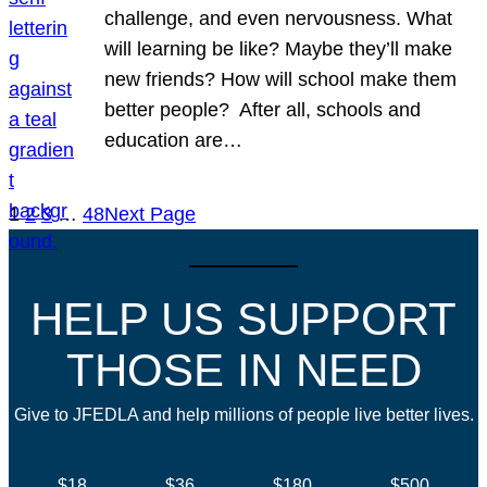
challenge, and even nervousness. What
will learning be like? Maybe they’ll make
new friends? How will school make them
better people? After all, schools and
education are…
1
2
3
…
48
Next Page
HELP US SUPPORT
THOSE IN NEED
Give to JFEDLA and help millions of people live better lives.
$18
$36
$180
$500