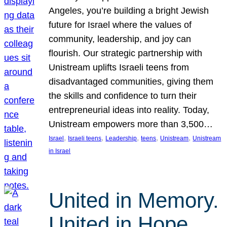
Angeles, you’re building a bright Jewish
future for Israel where the values of
community, leadership, and joy can
flourish. Our strategic partnership with
Unistream uplifts Israeli teens from
disadvantaged communities, giving them
the skills and confidence to turn their
entrepreneurial ideas into reality. Today,
Unistream empowers more than 3,500…
, 
, 
, 
, 
, 
Israel
Israeli teens
Leadership
teens
Unistream
Unistream
in Israel
United in Memory.
United in Hope.