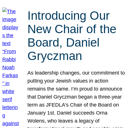
Introducing Our
New Chair of the
Board, Daniel
Gryczman
As leadership changes, our commitment to
putting your Jewish values in action
remains the same. I’m proud to announce
that Daniel Gryczman began a three-year
term as JFEDLA’s Chair of the Board on
January 1st. Daniel succeeds Orna
Wolens, who leaves a legacy of