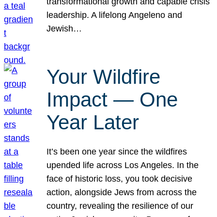
transformational growth and capable crisis
leadership. A lifelong Angeleno and
Jewish…
Your Wildfire
Impact — One
Year Later
It’s been one year since the wildfires
upended life across Los Angeles. In the
face of historic loss, you took decisive
action, alongside Jews from across the
country, revealing the resilience of our