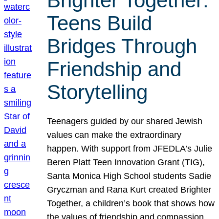
Brighter Together:
Teens Build
Bridges Through
Friendship and
Storytelling
Teenagers guided by our shared Jewish
values can make the extraordinary
happen. With support from JFEDLA’s Julie
Beren Platt Teen Innovation Grant (TIG),
Santa Monica High School students Sadie
Gryczman and Rana Kurt created Brighter
Together, a children’s book that shows how
the values of friendship and compassion