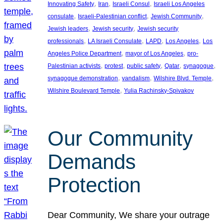
, 
, 
, 
Innovating Safety
Iran
Israeli Consul
Israeli Los Angeles
, 
, 
, 
consulate
Israeli-Palestinian conflict
Jewish Community
, 
, 
Jewish leaders
Jewish security
Jewish security
, 
, 
, 
, 
professionals
LA Israeli Consulate
LAPD
Los Angeles
Los
, 
, 
Angeles Police Department
mayor of Los Angeles
pro-
, 
, 
, 
, 
, 
Palestinian activists
protest
public safety
Qatar
synagogue
, 
, 
, 
synagogue demonstration
vandalism
Wilshire Blvd. Temple
, 
Wilshire Boulevard Temple
Yulia Rachinsky-Spivakov
Our Community
Demands
Protection
Dear Community, We share your outrage