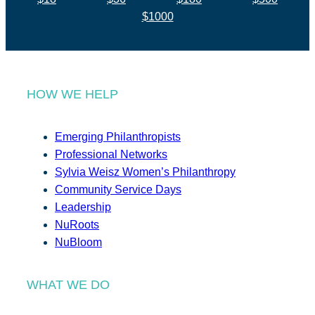
$1000
HOW WE HELP
Emerging Philanthropists
Professional Networks
Sylvia Weisz Women’s Philanthropy
Community Service Days
Leadership
NuRoots
NuBloom
WHAT WE DO