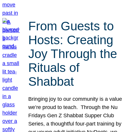
From Guests to
Hosts: Creating
Joy Through the
Rituals of
Shabbat
Bringing joy to our community is a value
we’re proud to teach. Through the Nu
Fridays Gen Z Shabbat Supper Club
Series, a thoughtful four-part training by