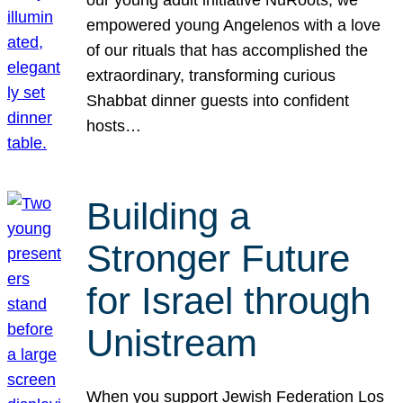
our young adult initiative NuRoots, we
empowered young Angelenos with a love
of our rituals that has accomplished the
extraordinary, transforming curious
Shabbat dinner guests into confident
hosts…
Building a
Stronger Future
for Israel through
Unistream
When you support Jewish Federation Los