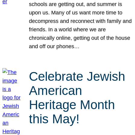
schools are getting out, and summer is
upon us. Many of us want more time to
decompress and reconnect with family and
friends. In a world where we are
chronically online, getting out of the house
and off our phones…
Celebrate Jewish
American
Heritage Month
this May!