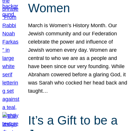
Women
March is Women’s History Month. Our
Jewish community and our Federation
celebrate the power and influence of
Jewish women every day. Women are
central to who we are as a people and
have been since our very founding. While
Abraham cowered before a glaring God, it
was Sarah who cocked her head back and
taught…
It’s a Gift to be a