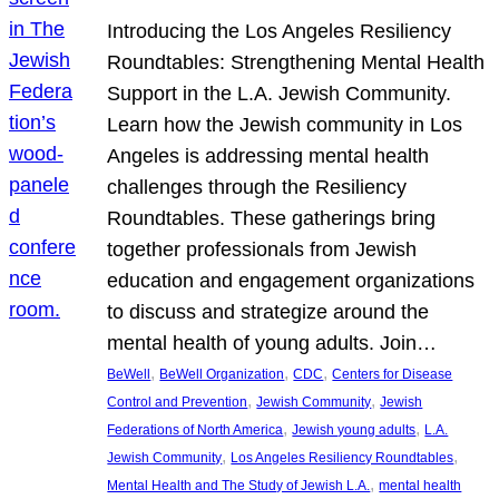
Introducing the Los Angeles Resiliency
Roundtables: Strengthening Mental Health
Support in the L.A. Jewish Community.
Learn how the Jewish community in Los
Angeles is addressing mental health
challenges through the Resiliency
Roundtables. These gatherings bring
together professionals from Jewish
education and engagement organizations
to discuss and strategize around the
mental health of young adults. Join…
, 
, 
, 
BeWell
BeWell Organization
CDC
Centers for Disease
, 
, 
Control and Prevention
Jewish Community
Jewish
, 
, 
Federations of North America
Jewish young adults
L.A.
, 
, 
Jewish Community
Los Angeles Resiliency Roundtables
, 
Mental Health and The Study of Jewish L.A.
mental health