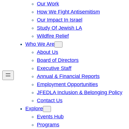
Our Work
How We Fight Antisemitism
Our Impact In Israel
Study Of Jewish LA
Wildfire Relief
Who We Are
About Us
Board of Directors
Executive Staff
Annual & Financial Reports
Employment Opportunities
JFEDLA Inclusion & Belonging Policy
Contact Us
Explore
Events Hub
Programs