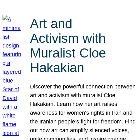
Art and
Activism with
Muralist Cloe
Hakakian
Discover the powerful connection between
art and activism with muralist Cloe
Hakakian. Learn how her art raises
awareness for women’s rights in Iran and
the Iranian people’s fight for freedom. Find
out how art can amplify silenced voices,
unite communities, and inspire change.