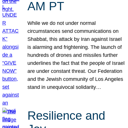
AM PT
While we do not under normal
circumstances send communications on
Shabbat, this attack by Iran against Israel
is alarming and frightening. The launch of
hundreds of drones and missiles further
underlines the fact that the people of Israel
are under constant threat. Our Federation
and the Jewish community of Los Angeles
stand in unequivocal solidarity…
Resilience and