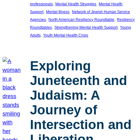
, 
, 
professionals
Mental Health Struggles
Mental Health
, 
, 
Support
Mental Illness
Network of Jewish Human Service
, 
, 
Agencies
North American Resiliency Roundtable
Resiliency
, 
, 
Roundtables
Strengthening Mental Health Support
Young
, 
Adults
Youth Mental Health Crisis
Exploring
Juneteenth and
Judaism: A
Journey of
Intersection and
Liberation