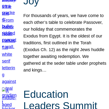
Joy
For thousands of years, we have come to
each other’s table to celebrate Passover,
our holiday that commemorates the
Exodus from Egypt. It is the oldest of our
traditions, first outlined in the Torah
(Exodus Ch. 12) as the night Jews huddle
together awaiting redemption. We
gathered at the seder table under prophets
and kings…
Education
Leaders Summit