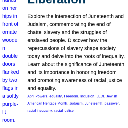
Explore the intersection of Juneteenth and
Judaism, commemorating the end of
chattel slavery and the struggles of
enslaved people. Discover how the
repercussions of slavery shape society
today and delve into the roots of inequality.
Learn about the significance of Juneteenth
and its importance in honoring freedom
and promoting awareness of racial justice
and equality.
, 
, 
, 
, 
, 
April Powers
equality
Freedom
Inclusion
JEDI
Jewish
, 
, 
, 
, 
American Heritage Month
Judaism
Juneteenth
passover
, 
racial inequality
racial justice