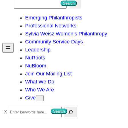
S
Search
e
Emerging Philanthropists
a
Professional Networks
r
Sylvia Weisz Women’s Philanthropy
c
Community Service Days
h
Leadership
NuRoots
NuBloom
Join Our Mailing List
What We Do
Who We Are
Give
S
Search
e
a