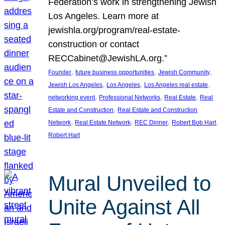
Federation’s work in strengthening Jewish
Los Angeles. Learn more at
jewishla.org/program/real-estate-
construction or contact
RECCabinet@JewishLA.org.”
, 
, 
, 
Founder
future business opportunities
Jewish Community
, 
, 
, 
Jewish Los Angeles
Los Angeles
Los Angeles real estate
, 
, 
, 
networking event
Professional Networks
Real Estate
Real
, 
Estate and Construction
Real Estate and Construction
, 
, 
, 
, 
Network
Real Estate Network
REC Dinner
Robert Bob Hart
Robert Hart
Mural Unveiled to
Unite Against All