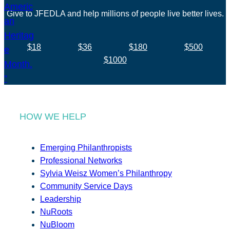
Give to JFEDLA and help millions of people live better lives.
$18
$36
$180
$500
$1000
HOW WE HELP
Emerging Philanthropists
Professional Networks
Sylvia Weisz Women’s Philanthropy
Community Service Days
Leadership
NuRoots
NuBloom