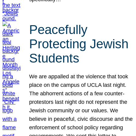
Peacefully
Protecting Jewish
Students
We are appalled at the violence that took
place on the campus of UCLA last night.
The abhorrent actions of a few counter-
protestors last night do not represent the
Jewish community or our values. We
believe in peaceful, civic discourse and the
enforcement of school policy regarding
encampments. We sent this letter to