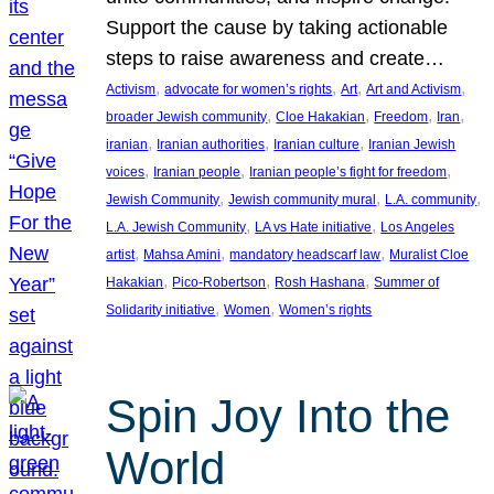
Support the cause by taking actionable
steps to raise awareness and create…
, 
, 
, 
, 
Activism
advocate for women’s rights
Art
Art and Activism
, 
, 
, 
, 
broader Jewish community
Cloe Hakakian
Freedom
Iran
, 
, 
, 
iranian
Iranian authorities
Iranian culture
Iranian Jewish
, 
, 
, 
voices
Iranian people
Iranian people’s fight for freedom
, 
, 
, 
Jewish Community
Jewish community mural
L.A. community
, 
, 
L.A. Jewish Community
LA vs Hate initiative
Los Angeles
, 
, 
, 
artist
Mahsa Amini
mandatory headscarf law
Muralist Cloe
, 
, 
, 
Hakakian
Pico-Robertson
Rosh Hashana
Summer of
, 
, 
Solidarity initiative
Women
Women’s rights
Spin Joy Into the
World