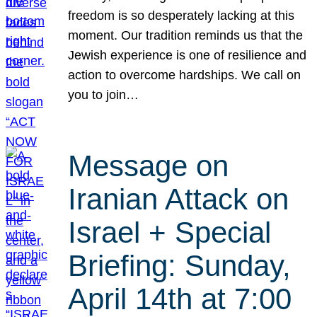
freedom is so desperately lacking at this
moment. Our tradition reminds us that the
Jewish experience is one of resilience and
action to overcome hardships. We call on
you to join…
Message on
Iranian Attack on
Israel + Special
Briefing: Sunday,
April 14th at 7:00