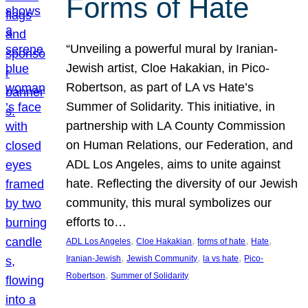
Forms of Hate
“Unveiling a powerful mural by Iranian-
Jewish artist, Cloe Hakakian, in Pico-
Robertson, as part of LA vs Hate’s
Summer of Solidarity. This initiative, in
partnership with LA County Commission
on Human Relations, our Federation, and
ADL Los Angeles, aims to unite against
hate. Reflecting the diversity of our Jewish
community, this mural symbolizes our
efforts to…
, 
, 
, 
, 
ADL Los Angeles
Cloe Hakakian
forms of hate
Hate
, 
, 
, 
Iranian-Jewish
Jewish Community
la vs hate
Pico-
, 
Robertson
Summer of Solidarity