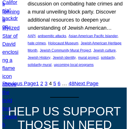
discussion on combating hate crimes and
a mural unveiling block party. Discover
additional resources to deepen your
understanding of Jewish American…
, 
, 
, 
AAPI
antisemitic attacks
Asian American Pacific Islander
, 
, 
hate crimes
Holocaust Museum
Jewish American Heritage
, 
, 
, 
Month
Jewish Community Mural Project
Jewish culture
, 
, 
, 
, 
Jewish History
Jewish identity
mural project
solidarity
, 
solidarity mural
upcoming local programs
Previous Page
1
2
3
4
5
6
…
48
Next Page
HELP US SUPPORT
THOSE IN NEED