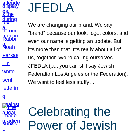
JFEDLA
We are changing our brand. We say
“brand” because our look, logo, colors, and
even our name is getting an update. But
it’s more than that. It’s really about all of
us, together. We’re calling ourselves
JFEDLA (but you can still say Jewish
Federation Los Angeles or the Federation).
We want to feel less stuffy…
Celebrating the
Power of Jewish