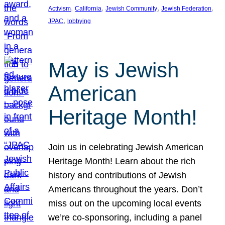
, 
, 
, 
, 
Activism
California
Jewish Community
Jewish Federation
, 
JPAC
lobbying
May is Jewish
American
Heritage Month!
Join us in celebrating Jewish American
Heritage Month! Learn about the rich
history and contributions of Jewish
Americans throughout the years. Don’t
miss out on the upcoming local events
we’re co-sponsoring, including a panel