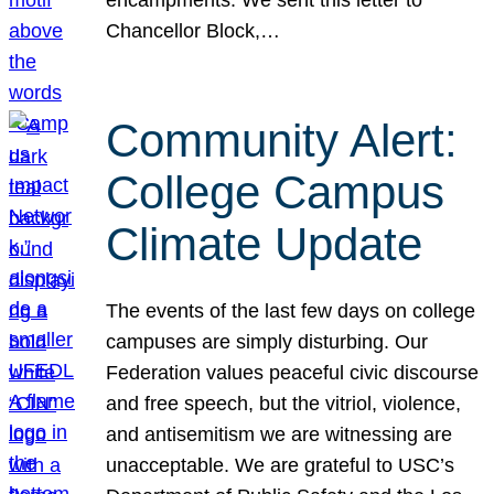
Chancellor Block,…
Community Alert:
College Campus
Climate Update
The events of the last few days on college
campuses are simply disturbing. Our
Federation values peaceful civic discourse
and free speech, but the vitriol, violence,
and antisemitism we are witnessing are
unacceptable. We are grateful to USC’s