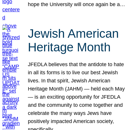
hope the University will once again be a…
Jewish American
Heritage Month
JFEDLA believes that the antidote to hate
in all its forms is to live our best Jewish
lives. In that spirit, Jewish American
Heritage Month (JAHM) — held each May
— is an exciting opportunity for JFEDLA
and the community to come together and
celebrate the many ways Jews have
positively impacted American society,
specifically…