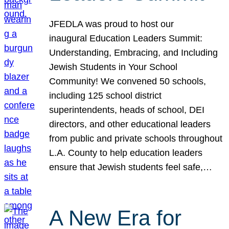
JFEDLA was proud to host our
inaugural Education Leaders Summit:
Understanding, Embracing, and Including
Jewish Students in Your School
Community! We convened 50 schools,
including 125 school district
superintendents, heads of school, DEI
directors, and other educational leaders
from public and private schools throughout
L.A. County to help education leaders
ensure that Jewish students feel safe,…
A New Era for