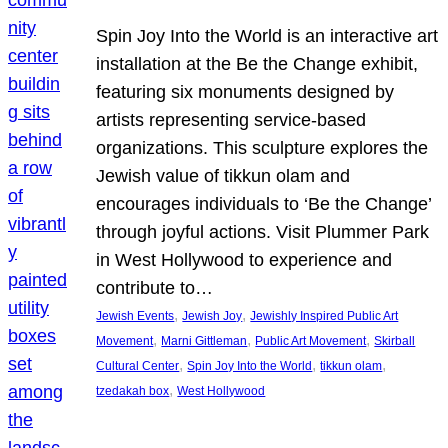
Spin Joy Into the World is an interactive art
installation at the Be the Change exhibit,
featuring six monuments designed by
artists representing service-based
organizations. This sculpture explores the
Jewish value of tikkun olam and
encourages individuals to ‘Be the Change’
through joyful actions. Visit Plummer Park
in West Hollywood to experience and
contribute to…
, 
, 
Jewish Events
Jewish Joy
Jewishly Inspired Public Art
, 
, 
, 
Movement
Marni Gittleman
Public Art Movement
Skirball
, 
, 
, 
Cultural Center
Spin Joy Into the World
tikkun olam
, 
tzedakah box
West Hollywood