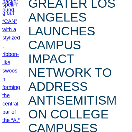
GREATER LOS
ANGELES
LAUNCHES
CAMPUS
IMPACT
NETWORK TO
ADDRESS
ANTISEMITISM
ON COLLEGE
CAMPUSES