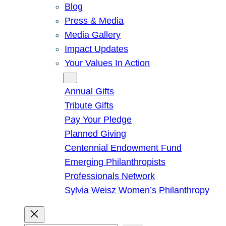
Blog
Press & Media
Media Gallery
Impact Updates
Your Values In Action
Give
Annual Gifts
Tribute Gifts
Pay Your Pledge
Planned Giving
Centennial Endowment Fund
Emerging Philanthropists
Professionals Network
Sylvia Weisz Women’s Philanthropy