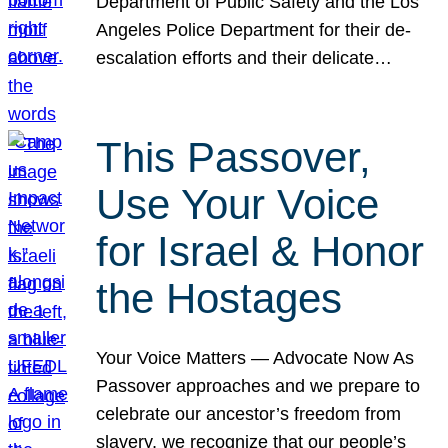
Department of Public Safety and the Los
Angeles Police Department for their de-
escalation efforts and their delicate…
This Passover,
Use Your Voice
for Israel & Honor
the Hostages
Your Voice Matters — Advocate Now As
Passover approaches and we prepare to
celebrate our ancestor’s freedom from
slavery, we recognize that our people’s