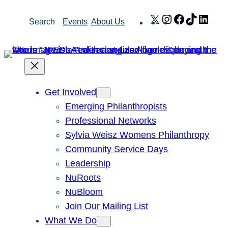
Skip
X
Instagram
Facebook
TikTok
Link
Search
Events
About Us
to
content
Get Involved
Emerging Philanthropists
Professional Networks
Sylvia Weisz Womens Philanthropy
Community Service Days
Leadership
NuRoots
NuBloom
Join Our Mailing List
What We Do