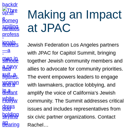
Making an Impact
at JPAC
Jewish Federation Los Angeles partners
with JPAC for Capitol Summit, bringing
together Jewish community members and
allies to advocate for community priorities.
The event empowers leaders to engage
with lawmakers, practice lobbying, and
amplify the voice of California’s Jewish
community. The Summit addresses critical
issues and includes representatives from
six civic partner organizations. Contact
Rachel…