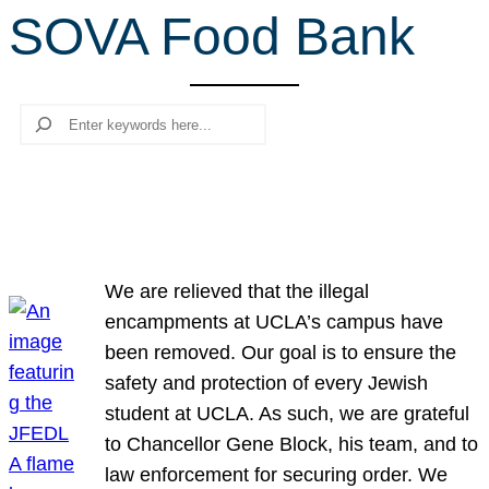
SOVA Food Bank
r
c
h
Search
We are relieved that the illegal
encampments at UCLA’s campus have
been removed. Our goal is to ensure the
safety and protection of every Jewish
student at UCLA. As such, we are grateful
to Chancellor Gene Block, his team, and to
law enforcement for securing order. We