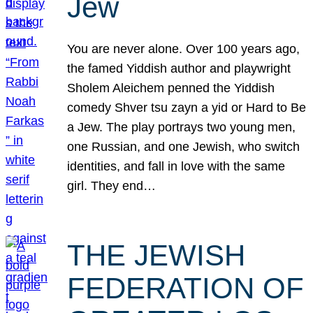
Jew
You are never alone. Over 100 years ago,
the famed Yiddish author and playwright
Sholem Aleichem penned the Yiddish
comedy Shver tsu zayn a yid or Hard to Be
a Jew. The play portrays two young men,
one Russian, and one Jewish, who switch
identities, and fall in love with the same
girl. They end…
THE JEWISH
FEDERATION OF