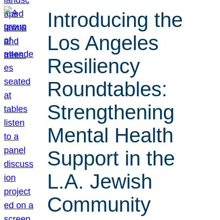
Introducing the
Los Angeles
Resiliency
Roundtables:
Strengthening
Mental Health
Support in the
L.A. Jewish
Community