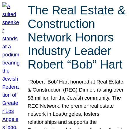
The Real Estate &
Construction
Network Honors
Industry Leader
Robert “Bob” Hart
“Robert ‘Bob’ Hart honored at Real Estate
& Construction (REC) Dinner, raising over
$3 million for the Jewish community. The
REC Network, the premier real estate
network in Los Angeles, fosters
relationships and supports the