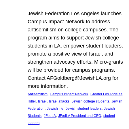
Jewish Federation Los Angeles launches
Campus Impact Network to address
antisemitism on college campuses. The
program aims to support Jewish college
students in LA, empower student leaders,
promote a positive view of Israel, and
strengthen advocacy efforts. Micro-grants
will be provided for campus programs.
Contact AFGoldberg@JewishLA.org for
more information.
, 
, 
, 
Antisemitism
Campus Impact Network
Greater Los Angeles
, 
, 
, 
, 
Hillel
Israel
Israel attacks
Jewish college students
Jewish
, 
, 
, 
Federation
Jewish life
Jewish student leaders
Jewish
, 
, 
, 
Students
JFedLA
JFedLA President and CEO
student
leaders