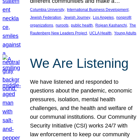
different communities and make a…
, 
, 
Columbia University
International Business Development
, 
, 
, 
Jewish Federation
Jewish Journey
Los Angeles
nonprofit
, 
, 
, 
, 
organizations
nuroots
public health
Rojean Kashanchi
The
, 
, 
Rautenberg New Leaders Project
UCLA Health
Young Adults
We Are Listening
We have listened and responded to
questions about the pandemic, economic
pressures, isolation, mental health
challenges, and the health and welfare of
our communal institutions. Our Community
Security Initiative (CSI) works 24/7 with
law enforcement to keep our community