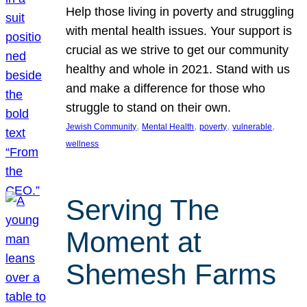
Help those living in poverty and struggling
with mental health issues. Your support is
crucial as we strive to get our community
healthy and whole in 2021. Stand with us
and make a difference for those who
struggle to stand on their own.
, 
, 
, 
, 
Jewish Community
Mental Health
poverty
vulnerable
wellness
Serving The
Moment at
Shemesh Farms