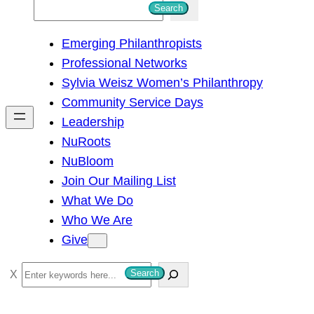
S
Search
e
Emerging Philanthropists
a
Professional Networks
r
Sylvia Weisz Women’s Philanthropy
c
Community Service Days
h
Leadership
NuRoots
NuBloom
Join Our Mailing List
What We Do
Who We Are
Give
S
Search
e
a