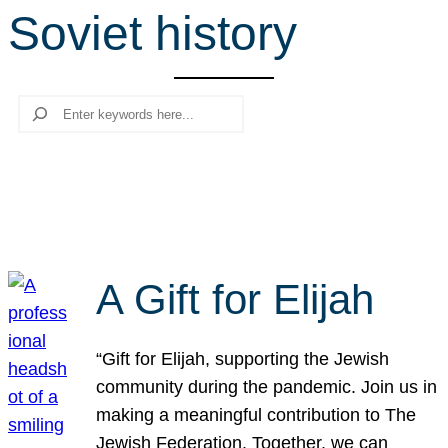
Soviet history
r
c
h
Search
A Gift for Elijah
“Gift for Elijah, supporting the Jewish
community during the pandemic. Join us in
making a meaningful contribution to The
Jewish Federation. Together, we can