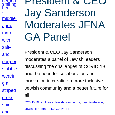
President & CEO
Jay Sanderson
Moderates JFNA
GA Panel
President & CEO Jay Sanderson
moderates a panel of Jewish leaders
discussing the challenges of COVID-19
and the need for collaboration and
innovation in creating a more inclusive
Jewish community and a better future for
all.
, 
, 
, 
COVID-19
inclusive Jewish community
Jay Sanderson
, 
Jewish leaders
JFNA GA Panel