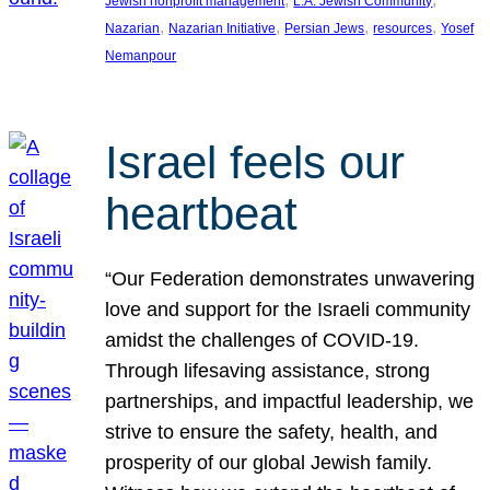
Jewish nonprofit management
L.A. Jewish Community
, 
, 
, 
, 
Nazarian
Nazarian Initiative
Persian Jews
resources
Yosef
Nemanpour
Israel feels our
heartbeat
“Our Federation demonstrates unwavering
love and support for the Israeli community
amidst the challenges of COVID-19.
Through lifesaving assistance, strong
partnerships, and impactful leadership, we
strive to ensure the safety, health, and
prosperity of our global Jewish family.