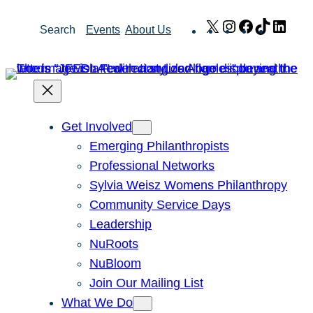
Skip
X
Instagram
Facebook
TikTok
Link
Search
Events
About Us
to
content
Get Involved
Emerging Philanthropists
Professional Networks
Sylvia Weisz Womens Philanthropy
Community Service Days
Leadership
NuRoots
NuBloom
Join Our Mailing List
What We Do