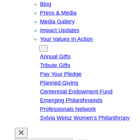
Blog
Press & Media
Media Gallery
Impact Updates
Your Values In Action
Give
Annual Gifts
Tribute Gifts
Pay Your Pledge
Planned Giving
Centennial Endowment Fund
Emerging Philanthropists
Professionals Network
Sylvia Weisz Women’s Philanthropy