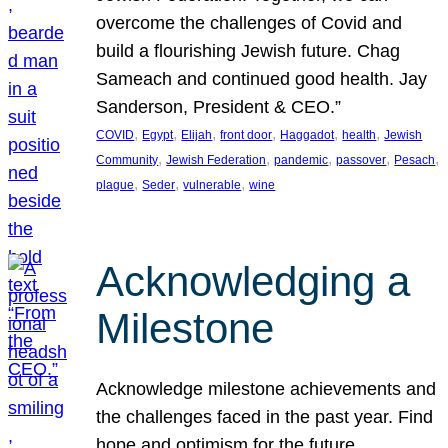
overcome the challenges of Covid and
build a flourishing Jewish future. Chag
Sameach and continued good health. Jay
Sanderson, President & CEO.”
, 
, 
, 
, 
, 
, 
COVID
Egypt
Elijah
front door
Haggadot
health
Jewish
, 
, 
, 
, 
, 
Community
Jewish Federation
pandemic
passover
Pesach
, 
, 
, 
plague
Seder
vulnerable
wine
Acknowledging a
Milestone
Acknowledge milestone achievements and
the challenges faced in the past year. Find
hope and optimism for the future.