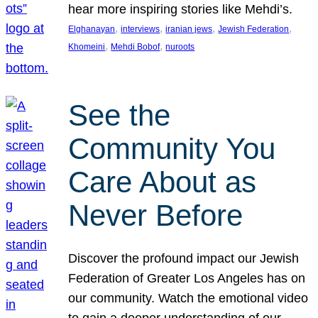
hear more inspiring stories like Mehdi’s.
, 
, 
, 
, 
Elghanayan
interviews
iranian jews
Jewish Federation
, 
, 
Khomeini
Mehdi Bobof
nuroots
See the
Community You
Care About as
Never Before
Discover the profound impact our Jewish
Federation of Greater Los Angeles has on
our community. Watch the emotional video
to gain a deeper understanding of our