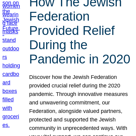
How The Jewish
Federation
Provided Relief
During the
Pandemic in 2020
Discover how the Jewish Federation
provided crucial relief during the 2020
pandemic. Through innovative measures
and unwavering commitment, our
Federation, alongside valued partners,
protected and supported the Jewish
community in unprecedented ways. With