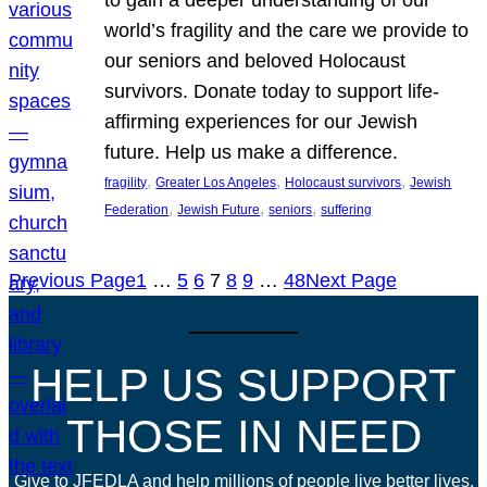
world’s fragility and the care we provide to
our seniors and beloved Holocaust
survivors. Donate today to support life-
affirming experiences for our Jewish
future. Help us make a difference.
, 
, 
, 
fragility
Greater Los Angeles
Holocaust survivors
Jewish
, 
, 
, 
Federation
Jewish Future
seniors
suffering
Previous Page
1
…
5
6
7
8
9
…
48
Next Page
HELP US SUPPORT
THOSE IN NEED
Give to JFEDLA and help millions of people live better lives.