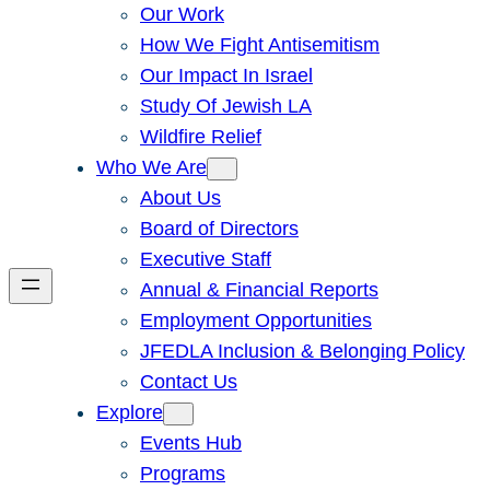
Our Work
How We Fight Antisemitism
Our Impact In Israel
Study Of Jewish LA
Wildfire Relief
Who We Are
About Us
Board of Directors
Executive Staff
Annual & Financial Reports
Employment Opportunities
JFEDLA Inclusion & Belonging Policy
Contact Us
Explore
Events Hub
Programs