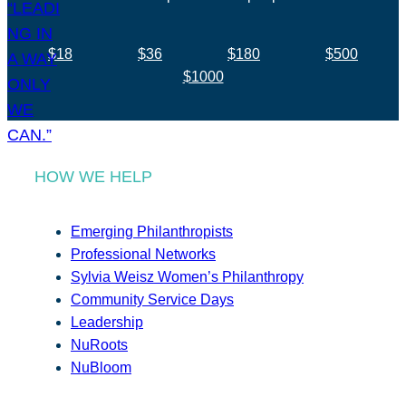
$18
$36
$180
$500
$1000
HOW WE HELP
Emerging Philanthropists
Professional Networks
Sylvia Weisz Women’s Philanthropy
Community Service Days
Leadership
NuRoots
NuBloom