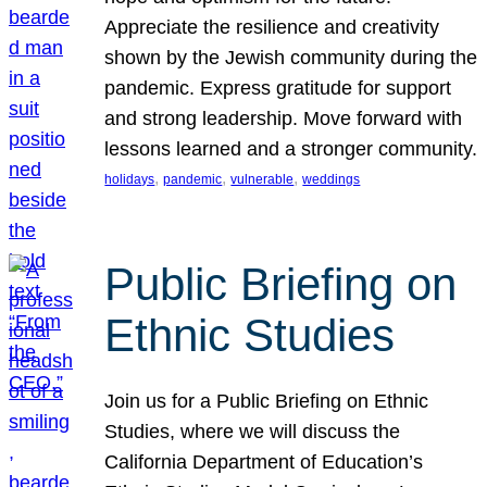
Appreciate the resilience and creativity
shown by the Jewish community during the
pandemic. Express gratitude for support
and strong leadership. Move forward with
lessons learned and a stronger community.
, 
, 
, 
holidays
pandemic
vulnerable
weddings
Public Briefing on
Ethnic Studies
Join us for a Public Briefing on Ethnic
Studies, where we will discuss the
California Department of Education’s