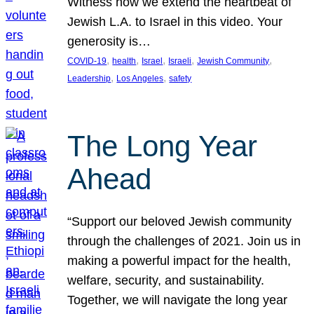
Witness how we extend the heartbeat of
Jewish L.A. to Israel in this video. Your
generosity is…
, 
, 
, 
, 
, 
COVID-19
health
Israel
Israeli
Jewish Community
, 
, 
Leadership
Los Angeles
safety
The Long Year
Ahead
“Support our beloved Jewish community
through the challenges of 2021. Join us in
making a powerful impact for the health,
welfare, security, and sustainability.
Together, we will navigate the long year