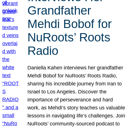
Grandfather
Mehdi Bobof for
NuRoots’ Roots
Radio
Daniella Kahen interviews her grandfather
Mehdi Bobof for NuRoots’ Roots Radio,
sharing his incredible journey from Iran to
Israel to Los Angeles. Discover the
importance of perseverance and hard
work, as Mehdi’s story teaches us valuable
lessons in navigating life’s challenges. Join
NuRoots’ community-sourced podcast to