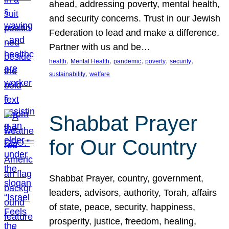
ahead, addressing poverty, mental health,
and security concerns. Trust in our Jewish
Federation to lead and make a difference.
Partner with us and be…
, 
, 
, 
, 
, 
health
Mental Health
pandemic
poverty
security
, 
sustainability
welfare
Shabbat Prayer
for Our Country
Shabbat Prayer, country, government,
leaders, advisors, authority, Torah, affairs
of state, peace, security, happiness,
prosperity, justice, freedom, healing,