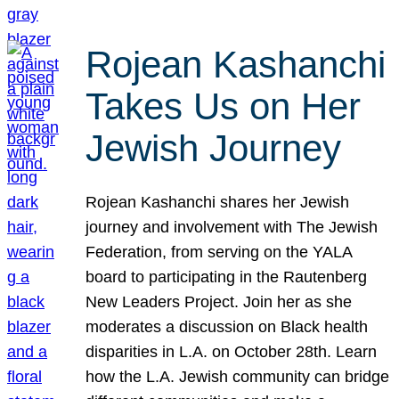
Rojean Kashanchi
Takes Us on Her
Jewish Journey
Rojean Kashanchi shares her Jewish
journey and involvement with The Jewish
Federation, from serving on the YALA
board to participating in the Rautenberg
New Leaders Project. Join her as she
moderates a discussion on Black health
disparities in L.A. on October 28th. Learn
how the L.A. Jewish community can bridge