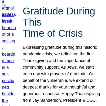
Gratitude During
This
Time of Crisis
Expressing gratitude during this historic
pandemic crisis, we reflect on the first
Thanksgiving and the importance of
community support. As Jews, we start
each day with prayers of gratitude. On
behalf of the vulnerable, we extend our
deepest thanks for your thoughtful and
generous response. Happy Thanksgiving
from Jay Sanderson, President & CEO.