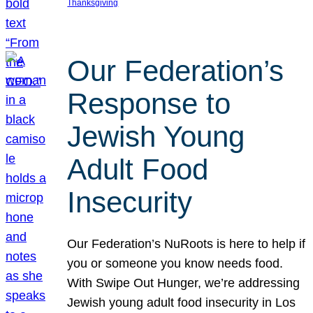
Thanksgiving
Our Federation’s
Response to
Jewish Young
Adult Food
Insecurity
Our Federation’s NuRoots is here to help if
you or someone you know needs food.
With Swipe Out Hunger, we’re addressing
Jewish young adult food insecurity in Los