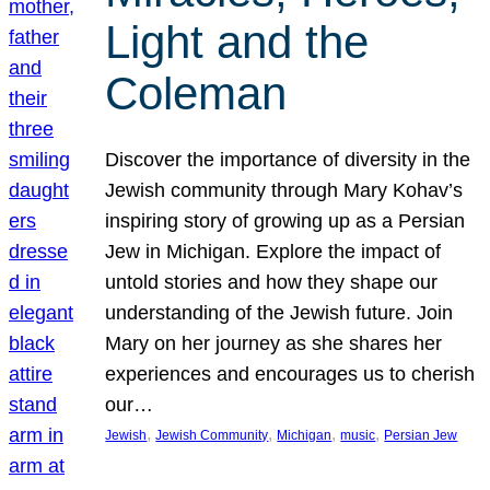
Light and the
Coleman
Discover the importance of diversity in the
Jewish community through Mary Kohav’s
inspiring story of growing up as a Persian
Jew in Michigan. Explore the impact of
untold stories and how they shape our
understanding of the Jewish future. Join
Mary on her journey as she shares her
experiences and encourages us to cherish
our…
, 
, 
, 
, 
Jewish
Jewish Community
Michigan
music
Persian Jew