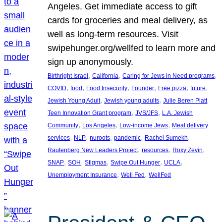
Angeles. Get immediate access to gift
cards for groceries and meal delivery, as
well as long-term resources. Visit
swipehunger.org/wellfed to learn more and
sign up anonymously.
, 
, 
, 
Birthright Israel
California
Caring for Jews in Need programs
, 
, 
, 
, 
, 
, 
COVID
food
Food Insecurity
Founder
Free pizza
future
, 
, 
Jewish Young Adult
Jewish young adults
Julie Beren Platt
, 
, 
Teen Innovation Grant program
JVS/JFS
L.A. Jewish
, 
, 
, 
Community
Los Angeles
Low-income Jews
Meal delivery
, 
, 
, 
, 
, 
services
NLP
nuroots
pandemic
Rachel Sumekh
, 
, 
, 
Rautenberg New Leaders Project
resources
Roxy Zevin
, 
, 
, 
, 
, 
SNAP
SOH
Stigmas
Swipe Out Hunger
UCLA
, 
, 
Unemployment Insurance
Well Fed
WellFed