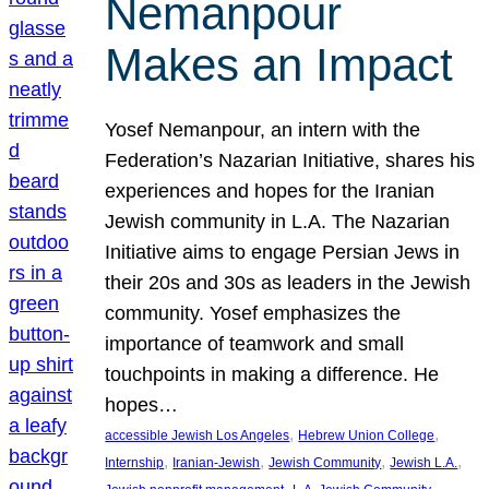
Nemanpour
Makes an Impact
Yosef Nemanpour, an intern with the
Federation’s Nazarian Initiative, shares his
experiences and hopes for the Iranian
Jewish community in L.A. The Nazarian
Initiative aims to engage Persian Jews in
their 20s and 30s as leaders in the Jewish
community. Yosef emphasizes the
importance of teamwork and small
touchpoints in making a difference. He
hopes…
, 
, 
accessible Jewish Los Angeles
Hebrew Union College
, 
, 
, 
, 
Internship
Iranian-Jewish
Jewish Community
Jewish L.A.
, 
, 