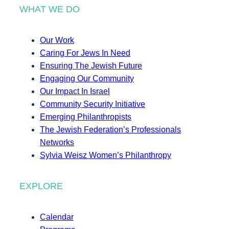
WHAT WE DO
Our Work
Caring For Jews In Need
Ensuring The Jewish Future
Engaging Our Community
Our Impact In Israel
Community Security Initiative
Emerging Philanthropists
The Jewish Federation’s Professionals
Networks
Sylvia Weisz Women’s Philanthropy
EXPLORE
Calendar