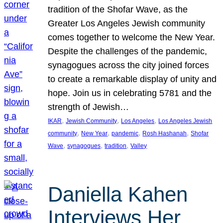
tradition of the Shofar Wave, as the
Greater Los Angeles Jewish community
comes together to welcome the New Year.
Despite the challenges of the pandemic,
synagogues across the city joined forces
to create a remarkable display of unity and
hope. Join us in celebrating 5781 and the
strength of Jewish…
, 
, 
, 
IKAR
Jewish Community
Los Angeles
Los Angeles Jewish
, 
, 
, 
, 
community
New Year
pandemic
Rosh Hashanah
Shofar
, 
, 
, 
Wave
synagogues
tradition
Valley
Daniella Kahen
Interviews Her