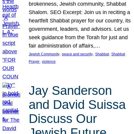
brokenness, Jewish community, Shabbat
Shalom. SEO Excerpt: Join us in reciting a
heartfelt Shabbat prayer for our country, its
government, leaders, and advisors. Let us
seek guidance from the Torah for just and
fair administration of affairs,…
, 
, 
, 
Jewish Community
peace and security
Shabbat
Shabbat
, 
Prayer
violence
Jay Sanderson
and David Suissa
Discuss Our
Jewish Future