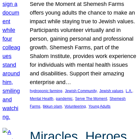
Serve the Moment at Shemesh Farms
offers young adults the chance to make an
impact while staying true to Jewish values.
Participants volunteer virtually and in
person, gaining personal and professional
growth. Shemesh Farms, part of the
Shalom Institute, provides work experience
for individuals with mental health issues
and disabilities. Support their amazing
enterprise and…
, 
, 
, 
, 
hydroponic farming
Jewish Community
Jewish values
L.A.
, 
, 
, 
Mental Health
pandemic
Serve The Moment
Shemesh
, 
, 
, 
Farms
tikkun olam
Volunteering
Young Adults
Miracles, Heroes,