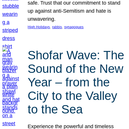
safe. Trust that our commitment to stand
up against anti-Semitism and hate is
unwavering.
, 
, 
High Holidays
rabbis
synagogues
Shofar Wave: The
Sound of the New
Year – from the
City to the Valley
to the Sea
Experience the powerful and timeless