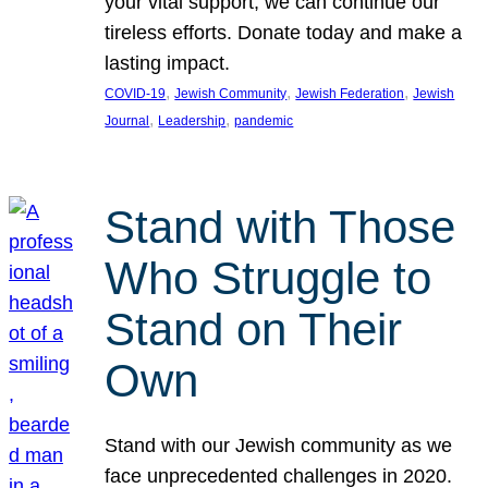
your vital support, we can continue our
tireless efforts. Donate today and make a
lasting impact.
, 
, 
, 
COVID-19
Jewish Community
Jewish Federation
Jewish
, 
, 
Journal
Leadership
pandemic
Stand with Those
Who Struggle to
Stand on Their
Own
Stand with our Jewish community as we
face unprecedented challenges in 2020.