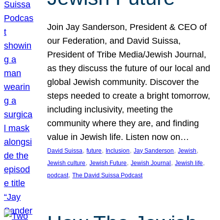
Join Jay Sanderson, President & CEO of
our Federation, and David Suissa,
President of Tribe Media/Jewish Journal,
as they discuss the future of our local and
global Jewish community. Discover the
steps needed to create a bright tomorrow,
including inclusivity, meeting the
community where they are, and finding
value in Jewish life. Listen now on…
, 
, 
, 
, 
, 
David Suissa
future
Inclusion
Jay Sanderson
Jewish
, 
, 
, 
, 
Jewish culture
Jewish Future
Jewish Journal
Jewish life
, 
podcast
The David Suissa Podcast