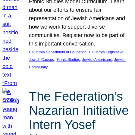
Ethnic Studies Model Curriculum. Learn
about our efforts to ensure fair
representation of Jewish Americans and
how we work to support diverse
communities. Register now to be part of
this important conversation.
, 
California Department of Education
California Legislative
, 
, 
, 
Jewish Caucus
Ethnic Studies
Jewish Americans
Jewish
Community
The Federation’s
Nazarian Initiative
Intern Yosef