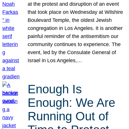
at the protest and disruption of an event
that took place on Wednesday at Wilshire
Boulevard Temple, the oldest Jewish
congregation in Los Angeles. It is another
painful reminder of the antisemitism our
community continues to experience. The
event, led by the Consulate General of
Israel in Los Angeles,…
Enough Is
Enough: We Are
Running Out of