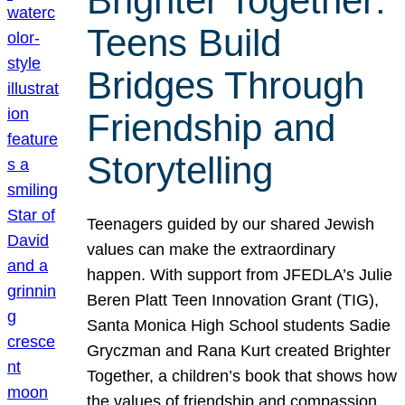
Brighter Together:
Teens Build
Bridges Through
Friendship and
Storytelling
Teenagers guided by our shared Jewish
values can make the extraordinary
happen. With support from JFEDLA’s Julie
Beren Platt Teen Innovation Grant (TIG),
Santa Monica High School students Sadie
Gryczman and Rana Kurt created Brighter
Together, a children’s book that shows how
the values of friendship and compassion