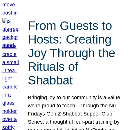
From Guests to
Hosts: Creating
Joy Through the
Rituals of
Shabbat
Bringing joy to our community is a value
we’re proud to teach. Through the Nu
Fridays Gen Z Shabbat Supper Club
Series, a thoughtful four-part training by