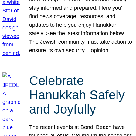
stay informed and prepared. Here you’ll
find news coverage, resources, and
updates to help you enjoy Hanukkah
safely. See the latest information below.
The Jewish community must take action to
ensure its own security – opinion…
Celebrate
Hanukkah Safely
and Joyfully
The recent events at Bondi Beach have
touched all of us. We mourn the senseless