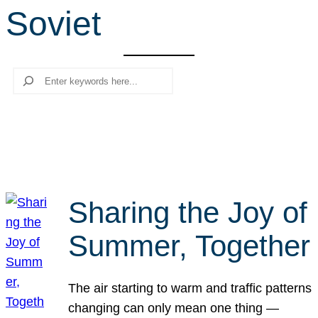
Soviet
r
c
h
Search
Sharing the Joy of
Summer, Together
The air starting to warm and traffic patterns
changing can only mean one thing —