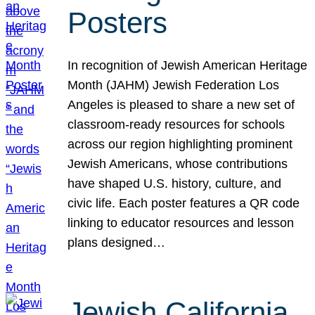
Posters
In recognition of Jewish American Heritage
Month (JAHM) Jewish Federation Los
Angeles is pleased to share a new set of
classroom-ready resources for schools
across our region highlighting prominent
Jewish Americans, whose contributions
have shaped U.S. history, culture, and
civic life. Each poster features a QR code
linking to educator resources and lesson
plans designed…
Jewish California