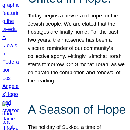
Today begins a new era of hope for the
Jewish people. We are elated that the
hostages are finally home. For the past
two years, their absence has been a
visceral reminder of our community’s
collective agony. Fittingly, Simchat Torah
starts tomorrow. On Simchat Torah, as we
celebrate the completion and renewal of
the reading…
A Season of Hope
The holiday of Sukkot, a time of