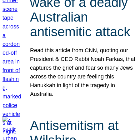
wake of a deadly
Australian
antisemitic attack
Read this article from CNN, quoting our
President & CEO Rabbi Noah Farkas, that
captures the grief and fear so many Jews
across the country are feeling this
Hanukkah in light of the tragedy in
Australia.
Antisemitism at