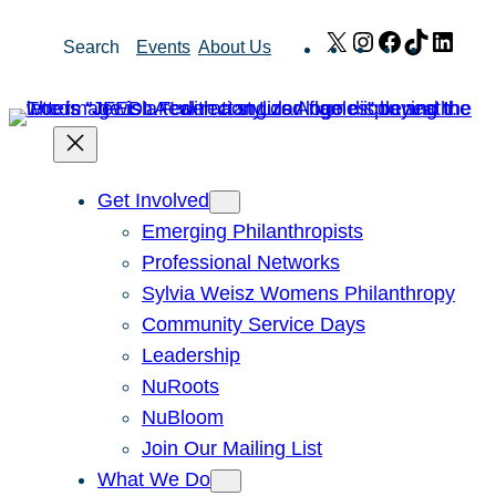
Skip
X
Instagram
Facebook
TikTok
Link
Search
Events
About Us
to
content
Get Involved
Emerging Philanthropists
Professional Networks
Sylvia Weisz Womens Philanthropy
Community Service Days
Leadership
NuRoots
NuBloom
Join Our Mailing List
What We Do