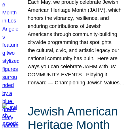
Each May, we proudly celebrate Jewish
American Heritage Month (JAHM), which
honors the vibrancy, resilience, and
enduring contributions of Jewish
Americans through community-building
citywide programming that spotlights
the cultural, civic, and artistic legacy our
national community has built. Here are
ways you can celebrate JAHM with us:
COMMUNITY EVENTS Playing it
Forward — Championing Jewish Values…
Jewish American
Heritage Month