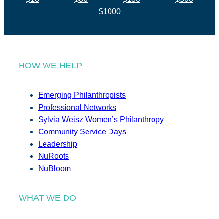
$1000
HOW WE HELP
Emerging Philanthropists
Professional Networks
Sylvia Weisz Women’s Philanthropy
Community Service Days
Leadership
NuRoots
NuBloom
WHAT WE DO