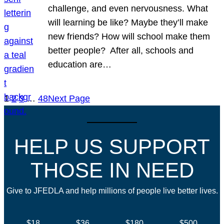
challenge, and even nervousness. What
will learning be like? Maybe they’ll make
new friends? How will school make them
better people? After all, schools and
education are…
1
2
3
…
48
Next Page
HELP US SUPPORT
THOSE IN NEED
Give to JFEDLA and help millions of people live better lives.
$18
$36
$180
$500