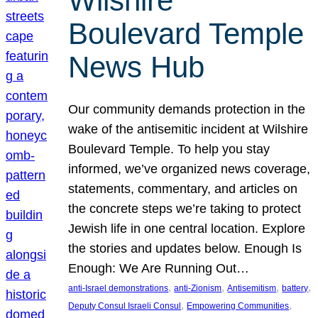
Wilshire
Boulevard Temple
News Hub
Our community demands protection in the
wake of the antisemitic incident at Wilshire
Boulevard Temple. To help you stay
informed, we’ve organized news coverage,
statements, commentary, and articles on
the concrete steps we’re taking to protect
Jewish life in one central location. Explore
the stories and updates below. Enough Is
Enough: We Are Running Out…
, 
, 
, 
, 
anti-Israel demonstrations
anti-Zionism
Antisemitism
battery
, 
, 
Deputy Consul Israeli Consul
Empowering Communities