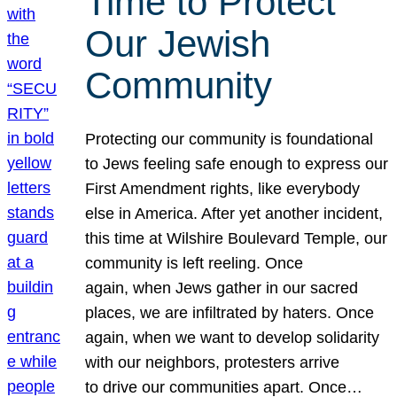
Time to Protect
Our Jewish
Community
Protecting our community is foundational
to Jews feeling safe enough to express our
First Amendment rights, like everybody
else in America. After yet another incident,
this time at Wilshire Boulevard Temple, our
community is left reeling. Once
again, when Jews gather in our sacred
places, we are infiltrated by haters. Once
again, when we want to develop solidarity
with our neighbors, protesters arrive
to drive our communities apart. Once…