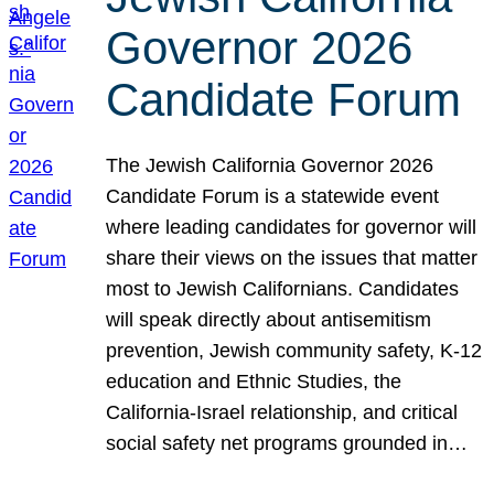
Governor 2026
Candidate Forum
The Jewish California Governor 2026
Candidate Forum is a statewide event
where leading candidates for governor will
share their views on the issues that matter
most to Jewish Californians. Candidates
will speak directly about antisemitism
prevention, Jewish community safety, K-12
education and Ethnic Studies, the
California-Israel relationship, and critical
social safety net programs grounded in…