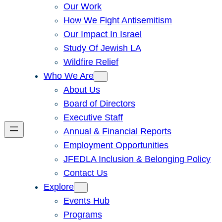
Our Work
How We Fight Antisemitism
Our Impact In Israel
Study Of Jewish LA
Wildfire Relief
Who We Are
About Us
Board of Directors
Executive Staff
Annual & Financial Reports
Employment Opportunities
JFEDLA Inclusion & Belonging Policy
Contact Us
Explore
Events Hub
Programs