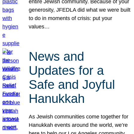
entire Jewish community. Because of your
generosity, JFEDLA did what we were built
to do in moments of crisis: put your
values…
News and
Updates for a
Safe and Joyful
Hanukkah
As Jewish communities come together for
Hanukkah events around the world, we’re
here to help our Los Angeles community