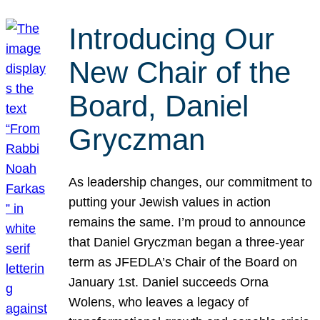
Introducing Our
New Chair of the
Board, Daniel
Gryczman
As leadership changes, our commitment to
putting your Jewish values in action
remains the same. I’m proud to announce
that Daniel Gryczman began a three-year
term as JFEDLA’s Chair of the Board on
January 1st. Daniel succeeds Orna
Wolens, who leaves a legacy of