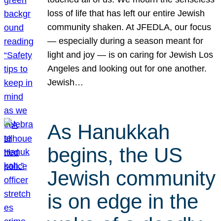
loss of life that has left our entire Jewish
community shaken. At JFEDLA, our focus
— especially during a season meant for
light and joy — is on caring for Jewish Los
Angeles and looking out for one another.
Jewish…
As Hanukkah
begins, the US
Jewish community
is on edge in the