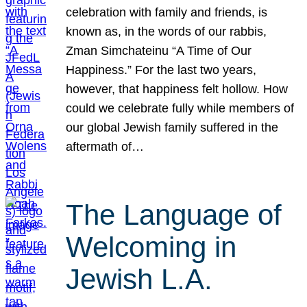
celebration with family and friends, is
known as, in the words of our rabbis,
Zman Simchateinu “A Time of Our
Happiness.” For the last two years,
however, that happiness felt hollow. How
could we celebrate fully while members of
our global Jewish family suffered in the
aftermath of…
The Language of
Welcoming in
Jewish L.A.