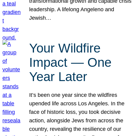
transformational growth and capable crisis
leadership. A lifelong Angeleno and
Jewish…
Your Wildfire
Impact — One
Year Later
It’s been one year since the wildfires
upended life across Los Angeles. In the
face of historic loss, you took decisive
action, alongside Jews from across the
country, revealing the resilience of our