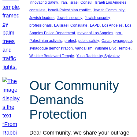
, 
, 
, 
Innovating Safety
Iran
Israeli Consul
Israeli Los Angeles
, 
, 
, 
consulate
Israeli-Palestinian conflict
Jewish Community
, 
, 
Jewish leaders
Jewish security
Jewish security
, 
, 
, 
, 
professionals
LA Israeli Consulate
LAPD
Los Angeles
Los
, 
, 
Angeles Police Department
mayor of Los Angeles
pro-
, 
, 
, 
, 
, 
Palestinian activists
protest
public safety
Qatar
synagogue
, 
, 
, 
synagogue demonstration
vandalism
Wilshire Blvd. Temple
, 
Wilshire Boulevard Temple
Yulia Rachinsky-Spivakov
Our Community
Demands
Protection
Dear Community, We share your outrage