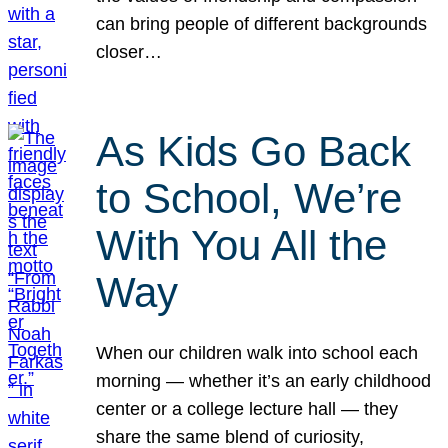
can bring people of different backgrounds
closer…
As Kids Go Back
to School, We’re
With You All the
Way
When our children walk into school each
morning — whether it’s an early childhood
center or a college lecture hall — they
share the same blend of curiosity,