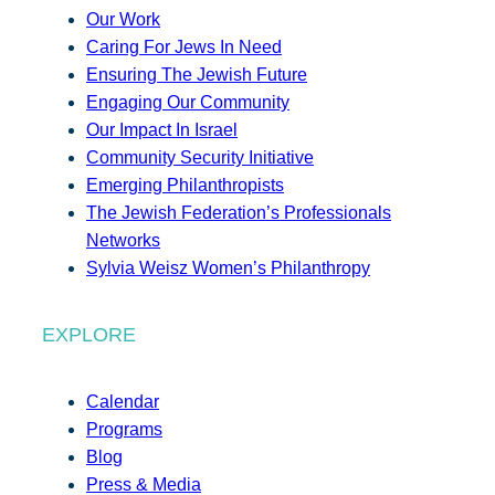
Our Work
Caring For Jews In Need
Ensuring The Jewish Future
Engaging Our Community
Our Impact In Israel
Community Security Initiative
Emerging Philanthropists
The Jewish Federation’s Professionals
Networks
Sylvia Weisz Women’s Philanthropy
EXPLORE
Calendar
Programs
Blog
Press & Media