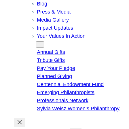
Blog
Press & Media
Media Gallery
Impact Updates
Your Values In Action
Give
Annual Gifts
Tribute Gifts
Pay Your Pledge
Planned Giving
Centennial Endowment Fund
Emerging Philanthropists
Professionals Network
Sylvia Weisz Women’s Philanthropy