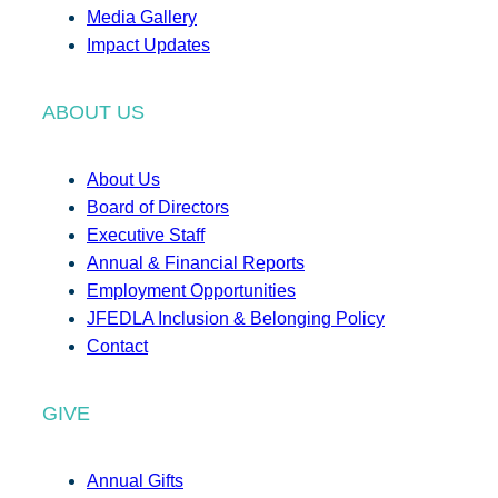
Media Gallery
Impact Updates
ABOUT US
About Us
Board of Directors
Executive Staff
Annual & Financial Reports
Employment Opportunities
JFEDLA Inclusion & Belonging Policy
Contact
GIVE
Annual Gifts