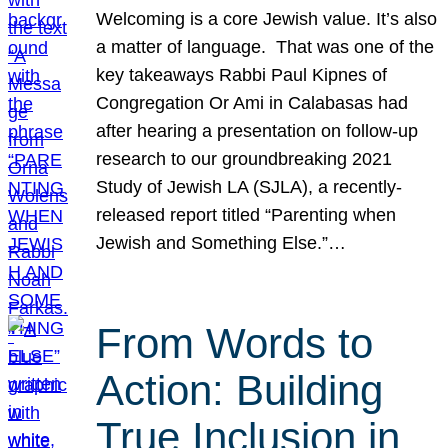
Welcoming is a core Jewish value. It’s also
a matter of language. That was one of the
key takeaways Rabbi Paul Kipnes of
Congregation Or Ami in Calabasas had
after hearing a presentation on follow-up
research to our groundbreaking 2021
Study of Jewish LA (SJLA), a recently-
released report titled “Parenting when
Jewish and Something Else.”…
From Words to
Action: Building
True Inclusion in