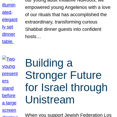
our young adult initiative NuRoots, we
empowered young Angelenos with a love
of our rituals that has accomplished the
extraordinary, transforming curious
Shabbat dinner guests into confident
hosts…
Building a
Stronger Future
for Israel through
Unistream
When you support Jewish Federation Los