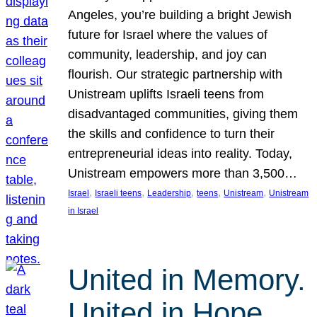
Angeles, you’re building a bright Jewish
future for Israel where the values of
community, leadership, and joy can
flourish. Our strategic partnership with
Unistream uplifts Israeli teens from
disadvantaged communities, giving them
the skills and confidence to turn their
entrepreneurial ideas into reality. Today,
Unistream empowers more than 3,500…
, 
, 
, 
, 
, 
Israel
Israeli teens
Leadership
teens
Unistream
Unistream
in Israel
United in Memory.
United in Hope.