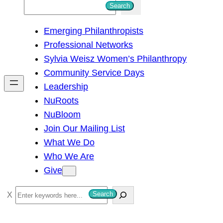
S
Search
e
Emerging Philanthropists
a
Professional Networks
r
Sylvia Weisz Women’s Philanthropy
c
Community Service Days
h
Leadership
NuRoots
NuBloom
Join Our Mailing List
What We Do
Who We Are
Give
S
Search
e
a