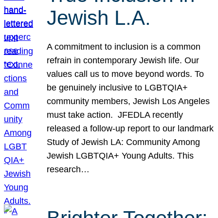
Jewish L.A.
A commitment to inclusion is a common
refrain in contemporary Jewish life. Our
values call us to move beyond words. To
be genuinely inclusive to LGBTQIA+
community members, Jewish Los Angeles
must take action. JFEDLA recently
released a follow-up report to our landmark
Study of Jewish LA: Community Among
Jewish LGBTQIA+ Young Adults. This
research…