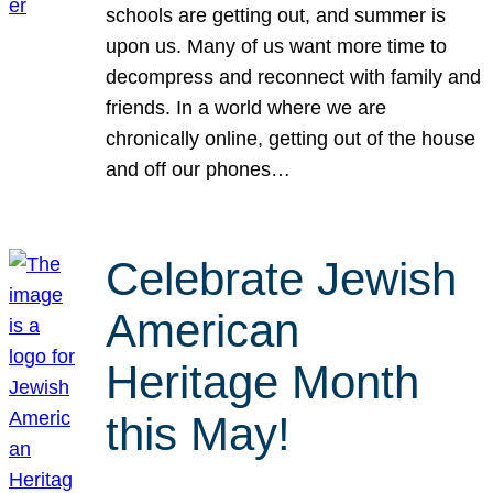
schools are getting out, and summer is
upon us. Many of us want more time to
decompress and reconnect with family and
friends. In a world where we are
chronically online, getting out of the house
and off our phones…
Celebrate Jewish
American
Heritage Month
this May!