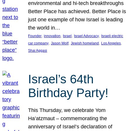
environmental and hi-tech breakthroughs
Better Place has achieved. Better Place is
just one example of how Israel is leading
the world in…
, 
, 
, 
, 
Founder
innovation
Israel
Israel Advocacy
Israeli electric
, 
, 
, 
, 
car company
Jason Wolf
Jewish homeland
Los Angeles
Shai Aggasi
Israel’s 64th
Birthday Party!
This Thursday, we celebrate Yom
Ha’atzmaut – commemorating the
anniversary of Israel’s declaration of