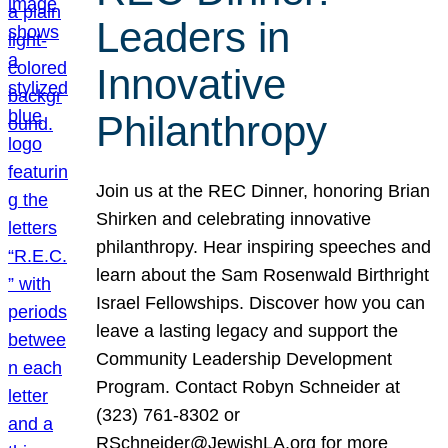
Leaders in
Innovative
Philanthropy
Join us at the REC Dinner, honoring Brian
Shirken and celebrating innovative
philanthropy. Hear inspiring speeches and
learn about the Sam Rosenwald Birthright
Israel Fellowships. Discover how you can
leave a lasting legacy and support the
Community Leadership Development
Program. Contact Robyn Schneider at
(323) 761-8302 or
RSchneider@JewishLA.org for more