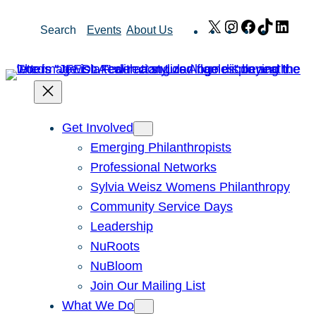
Skip
X
Instagram
Facebook
TikTok
Link
Search
Events
About Us
to
content
Get Involved
Emerging Philanthropists
Professional Networks
Sylvia Weisz Womens Philanthropy
Community Service Days
Leadership
NuRoots
NuBloom
Join Our Mailing List
What We Do