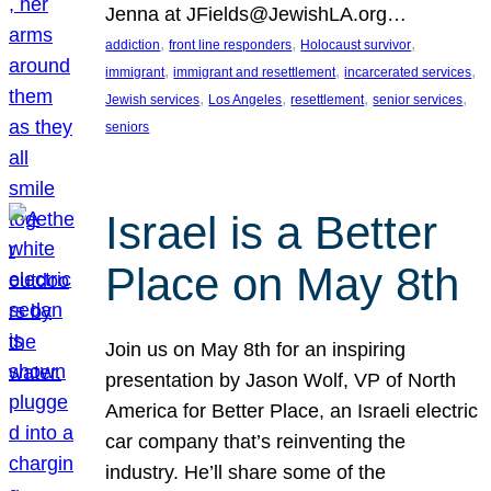
Jenna at JFields@JewishLA.org…
, 
, 
, 
addiction
front line responders
Holocaust survivor
, 
, 
, 
immigrant
immigrant and resettlement
incarcerated services
, 
, 
, 
, 
Jewish services
Los Angeles
resettlement
senior services
seniors
Israel is a Better
Place on May 8th
Join us on May 8th for an inspiring
presentation by Jason Wolf, VP of North
America for Better Place, an Israeli electric
car company that’s reinventing the
industry. He’ll share some of the