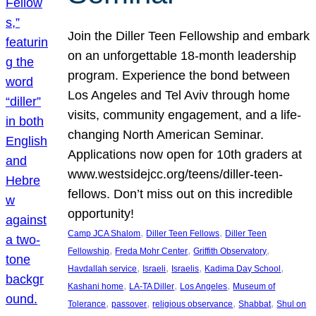
Join the Diller Teen Fellowship and embark
on an unforgettable 18-month leadership
program. Experience the bond between
Los Angeles and Tel Aviv through home
visits, community engagement, and a life-
changing North American Seminar.
Applications now open for 10th graders at
www.westsidejcc.org/teens/diller-teen-
fellows. Don’t miss out on this incredible
opportunity!
, 
, 
Camp JCA Shalom
Diller Teen Fellows
Diller Teen
, 
, 
, 
Fellowship
Freda Mohr Center
Griffith Observatory
, 
, 
, 
, 
Havdallah service
Israeli
Israelis
Kadima Day School
, 
, 
, 
Kashani home
LA-TA Diller
Los Angeles
Museum of
, 
, 
, 
, 
Tolerance
passover
religious observance
Shabbat
Shul on