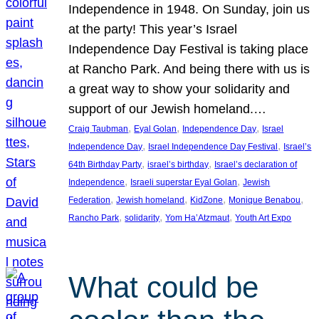
Independence in 1948. On Sunday, join us
at the party! This year’s Israel
Independence Day Festival is taking place
at Rancho Park. And being there with us is
a great way to show your solidarity and
support of our Jewish homeland.…
, 
, 
, 
Craig Taubman
Eyal Golan
Independence Day
Israel
, 
, 
Independence Day
Israel Independence Day Festival
Israel’s
, 
, 
64th Birthday Party
israel’s birthday
Israel’s declaration of
, 
, 
Independence
Israeli superstar Eyal Golan
Jewish
, 
, 
, 
, 
Federation
Jewish homeland
KidZone
Monique Benabou
, 
, 
, 
Rancho Park
solidarity
Yom Ha’Atzmaut
Youth Art Expo
What could be