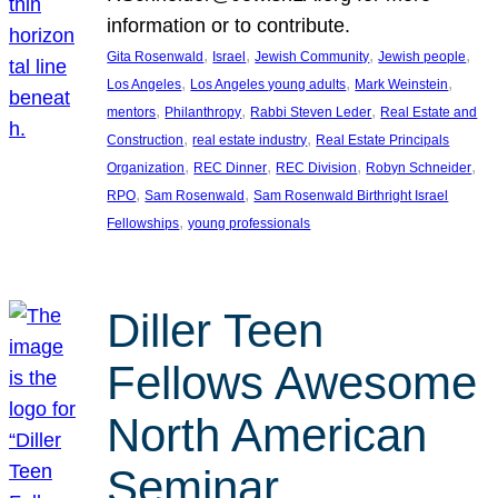
information or to contribute.
, 
, 
, 
, 
Gita Rosenwald
Israel
Jewish Community
Jewish people
, 
, 
, 
Los Angeles
Los Angeles young adults
Mark Weinstein
, 
, 
, 
mentors
Philanthropy
Rabbi Steven Leder
Real Estate and
, 
, 
Construction
real estate industry
Real Estate Principals
, 
, 
, 
, 
Organization
REC Dinner
REC Division
Robyn Schneider
, 
, 
RPO
Sam Rosenwald
Sam Rosenwald Birthright Israel
, 
Fellowships
young professionals
Diller Teen
Fellows Awesome
North American
Seminar