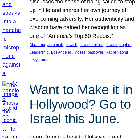
discusses the sense of being called to step
up in life and shares her own journey of
overcoming adversity. Her authenticity and
wisdom have gained her recognition as
one of “America’s Top 50 Rabbis.”
, 
, 
, 
, 
, 
Abraham
Jeremiah
Jewish
Jewish circles
Jewish prophet
, 
, 
, 
, 
Leadership
Los Angeles
Moses
passover
Rabbi Naomi
, 
Levy
Torah
Want to Make it in
Hollywood? Go to
Israel this June.
Learn from the best in Hollywood and