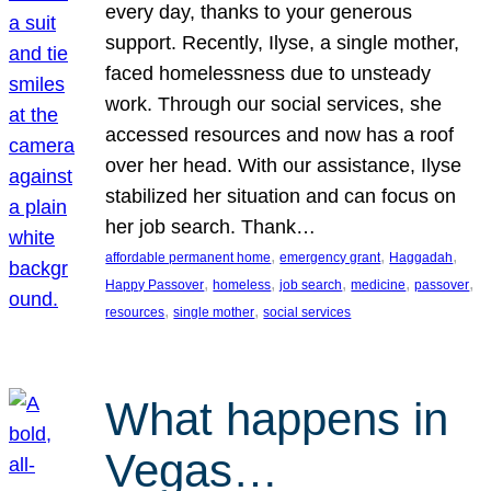
every day, thanks to your generous
support. Recently, Ilyse, a single mother,
faced homelessness due to unsteady
work. Through our social services, she
accessed resources and now has a roof
over her head. With our assistance, Ilyse
stabilized her situation and can focus on
her job search. Thank…
, 
, 
, 
affordable permanent home
emergency grant
Haggadah
, 
, 
, 
, 
, 
Happy Passover
homeless
job search
medicine
passover
, 
, 
resources
single mother
social services
What happens in
Vegas…