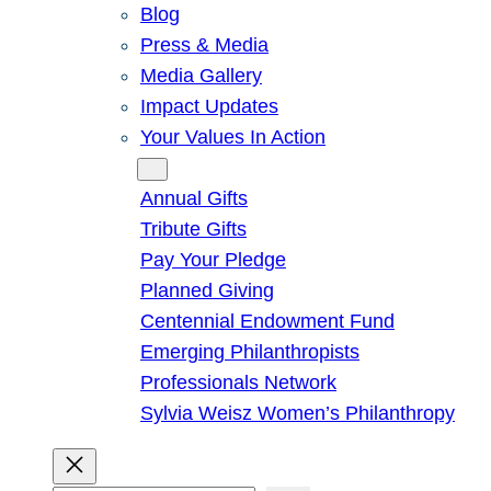
Blog
Press & Media
Media Gallery
Impact Updates
Your Values In Action
Give
Annual Gifts
Tribute Gifts
Pay Your Pledge
Planned Giving
Centennial Endowment Fund
Emerging Philanthropists
Professionals Network
Sylvia Weisz Women’s Philanthropy