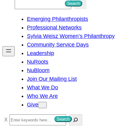
S
Search
e
Emerging Philanthropists
a
Professional Networks
r
Sylvia Weisz Women’s Philanthropy
c
Community Service Days
h
Leadership
NuRoots
NuBloom
Join Our Mailing List
What We Do
Who We Are
Give
S
Search
e
a