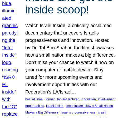
inside scoop!
Watch Israel Inside, a critically-acclaimed
documentary that uncovers Israel’s
progressiveness and innovation. Hosted
by Dr. Tal Ben-Shahar, the film showcases
how a small nation makes a big difference.
Don’t miss your chance to watch it now on
your computer or mobile device. Stay
tuned for more upcoming events and
involvement opportunities with our
Federation’s LA/Israel…
, 
, 
, 
best of Israel
former Harvard lecturer
innovation
involvement
, 
, 
opportunities
Israel Inside
Israel Inside: How a Small Nation
, 
, 
Makes a Big Difference
Israel’s progressiveness
Israeli