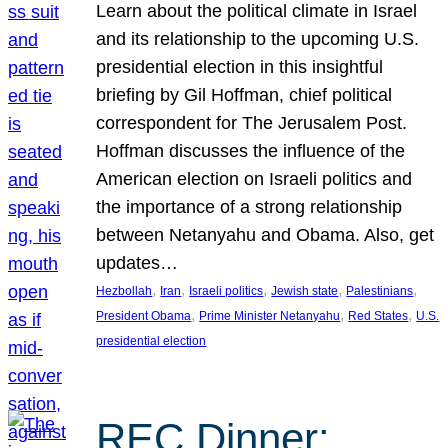
Learn about the political climate in Israel
and its relationship to the upcoming U.S.
presidential election in this insightful
briefing by Gil Hoffman, chief political
correspondent for The Jerusalem Post.
Hoffman discusses the influence of the
American election on Israeli politics and
the importance of a strong relationship
between Netanyahu and Obama. Also, get
updates…
, 
, 
, 
, 
, 
Hezbollah
Iran
Israeli politics
Jewish state
Palestinians
, 
, 
, 
President Obama
Prime Minister Netanyahu
Red States
U.S.
presidential election
REC Dinner: