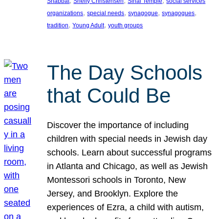
, 
, 
, 
Shabbat
Shelly Christensen
Sinai Temple
social services
, 
, 
, 
, 
organizations
special needs
synagogue
synagogues
, 
, 
tradition
Young Adult
youth groups
The Day Schools
that Could Be
Discover the importance of including
children with special needs in Jewish day
schools. Learn about successful programs
in Atlanta and Chicago, as well as Jewish
Montessori schools in Toronto, New
Jersey, and Brooklyn. Explore the
experiences of Ezra, a child with autism,