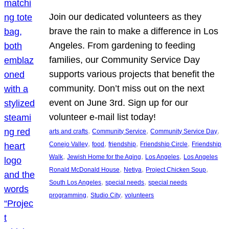
Join our dedicated volunteers as they
brave the rain to make a difference in Los
Angeles. From gardening to feeding
families, our Community Service Day
supports various projects that benefit the
community. Don’t miss out on the next
event on June 3rd. Sign up for our
volunteer e-mail list today!
, 
, 
, 
arts and crafts
Community Service
Community Service Day
, 
, 
, 
, 
Conejo Valley
food
friendship
Friendship Circle
Friendship
, 
, 
, 
Walk
Jewish Home for the Aging
Los Angeles
Los Angeles
, 
, 
, 
Ronald McDonald House
Netiya
Project Chicken Soup
, 
, 
South Los Angeles
special needs
special needs
, 
, 
programming
Studio City
volunteers