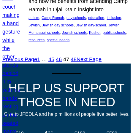
and how he benefits from attending Camp
Ramah in Ojai. Gain insight into…
, 
, 
, 
, 
, 
autism
Camp Ramah
day schools
education
Inclusion
, 
, 
, 
Jewish
Jewish day schools
Jewish day-school
Jewish
, 
, 
, 
, 
Montessori schools
Jewish schools
Keshet
public schools
, 
resources
special needs
Previous Page
1
…
45
46
47
48
Next Page
HELP US SUPPORT
THOSE IN NEED
Give to JFEDLA and help millions of people live better lives.