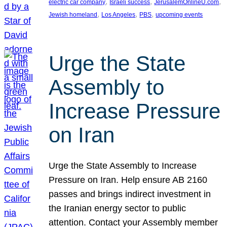
, 
, 
, 
electric car company
Israeli success
JerusalemOnlineU.com
, 
, 
, 
Jewish homeland
Los Angeles
PBS
upcoming events
Urge the State
Assembly to
Increase Pressure
on Iran
Urge the State Assembly to Increase
Pressure on Iran. Help ensure AB 2160
passes and brings indirect investment in
the Iranian energy sector to public
attention. Contact your Assembly member