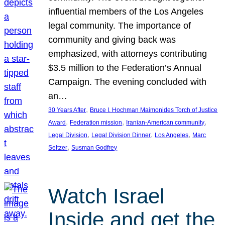
influential members of the Los Angeles
legal community. The importance of
community and giving back was
emphasized, with attorneys contributing
$3.5 million to the Federation’s Annual
Campaign. The evening concluded with
an…
, 
30 Years After
Bruce I. Hochman Maimonides Torch of Justice
, 
, 
, 
Award
Federation mission
Iranian-American community
, 
, 
, 
Legal Division
Legal Division Dinner
Los Angeles
Marc
, 
Seltzer
Susman Godfrey
Watch Israel
Inside and get the