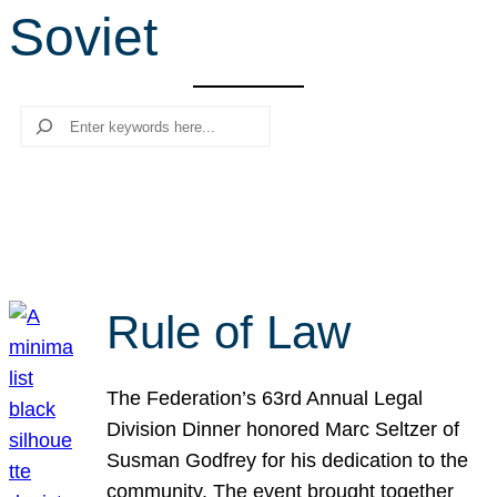
Soviet
r
c
h
Search
Rule of Law
The Federation’s 63rd Annual Legal
Division Dinner honored Marc Seltzer of
Susman Godfrey for his dedication to the
community. The event brought together