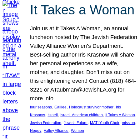
It Takes a Woman
Join us at It Takes A Woman, an annual
luncheon hosted by The Jewish Federation
Valley Alliance Women’s Department.
Best-selling author Iris Krasnow will share
her personal experiences as a wife,
mother, and daughter. Don’t miss out on
this enlightening event! Contact (818) 464-
3221 or ATaubman@JewishLA.org for
more info.
, 
, 
, 
four seasons
Galilee
Holocaust survivor mother
Iris
, 
, 
, 
, 
Krasnow
Israeli
Israeli-American children
It Takes A Woman
, 
, 
, 
, 
Jewish Federation
Jewish Future
MATI Youth Choir
mission
, 
, 
Negev
Valley Alliance
Women