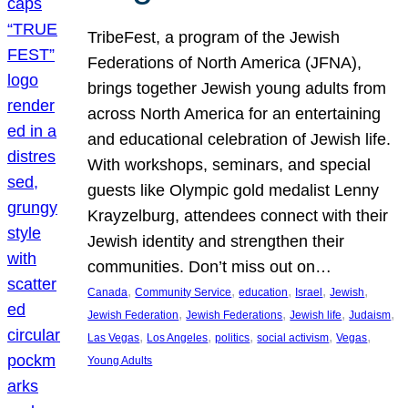
TribeFest, a program of the Jewish
Federations of North America (JFNA),
brings together Jewish young adults from
across North America for an entertaining
and educational celebration of Jewish life.
With workshops, seminars, and special
guests like Olympic gold medalist Lenny
Krayzelburg, attendees connect with their
Jewish identity and strengthen their
communities. Don’t miss out on…
, 
, 
, 
, 
, 
Canada
Community Service
education
Israel
Jewish
, 
, 
, 
, 
Jewish Federation
Jewish Federations
Jewish life
Judaism
, 
, 
, 
, 
, 
Las Vegas
Los Angeles
politics
social activism
Vegas
Young Adults