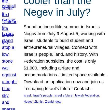
cooler than the
Negev in July?
Spend an incredible summer in Israel’s
Negev from July 9-August 5, working with
Israeli students to build student and
entrepreneurial villages. Connect with
Israel’s people, land, and history. With
Federation subsidies, the cost is only
$1,000, including airfare and
accommodations. Limited space available.
Download an application now and join us
in shaping Israel’s future! Contact…
, 
, 
, 
, 
Israel
Israel’s people
Israel’s future
Jewish Federation
, 
, 
Negev
Zionist
Zionist ideal