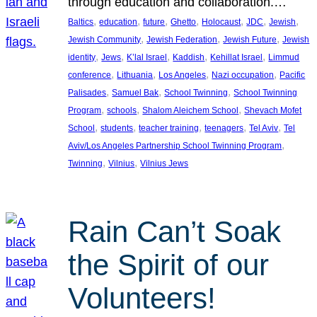
through education and collaboration.…
, 
, 
, 
, 
, 
, 
, 
Baltics
education
future
Ghetto
Holocaust
JDC
Jewish
, 
, 
, 
Jewish Community
Jewish Federation
Jewish Future
Jewish
, 
, 
, 
, 
, 
identity
Jews
K’lal Israel
Kaddish
Kehillat Israel
Limmud
, 
, 
, 
, 
conference
Lithuania
Los Angeles
Nazi occupation
Pacific
, 
, 
, 
Palisades
Samuel Bak
School Twinning
School Twinning
, 
, 
, 
Program
schools
Shalom Aleichem School
Shevach Mofet
, 
, 
, 
, 
, 
School
students
teacher training
teenagers
Tel Aviv
Tel
, 
Aviv/Los Angeles Partnership School Twinning Program
, 
, 
Twinning
Vilnius
Vilnius Jews
Rain Can’t Soak
the Spirit of our
Volunteers!