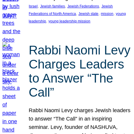
, 
, 
, 
Israel
Jewish families
Jewish Federations
Jewish
, 
, 
, 
Federations of North America
Jewish state
mission
young
, 
leadership
young leadership mission
Rabbi Naomi Levy
Charges Leaders
to Answer “The
Call”
Rabbi Naomi Levy charges Jewish leaders
to answer “The Call” in an inspiring
seminar. Levy, founder of NASHUVA,