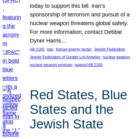
today to support this bill. Iran’s
sponsorship of terrorism and pursuit of a
nuclear weapon threatens global safety.
For more information, contact Debbie
Dyner Harris…
, 
, 
, 
, 
AB 2160
Iran
Iranian energy sector
Jewish Federation
, 
, 
Jewish Federation of Greater Los Angeles
nuclear weapon
, 
nuclear weapon program
support AB 2160
Red States, Blue
States and the
Jewish State