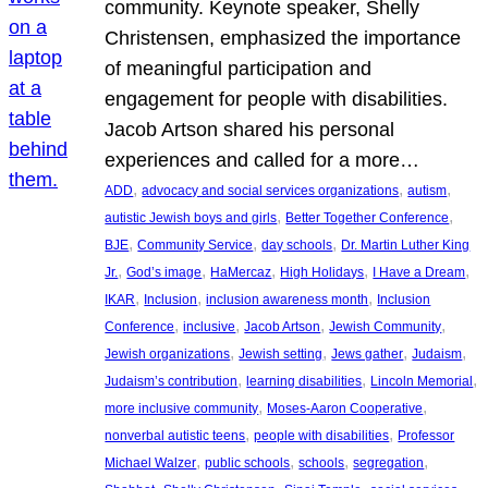
community. Keynote speaker, Shelly
Christensen, emphasized the importance
of meaningful participation and
engagement for people with disabilities.
Jacob Artson shared his personal
experiences and called for a more…
, 
, 
, 
ADD
advocacy and social services organizations
autism
, 
, 
autistic Jewish boys and girls
Better Together Conference
, 
, 
, 
BJE
Community Service
day schools
Dr. Martin Luther King
, 
, 
, 
, 
, 
Jr.
God’s image
HaMercaz
High Holidays
I Have a Dream
, 
, 
, 
IKAR
Inclusion
inclusion awareness month
Inclusion
, 
, 
, 
, 
Conference
inclusive
Jacob Artson
Jewish Community
, 
, 
, 
, 
Jewish organizations
Jewish setting
Jews gather
Judaism
, 
, 
, 
Judaism’s contribution
learning disabilities
Lincoln Memorial
, 
, 
more inclusive community
Moses-Aaron Cooperative
, 
, 
nonverbal autistic teens
people with disabilities
Professor
, 
, 
, 
, 
Michael Walzer
public schools
schools
segregation