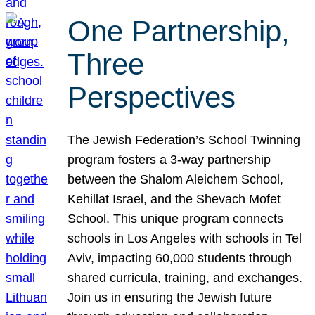
One Partnership,
Three
Perspectives
The Jewish Federation’s School Twinning
program fosters a 3-way partnership
between the Shalom Aleichem School,
Kehillat Israel, and the Shevach Mofet
School. This unique program connects
schools in Los Angeles with schools in Tel
Aviv, impacting 60,000 students through
shared curricula, training, and exchanges.
Join us in ensuring the Jewish future