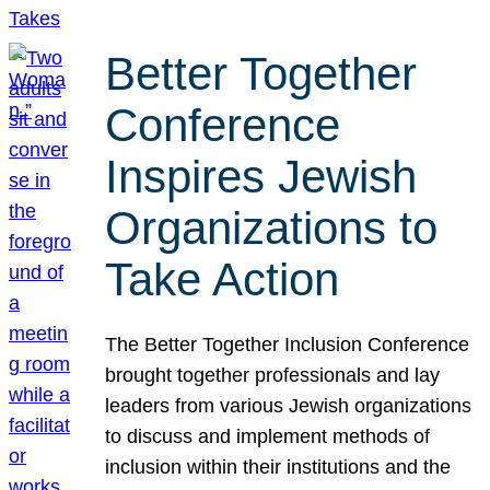
Better Together
Conference
Inspires Jewish
Organizations to
Take Action
The Better Together Inclusion Conference
brought together professionals and lay
leaders from various Jewish organizations
to discuss and implement methods of
inclusion within their institutions and the