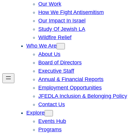
Our Work
How We Fight Antisemitism
Our Impact In Israel
Study Of Jewish LA
Wildfire Relief
Who We Are
About Us
Board of Directors
Executive Staff
Annual & Financial Reports
Employment Opportunities
JFEDLA Inclusion & Belonging Policy
Contact Us
Explore
Events Hub
Programs