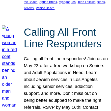
, 
, 
, 
, 
, 
the Beach
Spring Break
synagogues
Teen Fellows
teens
, 
Tel Aviv
Venice Beach
Calling All Front
Line Responders
Calling all front line responders! Join us on
May 23rd for a free workshop on Seniors
and Adult Populations in Need. Learn
about Jewish services in Los Angeles
including senior services, addiction
support, and more. Don’t miss out on
being better equipped to make the right
referrals. RSVP by May 16th! Contact