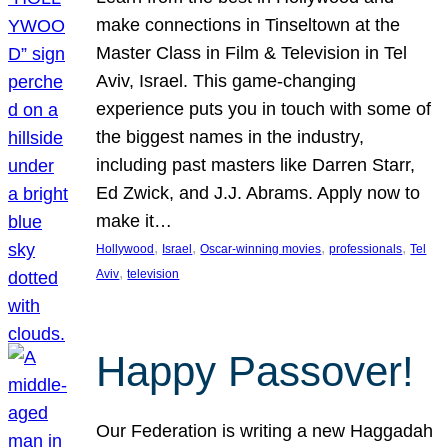
make connections in Tinseltown at the
Master Class in Film & Television in Tel
Aviv, Israel. This game-changing
experience puts you in touch with some of
the biggest names in the industry,
including past masters like Darren Starr,
Ed Zwick, and J.J. Abrams. Apply now to
make it…
, 
, 
, 
, 
Hollywood
Israel
Oscar-winning movies
professionals
Tel
, 
Aviv
television
Happy Passover!
Our Federation is writing a new Haggadah