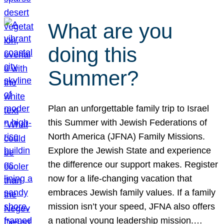
What are you
doing this
Summer?
Plan an unforgettable family trip to Israel
this Summer with Jewish Federations of
North America (JFNA) Family Missions.
Explore the Jewish State and experience
the difference our support makes. Register
now for a life-changing vacation that
embraces Jewish family values. If a family
mission isn’t your speed, JFNA also offers
a national young leadership mission.…