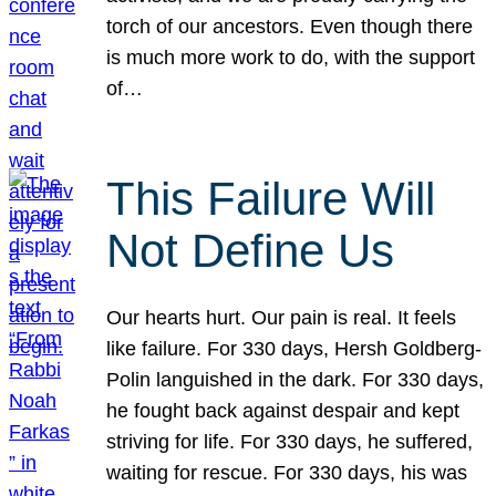
torch of our ancestors. Even though there
is much more work to do, with the support
of…
This Failure Will
Not Define Us
Our hearts hurt. Our pain is real. It feels
like failure. For 330 days, Hersh Goldberg-
Polin languished in the dark. For 330 days,
he fought back against despair and kept
striving for life. For 330 days, he suffered,
waiting for rescue. For 330 days, his was