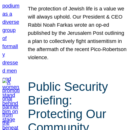
The protection of Jewish life is a value we
will always uphold. Our President & CEO
Rabbi Noah Farkas wrote an op-ed
published by the Jerusalem Post outlining
a plan to collectively fight antisemitism in
the aftermath of the recent Pico-Robertson
violence.
Public Security
Briefing:
Protecting Our
Community