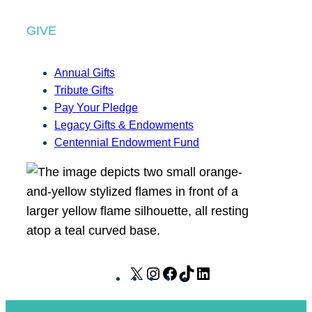
GIVE
Annual Gifts
Tribute Gifts
Pay Your Pledge
Legacy Gifts & Endowments
Centennial Endowment Fund
X
I
F
T
L
n
a
i
i