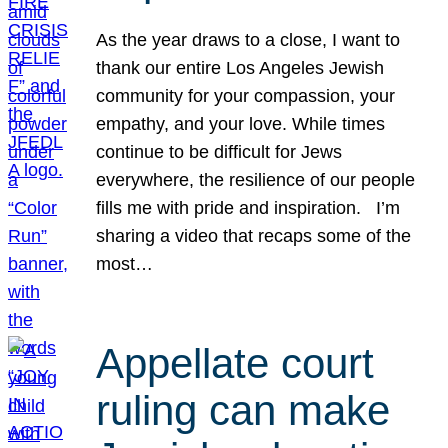
As the year draws to a close, I want to
thank our entire Los Angeles Jewish
community for your compassion, your
empathy, and your love. While times
continue to be difficult for Jews
everywhere, the resilience of our people
fills me with pride and inspiration. I’m
sharing a video that recaps some of the
most…
Appellate court
ruling can make