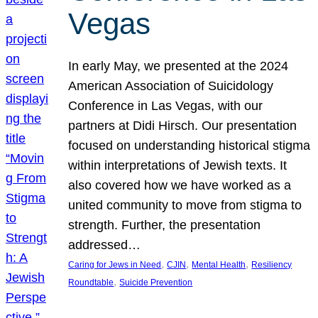
Vegas
In early May, we presented at the 2024
American Association of Suicidology
Conference in Las Vegas, with our
partners at Didi Hirsch. Our presentation
focused on understanding historical stigma
within interpretations of Jewish texts. It
also covered how we have worked as a
united community to move from stigma to
strength. Further, the presentation
addressed…
, 
, 
, 
Caring for Jews in Need
CJIN
Mental Health
Resiliency
, 
Roundtable
Suicide Prevention