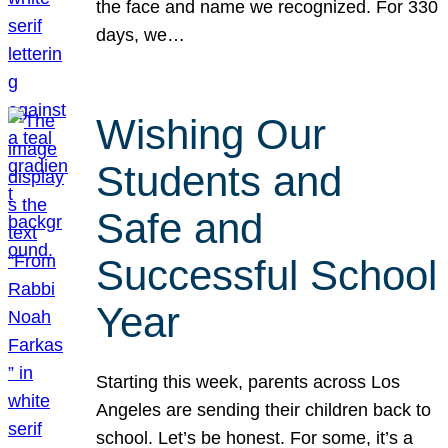
the face and name we recognized. For 330
days, we…
Wishing Our
Students and
Safe and
Successful School
Year
Starting this week, parents across Los
Angeles are sending their children back to
school. Let’s be honest. For some, it’s a