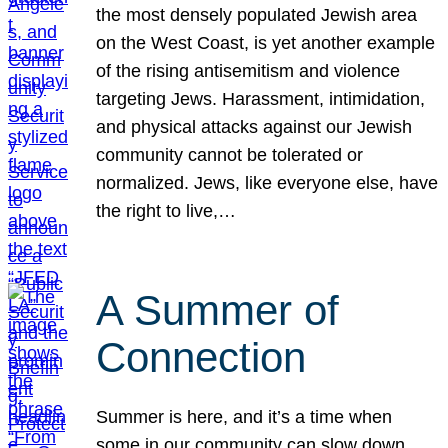
the most densely populated Jewish area
on the West Coast, is yet another example
of the rising antisemitism and violence
targeting Jews. Harassment, intimidation,
and physical attacks against our Jewish
community cannot be tolerated or
normalized. Jews, like everyone else, have
the right to live,…
A Summer of
Connection
Summer is here, and it’s a time when
some in our community can slow down,