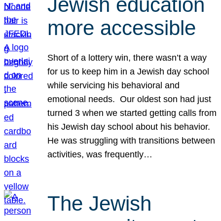
Jewish education
more accessible
Short of a lottery win, there wasn’t a way
for us to keep him in a Jewish day school
while servicing his behavioral and
emotional needs. Our oldest son had just
turned 3 when we started getting calls from
his Jewish day school about his behavior.
He was struggling with transitions between
activities, was frequently…
The Jewish