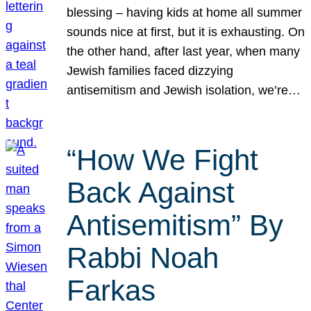
blessing – having kids at home all summer
sounds nice at first, but it is exhausting. On
the other hand, after last year, when many
Jewish families faced dizzying
antisemitism and Jewish isolation, we’re…
“How We Fight
Back Against
Antisemitism” By
Rabbi Noah
Farkas