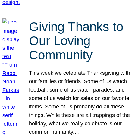
Giving Thanks to
Our Loving
Community
This week we celebrate Thanksgiving with
our families or friends. Some of us watch
football, some of us watch parades, and
some of us watch for sales on our favorite
items. Some of us probably do all these
things. While these are all trappings of the
holiday, what we really celebrate is our
common humanity.…