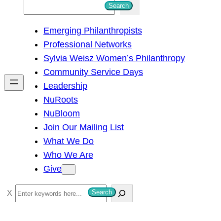
S
Search
e
Emerging Philanthropists
a
Professional Networks
r
Sylvia Weisz Women’s Philanthropy
c
Community Service Days
h
Leadership
NuRoots
NuBloom
Join Our Mailing List
What We Do
Who We Are
Give
S
Search
e
a