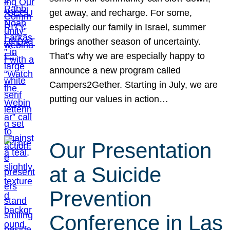
get away, and recharge. For some,
especially our family in Israel, summer
brings another season of uncertainty.
That’s why we are especially happy to
announce a new program called
Campers2Gether. Starting in July, we are
putting our values in action…
Our Presentation
at a Suicide
Prevention
Conference in Las