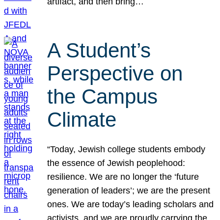
artifact, and then bring…
A Student’s
Perspective on
the Campus
Climate
“Today, Jewish college students embody
the essence of Jewish peoplehood:
resilience. We are no longer the ‘future
generation of leaders’; we are the present
ones. We are today’s leading scholars and
activists, and we are proudly carrying the