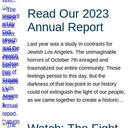
Read Our 2023
Annual Report
Last year was a study in contrasts for
Jewish Los Angeles. The unimaginable
horrors of October 7th enraged and
traumatized our entire community. Those
feelings persist to this day. But the
darkness of that low point in our history
could not extinguish the light of our people,
as we came together to create a historic…