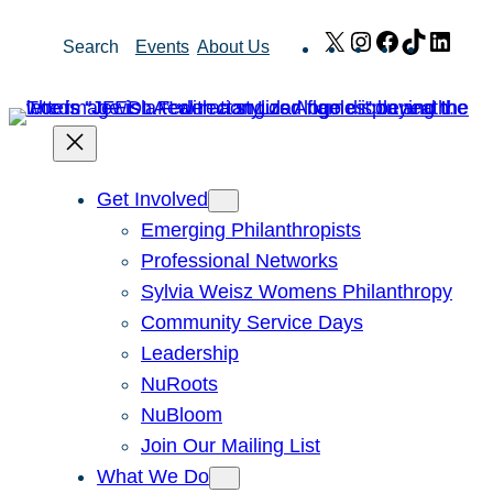
Skip
X
Instagram
Facebook
TikTok
Link
Search
Events
About Us
to
content
Get Involved
Emerging Philanthropists
Professional Networks
Sylvia Weisz Womens Philanthropy
Community Service Days
Leadership
NuRoots
NuBloom
Join Our Mailing List
What We Do