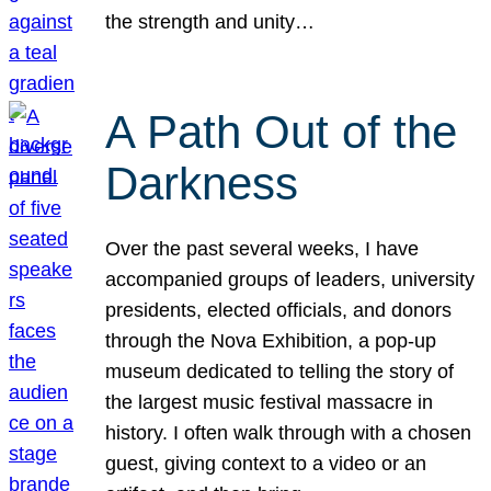
the strength and unity…
A Path Out of the
Darkness
Over the past several weeks, I have
accompanied groups of leaders, university
presidents, elected officials, and donors
through the Nova Exhibition, a pop-up
museum dedicated to telling the story of
the largest music festival massacre in
history. I often walk through with a chosen
guest, giving context to a video or an