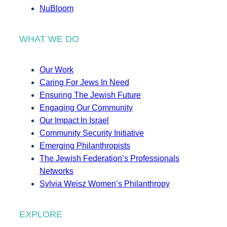
NuBloom
WHAT WE DO
Our Work
Caring For Jews In Need
Ensuring The Jewish Future
Engaging Our Community
Our Impact In Israel
Community Security Initiative
Emerging Philanthropists
The Jewish Federation’s Professionals
Networks
Sylvia Weisz Women’s Philanthropy
EXPLORE