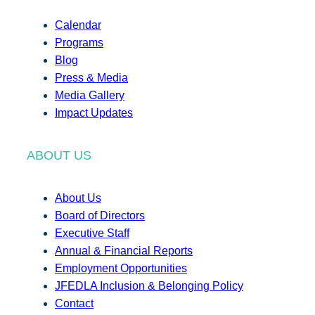
Calendar
Programs
Blog
Press & Media
Media Gallery
Impact Updates
ABOUT US
About Us
Board of Directors
Executive Staff
Annual & Financial Reports
Employment Opportunities
JFEDLA Inclusion & Belonging Policy
Contact