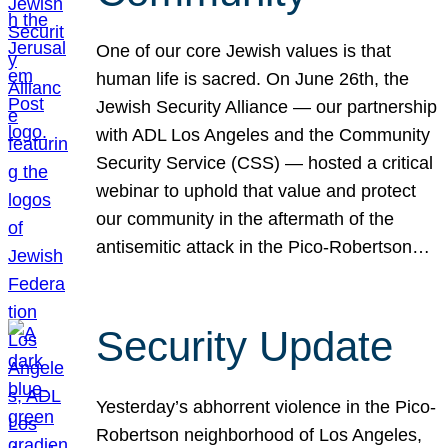
One of our core Jewish values is that
human life is sacred. On June 26th, the
Jewish Security Alliance — our partnership
with ADL Los Angeles and the Community
Security Service (CSS) — hosted a critical
webinar to uphold that value and protect
our community in the aftermath of the
antisemitic attack in the Pico-Robertson…
Security Update
Yesterday’s abhorrent violence in the Pico-
Robertson neighborhood of Los Angeles,