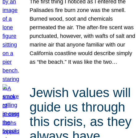
The first thing I noticed as I entered the
Palisades fire burn zone was the smell.
Burned wood, soot and chemicals
permeated the air. The after-fire scent was
punctuated, however, with wafts of salt and
marine air that anyone familiar with our
California coastline would describe simply
as “the beach.” It was like the two…
Jewish values will
guide us through
this crisis, as they
always have