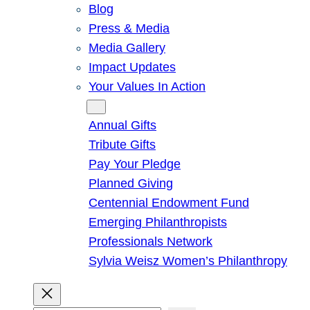
Blog
Press & Media
Media Gallery
Impact Updates
Your Values In Action
Give
Annual Gifts
Tribute Gifts
Pay Your Pledge
Planned Giving
Centennial Endowment Fund
Emerging Philanthropists
Professionals Network
Sylvia Weisz Women’s Philanthropy