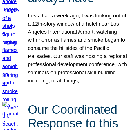
Less than a week ago, I was looking out of
a 12th-story window of a hotel near Los
Angeles International Airport, watching
with horror as flames and smoke began to
consume the hillsides of the Pacific
Palisades. Our staff was hosting a regional
professional development conference, with
seminars on professional skill-building
including, of all things,…
Our Coordinated
Response to this