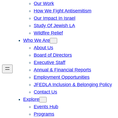
Our Work
How We Fight Antisemitism
Our Impact In Israel
Study Of Jewish LA
Wildfire Relief
Who We Are
About Us
Board of Directors
Executive Staff
Annual & Financial Reports
Employment Opportunities
JFEDLA Inclusion & Belonging Policy
Contact Us
Explore
Events Hub
Programs