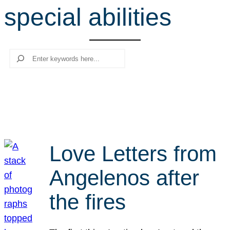
special abilities
r
c
h
Search
Love Letters from
Angelenos after
the fires