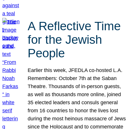
A Reflective Time
for the Jewish
People
Earlier this week, JFEDLA co-hosted L.A.
Remembers: October 7th at the Saban
Theatre. Thousands of in-person guests,
as well as thousands more online, joined
35 elected leaders and consuls general
from 16 countries to honor the lives lost
during the most heinous massacre of Jews
since the Holocaust and to commemorate