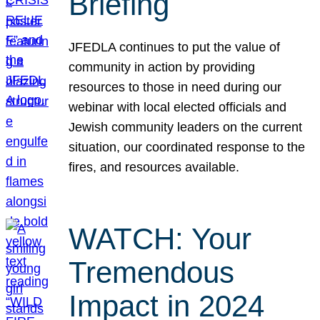
Briefing
JFEDLA continues to put the value of
community in action by providing
resources to those in need during our
webinar with local elected officials and
Jewish community leaders on the current
situation, our coordinated response to the
fires, and resources available.
WATCH: Your
Tremendous
Impact in 2024