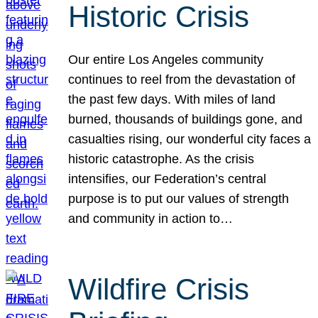
Historic Crisis
Our entire Los Angeles community
continues to reel from the devastation of
the past few days. With miles of land
burned, thousands of buildings gone, and
casualties rising, our wonderful city faces a
historic catastrophe. As the crisis
intensifies, our Federation’s central
purpose is to put our values of strength
and community in action to…
Wildfire Crisis