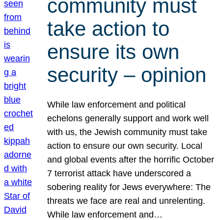
community must
take action to
ensure its own
security – opinion
While law enforcement and political
echelons generally support and work well
with us, the Jewish community must take
action to ensure our own security. Local
and global events after the horrific October
7 terrorist attack have underscored a
sobering reality for Jews everywhere: The
threats we face are real and unrelenting.
While law enforcement and…