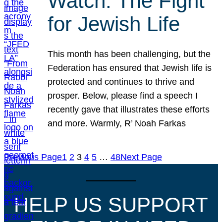
Watch: The Fight
for Jewish Life
This month has been challenging, but the
Federation has ensured that Jewish life is
protected and continues to thrive and
prosper. Below, please find a speech I
recently gave that illustrates these efforts
and more. Warmly, R’ Noah Farkas
Previous Page
1
2
3
4
5
…
48
Next Page
HELP US SUPPORT