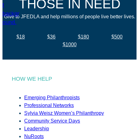
THOSE IN NEED
Give to JFEDLA and help millions of people live better lives.
$18
$36
$180
$500
$1000
HOW WE HELP
Emerging Philanthropists
Professional Networks
Sylvia Weisz Women’s Philanthropy
Community Service Days
Leadership
NuRoots