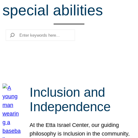
special abilities
r
c
h
Search
Inclusion and
Independence
At the Etta Israel Center, our guiding
philosophy is Inclusion in the community,