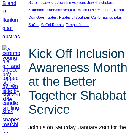
, 
, 
, 
, 
Scholar
Jewish
Jewish mysticism
Jewish scholars
, 
, 
, 
Kabbalah
Kabbalah scholar
Melila Hellner-Eshed
Rabbi
, 
, 
, 
, 
Don Goor
rabbis
Rabbis of Southern California
scholar
, 
, 
SoCal
SoCal Rabbis
Temple Judea
Kick Off Inclusion
Awareness Month
at the Better
Together Shabbat
Service
Join us on Saturday, January 28th for the