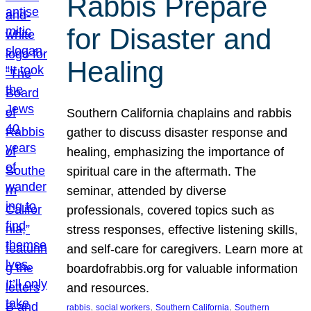
Rabbis Prepare
for Disaster and
Healing
Southern California chaplains and rabbis
gather to discuss disaster response and
healing, emphasizing the importance of
spiritual care in the aftermath. The
seminar, attended by diverse
professionals, covered topics such as
stress responses, effective listening skills,
and self-care for caregivers. Learn more at
boardofrabbis.org for valuable information
and resources.
, 
, 
, 
rabbis
social workers
Southern California
Southern