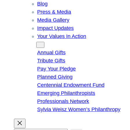
Blog
Press & Media
Media Gallery
Impact Updates
Your Values In Action
Give
Annual Gifts
Tribute Gifts
Pay Your Pledge
Planned Giving
Centennial Endowment Fund
Emerging Philanthropists
Professionals Network
Sylvia Weisz Women’s Philanthropy