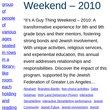
Weekend – 2010
“It’s A Guy Thing Weekend – 2010: A
transformative experience for 8th and 9th
grade boys and their mentors, fostering
strong bonds and Jewish involvement.
With unique activities, religious services,
and experiential education, this annual
event addresses relationships and
responsibilities. Discover the impact of this
program, supported by the Jewish
Federation of Greater Los Angeles…
, 
, 
, 
Abraham
Brandeis-Bardin
free-choice activities
Gabe
, 
, 
Goldman
Holy Land Democracy Project
interactive
, 
, 
Storahtelling
interactive Storahtelling performance
Jewish
, 
, 
, 
Community
Jewish Future
Jewish involvement
Jewish