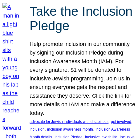
Take the Inclusion
Pledge
Help promote inclusion in our community
by signing our Inclusion Pledge during
Inclusion Awareness Month (IAM). For
every signature, $1 will be donated to
inclusive Jewish programming. Join us in
ensuring everyone gets the respect and
assistance they deserve. Click the link for
more details on IAM and make a difference
today.
, 
, 
advocate for Jewish individuals with disabilities
get involved
, 
, 
Inclusion
inclusion awareness month
Inclusion Awareness
, 
, 
, 
Month details
Inclusion Pledge
inclusive jewish life
inclusive