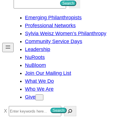
S
Search
e
Emerging Philanthropists
a
Professional Networks
r
Sylvia Weisz Women’s Philanthropy
c
Community Service Days
h
Leadership
NuRoots
NuBloom
Join Our Mailing List
What We Do
Who We Are
Give
S
Search
e
a