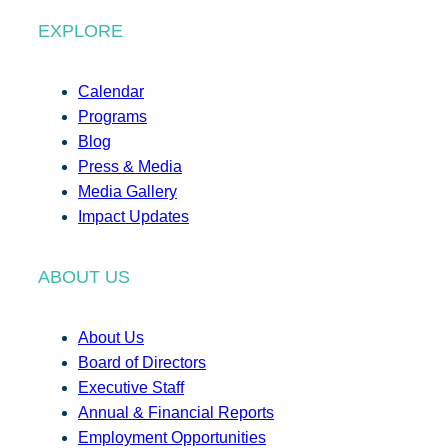
EXPLORE
Calendar
Programs
Blog
Press & Media
Media Gallery
Impact Updates
ABOUT US
About Us
Board of Directors
Executive Staff
Annual & Financial Reports
Employment Opportunities