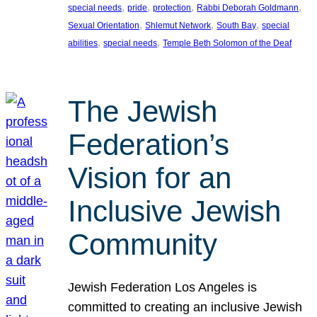
, 
, 
, 
, 
special needs
pride
protection
Rabbi Deborah Goldmann
, 
, 
, 
Sexual Orientation
Shlemut Network
South Bay
special
, 
, 
abilities
special needs
Temple Beth Solomon of the Deaf
The Jewish
Federation’s
Vision for an
Inclusive Jewish
Community
Jewish Federation Los Angeles is
committed to creating an inclusive Jewish