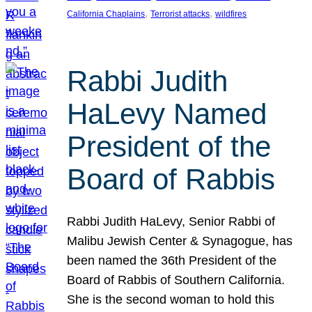
, 
, 
California Chaplains
Terrorist attacks
wildfires
Rabbi Judith
HaLevy Named
President of the
Board of Rabbis
Rabbi Judith HaLevy, Senior Rabbi of
Malibu Jewish Center & Synagogue, has
been named the 36th President of the
Board of Rabbis of Southern California.
She is the second woman to hold this