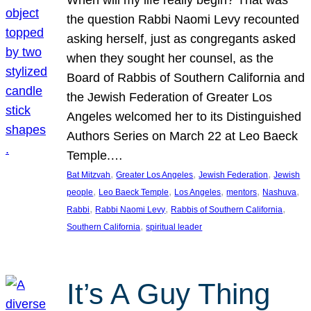
the question Rabbi Naomi Levy recounted
asking herself, just as congregants asked
when they sought her counsel, as the
Board of Rabbis of Southern California and
the Jewish Federation of Greater Los
Angeles welcomed her to its Distinguished
Authors Series on March 22 at Leo Baeck
Temple.…
, 
, 
, 
Bat Mitzvah
Greater Los Angeles
Jewish Federation
Jewish
, 
, 
, 
, 
, 
people
Leo Baeck Temple
Los Angeles
mentors
Nashuva
, 
, 
, 
Rabbi
Rabbi Naomi Levy
Rabbis of Southern California
, 
Southern California
spiritual leader
It’s A Guy Thing