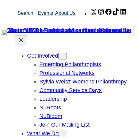
Skip
X
Instagram
Facebook
TikTok
Link
Search
Events
About Us
to
content
Get Involved
Emerging Philanthropists
Professional Networks
Sylvia Weisz Womens Philanthropy
Community Service Days
Leadership
NuRoots
NuBloom
Join Our Mailing List
What We Do