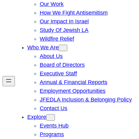
Our Work
How We Fight Antisemitism
Our Impact In Israel
Study Of Jewish LA
Wildfire Relief
Who We Are
About Us
Board of Directors
Executive Staff
Annual & Financial Reports
Employment Opportunities
JFEDLA Inclusion & Belonging Policy
Contact Us
Explore
Events Hub
Programs