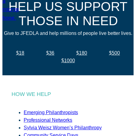
HELP US SUPPORT
THOSE IN NEED
Give to JFEDLA and help millions of people live better lives.
$18
$36
$180
$500
$1000
HOW WE HELP
Emerging Philanthropists
Professional Networks
Sylvia Weisz Women’s Philanthropy
Community Service Days