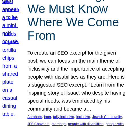
We Must Know
Where We Come
From
To create an SEO excerpt for the given
post, we can focus on the main theme of
inclusivity and the importance of accepting
people with disabilities as they are. Here is
a suggested SEO excerpt: “Learn from the
inspiring story of Isaac, who despite having
special needs, was embraced by his
community and became a…
, 
, 
, 
, 
, 
Abraham
from
fully inclusive
inclusive
Jewish Community
, 
, 
, 
JFS Chaverim
marriage
people with disabilities
people with