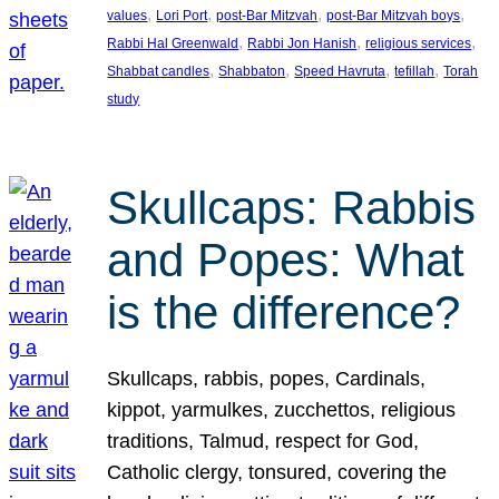
, 
, 
, 
, 
values
Lori Port
post-Bar Mitzvah
post-Bar Mitzvah boys
, 
, 
, 
Rabbi Hal Greenwald
Rabbi Jon Hanish
religious services
, 
, 
, 
, 
Shabbat candles
Shabbaton
Speed Havruta
tefillah
Torah
study
Skullcaps: Rabbis
and Popes: What
is the difference?
Skullcaps, rabbis, popes, Cardinals,
kippot, yarmulkes, zucchettos, religious
traditions, Talmud, respect for God,
Catholic clergy, tonsured, covering the