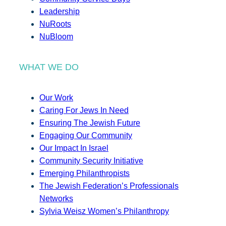
Leadership
NuRoots
NuBloom
WHAT WE DO
Our Work
Caring For Jews In Need
Ensuring The Jewish Future
Engaging Our Community
Our Impact In Israel
Community Security Initiative
Emerging Philanthropists
The Jewish Federation’s Professionals
Networks
Sylvia Weisz Women’s Philanthropy