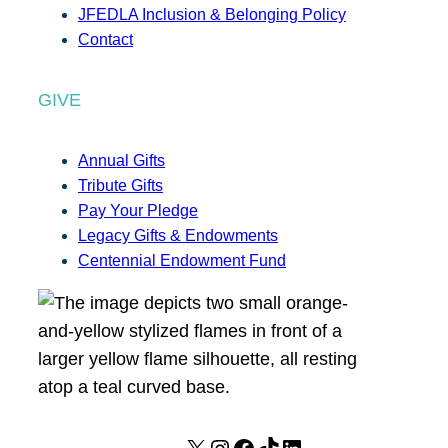
JFEDLA Inclusion & Belonging Policy
Contact
GIVE
Annual Gifts
Tribute Gifts
Pay Your Pledge
Legacy Gifts & Endowments
Centennial Endowment Fund