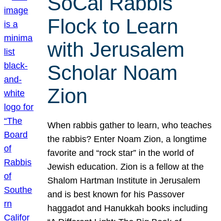
SoCal Rabbis
Flock to Learn
with Jerusalem
Scholar Noam
Zion
When rabbis gather to learn, who teaches
the rabbis? Enter Noam Zion, a longtime
favorite and “rock star” in the world of
Jewish education. Zion is a fellow at the
Shalom Hartman Institute in Jerusalem
and is best known for his Passover
haggadot and Hanukkah books including