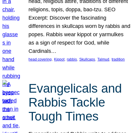
head, religious attire, traditions of different
religions, topis, doppa, bao-tzu. SEO
Excerpt: Discover the fascinating
differences in skullcaps worn by rabbis and
popes. Rabbis wear kippot or yarmulkes
as a sign of respect for God, while
Cardinals…
, 
, 
, 
, 
, 
head covering
Kippot
rabbis
Skullcaps
Talmud
tradition
Evangelicals and
Rabbis Tackle
Tough Times