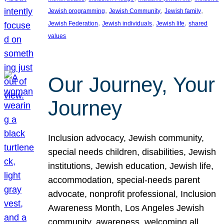
, 
, 
, 
Jewish programming
Jewish Community
Jewish family
, 
, 
, 
Jewish Federation
Jewish individuals
Jewish life
shared
values
Our Journey, Your
Journey
Inclusion advocacy, Jewish community,
special needs children, disabilities, Jewish
institutions, Jewish education, Jewish life,
accommodation, special-needs parent
advocate, nonprofit professional, Inclusion
Awareness Month, Los Angeles Jewish
community, awareness, welcoming all