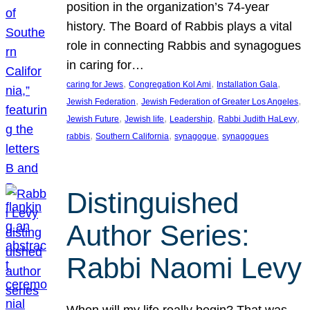
position in the organization’s 74-year
history. The Board of Rabbis plays a vital
role in connecting Rabbis and synagogues
in caring for…
, 
, 
, 
caring for Jews
Congregation Kol Ami
Installation Gala
, 
, 
Jewish Federation
Jewish Federation of Greater Los Angeles
, 
, 
, 
, 
Jewish Future
Jewish life
Leadership
Rabbi Judith HaLevy
, 
, 
, 
rabbis
Southern California
synagogue
synagogues
Distinguished
Author Series:
Rabbi Naomi Levy
When will my life really begin? That was