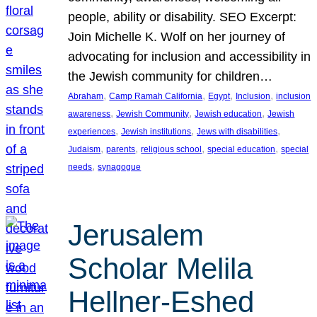
people, ability or disability. SEO Excerpt:
Join Michelle K. Wolf on her journey of
advocating for inclusion and accessibility in
the Jewish community for children…
, 
, 
, 
, 
Abraham
Camp Ramah California
Egypt
Inclusion
inclusion
, 
, 
, 
awareness
Jewish Community
Jewish education
Jewish
, 
, 
, 
experiences
Jewish institutions
Jews with disabilities
, 
, 
, 
, 
Judaism
parents
religious school
special education
special
, 
needs
synagogue
Jerusalem
Scholar Melila
Hellner-Eshed