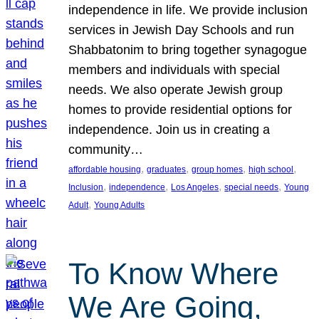
independence in life. We provide inclusion
services in Jewish Day Schools and run
Shabbatonim to bring together synagogue
members and individuals with special
needs. We also operate Jewish group
homes to provide residential options for
independence. Join us in creating a
community…
, 
, 
, 
, 
affordable housing
graduates
group homes
high school
, 
, 
, 
, 
Inclusion
independence
Los Angeles
special needs
Young
, 
Adult
Young Adults
To Know Where
We Are Going,