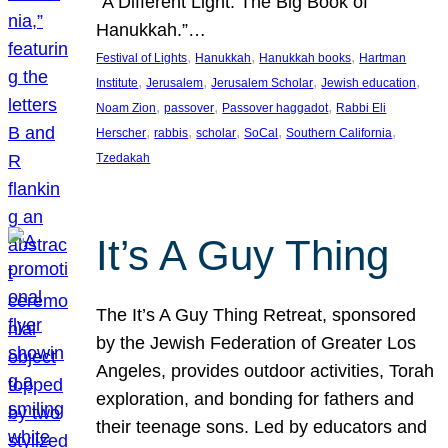
“A Different Light: The Big Book of
Hanukkah.”…
, 
, 
, 
Festival of Lights
Hanukkah
Hanukkah books
Hartman
, 
, 
, 
, 
Institute
Jerusalem
Jerusalem Scholar
Jewish education
, 
, 
, 
Noam Zion
passover
Passover haggadot
Rabbi Eli
, 
, 
, 
, 
, 
Herscher
rabbis
scholar
SoCal
Southern California
Tzedakah
It’s A Guy Thing
The It’s A Guy Thing Retreat, sponsored
by the Jewish Federation of Greater Los
Angeles, provides outdoor activities, Torah
exploration, and bonding for fathers and
their teenage sons. Led by educators and