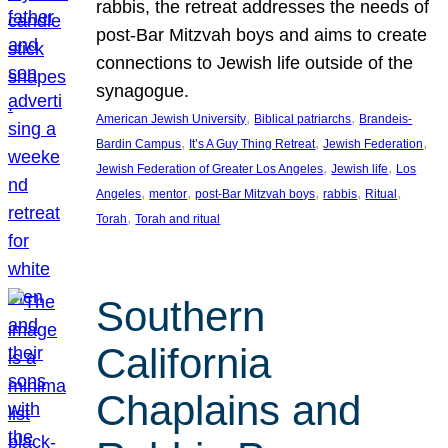
rabbis, the retreat addresses the needs of
post-Bar Mitzvah boys and aims to create
connections to Jewish life outside of the
synagogue.
, 
, 
American Jewish University
Biblical patriarchs
Brandeis-
, 
, 
, 
Bardin Campus
It’s A Guy Thing Retreat
Jewish Federation
, 
, 
Jewish Federation of Greater Los Angeles
Jewish life
Los
, 
, 
, 
, 
, 
Angeles
mentor
post-Bar Mitzvah boys
rabbis
Ritual
, 
Torah
Torah and ritual
Southern
California
Chaplains and