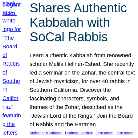
Shares Authentic
Kabbalah with
SoCal Rabbis
Learn authentic Kabbalah from renowned
scholar Melila Hellner-Eshed. She recently
led a seminar on the Zohar, the central text
of Jewish mysticism, for over 40 rabbis in
Southern California. Discover the
fascinating characters, symbols, and
themes of the Zohar, described as the
“Jewish Lord of the Rings.” Join the Board
of Rabbis and the Hartman…
, 
, 
, 
Authentic Kabbalah
Hartman Institute
Jerusalem
Jerusalem