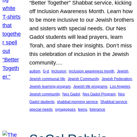
“Better Together” Shabbat service, kicking
off Inclusion Awareness Month. Learn how
to be more inclusive to our Jewish brothers
and sisters with special needs. Our Nes
Gadol students will lead prayers, learn
Torah, and share their insights. Don’t miss
this celebration of inclusion in the Jewish
community.…
, 
, 
, 
, 
, 
autism
G-d
Inclusion
inclusion awareness month
Jewish
, 
, 
, 
Jewish communal life
Jewish Community
Jewish Federation
, 
, 
Jewish learning program
Jewish life programs
Los Angeles
, 
, 
, 
Jewish community
Nes Gadol
Nes Gadol Program
Nes
, 
, 
, 
Gadol students
shabbat morning service
Shabbat service
, 
, 
, 
special needs
synagogues
teens
tolerance