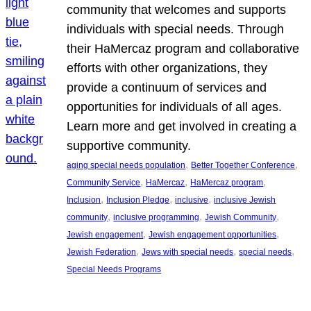
community that welcomes and supports
individuals with special needs. Through
their HaMercaz program and collaborative
efforts with other organizations, they
provide a continuum of services and
opportunities for individuals of all ages.
Learn more and get involved in creating a
supportive community.
, 
, 
aging special needs population
Better Together Conference
, 
, 
, 
Community Service
HaMercaz
HaMercaz program
, 
, 
, 
Inclusion
Inclusion Pledge
inclusive
inclusive Jewish
, 
, 
, 
community
inclusive programming
Jewish Community
, 
, 
Jewish engagement
Jewish engagement opportunities
, 
, 
, 
Jewish Federation
Jews with special needs
special needs
Special Needs Programs