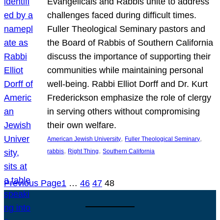
Evangelicals and Rabbis unite to address
challenges faced during difficult times.
Fuller Theological Seminary pastors and
the Board of Rabbis of Southern California
discuss the importance of supporting their
communities while maintaining personal
well-being. Rabbi Elliot Dorff and Dr. Kurt
Frederickson emphasize the role of clergy
in serving others without compromising
their own welfare.
, 
, 
American Jewish University
Fuller Theological Seminary
, 
, 
rabbis
Right Thing
Southern California
Previous Page
1
…
46
47
48