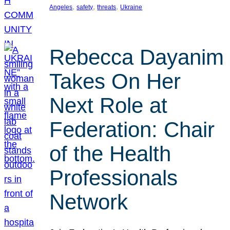
, 
, 
, 
Angeles
safety
threats
Ukraine
Rebecca Dayanim
Takes On Her
Next Role at
Federation: Chair
of the Health
Professionals
Network