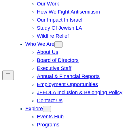
Our Work
How We Fight Antisemitism
Our Impact In Israel
Study Of Jewish LA
Wildfire Relief
Who We Are
About Us
Board of Directors
Executive Staff
Annual & Financial Reports
Employment Opportunities
JFEDLA Inclusion & Belonging Policy
Contact Us
Explore
Events Hub
Programs