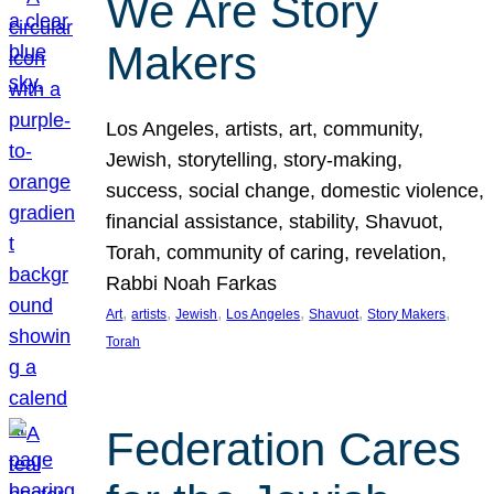
We Are Story
Makers
Los Angeles, artists, art, community,
Jewish, storytelling, story-making,
success, social change, domestic violence,
financial assistance, stability, Shavuot,
Torah, community of caring, revelation,
Rabbi Noah Farkas
, 
, 
, 
, 
, 
, 
Art
artists
Jewish
Los Angeles
Shavuot
Story Makers
Torah
Federation Cares