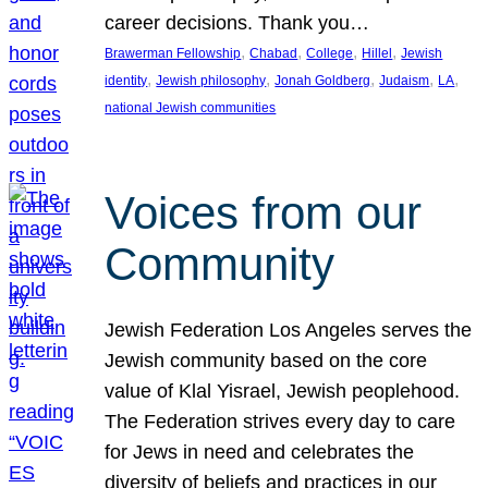
career decisions. Thank you…
, 
, 
, 
, 
Brawerman Fellowship
Chabad
College
Hillel
Jewish
, 
, 
, 
, 
, 
identity
Jewish philosophy
Jonah Goldberg
Judaism
LA
national Jewish communities
Voices from our
Community
Jewish Federation Los Angeles serves the
Jewish community based on the core
value of Klal Yisrael, Jewish peoplehood.
The Federation strives every day to care
for Jews in need and celebrates the
diversity of beliefs and practices in our