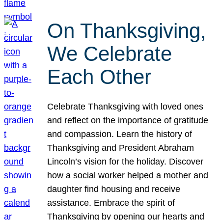
On Thanksgiving,
We Celebrate
Each Other
Celebrate Thanksgiving with loved ones
and reflect on the importance of gratitude
and compassion. Learn the history of
Thanksgiving and President Abraham
Lincoln’s vision for the holiday. Discover
how a social worker helped a mother and
daughter find housing and receive
assistance. Embrace the spirit of
Thanksgiving by opening our hearts and