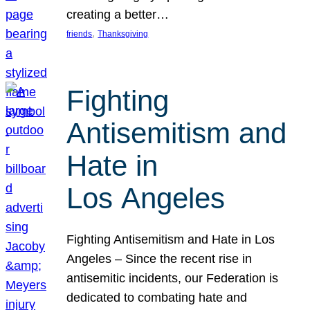
creating a better…
, 
friends
Thanksgiving
Fighting
Antisemitism and
Hate in
Los Angeles
Fighting Antisemitism and Hate in Los
Angeles – Since the recent rise in
antisemitic incidents, our Federation is
dedicated to combating hate and