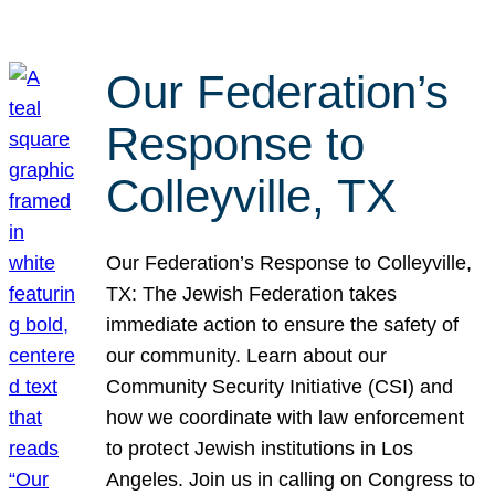
Our Federation’s
Response to
Colleyville, TX
Our Federation’s Response to Colleyville,
TX: The Jewish Federation takes
immediate action to ensure the safety of
our community. Learn about our
Community Security Initiative (CSI) and
how we coordinate with law enforcement
to protect Jewish institutions in Los
Angeles. Join us in calling on Congress to