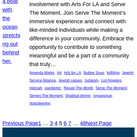
involvement with Arts For LA and Serve
The Moment. Join Serve The Moment’s
immersive experience and connect with
like-minded individuals while making a
difference in your community. Embrace the
opportunity to contribute to something
meaningful and be a part of a community
that truly…
, 
, 
, 
, 
, 
Amanda Marks
Art
Arts for LA
Bubbe Soup
fulfilling
Jewish
, 
, 
, 
, 
Service Alliance
Jewish values
Judaism
Los Angeles
, 
, 
, 
, 
mitzvah
pandemic
Repair The World
Serve The Moment
, 
, 
, 
Serves The Moment
Shabbat dinner
synagogue
Volunteering
Previous Page
1
…
3
4
5
6
7
…
48
Next Page