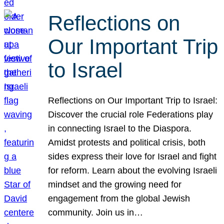
Reflections on
Our Important Trip
to Israel
Reflections on Our Important Trip to Israel:
Discover the crucial role Federations play
in connecting Israel to the Diaspora.
Amidst protests and political crisis, both
sides express their love for Israel and fight
for reform. Learn about the evolving Israeli
mindset and the growing need for
engagement from the global Jewish
community. Join us in…