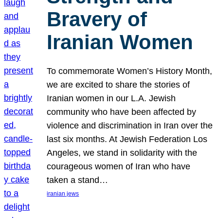
Bravery of
Iranian Women
To commemorate Women’s History Month,
we are excited to share the stories of
Iranian women in our L.A. Jewish
community who have been affected by
violence and discrimination in Iran over the
last six months. At Jewish Federation Los
Angeles, we stand in solidarity with the
courageous women of Iran who have
taken a stand…
iranian jews