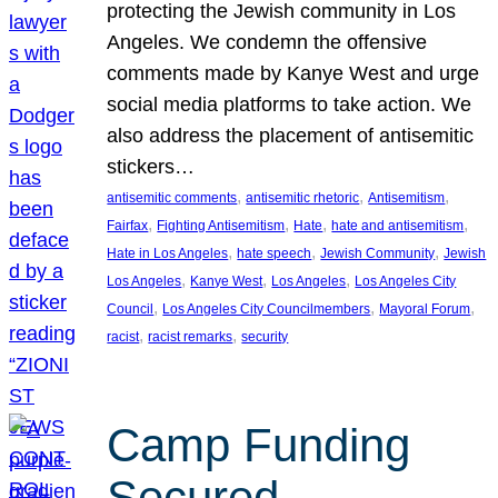
protecting the Jewish community in Los
Angeles. We condemn the offensive
comments made by Kanye West and urge
social media platforms to take action. We
also address the placement of antisemitic
stickers…
, 
, 
, 
antisemitic comments
antisemitic rhetoric
Antisemitism
, 
, 
, 
, 
Fairfax
Fighting Antisemitism
Hate
hate and antisemitism
, 
, 
, 
Hate in Los Angeles
hate speech
Jewish Community
Jewish
, 
, 
, 
Los Angeles
Kanye West
Los Angeles
Los Angeles City
, 
, 
, 
Council
Los Angeles City Councilmembers
Mayoral Forum
, 
, 
racist
racist remarks
security
Camp Funding
Secured