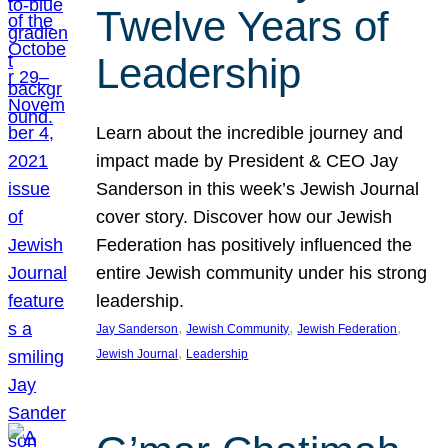
Twelve Years of
Leadership
Learn about the incredible journey and
impact made by President & CEO Jay
Sanderson in this week’s Jewish Journal
cover story. Discover how our Jewish
Federation has positively influenced the
entire Jewish community under his strong
leadership.
, 
, 
, 
Jay Sanderson
Jewish Community
Jewish Federation
, 
Jewish Journal
Leadership