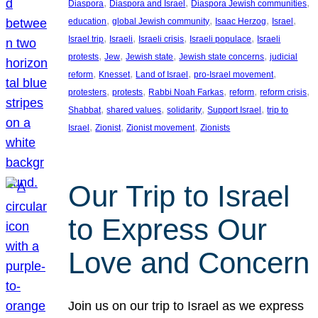
, 
, 
, 
Diaspora
Diaspora and Israel
Diaspora Jewish communities
, 
, 
, 
, 
education
global Jewish community
Isaac Herzog
Israel
, 
, 
, 
, 
Israel trip
Israeli
Israeli crisis
Israeli populace
Israeli
, 
, 
, 
, 
protests
Jew
Jewish state
Jewish state concerns
judicial
, 
, 
, 
, 
reform
Knesset
Land of Israel
pro-Israel movement
, 
, 
, 
, 
, 
protesters
protests
Rabbi Noah Farkas
reform
reform crisis
, 
, 
, 
, 
Shabbat
shared values
solidarity
Support Israel
trip to
, 
, 
, 
Israel
Zionist
Zionist movement
Zionists
Our Trip to Israel
to Express Our
Love and Concern
Join us on our trip to Israel as we express