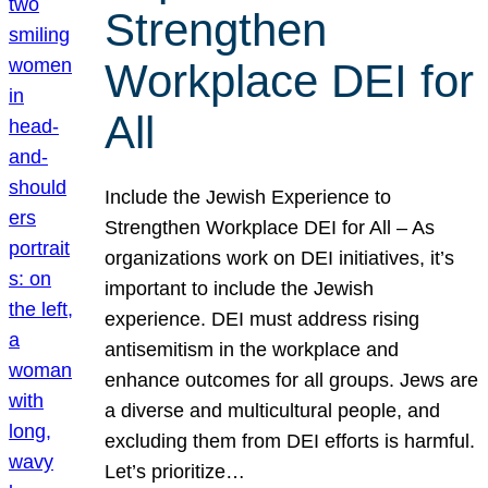
Strengthen
Workplace DEI for
All
Include the Jewish Experience to
Strengthen Workplace DEI for All – As
organizations work on DEI initiatives, it’s
important to include the Jewish
experience. DEI must address rising
antisemitism in the workplace and
enhance outcomes for all groups. Jews are
a diverse and multicultural people, and
excluding them from DEI efforts is harmful.
Let’s prioritize…