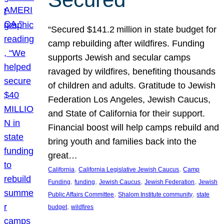
“Secured $141.2 million in state budget for
camp rebuilding after wildfires. Funding
supports Jewish and secular camps
ravaged by wildfires, benefiting thousands
of children and adults. Gratitude to Jewish
Federation Los Angeles, Jewish Caucus,
and State of California for their support.
Financial boost will help camps rebuild and
bring youth and families back into the
great…
, 
, 
California
California Legislative Jewish Caucus
Camp
, 
, 
, 
, 
Funding
funding
Jewish Caucus
Jewish Federation
Jewish
, 
, 
Public Affairs Committee
Shalom Institute community
state
, 
budget
wildfires