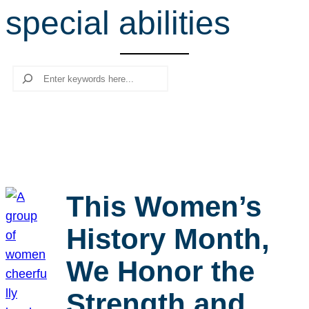
special abilities
r
c
h
Search
This Women’s
History Month,
We Honor the
Strength and