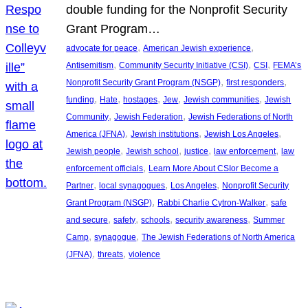
double funding for the Nonprofit Security
Grant Program…
, 
, 
advocate for peace
American Jewish experience
, 
, 
, 
Antisemitism
Community Security Initiative (CSI)
CSI
FEMA’s
, 
, 
Nonprofit Security Grant Program (NSGP)
first responders
, 
, 
, 
, 
, 
funding
Hate
hostages
Jew
Jewish communities
Jewish
, 
, 
Community
Jewish Federation
Jewish Federations of North
, 
, 
, 
America (JFNA)
Jewish institutions
Jewish Los Angeles
, 
, 
, 
, 
Jewish people
Jewish school
justice
law enforcement
law
, 
enforcement officials
Learn More About CSIor Become a
, 
, 
, 
Partner
local synagogues
Los Angeles
Nonprofit Security
, 
, 
Grant Program (NSGP)
Rabbi Charlie Cytron-Walker
safe
, 
, 
, 
, 
and secure
safety
schools
security awareness
Summer
, 
, 
Camp
synagogue
The Jewish Federations of North America
, 
, 
(JFNA)
threats
violence