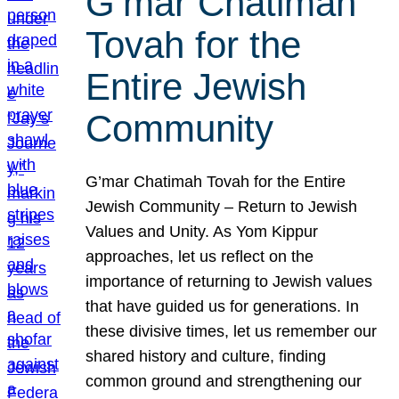
G’mar Chatimah
Tovah for the
Entire Jewish
Community
G’mar Chatimah Tovah for the Entire
Jewish Community – Return to Jewish
Values and Unity. As Yom Kippur
approaches, let us reflect on the
importance of returning to Jewish values
that have guided us for generations. In
these divisive times, let us remember our
shared history and culture, finding
common ground and strengthening our