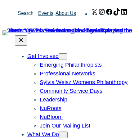
Skip
X
Instagram
Facebook
TikTok
Link
Search
Events
About Us
to
content
Get Involved
Emerging Philanthropists
Professional Networks
Sylvia Weisz Womens Philanthropy
Community Service Days
Leadership
NuRoots
NuBloom
Join Our Mailing List
What We Do