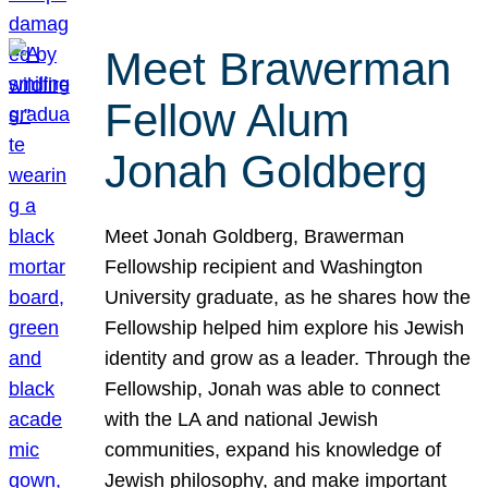
Meet Brawerman
Fellow Alum
Jonah Goldberg
Meet Jonah Goldberg, Brawerman
Fellowship recipient and Washington
University graduate, as he shares how the
Fellowship helped him explore his Jewish
identity and grow as a leader. Through the
Fellowship, Jonah was able to connect
with the LA and national Jewish
communities, expand his knowledge of
Jewish philosophy, and make important