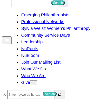
S
Search
e
Emerging Philanthropists
a
Professional Networks
r
Sylvia Weisz Women’s Philanthropy
c
Community Service Days
h
Leadership
NuRoots
NuBloom
Join Our Mailing List
What We Do
Who We Are
Give
S
Search
e
a