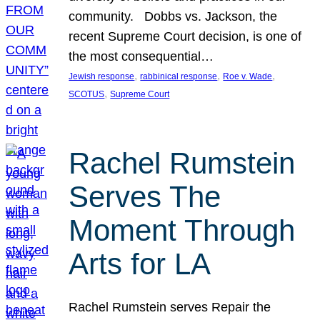
community. Dobbs vs. Jackson, the
recent Supreme Court decision, is one of
the most consequential…
, 
, 
, 
Jewish response
rabbinical response
Roe v. Wade
, 
SCOTUS
Supreme Court
Rachel Rumstein
Serves The
Moment Through
Arts for LA
Rachel Rumstein serves Repair the