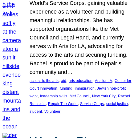
World’s Service Corps, gaining valuable
experience as a volunteer and building
meaningful relationships. She has
supported organizations like the Met
Council and Legal Hand, and currently
serves with Arts for LA, advocating for
access to the arts and securing funding.
Rachel is proud to be part of Repair’s
community and…
, 
, 
, 
, 
access to the arts
aid
arts education
Arts for LA
Center for
, 
, 
, 
Court Innovation
funding
immigration
Jewish non-profit
, 
, 
, 
, 
work
leadership skills
Met Council
New York City
Rachel
, 
, 
, 
, 
Rumstein
Repair The World
Service Corps
social justice
, 
student
Volunteer