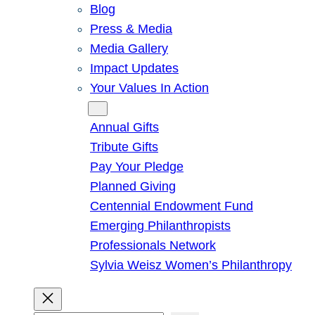
Blog
Press & Media
Media Gallery
Impact Updates
Your Values In Action
Give
Annual Gifts
Tribute Gifts
Pay Your Pledge
Planned Giving
Centennial Endowment Fund
Emerging Philanthropists
Professionals Network
Sylvia Weisz Women’s Philanthropy