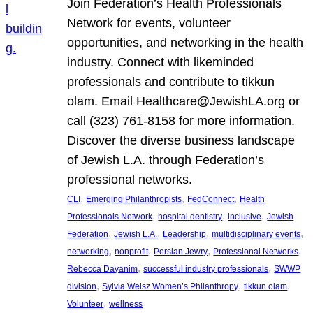
Join Federation’s Health Professionals
Network for events, volunteer
opportunities, and networking in the health
industry. Connect with likeminded
professionals and contribute to tikkun
olam. Email Healthcare@JewishLA.org or
call (323) 761-8158 for more information.
Discover the diverse business landscape
of Jewish L.A. through Federation’s
professional networks.
, 
, 
, 
CLI
Emerging Philanthropists
FedConnect
Health
, 
, 
, 
Professionals Network
hospital dentistry
inclusive
Jewish
, 
, 
, 
, 
Federation
Jewish L.A.
Leadership
multidisciplinary events
, 
, 
, 
, 
networking
nonprofit
Persian Jewry
Professional Networks
, 
, 
Rebecca Dayanim
successful industry professionals
SWWP
, 
, 
, 
division
Sylvia Weisz Women’s Philanthropy
tikkun olam
, 
Volunteer
wellness