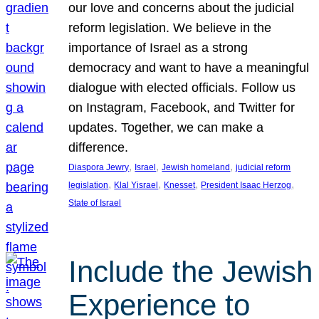
our love and concerns about the judicial
reform legislation. We believe in the
importance of Israel as a strong
democracy and want to have a meaningful
dialogue with elected officials. Follow us
on Instagram, Facebook, and Twitter for
updates. Together, we can make a
difference.
, 
, 
, 
Diaspora Jewry
Israel
Jewish homeland
judicial reform
, 
, 
, 
, 
legislation
Klal Yisrael
Knesset
President Isaac Herzog
State of Israel
Include the Jewish
Experience to