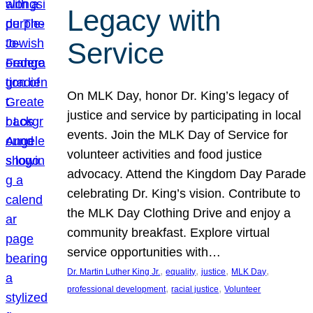
Legacy with
Service
On MLK Day, honor Dr. King’s legacy of
justice and service by participating in local
events. Join the MLK Day of Service for
volunteer activities and food justice
advocacy. Attend the Kingdom Day Parade
celebrating Dr. King’s vision. Contribute to
the MLK Day Clothing Drive and enjoy a
community breakfast. Explore virtual
service opportunities with…
, 
, 
, 
, 
Dr. Martin Luther King Jr.
equality
justice
MLK Day
, 
, 
professional development
racial justice
Volunteer