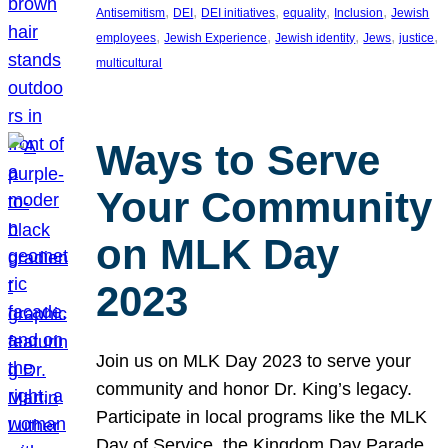
, 
, 
, 
, 
, 
Antisemitism
DEI
DEI initiatives
equality
Inclusion
Jewish
, 
, 
, 
, 
, 
employees
Jewish Experience
Jewish identity
Jews
justice
multicultural
Ways to Serve
Your Community
on MLK Day
2023
Join us on MLK Day 2023 to serve your
community and honor Dr. King’s legacy.
Participate in local programs like the MLK
Day of Service, the Kingdom Day Parade,