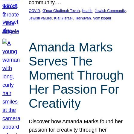
community.…
, 
, 
, 
, 
COVID
G’mar Chatimah Tovah
health
Jewish Community
, 
, 
, 
Jewish values
Klal Yisrael
Teshuvah
yom kippur
Amanda Marks
Serves The
Moment Through
Her Passion For
Creativity
Discover how Amanda Marks found her
passion for creativity through her