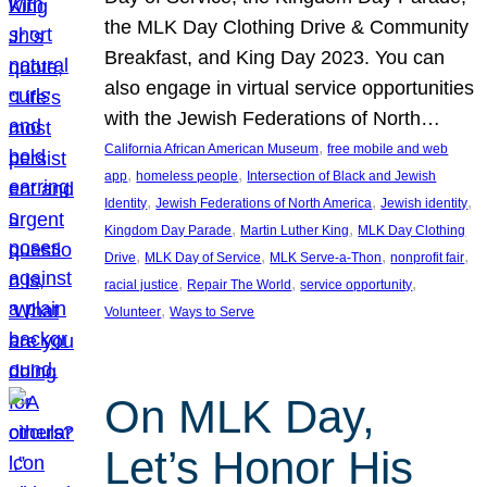
the MLK Day Clothing Drive & Community
Breakfast, and King Day 2023. You can
also engage in virtual service opportunities
with the Jewish Federations of North…
, 
California African American Museum
free mobile and web
, 
, 
app
homeless people
Intersection of Black and Jewish
, 
, 
, 
Identity
Jewish Federations of North America
Jewish identity
, 
, 
Kingdom Day Parade
Martin Luther King
MLK Day Clothing
, 
, 
, 
, 
Drive
MLK Day of Service
MLK Serve-a-Thon
nonprofit fair
, 
, 
, 
racial justice
Repair The World
service opportunity
, 
Volunteer
Ways to Serve
On MLK Day,
Let’s Honor His