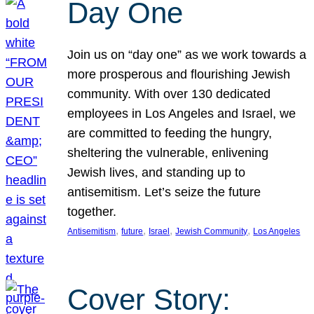
Day One
Join us on “day one” as we work towards a
more prosperous and flourishing Jewish
community. With over 130 dedicated
employees in Los Angeles and Israel, we
are committed to feeding the hungry,
sheltering the vulnerable, enlivening
Jewish lives, and standing up to
antisemitism. Let’s seize the future
together.
, 
, 
, 
, 
Antisemitism
future
Israel
Jewish Community
Los Angeles
Cover Story: