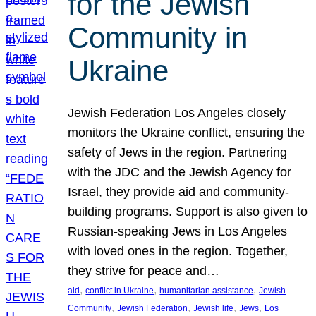
for the Jewish
Community in
Ukraine
Jewish Federation Los Angeles closely
monitors the Ukraine conflict, ensuring the
safety of Jews in the region. Partnering
with the JDC and the Jewish Agency for
Israel, they provide aid and community-
building programs. Support is also given to
Russian-speaking Jews in Los Angeles
with loved ones in the region. Together,
they strive for peace and…
, 
, 
, 
aid
conflict in Ukraine
humanitarian assistance
Jewish
, 
, 
, 
, 
Community
Jewish Federation
Jewish life
Jews
Los