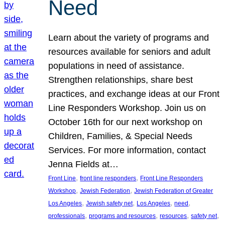
Need
Learn about the variety of programs and
resources available for seniors and adult
populations in need of assistance.
Strengthen relationships, share best
practices, and exchange ideas at our Front
Line Responders Workshop. Join us on
October 16th for our next workshop on
Children, Families, & Special Needs
Services. For more information, contact
Jenna Fields at…
, 
, 
Front Line
front line responders
Front Line Responders
, 
, 
Workshop
Jewish Federation
Jewish Federation of Greater
, 
, 
, 
, 
Los Angeles
Jewish safety net
Los Angeles
need
, 
, 
, 
, 
professionals
programs and resources
resources
safety net