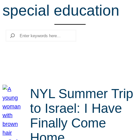
special education
r
c
h
Search
NYL Summer Trip
to Israel: I Have
Finally Come
Home