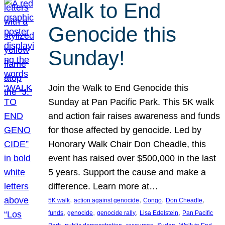
Walk to End
Genocide this
Sunday!
Join the Walk to End Genocide this
Sunday at Pan Pacific Park. This 5K walk
and action fair raises awareness and funds
for those affected by genocide. Led by
Honorary Walk Chair Don Cheadle, this
event has raised over $500,000 in the last
5 years. Support the cause and make a
difference. Learn more at…
, 
, 
, 
, 
5K walk
action against genocide
Congo
Don Cheadle
, 
, 
, 
, 
funds
genocide
genocide rally
Lisa Edelstein
Pan Pacific
, 
, 
, 
, 