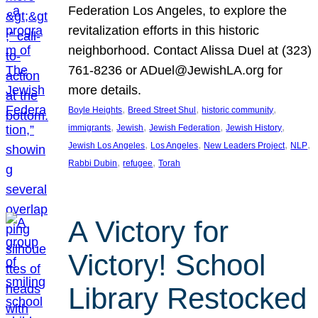
Federation Los Angeles, to explore the
revitalization efforts in this historic
neighborhood. Contact Alissa Duel at (323)
761-8236 or ADuel@JewishLA.org for
more details.
, 
, 
, 
Boyle Heights
Breed Street Shul
historic community
, 
, 
, 
, 
immigrants
Jewish
Jewish Federation
Jewish History
, 
, 
, 
, 
Jewish Los Angeles
Los Angeles
New Leaders Project
NLP
, 
, 
Rabbi Dubin
refugee
Torah
A Victory for
Victory! School
Library Restocked