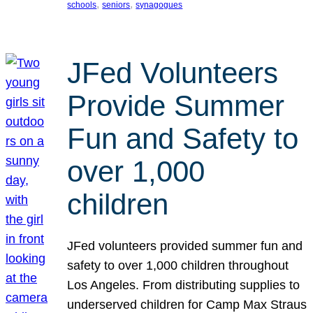
, 
, 
schools
seniors
synagogues
JFed Volunteers
Provide Summer
Fun and Safety to
over 1,000
children
JFed volunteers provided summer fun and
safety to over 1,000 children throughout
Los Angeles. From distributing supplies to
underserved children for Camp Max Straus