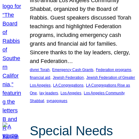
first-annual Los Angeles Community
Shabbat, organized by the Board of
Rabbis. Guest speakers discussed Torah
teachings and highlighted Federation
programs, including emergency cash
grants and financial aid for families.
Sincere thanks to the lay leaders, clergy,
and Federation…
, 
, 
, 
divrei Torah
Emergency Cash Grants
Federation programs
, 
, 
financial aid
Jewish Federation
Jewish Federation of Greater
, 
, 
Los Angeles
LA Congregations
LA Congregations Rise as
, 
, 
, 
One
lay leaders
Los Angeles
Los Angeles Community
, 
Shabbat
synagogues
Special Needs