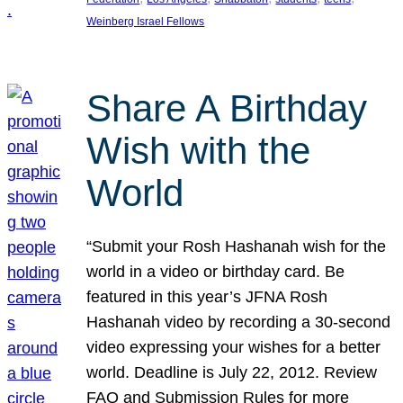
Weinberg Israel Fellows
Share A Birthday
Wish with the
World
“Submit your Rosh Hashanah wish for the
world in a video or birthday card. Be
featured in this year’s JFNA Rosh
Hashanah video by recording a 30-second
video expressing your wishes for a better
world. Deadline is July 22, 2012. Review
FAQ and Submission Rules for more