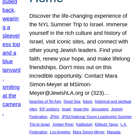
Discover the life-changing experience of
the NYL Summer Trip to Israel. Immerse
yourself in the rich culture and history of
Israel, visit iconic sites, and connect with
other young Jewish leaders. Find your
faith, renew your hope, and make lifelong
friendships. Don’t miss out on this
incredible opportunity. Contact Mara
Simon-Meyer at MSimon-
Meyer@JewishLA.org or (323)…
, 
, 
, 
beaches of Tel Aviv
Dead Sea
future
historical and spiritual
, 
, 
, 
, 
, 
sites
IDF soldiers
Israel
Israel trip
Jerusalem
Jewish
, 
, 
Federation
JFNA
JFNA National Young Leadership Summer
, 
, 
, 
, 
Trip to Israel
Jordan River
Kabbalah
Kibbutz Yagur
L.A.
, 
, 
, 
, 
Federation
Los Angeles
Mara Simon-Meyer
Masada