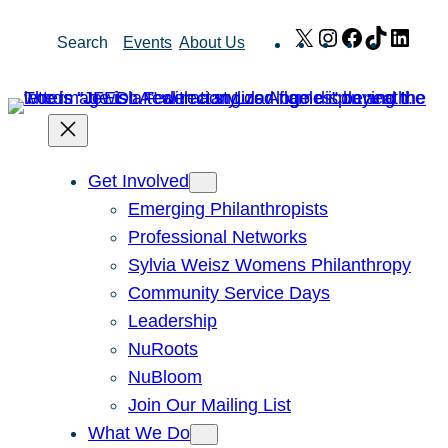
Skip
X
Instagram
Facebook
TikTok
Link
Search
Events
About Us
to
content
Get Involved
Emerging Philanthropists
Professional Networks
Sylvia Weisz Womens Philanthropy
Community Service Days
Leadership
NuRoots
NuBloom
Join Our Mailing List
What We Do