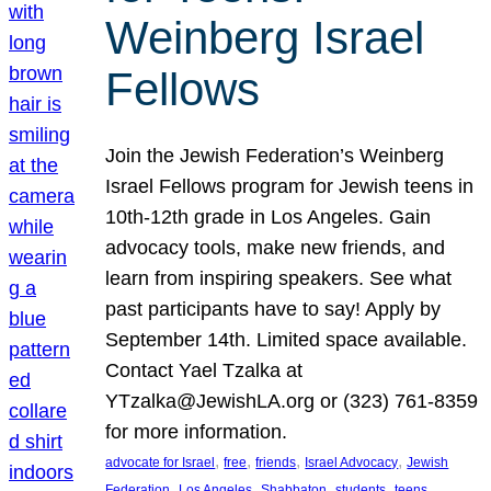
Weinberg Israel
Fellows
Join the Jewish Federation’s Weinberg
Israel Fellows program for Jewish teens in
10th-12th grade in Los Angeles. Gain
advocacy tools, make new friends, and
learn from inspiring speakers. See what
past participants have to say! Apply by
September 14th. Limited space available.
Contact Yael Tzalka at
YTzalka@JewishLA.org or (323) 761-8359
for more information.
, 
, 
, 
, 
advocate for Israel
free
friends
Israel Advocacy
Jewish
, 
, 
, 
, 
, 
Federation
Los Angeles
Shabbaton
students
teens