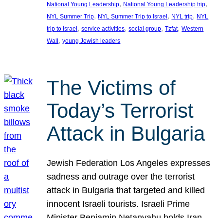
, 
, 
National Young Leadership
National Young Leadership trip
, 
, 
, 
NYL Summer Trip
NYL Summer Trip to Israel
NYL trip
NYL
, 
, 
, 
, 
trip to Israel
service activities
social group
Tzfat
Western
, 
Wall
young Jewish leaders
The Victims of
Today’s Terrorist
Attack in Bulgaria
Jewish Federation Los Angeles expresses
sadness and outrage over the terrorist
attack in Bulgaria that targeted and killed
innocent Israeli tourists. Israeli Prime
Minister Benjamin Netanyahu holds Iran