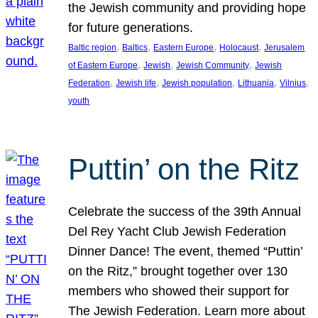
the Jewish community and providing hope
for future generations.
, 
, 
, 
, 
Baltic region
Baltics
Eastern Europe
Holocaust
Jerusalem
, 
, 
, 
of Eastern Europe
Jewish
Jewish Community
Jewish
, 
, 
, 
, 
, 
Federation
Jewish life
Jewish population
Lithuania
Vilnius
youth
Puttin’ on the Ritz
Celebrate the success of the 39th Annual
Del Rey Yacht Club Jewish Federation
Dinner Dance! The event, themed “Puttin’
on the Ritz,” brought together over 130
members who showed their support for
The Jewish Federation. Learn more about