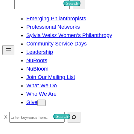
S
Search
e
Emerging Philanthropists
a
Professional Networks
r
Sylvia Weisz Women’s Philanthropy
c
Community Service Days
h
Leadership
NuRoots
NuBloom
Join Our Mailing List
What We Do
Who We Are
Give
S
Search
e
a