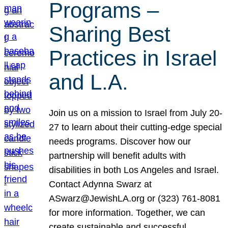
Programs –
Sharing Best
Practices in Israel
and L.A.
Join us on a mission to Israel from July 20-
27 to learn about their cutting-edge special
needs programs. Discover how our
partnership will benefit adults with
disabilities in both Los Angeles and Israel.
Contact Adynna Swarz at
ASwarz@JewishLA.org or (323) 761-8081
for more information. Together, we can
create sustainable and successful