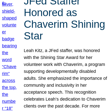
JFed Staffer
Honored as
Chaverim Shining
Star
Leah Kitz, a JFed staffer, was honored
with the Shining Star Award for her
volunteer work with Chaverim, a program
supporting developmentally disabled
adults. She emphasized the importance of
community and inclusivity in her
acceptance speech. This recognition
celebrates Leah’s dedication to Chaverim
clients over the past decade. For more