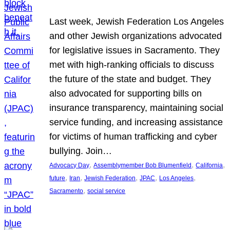
Last week, Jewish Federation Los Angeles
and other Jewish organizations advocated
for legislative issues in Sacramento. They
met with high-ranking officials to discuss
the future of the state and budget. They
also advocated for supporting bills on
insurance transparency, maintaining social
service funding, and increasing assistance
for victims of human trafficking and cyber
bullying. Join…
, 
, 
, 
Advocacy Day
Assemblymember Bob Blumenfield
California
, 
, 
, 
, 
, 
future
Iran
Jewish Federation
JPAC
Los Angeles
, 
Sacramento
social service