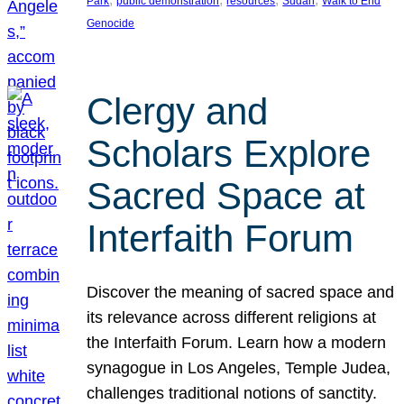
Park
public demonstration
resources
Sudan
Walk to End
Genocide
Clergy and
Scholars Explore
Sacred Space at
Interfaith Forum
Discover the meaning of sacred space and
its relevance across different religions at
the Interfaith Forum. Learn how a modern
synagogue in Los Angeles, Temple Judea,
challenges traditional notions of sanctity.