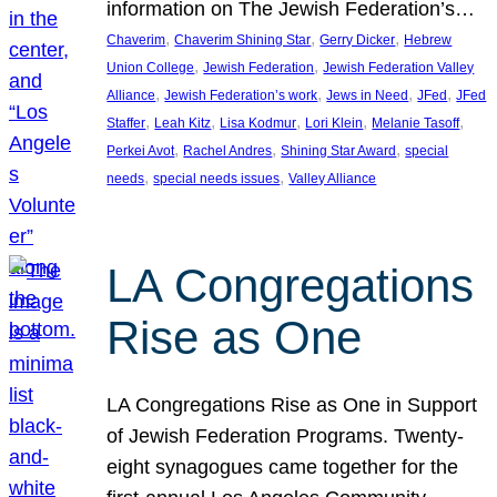
information on The Jewish Federation’s…
, 
, 
, 
Chaverim
Chaverim Shining Star
Gerry Dicker
Hebrew
, 
, 
Union College
Jewish Federation
Jewish Federation Valley
, 
, 
, 
, 
Alliance
Jewish Federation’s work
Jews in Need
JFed
JFed
, 
, 
, 
, 
, 
Staffer
Leah Kitz
Lisa Kodmur
Lori Klein
Melanie Tasoff
, 
, 
, 
Perkei Avot
Rachel Andres
Shining Star Award
special
, 
, 
needs
special needs issues
Valley Alliance
LA Congregations
Rise as One
LA Congregations Rise as One in Support
of Jewish Federation Programs. Twenty-
eight synagogues came together for the