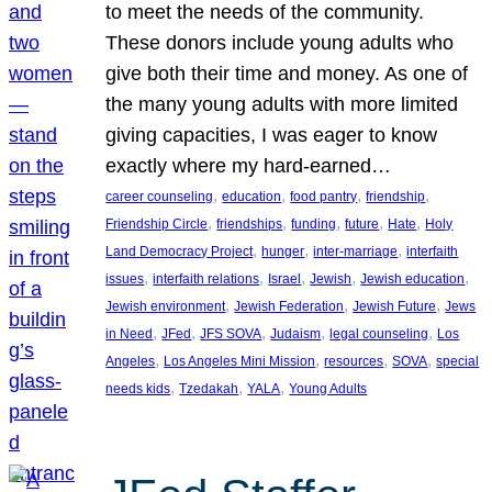
to meet the needs of the community.
These donors include young adults who
give both their time and money. As one of
the many young adults with more limited
giving capacities, I was eager to know
exactly where my hard-earned…
, 
, 
, 
, 
career counseling
education
food pantry
friendship
, 
, 
, 
, 
, 
Friendship Circle
friendships
funding
future
Hate
Holy
, 
, 
, 
Land Democracy Project
hunger
inter-marriage
interfaith
, 
, 
, 
, 
, 
issues
interfaith relations
Israel
Jewish
Jewish education
, 
, 
, 
Jewish environment
Jewish Federation
Jewish Future
Jews
, 
, 
, 
, 
, 
in Need
JFed
JFS SOVA
Judaism
legal counseling
Los
, 
, 
, 
, 
Angeles
Los Angeles Mini Mission
resources
SOVA
special
, 
, 
, 
needs kids
Tzedakah
YALA
Young Adults