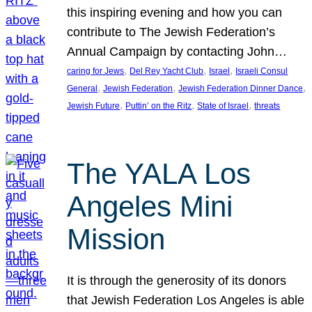
this inspiring evening and how you can
contribute to The Jewish Federation’s
Annual Campaign by contacting John…
, 
, 
, 
caring for Jews
Del Rey Yacht Club
Israel
Israeli Consul
, 
, 
, 
General
Jewish Federation
Jewish Federation Dinner Dance
, 
, 
, 
Jewish Future
Puttin’ on the Ritz
State of Israel
threats
The YALA Los
Angeles Mini
Mission
It is through the generosity of its donors
that Jewish Federation Los Angeles is able