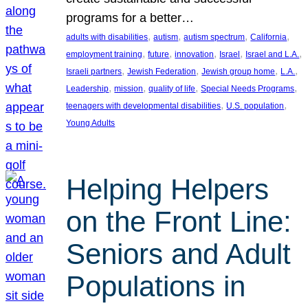
programs for a better…
, 
, 
, 
, 
adults with disabilities
autism
autism spectrum
California
, 
, 
, 
, 
, 
employment training
future
innovation
Israel
Israel and L.A.
, 
, 
, 
, 
Israeli partners
Jewish Federation
Jewish group home
L.A.
, 
, 
, 
, 
Leadership
mission
quality of life
Special Needs Programs
, 
, 
teenagers with developmental disabilities
U.S. population
Young Adults
Helping Helpers
on the Front Line:
Seniors and Adult
Populations in