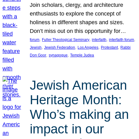
Join scholars, clergy, and architecture
enthusiasts to explore the concept of
holiness in different shapes and sizes.
Don’t miss out on this opportunity for…
, 
, 
, 
, 
forum
Fuller Theological Seminary
interfaith
interfaith forum
, 
, 
, 
, 
Jewish
Jewish Federation
Los Angeles
Protestant
Rabbi
, 
, 
Don Goor
synagogue
Temple Judea
Jewish American
Heritage Month:
Who’s making an
impact in our