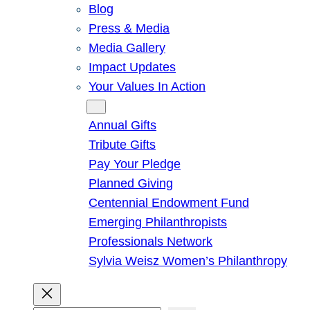
Blog
Press & Media
Media Gallery
Impact Updates
Your Values In Action
Give
Annual Gifts
Tribute Gifts
Pay Your Pledge
Planned Giving
Centennial Endowment Fund
Emerging Philanthropists
Professionals Network
Sylvia Weisz Women’s Philanthropy