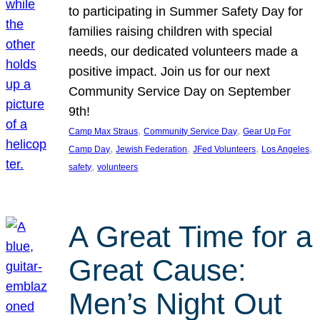
to participating in Summer Safety Day for
families raising children with special
needs, our dedicated volunteers made a
positive impact. Join us for our next
Community Service Day on September
9th!
, 
, 
Camp Max Straus
Community Service Day
Gear Up For
, 
, 
, 
, 
Camp Day
Jewish Federation
JFed Volunteers
Los Angeles
, 
safety
volunteers
A Great Time for a
Great Cause:
Men’s Night Out