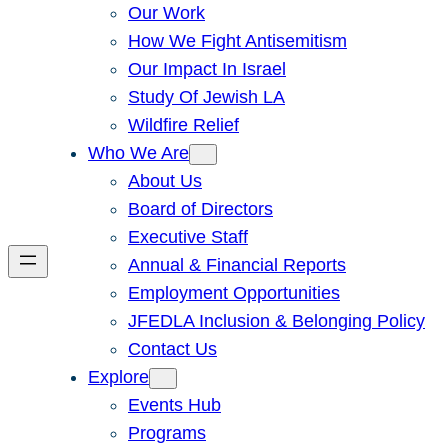
Our Work
How We Fight Antisemitism
Our Impact In Israel
Study Of Jewish LA
Wildfire Relief
Who We Are
About Us
Board of Directors
Executive Staff
Annual & Financial Reports
Employment Opportunities
JFEDLA Inclusion & Belonging Policy
Contact Us
Explore
Events Hub
Programs