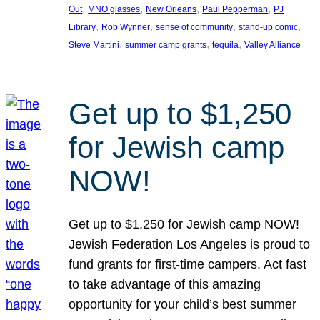
, 
, 
, 
, 
Out
MNO glasses
New Orleans
Paul Pepperman
PJ
, 
, 
, 
, 
Library
Rob Wynner
sense of community
stand-up comic
, 
, 
, 
Steve Martini
summer camp grants
tequila
Valley Alliance
Get up to $1,250
for Jewish camp
NOW!
Get up to $1,250 for Jewish camp NOW!
Jewish Federation Los Angeles is proud to
fund grants for first-time campers. Act fast
to take advantage of this amazing
opportunity for your child’s best summer