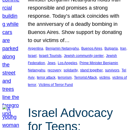
responsible and promises a strong
response. Today’s attack coincides with
the anniversary of a deadly bombing in
Buenos Aires. Show support by donating
to our victims of…
, 
, 
, 
, 
, 
Argentina
Benjamin Netanyahu
Buenos Aires
Bulgaria
Iran
, 
, 
, 
Israel
Israeli Tourists
Jewish community center
Jewish
, 
, 
, 
Federation
Jews
Los Angeles
Prime Minister Benjamin
, 
, 
, 
, 
, 
Netanyahu
recovery
solidarity
stand together
survivors
Tel
, 
, 
, 
, 
, 
Aviv
terror attack
terrorism
Terrorist Attack
victims
victims of
, 
terror
Victims of Terror Fund
Israel Advocacy
for Teens: