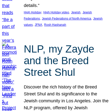
details.”
, 
, 
, 
High Holiday
High Holiday video
Jewish
Jewish
, 
, 
Federations
Jewish Federations of North America
Jewish
, 
, 
values
JFNA
Rosh Hashanah
NLP, my Zayde
and the Breed
Street Shul
Discover the rich history of the Breed
Street Shul and its significance to the
Jewish community in Los Angeles. Join the
NLP program, offered by Jewish