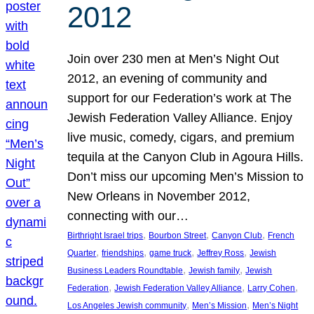
2012
Join over 230 men at Men’s Night Out
2012, an evening of community and
support for our Federation’s work at The
Jewish Federation Valley Alliance. Enjoy
live music, comedy, cigars, and premium
tequila at the Canyon Club in Agoura Hills.
Don’t miss our upcoming Men’s Mission to
New Orleans in November 2012,
connecting with our…
, 
, 
, 
Birthright Israel trips
Bourbon Street
Canyon Club
French
, 
, 
, 
, 
Quarter
friendships
game truck
Jeffrey Ross
Jewish
, 
, 
Business Leaders Roundtable
Jewish family
Jewish
, 
, 
, 
Federation
Jewish Federation Valley Alliance
Larry Cohen
, 
, 
Los Angeles Jewish community
Men’s Mission
Men’s Night