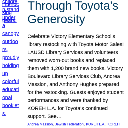
Through Toyota’s
Generosity
Celebrate Victory Elementary School’s
library restocking with Toyota Motor Sales!
LAUSD Library Services and volunteers
removed worn-out books and replaced
them with 1,200 brand new books. Victory
Boulevard Library Services Club, Andrea
Massion, and Anthony Hughes prepared
for the restocking. Guests enjoyed student
performances and were thanked by
KOREH L.A. for Toyota’s continued
support. See…
, 
, 
, 
Andrea Massion
Jewish Federation
KOREH L.A.
KOREH