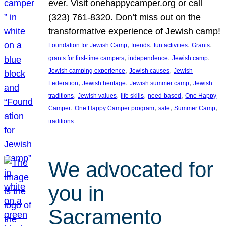
ever. Visit onehappycamper.org or call
(323) 761-8320. Don’t miss out on the
transformative experience of Jewish camp!
, 
, 
, 
, 
Foundation for Jewish Camp
friends
fun activities
Grants
, 
, 
, 
grants for first-time campers
independence
Jewish camp
, 
, 
Jewish camping experience
Jewish causes
Jewish
, 
, 
, 
Federation
Jewish heritage
Jewish summer camp
Jewish
, 
, 
, 
, 
traditions
Jewish values
life skills
need-based
One Happy
, 
, 
, 
, 
Camper
One Happy Camper program
safe
Summer Camp
traditions
We advocated for
you in
Sacramento