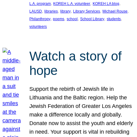
, 
, 
, 
L.A. program
KOREH L.A. volunteer
KOREH LA blog
, 
, 
, 
, 
, 
LAUSD
libraries
library
Library Services
Michael Rouse
, 
, 
, 
, 
, 
Philanthropy
poems
school
School Library
students
volunteers
Watch a story of
hope
Support the rebirth of Jewish life in
Lithuania and the Baltic region. Help the
Jewish Federation of Greater Los Angeles
make a difference locally and globally.
Donate now to assist the youth and elderly
in need. Your support is vital in rebuilding