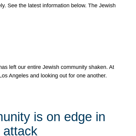
y. See the latest information below. The Jewish
has left our entire Jewish community shaken. At
Los Angeles and looking out for one another.
nity is on edge in
 attack