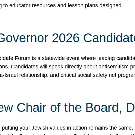
ing to educator resources and lesson plans designed…
 Governor 2026 Candida
date Forum is a statewide event where leading candidate
ians. Candidates will speak directly about antisemitism 
a-Israel relationship, and critical social safety net pro
ew Chair of the Board, 
putting your Jewish values in action remains the same.