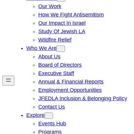
Our Work
How We Fight Antisemitism
Our Impact In Israel
Study Of Jewish LA
Wildfire Relief
Who We Are
About Us
Board of Directors
Executive Staff
Annual & Financial Reports
Employment Opportunities
JFEDLA Inclusion & Belonging Policy
Contact Us
Explore
Events Hub
Programs