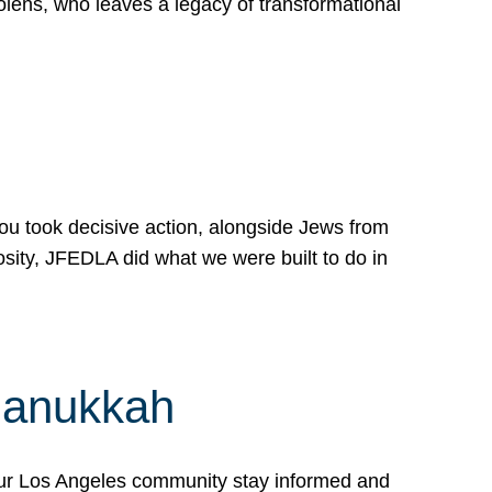
lens, who leaves a legacy of transformational
 you took decisive action, alongside Jews from
osity, JFEDLA did what we were built to do in
Hanukkah
our Los Angeles community stay informed and