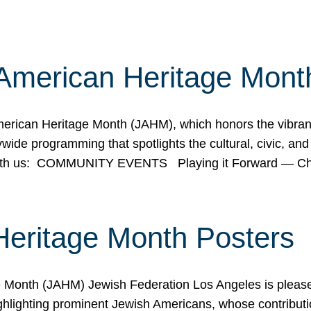
American Heritage Mont
rican Heritage Month (JAHM), which honors the vibrancy
ide programming that spotlights the cultural, civic, and 
 with us: COMMUNITY EVENTS Playing it Forward — C
Heritage Month Posters
ge Month (JAHM) Jewish Federation Los Angeles is pleas
ghlighting prominent Jewish Americans, whose contributio