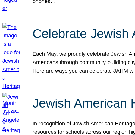
phones…
Celebrate Jewish 
Each May, we proudly celebrate Jewish Ame
Americans through community-building cityw
Here are ways you can celebrate JAHM
Jewish American 
In recognition of Jewish American Herita
resources for schools across our region hi