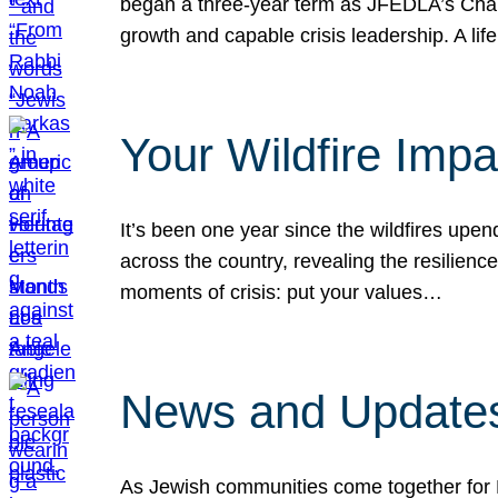
began a three-year term as JFEDLA’s Chai
growth and capable crisis leadership. A l
Your Wildfire Imp
It’s been one year since the wildfires upen
across the country, revealing the resilien
moments of crisis: put your values…
News and Updates
As Jewish communities come together for 