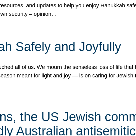
 resources, and updates to help you enjoy Hanukkah safel
own security – opinion…
h Safely and Joyfully
hed all of us. We mourn the senseless loss of life that 
ason meant for light and joy — is on caring for Jewish 
s, the US Jewish commu
ly Australian antisemitic