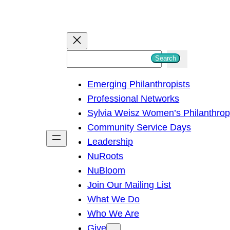
S
Search
e
Emerging Philanthropists
a
Professional Networks
r
Sylvia Weisz Women’s Philanthro
c
Community Service Days
h
Leadership
NuRoots
NuBloom
Join Our Mailing List
What We Do
Who We Are
Give