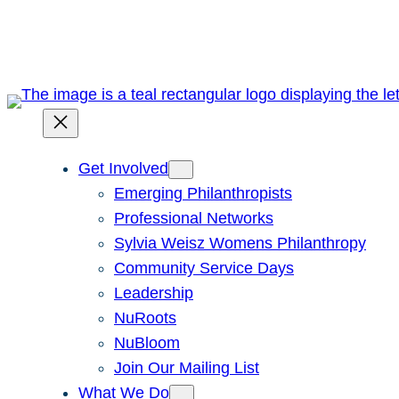
Skip
to
content
Get Involved
Emerging Philanthropists
Professional Networks
Sylvia Weisz Womens Philanthropy
Community Service Days
Leadership
NuRoots
NuBloom
Join Our Mailing List
What We Do