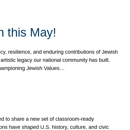
h this May!
, resilience, and enduring contributions of Jewish
artistic legacy our national community has built.
hampioning Jewish Values…
ed to share a new set of classroom-ready
ns have shaped U.S. history, culture, and civic