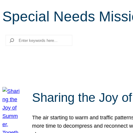
Special Needs Missio
Search
Sharing the Joy o
The air starting to warm and traffic patt
more time to decompress and reconnect with