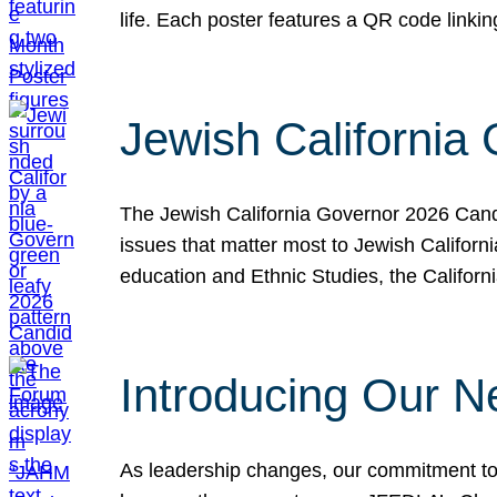
life. Each poster features a QR code link
Jewish California
The Jewish California Governor 2026 Candi
issues that matter most to Jewish Californ
education and Ethnic Studies, the Californi
Introducing Our N
As leadership changes, our commitment to 