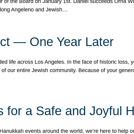
r of the Board on January 1st. Daniel succeeds Orna Wo
ifelong Angeleno and Jewish…
act — One Year Later
ded life across Los Angeles. In the face of historic loss,
ce of our entire Jewish community. Because of your gener
 for a Safe and Joyful 
Hanukkah events around the world, we’re here to help 