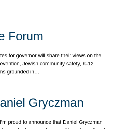
te Forum
s for governor will share their views on the
prevention, Jewish community safety, K-12
grams grounded in…
Daniel Gryczman
 I’m proud to announce that Daniel Gryczman