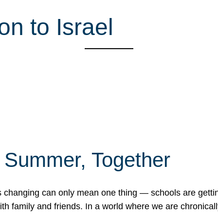
n to Israel
f Summer, Together
erns changing can only mean one thing — schools are gett
 family and friends. In a world where we are chronically 