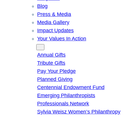
Blog
Press & Media
Media Gallery
Impact Updates
Your Values In Action
Give
Annual Gifts
Tribute Gifts
Pay Your Pledge
Planned Giving
Centennial Endowment Fund
Emerging Philanthropists
Professionals Network
Sylvia Weisz Women’s Philanthropy