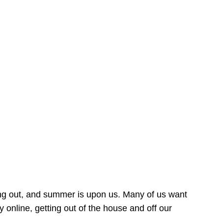
ing out, and summer is upon us. Many of us want
online, getting out of the house and off our