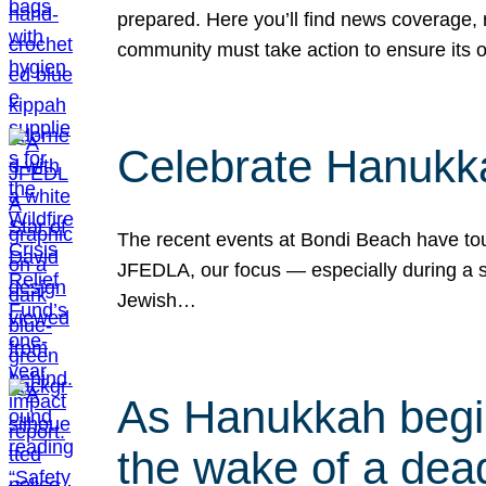
prepared. Here you’ll find news coverage,
community must take action to ensure its 
Celebrate Hanukka
The recent events at Bondi Beach have touc
JFEDLA, our focus — especially during a se
Jewish…
As Hanukkah begin
the wake of a dead