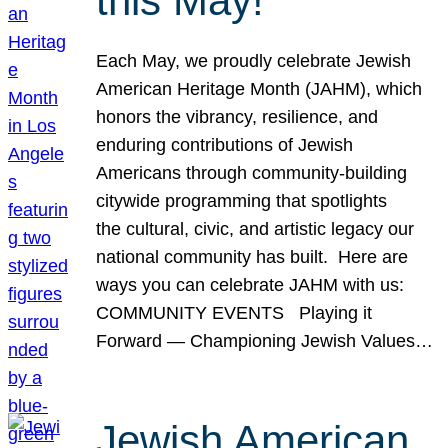
this May!
Each May, we proudly celebrate Jewish
American Heritage Month (JAHM), which
honors the vibrancy, resilience, and
enduring contributions of Jewish
Americans through community-building
citywide programming that spotlights
the cultural, civic, and artistic legacy our
national community has built. Here are
ways you can celebrate JAHM with us:
COMMUNITY EVENTS Playing it
Forward — Championing Jewish Values…
Jewish American