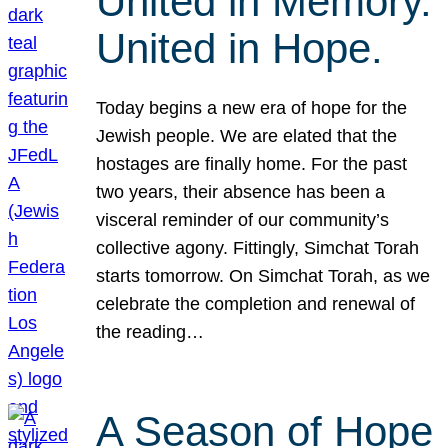
United in Memory.
United in Hope.
Today begins a new era of hope for the
Jewish people. We are elated that the
hostages are finally home. For the past
two years, their absence has been a
visceral reminder of our community’s
collective agony. Fittingly, Simchat Torah
starts tomorrow. On Simchat Torah, as we
celebrate the completion and renewal of
the reading…
A Season of Hope