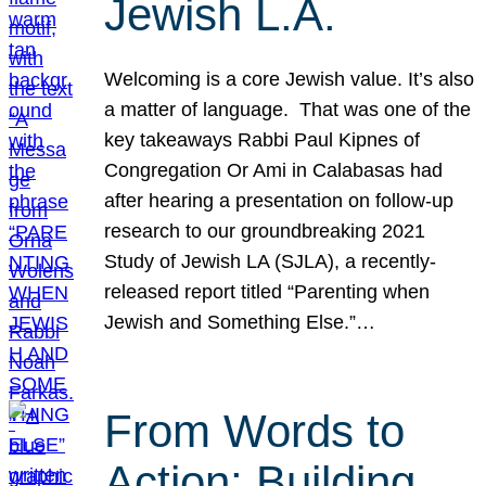
Jewish L.A.
Welcoming is a core Jewish value. It’s also
a matter of language. That was one of the
key takeaways Rabbi Paul Kipnes of
Congregation Or Ami in Calabasas had
after hearing a presentation on follow-up
research to our groundbreaking 2021
Study of Jewish LA (SJLA), a recently-
released report titled “Parenting when
Jewish and Something Else.”…
From Words to
Action: Building