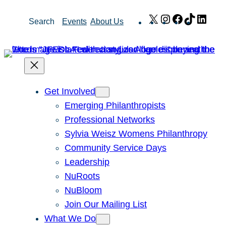
Skip
X
Instagram
Facebook
TikTok
Link
Search
Events
About Us
to
content
Get Involved
Emerging Philanthropists
Professional Networks
Sylvia Weisz Womens Philanthropy
Community Service Days
Leadership
NuRoots
NuBloom
Join Our Mailing List
What We Do