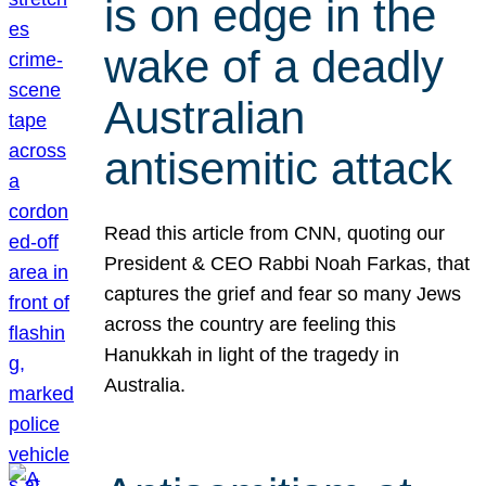
is on edge in the
wake of a deadly
Australian
antisemitic attack
Read this article from CNN, quoting our
President & CEO Rabbi Noah Farkas, that
captures the grief and fear so many Jews
across the country are feeling this
Hanukkah in light of the tragedy in
Australia.