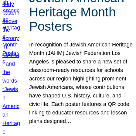
Heritage Month
Posters
In recognition of Jewish American Heritage
Month (JAHM) Jewish Federation Los
Angeles is pleased to share a new set of
classroom-ready resources for schools
across our region highlighting prominent
Jewish Americans, whose contributions
have shaped U.S. history, culture, and
civic life. Each poster features a QR code
linking to educator resources and lesson
plans designed…