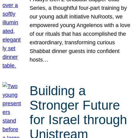
Series, a thoughtful four-part training by
our young adult initiative NuRoots, we
empowered young Angelenos with a love
of our rituals that has accomplished the
extraordinary, transforming curious
Shabbat dinner guests into confident
hosts…
Building a
Stronger Future
for Israel through
Unistream