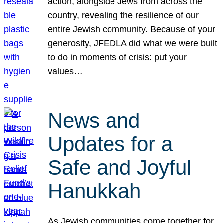
action, alongside Jews from across the
country, revealing the resilience of our
entire Jewish community. Because of your
generosity, JFEDLA did what we were built
to do in moments of crisis: put your
values…
News and
Updates for a
Safe and Joyful
Hanukkah
As Jewish communities come together for