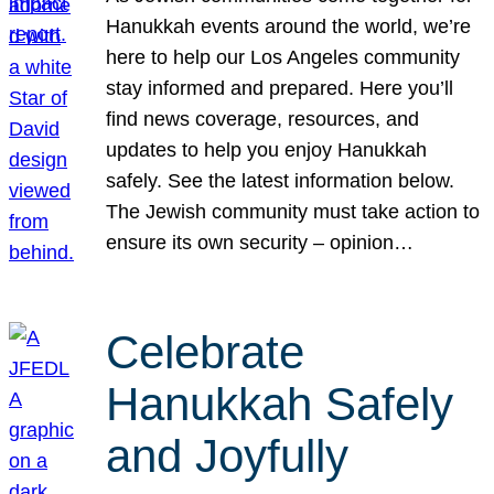
Hanukkah events around the world, we’re
here to help our Los Angeles community
stay informed and prepared. Here you’ll
find news coverage, resources, and
updates to help you enjoy Hanukkah
safely. See the latest information below.
The Jewish community must take action to
ensure its own security – opinion…
Celebrate
Hanukkah Safely
and Joyfully