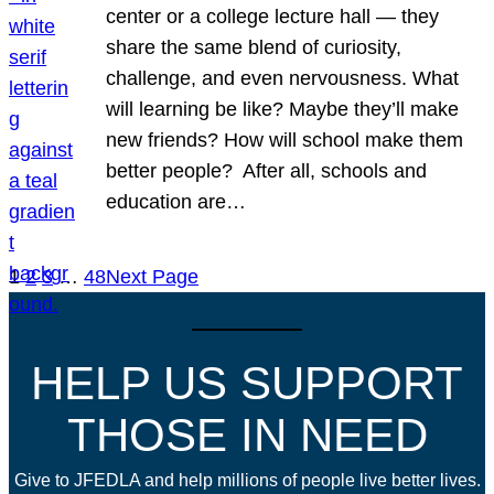
center or a college lecture hall — they
share the same blend of curiosity,
challenge, and even nervousness. What
will learning be like? Maybe they’ll make
new friends? How will school make them
better people? After all, schools and
education are…
1
2
3
…
48
Next Page
HELP US SUPPORT
THOSE IN NEED
Give to JFEDLA and help millions of people live better lives.