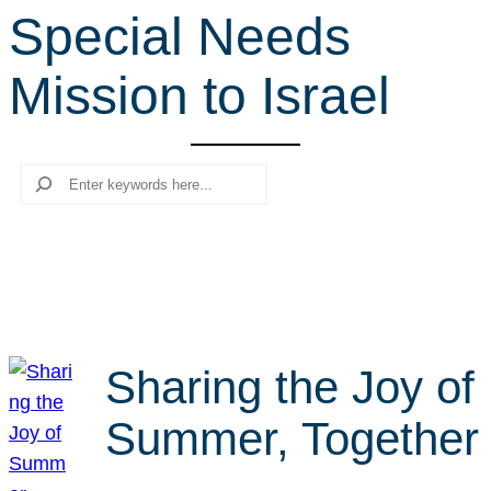
Special Needs
r
c
Mission to Israel
h
Search
Sharing the Joy of
Summer, Together