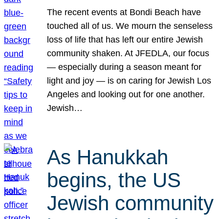
The recent events at Bondi Beach have
touched all of us. We mourn the senseless
loss of life that has left our entire Jewish
community shaken. At JFEDLA, our focus
— especially during a season meant for
light and joy — is on caring for Jewish Los
Angeles and looking out for one another.
Jewish…
As Hanukkah
begins, the US
Jewish community