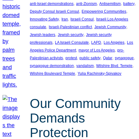
, 
, 
, 
, 
anti-Israel demonstrations
anti-Zionism
Antisemitism
battery
, 
, 
Deputy Consul Israeli Consul
Empowering Communities
, 
, 
, 
Innovating Safety
Iran
Israeli Consul
Israeli Los Angeles
, 
, 
, 
consulate
Israeli-Palestinian conflict
Jewish Community
, 
, 
Jewish leaders
Jewish security
Jewish security
, 
, 
, 
, 
professionals
LA Israeli Consulate
LAPD
Los Angeles
Los
, 
, 
Angeles Police Department
mayor of Los Angeles
pro-
, 
, 
, 
, 
, 
Palestinian activists
protest
public safety
Qatar
synagogue
, 
, 
, 
synagogue demonstration
vandalism
Wilshire Blvd. Temple
, 
Wilshire Boulevard Temple
Yulia Rachinsky-Spivakov
Our Community
Demands
Protection