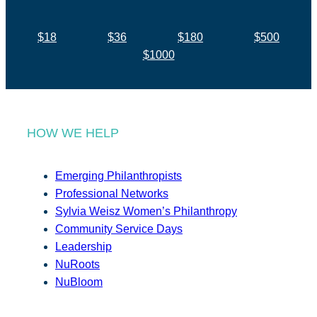
$18
$36
$180
$500
$1000
HOW WE HELP
Emerging Philanthropists
Professional Networks
Sylvia Weisz Women’s Philanthropy
Community Service Days
Leadership
NuRoots
NuBloom