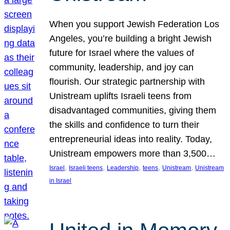
When you support Jewish Federation Los
Angeles, you’re building a bright Jewish
future for Israel where the values of
community, leadership, and joy can
flourish. Our strategic partnership with
Unistream uplifts Israeli teens from
disadvantaged communities, giving them
the skills and confidence to turn their
entrepreneurial ideas into reality. Today,
Unistream empowers more than 3,500…
, 
, 
, 
, 
, 
Israel
Israeli teens
Leadership
teens
Unistream
Unistream
in Israel