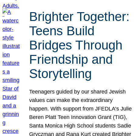
Brighter Together:
Teens Build
Bridges Through
Friendship and
Storytelling
Teenagers guided by our shared Jewish
values can make the extraordinary
happen. With support from JFEDLA’s Julie
Beren Platt Teen Innovation Grant (TIG),
Santa Monica High School students Sadie
Gryczman and Rana Kurt created Brighter