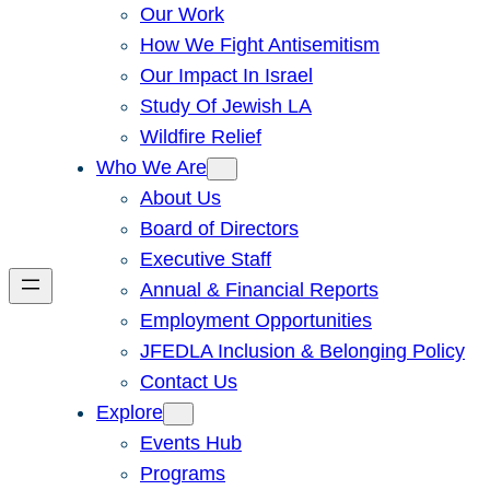
Our Work
How We Fight Antisemitism
Our Impact In Israel
Study Of Jewish LA
Wildfire Relief
Who We Are
About Us
Board of Directors
Executive Staff
Annual & Financial Reports
Employment Opportunities
JFEDLA Inclusion & Belonging Policy
Contact Us
Explore
Events Hub
Programs