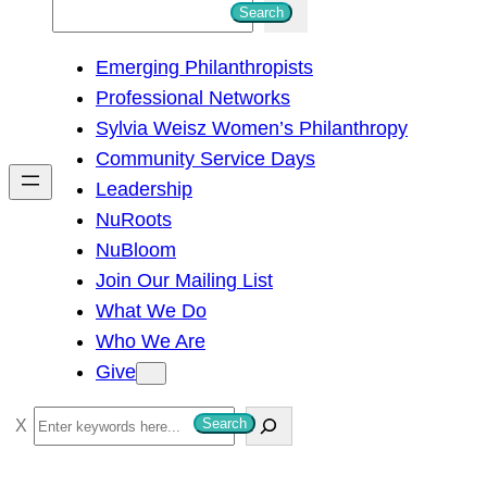
S
Search
e
Emerging Philanthropists
a
Professional Networks
r
Sylvia Weisz Women’s Philanthropy
c
Community Service Days
h
Leadership
NuRoots
NuBloom
Join Our Mailing List
What We Do
Who We Are
Give
S
Search
e
a