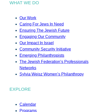
WHAT WE DO
Our Work
Caring For Jews In Need
Ensuring The Jewish Future
Engaging Our Community
Our Impact In Israel
Community Security Initiative
Emerging Philanthropists
The Jewish Federation’s Professionals
Networks
Sylvia Weisz Women’s Philanthropy
EXPLORE
Calendar
Programs