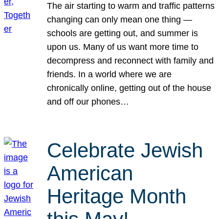
The air starting to warm and traffic patterns
changing can only mean one thing —
schools are getting out, and summer is
upon us. Many of us want more time to
decompress and reconnect with family and
friends. In a world where we are
chronically online, getting out of the house
and off our phones…
Celebrate Jewish
American
Heritage Month