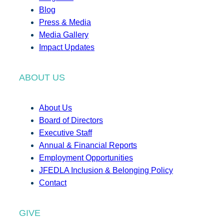
Blog
Press & Media
Media Gallery
Impact Updates
ABOUT US
About Us
Board of Directors
Executive Staff
Annual & Financial Reports
Employment Opportunities
JFEDLA Inclusion & Belonging Policy
Contact
GIVE