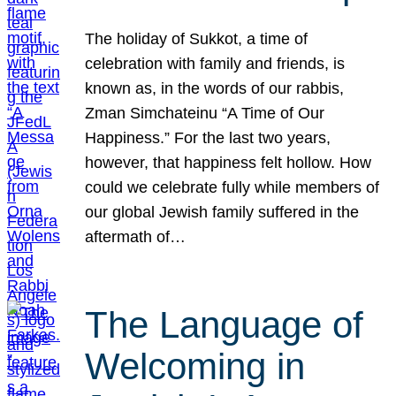
The holiday of Sukkot, a time of
celebration with family and friends, is
known as, in the words of our rabbis,
Zman Simchateinu “A Time of Our
Happiness.” For the last two years,
however, that happiness felt hollow. How
could we celebrate fully while members of
our global Jewish family suffered in the
aftermath of…
The Language of
Welcoming in