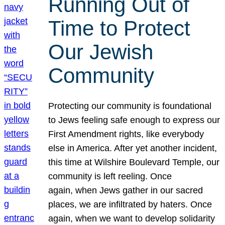
Running Out of
Time to Protect
Our Jewish
Community
Protecting our community is foundational
to Jews feeling safe enough to express our
First Amendment rights, like everybody
else in America. After yet another incident,
this time at Wilshire Boulevard Temple, our
community is left reeling. Once
again, when Jews gather in our sacred
places, we are infiltrated by haters. Once
again, when we want to develop solidarity