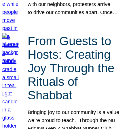
with our neighbors, protesters arrive
to drive our communities apart. Once…
From Guests to
Hosts: Creating
Joy Through the
Rituals of
Shabbat
Bringing joy to our community is a value
we’re proud to teach. Through the Nu
Fridays Gen Z Shabbat Supper Club