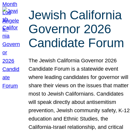
Jewish California
Governor 2026
Candidate Forum
The Jewish California Governor 2026
Candidate Forum is a statewide event
where leading candidates for governor will
share their views on the issues that matter
most to Jewish Californians. Candidates
will speak directly about antisemitism
prevention, Jewish community safety, K-12
education and Ethnic Studies, the
California-Israel relationship, and critical