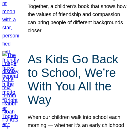
Together, a children’s book that shows how
the values of friendship and compassion
can bring people of different backgrounds
closer…
As Kids Go Back
to School, We’re
With You All the
Way
When our children walk into school each
morning — whether it’s an early childhood