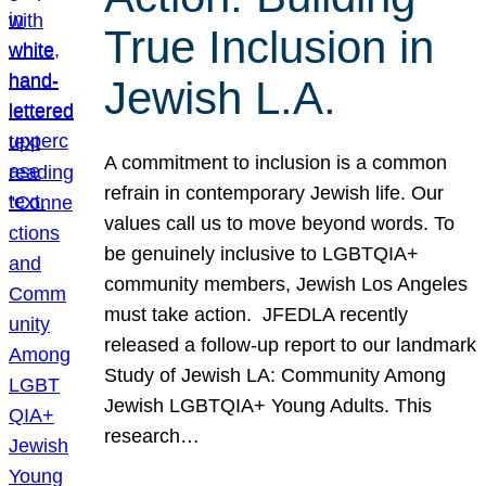
True Inclusion in
Jewish L.A.
A commitment to inclusion is a common
refrain in contemporary Jewish life. Our
values call us to move beyond words. To
be genuinely inclusive to LGBTQIA+
community members, Jewish Los Angeles
must take action. JFEDLA recently
released a follow-up report to our landmark
Study of Jewish LA: Community Among
Jewish LGBTQIA+ Young Adults. This
research…