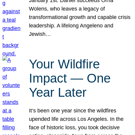
January 1st. Daniel succeeds Orna
Wolens, who leaves a legacy of
transformational growth and capable crisis
leadership. A lifelong Angeleno and
Jewish…
Your Wildfire
Impact — One
Year Later
It’s been one year since the wildfires
upended life across Los Angeles. In the
face of historic loss, you took decisive