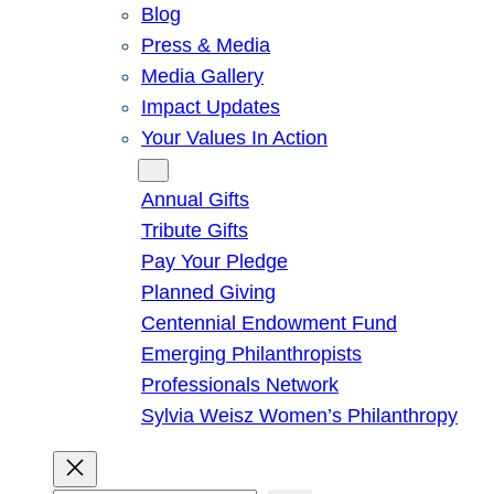
Blog
Press & Media
Media Gallery
Impact Updates
Your Values In Action
Give
Annual Gifts
Tribute Gifts
Pay Your Pledge
Planned Giving
Centennial Endowment Fund
Emerging Philanthropists
Professionals Network
Sylvia Weisz Women’s Philanthropy