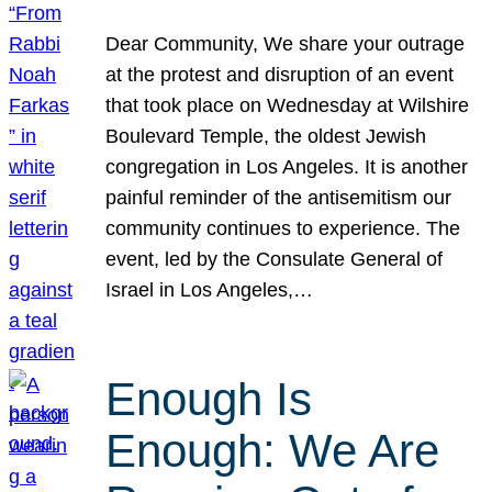
Dear Community, We share your outrage
at the protest and disruption of an event
that took place on Wednesday at Wilshire
Boulevard Temple, the oldest Jewish
congregation in Los Angeles. It is another
painful reminder of the antisemitism our
community continues to experience. The
event, led by the Consulate General of
Israel in Los Angeles,…
Enough Is
Enough: We Are