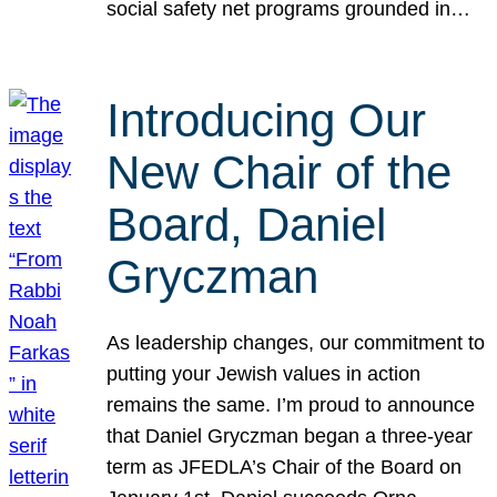
social safety net programs grounded in…
Introducing Our
New Chair of the
Board, Daniel
Gryczman
As leadership changes, our commitment to
putting your Jewish values in action
remains the same. I’m proud to announce
that Daniel Gryczman began a three-year
term as JFEDLA’s Chair of the Board on