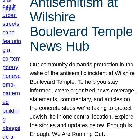
Antisemitism at
Wilshire
Boulevard Temple
News Hub
Our community demands protection in the
wake of the antisemitic incident at Wilshire
Boulevard Temple. To help you stay
informed, we’ve organized news coverage,
statements, commentary, and articles on
the concrete steps we’re taking to protect
Jewish life in one central location. Explore
the stories and updates below. Enough Is
Enough: We Are Running Out…