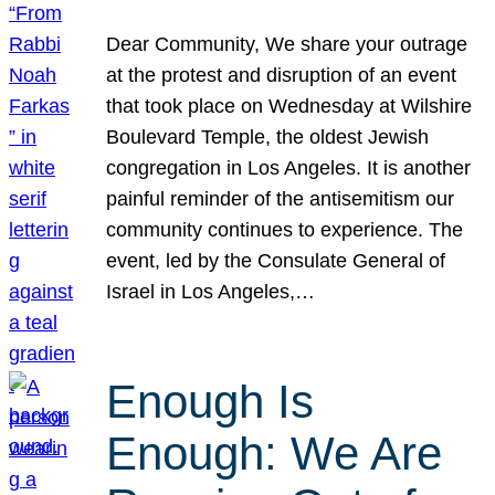
Dear Community, We share your outrage
at the protest and disruption of an event
that took place on Wednesday at Wilshire
Boulevard Temple, the oldest Jewish
congregation in Los Angeles. It is another
painful reminder of the antisemitism our
community continues to experience. The
event, led by the Consulate General of
Israel in Los Angeles,…
Enough Is
Enough: We Are