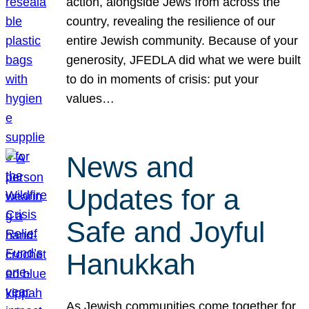
action, alongside Jews from across the
country, revealing the resilience of our
entire Jewish community. Because of your
generosity, JFEDLA did what we were built
to do in moments of crisis: put your
values…
News and
Updates for a
Safe and Joyful
Hanukkah
As Jewish communities come together for