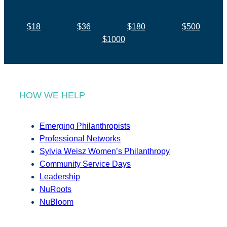
$18
$36
$180
$500
$1000
HOW WE HELP
Emerging Philanthropists
Professional Networks
Sylvia Weisz Women’s Philanthropy
Community Service Days
Leadership
NuRoots
NuBloom