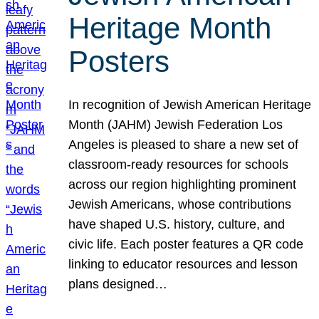
Heritage Month
Posters
In recognition of Jewish American Heritage
Month (JAHM) Jewish Federation Los
Angeles is pleased to share a new set of
classroom-ready resources for schools
across our region highlighting prominent
Jewish Americans, whose contributions
have shaped U.S. history, culture, and
civic life. Each poster features a QR code
linking to educator resources and lesson
plans designed…