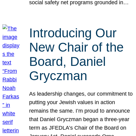
social safety net programs grounded in…
Introducing Our
New Chair of the
Board, Daniel
Gryczman
As leadership changes, our commitment to
putting your Jewish values in action
remains the same. I’m proud to announce
that Daniel Gryczman began a three-year
term as JFEDLA’s Chair of the Board on