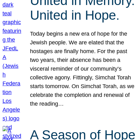
United in Memory.
United in Hope.
Today begins a new era of hope for the
Jewish people. We are elated that the
hostages are finally home. For the past
two years, their absence has been a
visceral reminder of our community’s
collective agony. Fittingly, Simchat Torah
starts tomorrow. On Simchat Torah, as we
celebrate the completion and renewal of
the reading…
A Season of Hope