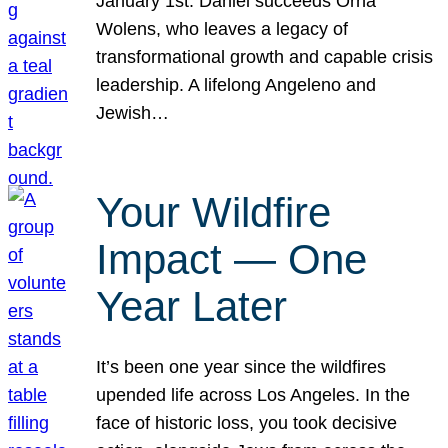
January 1st. Daniel succeeds Orna
Wolens, who leaves a legacy of
transformational growth and capable crisis
leadership. A lifelong Angeleno and
Jewish…
Your Wildfire
Impact — One
Year Later
It’s been one year since the wildfires
upended life across Los Angeles. In the
face of historic loss, you took decisive