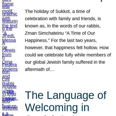
The holiday of Sukkot, a time of
celebration with family and friends, is
known as, in the words of our rabbis,
Zman Simchateinu “A Time of Our
Happiness.” For the last two years,
however, that happiness felt hollow. How
could we celebrate fully while members of
our global Jewish family suffered in the
aftermath of…
The Language of
Welcoming in