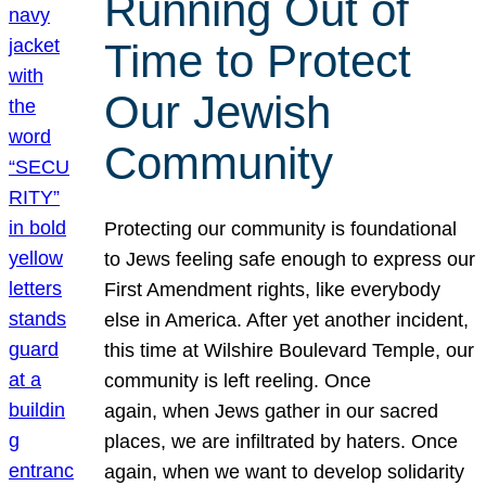
Running Out of
Time to Protect
Our Jewish
Community
Protecting our community is foundational
to Jews feeling safe enough to express our
First Amendment rights, like everybody
else in America. After yet another incident,
this time at Wilshire Boulevard Temple, our
community is left reeling. Once
again, when Jews gather in our sacred
places, we are infiltrated by haters. Once
again, when we want to develop solidarity