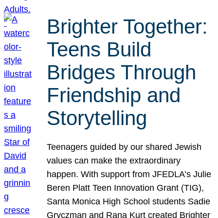
Brighter Together:
Teens Build
Bridges Through
Friendship and
Storytelling
Teenagers guided by our shared Jewish
values can make the extraordinary
happen. With support from JFEDLA’s Julie
Beren Platt Teen Innovation Grant (TIG),
Santa Monica High School students Sadie
Gryczman and Rana Kurt created Brighter