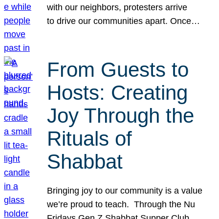
with our neighbors, protesters arrive
to drive our communities apart. Once…
From Guests to
Hosts: Creating
Joy Through the
Rituals of
Shabbat
Bringing joy to our community is a value
we’re proud to teach. Through the Nu
Fridays Gen Z Shabbat Supper Club