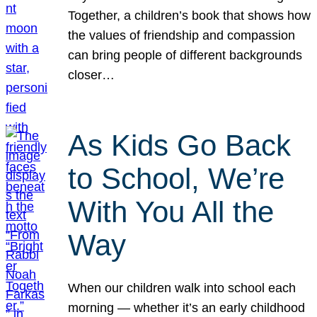
Together, a children’s book that shows how
the values of friendship and compassion
can bring people of different backgrounds
closer…
As Kids Go Back
to School, We’re
With You All the
Way
When our children walk into school each
morning — whether it’s an early childhood