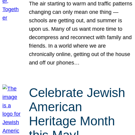
The air starting to warm and traffic patterns
changing can only mean one thing —
schools are getting out, and summer is
upon us. Many of us want more time to
decompress and reconnect with family and
friends. In a world where we are
chronically online, getting out of the house
and off our phones…
Celebrate Jewish
American
Heritage Month