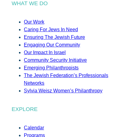
WHAT WE DO
Our Work
Caring For Jews In Need
Ensuring The Jewish Future
Engaging Our Community
Our Impact In Israel
Community Security Initiative
Emerging Philanthropists
The Jewish Federation’s Professionals
Networks
Sylvia Weisz Women’s Philanthropy
EXPLORE
Calendar
Programs