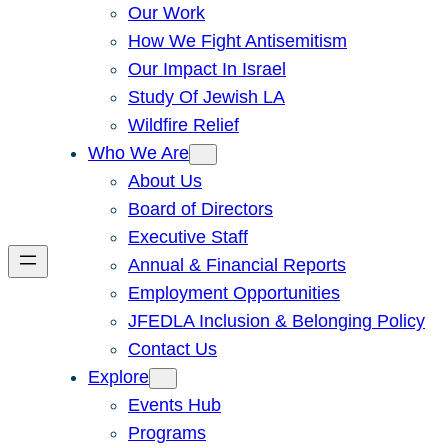
Our Work
How We Fight Antisemitism
Our Impact In Israel
Study Of Jewish LA
Wildfire Relief
Who We Are
About Us
Board of Directors
Executive Staff
Annual & Financial Reports
Employment Opportunities
JFEDLA Inclusion & Belonging Policy
Contact Us
Explore
Events Hub
Programs