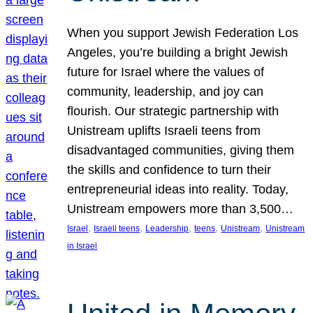
When you support Jewish Federation Los
Angeles, you’re building a bright Jewish
future for Israel where the values of
community, leadership, and joy can
flourish. Our strategic partnership with
Unistream uplifts Israeli teens from
disadvantaged communities, giving them
the skills and confidence to turn their
entrepreneurial ideas into reality. Today,
Unistream empowers more than 3,500…
, 
, 
, 
, 
, 
Israel
Israeli teens
Leadership
teens
Unistream
Unistream
in Israel