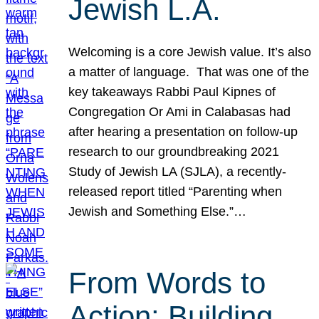
Jewish L.A.
Welcoming is a core Jewish value. It’s also
a matter of language. That was one of the
key takeaways Rabbi Paul Kipnes of
Congregation Or Ami in Calabasas had
after hearing a presentation on follow-up
research to our groundbreaking 2021
Study of Jewish LA (SJLA), a recently-
released report titled “Parenting when
Jewish and Something Else.”…
From Words to
Action: Building