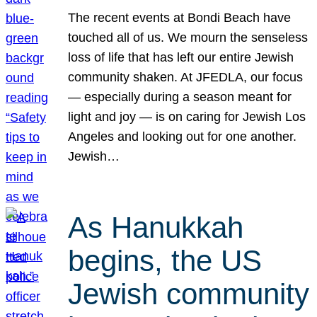
The recent events at Bondi Beach have
touched all of us. We mourn the senseless
loss of life that has left our entire Jewish
community shaken. At JFEDLA, our focus
— especially during a season meant for
light and joy — is on caring for Jewish Los
Angeles and looking out for one another.
Jewish…
As Hanukkah
begins, the US
Jewish community