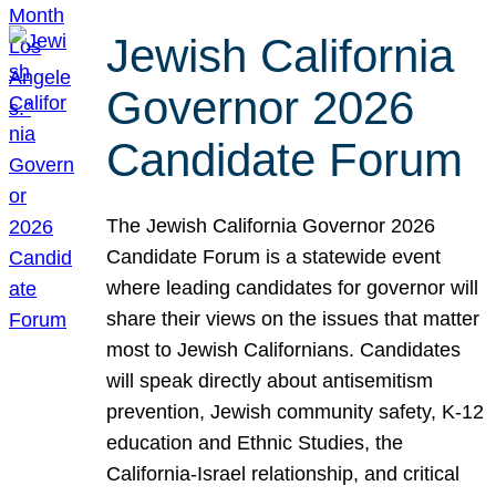
Jewish California
Governor 2026
Candidate Forum
The Jewish California Governor 2026
Candidate Forum is a statewide event
where leading candidates for governor will
share their views on the issues that matter
most to Jewish Californians. Candidates
will speak directly about antisemitism
prevention, Jewish community safety, K-12
education and Ethnic Studies, the
California-Israel relationship, and critical