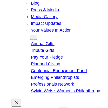
Blog
Press & Media
Media Gallery
Impact Updates
Your Values In Action
Give
Annual Gifts
Tribute Gifts
Pay Your Pledge
Planned Giving
Centennial Endowment Fund
Emerging Philanthropists
Professionals Network
Sylvia Weisz Women’s Philanthropy