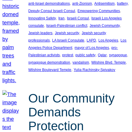
, 
, 
, 
, 
anti-Israel demonstrations
anti-Zionism
Antisemitism
battery
, 
, 
Deputy Consul Israeli Consul
Empowering Communities
, 
, 
, 
Innovating Safety
Iran
Israeli Consul
Israeli Los Angeles
, 
, 
, 
consulate
Israeli-Palestinian conflict
Jewish Community
, 
, 
Jewish leaders
Jewish security
Jewish security
, 
, 
, 
, 
professionals
LA Israeli Consulate
LAPD
Los Angeles
Los
, 
, 
Angeles Police Department
mayor of Los Angeles
pro-
, 
, 
, 
, 
, 
Palestinian activists
protest
public safety
Qatar
synagogue
, 
, 
, 
synagogue demonstration
vandalism
Wilshire Blvd. Temple
, 
Wilshire Boulevard Temple
Yulia Rachinsky-Spivakov
Our Community
Demands
Protection