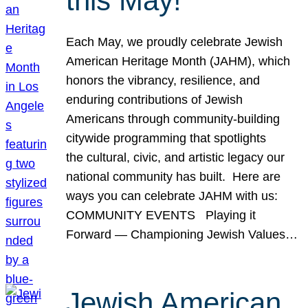
this May!
Each May, we proudly celebrate Jewish
American Heritage Month (JAHM), which
honors the vibrancy, resilience, and
enduring contributions of Jewish
Americans through community-building
citywide programming that spotlights
the cultural, civic, and artistic legacy our
national community has built. Here are
ways you can celebrate JAHM with us:
COMMUNITY EVENTS Playing it
Forward — Championing Jewish Values…
Jewish American