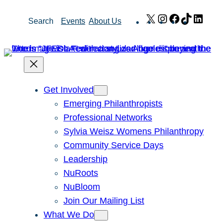
Skip
X
Instagram
Facebook
TikTok
Link
Search
Events
About Us
to
content
Get Involved
Emerging Philanthropists
Professional Networks
Sylvia Weisz Womens Philanthropy
Community Service Days
Leadership
NuRoots
NuBloom
Join Our Mailing List
What We Do