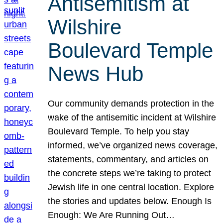
Antisemitism at
Wilshire
Boulevard Temple
News Hub
Our community demands protection in the
wake of the antisemitic incident at Wilshire
Boulevard Temple. To help you stay
informed, we’ve organized news coverage,
statements, commentary, and articles on
the concrete steps we’re taking to protect
Jewish life in one central location. Explore
the stories and updates below. Enough Is
Enough: We Are Running Out…