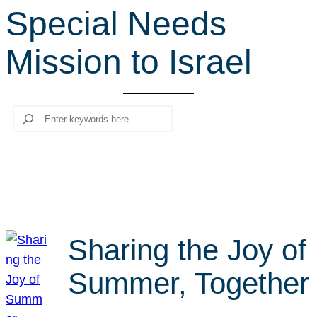
Special Needs
r
c
Mission to Israel
h
Search
Sharing the Joy of
Summer, Together