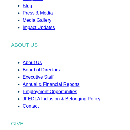
Blog
Press & Media
Media Gallery
Impact Updates
ABOUT US
About Us
Board of Directors
Executive Staff
Annual & Financial Reports
Employment Opportunities
JFEDLA Inclusion & Belonging Policy
Contact
GIVE