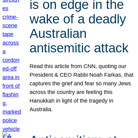
is on edge in the
wake of a deadly
Australian
antisemitic attack
Read this article from CNN, quoting our
President & CEO Rabbi Noah Farkas, that
captures the grief and fear so many Jews
across the country are feeling this
Hanukkah in light of the tragedy in
Australia.