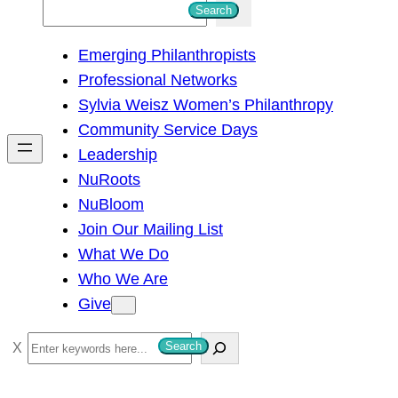
S
Search
e
Emerging Philanthropists
a
Professional Networks
r
Sylvia Weisz Women’s Philanthropy
c
Community Service Days
h
Leadership
NuRoots
NuBloom
Join Our Mailing List
What We Do
Who We Are
Give
S
Search
e
a