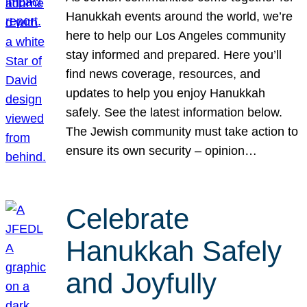
Hanukkah events around the world, we’re
here to help our Los Angeles community
stay informed and prepared. Here you’ll
find news coverage, resources, and
updates to help you enjoy Hanukkah
safely. See the latest information below.
The Jewish community must take action to
ensure its own security – opinion…
Celebrate
Hanukkah Safely
and Joyfully