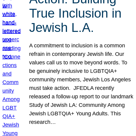
True Inclusion in
Jewish L.A.
A commitment to inclusion is a common
refrain in contemporary Jewish life. Our
values call us to move beyond words. To
be genuinely inclusive to LGBTQIA+
community members, Jewish Los Angeles
must take action. JFEDLA recently
released a follow-up report to our landmark
Study of Jewish LA: Community Among
Jewish LGBTQIA+ Young Adults. This
research…