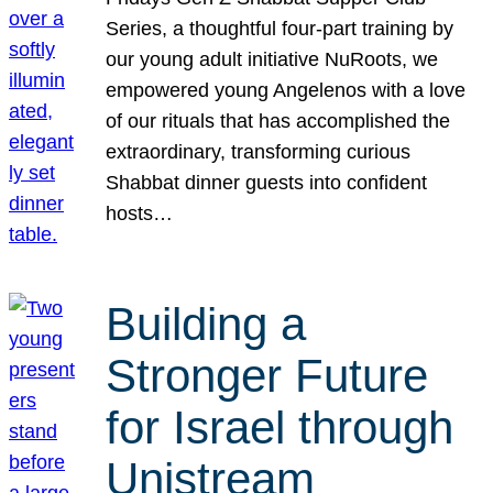
Series, a thoughtful four-part training by
our young adult initiative NuRoots, we
empowered young Angelenos with a love
of our rituals that has accomplished the
extraordinary, transforming curious
Shabbat dinner guests into confident
hosts…
Building a
Stronger Future
for Israel through
Unistream