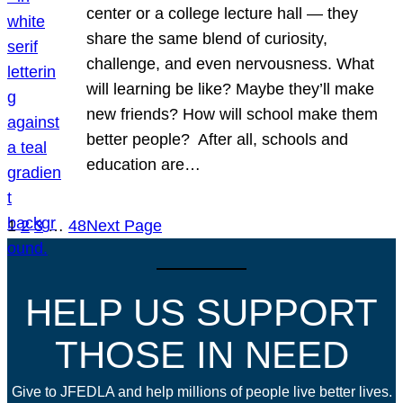
center or a college lecture hall — they
share the same blend of curiosity,
challenge, and even nervousness. What
will learning be like? Maybe they’ll make
new friends? How will school make them
better people? After all, schools and
education are…
1
2
3
…
48
Next Page
HELP US SUPPORT
THOSE IN NEED
Give to JFEDLA and help millions of people live better lives.