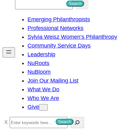
S
Search
e
Emerging Philanthropists
a
Professional Networks
r
Sylvia Weisz Women’s Philanthropy
c
Community Service Days
h
Leadership
NuRoots
NuBloom
Join Our Mailing List
What We Do
Who We Are
Give
S
Search
e
a