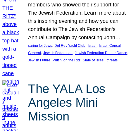
members who showed their support for
The Jewish Federation. Learn more about
this inspiring evening and how you can
contribute to The Jewish Federation’s
Annual Campaign by contacting John…
, 
, 
, 
caring for Jews
Del Rey Yacht Club
Israel
Israeli Consul
, 
, 
, 
General
Jewish Federation
Jewish Federation Dinner Dance
, 
, 
, 
Jewish Future
Puttin’ on the Ritz
State of Israel
threats
The YALA Los
Angeles Mini
Mission