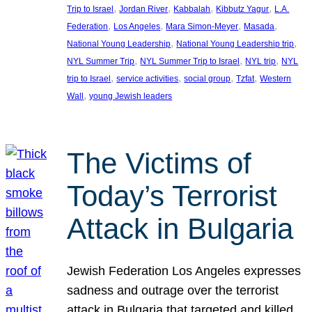
, 
, 
, 
, 
Trip to Israel
Jordan River
Kabbalah
Kibbutz Yagur
L.A.
, 
, 
, 
, 
Federation
Los Angeles
Mara Simon-Meyer
Masada
, 
, 
National Young Leadership
National Young Leadership trip
, 
, 
, 
NYL Summer Trip
NYL Summer Trip to Israel
NYL trip
NYL
, 
, 
, 
, 
trip to Israel
service activities
social group
Tzfat
Western
, 
Wall
young Jewish leaders
The Victims of
Today’s Terrorist
Attack in Bulgaria
Jewish Federation Los Angeles expresses
sadness and outrage over the terrorist
attack in Bulgaria that targeted and killed