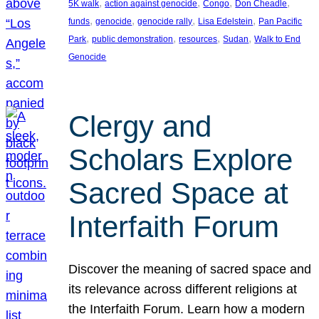
, 
, 
, 
, 
5K walk
action against genocide
Congo
Don Cheadle
, 
, 
, 
, 
funds
genocide
genocide rally
Lisa Edelstein
Pan Pacific
, 
, 
, 
, 
Park
public demonstration
resources
Sudan
Walk to End
Genocide
Clergy and
Scholars Explore
Sacred Space at
Interfaith Forum
Discover the meaning of sacred space and
its relevance across different religions at
the Interfaith Forum. Learn how a modern