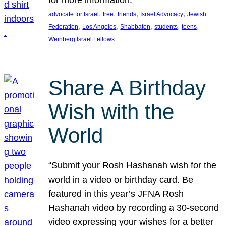
, 
, 
, 
, 
advocate for Israel
free
friends
Israel Advocacy
Jewish
, 
, 
, 
, 
, 
Federation
Los Angeles
Shabbaton
students
teens
Weinberg Israel Fellows
Share A Birthday
Wish with the
World
“Submit your Rosh Hashanah wish for the
world in a video or birthday card. Be
featured in this year’s JFNA Rosh
Hashanah video by recording a 30-second
video expressing your wishes for a better