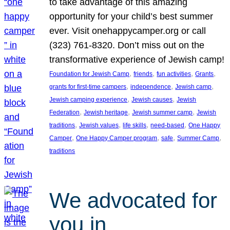
to take advantage of this amazing
opportunity for your child’s best summer
ever. Visit onehappycamper.org or call
(323) 761-8320. Don’t miss out on the
transformative experience of Jewish camp!
, 
, 
, 
, 
Foundation for Jewish Camp
friends
fun activities
Grants
, 
, 
, 
grants for first-time campers
independence
Jewish camp
, 
, 
Jewish camping experience
Jewish causes
Jewish
, 
, 
, 
Federation
Jewish heritage
Jewish summer camp
Jewish
, 
, 
, 
, 
traditions
Jewish values
life skills
need-based
One Happy
, 
, 
, 
, 
Camper
One Happy Camper program
safe
Summer Camp
traditions
We advocated for
you in