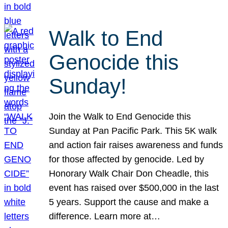
Walk to End
Genocide this
Sunday!
Join the Walk to End Genocide this
Sunday at Pan Pacific Park. This 5K walk
and action fair raises awareness and funds
for those affected by genocide. Led by
Honorary Walk Chair Don Cheadle, this
event has raised over $500,000 in the last
5 years. Support the cause and make a
difference. Learn more at…