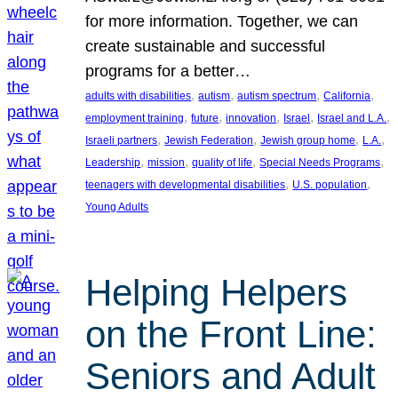
for more information. Together, we can
create sustainable and successful
programs for a better…
, 
, 
, 
, 
adults with disabilities
autism
autism spectrum
California
, 
, 
, 
, 
, 
employment training
future
innovation
Israel
Israel and L.A.
, 
, 
, 
, 
Israeli partners
Jewish Federation
Jewish group home
L.A.
, 
, 
, 
, 
Leadership
mission
quality of life
Special Needs Programs
, 
, 
teenagers with developmental disabilities
U.S. population
Young Adults
Helping Helpers
on the Front Line:
Seniors and Adult