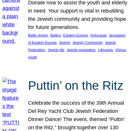
Donate now to assist the youth and elderly
in need. Your support is vital in rebuilding
the Jewish community and providing hope
for future generations.
, 
, 
, 
, 
Baltic region
Baltics
Eastern Europe
Holocaust
Jerusalem
, 
, 
, 
of Eastern Europe
Jewish
Jewish Community
Jewish
, 
, 
, 
, 
, 
Federation
Jewish life
Jewish population
Lithuania
Vilnius
youth
Puttin’ on the Ritz
Celebrate the success of the 39th Annual
Del Rey Yacht Club Jewish Federation
Dinner Dance! The event, themed “Puttin’
on the Ritz,” brought together over 130