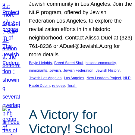
Jewish community in Los Angeles. Join the
NLP program, offered by Jewish
Federation Los Angeles, to explore the
revitalization efforts in this historic
neighborhood. Contact Alissa Duel at (323)
761-8236 or ADuel@JewishLA.org for
more details.
, 
, 
, 
Boyle Heights
Breed Street Shul
historic community
, 
, 
, 
, 
immigrants
Jewish
Jewish Federation
Jewish History
, 
, 
, 
, 
Jewish Los Angeles
Los Angeles
New Leaders Project
NLP
, 
, 
Rabbi Dubin
refugee
Torah
A Victory for
Victory! School