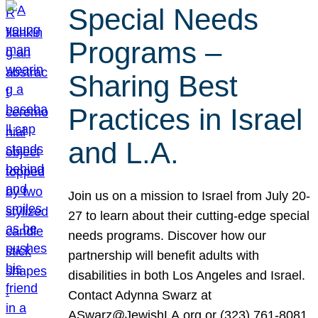
Special Needs
Programs –
Sharing Best
Practices in Israel
and L.A.
Join us on a mission to Israel from July 20-
27 to learn about their cutting-edge special
needs programs. Discover how our
partnership will benefit adults with
disabilities in both Los Angeles and Israel.
Contact Adynna Swarz at
ASwarz@JewishLA.org or (323) 761-8081