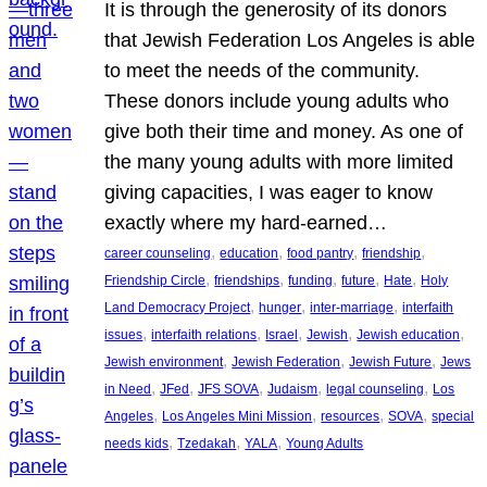
It is through the generosity of its donors
that Jewish Federation Los Angeles is able
to meet the needs of the community.
These donors include young adults who
give both their time and money. As one of
the many young adults with more limited
giving capacities, I was eager to know
exactly where my hard-earned…
, 
, 
, 
, 
career counseling
education
food pantry
friendship
, 
, 
, 
, 
, 
Friendship Circle
friendships
funding
future
Hate
Holy
, 
, 
, 
Land Democracy Project
hunger
inter-marriage
interfaith
, 
, 
, 
, 
, 
issues
interfaith relations
Israel
Jewish
Jewish education
, 
, 
, 
Jewish environment
Jewish Federation
Jewish Future
Jews
, 
, 
, 
, 
, 
in Need
JFed
JFS SOVA
Judaism
legal counseling
Los
, 
, 
, 
, 
Angeles
Los Angeles Mini Mission
resources
SOVA
special
, 
, 
, 
needs kids
Tzedakah
YALA
Young Adults