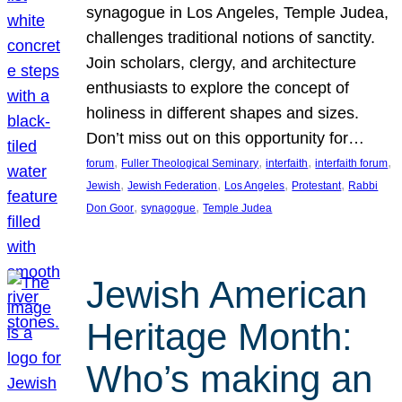
synagogue in Los Angeles, Temple Judea,
challenges traditional notions of sanctity.
Join scholars, clergy, and architecture
enthusiasts to explore the concept of
holiness in different shapes and sizes.
Don’t miss out on this opportunity for…
, 
, 
, 
, 
forum
Fuller Theological Seminary
interfaith
interfaith forum
, 
, 
, 
, 
Jewish
Jewish Federation
Los Angeles
Protestant
Rabbi
, 
, 
Don Goor
synagogue
Temple Judea
Jewish American
Heritage Month:
Who’s making an