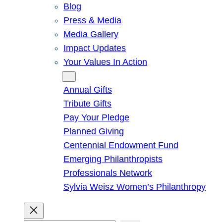
Blog
Press & Media
Media Gallery
Impact Updates
Your Values In Action
Give
Annual Gifts
Tribute Gifts
Pay Your Pledge
Planned Giving
Centennial Endowment Fund
Emerging Philanthropists
Professionals Network
Sylvia Weisz Women’s Philanthropy