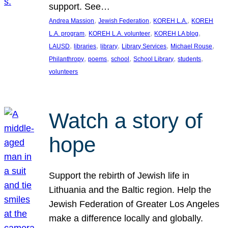
support. See…
, 
, 
, 
Andrea Massion
Jewish Federation
KOREH L.A.
KOREH
, 
, 
, 
L.A. program
KOREH L.A. volunteer
KOREH LA blog
, 
, 
, 
, 
, 
LAUSD
libraries
library
Library Services
Michael Rouse
, 
, 
, 
, 
, 
Philanthropy
poems
school
School Library
students
volunteers
Watch a story of
hope
Support the rebirth of Jewish life in
Lithuania and the Baltic region. Help the
Jewish Federation of Greater Los Angeles
make a difference locally and globally.