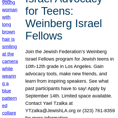
for Teens:
Weinberg Israel
Fellows
Join the Jewish Federation’s Weinberg
Israel Fellows program for Jewish teens in
10th-12th grade in Los Angeles. Gain
advocacy tools, make new friends, and
learn from inspiring speakers. See what
past participants have to say! Apply by
September 14th. Limited space available.
Contact Yael Tzalka at
YTzalka@JewishLA.org or (323) 761-8359
for more information.