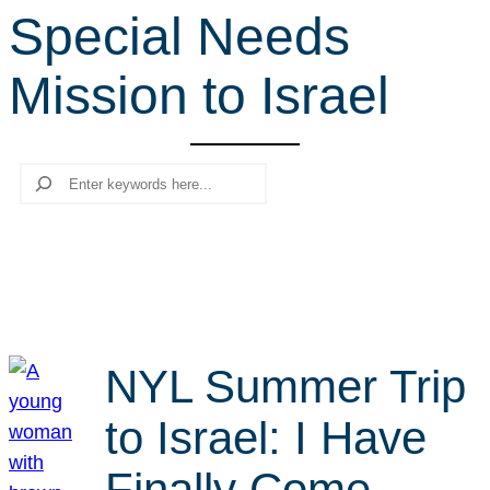
Special Needs
r
c
Mission to Israel
h
Search
NYL Summer Trip
to Israel: I Have
Finally Come