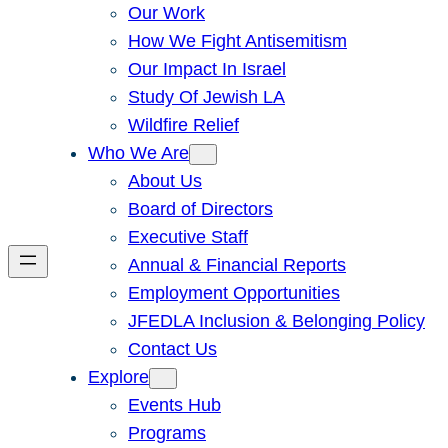
Our Work
How We Fight Antisemitism
Our Impact In Israel
Study Of Jewish LA
Wildfire Relief
Who We Are
About Us
Board of Directors
Executive Staff
Annual & Financial Reports
Employment Opportunities
JFEDLA Inclusion & Belonging Policy
Contact Us
Explore
Events Hub
Programs