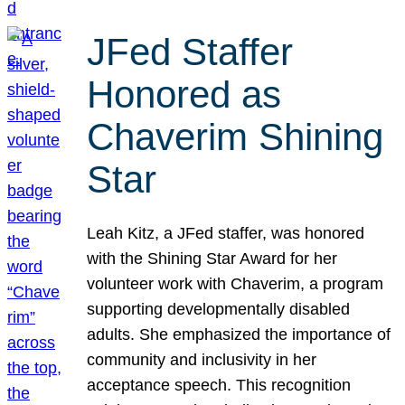
JFed Staffer
Honored as
Chaverim Shining
Star
Leah Kitz, a JFed staffer, was honored
with the Shining Star Award for her
volunteer work with Chaverim, a program
supporting developmentally disabled
adults. She emphasized the importance of
community and inclusivity in her
acceptance speech. This recognition