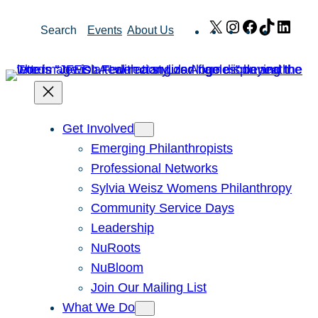
Skip
X
Instagram
Facebook
TikTok
Link
Search
Events
About Us
to
content
Get Involved
Emerging Philanthropists
Professional Networks
Sylvia Weisz Womens Philanthropy
Community Service Days
Leadership
NuRoots
NuBloom
Join Our Mailing List
What We Do