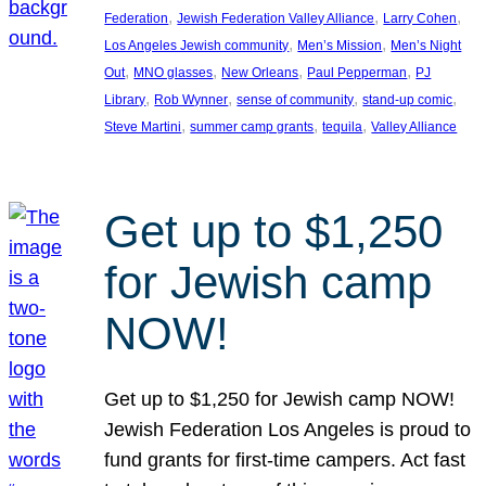
, 
, 
, 
Federation
Jewish Federation Valley Alliance
Larry Cohen
, 
, 
Los Angeles Jewish community
Men’s Mission
Men’s Night
, 
, 
, 
, 
Out
MNO glasses
New Orleans
Paul Pepperman
PJ
, 
, 
, 
, 
Library
Rob Wynner
sense of community
stand-up comic
, 
, 
, 
Steve Martini
summer camp grants
tequila
Valley Alliance
Get up to $1,250
for Jewish camp
NOW!
Get up to $1,250 for Jewish camp NOW!
Jewish Federation Los Angeles is proud to
fund grants for first-time campers. Act fast