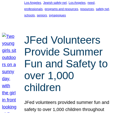
, 
, 
, 
, 
Los Angeles
Jewish safety net
Los Angeles
need
, 
, 
, 
, 
professionals
programs and resources
resources
safety net
, 
, 
schools
seniors
synagogues
JFed Volunteers
Provide Summer
Fun and Safety to
over 1,000
children
JFed volunteers provided summer fun and
safety to over 1,000 children throughout