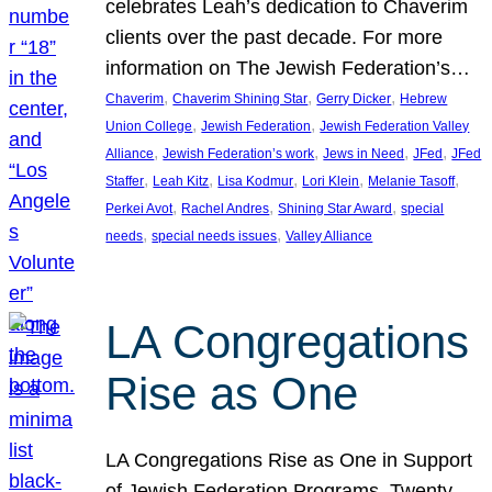
celebrates Leah’s dedication to Chaverim
clients over the past decade. For more
information on The Jewish Federation’s…
, 
, 
, 
Chaverim
Chaverim Shining Star
Gerry Dicker
Hebrew
, 
, 
Union College
Jewish Federation
Jewish Federation Valley
, 
, 
, 
, 
Alliance
Jewish Federation’s work
Jews in Need
JFed
JFed
, 
, 
, 
, 
, 
Staffer
Leah Kitz
Lisa Kodmur
Lori Klein
Melanie Tasoff
, 
, 
, 
Perkei Avot
Rachel Andres
Shining Star Award
special
, 
, 
needs
special needs issues
Valley Alliance
LA Congregations
Rise as One
LA Congregations Rise as One in Support
of Jewish Federation Programs. Twenty-