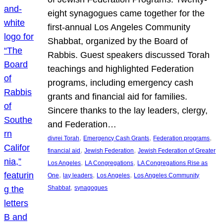
eight synagogues came together for the
first-annual Los Angeles Community
Shabbat, organized by the Board of
Rabbis. Guest speakers discussed Torah
teachings and highlighted Federation
programs, including emergency cash
grants and financial aid for families.
Sincere thanks to the lay leaders, clergy,
and Federation…
, 
, 
, 
divrei Torah
Emergency Cash Grants
Federation programs
, 
, 
financial aid
Jewish Federation
Jewish Federation of Greater
, 
, 
Los Angeles
LA Congregations
LA Congregations Rise as
, 
, 
, 
One
lay leaders
Los Angeles
Los Angeles Community
, 
Shabbat
synagogues