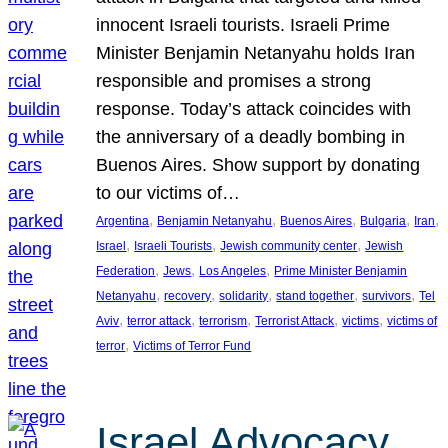
innocent Israeli tourists. Israeli Prime
Minister Benjamin Netanyahu holds Iran
responsible and promises a strong
response. Today’s attack coincides with
the anniversary of a deadly bombing in
Buenos Aires. Show support by donating
to our victims of…
, 
, 
, 
, 
, 
Argentina
Benjamin Netanyahu
Buenos Aires
Bulgaria
Iran
, 
, 
, 
Israel
Israeli Tourists
Jewish community center
Jewish
, 
, 
, 
Federation
Jews
Los Angeles
Prime Minister Benjamin
, 
, 
, 
, 
, 
Netanyahu
recovery
solidarity
stand together
survivors
Tel
, 
, 
, 
, 
, 
Aviv
terror attack
terrorism
Terrorist Attack
victims
victims of
, 
terror
Victims of Terror Fund
Israel Advocacy