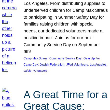
Los Angeles. From distributing supplies to
underserved children for Camp Max Straus
to participating in Summer Safety Day for
families raising children with special
needs, our dedicated volunteers made a
positive impact. Join us for our next
Community Service Day on September
9th!
, 
, 
Camp Max Straus
Community Service Day
Gear Up For
, 
, 
, 
, 
Camp Day
Jewish Federation
JFed Volunteers
Los Angeles
, 
safety
volunteers
A Great Time for a
Great Cause: