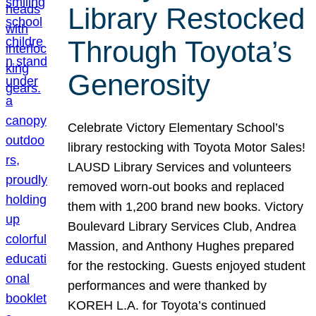
Library Restocked
Through Toyota’s
Generosity
Celebrate Victory Elementary School’s
library restocking with Toyota Motor Sales!
LAUSD Library Services and volunteers
removed worn-out books and replaced
them with 1,200 brand new books. Victory
Boulevard Library Services Club, Andrea
Massion, and Anthony Hughes prepared
for the restocking. Guests enjoyed student
performances and were thanked by
KOREH L.A. for Toyota’s continued