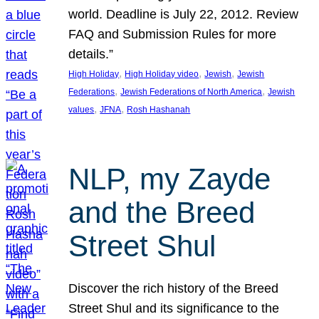
world. Deadline is July 22, 2012. Review
FAQ and Submission Rules for more
details.”
, 
, 
, 
High Holiday
High Holiday video
Jewish
Jewish
, 
, 
Federations
Jewish Federations of North America
Jewish
, 
, 
values
JFNA
Rosh Hashanah
NLP, my Zayde
and the Breed
Street Shul
Discover the rich history of the Breed
Street Shul and its significance to the