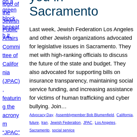
Sacramento
Last week, Jewish Federation Los Angeles
and other Jewish organizations advocated
for legislative issues in Sacramento. They
met with high-ranking officials to discuss
the future of the state and budget. They
also advocated for supporting bills on
insurance transparency, maintaining social
service funding, and increasing assistance
for victims of human trafficking and cyber
bullying. Join…
, 
, 
, 
Advocacy Day
Assemblymember Bob Blumenfield
California
, 
, 
, 
, 
, 
future
Iran
Jewish Federation
JPAC
Los Angeles
, 
Sacramento
social service