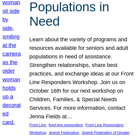
Populations in
Need
Learn about the variety of programs and
resources available for seniors and adult
populations in need of assistance.
Strengthen relationships, share best
practices, and exchange ideas at our Front
Line Responders Workshop. Join us on
October 16th for our next workshop on
Children, Families, & Special Needs
Services. For more information, contact
Jenna Fields at…
, 
, 
Front Line
front line responders
Front Line Responders
, 
, 
Workshop
Jewish Federation
Jewish Federation of Greater