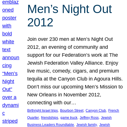
Men’s Night Out
2012
Join over 230 men at Men’s Night Out
2012, an evening of community and
support for our Federation’s work at The
Jewish Federation Valley Alliance. Enjoy
live music, comedy, cigars, and premium
tequila at the Canyon Club in Agoura Hills.
Don’t miss our upcoming Men’s Mission to
New Orleans in November 2012,
connecting with our…
, 
, 
, 
Birthright Israel trips
Bourbon Street
Canyon Club
French
, 
, 
, 
, 
Quarter
friendships
game truck
Jeffrey Ross
Jewish
, 
, 
Business Leaders Roundtable
Jewish family
Jewish