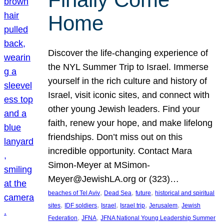
Home
Discover the life-changing experience of
the NYL Summer Trip to Israel. Immerse
yourself in the rich culture and history of
Israel, visit iconic sites, and connect with
other young Jewish leaders. Find your
faith, renew your hope, and make lifelong
friendships. Don’t miss out on this
incredible opportunity. Contact Mara
Simon-Meyer at MSimon-
Meyer@JewishLA.org or (323)…
, 
, 
, 
beaches of Tel Aviv
Dead Sea
future
historical and spiritual
, 
, 
, 
, 
, 
sites
IDF soldiers
Israel
Israel trip
Jerusalem
Jewish
, 
, 
Federation
JFNA
JFNA National Young Leadership Summer