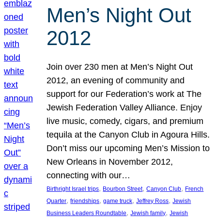
Men’s Night Out
2012
Join over 230 men at Men’s Night Out
2012, an evening of community and
support for our Federation’s work at The
Jewish Federation Valley Alliance. Enjoy
live music, comedy, cigars, and premium
tequila at the Canyon Club in Agoura Hills.
Don’t miss our upcoming Men’s Mission to
New Orleans in November 2012,
connecting with our…
, 
, 
, 
Birthright Israel trips
Bourbon Street
Canyon Club
French
, 
, 
, 
, 
Quarter
friendships
game truck
Jeffrey Ross
Jewish
, 
, 
Business Leaders Roundtable
Jewish family
Jewish