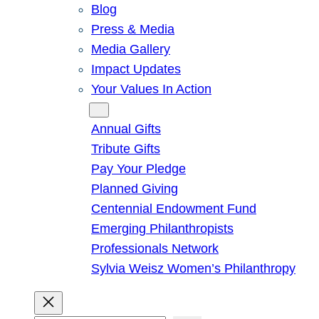
Blog
Press & Media
Media Gallery
Impact Updates
Your Values In Action
Give
Annual Gifts
Tribute Gifts
Pay Your Pledge
Planned Giving
Centennial Endowment Fund
Emerging Philanthropists
Professionals Network
Sylvia Weisz Women’s Philanthropy