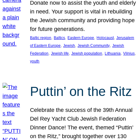
Donate now to assist the youth and elderly
in need. Your support is vital in rebuilding
the Jewish community and providing hope
for future generations.
, 
, 
, 
, 
Baltic region
Baltics
Eastern Europe
Holocaust
Jerusalem
, 
, 
, 
of Eastern Europe
Jewish
Jewish Community
Jewish
, 
, 
, 
, 
, 
Federation
Jewish life
Jewish population
Lithuania
Vilnius
youth
Puttin’ on the Ritz
Celebrate the success of the 39th Annual
Del Rey Yacht Club Jewish Federation
Dinner Dance! The event, themed “Puttin’
on the Ritz,” brought together over 130