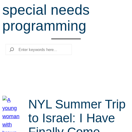
special needs
r
c
programming
h
Search
NYL Summer Trip
to Israel: I Have
Finally Come