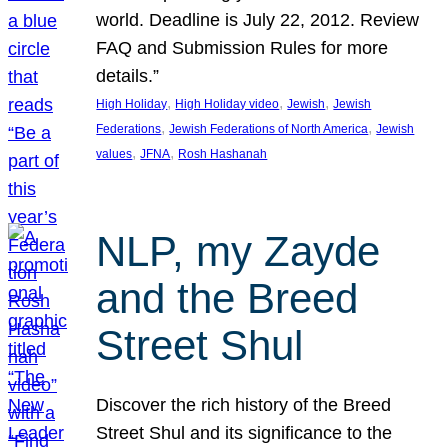
world. Deadline is July 22, 2012. Review
FAQ and Submission Rules for more
details.”
, 
, 
, 
High Holiday
High Holiday video
Jewish
Jewish
, 
, 
Federations
Jewish Federations of North America
Jewish
, 
, 
values
JFNA
Rosh Hashanah
NLP, my Zayde
and the Breed
Street Shul
Discover the rich history of the Breed
Street Shul and its significance to the