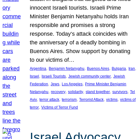
innocent Israeli tourists. Israeli Prime
Minister Benjamin Netanyahu holds Iran
responsible and promises a strong
response. Today’s attack coincides with
the anniversary of a deadly bombing in
Buenos Aires. Show support by donating
to our victims of…
, 
, 
, 
, 
, 
Argentina
Benjamin Netanyahu
Buenos Aires
Bulgaria
Iran
, 
, 
, 
Israel
Israeli Tourists
Jewish community center
Jewish
, 
, 
, 
Federation
Jews
Los Angeles
Prime Minister Benjamin
, 
, 
, 
, 
, 
Netanyahu
recovery
solidarity
stand together
survivors
Tel
, 
, 
, 
, 
, 
Aviv
terror attack
terrorism
Terrorist Attack
victims
victims of
, 
terror
Victims of Terror Fund
Israel Advocacy