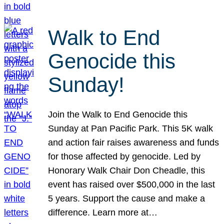
Walk to End
Genocide this
Sunday!
Join the Walk to End Genocide this
Sunday at Pan Pacific Park. This 5K walk
and action fair raises awareness and funds
for those affected by genocide. Led by
Honorary Walk Chair Don Cheadle, this
event has raised over $500,000 in the last
5 years. Support the cause and make a
difference. Learn more at…