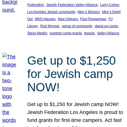
, 
, 
, 
Federation
Jewish Federation Valley Alliance
Larry Cohen
, 
, 
Los Angeles Jewish community
Men’s Mission
Men’s Night
, 
, 
, 
, 
Out
MNO glasses
New Orleans
Paul Pepperman
PJ
, 
, 
, 
, 
Library
Rob Wynner
sense of community
stand-up comic
, 
, 
, 
Steve Martini
summer camp grants
tequila
Valley Alliance
Get up to $1,250
for Jewish camp
NOW!
Get up to $1,250 for Jewish camp NOW!
Jewish Federation Los Angeles is proud to
fund grants for first-time campers. Act fast