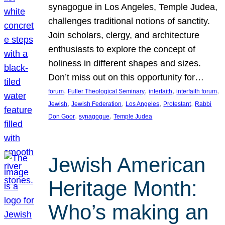
synagogue in Los Angeles, Temple Judea,
challenges traditional notions of sanctity.
Join scholars, clergy, and architecture
enthusiasts to explore the concept of
holiness in different shapes and sizes.
Don’t miss out on this opportunity for…
, 
, 
, 
, 
forum
Fuller Theological Seminary
interfaith
interfaith forum
, 
, 
, 
, 
Jewish
Jewish Federation
Los Angeles
Protestant
Rabbi
, 
, 
Don Goor
synagogue
Temple Judea
Jewish American
Heritage Month:
Who’s making an