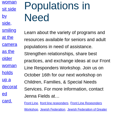
Populations in
Need
Learn about the variety of programs and
resources available for seniors and adult
populations in need of assistance.
Strengthen relationships, share best
practices, and exchange ideas at our Front
Line Responders Workshop. Join us on
October 16th for our next workshop on
Children, Families, & Special Needs
Services. For more information, contact
Jenna Fields at…
, 
, 
Front Line
front line responders
Front Line Responders
, 
, 
Workshop
Jewish Federation
Jewish Federation of Greater