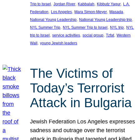
, 
, 
, 
, 
Trip to Israel
Jordan River
Kabbalah
Kibbutz Yagur
L.A.
, 
, 
, 
, 
Federation
Los Angeles
Mara Simon-Meyer
Masada
, 
, 
National Young Leadership
National Young Leadership trip
, 
, 
, 
NYL Summer Trip
NYL Summer Trip to Israel
NYL trip
NYL
, 
, 
, 
, 
trip to Israel
service activities
social group
Tzfat
Western
, 
Wall
young Jewish leaders
The Victims of
Today’s Terrorist
Attack in Bulgaria
Jewish Federation Los Angeles expresses
sadness and outrage over the terrorist
attack in Bulgaria that targeted and killed