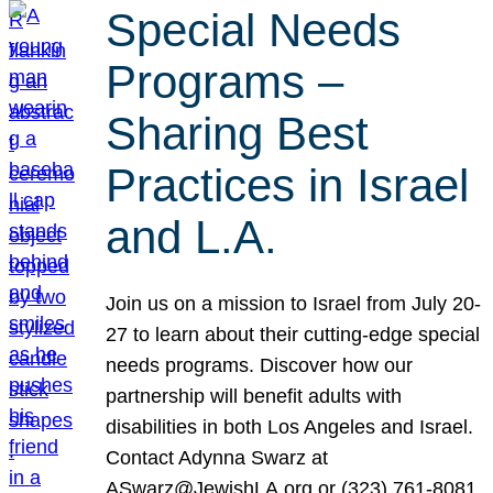
Special Needs
Programs –
Sharing Best
Practices in Israel
and L.A.
Join us on a mission to Israel from July 20-
27 to learn about their cutting-edge special
needs programs. Discover how our
partnership will benefit adults with
disabilities in both Los Angeles and Israel.
Contact Adynna Swarz at
ASwarz@JewishLA.org or (323) 761-8081