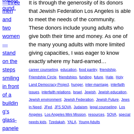
It is through the generosity of its donors
that Jewish Federation Los Angeles is able
to meet the needs of the community.
These donors include young adults who
give both their time and money. As one of
the many young adults with more limited
giving capacities, I was eager to know
exactly where my hard-earned…
, 
, 
, 
, 
career counseling
education
food pantry
friendship
, 
, 
, 
, 
, 
Friendship Circle
friendships
funding
future
Hate
Holy
, 
, 
, 
Land Democracy Project
hunger
inter-marriage
interfaith
, 
, 
, 
, 
, 
issues
interfaith relations
Israel
Jewish
Jewish education
, 
, 
, 
Jewish environment
Jewish Federation
Jewish Future
Jews
, 
, 
, 
, 
, 
in Need
JFed
JFS SOVA
Judaism
legal counseling
Los
, 
, 
, 
, 
Angeles
Los Angeles Mini Mission
resources
SOVA
special
, 
, 
, 
needs kids
Tzedakah
YALA
Young Adults