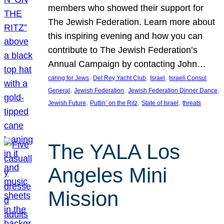
members who showed their support for
The Jewish Federation. Learn more about
this inspiring evening and how you can
contribute to The Jewish Federation’s
Annual Campaign by contacting John…
, 
, 
, 
caring for Jews
Del Rey Yacht Club
Israel
Israeli Consul
, 
, 
, 
General
Jewish Federation
Jewish Federation Dinner Dance
, 
, 
, 
Jewish Future
Puttin’ on the Ritz
State of Israel
threats
The YALA Los
Angeles Mini
Mission