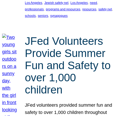
, 
, 
, 
, 
Los Angeles
Jewish safety net
Los Angeles
need
, 
, 
, 
, 
professionals
programs and resources
resources
safety net
, 
, 
schools
seniors
synagogues
JFed Volunteers
Provide Summer
Fun and Safety to
over 1,000
children
JFed volunteers provided summer fun and
safety to over 1,000 children throughout