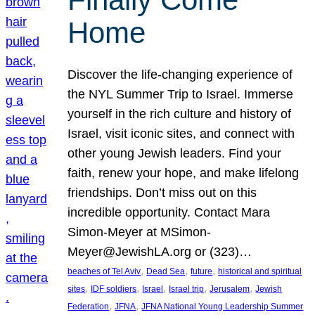
Home
Discover the life-changing experience of
the NYL Summer Trip to Israel. Immerse
yourself in the rich culture and history of
Israel, visit iconic sites, and connect with
other young Jewish leaders. Find your
faith, renew your hope, and make lifelong
friendships. Don’t miss out on this
incredible opportunity. Contact Mara
Simon-Meyer at MSimon-
Meyer@JewishLA.org or (323)…
, 
, 
, 
beaches of Tel Aviv
Dead Sea
future
historical and spiritual
, 
, 
, 
, 
, 
sites
IDF soldiers
Israel
Israel trip
Jerusalem
Jewish
, 
, 
Federation
JFNA
JFNA National Young Leadership Summer