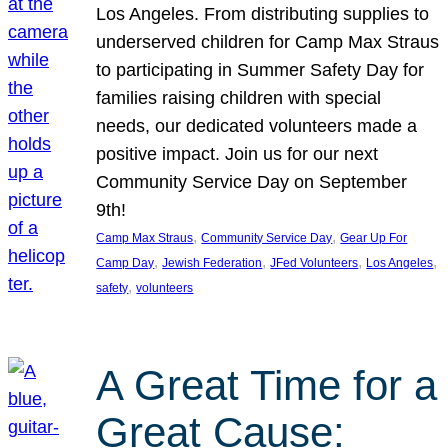
Los Angeles. From distributing supplies to
underserved children for Camp Max Straus
to participating in Summer Safety Day for
families raising children with special
needs, our dedicated volunteers made a
positive impact. Join us for our next
Community Service Day on September
9th!
, 
, 
Camp Max Straus
Community Service Day
Gear Up For
, 
, 
, 
, 
Camp Day
Jewish Federation
JFed Volunteers
Los Angeles
, 
safety
volunteers
A Great Time for a
Great Cause: