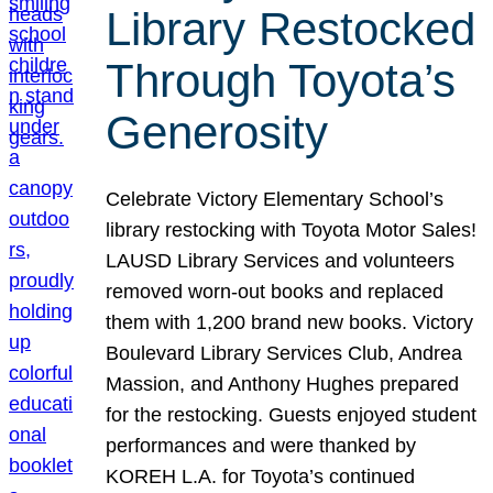
Library Restocked
Through Toyota’s
Generosity
Celebrate Victory Elementary School’s
library restocking with Toyota Motor Sales!
LAUSD Library Services and volunteers
removed worn-out books and replaced
them with 1,200 brand new books. Victory
Boulevard Library Services Club, Andrea
Massion, and Anthony Hughes prepared
for the restocking. Guests enjoyed student
performances and were thanked by
KOREH L.A. for Toyota’s continued