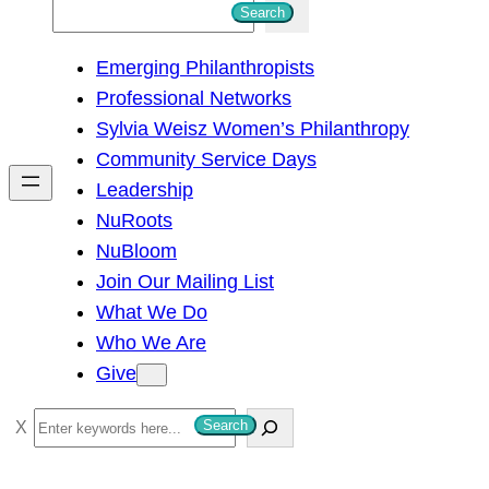
S
Search
e
Emerging Philanthropists
a
Professional Networks
r
Sylvia Weisz Women’s Philanthropy
c
Community Service Days
h
Leadership
NuRoots
NuBloom
Join Our Mailing List
What We Do
Who We Are
Give
S
Search
e
a