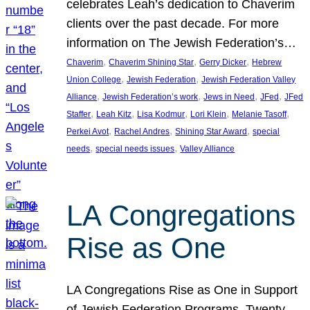
celebrates Leah’s dedication to Chaverim
clients over the past decade. For more
information on The Jewish Federation’s…
, 
, 
, 
Chaverim
Chaverim Shining Star
Gerry Dicker
Hebrew
, 
, 
Union College
Jewish Federation
Jewish Federation Valley
, 
, 
, 
, 
Alliance
Jewish Federation’s work
Jews in Need
JFed
JFed
, 
, 
, 
, 
, 
Staffer
Leah Kitz
Lisa Kodmur
Lori Klein
Melanie Tasoff
, 
, 
, 
Perkei Avot
Rachel Andres
Shining Star Award
special
, 
, 
needs
special needs issues
Valley Alliance
LA Congregations
Rise as One
LA Congregations Rise as One in Support
of Jewish Federation Programs. Twenty-