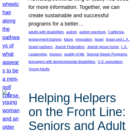
for more information. Together, we can
create sustainable and successful
programs for a better…
, 
, 
, 
, 
adults with disabilities
autism
autism spectrum
California
, 
, 
, 
, 
, 
employment training
future
innovation
Israel
Israel and L.A.
, 
, 
, 
, 
Israeli partners
Jewish Federation
Jewish group home
L.A.
, 
, 
, 
, 
Leadership
mission
quality of life
Special Needs Programs
, 
, 
teenagers with developmental disabilities
U.S. population
Young Adults
Helping Helpers
on the Front Line:
Seniors and Adult