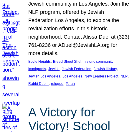
Jewish community in Los Angeles. Join the
NLP program, offered by Jewish
Federation Los Angeles, to explore the
revitalization efforts in this historic
neighborhood. Contact Alissa Duel at (323)
761-8236 or ADuel@JewishLA.org for
more details.
, 
, 
, 
Boyle Heights
Breed Street Shul
historic community
, 
, 
, 
, 
immigrants
Jewish
Jewish Federation
Jewish History
, 
, 
, 
, 
Jewish Los Angeles
Los Angeles
New Leaders Project
NLP
, 
, 
Rabbi Dubin
refugee
Torah
A Victory for
Victory! School