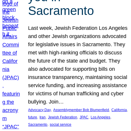
Sacramento
Last week, Jewish Federation Los Angeles
and other Jewish organizations advocated
for legislative issues in Sacramento. They
met with high-ranking officials to discuss
the future of the state and budget. They
also advocated for supporting bills on
insurance transparency, maintaining social
service funding, and increasing assistance
for victims of human trafficking and cyber
bullying. Join…
, 
, 
, 
Advocacy Day
Assemblymember Bob Blumenfield
California
, 
, 
, 
, 
, 
future
Iran
Jewish Federation
JPAC
Los Angeles
, 
Sacramento
social service