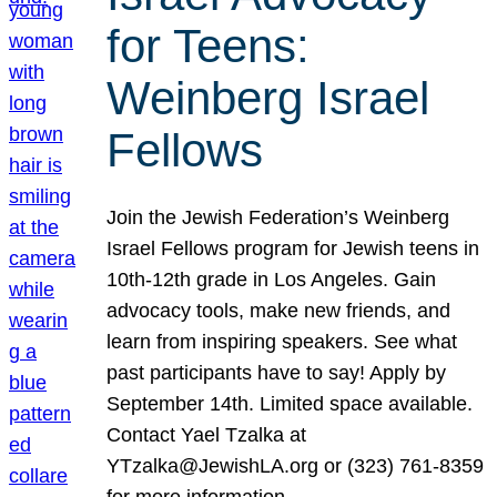
for Teens:
Weinberg Israel
Fellows
Join the Jewish Federation’s Weinberg
Israel Fellows program for Jewish teens in
10th-12th grade in Los Angeles. Gain
advocacy tools, make new friends, and
learn from inspiring speakers. See what
past participants have to say! Apply by
September 14th. Limited space available.
Contact Yael Tzalka at
YTzalka@JewishLA.org or (323) 761-8359
for more information.