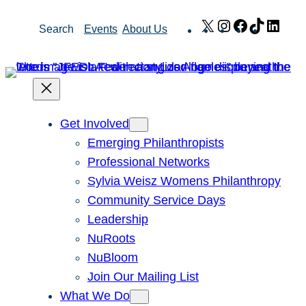
Skip
X
Instagram
Facebook
TikTok
Link
Search
Events
About Us
to
content
Get Involved
Emerging Philanthropists
Professional Networks
Sylvia Weisz Womens Philanthropy
Community Service Days
Leadership
NuRoots
NuBloom
Join Our Mailing List
What We Do