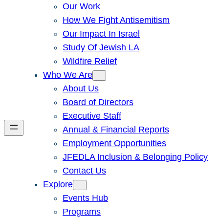
Our Work
How We Fight Antisemitism
Our Impact In Israel
Study Of Jewish LA
Wildfire Relief
Who We Are
About Us
Board of Directors
Executive Staff
Annual & Financial Reports
Employment Opportunities
JFEDLA Inclusion & Belonging Policy
Contact Us
Explore
Events Hub
Programs