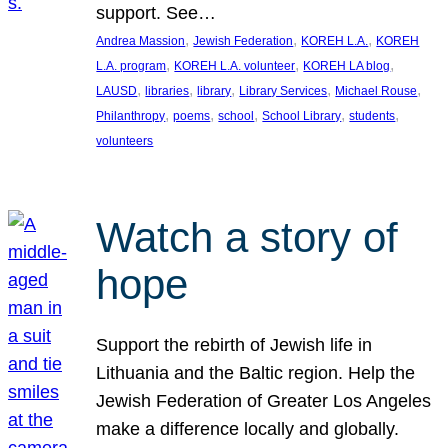
support. See…
, 
, 
, 
Andrea Massion
Jewish Federation
KOREH L.A.
KOREH
, 
, 
, 
L.A. program
KOREH L.A. volunteer
KOREH LA blog
, 
, 
, 
, 
, 
LAUSD
libraries
library
Library Services
Michael Rouse
, 
, 
, 
, 
, 
Philanthropy
poems
school
School Library
students
volunteers
Watch a story of
hope
Support the rebirth of Jewish life in
Lithuania and the Baltic region. Help the
Jewish Federation of Greater Los Angeles
make a difference locally and globally.