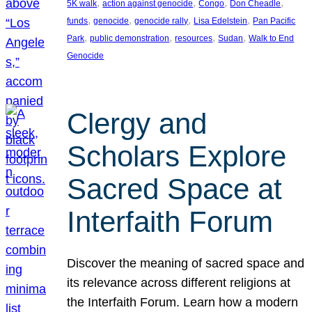
, 
, 
, 
, 
5K walk
action against genocide
Congo
Don Cheadle
, 
, 
, 
, 
funds
genocide
genocide rally
Lisa Edelstein
Pan Pacific
, 
, 
, 
, 
Park
public demonstration
resources
Sudan
Walk to End
Genocide
Clergy and
Scholars Explore
Sacred Space at
Interfaith Forum
Discover the meaning of sacred space and
its relevance across different religions at
the Interfaith Forum. Learn how a modern