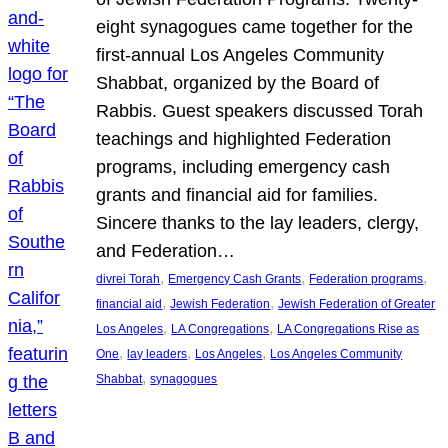
eight synagogues came together for the
first-annual Los Angeles Community
Shabbat, organized by the Board of
Rabbis. Guest speakers discussed Torah
teachings and highlighted Federation
programs, including emergency cash
grants and financial aid for families.
Sincere thanks to the lay leaders, clergy,
and Federation…
, 
, 
, 
divrei Torah
Emergency Cash Grants
Federation programs
, 
, 
financial aid
Jewish Federation
Jewish Federation of Greater
, 
, 
Los Angeles
LA Congregations
LA Congregations Rise as
, 
, 
, 
One
lay leaders
Los Angeles
Los Angeles Community
, 
Shabbat
synagogues