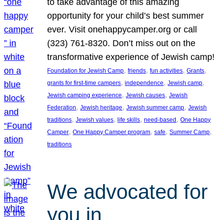
to take advantage of this amazing
opportunity for your child’s best summer
ever. Visit onehappycamper.org or call
(323) 761-8320. Don’t miss out on the
transformative experience of Jewish camp!
, 
, 
, 
, 
Foundation for Jewish Camp
friends
fun activities
Grants
, 
, 
, 
grants for first-time campers
independence
Jewish camp
, 
, 
Jewish camping experience
Jewish causes
Jewish
, 
, 
, 
Federation
Jewish heritage
Jewish summer camp
Jewish
, 
, 
, 
, 
traditions
Jewish values
life skills
need-based
One Happy
, 
, 
, 
, 
Camper
One Happy Camper program
safe
Summer Camp
traditions
We advocated for
you in