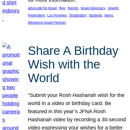
, 
, 
, 
, 
advocate for Israel
free
friends
Israel Advocacy
Jewish
, 
, 
, 
, 
, 
Federation
Los Angeles
Shabbaton
students
teens
Weinberg Israel Fellows
Share A Birthday
Wish with the
World
“Submit your Rosh Hashanah wish for the
world in a video or birthday card. Be
featured in this year’s JFNA Rosh
Hashanah video by recording a 30-second
video expressing your wishes for a better