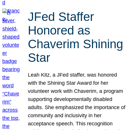
JFed Staffer
Honored as
Chaverim Shining
Star
Leah Kitz, a JFed staffer, was honored
with the Shining Star Award for her
volunteer work with Chaverim, a program
supporting developmentally disabled
adults. She emphasized the importance of
community and inclusivity in her
acceptance speech. This recognition