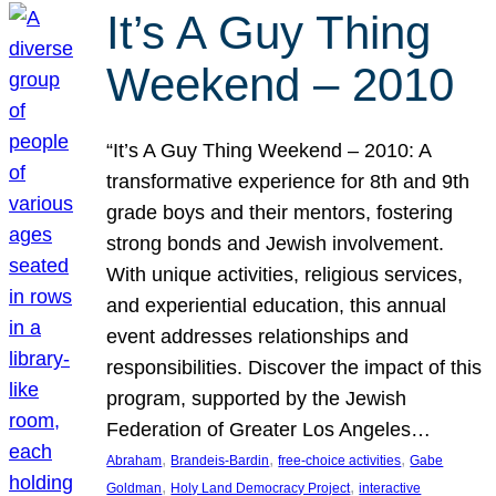
It’s A Guy Thing
Weekend – 2010
“It’s A Guy Thing Weekend – 2010: A
transformative experience for 8th and 9th
grade boys and their mentors, fostering
strong bonds and Jewish involvement.
With unique activities, religious services,
and experiential education, this annual
event addresses relationships and
responsibilities. Discover the impact of this
program, supported by the Jewish
Federation of Greater Los Angeles…
, 
, 
, 
Abraham
Brandeis-Bardin
free-choice activities
Gabe
, 
, 
Goldman
Holy Land Democracy Project
interactive