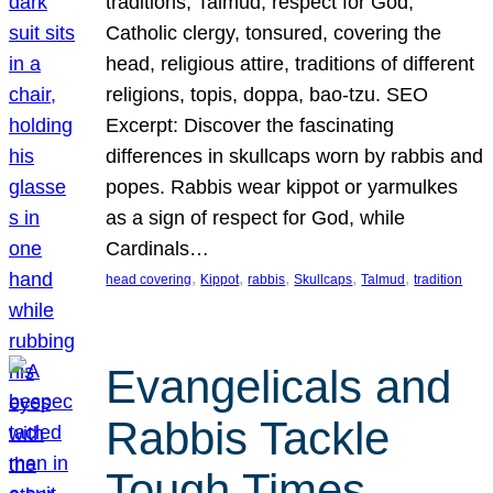
traditions, Talmud, respect for God,
Catholic clergy, tonsured, covering the
head, religious attire, traditions of different
religions, topis, doppa, bao-tzu. SEO
Excerpt: Discover the fascinating
differences in skullcaps worn by rabbis and
popes. Rabbis wear kippot or yarmulkes
as a sign of respect for God, while
Cardinals…
, 
, 
, 
, 
, 
head covering
Kippot
rabbis
Skullcaps
Talmud
tradition
Evangelicals and
Rabbis Tackle
Tough Times