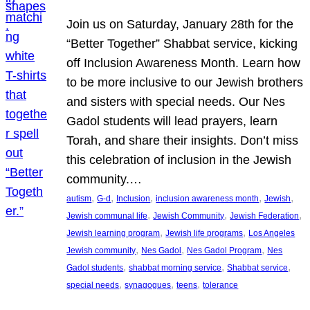
Join us on Saturday, January 28th for the
“Better Together” Shabbat service, kicking
off Inclusion Awareness Month. Learn how
to be more inclusive to our Jewish brothers
and sisters with special needs. Our Nes
Gadol students will lead prayers, learn
Torah, and share their insights. Don’t miss
this celebration of inclusion in the Jewish
community.…
, 
, 
, 
, 
, 
autism
G-d
Inclusion
inclusion awareness month
Jewish
, 
, 
, 
Jewish communal life
Jewish Community
Jewish Federation
, 
, 
Jewish learning program
Jewish life programs
Los Angeles
, 
, 
, 
Jewish community
Nes Gadol
Nes Gadol Program
Nes
, 
, 
, 
Gadol students
shabbat morning service
Shabbat service
, 
, 
, 
special needs
synagogues
teens
tolerance