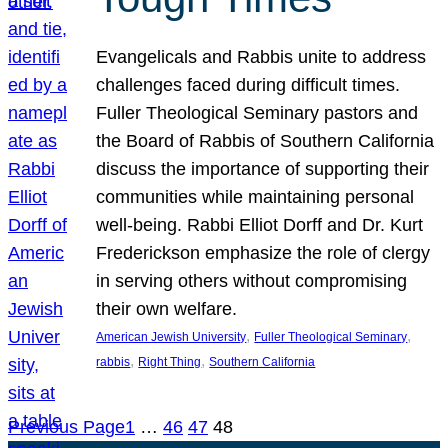
Evangelicals and Rabbis unite to address
challenges faced during difficult times.
Fuller Theological Seminary pastors and
the Board of Rabbis of Southern California
discuss the importance of supporting their
communities while maintaining personal
well-being. Rabbi Elliot Dorff and Dr. Kurt
Frederickson emphasize the role of clergy
in serving others without compromising
their own welfare.
, 
, 
American Jewish University
Fuller Theological Seminary
, 
, 
rabbis
Right Thing
Southern California
Previous Page
1
…
46
47
48