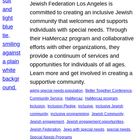
Jewish Federation Los Angeles is
committed to creating an inclusive Jewish
community that welcomes and supports
individuals with special needs. Through
their HaMercaz program and collaborative
efforts with other organizations, they
provide a continuum of services and
opportunities for individuals of all ages.
Learn more and get involved in creating a
supportive community.
, 
, 
aging special needs population
Better Together Conference
, 
, 
, 
Community Service
HaMercaz
HaMercaz program
, 
, 
, 
Inclusion
Inclusion Pledge
inclusive
inclusive Jewish
, 
, 
, 
community
inclusive programming
Jewish Community
, 
, 
Jewish engagement
Jewish engagement opportunities
, 
, 
, 
Jewish Federation
Jews with special needs
special needs
Special Needs Programs