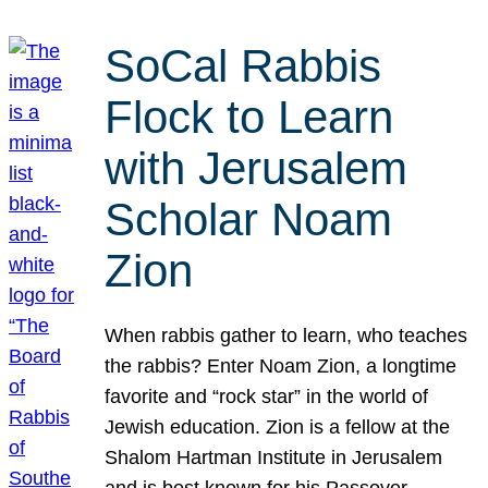
SoCal Rabbis
Flock to Learn
with Jerusalem
Scholar Noam
Zion
When rabbis gather to learn, who teaches
the rabbis? Enter Noam Zion, a longtime
favorite and “rock star” in the world of
Jewish education. Zion is a fellow at the
Shalom Hartman Institute in Jerusalem