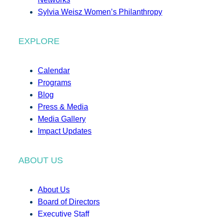
Sylvia Weisz Women’s Philanthropy
EXPLORE
Calendar
Programs
Blog
Press & Media
Media Gallery
Impact Updates
ABOUT US
About Us
Board of Directors
Executive Staff