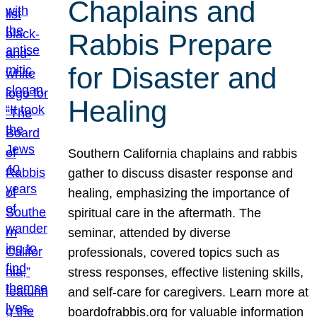
Chaplains and
Rabbis Prepare
for Disaster and
Healing
Southern California chaplains and rabbis
gather to discuss disaster response and
healing, emphasizing the importance of
spiritual care in the aftermath. The
seminar, attended by diverse
professionals, covered topics such as
stress responses, effective listening skills,
and self-care for caregivers. Learn more at
boardofrabbis.org for valuable information