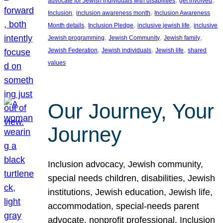
advocate for Jewish individuals with disabilities
get involved
, 
, 
Inclusion
inclusion awareness month
Inclusion Awareness
, 
, 
, 
Month details
Inclusion Pledge
inclusive jewish life
inclusive
, 
, 
, 
Jewish programming
Jewish Community
Jewish family
, 
, 
, 
Jewish Federation
Jewish individuals
Jewish life
shared
values
Our Journey, Your
Journey
Inclusion advocacy, Jewish community,
special needs children, disabilities, Jewish
institutions, Jewish education, Jewish life,
accommodation, special-needs parent
advocate, nonprofit professional, Inclusion