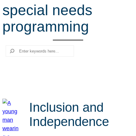
special needs
r
c
programming
h
Search
Inclusion and
Independence