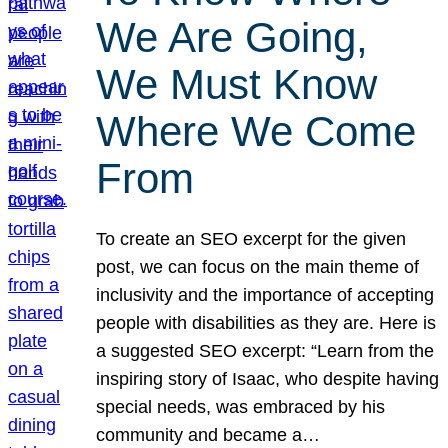
We Are Going,
We Must Know
Where We Come
From
To create an SEO excerpt for the given
post, we can focus on the main theme of
inclusivity and the importance of accepting
people with disabilities as they are. Here is
a suggested SEO excerpt: “Learn from the
inspiring story of Isaac, who despite having
special needs, was embraced by his
community and became a…