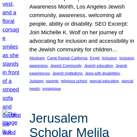
Awareness Month, Los Angeles Jewish
community, awareness, welcoming all
people, ability or disability. SEO Excerpt:
Join Michelle K. Wolf on her journey of
advocating for inclusion and accessibility in
the Jewish community for children…
, 
, 
, 
, 
Abraham
Camp Ramah California
Egypt
Inclusion
inclusion
, 
, 
, 
awareness
Jewish Community
Jewish education
Jewish
, 
, 
, 
experiences
Jewish institutions
Jews with disabilities
, 
, 
, 
, 
Judaism
parents
religious school
special education
special
, 
needs
synagogue
Jerusalem
Scholar Melila