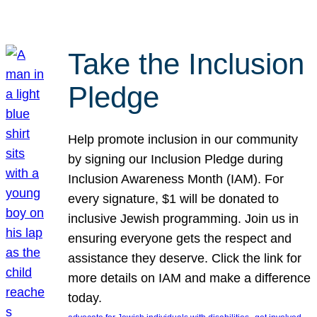
Take the Inclusion
Pledge
Help promote inclusion in our community
by signing our Inclusion Pledge during
Inclusion Awareness Month (IAM). For
every signature, $1 will be donated to
inclusive Jewish programming. Join us in
ensuring everyone gets the respect and
assistance they deserve. Click the link for
more details on IAM and make a difference
today.
, 
, 