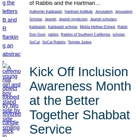
of Rabbis and the Hartman…
, 
, 
, 
Authentic Kabbalah
Hartman Institute
Jerusalem
Jerusalem
, 
, 
, 
, 
Scholar
Jewish
Jewish mysticism
Jewish scholars
, 
, 
, 
Kabbalah
Kabbalah scholar
Melila Hellner-Eshed
Rabbi
, 
, 
, 
, 
Don Goor
rabbis
Rabbis of Southern California
scholar
, 
, 
SoCal
SoCal Rabbis
Temple Judea
Kick Off Inclusion
Awareness Month
at the Better
Together Shabbat
Service