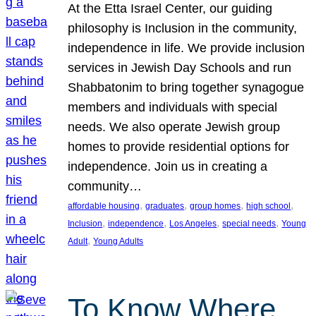
At the Etta Israel Center, our guiding
philosophy is Inclusion in the community,
independence in life. We provide inclusion
services in Jewish Day Schools and run
Shabbatonim to bring together synagogue
members and individuals with special
needs. We also operate Jewish group
homes to provide residential options for
independence. Join us in creating a
community…
, 
, 
, 
, 
affordable housing
graduates
group homes
high school
, 
, 
, 
, 
Inclusion
independence
Los Angeles
special needs
Young
, 
Adult
Young Adults
To Know Where