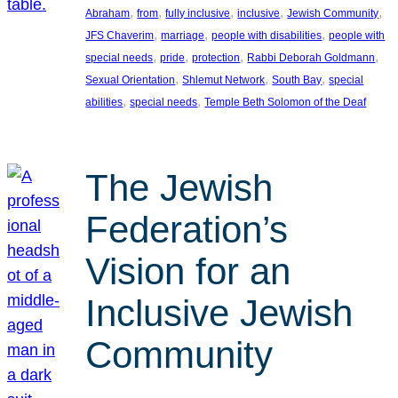
, 
, 
, 
, 
, 
Abraham
from
fully inclusive
inclusive
Jewish Community
, 
, 
, 
JFS Chaverim
marriage
people with disabilities
people with
, 
, 
, 
, 
special needs
pride
protection
Rabbi Deborah Goldmann
, 
, 
, 
Sexual Orientation
Shlemut Network
South Bay
special
, 
, 
abilities
special needs
Temple Beth Solomon of the Deaf
The Jewish
Federation’s
Vision for an
Inclusive Jewish
Community