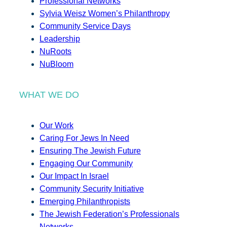
Professional Networks
Sylvia Weisz Women’s Philanthropy
Community Service Days
Leadership
NuRoots
NuBloom
WHAT WE DO
Our Work
Caring For Jews In Need
Ensuring The Jewish Future
Engaging Our Community
Our Impact In Israel
Community Security Initiative
Emerging Philanthropists
The Jewish Federation’s Professionals
Networks