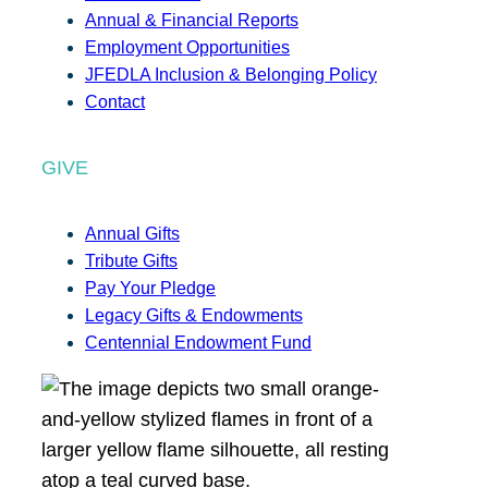
Annual & Financial Reports
Employment Opportunities
JFEDLA Inclusion & Belonging Policy
Contact
GIVE
Annual Gifts
Tribute Gifts
Pay Your Pledge
Legacy Gifts & Endowments
Centennial Endowment Fund