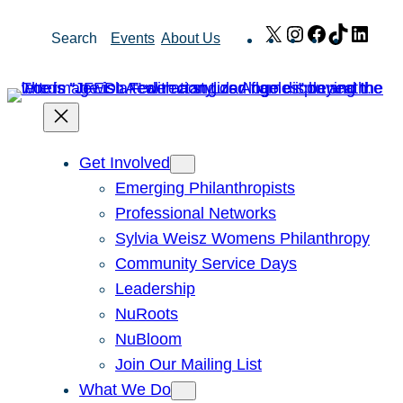
Skip
X
Instagram
Facebook
TikTok
Link
Search
Events
About Us
to
content
Get Involved
Emerging Philanthropists
Professional Networks
Sylvia Weisz Womens Philanthropy
Community Service Days
Leadership
NuRoots
NuBloom
Join Our Mailing List
What We Do