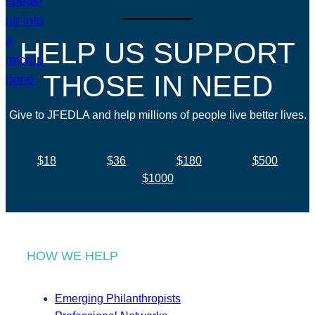
HELP US SUPPORT
THOSE IN NEED
Give to JFEDLA and help millions of people live better lives.
$18
$36
$180
$500
$1000
HOW WE HELP
Emerging Philanthropists