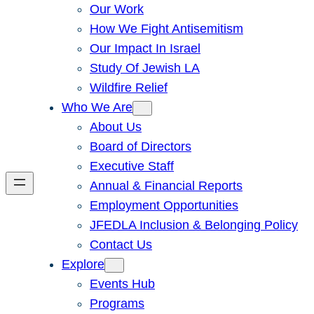
Our Work
How We Fight Antisemitism
Our Impact In Israel
Study Of Jewish LA
Wildfire Relief
Who We Are
About Us
Board of Directors
Executive Staff
Annual & Financial Reports
Employment Opportunities
JFEDLA Inclusion & Belonging Policy
Contact Us
Explore
Events Hub
Programs