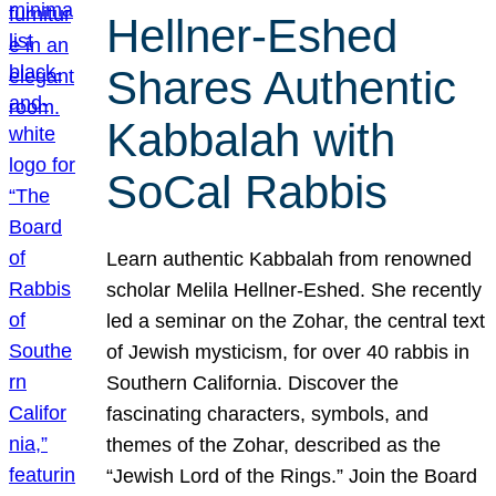
Hellner-Eshed
Shares Authentic
Kabbalah with
SoCal Rabbis
Learn authentic Kabbalah from renowned
scholar Melila Hellner-Eshed. She recently
led a seminar on the Zohar, the central text
of Jewish mysticism, for over 40 rabbis in
Southern California. Discover the
fascinating characters, symbols, and
themes of the Zohar, described as the
“Jewish Lord of the Rings.” Join the Board