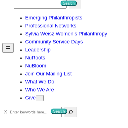
S
Search
e
Emerging Philanthropists
a
Professional Networks
r
Sylvia Weisz Women’s Philanthropy
c
Community Service Days
h
Leadership
NuRoots
NuBloom
Join Our Mailing List
What We Do
Who We Are
Give
S
Search
e
a