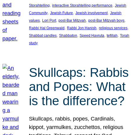
, 
, 
Storahtelling
interactive Storahtelling performance
Jewish
, 
, 
, 
Community
Jewish Future
Jewish involvement
Jewish
, 
, 
, 
, 
values
Lori Port
post-Bar Mitzvah
post-Bar Mitzvah boys
, 
, 
, 
Rabbi Hal Greenwald
Rabbi Jon Hanish
religious services
, 
, 
, 
, 
Shabbat candles
Shabbaton
Speed Havruta
tefillah
Torah
study
Skullcaps: Rabbis
and Popes: What
is the difference?
Skullcaps, rabbis, popes, Cardinals,
kippot, yarmulkes, zucchettos, religious