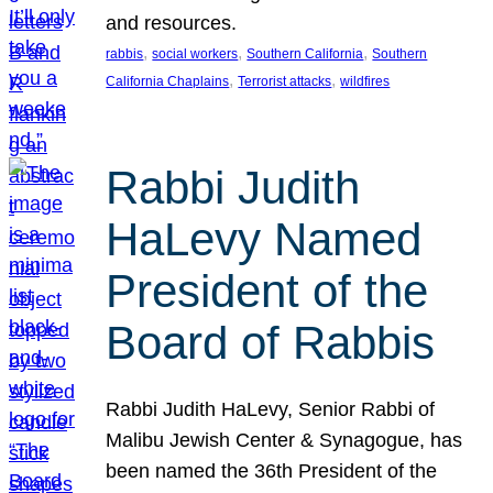
and resources.
, 
, 
, 
rabbis
social workers
Southern California
Southern
, 
, 
California Chaplains
Terrorist attacks
wildfires
Rabbi Judith
HaLevy Named
President of the
Board of Rabbis
Rabbi Judith HaLevy, Senior Rabbi of
Malibu Jewish Center & Synagogue, has
been named the 36th President of the