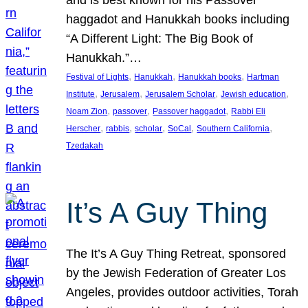
and is best known for his Passover
haggadot and Hanukkah books including
“A Different Light: The Big Book of
Hanukkah.”…
, 
, 
, 
Festival of Lights
Hanukkah
Hanukkah books
Hartman
, 
, 
, 
, 
Institute
Jerusalem
Jerusalem Scholar
Jewish education
, 
, 
, 
Noam Zion
passover
Passover haggadot
Rabbi Eli
, 
, 
, 
, 
, 
Herscher
rabbis
scholar
SoCal
Southern California
Tzedakah
It’s A Guy Thing
The It’s A Guy Thing Retreat, sponsored
by the Jewish Federation of Greater Los
Angeles, provides outdoor activities, Torah