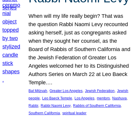
When will my life really begin? That was
the question Rabbi Naomi Levy recounted
asking herself, just as congregants asked
when they sought her counsel, as the
Board of Rabbis of Southern California and
the Jewish Federation of Greater Los
Angeles welcomed her to its Distinguished
Authors Series on March 22 at Leo Baeck
Temple.…
, 
, 
, 
Bat Mitzvah
Greater Los Angeles
Jewish Federation
Jewish
, 
, 
, 
, 
, 
people
Leo Baeck Temple
Los Angeles
mentors
Nashuva
, 
, 
, 
Rabbi
Rabbi Naomi Levy
Rabbis of Southern California
, 
Southern California
spiritual leader