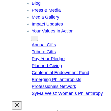
Blog
Press & Media
Media Gallery
Impact Updates
Your Values In Action
Give
Annual Gifts
Tribute Gifts
Pay Your Pledge
Planned Giving
Centennial Endowment Fund
Emerging Philanthropists
Professionals Network
Sylvia Weisz Women’s Philanthropy