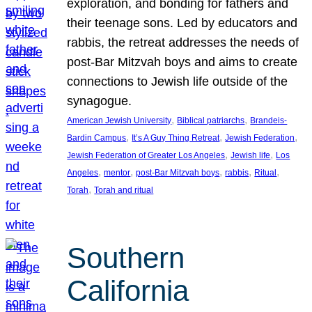
exploration, and bonding for fathers and
their teenage sons. Led by educators and
rabbis, the retreat addresses the needs of
post-Bar Mitzvah boys and aims to create
connections to Jewish life outside of the
synagogue.
, 
, 
American Jewish University
Biblical patriarchs
Brandeis-
, 
, 
, 
Bardin Campus
It’s A Guy Thing Retreat
Jewish Federation
, 
, 
Jewish Federation of Greater Los Angeles
Jewish life
Los
, 
, 
, 
, 
, 
Angeles
mentor
post-Bar Mitzvah boys
rabbis
Ritual
, 
Torah
Torah and ritual
Southern
California