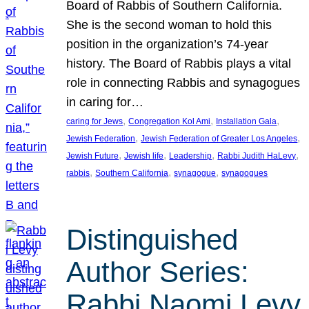
Board of Rabbis of Southern California.
She is the second woman to hold this
position in the organization’s 74-year
history. The Board of Rabbis plays a vital
role in connecting Rabbis and synagogues
in caring for…
, 
, 
, 
caring for Jews
Congregation Kol Ami
Installation Gala
, 
, 
Jewish Federation
Jewish Federation of Greater Los Angeles
, 
, 
, 
, 
Jewish Future
Jewish life
Leadership
Rabbi Judith HaLevy
, 
, 
, 
rabbis
Southern California
synagogue
synagogues
Distinguished
Author Series:
Rabbi Naomi Levy