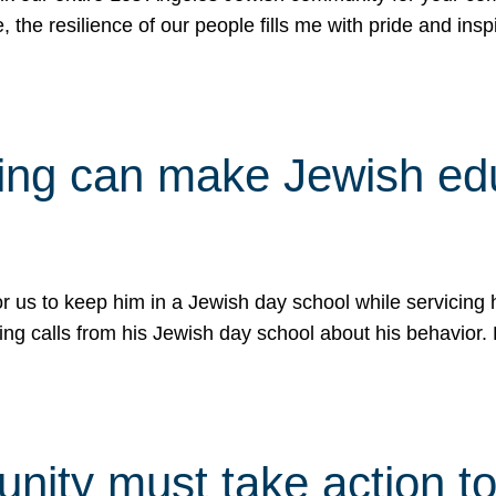
e, the resilience of our people fills me with pride and in
uling can make Jewish e
 for us to keep him in a Jewish day school while servicin
ing calls from his Jewish day school about his behavior.
ity must take action to