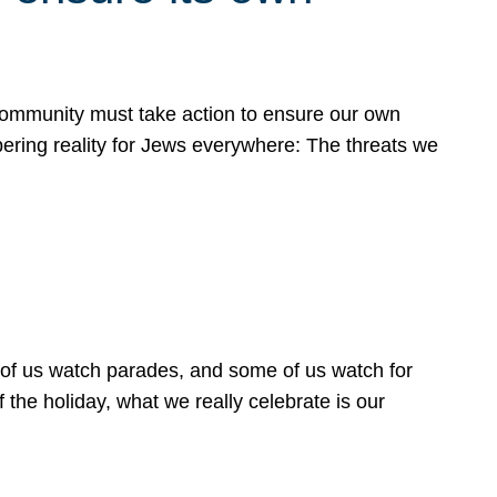
 community must take action to ensure our own
obering reality for Jews everywhere: The threats we
 of us watch parades, and some of us watch for
 the holiday, what we really celebrate is our