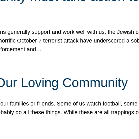
ons generally support and work well with us, the Jewish
 horrific October 7 terrorist attack have underscored a s
 enforcement and…
 Our Loving Community
our families or friends. Some of us watch football, some
ably do all these things. While these are all trappings of