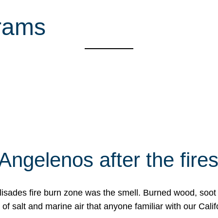
rams
Angelenos after the fire
Palisades fire burn zone was the smell. Burned wood, soot
f salt and marine air that anyone familiar with our Calif