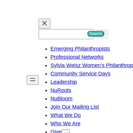
S
Search
e
Emerging Philanthropists
a
Professional Networks
r
Sylvia Weisz Women’s Philanthro
c
Community Service Days
h
Leadership
NuRoots
NuBloom
Join Our Mailing List
What We Do
Who We Are
Give