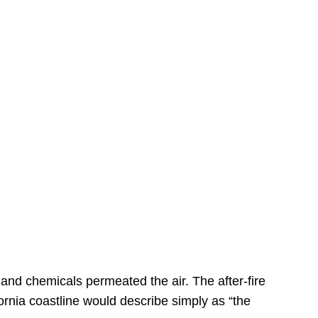
s
 and chemicals permeated the air. The after-fire
ornia coastline would describe simply as “the