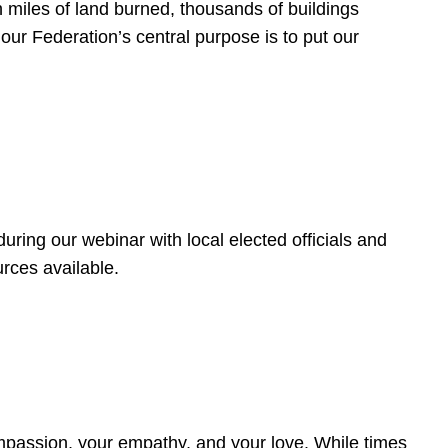
 miles of land burned, thousands of buildings
, our Federation’s central purpose is to put our
ring our webinar with local elected officials and
rces available.
4
ompassion, your empathy, and your love. While times