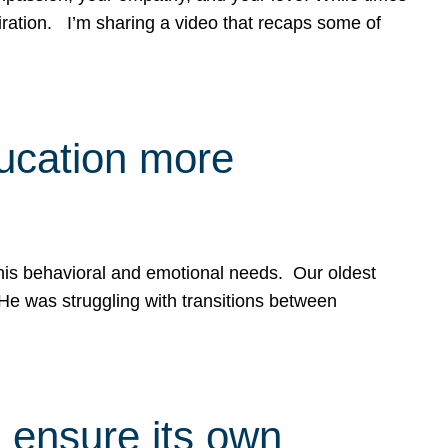
spiration. I’m sharing a video that recaps some of
ducation more
g his behavioral and emotional needs. Our oldest
 He was struggling with transitions between
 ensure its own