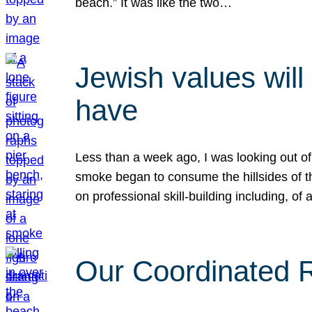
beach.” It was like the two…
Jewish values will
have
Less than a week ago, I was looking out of
smoke began to consume the hillsides of t
on professional skill-building including, of 
Our Coordinated Re