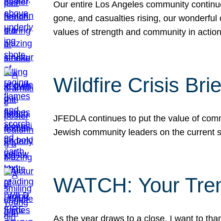
Our entire Los Angeles community continues
gone, and casualties rising, our wonderful c
values of strength and community in actio
Wildfire Crisis Brie
JFEDLA continues to put the value of commu
Jewish community leaders on the current si
WATCH: Your Tre
As the year draws to a close, I want to t