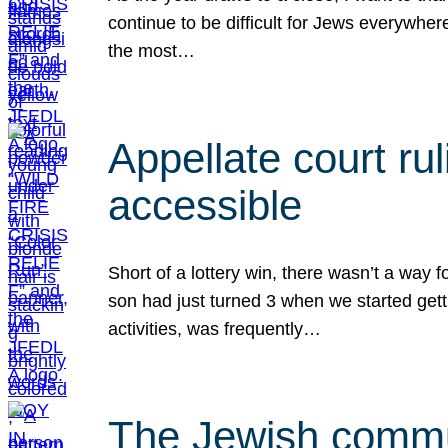
continue to be difficult for Jews everywher
the most…
Appellate court r
accessible
Short of a lottery win, there wasn’t a way
son had just turned 3 when we started gett
activities, was frequently…
The Jewish commun