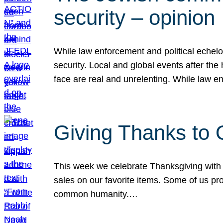
security – opinion
While law enforcement and political echel
security. Local and global events after the
face are real and unrelenting. While law
Giving Thanks to
This week we celebrate Thanksgiving with 
sales on our favorite items. Some of us prob
common humanity.…