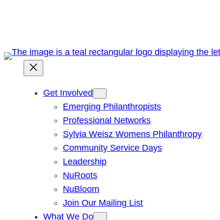
Skip
to
content
Get Involved
Emerging Philanthropists
Professional Networks
Sylvia Weisz Womens Philanthropy
Community Service Days
Leadership
NuRoots
NuBloom
Join Our Mailing List
What We Do