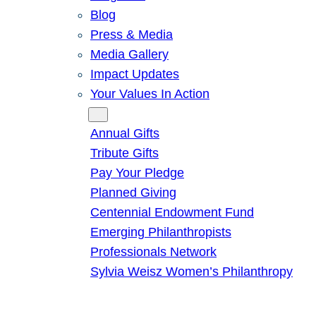
Blog
Press & Media
Media Gallery
Impact Updates
Your Values In Action
Give
Annual Gifts
Tribute Gifts
Pay Your Pledge
Planned Giving
Centennial Endowment Fund
Emerging Philanthropists
Professionals Network
Sylvia Weisz Women’s Philanthropy