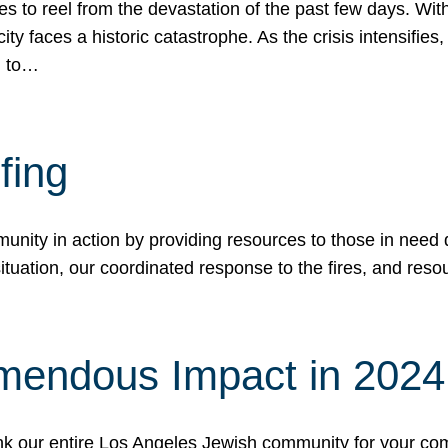
 to reel from the devastation of the past few days. With
ity faces a historic catastrophe. As the crisis intensifies
n to…
fing
nity in action by providing resources to those in need du
tuation, our coordinated response to the fires, and resou
mendous Impact in 202
hank our entire Los Angeles Jewish community for your c