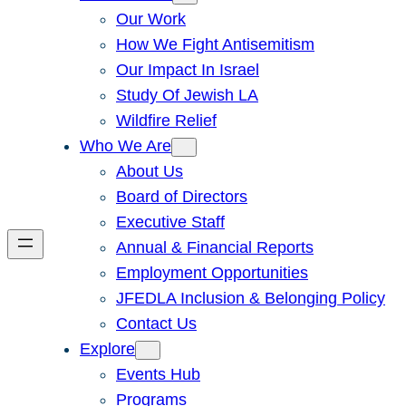
Our Work
How We Fight Antisemitism
Our Impact In Israel
Study Of Jewish LA
Wildfire Relief
Who We Are
About Us
Board of Directors
Executive Staff
Annual & Financial Reports
Employment Opportunities
JFEDLA Inclusion & Belonging Policy
Contact Us
Explore
Events Hub
Programs