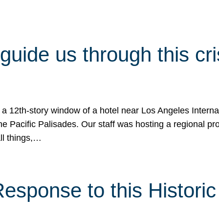
 guide us through this cr
 a 12th-story window of a hotel near Los Angeles Internat
he Pacific Palisades. Our staff was hosting a regional p
all things,…
sponse to this Historic 