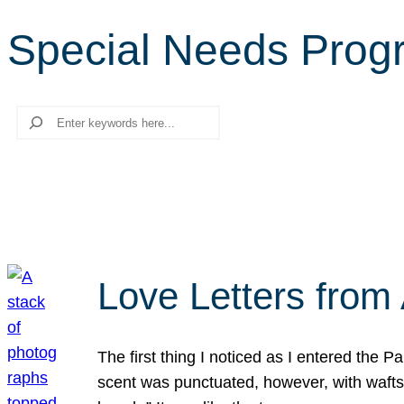
Special Needs Prog
Search
Love Letters from 
The first thing I noticed as I entered the 
scent was punctuated, however, with wafts o