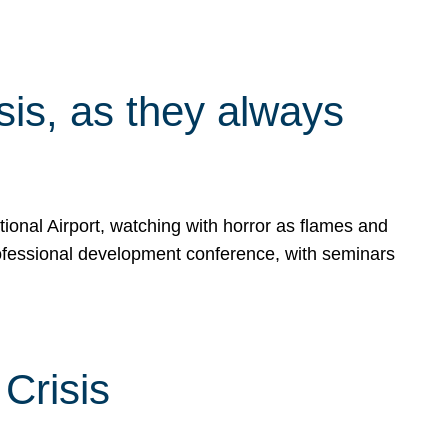
isis, as they always
ional Airport, watching with horror as flames and
rofessional development conference, with seminars
Crisis