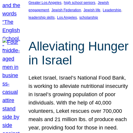
, 
, 
Greater Los Angeles
high school seniors
Jewish
, 
, 
, 
, 
engagement
Jewish Federation
Jewish life
Leadership
, 
, 
leadership skills
Los Angeles
scholarship
Alleviating Hunger
in Israel
Leket Israel, Israel’s National Food Bank,
is working to alleviate nutritional insecurity
in Israel’s growing population of poor
individuals. With the help of 40,000
volunteers, Leket rescues over 700,000
meals and 21 million lbs. of produce each
year, providing food for those in need.