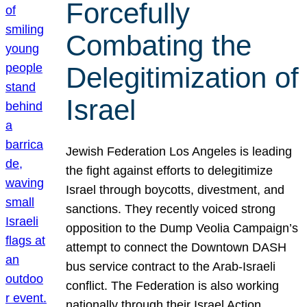
Forcefully
Combating the
Delegitimization of
Israel
Jewish Federation Los Angeles is leading
the fight against efforts to delegitimize
Israel through boycotts, divestment, and
sanctions. They recently voiced strong
opposition to the Dump Veolia Campaign’s
attempt to connect the Downtown DASH
bus service contract to the Arab-Israeli
conflict. The Federation is also working
nationally through their Israel Action