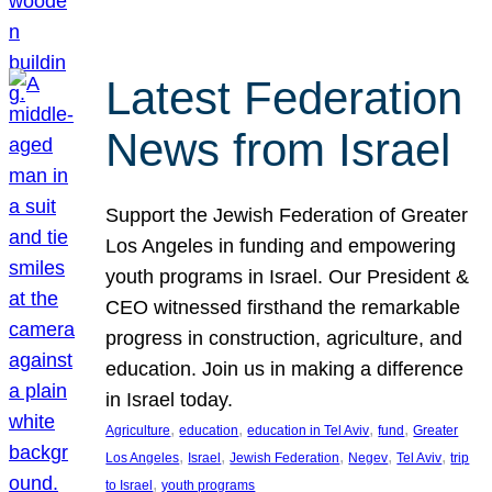
Latest Federation
News from Israel
Support the Jewish Federation of Greater
Los Angeles in funding and empowering
youth programs in Israel. Our President &
CEO witnessed firsthand the remarkable
progress in construction, agriculture, and
education. Join us in making a difference
in Israel today.
, 
, 
, 
, 
Agriculture
education
education in Tel Aviv
fund
Greater
, 
, 
, 
, 
, 
Los Angeles
Israel
Jewish Federation
Negev
Tel Aviv
trip
, 
to Israel
youth programs