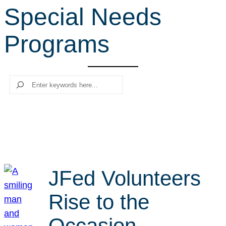
Special Needs
r
c
Programs
h
Search
JFed Volunteers
Rise to the
Occasion