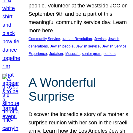
people. Volunteer at the Westside JCC on
September 9th and be a part of this
meaningful community service day. Learn
more here.
, 
, 
, 
Community Service
Iranian Revolution
Jewish
Jewish
, 
, 
, 
generations
Jewish people
Jewish service
Jewish Service
, 
, 
, 
, 
Experience
Judaism
Mesorah
senior prom
seniors
A Wonderful
Surprise
Discover the incredible story of a mother’s
surprise reunion with her son in the Israeli
army. Learn how the Los Angeles Jewish