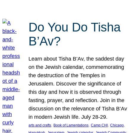
Do You Do Tisha
B’Av?
Learn about Tisha B’Av, the saddest day
on the Jewish calendar, commemorating
the destruction of the Temples in
Jerusalem. Discover the significance of
this day and how it is observed through
fasting, prayer, and reflection. Join in the
discussion on the relevance of Tisha B’Av
in modern Jewish life. July 28-29.
, 
, 
, 
, 
arts and crafts
Book of Lamentations
Camp CHI
Chicago
, 
, 
, 
Hanukkah
Jerusalem
Jewish calendar
Jewish Community