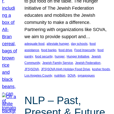
to put food on the table. The Hunger
Initiative of The Jewish Federation
educates and mobilizes the Jewish
community to make a difference.
Partnering with organizations like SOVA,
we aim to provide support and…
, 
, 
, 
adequate food
alleviate hunger
day schools
food
, 
, 
, 
, 
assistance
food banks
food drive
Food Insecurity
food
, 
, 
, 
, 
pantry
food security
hunger
Hunger Initiative
Jewish
, 
, 
, 
Community
Jewish Family Service
Jewish Federation
, 
, 
, 
JFS}SOVA
JFS}SOVA High Holiday Food Drive
kosher foods
, 
, 
, 
Los Angeles County
nutrition
SOVA
synagogues
NLP – Past,
Present & Future