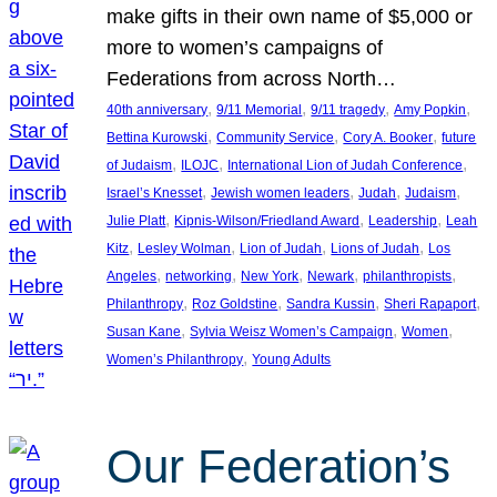
make gifts in their own name of $5,000 or
more to women’s campaigns of
Federations from across North…
, 
, 
, 
, 
40th anniversary
9/11 Memorial
9/11 tragedy
Amy Popkin
, 
, 
, 
Bettina Kurowski
Community Service
Cory A. Booker
future
, 
, 
, 
of Judaism
ILOJC
International Lion of Judah Conference
, 
, 
, 
, 
Israel’s Knesset
Jewish women leaders
Judah
Judaism
, 
, 
, 
Julie Platt
Kipnis-Wilson/Friedland Award
Leadership
Leah
, 
, 
, 
, 
Kitz
Lesley Wolman
Lion of Judah
Lions of Judah
Los
, 
, 
, 
, 
, 
Angeles
networking
New York
Newark
philanthropists
, 
, 
, 
, 
Philanthropy
Roz Goldstine
Sandra Kussin
Sheri Rapaport
, 
, 
, 
Susan Kane
Sylvia Weisz Women’s Campaign
Women
, 
Women’s Philanthropy
Young Adults
Our Federation’s