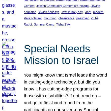
, 
, 
Centers
Jewish Community Centers of Chicago
Jewish
, 
, 
, 
, 
educator
Jewish holidays
Jewish holy day
kinot
modern
, 
, 
, 
, 
, 
state of Israel
mourning
observance
passover
PETA
, 
, 
Rabbi
Summer Camp
Tisha B’Av
Special Needs
Mission to Israel
You might know that Israel leads the world
in cutting-edge technology, but did you
know it has cutting-edge programs for
those with disabilities? If not, read on –
and get a first-hand report from the
participants on our seven-day Special