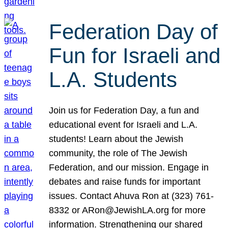
Federation Day of
Fun for Israeli and
L.A. Students
Join us for Federation Day, a fun and
educational event for Israeli and L.A.
students! Learn about the Jewish
community, the role of The Jewish
Federation, and our mission. Engage in
debates and raise funds for important
issues. Contact Ahuva Ron at (323) 761-
8332 or ARon@JewishLA.org for more
information. Strengthening our shared