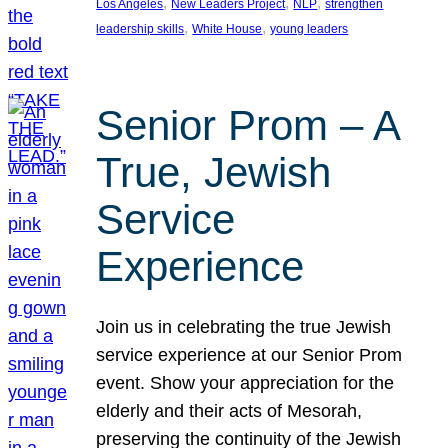
, 
, 
, 
Los Angeles
New Leaders Project
NLP
strengthen
, 
, 
leadership skills
White House
young leaders
Senior Prom – A
True, Jewish
Service
Experience
Join us in celebrating the true Jewish
service experience at our Senior Prom
event. Show your appreciation for the
elderly and their acts of Mesorah,
preserving the continuity of the Jewish