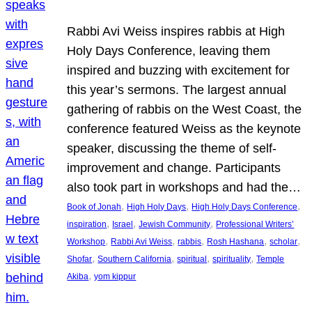
Rabbi Avi Weiss inspires rabbis at High
Holy Days Conference, leaving them
inspired and buzzing with excitement for
this year’s sermons. The largest annual
gathering of rabbis on the West Coast, the
conference featured Weiss as the keynote
speaker, discussing the theme of self-
improvement and change. Participants
also took part in workshops and had the…
, 
, 
, 
Book of Jonah
High Holy Days
High Holy Days Conference
, 
, 
, 
inspiration
Israel
Jewish Community
Professional Writers’
, 
, 
, 
, 
, 
Workshop
Rabbi Avi Weiss
rabbis
Rosh Hashana
scholar
, 
, 
, 
, 
Shofar
Southern California
spiritual
spirituality
Temple
, 
Akiba
yom kippur