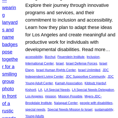
Explore their journey through innovative
programs and services, and their
commitment to inclusion and accessibility.
Learn how they plan to adapt these ideas
for Los Angeles and create meaningful and
productive work for individuals with
developmental disabilities. Read more…
, 
, 
, 
, 
accessibility
Bizchut
Feuerstein Institute
Inclusion
, 
, 
, 
International Center
Israel
Israel Defense Forces
Israel
, 
, 
, 
Elwyn
Israel Human Rights Center
Israel Unlimited
JDC
, 
, 
Independent Living Center
JDC Supportive Community
JDC
, 
, 
, 
Young Adult Center
Kamah Association
Kibbutz Harduf
, 
, 
, 
, 
Kishorit
LA
LA Special Needs
LA Special Needs Delegation
, 
, 
, 
Los Angeles
mission
Mission Possible
Myers-JDC-
, 
, 
, 
Brookdale Institute
Nalagaat Center
people with disabilities
, 
, 
, 
special needs
Special Needs Mission to Israel
sustainability
Young Adults