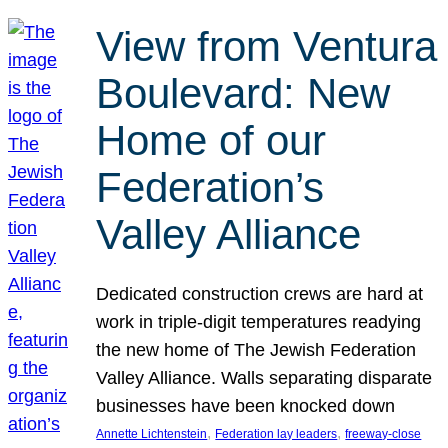
View from Ventura
Boulevard: New
Home of our
Federation’s
Valley Alliance
Dedicated construction crews are hard at
work in triple-digit temperatures readying
the new home of The Jewish Federation
Valley Alliance. Walls separating disparate
businesses have been knocked down
, 
, 
Annette Lichtenstein
Federation lay leaders
freeway-close