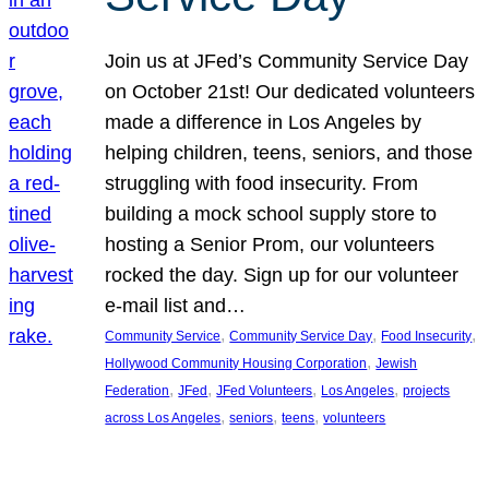
Join us at JFed’s Community Service Day
on October 21st! Our dedicated volunteers
made a difference in Los Angeles by
helping children, teens, seniors, and those
struggling with food insecurity. From
building a mock school supply store to
hosting a Senior Prom, our volunteers
rocked the day. Sign up for our volunteer
e-mail list and…
, 
, 
, 
Community Service
Community Service Day
Food Insecurity
, 
Hollywood Community Housing Corporation
Jewish
, 
, 
, 
, 
Federation
JFed
JFed Volunteers
Los Angeles
projects
, 
, 
, 
across Los Angeles
seniors
teens
volunteers