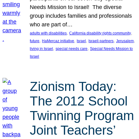
Needs Mission to Israel! The diverse
group includes families and professionals
who are part of…
, 
, 
adults with disabilities
California disability rights community
, 
, 
, 
, 
, 
future
HaMercaz initiative
Israel
Israeli partners
Jerusalem
, 
, 
living in Israel
special needs care
Special Needs Mission to
Israel
Zionism Today:
The 2012 School
Twinning Program
Joint Teachers’