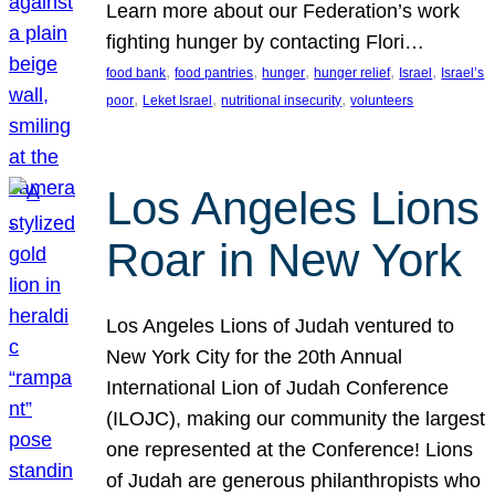
Learn more about our Federation’s work
fighting hunger by contacting Flori…
, 
, 
, 
, 
, 
food bank
food pantries
hunger
hunger relief
Israel
Israel’s
, 
, 
, 
poor
Leket Israel
nutritional insecurity
volunteers
Los Angeles Lions
Roar in New York
Los Angeles Lions of Judah ventured to
New York City for the 20th Annual
International Lion of Judah Conference
(ILOJC), making our community the largest
one represented at the Conference! Lions
of Judah are generous philanthropists who