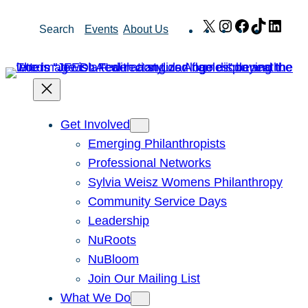
Skip
X
Instagram
Facebook
TikTok
Link
Search
Events
About Us
to
content
Get Involved
Emerging Philanthropists
Professional Networks
Sylvia Weisz Womens Philanthropy
Community Service Days
Leadership
NuRoots
NuBloom
Join Our Mailing List
What We Do