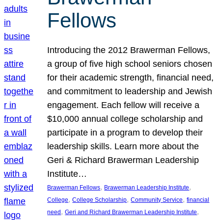
Fellows
Introducing the 2012 Brawerman Fellows,
a group of five high school seniors chosen
for their academic strength, financial need,
and commitment to leadership and Jewish
engagement. Each fellow will receive a
$10,000 annual college scholarship and
participate in a program to develop their
leadership skills. Learn more about the
Geri & Richard Brawerman Leadership
Institute…
, 
, 
Brawerman Fellows
Brawerman Leadership Institute
, 
, 
, 
College
College Scholarship
Community Service
financial
, 
, 
need
Geri and Richard Brawerman Leadership Institute