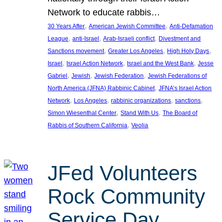
Network to educate rabbis…
, 
, 
30 Years After
American Jewish Committee
Anti-Defamation
, 
, 
, 
League
anti-Israel
Arab-Israeli conflict
Divestment and
, 
, 
, 
Sanctions movement
Greater Los Angeles
High Holy Days
, 
, 
, 
Israel
Israel Action Network
Israel and the West Bank
Jesse
, 
, 
, 
Gabriel
Jewish
Jewish Federation
Jewish Federations of
, 
North America (JFNA) Rabbinic Cabinet
JFNA’s Israel Action
, 
, 
, 
, 
Network
Los Angeles
rabbinic organizations
sanctions
, 
, 
Simon Wiesenthal Center
Stand With Us
The Board of
, 
Rabbis of Southern California
Veolia
JFed Volunteers
Rock Community
Service Day