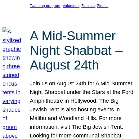
, 
, 
, 
Twinning program
Volunteer
Zionism
Zionist
A Mid-Summer
Night Shabbat –
August 24th
Join us on August 24th for A Mid-Summer
Night Shabbat under the Stars at the Ford
Amphitheatre in Hollywood. The Big
Jewish Tent is also hosting events in
Malibu and Woodland Hills. For more
information, visit The Big Jewish Tent.
Looking for more communal Shabbat