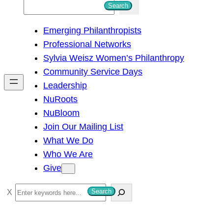
S
Search
e
Emerging Philanthropists
a
Professional Networks
r
Sylvia Weisz Women’s Philanthropy
c
Community Service Days
h
Leadership
NuRoots
NuBloom
Join Our Mailing List
What We Do
Who We Are
Give
S
Search
e
a