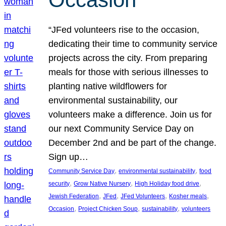
“JFed volunteers rise to the occasion,
dedicating their time to community service
projects across the city. From preparing
meals for those with serious illnesses to
planting native wildflowers for
environmental sustainability, our
volunteers make a difference. Join us for
our next Community Service Day on
December 2nd and be part of the change.
Sign up…
, 
, 
Community Service Day
environmental sustainability
food
, 
, 
, 
security
Grow Native Nursery
High Holiday food drive
, 
, 
, 
, 
Jewish Federation
JFed
JFed Volunteers
Kosher meals
, 
, 
, 
Occasion
Project Chicken Soup
sustainability
volunteers