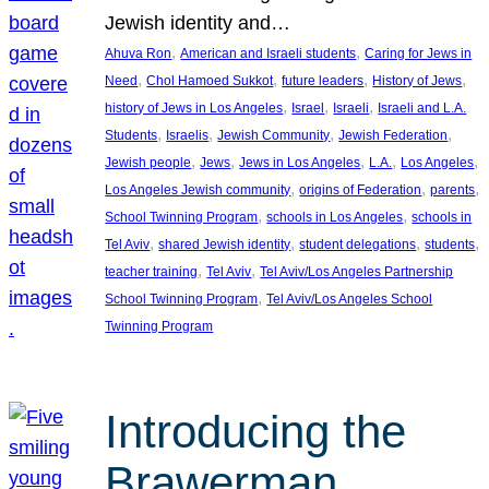
Jewish identity and…
, 
, 
Ahuva Ron
American and Israeli students
Caring for Jews in
, 
, 
, 
, 
Need
Chol Hamoed Sukkot
future leaders
History of Jews
, 
, 
, 
history of Jews in Los Angeles
Israel
Israeli
Israeli and L.A.
, 
, 
, 
, 
Students
Israelis
Jewish Community
Jewish Federation
, 
, 
, 
, 
, 
Jewish people
Jews
Jews in Los Angeles
L.A.
Los Angeles
, 
, 
, 
Los Angeles Jewish community
origins of Federation
parents
, 
, 
School Twinning Program
schools in Los Angeles
schools in
, 
, 
, 
, 
Tel Aviv
shared Jewish identity
student delegations
students
, 
, 
teacher training
Tel Aviv
Tel Aviv/Los Angeles Partnership
, 
School Twinning Program
Tel Aviv/Los Angeles School
Twinning Program
Introducing the
Brawerman