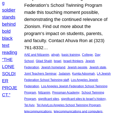
Federation’s School Twinning Program
made this touching moment possible,
demonstrating the continued relevance of
Zionism. Find out more about the
program’s impact on students, parents,
and faculty. Contact Ahuva Ron at (323)
761-8332…
, 
, 
, 
, 
AAE and Nitzanim
aliyah
basic training
College
Day
, 
, 
, 
, 
School
Gilad Shalit
Israel
Israeli thinkers
Jewish
, 
, 
, 
, 
Federation
Jewish homeland
Jewish people
Jewish state
, 
, 
, 
Joint Teachers Seminar
Judaism
Kumta Adoomah
LA Jewish
, 
Federation School Twinning staff
Los Angeles Jewish
, 
Federation
Los Angeles Jewish Federation School Twinning
, 
, 
, 
Program
Nitzanim
Pressman Academy
School Twinning
, 
, 
, 
Program
significant sites
significant sites to Israel’s history
, 
, 
Tel Aviv
Tel Aviv/Los Angeles School Twinning Program
, 
, 
telecommunications
telecommunications and computers