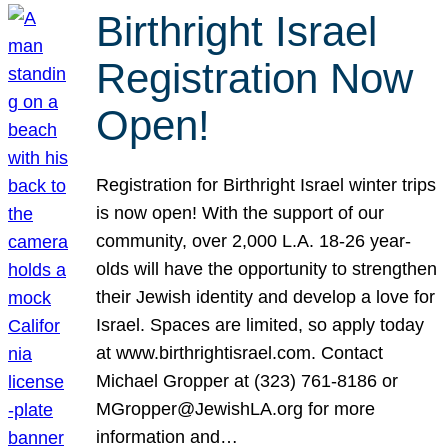
Birthright Israel
Registration Now
Open!
Registration for Birthright Israel winter trips
is now open! With the support of our
community, over 2,000 L.A. 18-26 year-
olds will have the opportunity to strengthen
their Jewish identity and develop a love for
Israel. Spaces are limited, so apply today
at www.birthrightisrael.com. Contact
Michael Gropper at (323) 761-8186 or
MGropper@JewishLA.org for more
information and…