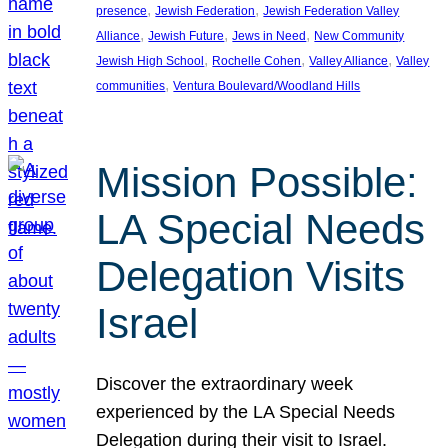
, 
, 
presence
Jewish Federation
Jewish Federation Valley
, 
, 
, 
Alliance
Jewish Future
Jews in Need
New Community
, 
, 
, 
Jewish High School
Rochelle Cohen
Valley Alliance
Valley
, 
communities
Ventura Boulevard/Woodland Hills
Mission Possible:
LA Special Needs
Delegation Visits
Israel
Discover the extraordinary week
experienced by the LA Special Needs
Delegation during their visit to Israel.