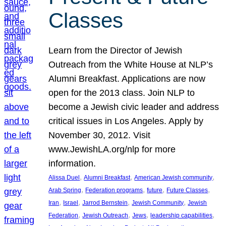
Classes
Learn from the Director of Jewish
Outreach from the White House at NLP’s
Alumni Breakfast. Applications are now
open for the 2013 class. Join NLP to
become a Jewish civic leader and address
critical issues in Los Angeles. Apply by
November 30, 2012. Visit
www.JewishLA.org/nlp for more
information.
, 
, 
, 
Alissa Duel
Alumni Breakfast
American Jewish community
, 
, 
, 
, 
Arab Spring
Federation programs
future
Future Classes
, 
, 
, 
, 
Iran
Israel
Jarrod Bernstein
Jewish Community
Jewish
, 
, 
, 
, 
Federation
Jewish Outreach
Jews
leadership capabilities