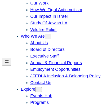
Our Work
How We Fight Antisemitism
Our Impact In Israel
Study Of Jewish LA
Wildfire Relief
Who We Are
About Us
Board of Directors
Executive Staff
Annual & Financial Reports
Employment Opportunities
JFEDLA Inclusion & Belonging Policy
Contact Us
Explore
Events Hub
Programs