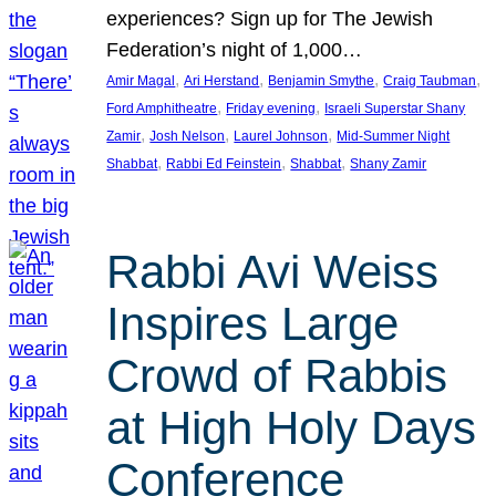
experiences? Sign up for The Jewish
Federation’s night of 1,000…
, 
, 
, 
, 
Amir Magal
Ari Herstand
Benjamin Smythe
Craig Taubman
, 
, 
Ford Amphitheatre
Friday evening
Israeli Superstar Shany
, 
, 
, 
Zamir
Josh Nelson
Laurel Johnson
Mid-Summer Night
, 
, 
, 
Shabbat
Rabbi Ed Feinstein
Shabbat
Shany Zamir
Rabbi Avi Weiss
Inspires Large
Crowd of Rabbis
at High Holy Days
Conference