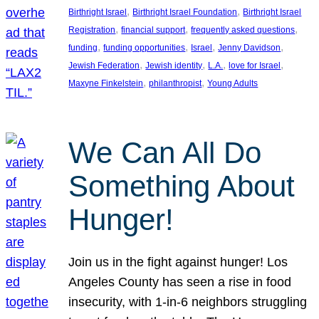
, 
, 
Birthright Israel
Birthright Israel Foundation
Birthright Israel
, 
, 
, 
Registration
financial support
frequently asked questions
, 
, 
, 
, 
funding
funding opportunities
Israel
Jenny Davidson
, 
, 
, 
, 
Jewish Federation
Jewish identity
L.A.
love for Israel
, 
, 
Maxyne Finkelstein
philanthropist
Young Adults
We Can All Do
Something About
Hunger!
Join us in the fight against hunger! Los
Angeles County has seen a rise in food
insecurity, with 1-in-6 neighbors struggling