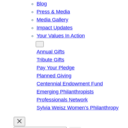
Blog
Press & Media
Media Gallery
Impact Updates
Your Values In Action
Give
Annual Gifts
Tribute Gifts
Pay Your Pledge
Planned Giving
Centennial Endowment Fund
Emerging Philanthropists
Professionals Network
Sylvia Weisz Women’s Philanthropy