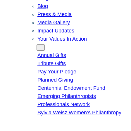
Blog
Press & Media
Media Gallery
Impact Updates
Your Values In Action
Give
Annual Gifts
Tribute Gifts
Pay Your Pledge
Planned Giving
Centennial Endowment Fund
Emerging Philanthropists
Professionals Network
Sylvia Weisz Women’s Philanthropy