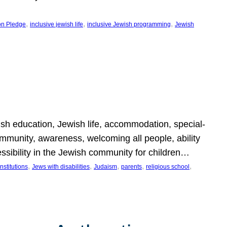
, 
, 
, 
on Pledge
inclusive jewish life
inclusive Jewish programming
Jewish
wish education, Jewish life, accommodation, special-
mmunity, awareness, welcoming all people, ability
essibility in the Jewish community for children…
, 
, 
, 
, 
, 
nstitutions
Jews with disabilities
Judaism
parents
religious school