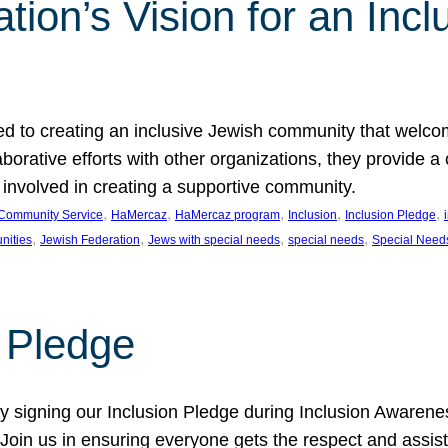
ion’s Vision for an Incl
d to creating an inclusive Jewish community that welcom
rative efforts with other organizations, they provide a 
t involved in creating a supportive community.
, 
, 
, 
, 
, 
Community Service
HaMercaz
HaMercaz program
Inclusion
Inclusion Pledge
, 
, 
, 
, 
nities
Jewish Federation
Jews with special needs
special needs
Special Need
n Pledge
 signing our Inclusion Pledge during Inclusion Awarenes
oin us in ensuring everyone gets the respect and assista