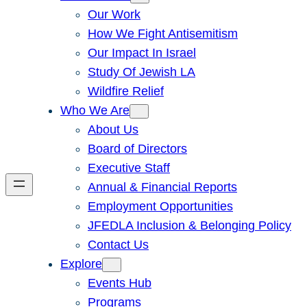
Our Work
How We Fight Antisemitism
Our Impact In Israel
Study Of Jewish LA
Wildfire Relief
Who We Are
About Us
Board of Directors
Executive Staff
Annual & Financial Reports
Employment Opportunities
JFEDLA Inclusion & Belonging Policy
Contact Us
Explore
Events Hub
Programs