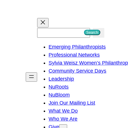
S
Search
e
Emerging Philanthropists
a
Professional Networks
r
Sylvia Weisz Women’s Philanthro
c
Community Service Days
h
Leadership
NuRoots
NuBloom
Join Our Mailing List
What We Do
Who We Are
Give