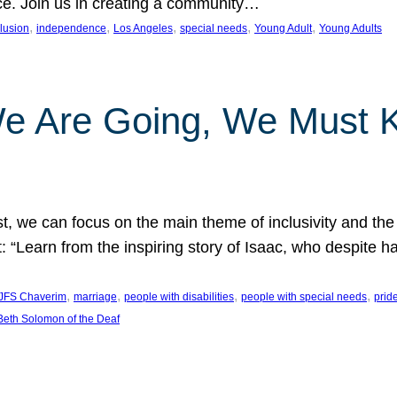
nce. Join us in creating a community…
, 
, 
, 
, 
, 
clusion
independence
Los Angeles
special needs
Young Adult
Young Adults
e Are Going, We Must
t, we can focus on the main theme of inclusivity and the 
 “Learn from the inspiring story of Isaac, who despite 
, 
, 
, 
, 
JFS Chaverim
marriage
people with disabilities
people with special needs
prid
eth Solomon of the Deaf