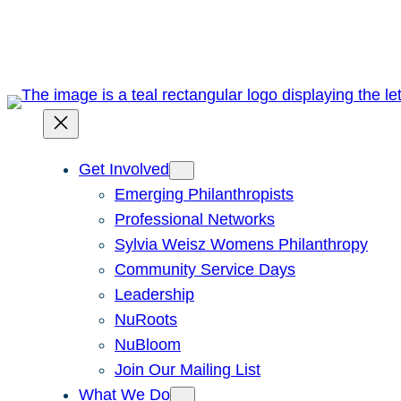
Skip
to
content
Get Involved
Emerging Philanthropists
Professional Networks
Sylvia Weisz Womens Philanthropy
Community Service Days
Leadership
NuRoots
NuBloom
Join Our Mailing List
What We Do