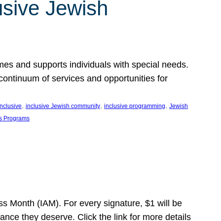
usive Jewish
es and supports individuals with special needs.
continuum of services and opportunities for
, 
, 
, 
inclusive
inclusive Jewish community
inclusive programming
Jewish
s Programs
s Month (IAM). For every signature, $1 will be
nce they deserve. Click the link for more details