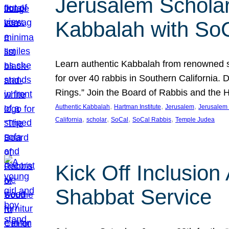
Jerusalem Scholar
Kabbalah with So
Learn authentic Kabbalah from renowned sch
for over 40 rabbis in Southern California.
Rings.” Join the Board of Rabbis and the
, 
, 
, 
Authentic Kabbalah
Hartman Institute
Jerusalem
Jerusalem 
, 
, 
, 
, 
California
scholar
SoCal
SoCal Rabbis
Temple Judea
Kick Off Inclusio
Shabbat Service