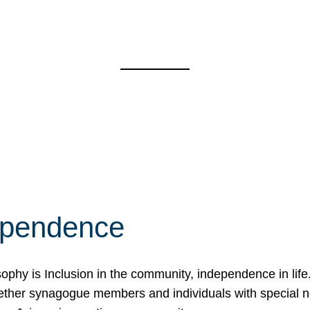
ependence
osophy is Inclusion in the community, independence in lif
ether synagogue members and individuals with special 