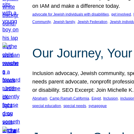
on IAM and make a difference today.
, 
, 
advocate for Jewish individuals with disabilities
get involved
, 
, 
, 
Community
Jewish family
Jewish Federation
Jewish individ
Our Journey, Your
Inclusion advocacy, Jewish community, speci
needs parent advocate, nonprofit professi
or disability. SEO Excerpt: Join Michelle K
, 
, 
, 
, 
Abraham
Camp Ramah California
Egypt
Inclusion
inclusi
, 
, 
special education
special needs
synagogue