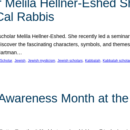
 Melila Hellner-Eshed S
Cal Rabbis
olar Melila Hellner-Eshed. She recently led a seminar o
 Discover the fascinating characters, symbols, and themes
 Hartman…
, 
, 
, 
, 
, 
Scholar
Jewish
Jewish mysticism
Jewish scholars
Kabbalah
Kabbalah schola
n Awareness Month at the