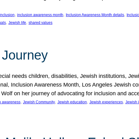
, 
, 
, 
Inclusion
inclusion awareness month
Inclusion Awareness Month details
Inclusi
, 
, 
uals
Jewish life
shared values
 Journey
al needs children, disabilities, Jewish institutions, Je
onal, Inclusion Awareness Month, Los Angeles Jewish co
. Wolf on her journey of advocating for inclusion and acc
, 
, 
, 
, 
on awareness
Jewish Community
Jewish education
Jewish experiences
Jewish i