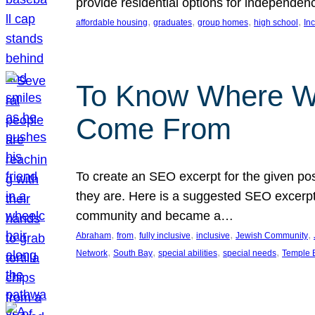
provide residential options for independe
, 
, 
, 
, 
affordable housing
graduates
group homes
high school
In
To Know Where W
Come From
To create an SEO excerpt for the given pos
they are. Here is a suggested SEO excerpt:
community and became a…
, 
, 
, 
, 
, 
Abraham
from
fully inclusive
inclusive
Jewish Community
, 
, 
, 
, 
Network
South Bay
special abilities
special needs
Temple B