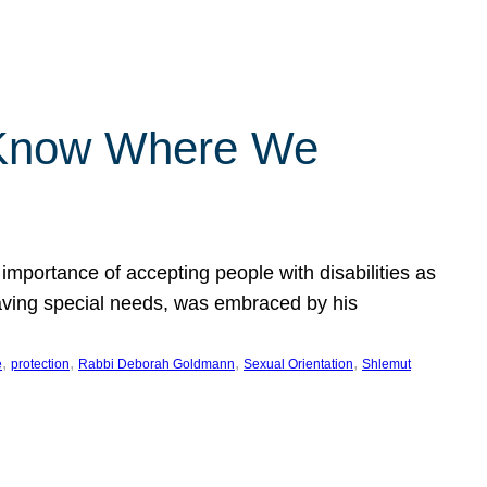
 Know Where We
importance of accepting people with disabilities as
having special needs, was embraced by his
, 
, 
, 
, 
e
protection
Rabbi Deborah Goldmann
Sexual Orientation
Shlemut