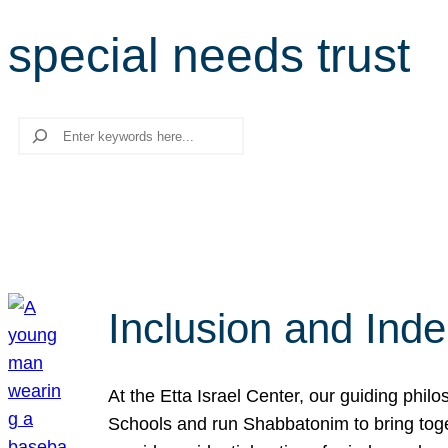
special needs trust
Search
Inclusion and Ind
At the Etta Israel Center, our guiding phil
Schools and run Shabbatonim to bring tog