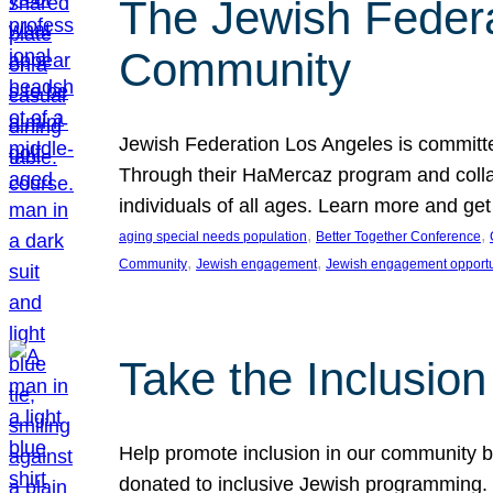
The Jewish Federat
Community
Jewish Federation Los Angeles is committe
Through their HaMercaz program and collabo
individuals of all ages. Learn more and ge
, 
, 
aging special needs population
Better Together Conference
, 
, 
Community
Jewish engagement
Jewish engagement opportu
Take the Inclusio
Help promote inclusion in our community by
donated to inclusive Jewish programming. J