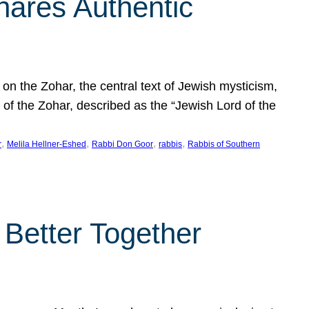
hares Authentic
n the Zohar, the central text of Jewish mysticism,
 of the Zohar, described as the “Jewish Lord of the
, 
, 
, 
, 
r
Melila Hellner-Eshed
Rabbi Don Goor
rabbis
Rabbis of Southern
 Better Together