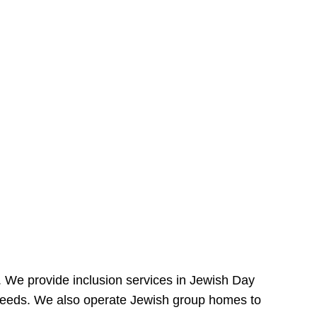
e. We provide inclusion services in Jewish Day
needs. We also operate Jewish group homes to