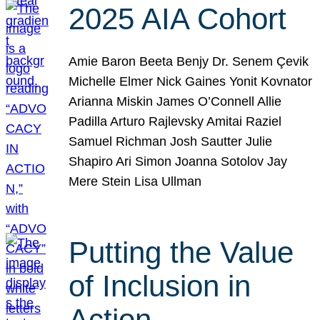
2025 AIA Cohort
Amie Baron Beeta Benjy Dr. Senem Çevik
Michelle Elmer Nick Gaines Yonit Kovnator
Arianna Miskin James O’Connell Allie
Padilla Arturo Rajlevsky Amitai Raziel
Samuel Richman Josh Sautter Julie
Shapiro Ari Simon Joanna Sotolov Jay
Mere Stein Lisa Ullman
Putting the Value
of Inclusion in
Action