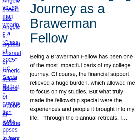
Journey as a
Brawerman
Fellow
Being a Brawerman Fellow has been one
of the most impactful parts of my college
journey. Of course, the financial support
relieved a huge burden, which allowed me
to focus on my studies. But what truly
made the fellowship special were the
experiences and people it brought into my
life. Through the biannual retreats, I…