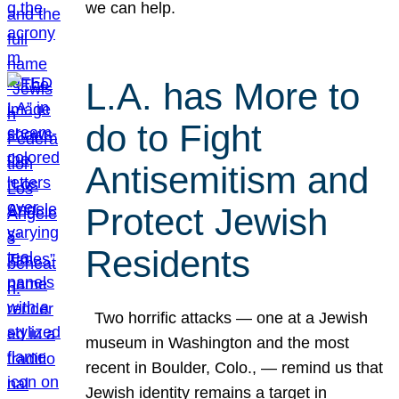
we can help.
L.A. has More to
do to Fight
Antisemitism and
Protect Jewish
Residents
Two horrific attacks — one at a Jewish
museum in Washington and the most
recent in Boulder, Colo., — remind us that
Jewish identity remains a target in