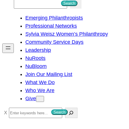
S
Search
e
Emerging Philanthropists
a
Professional Networks
r
Sylvia Weisz Women’s Philanthropy
c
Community Service Days
h
Leadership
NuRoots
NuBloom
Join Our Mailing List
What We Do
Who We Are
Give
S
Search
e
a