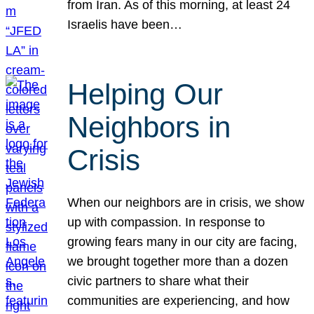
from Iran. As of this morning, at least 24
Israelis have been…
Helping Our
Neighbors in
Crisis
When our neighbors are in crisis, we show
up with compassion. In response to
growing fears many in our city are facing,
we brought together more than a dozen
civic partners to share what their
communities are experiencing, and how