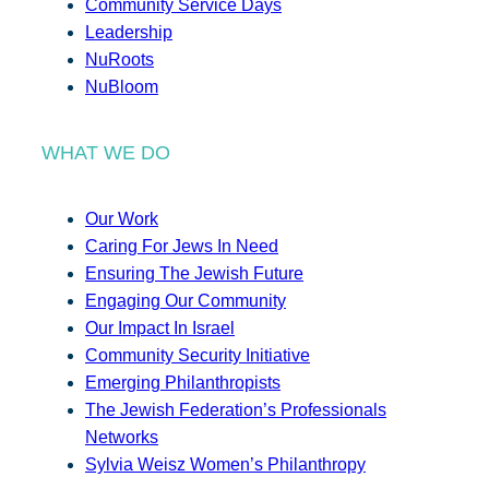
Community Service Days
Leadership
NuRoots
NuBloom
WHAT WE DO
Our Work
Caring For Jews In Need
Ensuring The Jewish Future
Engaging Our Community
Our Impact In Israel
Community Security Initiative
Emerging Philanthropists
The Jewish Federation’s Professionals
Networks
Sylvia Weisz Women’s Philanthropy