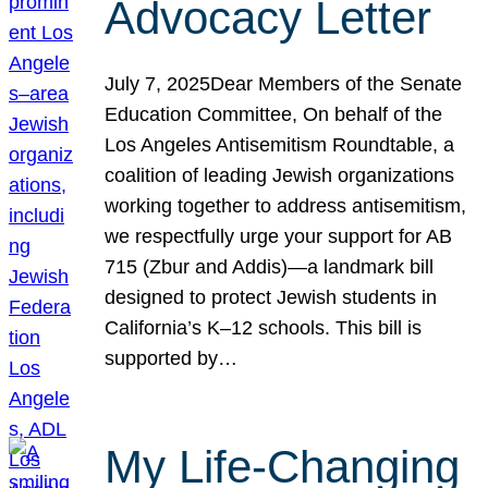
Advocacy Letter
July 7, 2025Dear Members of the Senate
Education Committee, On behalf of the
Los Angeles Antisemitism Roundtable, a
coalition of leading Jewish organizations
working together to address antisemitism,
we respectfully urge your support for AB
715 (Zbur and Addis)—a landmark bill
designed to protect Jewish students in
California’s K–12 schools. This bill is
supported by…
My Life-Changing