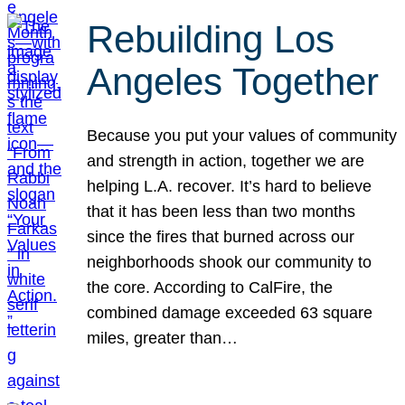
Rebuilding Los
Angeles Together
Because you put your values of community
and strength in action, together we are
helping L.A. recover. It’s hard to believe
that it has been less than two months
since the fires that burned across our
neighborhoods shook our community to
the core. According to CalFire, the
combined damage exceeded 63 square
miles, greater than…