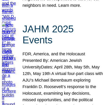
neighbors in need. Learn more.
JAHM 2025
Events
FDR, America, and the Holocaust
Presented By: American Jewish
UniversityDates: April 28th, May 5th, May
12th, May 19th A virtual four-part class with
AJU’s Michael Berenbaum exploring
Franklin D. Roosevelt’s response to the
Holocaust, examining key decisions,
missed opportunities, and the political