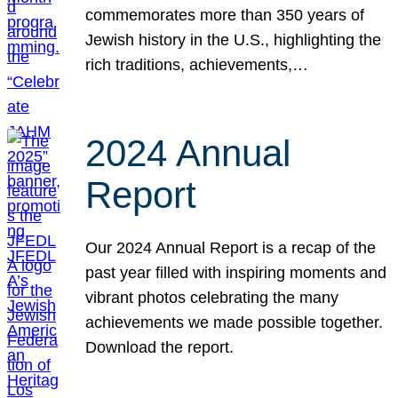
commemorates more than 350 years of
Jewish history in the U.S., highlighting the
rich traditions, achievements,…
2024 Annual
Report
Our 2024 Annual Report is a recap of the
past year filled with inspiring moments and
vibrant photos celebrating the many
achievements we made possible together.
Download the report.