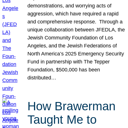
demonstrations, and worrying acts of
aggression, which have required a rapid
and comprehensive response. Through a
unique collaboration between JFEDLA, the
Jewish Community Foundation of Los
Angeles, and the Jewish Federations of
North America’s 2025 Emergency Security
Fund in partnership with The Tepper
Foundation, $500,000 has been
distributed…
How Brawerman
Taught Me to