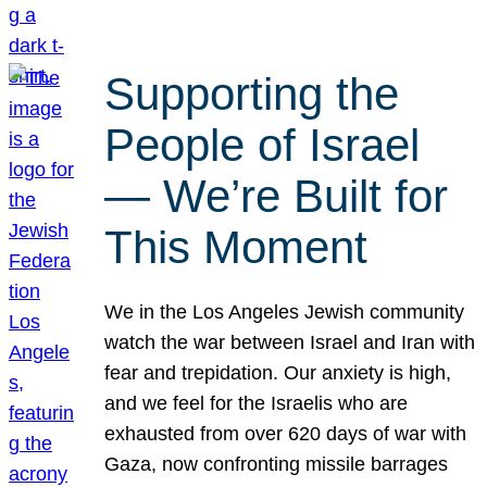
Supporting the
People of Israel
— We’re Built for
This Moment
We in the Los Angeles Jewish community
watch the war between Israel and Iran with
fear and trepidation. Our anxiety is high,
and we feel for the Israelis who are
exhausted from over 620 days of war with
Gaza, now confronting missile barrages