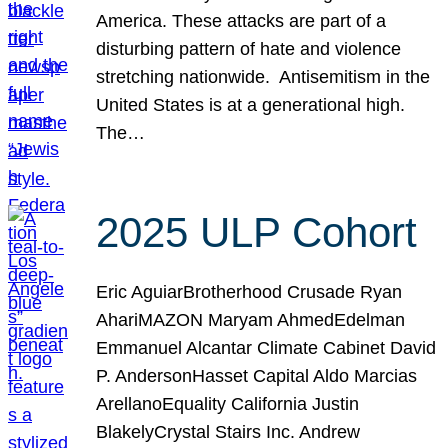
America. These attacks are part of a
disturbing pattern of hate and violence
stretching nationwide. Antisemitism in the
United States is at a generational high.
The…
2025 ULP Cohort
Eric AguiarBrotherhood Crusade Ryan
AhariMAZON Maryam AhmedEdelman
Emmanuel Alcantar Climate Cabinet David
P. AndersonHasset Capital Aldo Marcias
ArellanoEquality California Justin
BlakelyCrystal Stairs Inc. Andrew