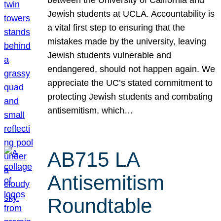
Jewish students at UCLA. Accountability is
a vital first step to ensuring that the
mistakes made by the university, leaving
Jewish students vulnerable and
endangered, should not happen again. We
appreciate the UC’s stated commitment to
protecting Jewish students and combating
antisemitism, which…
AB715 LA
Antisemitism
Roundtable