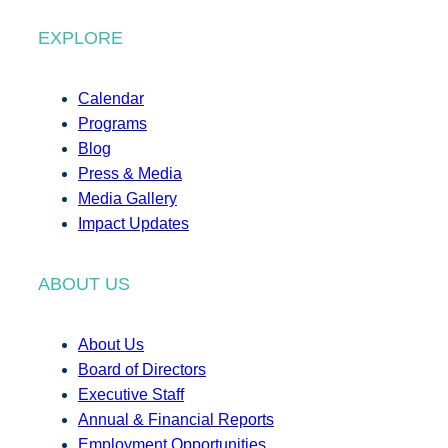
EXPLORE
Calendar
Programs
Blog
Press & Media
Media Gallery
Impact Updates
ABOUT US
About Us
Board of Directors
Executive Staff
Annual & Financial Reports
Employment Opportunities