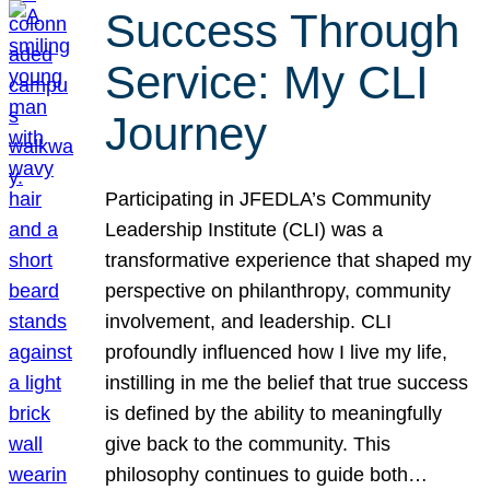
Success Through
Service: My CLI
Journey
Participating in JFEDLA’s Community
Leadership Institute (CLI) was a
transformative experience that shaped my
perspective on philanthropy, community
involvement, and leadership. CLI
profoundly influenced how I live my life,
instilling in me the belief that true success
is defined by the ability to meaningfully
give back to the community. This
philosophy continues to guide both…