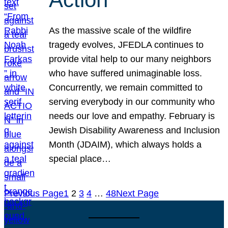
As the massive scale of the wildfire
tragedy evolves, JFEDLA continues to
provide vital help to our many neighbors
who have suffered unimaginable loss.
Concurrently, we remain committed to
serving everybody in our community who
needs our love and empathy. February is
Jewish Disability Awareness and Inclusion
Month (JDAIM), which always holds a
special place…
Previous Page
1
2
3
4
…
48
Next Page