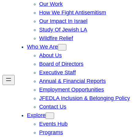
Our Work
How We Fight Antisemitism
Our Impact In Israel
Study Of Jewish LA
Wildfire Relief
Who We Are
About Us
Board of Directors
Executive Staff
Annual & Financial Reports
Employment Opportunities
JFEDLA Inclusion & Belonging Policy
Contact Us
Explore
Events Hub
Programs