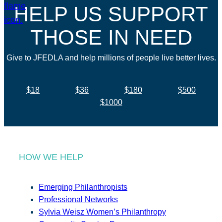
HELP US SUPPORT
THOSE IN NEED
Give to JFEDLA and help millions of people live better lives.
$18
$36
$180
$500
$1000
HOW WE HELP
Emerging Philanthropists
Professional Networks
Sylvia Weisz Women’s Philanthropy