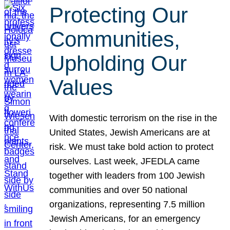
Protecting Our
Communities,
Upholding Our
Values
With domestic terrorism on the rise in the
United States, Jewish Americans are at
risk. We must take bold action to protect
ourselves. Last week, JFEDLA came
together with leaders from 100 Jewish
communities and over 50 national
organizations, representing 7.5 million
Jewish Americans, for an emergency