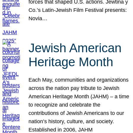
forces that shaped U.S. actions. Jewtina y
Co.’s Latin-Jewish Film Festival presents:
Novia…
Jewish American
Heritage Month
Each May, communities and organizations
across the nation pay tribute to Jewish
American Heritage Month (JAHM) – a time
to recognize and celebrate the
contributions of Jewish Americans to our
nation’s history, culture, and society.
Established in 2006, JAHM