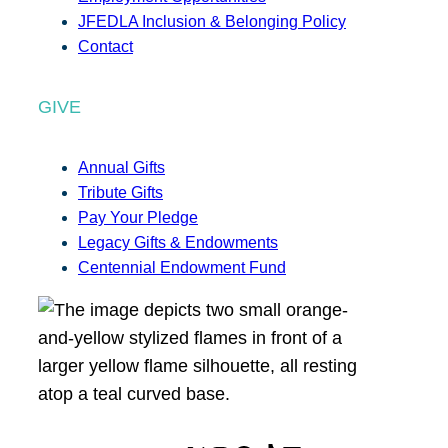
JFEDLA Inclusion & Belonging Policy
Contact
GIVE
Annual Gifts
Tribute Gifts
Pay Your Pledge
Legacy Gifts & Endowments
Centennial Endowment Fund