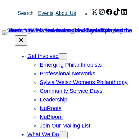
Skip
X
Instagram
Facebook
TikTok
Link
Search
Events
About Us
to
content
Get Involved
Emerging Philanthropists
Professional Networks
Sylvia Weisz Womens Philanthropy
Community Service Days
Leadership
NuRoots
NuBloom
Join Our Mailing List
What We Do