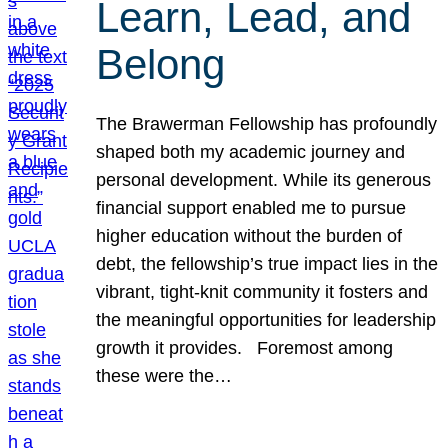
Learn, Lead, and
Belong
The Brawerman Fellowship has profoundly
shaped both my academic journey and
personal development. While its generous
financial support enabled me to pursue
higher education without the burden of
debt, the fellowship’s true impact lies in the
vibrant, tight-knit community it fosters and
the meaningful opportunities for leadership
growth it provides. Foremost among
these were the…