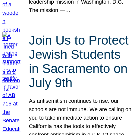
leadership mission in Washington, D.C.
The mission —…
Join Us to Protect
Jewish Students
in Sacramento on
July 9th
As antisemitism continues to rise, our
schools are not immune. We are calling on
you to take immediate action to ensure
California has the tools to effectively
confront antisemitism in our K-12 space.