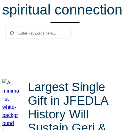
spiritual connection
r
c
h
Search
Largest Single
Gift in JFEDLA
History Will
Sustain Geri &