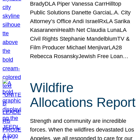
BradyDLA Piper Vanessa CarrHilltop
Public Solutions Danette GarciaL.A. City
Attorney’s Office Andi IsraelRxLA Sarika
KasaraneniHealth Net Claudia LunaLA
Civil Rights Stephanie MandelblumTV &
Film Producer Michael MenjivarLA28
Rebecca RosanskyJewish Free Loan…
Wildfire
Allocations Report
Strength and community are incredible
forces. When the wildfires devastated Los
Angeles, we all responded to care for our