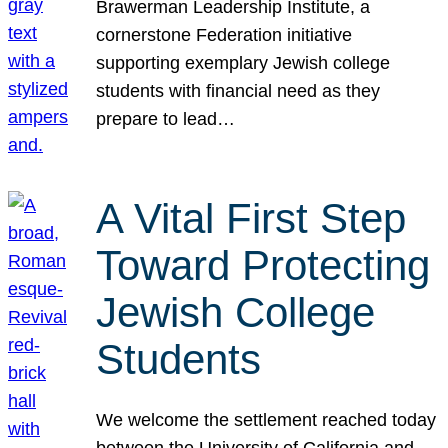
Brawerman Leadership Institute, a
cornerstone Federation initiative
supporting exemplary Jewish college
students with financial need as they
prepare to lead…
A Vital First Step
Toward Protecting
Jewish College
Students
We welcome the settlement reached today
between the University of California and