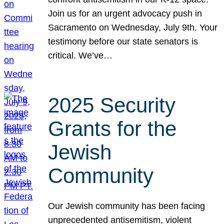
Join us for an urgent advocacy push in
Sacramento on Wednesday, July 9th. Your
testimony before our state senators is
critical. We’ve…
2025 Security
Grants for the
Jewish
Community
Our Jewish community has been facing
unprecedented antisemitism, violent