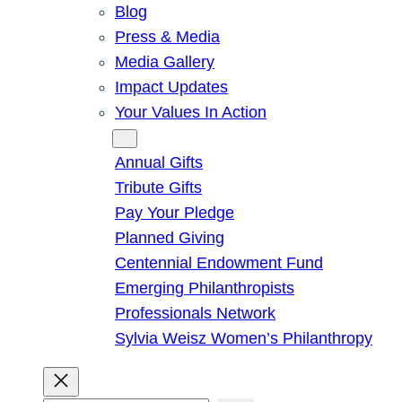
Blog
Press & Media
Media Gallery
Impact Updates
Your Values In Action
Give
Annual Gifts
Tribute Gifts
Pay Your Pledge
Planned Giving
Centennial Endowment Fund
Emerging Philanthropists
Professionals Network
Sylvia Weisz Women’s Philanthropy