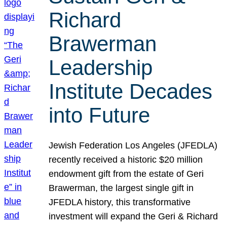
Richard
Brawerman
Leadership
Institute Decades
into Future
Jewish Federation Los Angeles (JFEDLA)
recently received a historic $20 million
endowment gift from the estate of Geri
Brawerman, the largest single gift in
JFEDLA history, this transformative
investment will expand the Geri & Richard