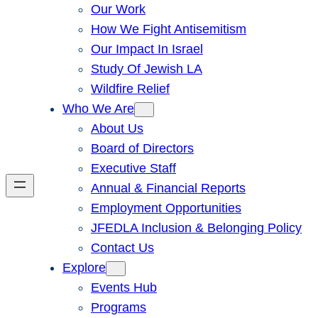
Our Work
How We Fight Antisemitism
Our Impact In Israel
Study Of Jewish LA
Wildfire Relief
Who We Are
About Us
Board of Directors
Executive Staff
Annual & Financial Reports
Employment Opportunities
JFEDLA Inclusion & Belonging Policy
Contact Us
Explore
Events Hub
Programs