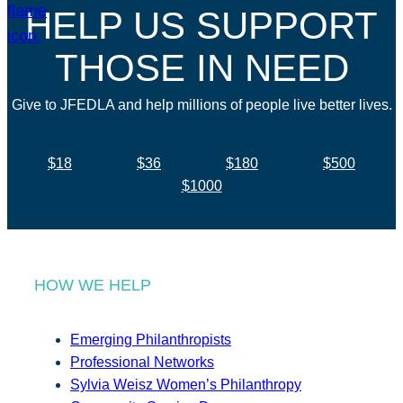
HELP US SUPPORT
THOSE IN NEED
Give to JFEDLA and help millions of people live better lives.
$18
$36
$180
$500
$1000
HOW WE HELP
Emerging Philanthropists
Professional Networks
Sylvia Weisz Women’s Philanthropy