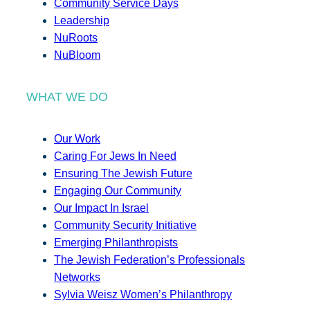
Community Service Days
Leadership
NuRoots
NuBloom
WHAT WE DO
Our Work
Caring For Jews In Need
Ensuring The Jewish Future
Engaging Our Community
Our Impact In Israel
Community Security Initiative
Emerging Philanthropists
The Jewish Federation’s Professionals
Networks
Sylvia Weisz Women’s Philanthropy