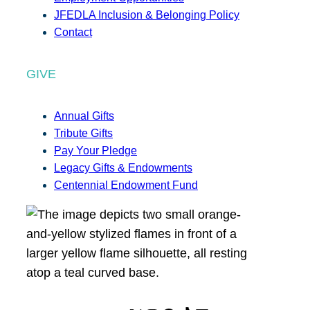
JFEDLA Inclusion & Belonging Policy
Contact
GIVE
Annual Gifts
Tribute Gifts
Pay Your Pledge
Legacy Gifts & Endowments
Centennial Endowment Fund