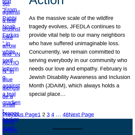
As the massive scale of the wildfire
tragedy evolves, JFEDLA continues to
provide vital help to our many neighbors
who have suffered unimaginable loss.
Concurrently, we remain committed to
serving everybody in our community who
needs our love and empathy. February is
Jewish Disability Awareness and Inclusion
Month (JDAIM), which always holds a
special place…
Previous Page
1
2
3
4
…
48
Next Page