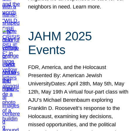
neighbors in need. Learn more.
JAHM 2025
Events
FDR, America, and the Holocaust
Presented By: American Jewish
UniversityDates: April 28th, May 5th, May
12th, May 19th A virtual four-part class with
AJU’s Michael Berenbaum exploring
Franklin D. Roosevelt’s response to the
Holocaust, examining key decisions,
missed opportunities, and the political