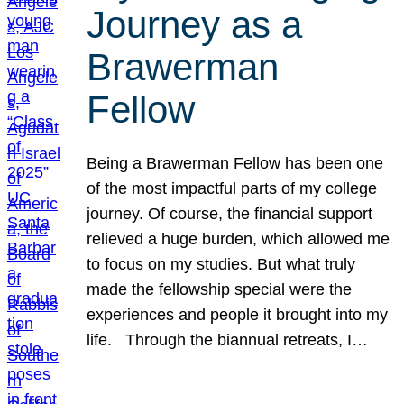
Journey as a
Brawerman
Fellow
Being a Brawerman Fellow has been one
of the most impactful parts of my college
journey. Of course, the financial support
relieved a huge burden, which allowed me
to focus on my studies. But what truly
made the fellowship special were the
experiences and people it brought into my
life. Through the biannual retreats, I…