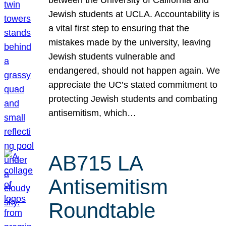
Jewish students at UCLA. Accountability is
a vital first step to ensuring that the
mistakes made by the university, leaving
Jewish students vulnerable and
endangered, should not happen again. We
appreciate the UC’s stated commitment to
protecting Jewish students and combating
antisemitism, which…
AB715 LA
Antisemitism
Roundtable