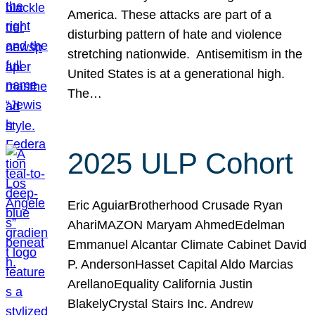
America. These attacks are part of a
disturbing pattern of hate and violence
stretching nationwide. Antisemitism in the
United States is at a generational high.
The…
2025 ULP Cohort
Eric AguiarBrotherhood Crusade Ryan
AhariMAZON Maryam AhmedEdelman
Emmanuel Alcantar Climate Cabinet David
P. AndersonHasset Capital Aldo Marcias
ArellanoEquality California Justin
BlakelyCrystal Stairs Inc. Andrew