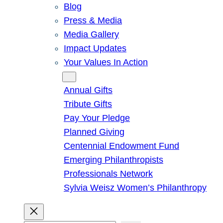
Blog
Press & Media
Media Gallery
Impact Updates
Your Values In Action
Give
Annual Gifts
Tribute Gifts
Pay Your Pledge
Planned Giving
Centennial Endowment Fund
Emerging Philanthropists
Professionals Network
Sylvia Weisz Women’s Philanthropy