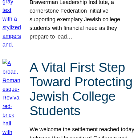
Brawerman Leadership Institute, a
cornerstone Federation initiative
supporting exemplary Jewish college
students with financial need as they
prepare to lead…
A Vital First Step
Toward Protecting
Jewish College
Students
We welcome the settlement reached today
between the University of California and