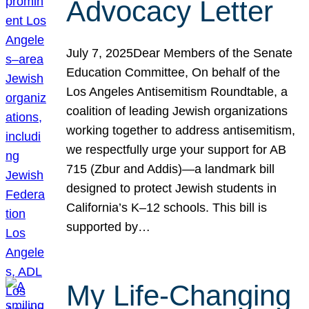
Advocacy Letter
July 7, 2025Dear Members of the Senate
Education Committee, On behalf of the
Los Angeles Antisemitism Roundtable, a
coalition of leading Jewish organizations
working together to address antisemitism,
we respectfully urge your support for AB
715 (Zbur and Addis)—a landmark bill
designed to protect Jewish students in
California’s K–12 schools. This bill is
supported by…
My Life-Changing