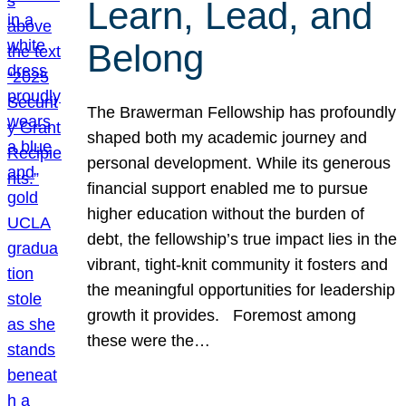
Learn, Lead, and
Belong
The Brawerman Fellowship has profoundly
shaped both my academic journey and
personal development. While its generous
financial support enabled me to pursue
higher education without the burden of
debt, the fellowship’s true impact lies in the
vibrant, tight-knit community it fosters and
the meaningful opportunities for leadership
growth it provides. Foremost among
these were the…