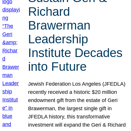
Richard
Brawerman
Leadership
Institute Decades
into Future
Jewish Federation Los Angeles (JFEDLA)
recently received a historic $20 million
endowment gift from the estate of Geri
Brawerman, the largest single gift in
JFEDLA history, this transformative
investment will expand the Geri & Richard