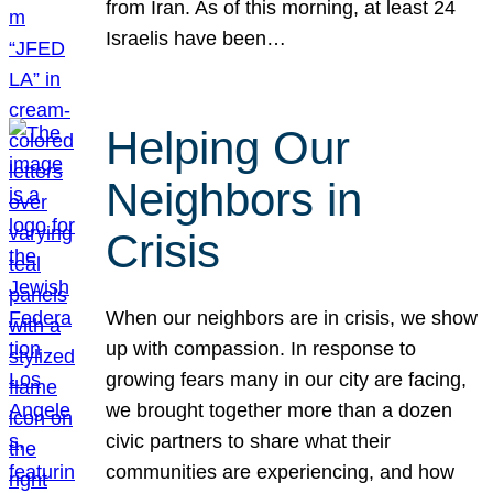
from Iran. As of this morning, at least 24
Israelis have been…
Helping Our
Neighbors in
Crisis
When our neighbors are in crisis, we show
up with compassion. In response to
growing fears many in our city are facing,
we brought together more than a dozen
civic partners to share what their
communities are experiencing, and how