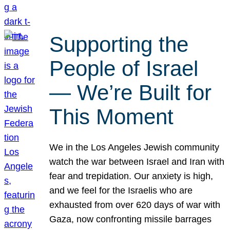
Supporting the
People of Israel
— We’re Built for
This Moment
We in the Los Angeles Jewish community
watch the war between Israel and Iran with
fear and trepidation. Our anxiety is high,
and we feel for the Israelis who are
exhausted from over 620 days of war with
Gaza, now confronting missile barrages