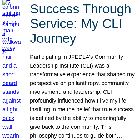
Success Through
Service: My CLI
Journey
Participating in JFEDLA’s Community
Leadership Institute (CLI) was a
transformative experience that shaped my
perspective on philanthropy, community
involvement, and leadership. CLI
profoundly influenced how I live my life,
instilling in me the belief that true success
is defined by the ability to meaningfully
give back to the community. This
philosophy continues to guide both…