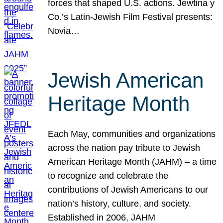
forces that shaped U.S. actions. Jewtina y
Co.’s Latin-Jewish Film Festival presents:
Novia…
Jewish American
Heritage Month
Each May, communities and organizations
across the nation pay tribute to Jewish
American Heritage Month (JAHM) – a time
to recognize and celebrate the
contributions of Jewish Americans to our
nation’s history, culture, and society.
Established in 2006, JAHM