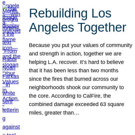
Rebuilding Los
Angeles Together
Because you put your values of community
and strength in action, together we are
helping L.A. recover. It’s hard to believe
that it has been less than two months
since the fires that burned across our
neighborhoods shook our community to
the core. According to CalFire, the
combined damage exceeded 63 square
miles, greater than…