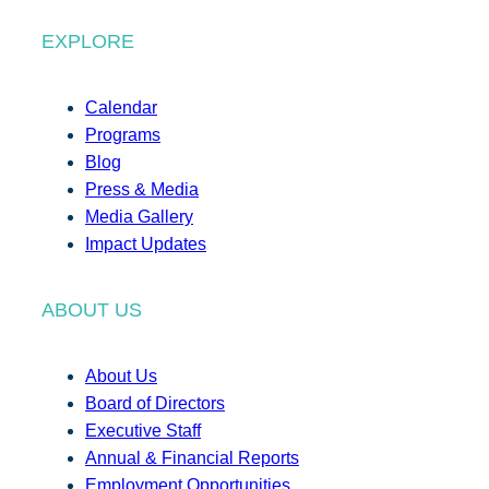
EXPLORE
Calendar
Programs
Blog
Press & Media
Media Gallery
Impact Updates
ABOUT US
About Us
Board of Directors
Executive Staff
Annual & Financial Reports
Employment Opportunities