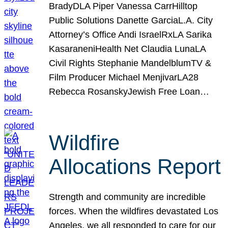
BradyDLA Piper Vanessa CarrHilltop
Public Solutions Danette GarciaL.A. City
Attorney’s Office Andi IsraelRxLA Sarika
KasaraneniHealth Net Claudia LunaLA
Civil Rights Stephanie MandelblumTV &
Film Producer Michael MenjivarLA28
Rebecca RosanskyJewish Free Loan…
Wildfire
Allocations Report
Strength and community are incredible
forces. When the wildfires devastated Los
Angeles, we all responded to care for our