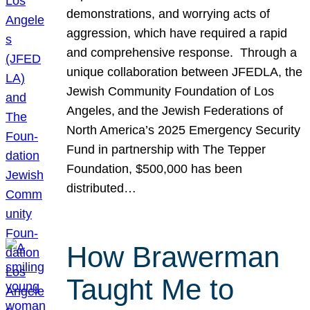
demonstrations, and worrying acts of
aggression, which have required a rapid
and comprehensive response. Through a
unique collaboration between JFEDLA, the
Jewish Community Foundation of Los
Angeles, and the Jewish Federations of
North America’s 2025 Emergency Security
Fund in partnership with The Tepper
Foundation, $500,000 has been
distributed…
How Brawerman
Taught Me to