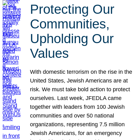
Protecting Our
Communities,
Upholding Our
Values
With domestic terrorism on the rise in the
United States, Jewish Americans are at
risk. We must take bold action to protect
ourselves. Last week, JFEDLA came
together with leaders from 100 Jewish
communities and over 50 national
organizations, representing 7.5 million
Jewish Americans, for an emergency