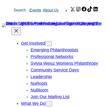
Skip
X
Instagram
Facebook
TikTok
Link
Search
Events
About Us
to
content
Get Involved
Emerging Philanthropists
Professional Networks
Sylvia Weisz Womens Philanthropy
Community Service Days
Leadership
NuRoots
NuBloom
Join Our Mailing List
What We Do