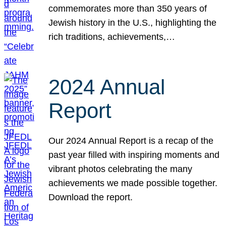
commemorates more than 350 years of
Jewish history in the U.S., highlighting the
rich traditions, achievements,…
2024 Annual
Report
Our 2024 Annual Report is a recap of the
past year filled with inspiring moments and
vibrant photos celebrating the many
achievements we made possible together.
Download the report.