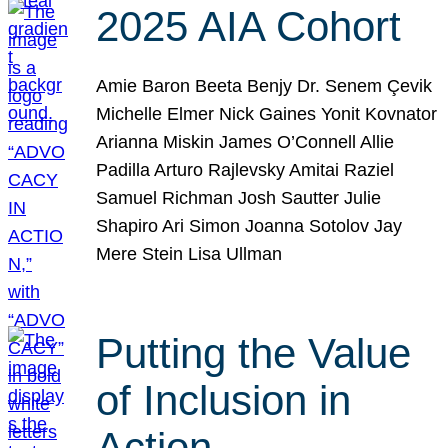
2025 AIA Cohort
Amie Baron Beeta Benjy Dr. Senem Çevik
Michelle Elmer Nick Gaines Yonit Kovnator
Arianna Miskin James O’Connell Allie
Padilla Arturo Rajlevsky Amitai Raziel
Samuel Richman Josh Sautter Julie
Shapiro Ari Simon Joanna Sotolov Jay
Mere Stein Lisa Ullman
Putting the Value
of Inclusion in
Action