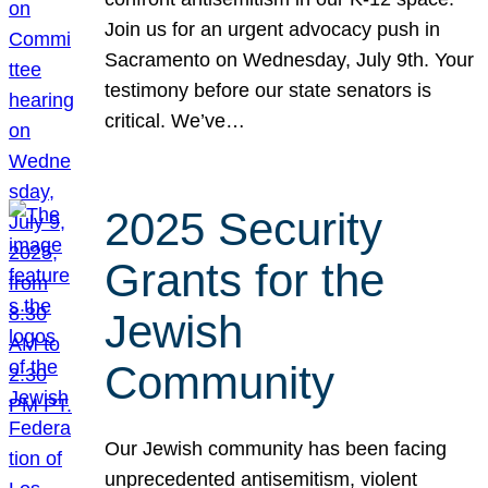
Join us for an urgent advocacy push in
Sacramento on Wednesday, July 9th. Your
testimony before our state senators is
critical. We’ve…
2025 Security
Grants for the
Jewish
Community
Our Jewish community has been facing
unprecedented antisemitism, violent