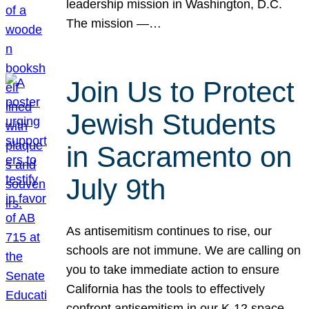
leadership mission in Washington, D.C.
The mission —…
Join Us to Protect
Jewish Students
in Sacramento on
July 9th
As antisemitism continues to rise, our
schools are not immune. We are calling on
you to take immediate action to ensure
California has the tools to effectively
confront antisemitism in our K-12 space.