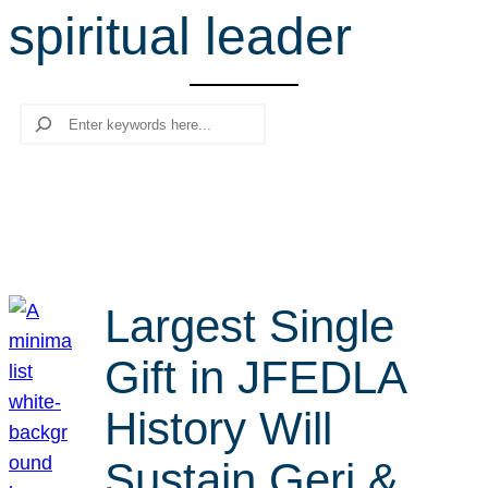
spiritual leader
r
c
h
Search
Largest Single
Gift in JFEDLA
History Will
Sustain Geri &