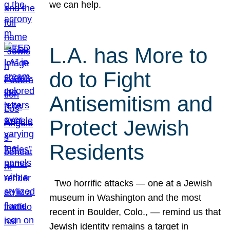
we can help.
L.A. has More to
do to Fight
Antisemitism and
Protect Jewish
Residents
Two horrific attacks — one at a Jewish
museum in Washington and the most
recent in Boulder, Colo., — remind us that
Jewish identity remains a target in