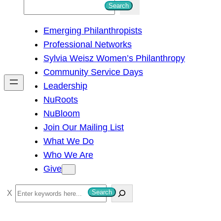
S
Search
e
Emerging Philanthropists
a
Professional Networks
r
Sylvia Weisz Women’s Philanthropy
c
Community Service Days
h
Leadership
NuRoots
NuBloom
Join Our Mailing List
What We Do
Who We Are
Give
S
Search
e
a