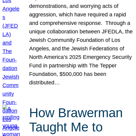
demonstrations, and worrying acts of
aggression, which have required a rapid
and comprehensive response. Through a
unique collaboration between JFEDLA, the
Jewish Community Foundation of Los
Angeles, and the Jewish Federations of
North America’s 2025 Emergency Security
Fund in partnership with The Tepper
Foundation, $500,000 has been
distributed…
How Brawerman
Taught Me to