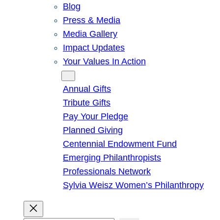
Blog
Press & Media
Media Gallery
Impact Updates
Your Values In Action
Give
Annual Gifts
Tribute Gifts
Pay Your Pledge
Planned Giving
Centennial Endowment Fund
Emerging Philanthropists
Professionals Network
Sylvia Weisz Women’s Philanthropy