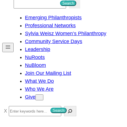
S
Search
e
Emerging Philanthropists
a
Professional Networks
r
Sylvia Weisz Women’s Philanthropy
c
Community Service Days
h
Leadership
NuRoots
NuBloom
Join Our Mailing List
What We Do
Who We Are
Give
S
Search
e
a