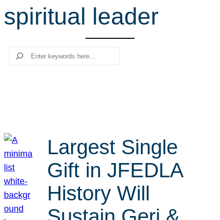
spiritual leader
r
c
h
Search
Largest Single
Gift in JFEDLA
History Will
Sustain Geri &