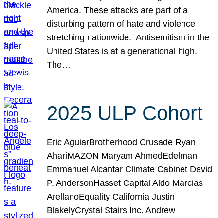
America. These attacks are part of a
disturbing pattern of hate and violence
stretching nationwide. Antisemitism in the
United States is at a generational high.
The…
2025 ULP Cohort
Eric AguiarBrotherhood Crusade Ryan
AhariMAZON Maryam AhmedEdelman
Emmanuel Alcantar Climate Cabinet David
P. AndersonHasset Capital Aldo Marcias
ArellanoEquality California Justin
BlakelyCrystal Stairs Inc. Andrew