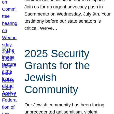
Join us for an urgent advocacy push in
Sacramento on Wednesday, July 9th. Your
testimony before our state senators is
critical. We’ve…
2025 Security
Grants for the
Jewish
Community
Our Jewish community has been facing
unprecedented antisemitism, violent