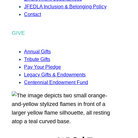
JFEDLA Inclusion & Belonging Policy
Contact
GIVE
Annual Gifts
Tribute Gifts
Pay Your Pledge
Legacy Gifts & Endowments
Centennial Endowment Fund