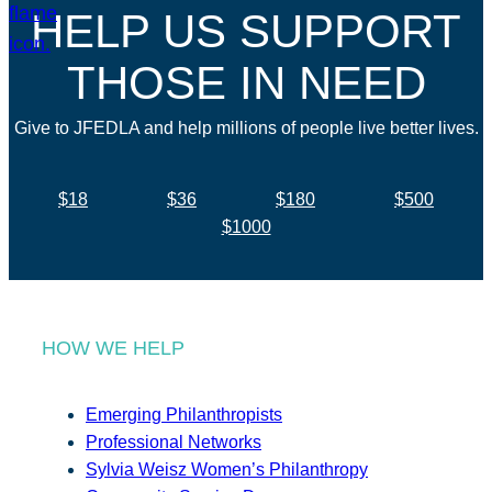
HELP US SUPPORT
THOSE IN NEED
Give to JFEDLA and help millions of people live better lives.
$18
$36
$180
$500
$1000
HOW WE HELP
Emerging Philanthropists
Professional Networks
Sylvia Weisz Women’s Philanthropy