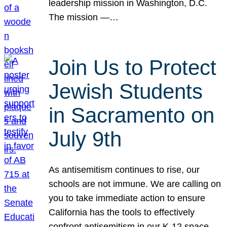
leadership mission in Washington, D.C.
The mission —…
Join Us to Protect
Jewish Students
in Sacramento on
July 9th
As antisemitism continues to rise, our
schools are not immune. We are calling on
you to take immediate action to ensure
California has the tools to effectively
confront antisemitism in our K-12 space.