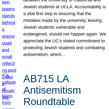
Jewish students at UCLA. Accountability is
a vital first step to ensuring that the
mistakes made by the university, leaving
Jewish students vulnerable and
endangered, should not happen again. We
appreciate the UC’s stated commitment to
protecting Jewish students and combating
antisemitism, which…
AB715 LA
Antisemitism
Roundtable