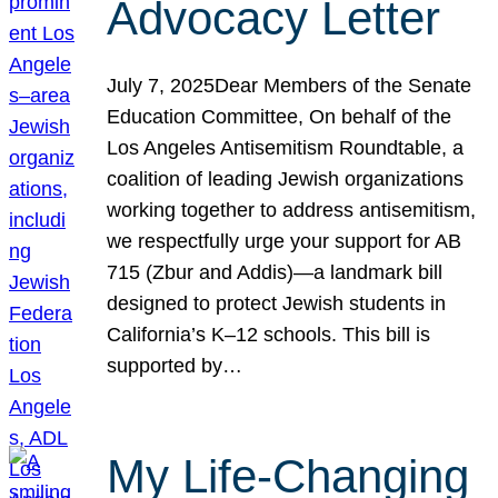
Advocacy Letter
July 7, 2025Dear Members of the Senate
Education Committee, On behalf of the
Los Angeles Antisemitism Roundtable, a
coalition of leading Jewish organizations
working together to address antisemitism,
we respectfully urge your support for AB
715 (Zbur and Addis)—a landmark bill
designed to protect Jewish students in
California’s K–12 schools. This bill is
supported by…
My Life-Changing