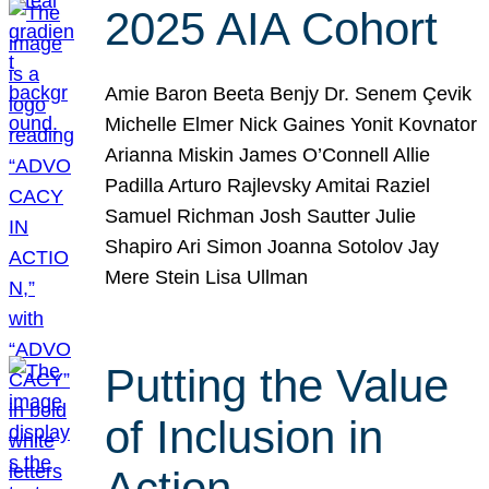
2025 AIA Cohort
Amie Baron Beeta Benjy Dr. Senem Çevik
Michelle Elmer Nick Gaines Yonit Kovnator
Arianna Miskin James O’Connell Allie
Padilla Arturo Rajlevsky Amitai Raziel
Samuel Richman Josh Sautter Julie
Shapiro Ari Simon Joanna Sotolov Jay
Mere Stein Lisa Ullman
Putting the Value
of Inclusion in
Action