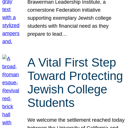
Brawerman Leadership Institute, a
cornerstone Federation initiative
supporting exemplary Jewish college
students with financial need as they
prepare to lead…
A Vital First Step
Toward Protecting
Jewish College
Students
We welcome the settlement reached today
between the University of California and