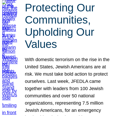
Protecting Our
Communities,
Upholding Our
Values
With domestic terrorism on the rise in the
United States, Jewish Americans are at
risk. We must take bold action to protect
ourselves. Last week, JFEDLA came
together with leaders from 100 Jewish
communities and over 50 national
organizations, representing 7.5 million
Jewish Americans, for an emergency