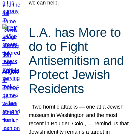
we can help.
L.A. has More to
do to Fight
Antisemitism and
Protect Jewish
Residents
Two horrific attacks — one at a Jewish
museum in Washington and the most
recent in Boulder, Colo., — remind us that
Jewish identity remains a target in