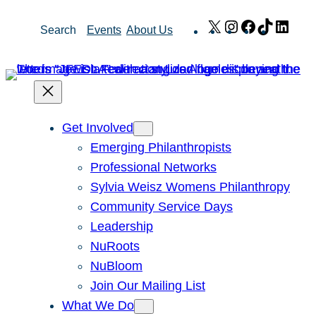
Skip
X
Instagram
Facebook
TikTok
Link
Search
Events
About Us
to
content
Get Involved
Emerging Philanthropists
Professional Networks
Sylvia Weisz Womens Philanthropy
Community Service Days
Leadership
NuRoots
NuBloom
Join Our Mailing List
What We Do