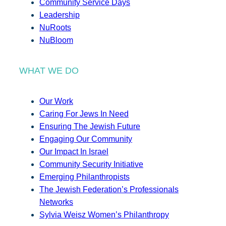
Community Service Days
Leadership
NuRoots
NuBloom
WHAT WE DO
Our Work
Caring For Jews In Need
Ensuring The Jewish Future
Engaging Our Community
Our Impact In Israel
Community Security Initiative
Emerging Philanthropists
The Jewish Federation’s Professionals
Networks
Sylvia Weisz Women’s Philanthropy