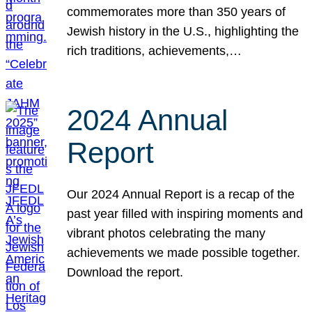
commemorates more than 350 years of
Jewish history in the U.S., highlighting the
rich traditions, achievements,…
2024 Annual
Report
Our 2024 Annual Report is a recap of the
past year filled with inspiring moments and
vibrant photos celebrating the many
achievements we made possible together.
Download the report.