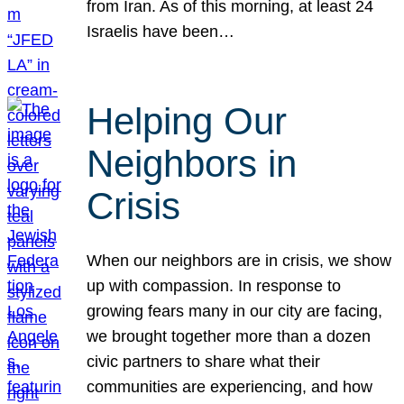
from Iran. As of this morning, at least 24
Israelis have been…
Helping Our
Neighbors in
Crisis
When our neighbors are in crisis, we show
up with compassion. In response to
growing fears many in our city are facing,
we brought together more than a dozen
civic partners to share what their
communities are experiencing, and how