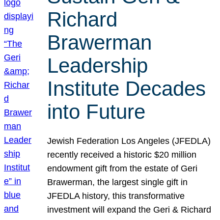
Richard
Brawerman
Leadership
Institute Decades
into Future
Jewish Federation Los Angeles (JFEDLA)
recently received a historic $20 million
endowment gift from the estate of Geri
Brawerman, the largest single gift in
JFEDLA history, this transformative
investment will expand the Geri & Richard