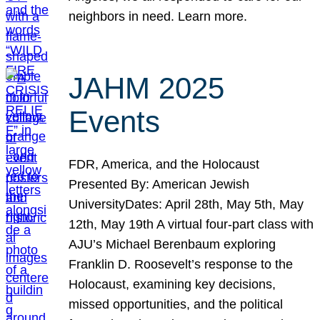
neighbors in need. Learn more.
JAHM 2025
Events
FDR, America, and the Holocaust
Presented By: American Jewish
UniversityDates: April 28th, May 5th, May
12th, May 19th A virtual four-part class with
AJU’s Michael Berenbaum exploring
Franklin D. Roosevelt’s response to the
Holocaust, examining key decisions,
missed opportunities, and the political