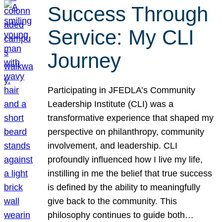
Success Through
Service: My CLI
Journey
Participating in JFEDLA’s Community
Leadership Institute (CLI) was a
transformative experience that shaped my
perspective on philanthropy, community
involvement, and leadership. CLI
profoundly influenced how I live my life,
instilling in me the belief that true success
is defined by the ability to meaningfully
give back to the community. This
philosophy continues to guide both…