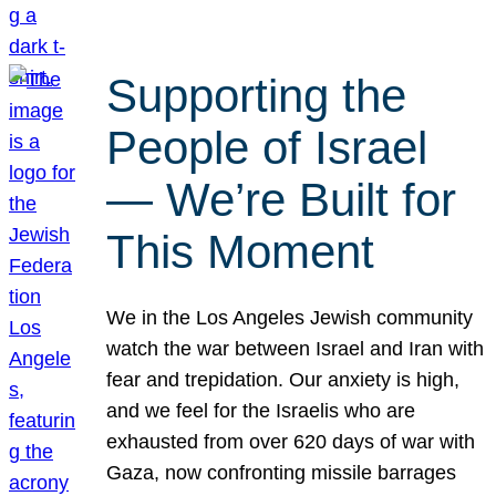
Supporting the
People of Israel
— We’re Built for
This Moment
We in the Los Angeles Jewish community
watch the war between Israel and Iran with
fear and trepidation. Our anxiety is high,
and we feel for the Israelis who are
exhausted from over 620 days of war with
Gaza, now confronting missile barrages