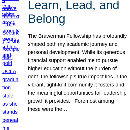
Learn, Lead, and
Belong
The Brawerman Fellowship has profoundly
shaped both my academic journey and
personal development. While its generous
financial support enabled me to pursue
higher education without the burden of
debt, the fellowship’s true impact lies in the
vibrant, tight-knit community it fosters and
the meaningful opportunities for leadership
growth it provides. Foremost among
these were the…