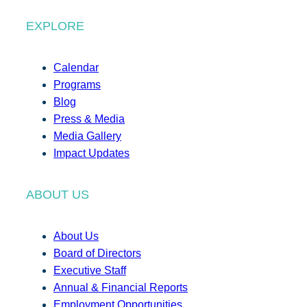
EXPLORE
Calendar
Programs
Blog
Press & Media
Media Gallery
Impact Updates
ABOUT US
About Us
Board of Directors
Executive Staff
Annual & Financial Reports
Employment Opportunities