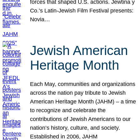
forces that shaped U.S. actions. Jewtina y
Co.’s Latin-Jewish Film Festival presents:
Novia…
Jewish American
Heritage Month
Each May, communities and organizations
across the nation pay tribute to Jewish
American Heritage Month (JAHM) – a time
to recognize and celebrate the
contributions of Jewish Americans to our
nation’s history, culture, and society.
Established in 2006, JAHM