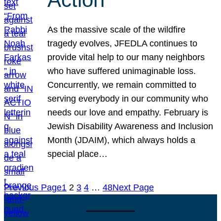
As the massive scale of the wildfire
tragedy evolves, JFEDLA continues to
provide vital help to our many neighbors
who have suffered unimaginable loss.
Concurrently, we remain committed to
serving everybody in our community who
needs our love and empathy. February is
Jewish Disability Awareness and Inclusion
Month (JDAIM), which always holds a
special place…
Previous Page
1
2
3
4
…
48
Next Page