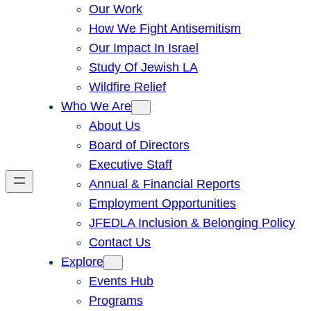
Our Work
How We Fight Antisemitism
Our Impact In Israel
Study Of Jewish LA
Wildfire Relief
Who We Are
About Us
Board of Directors
Executive Staff
Annual & Financial Reports
Employment Opportunities
JFEDLA Inclusion & Belonging Policy
Contact Us
Explore
Events Hub
Programs