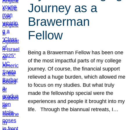
Journey as a
Brawerman
Fellow
Being a Brawerman Fellow has been one
of the most impactful parts of my college
journey. Of course, the financial support
relieved a huge burden, which allowed me
to focus on my studies. But what truly
made the fellowship special were the
experiences and people it brought into my
life. Through the biannual retreats, I…