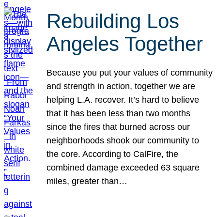
Rebuilding Los
Angeles Together
Because you put your values of community
and strength in action, together we are
helping L.A. recover. It’s hard to believe
that it has been less than two months
since the fires that burned across our
neighborhoods shook our community to
the core. According to CalFire, the
combined damage exceeded 63 square
miles, greater than…