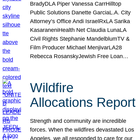
BradyDLA Piper Vanessa CarrHilltop
Public Solutions Danette GarciaL.A. City
Attorney’s Office Andi IsraelRxLA Sarika
KasaraneniHealth Net Claudia LunaLA
Civil Rights Stephanie MandelblumTV &
Film Producer Michael MenjivarLA28
Rebecca RosanskyJewish Free Loan…
Wildfire
Allocations Report
Strength and community are incredible
forces. When the wildfires devastated Los
Angeles, we all responded to care for our